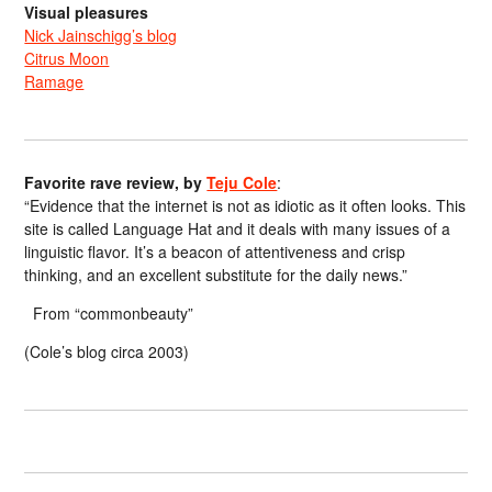
Visual pleasures
Nick Jainschigg’s blog
Citrus Moon
Ramage
Favorite rave review, by
Teju Cole
:
“Evidence that the internet is not as idiotic as it often looks. This
site is called Language Hat and it deals with many issues of a
linguistic flavor. It’s a beacon of attentiveness and crisp
thinking, and an excellent substitute for the daily news.”
From “commonbeauty”
(Cole’s blog circa 2003)