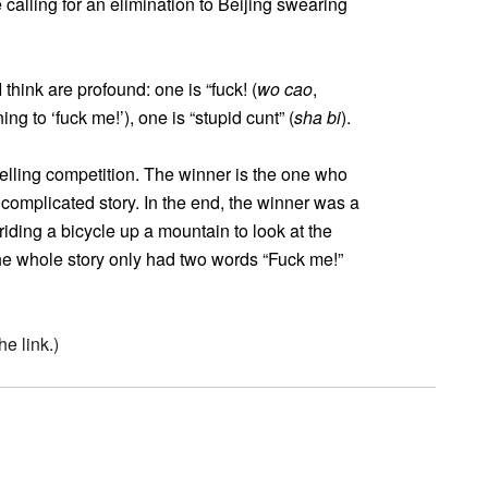
calling for an elimination to Beijing swearing
think are profound: one is “fuck! (
wo cao
,
ing to ‘fuck me!’), one is “stupid cunt” (
sha bi
).
telling competition. The winner is the one who
 complicated story. In the end, the winner was a
riding a bicycle up a mountain to look at the
he whole story only had two words “Fuck me!”
e link.)