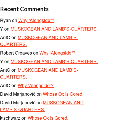
Recent Comments
Ryan
on
Why “Alongside”?
Y
on
MUSKOGEAN AND LAMB’S-QUARTERS.
AntC
on
MUSKOGEAN AND LAMB’S-
QUARTERS.
Robert Greaves
on
Why “Alongside”?
Y
on
MUSKOGEAN AND LAMB’S-QUARTERS.
AntC
on
MUSKOGEAN AND LAMB’S-
QUARTERS.
AntC
on
Why “Alongside”?
David Marjanović
on
Whose Ox Is Gored.
David Marjanović
on
MUSKOGEAN AND
LAMB’S-QUARTERS.
ktschwarz
on
Whose Ox Is Gored.