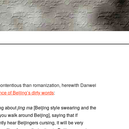
 contentious than romanization, herewith Danwei
nce of Beijing’s dirty words
:
ng about
jing ma
[Beijing style swearing and the
you walk around Beijing], saying that if
y hear Beijingers cursing, it will be very