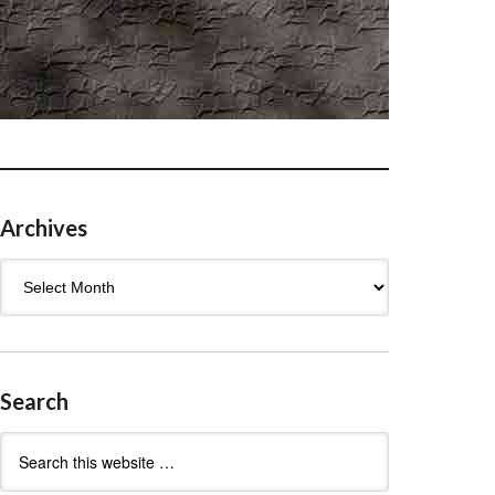
Archives
Archives
Search