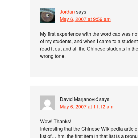
Jordan
says
May 6, 2007 at 9:59 am
My first experience with the word cao was not
of my students, and when I came to a studen
read it out and all the Chinese students in the 
wrong tone.
David Marjanović
says
May 6, 2007 at 11:12 am
Wow! Thanks!
Interesting that the Chinese Wikipedia article f
list of… hm, the first item in that list is a pro