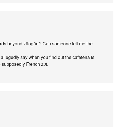
words beyond zāogāo*! Can someone tell me the
allegedly say when you find out the cafeteria is
he supposedly French
zut
.