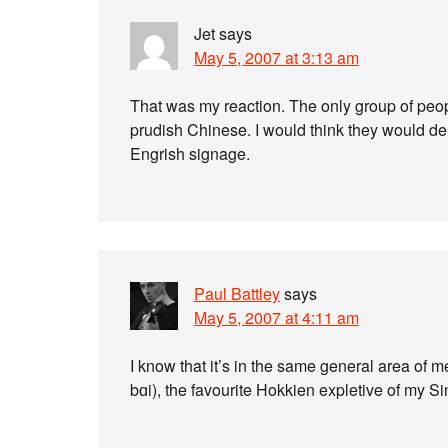
Jet
says
May 5, 2007 at 3:13 am
That was my reaction. The only group of peo
prudish Chinese. I would think they would d
Engrish signage.
Paul Battley
says
May 5, 2007 at 4:11 am
I know that it’s in the same general area of me
bɑi), the favourite Hokkien expletive of my S