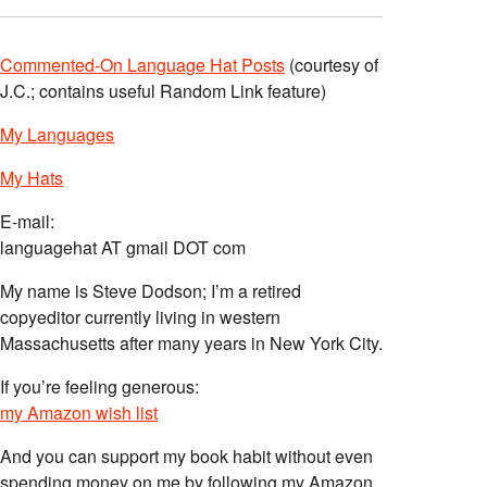
Commented-On Language Hat Posts
(courtesy of
J.C.; contains useful Random Link feature)
My Languages
My Hats
E-mail:
languagehat AT gmail DOT com
My name is Steve Dodson; I’m a retired
copyeditor currently living in western
Massachusetts after many years in New York City.
If you’re feeling generous:
my Amazon wish list
And you can support my book habit without even
spending money on me by following my Amazon