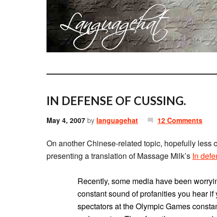
IN DEFENSE OF CUSSING.
May 4, 2007
by
languagehat
12 Comments
On another Chinese-related topic, hopefully less
presenting a translation of Massage Milk’s
In defe
Recently, some media have been worryi
constant sound of profanities you hear if 
spectators at the Olympic Games constantl