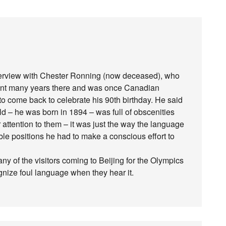
nterview with Chester Ronning (now deceased), who
pent many years there and was once Canadian
o come back to celebrate his 90th birthday. He said
ld – he was born in 1894 – was full of obscenities
 attention to them – it was just the way the language
le positions he had to make a conscious effort to
y of the visitors coming to Beijing for the Olympics
nize foul language when they hear it.