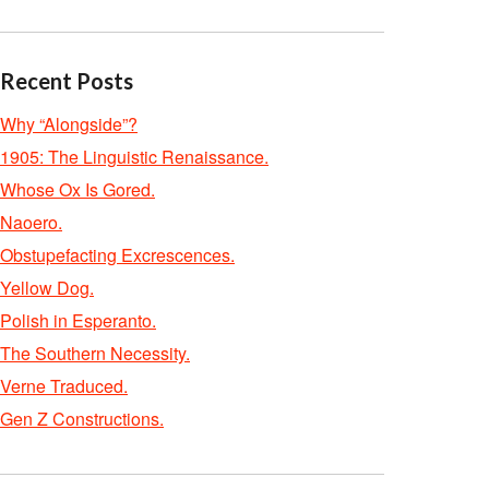
Recent Posts
Why “Alongside”?
1905: The Linguistic Renaissance.
Whose Ox Is Gored.
Naoero.
Obstupefacting Excrescences.
Yellow Dog.
Polish in Esperanto.
The Southern Necessity.
Verne Traduced.
Gen Z Constructions.