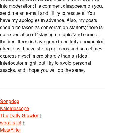
into moderation; if a comment disappears on you,
send me an e-mail and I’ll try to rescue it. You
have my apologies in advance. Also, my posts
should be taken as conversation-starters; there is
no expectation of “staying on topic,”and some of
the best threads have gone in entirely unexpected
directions. I have strong opinions and sometimes
express myself more sharply than an ideal
interlocutor might, but I try to avoid personal
attacks, and I hope you will do the same.
Songdog
Kaleidoscope
The Daily Growler
†
wood s lot
†
MetaFilter