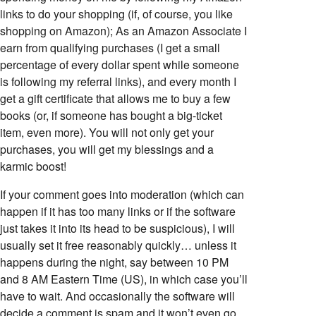
links to do your shopping (if, of course, you like
shopping on Amazon); As an Amazon Associate I
earn from qualifying purchases (I get a small
percentage of every dollar spent while someone
is following my referral links), and every month I
get a gift certificate that allows me to buy a few
books (or, if someone has bought a big-ticket
item, even more). You will not only get your
purchases, you will get my blessings and a
karmic boost!
If your comment goes into moderation (which can
happen if it has too many links or if the software
just takes it into its head to be suspicious), I will
usually set it free reasonably quickly… unless it
happens during the night, say between 10 PM
and 8 AM Eastern Time (US), in which case you’ll
have to wait. And occasionally the software will
decide a comment is spam and it won’t even go