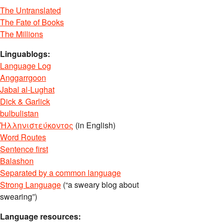
The Untranslated
The Fate of Books
The Millions
Linguablogs:
Language Log
Anggarrgoon
Jabal al-Lughat
Dick & Garlick
bulbulistan
Ἡλληνιστεύκοντος
(in English)
Word Routes
Sentence first
Balashon
Separated by a common language
Strong Language
(“a sweary blog about
swearing”)
Language resources: