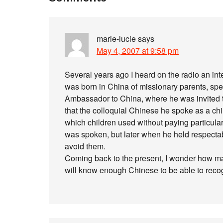
marie-lucie
says
May 4, 2007 at 9:58 pm
Several years ago I heard on the radio an i
was born in China of missionary parents, s
Ambassador to China, where he was invited t
that the colloquial Chinese he spoke as a chi
which children used without paying particular
was spoken, but later when he held respectab
avoid them.
Coming back to the present, I wonder how man
will know enough Chinese to be able to recog