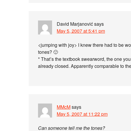
David Marjanović
says
May 5, 2007 at 5:41 pm
<jumping with joy> I knew there had to be 
tones? 🙂
* That’s the textbook swearword, the one you 
already closed. Apparently comparable to t
MMcM
says
May 5, 2007 at 11:22 pm
Can someone tell me the tones?