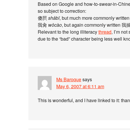
Based on Google and how-to-swear-in-Chines
so subject to correction:
傻屄
shǎbī
, but much more commonly writte
我肏
wǒcào
, but again commonly written 我操.
Relevant to the long illiteracy
thread
, I’m not
due to the “bad” character being less well kn
Ms Baroque
says
May 6, 2007 at 6:11 am
This is wonderful, and I have linked to it: tha