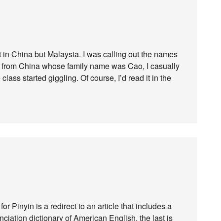
 in China but Malaysia. I was calling out the names
t from China whose family name was Cao, I casually
class started giggling. Of course, I’d read it in the
or Pinyin is a redirect to an article that includes a
nunciation dictionary of American English, the last is