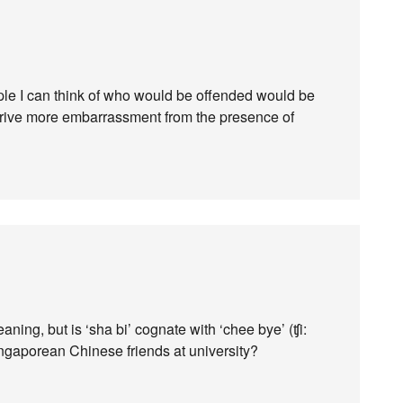
ple I can think of who would be offended would be
erive more embarrassment from the presence of
aning, but is ‘sha bi’ cognate with ‘chee bye’ (ʧi:
ingaporean Chinese friends at university?