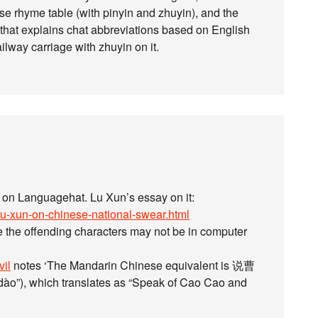
se rhyme table (with pinyin and zhuyin), and the
e that explains chat abbreviations based on English
lway carriage with zhuyin on it.
d on Languagehat. Lu Xun’s essay on it:
lu-xun-on-chinese-national-swear.html
e the offending characters may not be in computer
vil
notes ‘The Mandarin Chinese equivalent is 说曹
”), which translates as “Speak of Cao Cao and