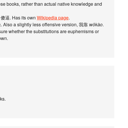
e books, rather than actual native knowledge and
n 傻逼. Has its own
Wikipedia page
.
 Also a slightly less offensive version, 我靠
wǒkào
.
 sure whether the substitutions are euphemisms or
own.
nks.