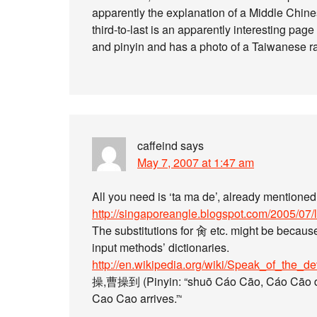
apparently the explanation of a Middle Chine
third-to-last is an apparently interesting pag
and pinyin and has a photo of a Taiwanese rai
caffeind
says
May 7, 2007 at 1:47 am
All you need is ‘ta ma de’, already mentione
http://singaporeangle.blogspot.com/2005/07/
The substitutions for 肏 etc. might be becaus
input methods’ dictionaries.
http://en.wikipedia.org/wiki/Speak_of_the_de
操,曹操到 (Pinyin: “shuō Cáo Cāo, Cáo Cāo dào
Cao Cao arrives.”‘