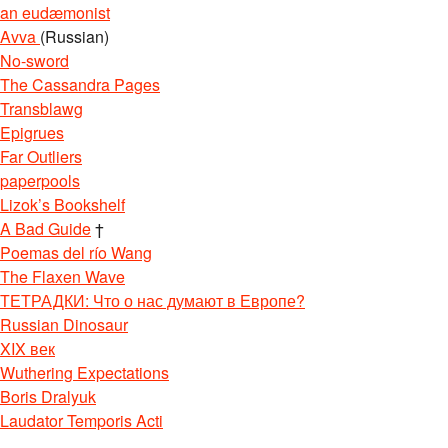
an eudæmonist
Avva
(Russian)
No-sword
The Cassandra Pages
Transblawg
Epigrues
Far Outliers
paperpools
Lizok’s Bookshelf
A Bad Guide
†
Poemas del río Wang
The Flaxen Wave
ТЕТРАДКИ: Что о нас думают в Европе?
Russian Dinosaur
XIX век
Wuthering Expectations
Boris Dralyuk
Laudator Temporis Acti