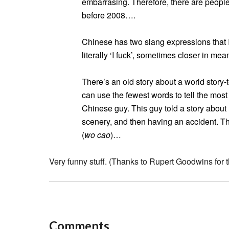
embarrasing. Therefore, there are people 
before 2008….
Chinese has two slang expressions that I 
literally ‘I fuck’, sometimes closer in mean
There’s an old story about a world story-
can use the fewest words to tell the most
Chinese guy. This guy told a story about 
scenery, and then having an accident. T
(
wo cao
)…
Very funny stuff. (Thanks to Rupert Goodwins for th
Comments