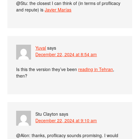
@Stu: the closest I can think of (in terms of proflicacy
and repute) is
Javier Marías
Yuval
says
December 22, 2024 at 8:54 am
Is this the version they’ve been
reading in Tehran
,
then?
Stu Clayton
says
December 22, 2024 at 9:10 am
@Alon: thanks, proflicacy sounds promising. I would