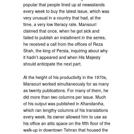
popular that people lined up at newsstands
every week to buy the latest issue, which was
very unusual in a country that had, at the
time, a very low literacy rate. Mansouri
claimed that once, when he got sick and
failed to publish an installment in the series,
he received a call from the offices of Reza
Shah, the king of Persia, inquiring about why
it hadn’t appeared and when His Majesty
should anticipate the next part.
At the height of his productivity in the 1970s,
Mansouri worked simultaneously for as many
as twenty publications. For many of them, he
did more than two columns per issue. Much
of his output was published in
Khandaniha
,
which ran lengthy columns of his translations
every week. Its owner allowed him to use as
his office an attic space on the fifth floor of the
walk-up in downtown Tehran that housed the