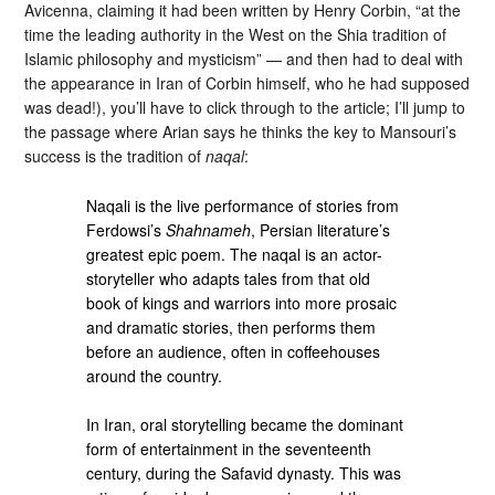
Avicenna, claiming it had been written by Henry Corbin, “at the
time the leading authority in the West on the Shia tradition of
Islamic philosophy and mysticism” — and then had to deal with
the appearance in Iran of Corbin himself, who he had supposed
was dead!), you’ll have to click through to the article; I’ll jump to
the passage where Arian says he thinks the key to Mansouri’s
success is the tradition of
naqal
:
Naqali is the live performance of stories from
Ferdowsi’s
Shahnameh
, Persian literature’s
greatest epic poem. The naqal is an actor-
storyteller who adapts tales from that old
book of kings and warriors into more prosaic
and dramatic stories, then performs them
before an audience, often in coffeehouses
around the country.
In Iran, oral storytelling became the dominant
form of entertainment in the seventeenth
century, during the Safavid dynasty. This was