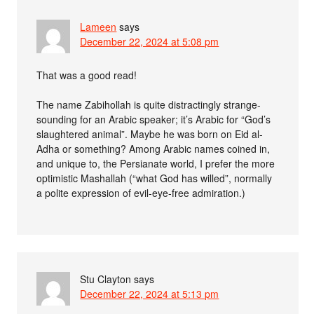
Lameen
says
December 22, 2024 at 5:08 pm
That was a good read!
The name Zabihollah is quite distractingly strange-
sounding for an Arabic speaker; it’s Arabic for “God’s
slaughtered animal”. Maybe he was born on Eid al-
Adha or something? Among Arabic names coined in,
and unique to, the Persianate world, I prefer the more
optimistic Mashallah (“what God has willed”, normally
a polite expression of evil-eye-free admiration.)
Stu Clayton
says
December 22, 2024 at 5:13 pm