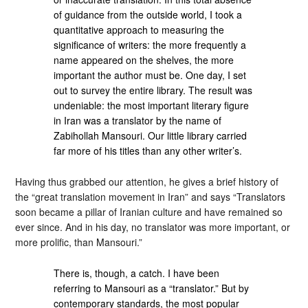
of guidance from the outside world, I took a
quantitative approach to measuring the
significance of writers: the more frequently a
name appeared on the shelves, the more
important the author must be. One day, I set
out to survey the entire library. The result was
undeniable: the most important literary figure
in Iran was a translator by the name of
Zabihollah Mansouri. Our little library carried
far more of his titles than any other writer’s.
Having thus grabbed our attention, he gives a brief history of
the “great translation movement in Iran” and says “Translators
soon became a pillar of Iranian culture and have remained so
ever since. And in his day, no translator was more important, or
more prolific, than Mansouri.”
There is, though, a catch. I have been
referring to Mansouri as a “translator.” But by
contemporary standards, the most popular