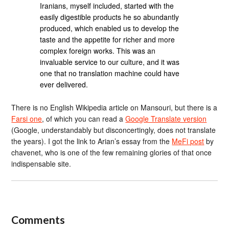
Iranians, myself included, started with the
easily digestible products he so abundantly
produced, which enabled us to develop the
taste and the appetite for richer and more
complex foreign works. This was an
invaluable service to our culture, and it was
one that no translation machine could have
ever delivered.
There is no English Wikipedia article on Mansouri, but there is a
Farsi one
, of which you can read a
Google Translate version
(Google, understandably but disconcertingly, does not translate
the years). I got the link to Arian’s essay from the
MeFi post
by
chavenet, who is one of the few remaining glories of that once
indispensable site.
Comments