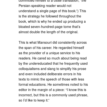
committed himself to a close translation, “the
Persian-speaking reader would not
understand a single page of this book.”) This
is the strategy he followed throughout the
book, which is why he ended up producing a
bloated seven-hundred-page tome that’s
almost double the length of the original.
This is what Mansouri did consistently across
the span of his career. He regarded himself
as the provider of a unique service to his
readers. He cared so much about being read
by the undereducated that he frequently used
colloquialisms and slang to simplify his prose
and even included deliberate errors in his
texts to mimic the speech of those with less
formal educations. He sometimes noted to his
editor in the margin of a piece: “I know this is
incorrect, but this is a commonly used phrase,
so I’d like to keep it.”