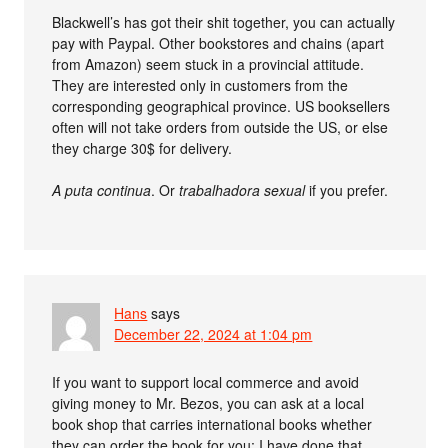
Blackwell’s has got their shit together, you can actually
pay with Paypal. Other bookstores and chains (apart
from Amazon) seem stuck in a provincial attitude.
They are interested only in customers from the
corresponding geographical province. US booksellers
often will not take orders from outside the US, or else
they charge 30$ for delivery.
A puta continua
. Or
trabalhadora sexual
if you prefer.
Hans
says
December 22, 2024 at 1:04 pm
If you want to support local commerce and avoid
giving money to Mr. Bezos, you can ask at a local
book shop that carries international books whether
they can order the book for you; I have done that