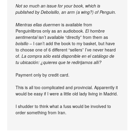
Not so much an issue for your book, which is
published by Debolsillo, an arm (a wing?) of Penguin.
Mientras ellas duermen
is available from
Penguinlibros only as an audiobook.
El hombre
sentimental
isn’t available “directly” from them as
bolsillo
– I can’t add the book to my basket, but have
to choose one of 6 different “sellers” I’ve never heard
of.
La compra sólo está disponible en el catálogo de
tu ubicación: ¿quieres que te redirijamos allí?
Payment only by credit card.
This is all too complicated and provincial. Apparently it
would be easy if I were a little old lady living in Madrid.
I shudder to think what a fuss would be involved to
order something from Iran.