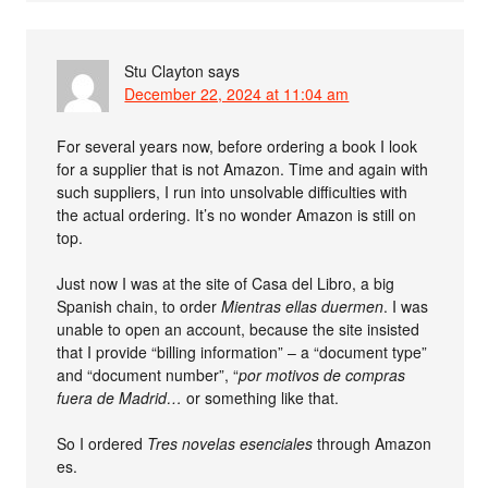
Stu Clayton
says
December 22, 2024 at 11:04 am
For several years now, before ordering a book I look
for a supplier that is not Amazon. Time and again with
such suppliers, I run into unsolvable difficulties with
the actual ordering. It’s no wonder Amazon is still on
top.
Just now I was at the site of Casa del Libro, a big
Spanish chain, to order
Mientras ellas duermen
. I was
unable to open an account, because the site insisted
that I provide “billing information” – a “document type”
and “document number”, “
por motivos de compras
fuera de Madrid…
or something like that.
So I ordered
Tres novelas esenciales
through Amazon
es.