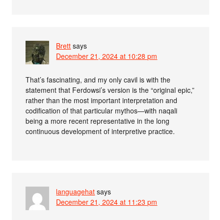
Brett
says
December 21, 2024 at 10:28 pm
That’s fascinating, and my only cavil is with the
statement that Ferdowsi’s version is the “original epic,”
rather than the most important interpretation and
codification of that particular mythos—with naqali
being a more recent representative in the long
continuous development of interpretive practice.
languagehat
says
December 21, 2024 at 11:23 pm