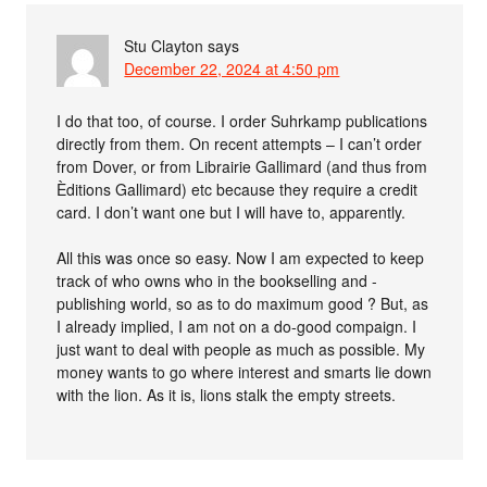
Stu Clayton
says
December 22, 2024 at 4:50 pm
I do that too, of course. I order Suhrkamp publications
directly from them. On recent attempts – I can’t order
from Dover, or from Librairie Gallimard (and thus from
Èditions Gallimard) etc because they require a credit
card. I don’t want one but I will have to, apparently.
All this was once so easy. Now I am expected to keep
track of who owns who in the bookselling and -
publishing world, so as to do maximum good ? But, as
I already implied, I am not on a do-good compaign. I
just want to deal with people as much as possible. My
money wants to go where interest and smarts lie down
with the lion. As it is, lions stalk the empty streets.