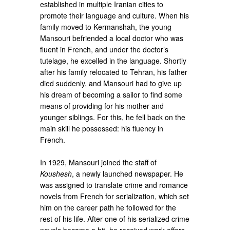
established in multiple Iranian cities to
promote their language and culture. When his
family moved to Kermanshah, the young
Mansouri befriended a local doctor who was
fluent in French, and under the doctor’s
tutelage, he excelled in the language. Shortly
after his family relocated to Tehran, his father
died suddenly, and Mansouri had to give up
his dream of becoming a sailor to find some
means of providing for his mother and
younger siblings. For this, he fell back on the
main skill he possessed: his fluency in
French.
In 1929, Mansouri joined the staff of
Koushesh
, a newly launched newspaper. He
was assigned to translate crime and romance
novels from French for serialization, which set
him on the career path he followed for the
rest of his life. After one of his serialized crime