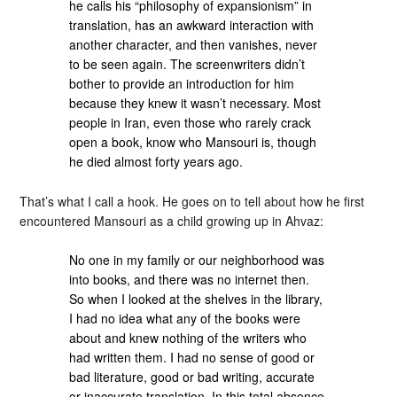
he calls his “philosophy of expansionism” in
translation, has an awkward interaction with
another character, and then vanishes, never
to be seen again. The screenwriters didn’t
bother to provide an introduction for him
because they knew it wasn’t necessary. Most
people in Iran, even those who rarely crack
open a book, know who Mansouri is, though
he died almost forty years ago.
That’s what I call a hook. He goes on to tell about how he first
encountered Mansouri as a child growing up in Ahvaz:
No one in my family or our neighborhood was
into books, and there was no internet then.
So when I looked at the shelves in the library,
I had no idea what any of the books were
about and knew nothing of the writers who
had written them. I had no sense of good or
bad literature, good or bad writing, accurate
or inaccurate translation. In this total absence