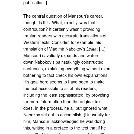
publication. […]
The central question of Mansouri’s career,
though, is this: What, exactly, was that
contribution? It certainly wasn’t providing
Iranian readers with accurate translations of
Western texts. Consider, for example, his
translation of Vladimir Nabokov’s
Lolita
. […]
Mansouri cavalierly expands and waters
down Nabokov’s painstakingly constructed
sentences, explaining everything without even
bothering to fact-check his own explanations.
His goal here seems to have been to make
the text accessible to all of his readers,
including the least sophisticated, by providing
far more information than the original text
does. In the process, he all but ignored what
Nabokov set out to accomplish. (Unusually for
him, Mansouri acknowledged he was doing
this, writing in a preface to the text that if he