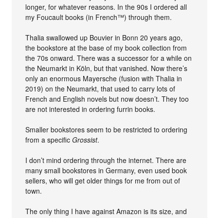
longer, for whatever reasons. In the 90s I ordered all
my Foucault books (in French™) through them.
Thalia swallowed up Bouvier in Bonn 20 years ago,
the bookstore at the base of my book collection from
the 70s onward. There was a successor for a while on
the Neumarkt in Köln, but that vanished. Now there’s
only an enormous Mayersche (fusion with Thalia in
2019) on the Neumarkt, that used to carry lots of
French and English novels but now doesn’t. They too
are not interested in ordering furrin books.
Smaller bookstores seem to be restricted to ordering
from a specific
Grossist
.
I don’t mind ordering through the internet. There are
many small bookstores in Germany, even used book
sellers, who will get older things for me from out of
town.
The only thing I have against Amazon is its size, and