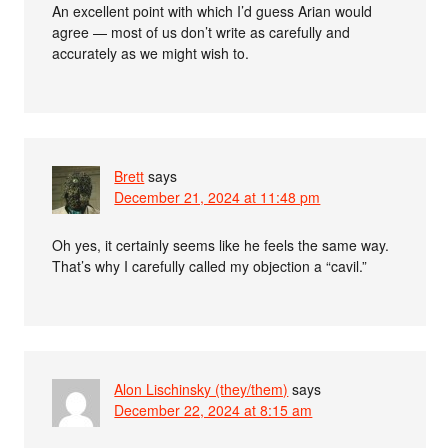
An excellent point with which I’d guess Arian would
agree — most of us don’t write as carefully and
accurately as we might wish to.
Brett
says
December 21, 2024 at 11:48 pm
Oh yes, it certainly seems like he feels the same way.
That’s why I carefully called my objection a “cavil.”
Alon Lischinsky (they/them)
says
December 22, 2024 at 8:15 am