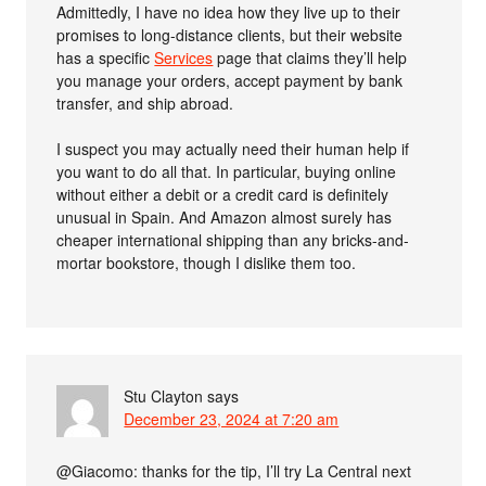
Admittedly, I have no idea how they live up to their
promises to long-distance clients, but their website
has a specific
Services
page that claims they’ll help
you manage your orders, accept payment by bank
transfer, and ship abroad.
I suspect you may actually need their human help if
you want to do all that. In particular, buying online
without either a debit or a credit card is definitely
unusual in Spain. And Amazon almost surely has
cheaper international shipping than any bricks-and-
mortar bookstore, though I dislike them too.
Stu Clayton
says
December 23, 2024 at 7:20 am
@Giacomo: thanks for the tip, I’ll try La Central next