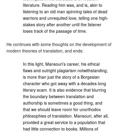
literature. Reading him was, and is, akin to
listening to an old man spinning tales of dead
warriors and unrequited love, telling one high-
stakes story after another until the listener
loses track of the passage of time.
He continues with some thoughts on the development of
modern theories of translation, and ends:
In this light, Mansouri’s career, his ethical
flaws and outright plagiarism notwithstanding,
is more than just the story of a Borgesian
character who got away with a decades-long
literary scam. It is also evidence that blurring
the boundary between translation and
authorship is sometimes a good thing, and
that we should leave room for unorthodox
philosophies of translation. Mansouri, after all,
provided a great service to a population that
had little connection to books. Millions of