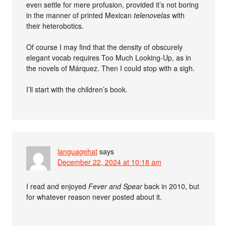
even settle for mere profusion, provided it’s not boring
in the manner of printed Mexican
telenovelas
with
their heterobotics.
Of course I may find that the density of obscurely
elegant vocab requires Too Much Looking-Up, as in
the novels of Márquez. Then I could stop with a sigh.
I’ll start with the children’s book.
languagehat
says
December 22, 2024 at 10:18 am
I read and enjoyed
Fever and Spear
back in 2010, but
for whatever reason never posted about it.