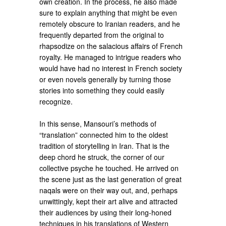
own creation. In the process, he also made
sure to explain anything that might be even
remotely obscure to Iranian readers, and he
frequently departed from the original to
rhapsodize on the salacious affairs of French
royalty. He managed to intrigue readers who
would have had no interest in French society
or even novels generally by turning those
stories into something they could easily
recognize.
In this sense, Mansouri’s methods of
“translation” connected him to the oldest
tradition of storytelling in Iran. That is the
deep chord he struck, the corner of our
collective psyche he touched. He arrived on
the scene just as the last generation of great
naqals were on their way out, and, perhaps
unwittingly, kept their art alive and attracted
their audiences by using their long-honed
techniques in his translations of Western