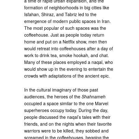
a time of rapid urban expansion, and the
formation of neighborhoods in big cities like
Isfahan, Shiraz, and Tabriz led to the
emergence of modern public spaces in Iran.
The most popular of such spaces was the
coffeehouse. Just as people today return
home and put on a Netflix show, men then
would retreat into coffeehouses after a day of
work to drink tea, smoke hookah, and chat.
Many of these places employed a naqal, who
would show up in the evening to entertain the
crowds with adaptations of the ancient epic.
In the cultural imaginary of those past
audiences, the heroes of the
Shahnameh
occupied a space similar to the one Marvel
superheroes occupy today. During the day,
people discussed the naqal’s tales with their
friends, and on the nights when their favorite
warriors were to be killed, they sobbed and
screamed in the coffeehouses, begging the