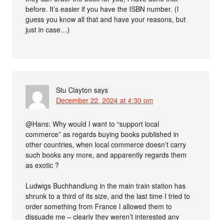
before. It’s easier if you have the ISBN number. (I
guess you know all that and have your reasons, but
just in case…)
Stu Clayton
says
December 22, 2024 at 4:30 pm
@Hans: Why would I want to “support local
commerce” as regards buying books published in
other countries, when local commerce doesn’t carry
such books any more, and apparently regards them
as exotic ?
Ludwigs Buchhandlung in the main train station has
shrunk to a third of its size, and the last time I tried to
order something from France I allowed them to
dissuade me – clearly they weren’t interested any