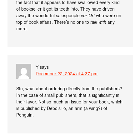
the fact that it appears to have swallowed every kind
of bookseller it got its teeth into. They have driven
away the wonderful salespeople
vor Ort
who were on
top of book affairs. There’s no one to
talk with
any
more.
Y
says
December 22, 2024 at 4:37 pm
Stu, what about ordering directly from the publishers?
In the case of small publishers, that is significantly in
their favor. Not so much an issue for your book, which
is published by Debolsillo, an arm (a wing?) of
Penguin.