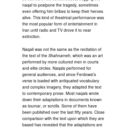
naqal to postpone the tragedy, sometimes
even offering him bribes to keep their heroes
alive. This kind of theatrical performance was
the most popular form of entertainment in
Iran until radio and TV drove it to near
extinction.
Naqali was not the same as the recitation of
the text of the
Shahnameh
, which was an art
performed by more cultured men in courts
and elite circles. Naqals performed for
general audiences, and since Ferdowsi’s
verse is loaded with antiquated vocabulary
and complex imagery, they adapted the text
to contemporary prose. Most naqals wrote
down their adaptations in documents known
as
toumar
, or scrolls. Some of them have
been published over the last fifty years. Close
comparison with the text upon which they are
based has revealed that the adaptations are