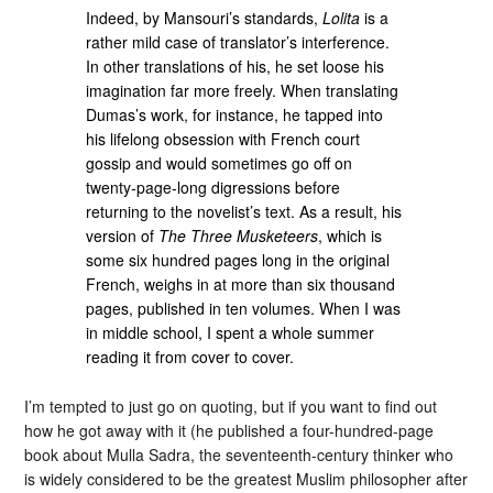
Indeed, by Mansouri’s standards,
Lolita
is a
rather mild case of translator’s interference.
In other translations of his, he set loose his
imagination far more freely. When translating
Dumas’s work, for instance, he tapped into
his lifelong obsession with French court
gossip and would sometimes go off on
twenty-page-long digressions before
returning to the novelist’s text. As a result, his
version of
The Three Musketeers
, which is
some six hundred pages long in the original
French, weighs in at more than six thousand
pages, published in ten volumes. When I was
in middle school, I spent a whole summer
reading it from cover to cover.
I’m tempted to just go on quoting, but if you want to find out
how he got away with it (he published a four-hundred-page
book about Mulla Sadra, the seventeenth-century thinker who
is widely considered to be the greatest Muslim philosopher after