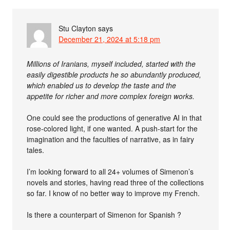
Stu Clayton
says
December 21, 2024 at 5:18 pm
Millions of Iranians, myself included, started with the
easily digestible products he so abundantly produced,
which enabled us to develop the taste and the
appetite for richer and more complex foreign works.
One could see the productions of generative AI in that
rose-colored light, if one wanted. A push-start for the
imagination and the faculties of narrative, as in fairy
tales.
I’m looking forward to all 24+ volumes of Simenon’s
novels and stories, having read three of the collections
so far. I know of no better way to improve my French.
Is there a counterpart of Simenon for Spanish ?