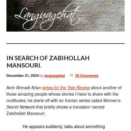
IN SEARCH OF ZABIHOLLAH
MANSOURI.
December 21, 2024
by
languagehat
39 Comments
Amir Ahmadi Arian
writes for the
Yale Review
about another of
those amazing people whose stories I have to share with the
multitudes; he starts off with an Iranian series called
Women’s
Secret Network
that briefly shows a translator named
Zabihollah Mansouri:
He appears suddenly, talks about something