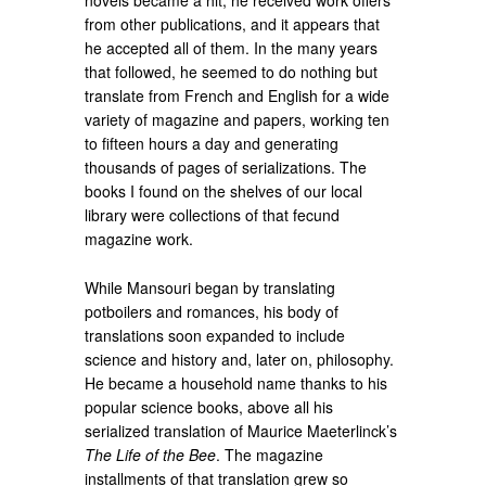
novels became a hit, he received work offers
from other publications, and it appears that
he accepted all of them. In the many years
that followed, he seemed to do nothing but
translate from French and English for a wide
variety of magazine and papers, working ten
to fifteen hours a day and generating
thousands of pages of serializations. The
books I found on the shelves of our local
library were collections of that fecund
magazine work.
While Mansouri began by translating
potboilers and romances, his body of
translations soon expanded to include
science and history and, later on, philosophy.
He became a household name thanks to his
popular science books, above all his
serialized translation of Maurice Maeterlinck’s
The Life of the Bee
. The magazine
installments of that translation grew so