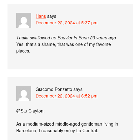
Hans
says
December 22, 2024 at 5:37 pm
Thalia swallowed up Bouvier in Bonn 20 years ago
Yes, that’s a shame, that was one of my favorite
places.
Giacomo Ponzetto
says
December 22, 2024 at 6:52 pm
@Stu Clayton:
As a medium-sized middle-aged gentleman living in
Barcelona, I reasonably enjoy La Central.