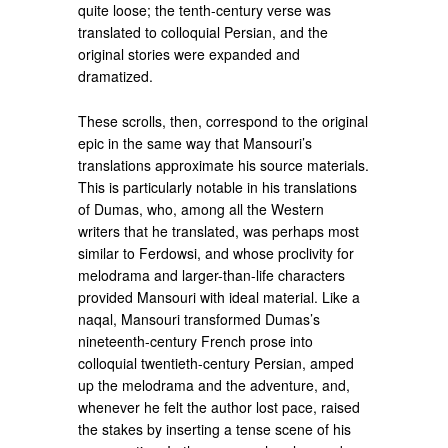
quite loose; the tenth-century verse was
translated to colloquial Persian, and the
original stories were expanded and
dramatized.
These scrolls, then, correspond to the original
epic in the same way that Mansouri’s
translations approximate his source materials.
This is particularly notable in his translations
of Dumas, who, among all the Western
writers that he translated, was perhaps most
similar to Ferdowsi, and whose proclivity for
melodrama and larger-than-life characters
provided Mansouri with ideal material. Like a
naqal, Mansouri transformed Dumas’s
nineteenth-century French prose into
colloquial twentieth-century Persian, amped
up the melodrama and the adventure, and,
whenever he felt the author lost pace, raised
the stakes by inserting a tense scene of his