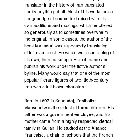
translator in the history of Iran translated
hardly anything at all. Most of his works are a
hodgepodge of source text mixed with his
own additions and musings, which he offered
so generously as to sometimes overwhelm
the original. In some cases, the author of the
book Mansouri was supposedly translating
didn’t even exist. He would write something of
his own, then make up a French name and
publish his work under the fictive author’s
byline. Many would say that one of the most
popular literary figures of twentieth-century
Iran was a full-blown charlatan.
Born in 1897 in Sanandaj, Zabihollah
Mansouri was the eldest of three children. His
father was a government employee, and his
mother came from a highly respected clerical
family in Guilan. He studied at the Alliance
Française, a chain of schools that the French