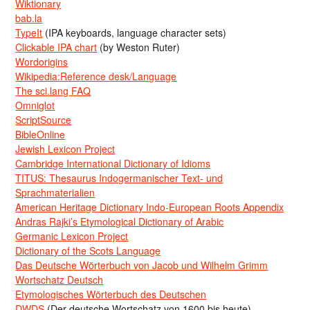
Wiktionary
bab.la
TypeIt
(IPA keyboards, language character sets)
Clickable IPA chart
(by Weston Ruter)
Wordorigins
Wikipedia:Reference desk/Language
The sci.lang FAQ
Omniglot
ScriptSource
BibleOnline
Jewish Lexicon Project
Cambridge International Dictionary of Idioms
TITUS: Thesaurus Indogermanischer Text- und
Sprachmaterialien
American Heritage Dictionary Indo-European Roots Appendix
Andras Rajki’s Etymological Dictionary of Arabic
Germanic Lexicon Project
Dictionary of the Scots Language
Das Deutsche Wörterbuch von Jacob und Wilhelm Grimm
Wortschatz Deutsch
Etymologisches Wörterbuch des Deutschen
DWDS
(Der deutsche Wortschatz von 1600 bis heute)