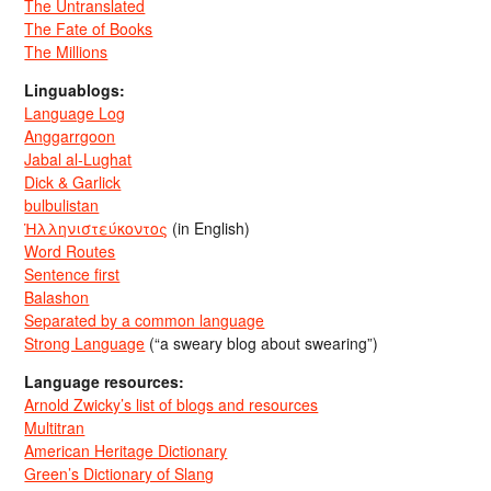
The Untranslated
The Fate of Books
The Millions
Linguablogs:
Language Log
Anggarrgoon
Jabal al-Lughat
Dick & Garlick
bulbulistan
Ἡλληνιστεύκοντος
(in English)
Word Routes
Sentence first
Balashon
Separated by a common language
Strong Language
(“a sweary blog about swearing”)
Language resources:
Arnold Zwicky’s list of blogs and resources
Multitran
American Heritage Dictionary
Green’s Dictionary of Slang