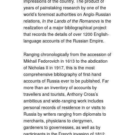
impressions of the country. The product of
years of painstaking research by one of the
world’s foremost authorities on Anglo-Russian
relations,
In the Lands of the Romanovs
is the
realization of a major bibliographical project
that records the details of over 1200 English-
language accounts of the Russian Empire.
Ranging chronologically from the accession of
Mikhail Fedorovich in 1613 to the abdication
of Nicholas II in 1917, this is the most
comprehensive bibliography of first-hand
accounts of Russia ever to be published. Far
more than an inventory of accounts by
travellers and tourists, Anthony Cross’s
ambitious and wide-ranging work includes
personal records of residence in or visits to
Russia by writers ranging from diplomats to
merchants, physicians to clergymen,
gardeners to governesses, as well as by
participants in the French invasion of 1812