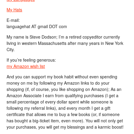
My Hats
E-mail:
languagehat AT gmail DOT com
My name is Steve Dodson; I’m a retired copyeditor currently
living in western Massachusetts after many years in New York
City.
If you’re feeling generous:
my Amazon wish list
And you can support my book habit without even spending
money on me by following my Amazon links to do your
shopping (if, of course, you like shopping on Amazon); As an
Amazon Associate I earn from qualifying purchases (I get a
small percentage of every dollar spent while someone is
following my referral links), and every month I get a gift
certificate that allows me to buy a few books (or, if someone
has bought a big-ticket item, even more). You will not only get
your purchases, you will get my blessings and a karmic boost!