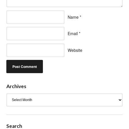
Name
*
Email
*
Website
Archives
Archives
Search