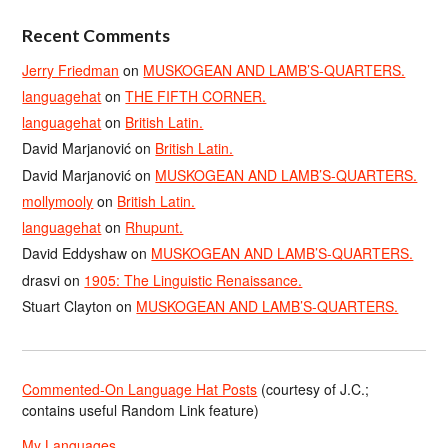
Recent Comments
Jerry Friedman
on
MUSKOGEAN AND LAMB’S-QUARTERS.
languagehat
on
THE FIFTH CORNER.
languagehat
on
British Latin.
David Marjanović
on
British Latin.
David Marjanović
on
MUSKOGEAN AND LAMB’S-QUARTERS.
mollymooly
on
British Latin.
languagehat
on
Rhupunt.
David Eddyshaw
on
MUSKOGEAN AND LAMB’S-QUARTERS.
drasvi
on
1905: The Linguistic Renaissance.
Stuart Clayton
on
MUSKOGEAN AND LAMB’S-QUARTERS.
Commented-On Language Hat Posts
(courtesy of J.C.;
contains useful Random Link feature)
My Languages