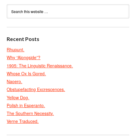
Recent Posts
Rhupunt.
Why “Alongside”?
1905: The Linguistic Renaissance.
Whose Ox Is Gored.
Naoero.
Obstupefacting Excrescences.
Yellow Dog.
Polish in Esperanto.
The Southern Necessity.
Verne Traduced.