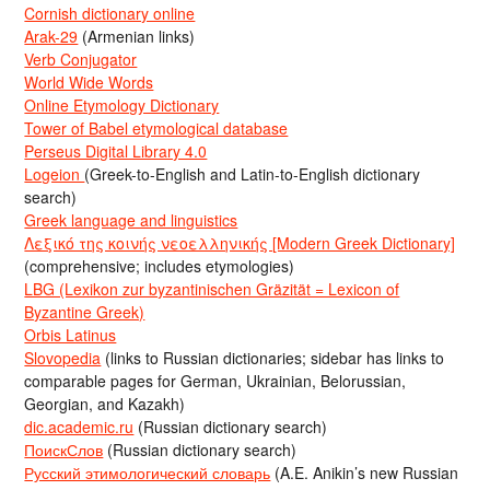
Cornish dictionary online
Arak-29
(Armenian links)
Verb Conjugator
World Wide Words
Online Etymology Dictionary
Tower of Babel etymological database
Perseus Digital Library 4.0
Logeion
(Greek-to-English and Latin-to-English dictionary
search)
Greek language and linguistics
Λεξικό της κοινής νεοελληνικής [Modern Greek Dictionary]
(comprehensive; includes etymologies)
LBG (Lexikon zur byzantinischen Gräzität = Lexicon of
Byzantine Greek)
Orbis Latinus
Slovopedia
(links to Russian dictionaries; sidebar has links to
comparable pages for German, Ukrainian, Belorussian,
Georgian, and Kazakh)
dic.academic.ru
(Russian dictionary search)
ПоискСлов
(Russian dictionary search)
Русский этимологический словарь
(A.E. Anikin’s new Russian