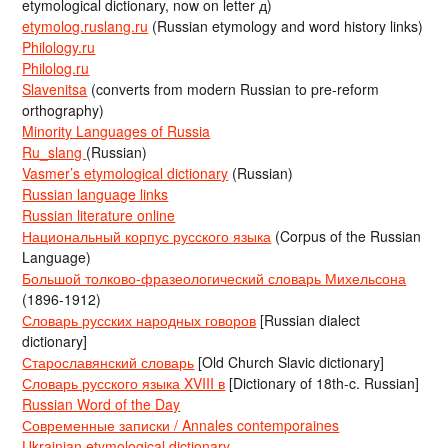
etymological dictionary, now on letter д)
etymolog.ruslang.ru
(Russian etymology and word history links)
Philology.ru
Philolog.ru
Slavenitsa
(converts from modern Russian to pre-reform
orthography)
Minority Languages of Russia
Ru_slang
(Russian)
Vasmer’s etymological dictionary
(Russian)
Russian language links
Russian literature online
Национальный корпус русского языка
(Corpus of the Russian
Language)
Большой толково-фразеологический словарь Михельсона
(1896-1912)
Словарь русских народных говоров
[Russian dialect
dictionary]
Старославянский словарь
[Old Church Slavic dictionary]
Словарь русского языка XVIII в
[Dictionary of 18th-c. Russian]
Russian Word of the Day
Современные записки / Annales contemporaines
Ukrainian etymological dictionary