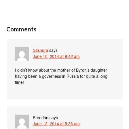
Comments
Sashura
says
June 10, 2014 at 9:42 am
I didn’t know about the mother of Byron’s daughter
having been a governess in Russia for quite a long
time!
Brendan
says
June 12, 2014 at 5:36 am