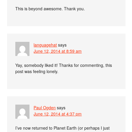
This is beyond awesome. Thank you.
languagehat
says
June 12, 2014 at 8:59 am
Yay, somebody liked it! Thanks for commenting, this
post was feeling lonely.
Paul Ogden
says
June 12, 2014 at 4:37 pm
I’ve now returned to Planet Earth (or perhaps I just