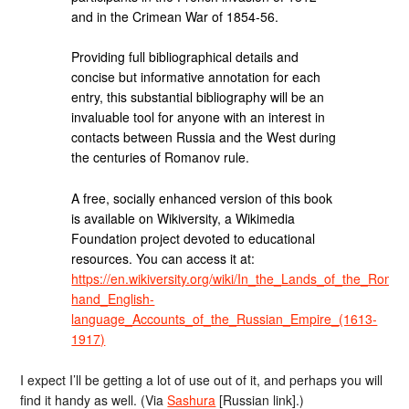
and in the Crimean War of 1854-56.
Providing full bibliographical details and
concise but informative annotation for each
entry, this substantial bibliography will be an
invaluable tool for anyone with an interest in
contacts between Russia and the West during
the centuries of Romanov rule.
A free, socially enhanced version of this book
is available on Wikiversity, a Wikimedia
Foundation project devoted to educational
resources. You can access it at:
https://en.wikiversity.org/wiki/In_the_Lands_of_the_Rom
hand_English-
language_Accounts_of_the_Russian_Empire_(1613-
1917)
I expect I’ll be getting a lot of use out of it, and perhaps you will
find it handy as well. (Via
Sashura
[Russian link].)