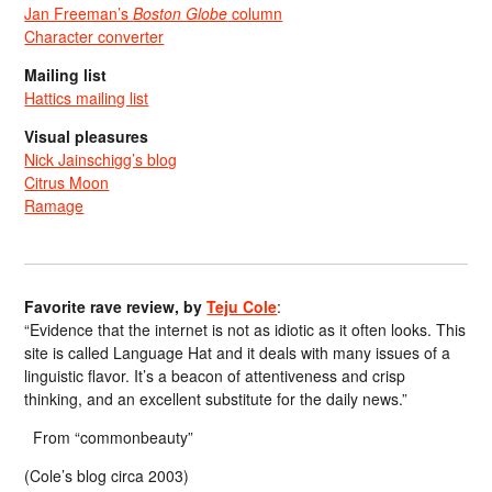
Jan Freeman’s
Boston Globe
column
Character converter
Mailing list
Hattics mailing list
Visual pleasures
Nick Jainschigg’s blog
Citrus Moon
Ramage
Favorite rave review, by
Teju Cole
:
“Evidence that the internet is not as idiotic as it often looks. This
site is called Language Hat and it deals with many issues of a
linguistic flavor. It’s a beacon of attentiveness and crisp
thinking, and an excellent substitute for the daily news.”
From “commonbeauty”
(Cole’s blog circa 2003)