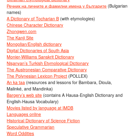
Речник на личните и фамилни имена у българите
(Bulgarian
names)
A Dictionary of Tocharian B
(with etymologies)
Chinese Character Dictionary
Zhongwen.com
The Kanji Site
Mongolian/English dictionary
Digital Dictionaries of South Asia
Monier-Williams Sanskrit Dictionary
Nişanyan’s Turkish Etymological Dictionary
The Austronesian Comparative Dictionary
The Polynesian Lexicon Project
(POLLEX)
An ka taa
(resources and lessons for Bambara, Dioula,
Malinké, and Mandinka)
Bargery’s web site
(contains A Hausa-English Dictionary and
English-Hausa Vocabulary)
Movies listed by language at IMDB
Languages online
Historical Dictionary of Science Fiction
Speculative Grammarian
Word Oddities