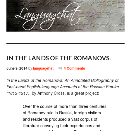
IN THE LANDS OF THE ROMANOVS.
June 9, 2014
by
languagehat
4 Comments
In the Lands of the Romanovs: An Annotated Bibliography of
First-hand English-language Accounts of the Russian Empire
(1613-1917)
, by Anthony Cross, is a great project:
Over the course of more than three centuries
of Romanov rule in Russia, foreign visitors
and residents produced a vast corpus of
literature conveying their experiences and