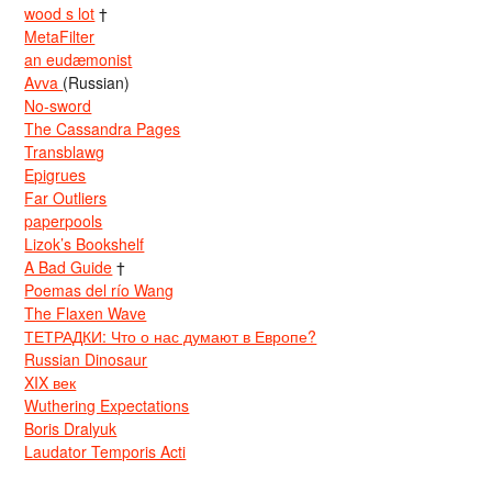
wood s lot
†
MetaFilter
an eudæmonist
Avva
(Russian)
No-sword
The Cassandra Pages
Transblawg
Epigrues
Far Outliers
paperpools
Lizok’s Bookshelf
A Bad Guide
†
Poemas del río Wang
The Flaxen Wave
ТЕТРАДКИ: Что о нас думают в Европе?
Russian Dinosaur
XIX век
Wuthering Expectations
Boris Dralyuk
Laudator Temporis Acti