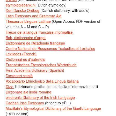
etymologiebank.nl
(Dutch etymology)
Den Danske Ordbog
(Danish dictionary, with audio)
Latin Dictionary and Grammar Aid
Thesaurus Linguae Latinae
(Open Access PDF version of
volumes A – M and O – P)
Trésor de la langue française informatisé
Bob, dictionnaire d’argot
Dictionnaire de l’Académie francaise
Centre National de Ressources Textuelles et Lexicales
Lexilogos (French)
Dictionnaires d’autrefois
Französisches Etymologisches Wörterbuch
Real Academia dictionary (Spanish)
Diccionari català
Vocabolario Etimologico della Lingua Italiana
Dizy:
Il dizionario pratico con curiosità e informazioni utili
Dicționare ale limbii române
electronic Dictionary of the Irish Language
Cadhan Irish Dictionary
(bridge to eDIL)
MacBain’s Etymological Dictionary of the Gaelic Language
(1911 edition)