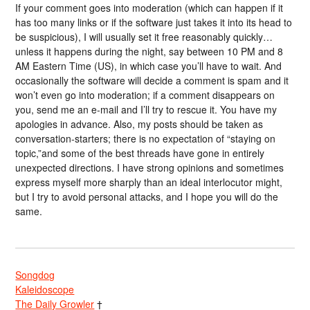
If your comment goes into moderation (which can happen if it
has too many links or if the software just takes it into its head to
be suspicious), I will usually set it free reasonably quickly…
unless it happens during the night, say between 10 PM and 8
AM Eastern Time (US), in which case you’ll have to wait. And
occasionally the software will decide a comment is spam and it
won’t even go into moderation; if a comment disappears on
you, send me an e-mail and I’ll try to rescue it. You have my
apologies in advance. Also, my posts should be taken as
conversation-starters; there is no expectation of “staying on
topic,”and some of the best threads have gone in entirely
unexpected directions. I have strong opinions and sometimes
express myself more sharply than an ideal interlocutor might,
but I try to avoid personal attacks, and I hope you will do the
same.
Songdog
Kaleidoscope
The Daily Growler
†