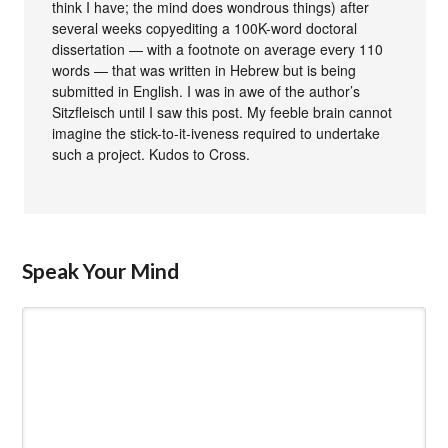
think I have; the mind does wondrous things) after
several weeks copyediting a 100K-word doctoral
dissertation — with a footnote on average every 110
words — that was written in Hebrew but is being
submitted in English. I was in awe of the author’s
Sitzfleisch until I saw this post. My feeble brain cannot
imagine the stick-to-it-iveness required to undertake
such a project. Kudos to Cross.
Speak Your Mind