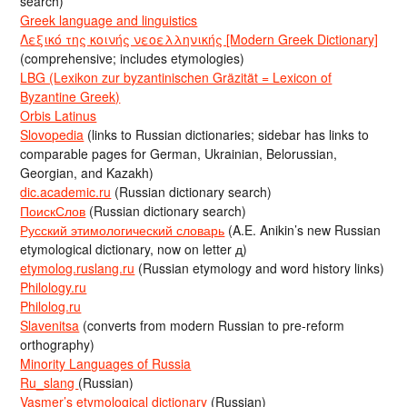
search)
Greek language and linguistics
Λεξικό της κοινής νεοελληνικής [Modern Greek Dictionary]
(comprehensive; includes etymologies)
LBG (Lexikon zur byzantinischen Gräzität = Lexicon of
Byzantine Greek)
Orbis Latinus
Slovopedia
(links to Russian dictionaries; sidebar has links to
comparable pages for German, Ukrainian, Belorussian,
Georgian, and Kazakh)
dic.academic.ru
(Russian dictionary search)
ПоискСлов
(Russian dictionary search)
Русский этимологический словарь
(A.E. Anikin’s new Russian
etymological dictionary, now on letter д)
etymolog.ruslang.ru
(Russian etymology and word history links)
Philology.ru
Philolog.ru
Slavenitsa
(converts from modern Russian to pre-reform
orthography)
Minority Languages of Russia
Ru_slang
(Russian)
Vasmer’s etymological dictionary
(Russian)