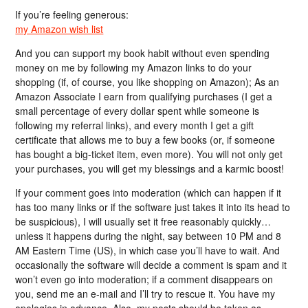
If you’re feeling generous:
my Amazon wish list
And you can support my book habit without even spending
money on me by following my Amazon links to do your
shopping (if, of course, you like shopping on Amazon); As an
Amazon Associate I earn from qualifying purchases (I get a
small percentage of every dollar spent while someone is
following my referral links), and every month I get a gift
certificate that allows me to buy a few books (or, if someone
has bought a big-ticket item, even more). You will not only get
your purchases, you will get my blessings and a karmic boost!
If your comment goes into moderation (which can happen if it
has too many links or if the software just takes it into its head to
be suspicious), I will usually set it free reasonably quickly…
unless it happens during the night, say between 10 PM and 8
AM Eastern Time (US), in which case you’ll have to wait. And
occasionally the software will decide a comment is spam and it
won’t even go into moderation; if a comment disappears on
you, send me an e-mail and I’ll try to rescue it. You have my