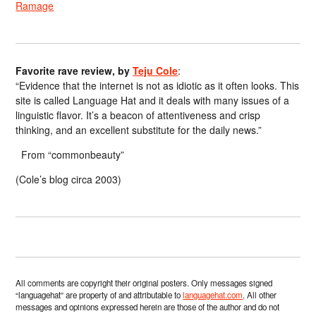
Ramage
Favorite rave review, by
Teju Cole
:
“Evidence that the internet is not as idiotic as it often looks. This
site is called Language Hat and it deals with many issues of a
linguistic flavor. It’s a beacon of attentiveness and crisp
thinking, and an excellent substitute for the daily news.”
From “commonbeauty”
(Cole’s blog circa 2003)
All comments are copyright their original posters. Only messages signed
“languagehat” are property of and attributable to
languagehat.com
. All other
messages and opinions expressed herein are those of the author and do not