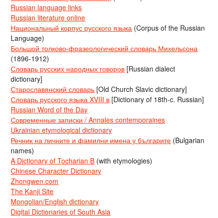
Russian language links
Russian literature online
Национальный корпус русского языка
(Corpus of the Russian
Language)
Большой толково-фразеологический словарь Михельсона
(1896-1912)
Словарь русских народных говоров
[Russian dialect
dictionary]
Старославянский словарь
[Old Church Slavic dictionary]
Словарь русского языка XVIII в
[Dictionary of 18th-c. Russian]
Russian Word of the Day
Современные записки / Annales contemporaines
Ukrainian etymological dictionary
Речник на личните и фамилни имена у българите
(Bulgarian
names)
A Dictionary of Tocharian B
(with etymologies)
Chinese Character Dictionary
Zhongwen.com
The Kanji Site
Mongolian/English dictionary
Digital Dictionaries of South Asia