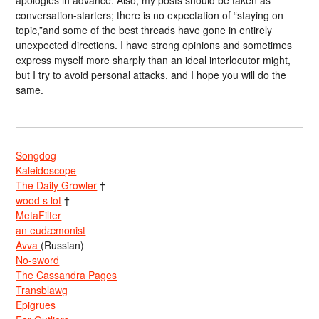
apologies in advance. Also, my posts should be taken as
conversation-starters; there is no expectation of “staying on
topic,”and some of the best threads have gone in entirely
unexpected directions. I have strong opinions and sometimes
express myself more sharply than an ideal interlocutor might,
but I try to avoid personal attacks, and I hope you will do the
same.
Songdog
Kaleidoscope
The Daily Growler
†
wood s lot
†
MetaFilter
an eudæmonist
Avva
(Russian)
No-sword
The Cassandra Pages
Transblawg
Epigrues