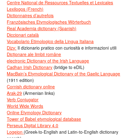
Centre National de Ressources Textuelles et Lexicales
Lexilogos (French)
Dictionnaires d’autrefois
Französisches Etymologisches Wörterbuch
Real Academia dictionary (Spanish)
Diccionari català
Vocabolario Etimologico della Lingua Italiana
Dizy:
Il dizionario pratico con curiosità e informazioni utili
Dicționare ale limbii române
electronic Dictionary of the Irish Language
Cadhan Irish Dictionary
(bridge to eDIL)
MacBain’s Etymological Dictionary of the Gaelic Language
(1911 edition)
Cornish dictionary online
Arak-29
(Armenian links)
Verb Conjugator
World Wide Words
Online Etymology Dictionary
Tower of Babel etymological database
Perseus Digital Library 4.0
Logeion
(Greek-to-English and Latin-to-English dictionary