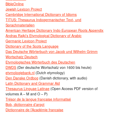
BibleOnline
Jewish Lexicon Project
Cambridge International Dictionary of Idioms
TITUS: Thesaurus Indogermanischer Text- und
Sprachmaterialien
American Heritage Dictionary Indo-European Roots Appendix
Andras Rajki’s Etymological Dictionary of Arabic
Germanic Lexicon Project
Dictionary of the Scots Language
Das Deutsche Wörterbuch von Jacob und Wilhelm Grimm
Wortschatz Deutsch
Etymologisches Wörterbuch des Deutschen
DWDS
(Der deutsche Wortschatz von 1600 bis heute)
etymologiebank.nl
(Dutch etymology)
Den Danske Ordbog
(Danish dictionary, with audio)
Latin Dictionary and Grammar Aid
Thesaurus Linguae Latinae
(Open Access PDF version of
volumes A – M and O – P)
Trésor de la langue française informatisé
Bob, dictionnaire d’argot
Dictionnaire de l’Académie francaise