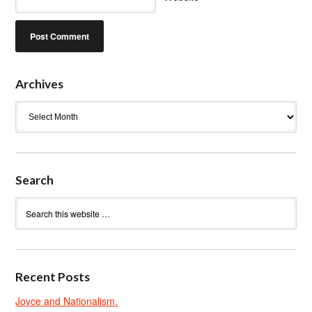
Archives
Archives
Search
Recent Posts
Joyce and Nationalism.