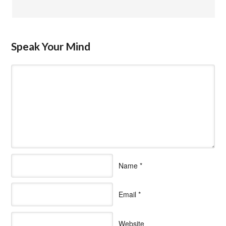
Speak Your Mind
Name
*
Email
*
Website