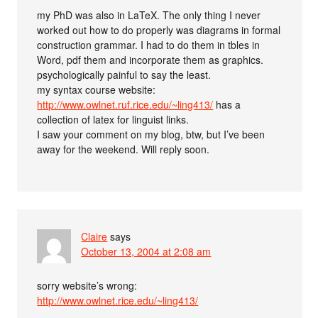
my PhD was also in LaTeX. The only thing I never
worked out how to do properly was diagrams in formal
construction grammar. I had to do them in tbles in
Word, pdf them and incorporate them as graphics.
psychologically painful to say the least.
my syntax course website:
http://www.owlnet.ruf.rice.edu/~ling413/
has a
collection of latex for linguist links.
I saw your comment on my blog, btw, but I’ve been
away for the weekend. Will reply soon.
Claire
says
October 13, 2004 at 2:08 am
sorry website’s wrong:
http://www.owlnet.rice.edu/~ling413/