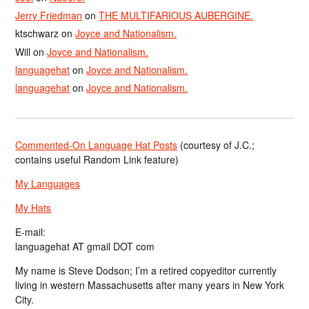
Jerry Friedman
on
THE MULTIFARIOUS AUBERGINE.
ktschwarz
on
Joyce and Nationalism.
Will
on
Joyce and Nationalism.
languagehat
on
Joyce and Nationalism.
languagehat
on
Joyce and Nationalism.
Commented-On Language Hat Posts
(courtesy of J.C.;
contains useful Random Link feature)
My Languages
My Hats
E-mail:
languagehat AT gmail DOT com
My name is Steve Dodson; I’m a retired copyeditor currently
living in western Massachusetts after many years in New York
City.