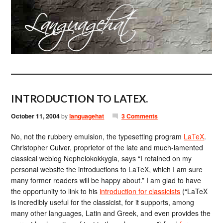
INTRODUCTION TO LATEX.
October 11, 2004
by
languagehat
3 Comments
No, not the rubbery emulsion, the typesetting program
LaTeX
.
Christopher Culver, proprietor of the late and much-lamented
classical weblog Nephelokokkygia, says “I retained on my
personal website the introductions to LaTeX, which I am sure
many former readers will be happy about.” I am glad to have
the opportunity to link to his
introduction for classicists
(“LaTeX
is incredibly useful for the classicist, for it supports, among
many other languages, Latin and Greek, and even provides the