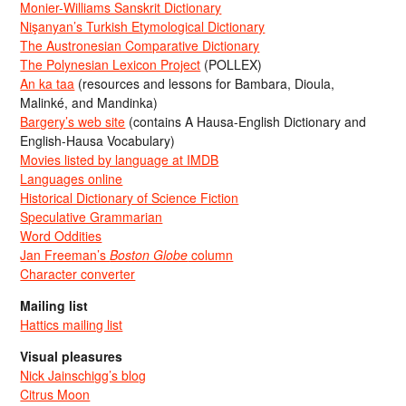
Monier-Williams Sanskrit Dictionary
Nişanyan’s Turkish Etymological Dictionary
The Austronesian Comparative Dictionary
The Polynesian Lexicon Project
(POLLEX)
An ka taa
(resources and lessons for Bambara, Dioula,
Malinké, and Mandinka)
Bargery’s web site
(contains A Hausa-English Dictionary and
English-Hausa Vocabulary)
Movies listed by language at IMDB
Languages online
Historical Dictionary of Science Fiction
Speculative Grammarian
Word Oddities
Jan Freeman’s
Boston Globe
column
Character converter
Mailing list
Hattics mailing list
Visual pleasures
Nick Jainschigg’s blog
Citrus Moon