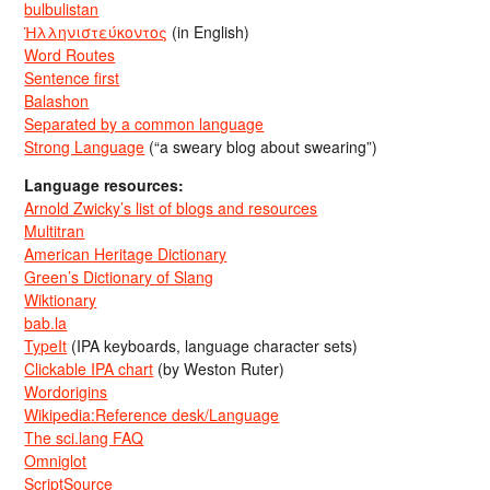
bulbulistan
Ἡλληνιστεύκοντος
(in English)
Word Routes
Sentence first
Balashon
Separated by a common language
Strong Language
(“a sweary blog about swearing”)
Language resources:
Arnold Zwicky’s list of blogs and resources
Multitran
American Heritage Dictionary
Green’s Dictionary of Slang
Wiktionary
bab.la
TypeIt
(IPA keyboards, language character sets)
Clickable IPA chart
(by Weston Ruter)
Wordorigins
Wikipedia:Reference desk/Language
The sci.lang FAQ
Omniglot
ScriptSource