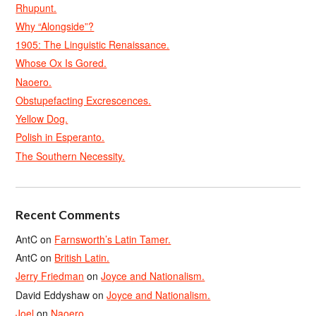
Rhupunt.
Why “Alongside”?
1905: The Linguistic Renaissance.
Whose Ox Is Gored.
Naoero.
Obstupefacting Excrescences.
Yellow Dog.
Polish in Esperanto.
The Southern Necessity.
Recent Comments
AntC
on
Farnsworth’s Latin Tamer.
AntC
on
British Latin.
Jerry Friedman
on
Joyce and Nationalism.
David Eddyshaw
on
Joyce and Nationalism.
Joel
on
Naoero.