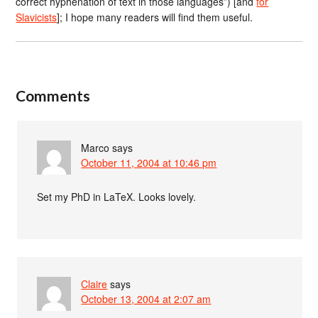
correct hyphenation of text in those languages”) [and
for
Slavicists
]; I hope many readers will find them useful.
Comments
Marco
says
October 11, 2004 at 10:46 pm
Set my PhD in LaTeX. Looks lovely.
Claire
says
October 13, 2004 at 2:07 am