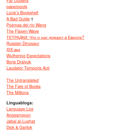
Far Outliers
paperpools
Lizok’s Bookshelf
A Bad Guide
†
Poemas del río Wang
The Flaxen Wave
ТЕТРАДКИ: Что о нас думают в Европе?
Russian Dinosaur
XIX век
Wuthering Expectations
Boris Dralyuk
Laudator Temporis Acti
The Untranslated
The Fate of Books
The Millions
Linguablogs:
Language Log
Anggarrgoon
Jabal al-Lughat
Dick & Garlick