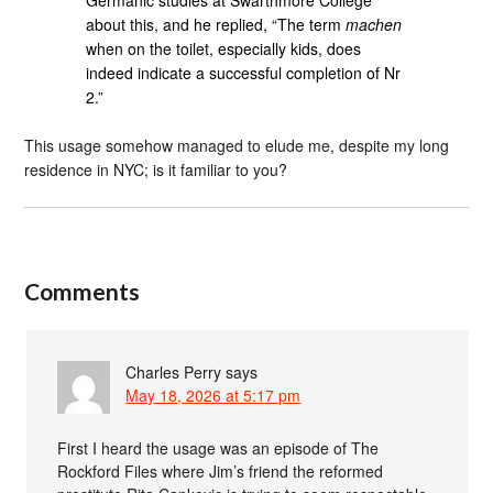
about this, and he replied, “The term
machen
when on the toilet, especially kids, does
indeed indicate a successful completion of Nr
2.”
This usage somehow managed to elude me, despite my long
residence in NYC; is it familiar to you?
Comments
Charles Perry
says
May 18, 2026 at 5:17 pm
First I heard the usage was an episode of The
Rockford Files where Jim’s friend the reformed