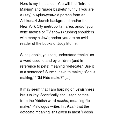
Here is my litmus test. You will find “Intro to
Making” and “made baskets” funny if you are
a (say) 50-plus-year-old person from an
Ashkenazi Jewish background and/or the
New York City metropolitan area; and/or you
write movies or TV shows (rubbing shoulders
with many a Jew); and/or you are an avid
reader of the books of Judy Blume.
Such people, you see, understand “make” as
a word used to and by children (and in
reference to pets) meaning “defecate.” Use it
in a sentence? Sure: “I have to make,” “She is
making,” “Did Fido make?” […]
It may seem that I am harping on Jewishness
but it is key. Specifically, the usage comes
from the Yiddish word
makhn
, meaning “to
make.” Philologos writes in
Tikvah
that the
defecate meaning isn’t given in most Yiddish