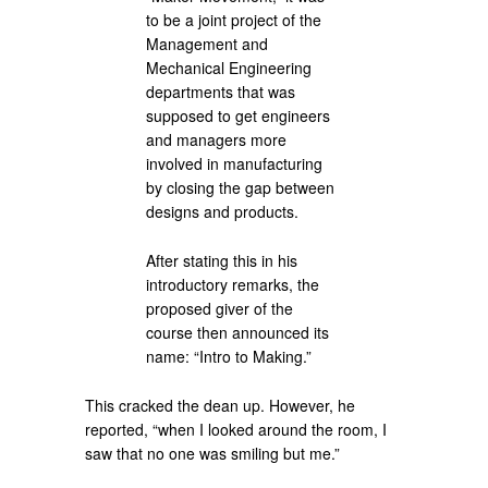
to be a joint project of the
Management and
Mechanical Engineering
departments that was
supposed to get engineers
and managers more
involved in manufacturing
by closing the gap between
designs and products.
After stating this in his
introductory remarks, the
proposed giver of the
course then announced its
name: “Intro to Making.”
This cracked the dean up. However, he
reported, “when I looked around the room, I
saw that no one was smiling but me.”