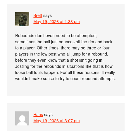
Brett
says
May 19, 2026 at 1:33 pm
Rebounds don’t even need to be attempted;
sometimes the ball just bounces off the rim and back
to a player. Other times, there may be three or four
players in the low post who all jump for a rebound,
before they even know that a shot isn’t going in.
Jostling for the rebounds in situations like that is how
loose ball fouls happen. For all these reasons, it really
wouldn’t make sense to try to count rebound attempts.
Hans
says
May 19, 2026 at 3:07 pm