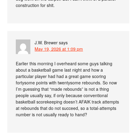
construction for shit.
J.W. Brewer
says
May 19, 2026 at 1:09 pm
Earlier this morning I overheard some guys talking
about a basketball game last night and how a
particular player had had a great game scoring
fortysome points with twentysome rebounds. So now
I’m guessing that “made rebounds” is not a thing
people usually say, if only because conventional
basketball scorekeeping doesn’t AFAIK track attempts
at rebounds that do not succeed, so a total-attempts
number is not usually ready to hand?