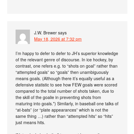
J.W. Brewer
says
May 18, 2026 at 7:32 pm
I’m happy to defer to defer to JH’s superior knowledge
of the relevant genre of discourse. In ice hockey, by
contrast, one refers e.g. to “shots on goal” rather than
“attempted goals” so “goals” then unambiguously
means goals. (Although there it’s equally useful as a
defensive statistic to see how FEW goals were scored
compared to the total number of shots taken, due to
the skill of the goalie in preventing shots from
maturing into goals.*) Similarly, in baseball one talks of
“at-bats” (or “plate appearances” which is not the
same thing …) rather than “attempted hits” so “hits”
just means hits.