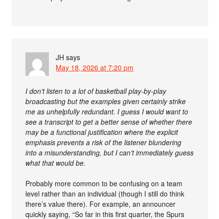
JH
says
May 18, 2026 at 7:20 pm
I don’t listen to a lot of basketball play-by-play
broadcasting but the examples given certainly strike
me as unhelpfully redundant. I guess I would want to
see a transcript to get a better sense of whether there
may be a functional justification where the explicit
emphasis prevents a risk of the listener blundering
into a misunderstanding, but I can’t immediately guess
what that would be.
Probably more common to be confusing on a team
level rather than an individual (though I still do think
there’s value there). For example, an announcer
quickly saying, “So far in this first quarter, the Spurs