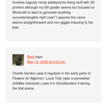
involves vaguely nerdy adolescents doing stuff with 3D
printers although my 6th grader seems too focused on
Minecraft to want to generate anything
concrete/tangible right now? I assume the name
seems straightforward and non-giggle-inducing to the
kids.
Brett
says
May 18, 2026 at 6:03 pm
Charlie Gordon uses it regularly in the early parts of
Flowers for Algernon
. Louis Tully (also a somewhat
childlike character) uses it in
Ghostbusters II
during
the trial scene.