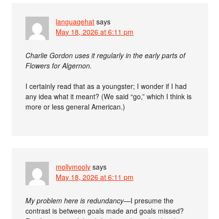
languagehat
says
May 18, 2026 at 6:11 pm
Charlie Gordon uses it regularly in the early parts of
Flowers for Algernon.
I certainly read that as a youngster; I wonder if I had
any idea what it meant? (We said “go,” which I think is
more or less general American.)
mollymooly
says
May 18, 2026 at 6:11 pm
My problem here is redundancy
—I presume the
contrast is between goals made and goals missed?