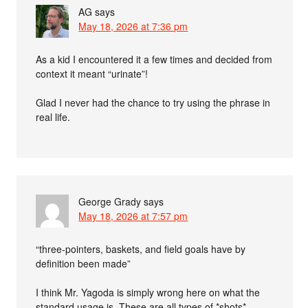
AG
says
May 18, 2026 at 7:36 pm
As a kid I encountered it a few times and decided from
context it meant “urinate”!
Glad I never had the chance to try using the phrase in
real life.
George Grady
says
May 18, 2026 at 7:57 pm
“three-pointers, baskets, and field goals have by
definition been made”
I think Mr. Yagoda is simply wrong here on what the
standard usage is. These are all types of *shots*,