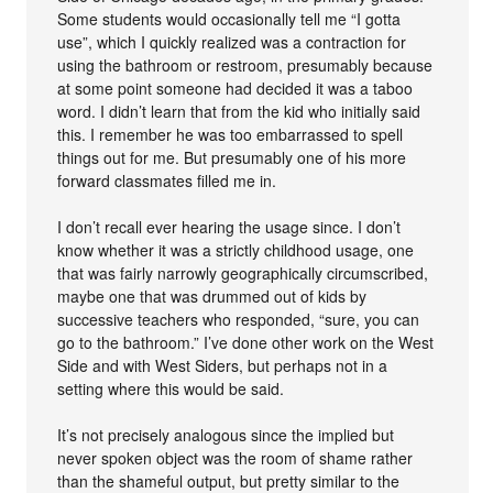
Some students would occasionally tell me “I gotta
use”, which I quickly realized was a contraction for
using the bathroom or restroom, presumably because
at some point someone had decided it was a taboo
word. I didn’t learn that from the kid who initially said
this. I remember he was too embarrassed to spell
things out for me. But presumably one of his more
forward classmates filled me in.
I don’t recall ever hearing the usage since. I don’t
know whether it was a strictly childhood usage, one
that was fairly narrowly geographically circumscribed,
maybe one that was drummed out of kids by
successive teachers who responded, “sure, you can
go to the bathroom.” I’ve done other work on the West
Side and with West Siders, but perhaps not in a
setting where this would be said.
It’s not precisely analogous since the implied but
never spoken object was the room of shame rather
than the shameful output, but pretty similar to the