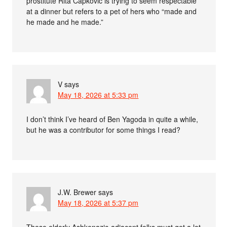
prostitute Rita Capkovic is trying to seem respectable
at a dinner but refers to a pet of hers who “made and
he made and he made.”
V
says
May 18, 2026 at 5:33 pm
I don’t think I’ve heard of Ben Yagoda in quite a while,
but he was a contributor for some things I read?
J.W. Brewer
says
May 18, 2026 at 5:37 pm