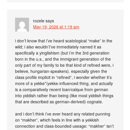
rozele
says
May 19, 2026 at 1:19 am
i don’t know that i’ve heard scatological “make” in the
wild; i also wouldn’t’ve immediately named it as
specifically a yinglishism (but i’m the 3rd generation
born in the u.s., and the immigrant generation of the
only part of my family to be that kind of refined were, i
believe, hungarian-speakers). especially given the
class profile implicit in “refined”, i wonder whether it’s
more of a yekke*/yekke-influenced thing, and actually
is a comparatively recent loan/calque from german
into yiddish rather than being (like most yiddish things
that are described as german-derived) cognate.
and i don’t think i’ve ever heard any related punning
on “makher”, which feels in line with a yekkish
connection and class-bounded useage: “makher” isn’t