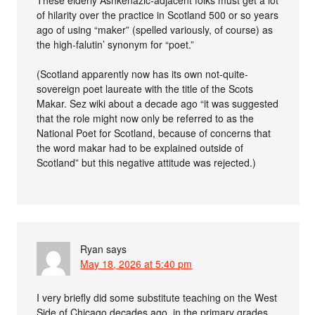
These elderly Ashkenazic-adjacent folks must get a lot
of hilarity over the practice in Scotland 500 or so years
ago of using “maker” (spelled variously, of course) as
the high-falutin’ synonym for “poet.”
(Scotland apparently now has its own not-quite-
sovereign poet laureate with the title of the Scots
Makar. Sez wiki about a decade ago “it was suggested
that the role might now only be referred to as the
National Poet for Scotland, because of concerns that
the word makar had to be explained outside of
Scotland” but this negative attitude was rejected.)
Ryan
says
May 18, 2026 at 5:40 pm
I very briefly did some substitute teaching on the West
Side of Chicago decades ago, in the primary grades.