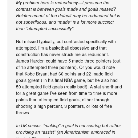
My problem here is redundancy—I presume the
contrast is between goals made and goals missed?
Reinforcement of the default may be redundant but is
not superfluous, and “made” is a lot more succinct
than “attempted successfully”.
Not missed typically, but contrasted specifically with
attempted. I’m a basketball obsessive and that
construction has never struck me as redundant.
James Harden could have 5 made three pointers (out
of 15 attempted three pointers). Or you would note
that Kobe Bryant had 60 points and 22 made field
goals (great!) in his final NBA game, but he also had
50 attempted field goals (really bad!). A stat shorthand
for a great game I’ve seen from time to time is more
points than attempted field goals, either through
shooting a high percent, 3 pointers, or lots of free
throws.
In UK soccer, “making” a goal is not scoring but rather
providing an “assist” (an Americanism embraced in