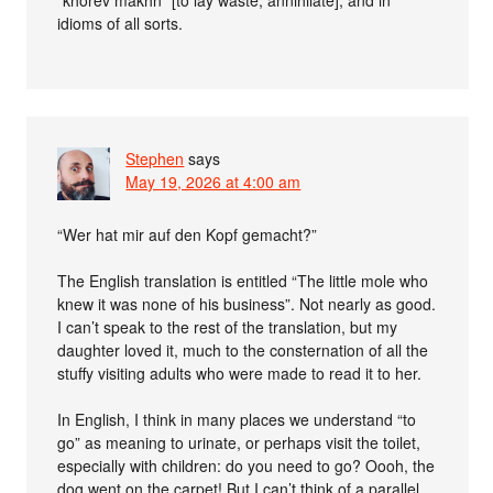
“khorev makhn” [to lay waste, annihilate]; and in
idioms of all sorts.
Stephen
says
May 19, 2026 at 4:00 am
“Wer hat mir auf den Kopf gemacht?”
The English translation is entitled “The little mole who
knew it was none of his business”. Not nearly as good.
I can’t speak to the rest of the translation, but my
daughter loved it, much to the consternation of all the
stuffy visiting adults who were made to read it to her.
In English, I think in many places we understand “to
go” as meaning to urinate, or perhaps visit the toilet,
especially with children: do you need to go? Oooh, the
dog went on the carpet! But I can’t think of a parallel