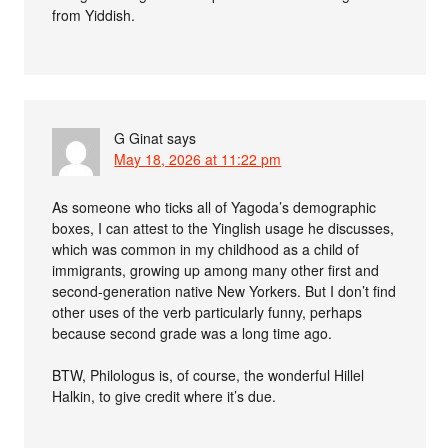
from Yiddish.
G Ginat
says
May 18, 2026 at 11:22 pm
As someone who ticks all of Yagoda’s demographic
boxes, I can attest to the Yinglish usage he discusses,
which was common in my childhood as a child of
immigrants, growing up among many other first and
second-generation native New Yorkers. But I don’t find
other uses of the verb particularly funny, perhaps
because second grade was a long time ago.
BTW, Philologus is, of course, the wonderful Hillel
Halkin, to give credit where it’s due.