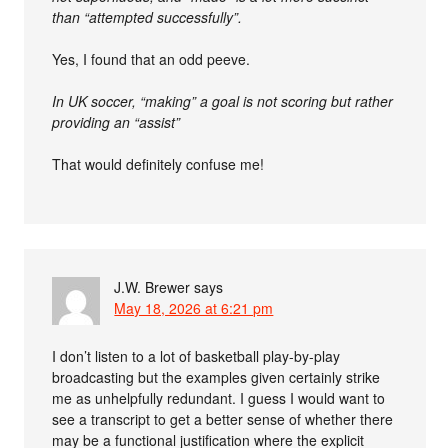
than “attempted successfully”.
Yes, I found that an odd peeve.
In UK soccer, “making” a goal is not scoring but rather
providing an “assist”
That would definitely confuse me!
J.W. Brewer
says
May 18, 2026 at 6:21 pm
I don’t listen to a lot of basketball play-by-play
broadcasting but the examples given certainly strike
me as unhelpfully redundant. I guess I would want to
see a transcript to get a better sense of whether there
may be a functional justification where the explicit