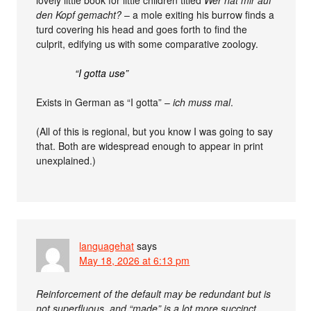
lovely little book for little children titled
Wer hat mir auf
den Kopf gemacht?
– a mole exiting his burrow finds a
turd covering his head and goes forth to find the
culprit, edifying us with some comparative zoology.
“I gotta use”
Exists in German as “I gotta” –
ich muss mal
.
(All of this is regional, but you know I was going to say
that. Both are widespread enough to appear in print
unexplained.)
languagehat
says
May 18, 2026 at 6:13 pm
Reinforcement of the default may be redundant but is
not superfluous, and “made” is a lot more succinct