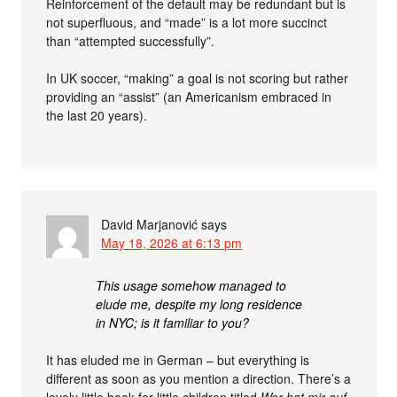
Reinforcement of the default may be redundant but is
not superfluous, and “made” is a lot more succinct
than “attempted successfully”.
In UK soccer, “making” a goal is not scoring but rather
providing an “assist” (an Americanism embraced in
the last 20 years).
David Marjanović
says
May 18, 2026 at 6:13 pm
This usage somehow managed to
elude me, despite my long residence
in NYC; is it familiar to you?
It has eluded me in German – but everything is
different as soon as you mention a direction. There’s a