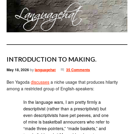
INTRODUCTION TO MAKING.
May 18, 2026
by
languagehat
35 Comments
Ben Yagoda
discusses
a niche usage that produces hilarity
among a restricted group of English-speakers:
In the language wars, I am pretty firmly a
descriptivist (rather than a prescriptivist) but
even descriptivists have pet peeves, and one
of mine is basketball announcers who refer to
“made three-pointers,” “made baskets,” and