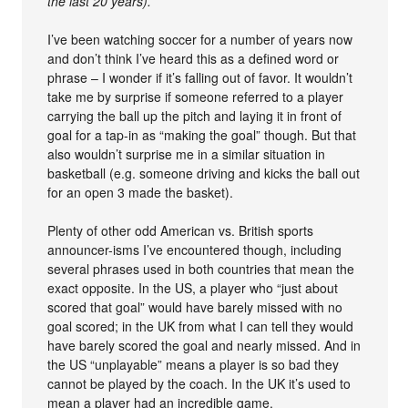
the last 20 years).
I’ve been watching soccer for a number of years now
and don’t think I’ve heard this as a defined word or
phrase – I wonder if it’s falling out of favor. It wouldn’t
take me by surprise if someone referred to a player
carrying the ball up the pitch and laying it in front of
goal for a tap-in as “making the goal” though. But that
also wouldn’t surprise me in a similar situation in
basketball (e.g. someone driving and kicks the ball out
for an open 3 made the basket).
Plenty of other odd American vs. British sports
announcer-isms I’ve encountered though, including
several phrases used in both countries that mean the
exact opposite. In the US, a player who “just about
scored that goal” would have barely missed with no
goal scored; in the UK from what I can tell they would
have barely scored the goal and nearly missed. And in
the US “unplayable” means a player is so bad they
cannot be played by the coach. In the UK it’s used to
mean a player had an incredible game.