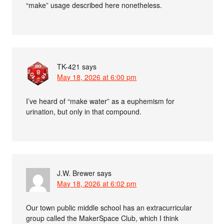
“make” usage described here nonetheless.
TK-421
says
May 18, 2026 at 6:00 pm
I’ve heard of “make water” as a euphemism for
urination, but only in that compound.
J.W. Brewer
says
May 18, 2026 at 6:02 pm
Our town public middle school has an extracurricular
group called the MakerSpace Club, which I think