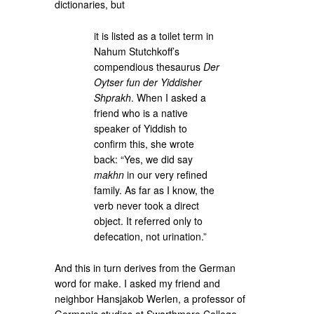
dictionaries, but
it is listed as a toilet term in
Nahum Stutchkoff’s
compendious thesaurus
Der
Oytser fun der Yiddisher
Shprakh
. When I asked a
friend who is a native
speaker of Yiddish to
confirm this, she wrote
back: “Yes, we did say
makhn
in our very refined
family. As far as I know, the
verb never took a direct
object. It referred only to
defecation, not urination.”
And this in turn derives from the German
word for make. I asked my friend and
neighbor Hansjakob Werlen, a professor of
Germanic studies at Swarthmore College