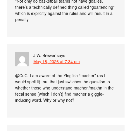
*Not only do basketball teams not have goalies,
there’s a technically defined thing called “goaltending”
which is explicitly against the rules and will result in a
penalty.
J.W. Brewer
says
May 18, 2026 at 7:34 pm
@CuC: I am aware of the Yinglish “macher” (as I
would spell it), but that just switches the question to
whether those who understand machen/makhn in the
fecal sense (which I don’t) find macher a giggle-
inducing word. Why or why not?