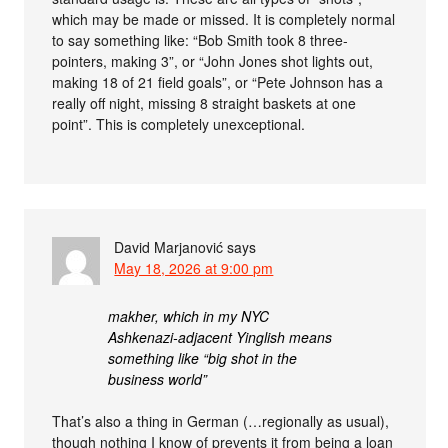
which may be made or missed. It is completely normal
to say something like: “Bob Smith took 8 three-
pointers, making 3”, or “John Jones shot lights out,
making 18 of 21 field goals”, or “Pete Johnson has a
really off night, missing 8 straight baskets at one
point”. This is completely unexceptional.
David Marjanović
says
May 18, 2026 at 9:00 pm
makher, which in my NYC
Ashkenazi-adjacent Yinglish means
something like “big shot in the
business world”
That’s also a thing in German (…regionally as usual),
though nothing I know of prevents it from being a loan