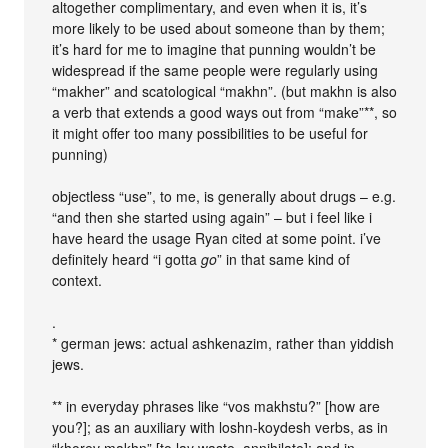
altogether complimentary, and even when it is, it’s
more likely to be used about someone than by them;
it’s hard for me to imagine that punning wouldn’t be
widespread if the same people were regularly using
“makher” and scatological “makhn”. (but makhn is also
a verb that extends a good ways out from “make”**, so
it might offer too many possibilities to be useful for
punning)
objectless “use”, to me, is generally about drugs – e.g.
“and then she started using again” – but i feel like i
have heard the usage Ryan cited at some point. i’ve
definitely heard “i gotta
go
” in that same kind of
context.
.
* german jews: actual ashkenazim, rather than yiddish
jews.
** in everyday phrases like “vos makhstu?” [how are
you?]; as an auxiliary with loshn-koydesh verbs, as in