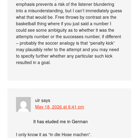
emphasis prevents a risk of the listener blundering
into a misunderstanding, but I can’t immediately guess
what that would be. Free throws by contrast are the
basketball thing where if you just said a number I
could see some ambiguity as to whether it was the
attempts number or the successes number, if different
– probably the soccer analogy is that “penalty kick”
may plausibly refer to the attempt and you may need
to specify further whether any particular such kick
resulted in a goal.
ulr
says
May 18, 2026 at 6:41 pm
It has eluded me in German
I only know it as “in die Hose machen”.