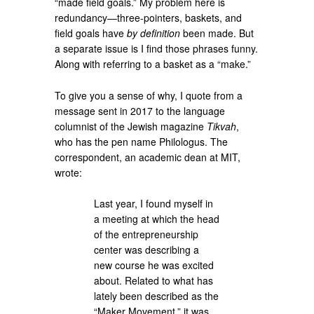
“made field goals.” My problem here is
redundancy—three-pointers, baskets, and
field goals have
by definition
been made. But
a separate issue is I find those phrases funny.
Along with referring to a basket as a “make.”
To give you a sense of why, I quote from a
message sent in 2017 to the language
columnist of the Jewish magazine
Tikvah
,
who has the pen name Philologus. The
correspondent, an academic dean at MIT,
wrote:
Last year, I found myself in
a meeting at which the head
of the entrepreneurship
center was describing a
new course he was excited
about. Related to what has
lately been described as the
“Maker Movement,” it was