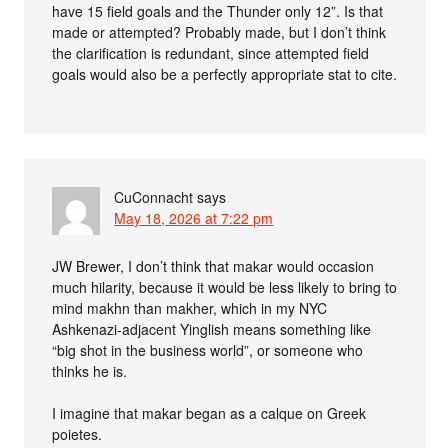
have 15 field goals and the Thunder only 12”. Is that
made or attempted? Probably made, but I don’t think
the clarification is redundant, since attempted field
goals would also be a perfectly appropriate stat to cite.
CuConnacht
says
May 18, 2026 at 7:22 pm
JW Brewer, I don’t think that makar would occasion
much hilarity, because it would be less likely to bring to
mind makhn than makher, which in my NYC
Ashkenazi-adjacent Yinglish means something like
“big shot in the business world”, or someone who
thinks he is.
I imagine that makar began as a calque on Greek
poietes.