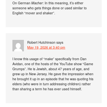
On German
Macher
: In this meaning, it’s either
someone who gets things done or used similar to
English “mover and shaker”.
Robert Hutchinson
says
May 19, 2026 at 3:40 pm
I know this usage of “make” specifically from Dan
Avidan, one of the hosts of the YouTube show “Game
Grumps”. He is Jewish, about 47 years of age, and
grew up in New Jersey. He gave the impression when
he brought it up in an episode that he was quoting his
elders (who were in turn addressing children) rather
than sharing a term he has ever used himself.