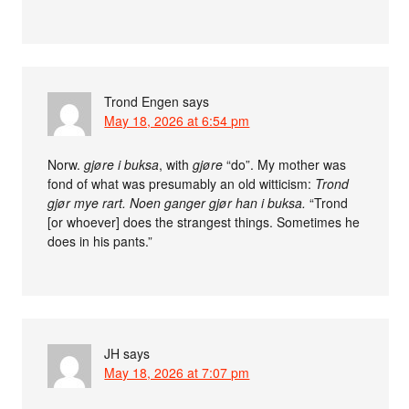
Trond Engen
says
May 18, 2026 at 6:54 pm
Norw.
gjøre i buksa
, with
gjøre
“do”. My mother was
fond of what was presumably an old witticism:
Trond
gjør mye rart. Noen ganger gjør han i buksa.
“Trond
[or whoever] does the strangest things. Sometimes he
does in his pants.”
JH
says
May 18, 2026 at 7:07 pm