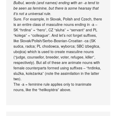
Bulbul, words (and names) ending with an -a tend to
be seen as feminine, but there is some hearsay that
it’s not a universal rule.
Sure. For example, in Slovak, Polish and Czech, there
is an entire class of masculine nouns ending in -a –
SK “hrdina” = “hero”, CZ “sluha” = “servant” and PL
“kolega” = “colleague”. And let’s not forget suffixes,
like Slovak/Polish/Serbo-Bosnian-Croatian -ca (SK
sudca, radca; PL chodowca, wyborca; SBC izbeglica,
ubojica) which is used to create masculine nouns
(“judge, counsellor, breeder, voter, refugee, killer”,
respectively). But all of these are animate nouns with
female counterparts formed using suffixes – “hrdinka,
služka, koleżanka” (note the assimilation in the latter
two).
The -a = feminine rule applies only to inanimate
nouns, like the “helikoptéra” above.