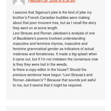
February 26, 2008 at 8:38 am
I assume that Siganus’s joke is the kind of joke my
brother’s French-Canadian buddies were making
about that poor innocent tree, but as I recall the story
they went on at some length.
Levi-Strauss and Roman Jakobsen’s analysis of one
of Baudelaire’s poems involved understanding
masculine and feminine rhymes, masculine and
feminine grammatical gender as indicators of actual
maleness and femaleness. It made a big splash when
it came out, but if I’m not mistaken the consensus now
is they they were lost in the weeds.
Is there a copy-editor in the house? Should the
previous sentence have begun “Levi-Strauss’s and
Roman Jakobsen’s”? Because that sounds just awful
to me, but it seems that it might be required.