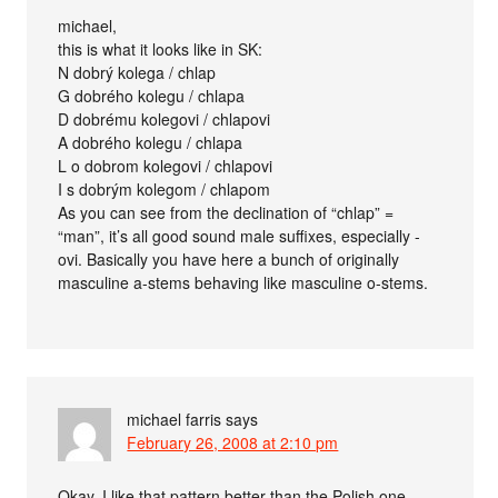
michael,
this is what it looks like in SK:
N dobrý kolega / chlap
G dobrého kolegu / chlapa
D dobrému kolegovi / chlapovi
A dobrého kolegu / chlapa
L o dobrom kolegovi / chlapovi
I s dobrým kolegom / chlapom
As you can see from the declination of “chlap” =
“man”, it’s all good sound male suffixes, especially -
ovi. Basically you have here a bunch of originally
masculine a-stems behaving like masculine o-stems.
michael farris
says
February 26, 2008 at 2:10 pm
Okay, I like that pattern better than the Polish one