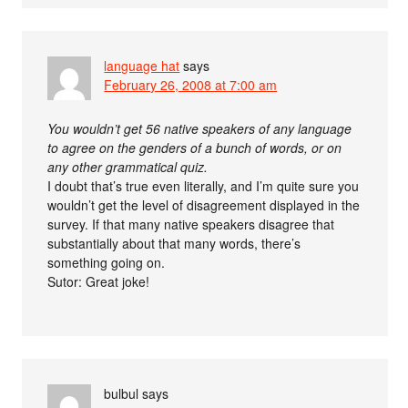
language hat
says
February 26, 2008 at 7:00 am
You wouldn’t get 56 native speakers of any language
to agree on the genders of a bunch of words, or on
any other grammatical quiz.
I doubt that’s true even literally, and I’m quite sure you
wouldn’t get the level of disagreement displayed in the
survey. If that many native speakers disagree that
substantially about that many words, there’s
something going on.
Sutor: Great joke!
bulbul
says