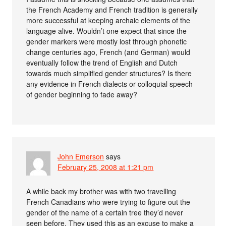
the French Academy and French tradition is generally
more successful at keeping archaic elements of the
language alive. Wouldn’t one expect that since the
gender markers were mostly lost through phonetic
change centuries ago, French (and German) would
eventually follow the trend of English and Dutch
towards much simplified gender structures? Is there
any evidence in French dialects or colloquial speech
of gender beginning to fade away?
John Emerson
says
February 25, 2008 at 1:21 pm
A while back my brother was with two travelling
French Canadians who were trying to figure out the
gender of the name of a certain tree they’d never
seen before. They used this as an excuse to make a