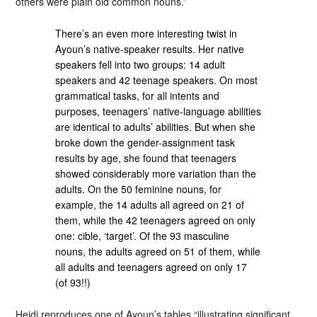
others were plain old common nouns.”
There’s an even more interesting twist in
Ayoun’s native-speaker results. Her native
speakers fell into two groups: 14 adult
speakers and 42 teenage speakers. On most
grammatical tasks, for all intents and
purposes, teenagers’ native-language abilities
are identical to adults’ abilities. But when she
broke down the gender-assignment task
results by age, she found that teenagers
showed considerably more variation than the
adults. On the 50 feminine nouns, for
example, the 14 adults all agreed on 21 of
them, while the 42 teenagers agreed on only
one: cible, ‘target’. Of the 93 masculine
nouns, the adults agreed on 51 of them, while
all adults and teenagers agreed on only 17
(of 93!!)
Heidi reproduces one of Ayoun’s tables “illustrating significant