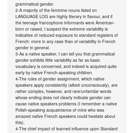
grammatical gender.
2-A majority of the feminine nouns listed on
LANGUAGE LOG are highly literary in flavour, and if
the teenage francophone informants were American-
born or raised, I suspect the extreme variability is
indicative of reduced exposure to standard registers of
French: more in any case than of variability in French
gender in general.
3-As a native speaker, I can tell you that grammatical
gender exhibits little variability as far as basic
vocabulary is concerned, and indeed is acquired quite
early by native French-speaking children.
4-The rules of gender assignment, which native
speakers apply consistently (albeit unconsciously), are
rather complex, however, and rare/unfamilar words
whose ending does not clearly indicate gender can
cause native speakers problems (I remember a native
Polish-speaking acquaintance of mine who was
amazed native French speakers could hesitate about
this).
4-The chief impact of learned influence upon Standard