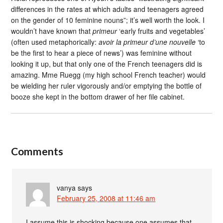
differences in the rates at which adults and teenagers agreed
on the gender of 10 feminine nouns”; it’s well worth the look. I
wouldn’t have known that
primeur
‘early fruits and vegetables’
(often used metaphorically:
avoir la primeur d’une nouvelle
‘to
be the first to hear a piece of news’) was feminine without
looking it up, but that only one of the French teenagers did is
amazing. Mme Ruegg (my high school French teacher) would
be wielding her ruler vigorously and/or emptying the bottle of
booze she kept in the bottom drawer of her file cabinet.
Comments
vanya
says
February 25, 2008 at 11:46 am
I assume this is shocking because one assumes that