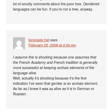
lot of smutty comments about the poor tree. Gendered
languages can be fun. If you’re not a tree, anyway.
language hat
says
February 25, 2008 at 2:00 pm
I assume this is shocking because one assumes that
the French Academy and French tradition is generally
more successful at keeping archaic elements of the
language alive.
Well, actually it’s shocking because it’s the first
indication I’ve seen that gender
is
an archaic element.
As far as I knew it was as alive as it is in German or
Russian.