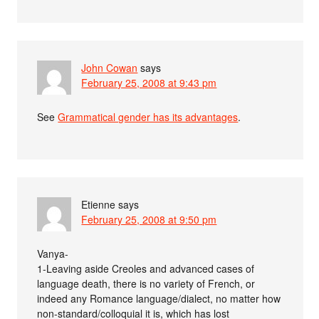
John Cowan
says
February 25, 2008 at 9:43 pm
See
Grammatical gender has its advantages
.
Etienne
says
February 25, 2008 at 9:50 pm
Vanya-
1-Leaving aside Creoles and advanced cases of
language death, there is no variety of French, or
indeed any Romance language/dialect, no matter how
non-standard/colloquial it is, which has lost