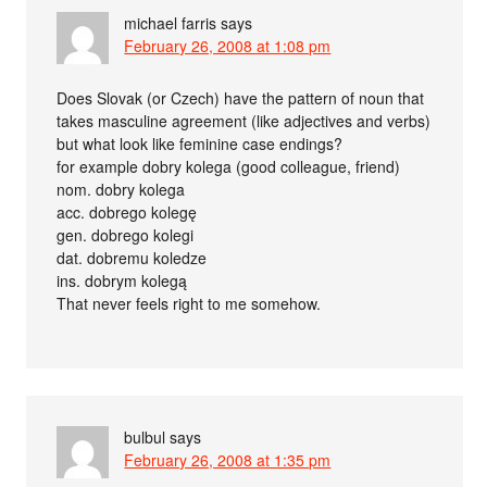
michael farris
says
February 26, 2008 at 1:08 pm
Does Slovak (or Czech) have the pattern of noun that
takes masculine agreement (like adjectives and verbs)
but what look like feminine case endings?
for example dobry kolega (good colleague, friend)
nom. dobry kolega
acc. dobrego kolegę
gen. dobrego kolegi
dat. dobremu koledze
ins. dobrym kolegą
That never feels right to me somehow.
bulbul
says
February 26, 2008 at 1:35 pm