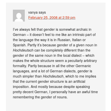
vanya
says
February 25, 2008 at 2:59 pm
I’ve always felt that gender is somewhat archaic in
German – it doesn’t feel to me like an intrinsic part of
the language the way it is in Russian, Italian or
Spanish. Partly it’s because gender of a given noun in
Hochdeutsch
can be completely different than the
gender of the same noun in the local dialect – which
makes the whole structure seem a peculiarly arbitrary
formality. Partly because in all the other Germanic
languages, and a lot of German dialects, gender is
much simpler than
Hochdeutsch
, which to me implies
that the current gender structure is an artificial
imposition. And mostly because despite speaking
pretty decent German, I personally have an awful time
remembering the gender of nouns.