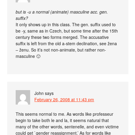
but is -u a normal (animate) masculine acc. gen.
suffix?
It only shows up in this class. The gen. suffix used to
be -y, same as in Czech, but some time after the 15th
century these two forms merged. The accusative
suffix is left from the old a-stem declination, see žena
– ženu. So it’s not non-animate, but rather non-
masculine 🙂
John
says
February 26, 2008 at 11:43 pm
This seems normal to me. As words like professeur
begin to take both le and la, it seems natural that
many of the other words, sentenelle, and even victime
could get `gender reassignment.’ As for words like