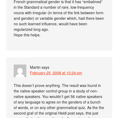
French grammatical gender is that it has “embalmed”
in the Standard a number of rare, low-frequency
nouns with irregular (in terms of the link between form
and gender) or variable gender which, had there been
no such learned influence, would have been
regularized long ago.
Hope this helps.
Martin
says
February 25, 2008 at 10:24 pm
This doesn’t prove anything. The result was found in
the native-speaker control group in a study of non-
native speakers. You wouldn’t get 56 native speakers
of any language to agree on the genders of a bunch
of words, or on any other grammatical quiz. As the the
second graf of the original Heidi post says, this just