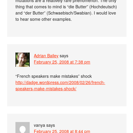
mutations are a relatively rare phenomenon. The only
thing that comes to mind is “die Butter” (Hochdeutsch)
and “der Butter” (Schwaebisch/Swabian). I would love
to hear some other examples.
Adrian Bailey
says
February 25, 2008 at 7:38 pm
“French speakers make mistakes” shock
http://dadge.wordpress.com/2008/02/26/french-
speakers-make-mistakes-shock/
vanya
says
February 25, 2008 at 8:44 pm