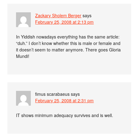
Zackary Sholem Berger
says
February 25, 2008 at 2:13 pm
In Yiddish nowadays everything has the same article:
“duh.” I don’t know whether this is male or female and
it doesn’t seem to matter anymore. There goes Gloria
Mundi!
fimus scarabaeus
says
February 25, 2008 at 2:31 pm
IT shows minimum adequacy survives and is well.