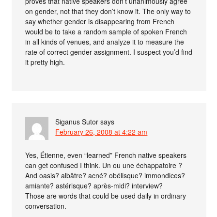
proves that native speakers don’t unanimously agree
on gender, not that they don’t know it. The only way to
say whether gender is disappearing from French
would be to take a random sample of spoken French
in all kinds of venues, and analyze it to measure the
rate of correct gender assignment. I suspect you’d find
it pretty high.
Siganus Sutor
says
February 26, 2008 at 4:22 am
Yes, Étienne, even “learned” French native speakers
can get confused I think. Un ou une échappatoire ?
And oasis? albâtre? acné? obélisque? immondices?
amiante? astérisque? après-midi? interview?
Those are words that could be used daily in ordinary
conversation.