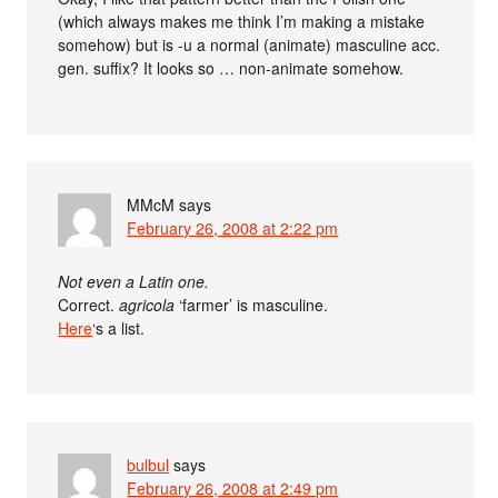
(which always makes me think I’m making a mistake
somehow) but is -u a normal (animate) masculine acc.
gen. suffix? It looks so … non-animate somehow.
MMcM
says
February 26, 2008 at 2:22 pm
Not even a Latin one.
Correct.
agricola
‘farmer’ is masculine.
Here
‘s a list.
bulbul
says
February 26, 2008 at 2:49 pm