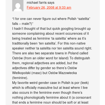
michael farris
says
February 26, 2008 at 9:33 am
“I for one can never figure out where Polish “satelita”
falls – male?)”
I hadn’t thought of that but quick googling brought up
someone complaining about recent occurences of it
being treated as feminine ‘ta satelita’ where as it’s
traditionally been ‘ten satelita’. For this non-native
speaker neither ta satelita nor ten satelita sound right.
There are also two separate towns in Poland called
Ostrów (from an older word for island) To distinguish
them, regional adjectives are added, but the
adjectives differ by gender so there’s Ostów
Wielkopolski (masc) but Ostów Mazowiecka
(feminine).
My favorite weird gender case in Polish is por (leek)
which is officially masculine but at least where I live
also occurs in the feminine even though there’s
nothing phonologically feminine about it (a consonant
that ends a feminine noun should be soft or at least