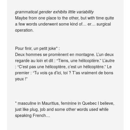
grammatical gender exhibits little variability
Maybe from one place to the other, but with time quite
a few words underwent some kind of… er… surgical
operation.
Pour finir, un petit joke* :
Deux hommes se promènent en montagne. L’un deux
regarde au loin et dit : “Tiens, une hélicoptère.” L’autre
: “C’est pas une hélicoptère, c’est un hélicoptère.” Le
premier : “Tu vois ça d’ici, toi ? T’as vraiment de bons
yeux !”
* masculine in Mauritius, feminine in Quebec I believe,
just like plug, job and some other words used while
speaking French…