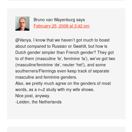
Bruno van Wayenburg
says
February 25, 2008 at 3:42 pm
@Vanya, I know that we haven’t got much to boast
about compared to Russian or Swahili, but how is
Dutch gender simpler than French gender? They got
to of them (masculine ‘le’, feminine ‘la’), we’ve got two
(masculine/feminine ‘de’, neuter ‘het’), and some
southerners/Flemings even keep track of separate
masculine and feminine genders.
Also, we pretty much agree on the genders of most
words, as a n=2 study with my wife shows.
Nice post, anyway.
-Leiden, the Netherlands