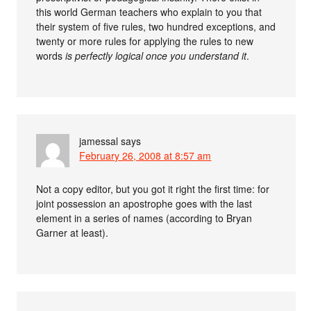
this world German teachers who explain to you that
their system of five rules, two hundred exceptions, and
twenty or more rules for applying the rules to new
words
is perfectly logical once you understand it
.
jamessal
says
February 26, 2008 at 8:57 am
Not a copy editor, but you got it right the first time: for
joint possession an apostrophe goes with the last
element in a series of names (according to Bryan
Garner at least).