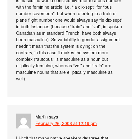
is masculine would consistently refer to a bus number
with the feminine article, i.e. “la dix-sept” for “bus
number seventeen”: but when referring to a train or
plane flight number one would always say “le dix-sept”
in both instances (because “train” and “vol”, in spoken
Canadian as in standard French, have both always
been masculine). So variability in gender assignment
needn’t mean that the system is dying: on the
contrary, in this case it makes the system more
complex (“autobus” is masculine as a noun but
elliptically feminine, whereas “vol” and “train” are
masculine nouns that are elliptically masculine as
well).
Martin
says
February 26, 2008 at 12:19 pm
LH: “If that many native speakers disagree that