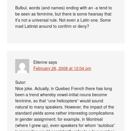
Bulbul, words (and names) ending with an -a tend to
be seen as feminine, but there is some hearsay that
it’s not a universal rule. Not even a Latin one. Some
mad Latinist around to confirm or deny?
Etienne
says
February 26, 2008 at 12:04 pm
Sutor:
Nice joke. Actually, in Quebec French there has long
been a trend whereby vowel-initial nouns become
feminine, so that “une helicoptere” would sound
natural to many speakers. However, the impact of the
standard yields some rather interesting complications
in gender assignment: for example, in Montreal
(where I grew up), even speakers for whom “autobus”