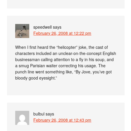
speedwell
says
February 26, 2008 at 12:22 pm
When I first heard the “helicopter” joke, the cast of
characters included an unclear-on-the-concept English
businessman calling attention to a fly in his soup, and
a smug Parisian waiter correcting his usage. The
punch line went something like, “By Jove, you’ve got
bloody good eyesight.”
bulbul
says
February 26, 2008 at 12:43 pm