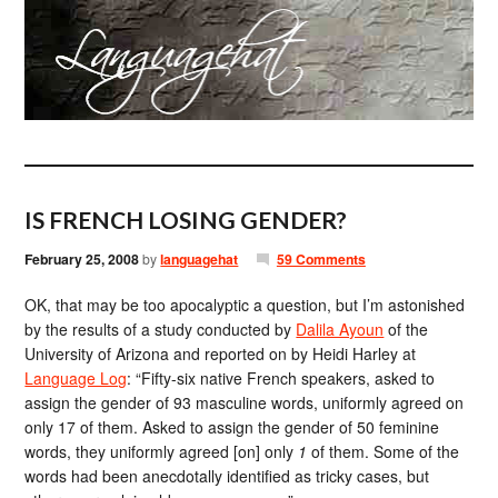
IS FRENCH LOSING GENDER?
February 25, 2008
by
languagehat
59 Comments
OK, that may be too apocalyptic a question, but I’m astonished
by the results of a study conducted by
Dalila Ayoun
of the
University of Arizona and reported on by Heidi Harley at
Language Log
: “Fifty-six native French speakers, asked to
assign the gender of 93 masculine words, uniformly agreed on
only 17 of them. Asked to assign the gender of 50 feminine
words, they uniformly agreed [on] only
1
of them. Some of the
words had been anecdotally identified as tricky cases, but