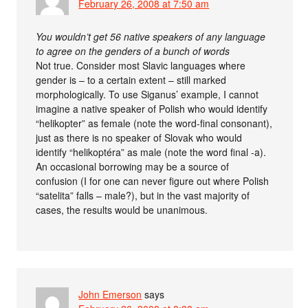
February 26, 2008 at 7:50 am
You wouldn’t get 56 native speakers of any language
to agree on the genders of a bunch of words
Not true. Consider most Slavic languages where
gender is – to a certain extent – still marked
morphologically. To use Siganus’ example, I cannot
imagine a native speaker of Polish who would identify
“helikopter” as female (note the word-final consonant),
just as there is no speaker of Slovak who would
identify “helikoptéra” as male (note the word final -a).
An occasional borrowing may be a source of
confusion (I for one can never figure out where Polish
“satelita” falls – male?), but in the vast majority of
cases, the results would be unanimous.
John Emerson
says