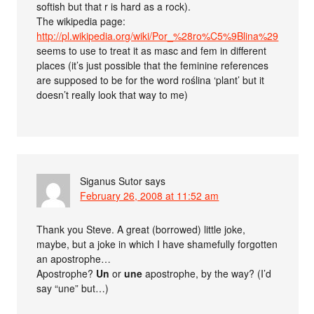
softish but that r is hard as a rock).
The wikipedia page:
http://pl.wikipedia.org/wiki/Por_%28ro%C5%9Blina%29
seems to use to treat it as masc and fem in different
places (it’s just possible that the feminine references
are supposed to be for the word roślina ‘plant’ but it
doesn’t really look that way to me)
Siganus Sutor
says
February 26, 2008 at 11:52 am
Thank you Steve. A great (borrowed) little joke,
maybe, but a joke in which I have shamefully forgotten
an apostrophe…
Apostrophe?
Un
or
une
apostrophe, by the way? (I’d
say “une” but…)