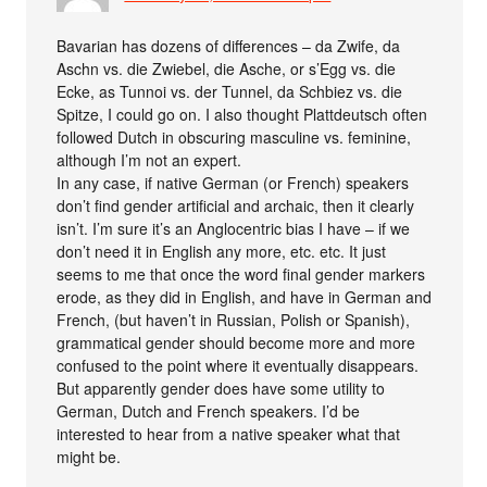
Bavarian has dozens of differences – da Zwife, da
Aschn vs. die Zwiebel, die Asche, or s’Egg vs. die
Ecke, as Tunnoi vs. der Tunnel, da Schbiez vs. die
Spitze, I could go on. I also thought Plattdeutsch often
followed Dutch in obscuring masculine vs. feminine,
although I’m not an expert.
In any case, if native German (or French) speakers
don’t find gender artificial and archaic, then it clearly
isn’t. I’m sure it’s an Anglocentric bias I have – if we
don’t need it in English any more, etc. etc. It just
seems to me that once the word final gender markers
erode, as they did in English, and have in German and
French, (but haven’t in Russian, Polish or Spanish),
grammatical gender should become more and more
confused to the point where it eventually disappears.
But apparently gender does have some utility to
German, Dutch and French speakers. I’d be
interested to hear from a native speaker what that
might be.