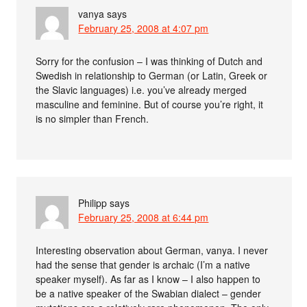
vanya
says
February 25, 2008 at 4:07 pm
Sorry for the confusion – I was thinking of Dutch and
Swedish in relationship to German (or Latin, Greek or
the Slavic languages) i.e. you’ve already merged
masculine and feminine. But of course you’re right, it
is no simpler than French.
Philipp
says
February 25, 2008 at 6:44 pm
Interesting observation about German, vanya. I never
had the sense that gender is archaic (I’m a native
speaker myself). As far as I know – I also happen to
be a native speaker of the Swabian dialect – gender