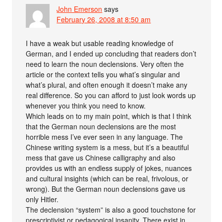
John Emerson
says
February 26, 2008 at 8:50 am
I have a weak but usable reading knowledge of
German, and I ended up concluding that readers don’t
need to learn the noun declensions. Very often the
article or the context tells you what’s singular and
what’s plural, and often enough it doesn’t make any
real difference. So you can afford to just look words up
whenever you think you need to know.
Which leads on to my main point, which is that I think
that the German noun declensions are the most
horrible mess I’ve ever seen in any language. The
Chinese writing system is a mess, but it’s a beautiful
mess that gave us Chinese calligraphy and also
provides us with an endless supply of jokes, nuances
and cultural insights (which can be real, frivolous, or
wrong). But the German noun declensions gave us
only Hitler.
The declension “system” is also a good touchstone for
prescriptivist or pedagogical insanity. There exist in