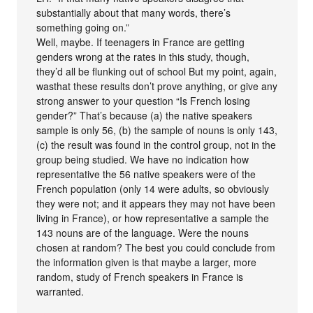
substantially about that many words, there’s
something going on.”
Well, maybe. If teenagers in France are getting
genders wrong at the rates in this study, though,
they’d all be flunking out of school But my point, again,
wasthat these results don’t prove anything, or give any
strong answer to your question “Is French losing
gender?” That’s because (a) the native speakers
sample is only 56, (b) the sample of nouns is only 143,
(c) the result was found in the control group, not in the
group being studied. We have no indication how
representative the 56 native speakers were of the
French population (only 14 were adults, so obviously
they were not; and it appears they may not have been
living in France), or how representative a sample the
143 nouns are of the language. Were the nouns
chosen at random? The best you could conclude from
the information given is that maybe a larger, more
random, study of French speakers in France is
warranted.