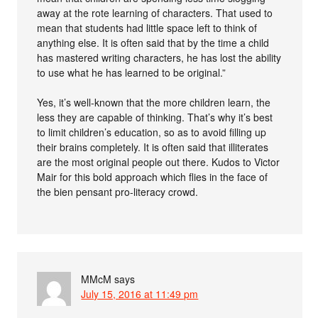
away at the rote learning of characters. That used to
mean that students had little space left to think of
anything else. It is often said that by the time a child
has mastered writing characters, he has lost the ability
to use what he has learned to be original.”
Yes, it’s well-known that the more children learn, the
less they are capable of thinking. That’s why it’s best
to limit children’s education, so as to avoid filling up
their brains completely. It is often said that illiterates
are the most original people out there. Kudos to Victor
Mair for this bold approach which flies in the face of
the bien pensant pro-literacy crowd.
MMcM
says
July 15, 2016 at 11:49 pm