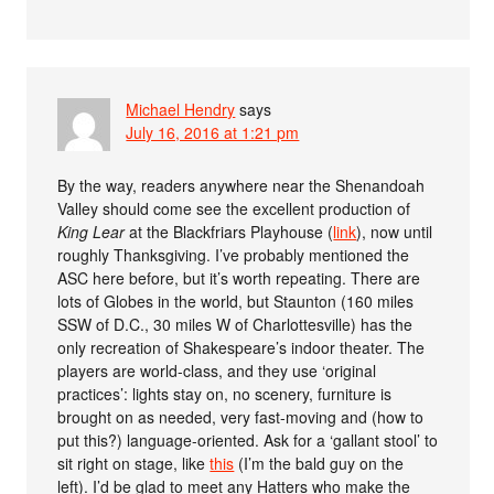
Michael Hendry
says
July 16, 2016 at 1:21 pm
By the way, readers anywhere near the Shenandoah
Valley should come see the excellent production of
King Lear
at the Blackfriars Playhouse (
link
), now until
roughly Thanksgiving. I’ve probably mentioned the
ASC here before, but it’s worth repeating. There are
lots of Globes in the world, but Staunton (160 miles
SSW of D.C., 30 miles W of Charlottesville) has the
only recreation of Shakespeare’s indoor theater. The
players are world-class, and they use ‘original
practices’: lights stay on, no scenery, furniture is
brought on as needed, very fast-moving and (how to
put this?) language-oriented. Ask for a ‘gallant stool’ to
sit right on stage, like
this
(I’m the bald guy on the
left). I’d be glad to meet any Hatters who make the