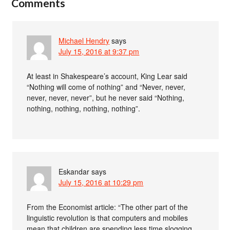
Comments
Michael Hendry
says
July 15, 2016 at 9:37 pm
At least in Shakespeare’s account, King Lear said
“Nothing will come of nothing” and “Never, never,
never, never, never”, but he never said “Nothing,
nothing, nothing, nothing, nothing”.
Eskandar
says
July 15, 2016 at 10:29 pm
From the Economist article: “The other part of the
linguistic revolution is that computers and mobiles
mean that children are spending less time slogging