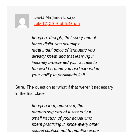
David Marjanović
says
July 17, 2016 at 5:48 pm
Imagine, though, that every one of
those digits was actually a
meaningful piece of language you
already knew, and that learning it
instantly broadened your access to
the world around you and expanded
your ability to participate in it.
Sure. The question is “what if that weren’t necessary
in the first place”.
Imagine that, moreover, the
memorizing part of it was only a
small fraction of your actual time
spent practicing it, since every other
school subject, not to mention every