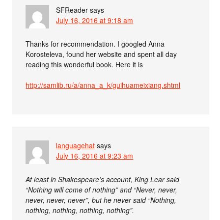
SFReader
says
July 16, 2016 at 9:18 am
Thanks for recommendation. I googled Anna
Korosteleva, found her website and spent all day
reading this wonderful book. Here it is
http://samlib.ru/a/anna_a_k/guihuameixiang.shtml
languagehat
says
July 16, 2016 at 9:23 am
At least in Shakespeare’s account, King Lear said
“Nothing will come of nothing” and “Never, never,
never, never, never”, but he never said “Nothing,
nothing, nothing, nothing, nothing”.