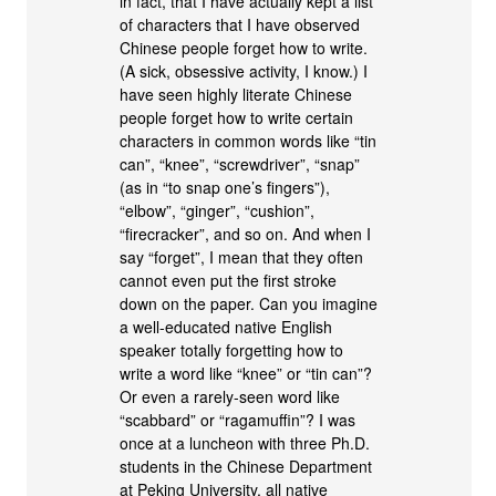
in fact, that I have actually kept a list
of characters that I have observed
Chinese people forget how to write.
(A sick, obsessive activity, I know.) I
have seen highly literate Chinese
people forget how to write certain
characters in common words like “tin
can”, “knee”, “screwdriver”, “snap”
(as in “to snap one’s fingers”),
“elbow”, “ginger”, “cushion”,
“firecracker”, and so on. And when I
say “forget”, I mean that they often
cannot even put the first stroke
down on the paper. Can you imagine
a well-educated native English
speaker totally forgetting how to
write a word like “knee” or “tin can”?
Or even a rarely-seen word like
“scabbard” or “ragamuffin”? I was
once at a luncheon with three Ph.D.
students in the Chinese Department
at Peking University, all native