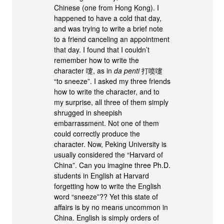
Chinese (one from Hong Kong). I
happened to have a cold that day,
and was trying to write a brief note
to a friend canceling an appointment
that day. I found that I couldn’t
remember how to write the
character 嚔, as in
da penti
打喷嚔
“to sneeze”. I asked my three friends
how to write the character, and to
my surprise, all three of them simply
shrugged in sheepish
embarrassment. Not one of them
could correctly produce the
character. Now, Peking University is
usually considered the “Harvard of
China”. Can you imagine three Ph.D.
students in English at Harvard
forgetting how to write the English
word “sneeze”?? Yet this state of
affairs is by no means uncommon in
China. English is simply orders of