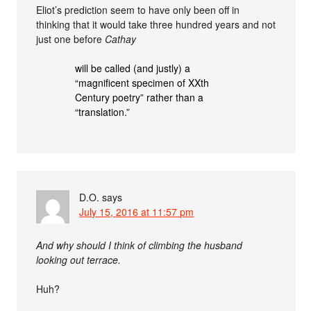
Eliot’s prediction seem to have only been off in
thinking that it would take three hundred years and not
just one before
Cathay
will be called (and justly) a
“magnificent specimen of XXth
Century poetry” rather than a
“translation.”
D.O.
says
July 15, 2016 at 11:57 pm
And why should I think of climbing the husband
looking out terrace.
Huh?