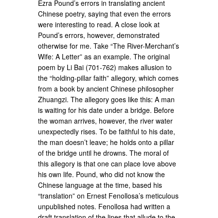
Ezra Pound’s errors in translating ancient
Chinese poetry, saying that even the errors
were interesting to read. A close look at
Pound’s errors, however, demonstrated
otherwise for me. Take “The River-Merchant’s
Wife: A Letter” as an example. The original
poem by Li Bai (701-762) makes allusion to
the “holding-pillar faith” allegory, which comes
from a book by ancient Chinese philosopher
Zhuangzi. The allegory goes like this: A man
is waiting for his date under a bridge. Before
the woman arrives, however, the river water
unexpectedly rises. To be faithful to his date,
the man doesn’t leave; he holds onto a pillar
of the bridge until he drowns. The moral of
this allegory is that one can place love above
his own life. Pound, who did not know the
Chinese language at the time, based his
“translation” on Ernest Fenollosa’s meticulous
unpublished notes. Fenollosa had written a
draft translation of the lines that allude to the