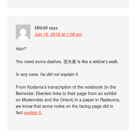
MMcM
says
July 16, 2016 at 1:08 am
Huh?
You need some dashes. 望夫臺 is like a widow’s walk.
In any case, he did not explain it.
From Kodama’s transcription of the notebook (in the
Beinecke; Eberlein links to their page from an exhibit
on Modernists and the Orient) in a paper in
Paideuma
,
we know that some notes on the facing page did in
fact
explain it
.