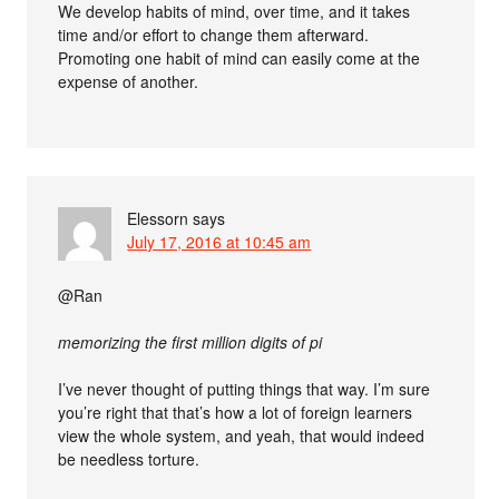
We develop habits of mind, over time, and it takes
time and/or effort to change them afterward.
Promoting one habit of mind can easily come at the
expense of another.
Elessorn
says
July 17, 2016 at 10:45 am
@Ran
memorizing the first million digits of pi
I’ve never thought of putting things that way. I’m sure
you’re right that that’s how a lot of foreign learners
view the whole system, and yeah, that would indeed
be needless torture.