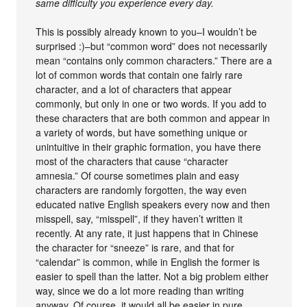
same difficulty you experience every day.
This is possibly already known to you–I wouldn’t be
surprised :)–but “common word” does not necessarily
mean “contains only common characters.” There are a
lot of common words that contain one fairly rare
character, and a lot of characters that appear
commonly, but only in one or two words. If you add to
these characters that are both common and appear in
a variety of words, but have something unique or
unintuitive in their graphic formation, you have there
most of the characters that cause “character
amnesia.” Of course sometimes plain and easy
characters are randomly forgotten, the way even
educated native English speakers every now and then
misspell, say, “misspell”, if they haven’t written it
recently. At any rate, it just happens that in Chinese
the character for “sneeze” is rare, and that for
“calendar” is common, while in English the former is
easier to spell than the latter. Not a big problem either
way, since we do a lot more reading than writing
anyway. Of course, it would all be easier in pure