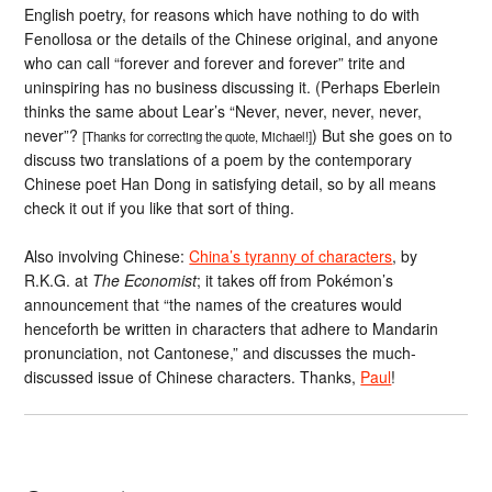
English poetry, for reasons which have nothing to do with
Fenollosa or the details of the Chinese original, and anyone
who can call “forever and forever and forever” trite and
uninspiring has no business discussing it. (Perhaps Eberlein
thinks the same about Lear’s “Never, never, never, never,
never”?
) But she goes on to
[Thanks for correcting the quote, Michael!]
discuss two translations of a poem by the contemporary
Chinese poet Han Dong in satisfying detail, so by all means
check it out if you like that sort of thing.
Also involving Chinese:
China’s tyranny of characters
, by
R.K.G. at
The Economist
; it takes off from Pokémon’s
announcement that “the names of the creatures would
henceforth be written in characters that adhere to Mandarin
pronunciation, not Cantonese,” and discusses the much-
discussed issue of Chinese characters. Thanks,
Paul
!