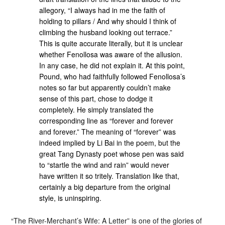
allegory, “I always had in me the faith of
holding to pillars / And why should I think of
climbing the husband looking out terrace.”
This is quite accurate literally, but it is unclear
whether Fenollosa was aware of the allusion.
In any case, he did not explain it. At this point,
Pound, who had faithfully followed Fenollosa’s
notes so far but apparently couldn’t make
sense of this part, chose to dodge it
completely. He simply translated the
corresponding line as “forever and forever
and forever.” The meaning of “forever” was
indeed implied by Li Bai in the poem, but the
great Tang Dynasty poet whose pen was said
to “startle the wind and rain” would never
have written it so tritely. Translation like that,
certainly a big departure from the original
style, is uninspiring.
“The River-Merchant’s Wife: A Letter” is one of the glories of