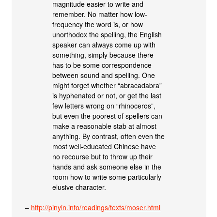
magnitude easier to write and
remember. No matter how low-
frequency the word is, or how
unorthodox the spelling, the English
speaker can always come up with
something, simply because there
has to be some correspondence
between sound and spelling. One
might forget whether “abracadabra”
is hyphenated or not, or get the last
few letters wrong on “rhinoceros”,
but even the poorest of spellers can
make a reasonable stab at almost
anything. By contrast, often even the
most well-educated Chinese have
no recourse but to throw up their
hands and ask someone else in the
room how to write some particularly
elusive character.
–
http://pinyin.info/readings/texts/moser.html