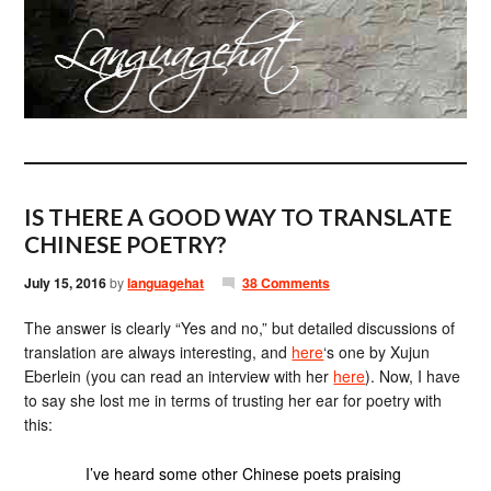
IS THERE A GOOD WAY TO TRANSLATE
CHINESE POETRY?
July 15, 2016
by
languagehat
38 Comments
The answer is clearly “Yes and no,” but detailed discussions of
translation are always interesting, and
here
‘s one by Xujun
Eberlein (you can read an interview with her
here
). Now, I have
to say she lost me in terms of trusting her ear for poetry with
this:
I’ve heard some other Chinese poets praising