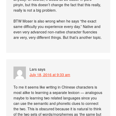
pinyin, but this doesn’t change the fact that this really,
really is not a big problem.
BTW Moser is also wrong when he says “the exact
same difficulty you experience every day.” Native and
even very advanced non-native character fluencies
are very, very different things. But that’s another topic.
Lars
says
July 18, 2016 at 9:33 am
To me it seems like writing in Chinese characters is
most alike to learning a separate lexicon — analogous
maybe to learning two related languages since you
can use the semantic and phonetic clues to connect
the two. This is obscured because it is natural to think
of the two sets of words/morphemes as ‘the same but