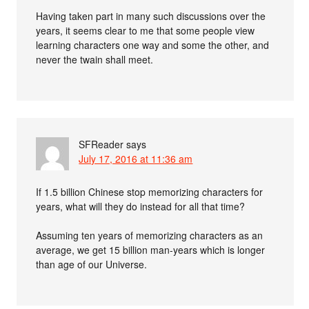
Having taken part in many such discussions over the
years, it seems clear to me that some people view
learning characters one way and some the other, and
never the twain shall meet.
SFReader
says
July 17, 2016 at 11:36 am
If 1.5 billion Chinese stop memorizing characters for
years, what will they do instead for all that time?
Assuming ten years of memorizing characters as an
average, we get 15 billion man-years which is longer
than age of our Universe.