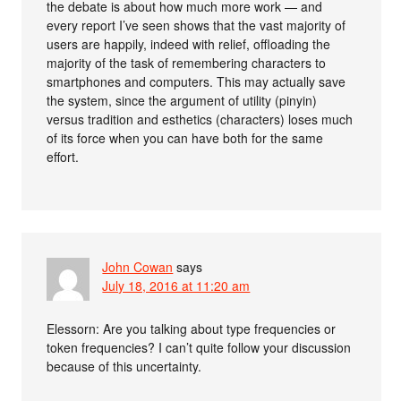
the debate is about how much more work — and
every report I’ve seen shows that the vast majority of
users are happily, indeed with relief, offloading the
majority of the task of remembering characters to
smartphones and computers. This may actually save
the system, since the argument of utility (pinyin)
versus tradition and esthetics (characters) loses much
of its force when you can have both for the same
effort.
John Cowan
says
July 18, 2016 at 11:20 am
Elessorn: Are you talking about type frequencies or
token frequencies? I can’t quite follow your discussion
because of this uncertainty.