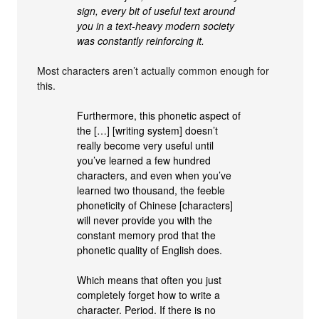
sign, every bit of useful text around
you in a text-heavy modern society
was constantly reinforcing it.
Most characters aren’t actually common enough for
this.
Furthermore, this phonetic aspect of
the […] [writing system] doesn’t
really become very useful until
you’ve learned a few hundred
characters, and even when you’ve
learned two thousand, the feeble
phoneticity of Chinese [characters]
will never provide you with the
constant memory prod that the
phonetic quality of English does.
Which means that often you just
completely forget how to write a
character. Period. If there is no