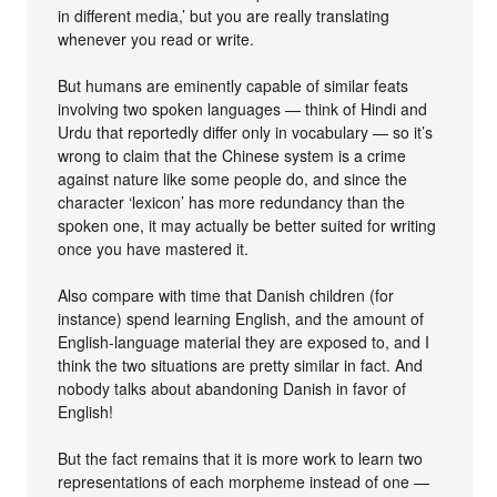
in different media,’ but you are really translating
whenever you read or write.
But humans are eminently capable of similar feats
involving two spoken languages — think of Hindi and
Urdu that reportedly differ only in vocabulary — so it’s
wrong to claim that the Chinese system is a crime
against nature like some people do, and since the
character ‘lexicon’ has more redundancy than the
spoken one, it may actually be better suited for writing
once you have mastered it.
Also compare with time that Danish children (for
instance) spend learning English, and the amount of
English-language material they are exposed to, and I
think the two situations are pretty similar in fact. And
nobody talks about abandoning Danish in favor of
English!
But the fact remains that it is more work to learn two
representations of each morpheme instead of one —