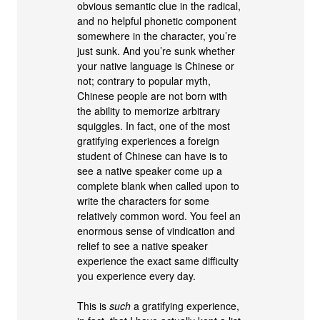
obvious semantic clue in the radical,
and no helpful phonetic component
somewhere in the character, you’re
just sunk. And you’re sunk whether
your native language is Chinese or
not; contrary to popular myth,
Chinese people are not born with
the ability to memorize arbitrary
squiggles. In fact, one of the most
gratifying experiences a foreign
student of Chinese can have is to
see a native speaker come up a
complete blank when called upon to
write the characters for some
relatively common word. You feel an
enormous sense of vindication and
relief to see a native speaker
experience the exact same difficulty
you experience every day.
This is
such
a gratifying experience,