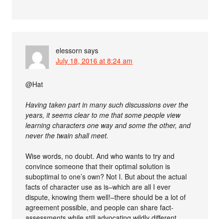
elessorn
says
July 18, 2016 at 8:24 am
@Hat
Having taken part in many such discussions over the
years, it seems clear to me that some people view
learning characters one way and some the other, and
never the twain shall meet.
Wise words, no doubt. And who wants to try and
convince someone that their optimal solution is
suboptimal to one’s own? Not I. But about the actual
facts of character use as is–which are all I ever
dispute, knowing them well!–there should be a lot of
agreement possible, and people can share fact-
assessments while still advocating wildly different