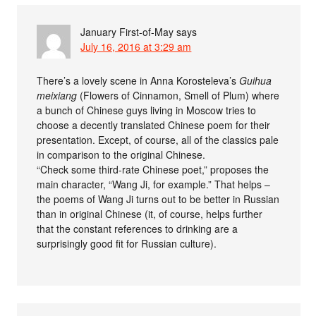
January First-of-May
says
July 16, 2016 at 3:29 am
There’s a lovely scene in Anna Korosteleva’s
Guihua
meixiang
(Flowers of Cinnamon, Smell of Plum) where
a bunch of Chinese guys living in Moscow tries to
choose a decently translated Chinese poem for their
presentation. Except, of course, all of the classics pale
in comparison to the original Chinese.
“Check some third-rate Chinese poet,” proposes the
main character, “Wang Ji, for example.” That helps –
the poems of Wang Ji turns out to be better in Russian
than in original Chinese (it, of course, helps further
that the constant references to drinking are a
surprisingly good fit for Russian culture).