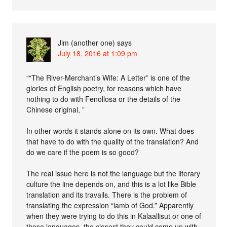
Jim (another one)
says
July 18, 2016 at 1:09 pm
““The River-Merchant’s Wife: A Letter” is one of the
glories of English poetry, for reasons which have
nothing to do with Fenollosa or the details of the
Chinese original, ”
In other words it stands alone on its own. What does
that have to do with the quality of the translation? And
do we care if the poem is so good?
The real issue here is not the language but the literary
culture the line depends on, and this is a lot like Bible
translation and its travails. There is the problem of
translating the expression “lamb of God.” Apparently
when they were trying to do this in Kalaallisut or one of
those languages, the closest they could come up with