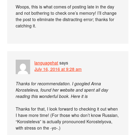
Woops, this is what comes of posting late in the day
and not bothering to check one’s memory! I’ll change
the post to eliminate the distracting error; thanks for
catching it.
languagehat
says
July 16, 2016 at 9:28 am
Thanks for recommendation. I googled Anna
Korosteleva, found her website and spent all day
reading this wonderful book. Here it is
Thanks for that, I look forward to checking it out when
I have more time! (For those who don’t know Russian,
“Korosteleva” is actually pronounced Korostelyova,
with stress on the -yo-.)