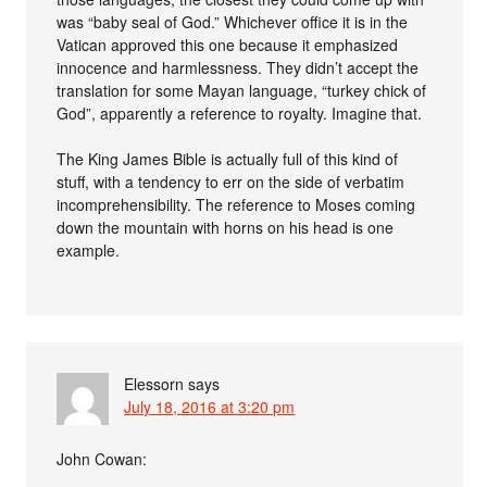
was “baby seal of God.” Whichever office it is in the
Vatican approved this one because it emphasized
innocence and harmlessness. They didn’t accept the
translation for some Mayan language, “turkey chick of
God”, apparently a reference to royalty. Imagine that.
The King James Bible is actually full of this kind of
stuff, with a tendency to err on the side of verbatim
incomprehensibility. The reference to Moses coming
down the mountain with horns on his head is one
example.
Elessorn
says
July 18, 2016 at 3:20 pm
John Cowan: