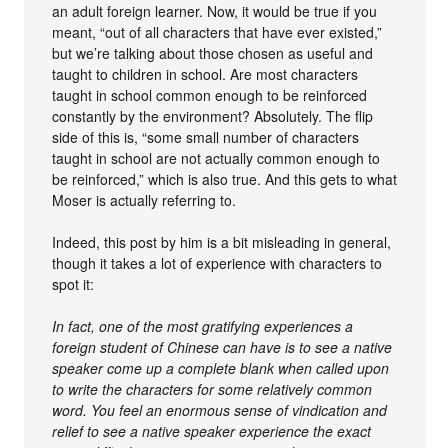
an adult foreign learner. Now, it would be true if you
meant, “out of all characters that have ever existed,”
but we’re talking about those chosen as useful and
taught to children in school. Are most characters
taught in school common enough to be reinforced
constantly by the environment? Absolutely. The flip
side of this is, “some small number of characters
taught in school are not actually common enough to
be reinforced,” which is also true. And this gets to what
Moser is actually referring to.
Indeed, this post by him is a bit misleading in general,
though it takes a lot of experience with characters to
spot it:
In fact, one of the most gratifying experiences a
foreign student of Chinese can have is to see a native
speaker come up a complete blank when called upon
to write the characters for some relatively common
word. You feel an enormous sense of vindication and
relief to see a native speaker experience the exact