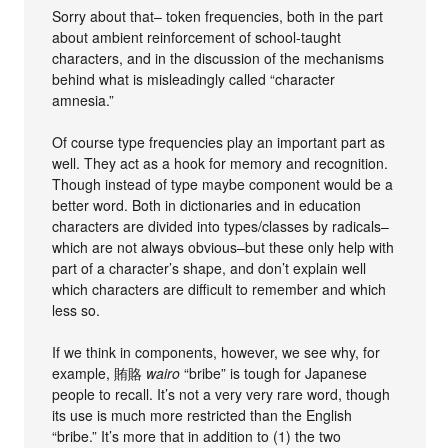
Sorry about that– token frequencies, both in the part
about ambient reinforcement of school-taught
characters, and in the discussion of the mechanisms
behind what is misleadingly called “character
amnesia.”
Of course type frequencies play an important part as
well. They act as a hook for memory and recognition.
Though instead of type maybe component would be a
better word. Both in dictionaries and in education
characters are divided into types/classes by radicals–
which are not always obvious–but these only help with
part of a character’s shape, and don’t explain well
which characters are difficult to remember and which
less so.
If we think in components, however, we see why, for
example, 賄賂
wairo
“bribe” is tough for Japanese
people to recall. It’s not a very very rare word, though
its use is much more restricted than the English
“bribe.” It’s more that in addition to (1) the two