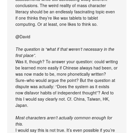
conclusions. The weird reality of mass character
literacy should be an endlessly fascinating topic even
if one thinks they’re like wax tablets to tablet
computing. Or at least, one likes to think so.
@David
The question is “what if that weren’t necessary in the
first place”.
Was it, though? To answer your question: could writing
be learned more easily if Chinese always had been, or
was now made to be, more phonetically written?
Sure–who would argue the point? But the question at
dispute was actually: “Does the system as it exists
now disfavor habits of independent thought”? And to
this I would say clearly not. Cf. China, Taiwan, HK,
Japan.
Most characters aren’t actually common enough for
this.
I would say this is not true. It’s even possible if you’re