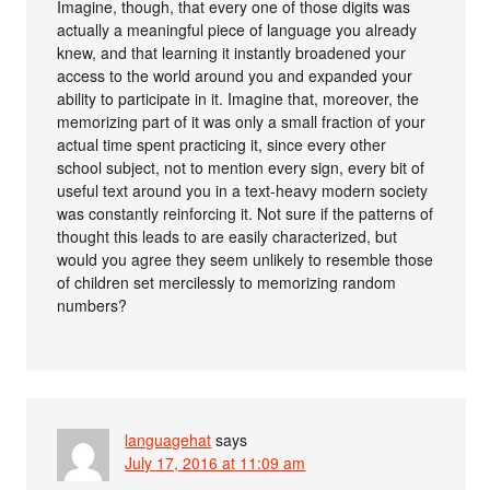
Imagine, though, that every one of those digits was
actually a meaningful piece of language you already
knew, and that learning it instantly broadened your
access to the world around you and expanded your
ability to participate in it. Imagine that, moreover, the
memorizing part of it was only a small fraction of your
actual time spent practicing it, since every other
school subject, not to mention every sign, every bit of
useful text around you in a text-heavy modern society
was constantly reinforcing it. Not sure if the patterns of
thought this leads to are easily characterized, but
would you agree they seem unlikely to resemble those
of children set mercilessly to memorizing random
numbers?
languagehat
says
July 17, 2016 at 11:09 am