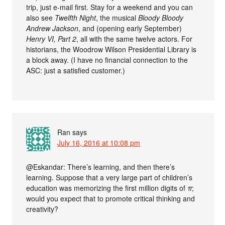
trip, just e-mail first. Stay for a weekend and you can
also see
Twelfth Night
, the musical
Bloody Bloody
Andrew Jackson
, and (opening early September)
Henry VI, Part 2
, all with the same twelve actors. For
historians, the Woodrow Wilson Presidential Library is
a block away. (I have no financial connection to the
ASC: just a satisfied customer.)
Ran
says
July 16, 2016 at 10:08 pm
@Eskandar: There’s learning, and then there’s
learning. Suppose that a very large part of children’s
education was memorizing the first million digits of
π
;
would you expect that to promote critical thinking and
creativity?