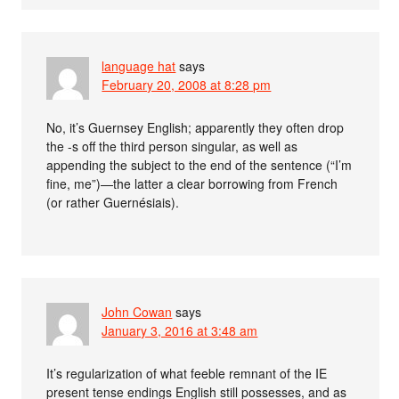
language hat
says
February 20, 2008 at 8:28 pm
No, it’s Guernsey English; apparently they often drop
the -s off the third person singular, as well as
appending the subject to the end of the sentence (“I’m
fine, me”)—the latter a clear borrowing from French
(or rather Guernésiais).
John Cowan
says
January 3, 2016 at 3:48 am
It’s regularization of what feeble remnant of the IE
present tense endings English still possesses, and as