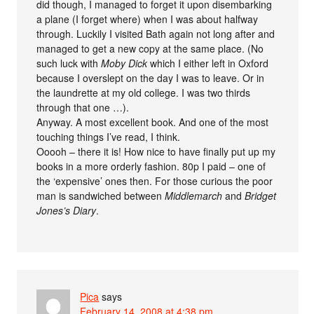
did though, I managed to forget it upon disembarking
a plane (I forget where) when I was about halfway
through. Luckily I visited Bath again not long after and
managed to get a new copy at the same place. (No
such luck with
Moby Dick
which I either left in Oxford
because I overslept on the day I was to leave. Or in
the laundrette at my old college. I was two thirds
through that one …).
Anyway. A most excellent book. And one of the most
touching things I’ve read, I think.
Ooooh – there it is! How nice to have finally put up my
books in a more orderly fashion. 80p I paid – one of
the ‘expensive’ ones then. For those curious the poor
man is sandwiched between
Middlemarch
and
Bridget
Jones’s Diary
.
Pica
says
February 14, 2008 at 4:38 pm