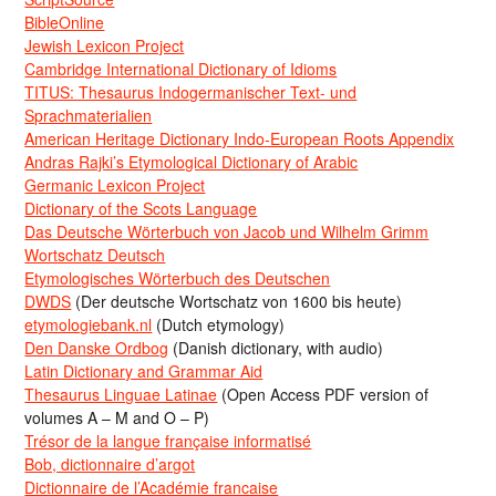
BibleOnline
Jewish Lexicon Project
Cambridge International Dictionary of Idioms
TITUS: Thesaurus Indogermanischer Text- und
Sprachmaterialien
American Heritage Dictionary Indo-European Roots Appendix
Andras Rajki’s Etymological Dictionary of Arabic
Germanic Lexicon Project
Dictionary of the Scots Language
Das Deutsche Wörterbuch von Jacob und Wilhelm Grimm
Wortschatz Deutsch
Etymologisches Wörterbuch des Deutschen
DWDS
(Der deutsche Wortschatz von 1600 bis heute)
etymologiebank.nl
(Dutch etymology)
Den Danske Ordbog
(Danish dictionary, with audio)
Latin Dictionary and Grammar Aid
Thesaurus Linguae Latinae
(Open Access PDF version of
volumes A – M and O – P)
Trésor de la langue française informatisé
Bob, dictionnaire d’argot
Dictionnaire de l’Académie francaise