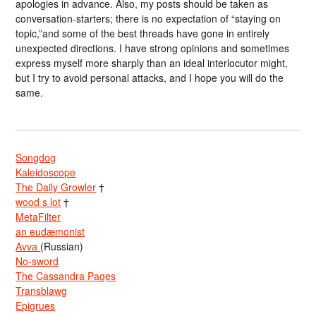
apologies in advance. Also, my posts should be taken as
conversation-starters; there is no expectation of “staying on
topic,”and some of the best threads have gone in entirely
unexpected directions. I have strong opinions and sometimes
express myself more sharply than an ideal interlocutor might,
but I try to avoid personal attacks, and I hope you will do the
same.
Songdog
Kaleidoscope
The Daily Growler
†
wood s lot
†
MetaFilter
an eudæmonist
Avva
(Russian)
No-sword
The Cassandra Pages
Transblawg
Epigrues