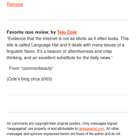
Ramage
Favorite rave review, by
Teju Cole
:
“Evidence that the internet is not as idiotic as it often looks. This
site is called Language Hat and it deals with many issues of a
linguistic flavor. It’s a beacon of attentiveness and crisp
thinking, and an excellent substitute for the daily news.”
From “commonbeauty”
(Cole’s blog circa 2003)
All comments are copyright their original posters. Only messages signed
“languagehat” are property of and attributable to
languagehat.com
. All other
messages and opinions expressed herein are those of the author and do not