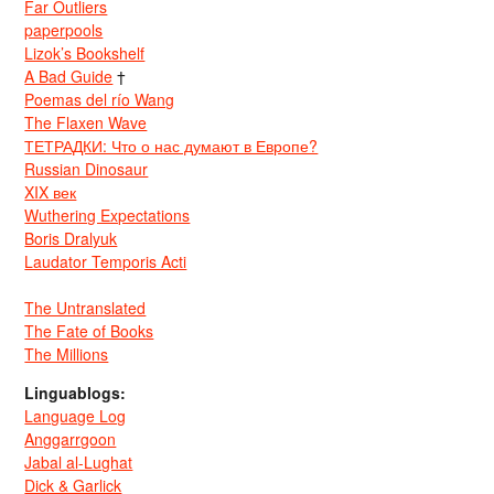
Far Outliers
paperpools
Lizok’s Bookshelf
A Bad Guide
†
Poemas del río Wang
The Flaxen Wave
ТЕТРАДКИ: Что о нас думают в Европе?
Russian Dinosaur
XIX век
Wuthering Expectations
Boris Dralyuk
Laudator Temporis Acti
The Untranslated
The Fate of Books
The Millions
Linguablogs:
Language Log
Anggarrgoon
Jabal al-Lughat
Dick & Garlick