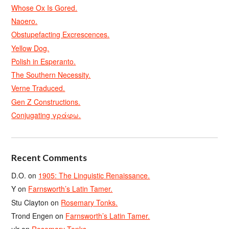
Whose Ox Is Gored.
Naoero.
Obstupefacting Excrescences.
Yellow Dog.
Polish in Esperanto.
The Southern Necessity.
Verne Traduced.
Gen Z Constructions.
Conjugating γράφω.
Recent Comments
D.O.
on
1905: The Linguistic Renaissance.
Y
on
Farnsworth’s Latin Tamer.
Stu Clayton
on
Rosemary Tonks.
Trond Engen
on
Farnsworth’s Latin Tamer.