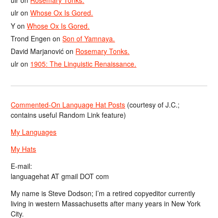
ulr
on
Rosemary Tonks.
ulr
on
Whose Ox Is Gored.
Y
on
Whose Ox Is Gored.
Trond Engen
on
Son of Yamnaya.
David Marjanović
on
Rosemary Tonks.
ulr
on
1905: The Linguistic Renaissance.
Commented-On Language Hat Posts
(courtesy of J.C.;
contains useful Random Link feature)
My Languages
My Hats
E-mail:
languagehat AT gmail DOT com
My name is Steve Dodson; I’m a retired copyeditor currently
living in western Massachusetts after many years in New York
City.