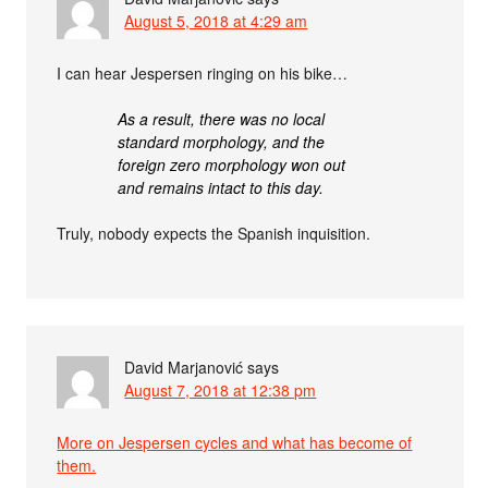
August 5, 2018 at 4:29 am
I can hear Jespersen ringing on his bike…
As a result, there was no local
standard morphology, and the
foreign zero morphology won out
and remains intact to this day.
Truly, nobody expects the Spanish inquisition.
David Marjanović
says
August 7, 2018 at 12:38 pm
More on Jespersen cycles and what has become of
them.