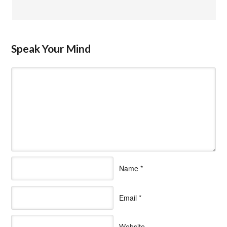
Speak Your Mind
Name
*
Email
*
Website