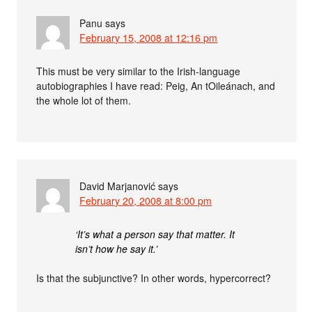
Panu
says
February 15, 2008 at 12:16 pm
This must be very similar to the Irish-language
autobiographies I have read: Peig, An tOileánach, and
the whole lot of them.
David Marjanović
says
February 20, 2008 at 8:00 pm
‘It’s what a person say that matter. It
isn’t how he say it.’
Is that the subjunctive? In other words, hypercorrect?