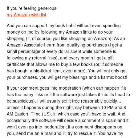
If you’re feeling generous:
my Amazon wish list
And you can support my book habit without even spending
money on me by following my Amazon links to do your
shopping (if, of course, you like shopping on Amazon); As an
Amazon Associate I earn from qualifying purchases (I get a
small percentage of every dollar spent while someone is
following my referral links), and every month I get a gift
certificate that allows me to buy a few books (or, if someone
has bought a big-ticket item, even more). You will not only get
your purchases, you will get my blessings and a karmic boost!
If your comment goes into moderation (which can happen if it
has too many links or if the software just takes it into its head to
be suspicious), I will usually set it free reasonably quickly…
unless it happens during the night, say between 10 PM and 8
AM Eastern Time (US), in which case you’ll have to wait. And
occasionally the software will decide a comment is spam and it
won’t even go into moderation; if a comment disappears on
you, send me an e-mail and I’ll try to rescue it. You have my