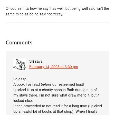
Of course, it
is
how he say it as well, but being well said isn’t the
same thing as being said “correctly.”
Comments
Sili
says
February 14, 2008 at 3:30 pm
Le gasp!
A book I’ve read
before
our esteemed host!
I picked it up at a charity shop in Bath during one of
my stays there. I’m not sure what drew me to it, but it
looked nice.
I then proceeded to not read it for a long time (I picked
up an awful lot of books at that shop). When I finally