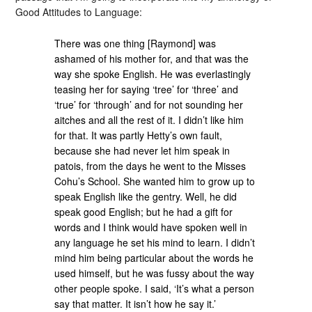
Good Attitudes to Language:
There was one thing [Raymond] was
ashamed of his mother for, and that was the
way she spoke English. He was everlastingly
teasing her for saying ‘tree’ for ‘three’ and
‘true’ for ‘through’ and for not sounding her
aitches and all the rest of it. I didn’t like him
for that. It was partly Hetty’s own fault,
because she had never let him speak in
patois, from the days he went to the Misses
Cohu’s School. She wanted him to grow up to
speak English like the gentry. Well, he did
speak good English; but he had a gift for
words and I think would have spoken well in
any language he set his mind to learn. I didn’t
mind him being particular about the words he
used himself, but he was fussy about the way
other people spoke. I said, ‘It’s what a person
say that matter. It isn’t how he say it.’