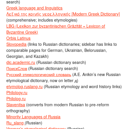
search)
Greek language and linguistics
Λεξικό της κοινής νεοελληνικής [Modern Greek Dictionary]
(comprehensive; includes etymologies)
LBG (Lexikon zur byzantinischen Gräzität = Lexicon of
Byzantine Greek)
Orbis Latinus
Slovopedia
(links to Russian dictionaries; sidebar has links to
comparable pages for German, Ukrainian, Belorussian,
Georgian, and Kazakh)
dic.academic.ru
(Russian dictionary search)
ПоискСлов
(Russian dictionary search)
Русский этимологический словарь
(A.E. Anikin’s new Russian
etymological dictionary, now on letter д)
etymolog.ruslang.ru
(Russian etymology and word history links)
Philology.ru
Philolog.ru
Slavenitsa
(converts from modern Russian to pre-reform
orthography)
Minority Languages of Russia
Ru_slang
(Russian)
Vasmer’s etymological dictionary
(Russian)