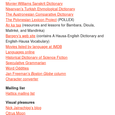
Monier-Williams Sanskrit Dictionary
Nişanyan’s Turkish Etymological Dictionary
The Austronesian Comparative Dictionary
The Polynesian Lexicon Project
(POLLEX)
An ka taa
(resources and lessons for Bambara, Dioula,
Malinké, and Mandinka)
Bargery’s web site
(contains A Hausa-English Dictionary and
English-Hausa Vocabulary)
Movies listed by language at IMDB
Languages online
Historical Dictionary of Science Fiction
Speculative Grammarian
Word Oddities
Jan Freeman’s
Boston Globe
column
Character converter
Mailing list
Hattics mailing list
Visual pleasures
Nick Jainschigg’s blog
Citrus Moon