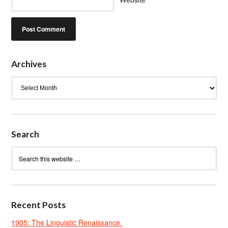
Archives
Archives
Search
Recent Posts
1905: The Linguistic Renaissance.