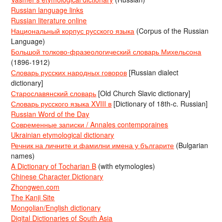
Russian language links
Russian literature online
Национальный корпус русского языка
(Corpus of the Russian
Language)
Большой толково-фразеологический словарь Михельсона
(1896-1912)
Словарь русских народных говоров
[Russian dialect
dictionary]
Старославянский словарь
[Old Church Slavic dictionary]
Словарь русского языка XVIII в
[Dictionary of 18th-c. Russian]
Russian Word of the Day
Современные записки / Annales contemporaines
Ukrainian etymological dictionary
Речник на личните и фамилни имена у българите
(Bulgarian
names)
A Dictionary of Tocharian B
(with etymologies)
Chinese Character Dictionary
Zhongwen.com
The Kanji Site
Mongolian/English dictionary
Digital Dictionaries of South Asia