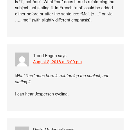
is “I”, not “me”. What “me” does here is reinforcing the
subject, not stating it. in French “moi” could be added
either before or after the sentence: “Moi, je …” or “Je
…., moi” (with slightly different emphasis).
Trond Engen
says
August 2, 2018 at 6:00 pm
What “me” does here is reinforcing the subject, not
stating it.
I can hear Jespersen cycling.
David Marjanović
says