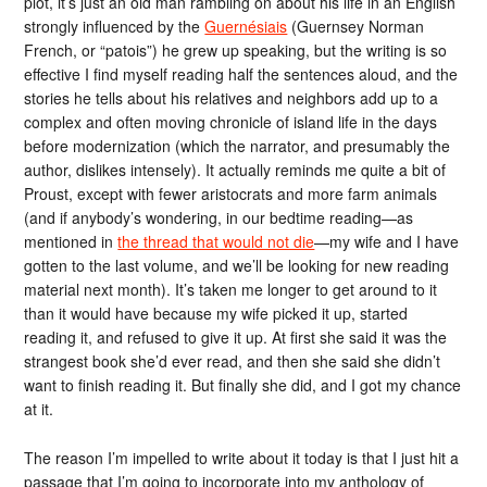
plot, it’s just an old man rambling on about his life in an English
strongly influenced by the
Guernésiais
(Guernsey Norman
French, or “patois”) he grew up speaking, but the writing is so
effective I find myself reading half the sentences aloud, and the
stories he tells about his relatives and neighbors add up to a
complex and often moving chronicle of island life in the days
before modernization (which the narrator, and presumably the
author, dislikes intensely). It actually reminds me quite a bit of
Proust, except with fewer aristocrats and more farm animals
(and if anybody’s wondering, in our bedtime reading—as
mentioned in
the thread that would not die
—my wife and I have
gotten to the last volume, and we’ll be looking for new reading
material next month). It’s taken me longer to get around to it
than it would have because my wife picked it up, started
reading it, and refused to give it up. At first she said it was the
strangest book she’d ever read, and then she said she didn’t
want to finish reading it. But finally she did, and I got my chance
at it.
The reason I’m impelled to write about it today is that I just hit a
passage that I’m going to incorporate into my anthology of