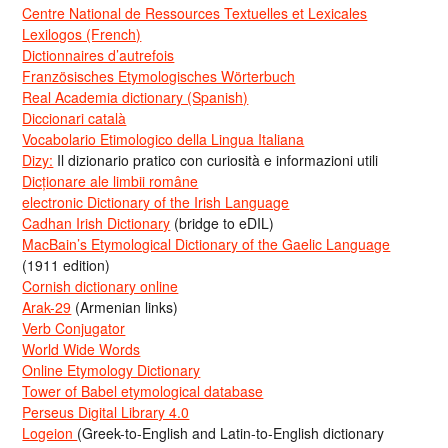
Centre National de Ressources Textuelles et Lexicales
Lexilogos (French)
Dictionnaires d’autrefois
Französisches Etymologisches Wörterbuch
Real Academia dictionary (Spanish)
Diccionari català
Vocabolario Etimologico della Lingua Italiana
Dizy:
Il dizionario pratico con curiosità e informazioni utili
Dicționare ale limbii române
electronic Dictionary of the Irish Language
Cadhan Irish Dictionary
(bridge to eDIL)
MacBain’s Etymological Dictionary of the Gaelic Language
(1911 edition)
Cornish dictionary online
Arak-29
(Armenian links)
Verb Conjugator
World Wide Words
Online Etymology Dictionary
Tower of Babel etymological database
Perseus Digital Library 4.0
Logeion
(Greek-to-English and Latin-to-English dictionary