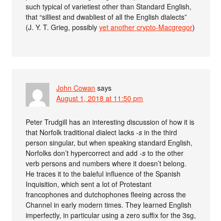
such typical of varietiest other than Standard English,
that “silliest and dwabliest of all the English dialects”
(J. Y. T. Grieg, possibly
yet another crypto-Macgregor
)
John Cowan
says
August 1, 2018 at 11:50 pm
Peter Trudgill has an interesting discussion of how it is
that Norfolk traditional dialect lacks
-s
in the third
person singular, but when speaking standard English,
Norfolks don’t hypercorrect and add
-s
to the other
verb persons and numbers where it doesn’t belong.
He traces it to the baleful influence of the Spanish
Inquisition, which sent a lot of Protestant
francophones and dutchophones fleeing across the
Channel in early modern times. They learned English
imperfectly, in particular using a zero suffix for the 3sg,