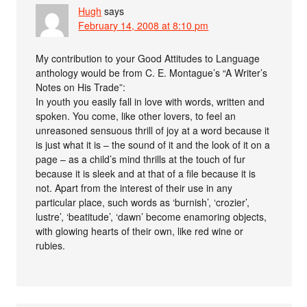
Hugh
says
February 14, 2008 at 8:10 pm
My contribution to your Good Attitudes to Language
anthology would be from C. E. Montague’s “A Writer’s
Notes on His Trade”:
In youth you easily fall in love with words, written and
spoken. You come, like other lovers, to feel an
unreasoned sensuous thrill of joy at a word because it
is just what it is – the sound of it and the look of it on a
page – as a child’s mind thrills at the touch of fur
because it is sleek and at that of a file because it is
not. Apart from the interest of their use in any
particular place, such words as ‘burnish’, ‘crozier’,
lustre’, ‘beatitude’, ‘dawn’ become enamoring objects,
with glowing hearts of their own, like red wine or
rubies.