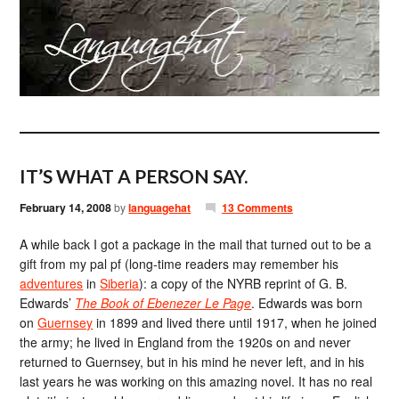
IT’S WHAT A PERSON SAY.
February 14, 2008
by
languagehat
13 Comments
A while back I got a package in the mail that turned out to be a
gift from my pal pf (long-time readers may remember his
adventures
in
Siberia
): a copy of the NYRB reprint of G. B.
Edwards’
The Book of Ebenezer Le Page
. Edwards was born
on
Guernsey
in 1899 and lived there until 1917, when he joined
the army; he lived in England from the 1920s on and never
returned to Guernsey, but in his mind he never left, and in his
last years he was working on this amazing novel. It has no real