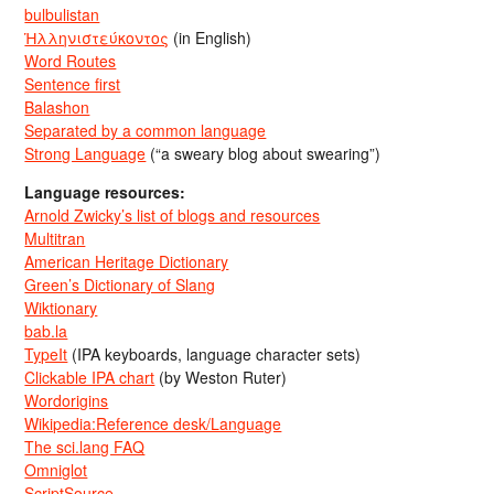
bulbulistan
Ἡλληνιστεύκοντος
(in English)
Word Routes
Sentence first
Balashon
Separated by a common language
Strong Language
(“a sweary blog about swearing”)
Language resources:
Arnold Zwicky’s list of blogs and resources
Multitran
American Heritage Dictionary
Green’s Dictionary of Slang
Wiktionary
bab.la
TypeIt
(IPA keyboards, language character sets)
Clickable IPA chart
(by Weston Ruter)
Wordorigins
Wikipedia:Reference desk/Language
The sci.lang FAQ
Omniglot
ScriptSource