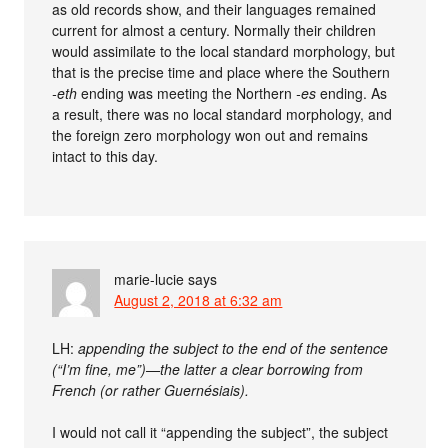
as old records show, and their languages remained
current for almost a century. Normally their children
would assimilate to the local standard morphology, but
that is the precise time and place where the Southern
-eth
ending was meeting the Northern
-es
ending. As
a result, there was no local standard morphology, and
the foreign zero morphology won out and remains
intact to this day.
marie-lucie
says
August 2, 2018 at 6:32 am
LH:
appending the subject to the end of the sentence
(“I’m fine, me”)—the latter a clear borrowing from
French (or rather Guernésiais).
I would not call it “appending the subject”, the subject