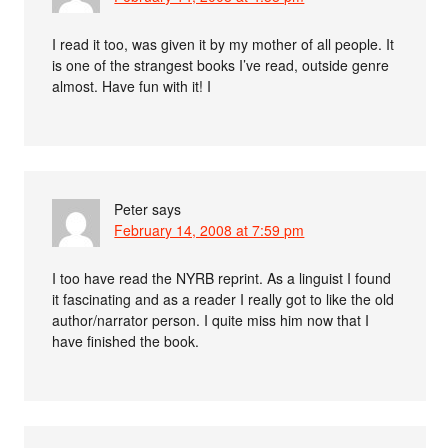
I read it too, was given it by my mother of all people. It
is one of the strangest books I’ve read, outside genre
almost. Have fun with it! I
Peter
says
February 14, 2008 at 7:59 pm
I too have read the NYRB reprint. As a linguist I found
it fascinating and as a reader I really got to like the old
author/narrator person. I quite miss him now that I
have finished the book.