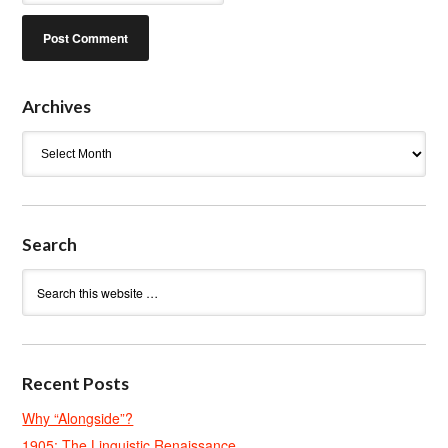
Archives
Archives
Search
Recent Posts
Why “Alongside”?
1905: The Linguistic Renaissance.