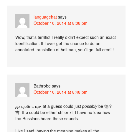
languagehat
says
October 10, 2014 at 8:08 pm
Wow, that’s terrific! I really didn’t expect such an exact
identification. If I ever get the chance to do an
annotated translation of Veltman, you’ll get full credit!
Bathrobe
says
October 10, 2014 at 8:48 pm
дэ-цюaнь-цзи at a guess could just
possibly
be 德全
吉. Ши could be either shi or xi, I have no idea how
the Russians heard those sounds.
Like I said, having the meaning makes all the