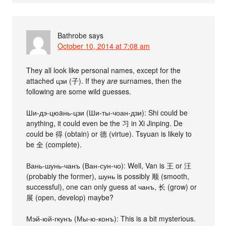
Bathrobe
says
October 10, 2014 at 7:08 am
They all look like personal names, except for the
attached цзи (子). If they
are
surnames, then the
following are some wild guesses.
Ши-дэ-цюaнь-цзи (Ши-ты-чоан-дзи): Shi could be
anything, it could even be the 习 in Xi Jinping. De
could be 得 (obtain) or 德 (virtue). Tsyuan is likely to
be 全 (complete).
Вань-шунь-чанъ (Ван-сун-чо): Well, Van is 王 or 汪
(probably the former), шунь is possibly 顺 (smooth,
successful), one can only guess at чанъ, 长 (grow) or
展 (open, develop) maybe?
Мэй-юй-гкунъ (Мы-ю-конъ): This is a bit mysterious.