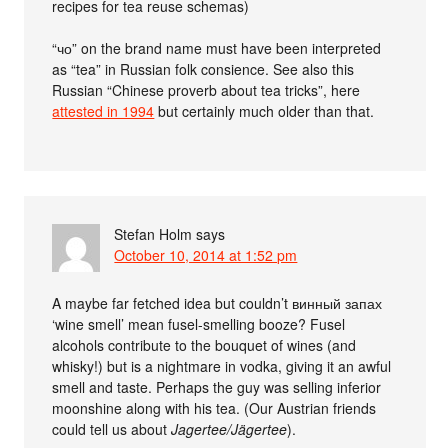
recipes for tea reuse schemas)
“чо” on the brand name must have been interpreted
as “tea” in Russian folk consience. See also this
Russian “Chinese proverb about tea tricks”, here
attested in 1994
but certainly much older than that.
Stefan Holm
says
October 10, 2014 at 1:52 pm
A maybe far fetched idea but couldn’t винный запах
‘wine smell’ mean fusel-smelling booze? Fusel
alcohols contribute to the bouquet of wines (and
whisky!) but is a nightmare in vodka, giving it an awful
smell and taste. Perhaps the guy was selling inferior
moonshine along with his tea. (Our Austrian friends
could tell us about
Jagertee/Jägertee
).