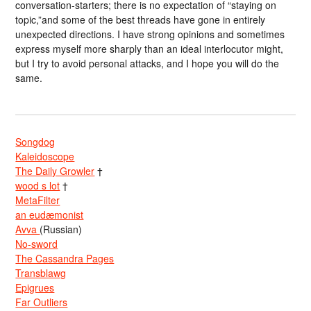
conversation-starters; there is no expectation of “staying on
topic,”and some of the best threads have gone in entirely
unexpected directions. I have strong opinions and sometimes
express myself more sharply than an ideal interlocutor might,
but I try to avoid personal attacks, and I hope you will do the
same.
Songdog
Kaleidoscope
The Daily Growler
†
wood s lot
†
MetaFilter
an eudæmonist
Avva
(Russian)
No-sword
The Cassandra Pages
Transblawg
Epigrues
Far Outliers