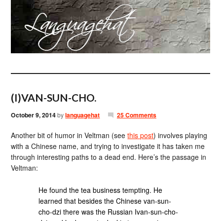
(I)VAN-SUN-CHO.
October 9, 2014
by
languagehat
25 Comments
Another bit of humor in Veltman (see
this post
) involves playing
with a Chinese name, and trying to investigate it has taken me
through interesting paths to a dead end. Here’s the passage in
Veltman:
He found the tea business tempting. He
learned that besides the Chinese van-sun-
cho-dzi there was the Russian Ivan-sun-cho-