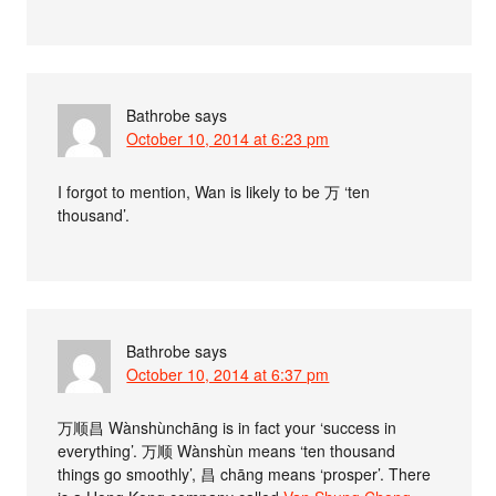
Bathrobe
says
October 10, 2014 at 6:23 pm
I forgot to mention, Wan is likely to be 万 ‘ten
thousand’.
Bathrobe
says
October 10, 2014 at 6:37 pm
万顺昌 Wànshùnchāng is in fact your ‘success in
everything’. 万顺 Wànshùn means ‘ten thousand
things go smoothly’, 昌 chāng means ‘prosper’. There