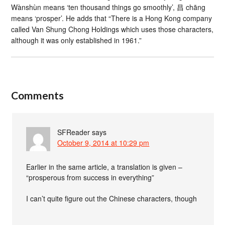
Wànshùn means ‘ten thousand things go smoothly’, 昌 chāng
means ‘prosper’. He adds that “There is a Hong Kong company
called Van Shung Chong Holdings which uses those characters,
although it was only established in 1961.”
Comments
SFReader
says
October 9, 2014 at 10:29 pm
Earlier in the same article, a translation is given –
“prosperous from success in everything”
I can’t quite figure out the Chinese characters, though