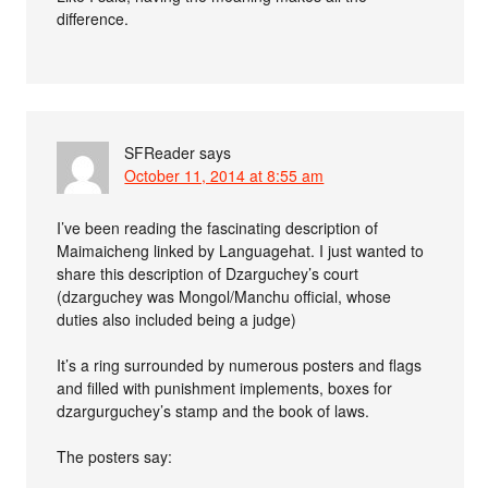
difference.
SFReader
says
October 11, 2014 at 8:55 am
I’ve been reading the fascinating description of
Maimaicheng linked by Languagehat. I just wanted to
share this description of Dzarguchey’s court
(dzarguchey was Mongol/Manchu official, whose
duties also included being a judge)
It’s a ring surrounded by numerous posters and flags
and filled with punishment implements, boxes for
dzargurguchey’s stamp and the book of laws.
The posters say: