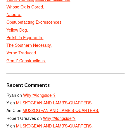
Whose Ox Is Gored.
Naoero.
Obstupefacting Excrescences.
Yellow Dog.
Polish in Esperanto.
The Southern Necessity.
Verne Traduced.
Gen Z Constructions.
Recent Comments
Ryan
on
Why “Alongside”?
Y
on
MUSKOGEAN AND LAMB’S-QUARTERS.
AntC
on
MUSKOGEAN AND LAMB’S-QUARTERS.
Robert Greaves
on
Why “Alongside”?
Y
on
MUSKOGEAN AND LAMB’S-QUARTERS.