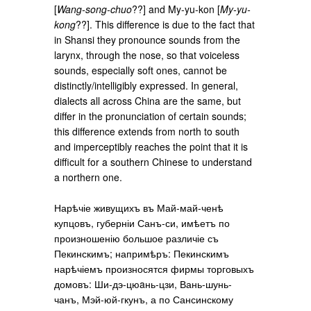
[
Wang-song-chuo
??] and My-yu-kon [
My-yu-
kong
??]. This difference is due to the fact that
in Shansi they pronounce sounds from the
larynx, through the nose, so that voiceless
sounds, especially soft ones, cannot be
distinctly/intelligibly expressed. In general,
dialects all across China are the same, but
differ in the pronunciation of certain sounds;
this difference extends from north to south
and imperceptibly reaches the point that it is
difficult for a southern Chinese to understand
a northern one.
Нарѣчіе живущихъ въ Май-май-ченѣ
купцовъ, губерніи Санъ-си, имѣетъ по
произношенію большое различіе съ
Пекинскимъ; напримѣръ: Пекинскимъ
нарѣчіемъ произносятся фирмы торговыхъ
домовъ: Ши-дэ-цюaнь-цзи, Вань-шунь-
чанъ, Мэй-юй-гкунъ, а по Сансинскому