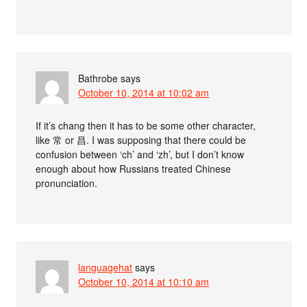
Bathrobe
says
October 10, 2014 at 10:02 am
If it’s chang then it has to be some other character,
like 常 or 昌. I was supposing that there could be
confusion between ‘ch’ and ‘zh’, but I don’t know
enough about how Russians treated Chinese
pronunciation.
languagehat
says
October 10, 2014 at 10:10 am