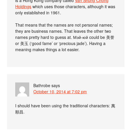
is a Hong Kong company called
Van Shung Chong
Holdings
which uses those characters, although it was
only established in 1961.
That means that the names are not personal names;
they are business names. That leaves the other two
names pretty hard to guess at. Мэй-юй could be 美誉
or 美玉 (‘good fame’ or ‘precious jade’). Having a
meaning makes things a lot easier.
Bathrobe
says
October 10, 2014 at 7:02 pm
I should have been using the traditional characters: 萬
順昌.