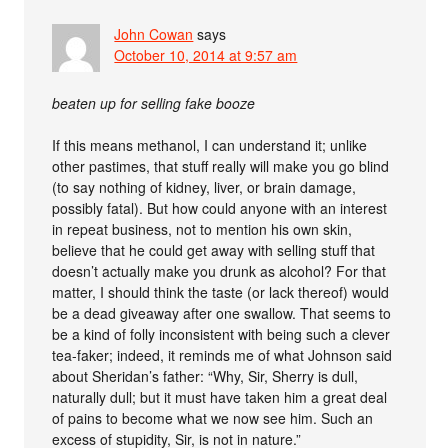
John Cowan
says
October 10, 2014 at 9:57 am
beaten up for selling fake booze
If this means methanol, I can understand it; unlike
other pastimes, that stuff really will make you go blind
(to say nothing of kidney, liver, or brain damage,
possibly fatal). But how could anyone with an interest
in repeat business, not to mention his own skin,
believe that he could get away with selling stuff that
doesn’t actually make you drunk as alcohol? For that
matter, I should think the taste (or lack thereof) would
be a dead giveaway after one swallow. That seems to
be a kind of folly inconsistent with being such a clever
tea-faker; indeed, it reminds me of what Johnson said
about Sheridan’s father: “Why, Sir, Sherry is dull,
naturally dull; but it must have taken him a great deal
of pains to become what we now see him. Such an
excess of stupidity, Sir, is not in nature.”