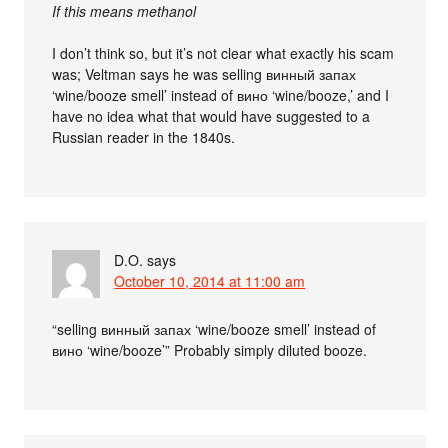
If this means methanol
I don’t think so, but it’s not clear what exactly his scam
was; Veltman says he was selling винный запах
‘wine/booze smell’ instead of вино ‘wine/booze,’ and I
have no idea what that would have suggested to a
Russian reader in the 1840s.
D.O.
says
October 10, 2014 at 11:00 am
“selling винный запах ‘wine/booze smell’ instead of
вино ‘wine/booze’” Probably simply diluted booze.