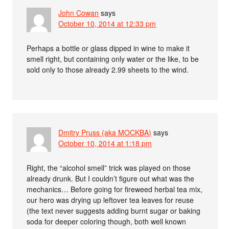
John Cowan
says
October 10, 2014 at 12:33 pm
Perhaps a bottle or glass dipped in wine to make it
smell right, but containing only water or the like, to be
sold only to those already 2.99 sheets to the wind.
Dmitry Pruss (aka MOCKBA)
says
October 10, 2014 at 1:18 pm
Right, the “alcohol smell” trick was played on those
already drunk. But I couldn’t figure out what was the
mechanics… Before going for fireweed herbal tea mix,
our hero was drying up leftover tea leaves for reuse
(the text never suggests adding burnt sugar or baking
soda for deeper coloring though, both well known