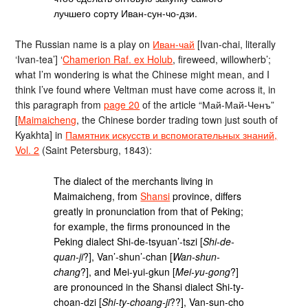
лучшего сорту Иван-сун-чо-дзи.
The Russian name is a play on
Иван-чай
[Ivan-chai, literally
‘Ivan-tea’] ‘
Chamerion Raf. ex Holub
, fireweed, willowherb’;
what I’m wondering is what the Chinese might mean, and I
think I’ve found where Veltman must have come across it, in
this paragraph from
page 20
of the article “Май-Май-Ченъ”
[
Maimaicheng
, the Chinese border trading town just south of
Kyakhta] in
Памятник искусств и вспомогательных знаний,
Vol. 2
(Saint Petersburg, 1843):
The dialect of the merchants living in
Maimaicheng, from
Shansi
province, differs
greatly in pronunciation from that of Peking;
for example, the firms pronounced in the
Peking dialect Shi-de-tsyuan’-tszi [
Shi-de-
quan-ji
?], Van’-shun’-chan [
Wan-shun-
chang
?], and Mei-yui-gkun [
Mei-yu-gong
?]
are pronounced in the Shansi dialect Shi-ty-
choan-dzi [
Shi-ty-choang-ji
??], Van-sun-cho