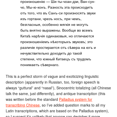
произношенію — Ши-ты-чоан-дзи, Ван-сун-
чо, Мы-ю-конъ. Разность эта происходитъ
отъ того, что въ Санъ-си произносятъ звуки
изъ гортани, чрезъ носъ, при чемъ,
безгласныя, особенно мягкія не могутъ
быть внятно выражены. Вообще во всемъ
Китаѣ нарѣчія одинаковыя, но отличаются
произношеніемъ нѣкоторыхъ звуковъ; это
различіе простирается отъ сѣвера на югъ и
нечувствительно доходитъ до такой
степени, что южный Китаецъ съ трудомъ
понимаетъ сѣвернаго.
This is a perfect storm of vague and exoticizing linguistic
description (apparently in Russian, too, foreign speech is
always “guttural” and “nasal”), Sinocentric totalizing (all Chinese
talk the same, just differently), and antique transcription (this
was written before the standard
Palladius system for
transcribing Chinese
, so I’ve added question marks to all my
Latin transcriptions, which are based on the Palladius system),
so I suspect it’s unlikely that anyone can decipher it more