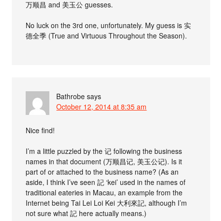
万顺昌 and 美玉公 guesses.
No luck on the 3rd one, unfortunately. My guess is 实
德全季 (True and Virtuous Throughout the Season).
Bathrobe
says
October 12, 2014 at 8:35 am
Nice find!
I’m a little puzzled by the 记 following the business
names in that document (万顺昌记, 美玉公记). Is it
part of or attached to the business name? (As an
aside, I think I’ve seen 記 ‘kei’ used in the names of
traditional eateries in Macau, an example from the
Internet being Tai Lei Loi Kei 大利來記, although I’m
not sure what 記 here actually means.)