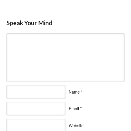
Speak Your Mind
Name
*
Email
*
Website