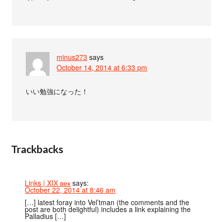
minus273
says
October 14, 2014 at 6:33 pm
いい勉強になった！
Trackbacks
Links | XIX век
says:
October 22, 2014 at 8:46 am
[…] latest foray into Vel’tman (the comments and the
post are both delightful) includes a link explaining the
Palladius […]