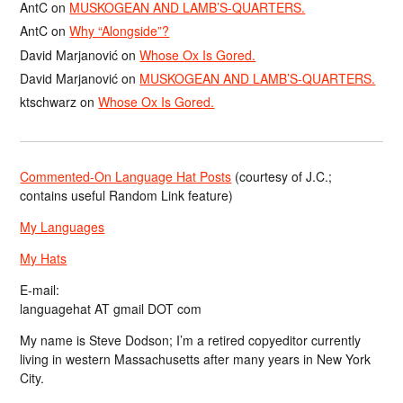
AntC
on
MUSKOGEAN AND LAMB’S-QUARTERS.
AntC
on
Why “Alongside”?
David Marjanović
on
Whose Ox Is Gored.
David Marjanović
on
MUSKOGEAN AND LAMB’S-QUARTERS.
ktschwarz
on
Whose Ox Is Gored.
Commented-On Language Hat Posts
(courtesy of J.C.;
contains useful Random Link feature)
My Languages
My Hats
E-mail:
languagehat AT gmail DOT com
My name is Steve Dodson; I’m a retired copyeditor currently
living in western Massachusetts after many years in New York
City.