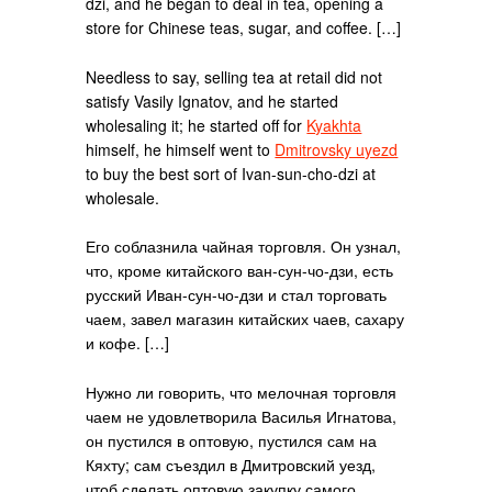
dzi, and he began to deal in tea, opening a
store for Chinese teas, sugar, and coffee. […]
Needless to say, selling tea at retail did not
satisfy Vasily Ignatov, and he started
wholesaling it; he started off for
Kyakhta
himself, he himself went to
Dmitrovsky uyezd
to buy the best sort of Ivan-sun-cho-dzi at
wholesale.
Его соблазнила чайная торговля. Он узнал,
что, кроме китайского ван-сун-чо-дзи, есть
русский Иван-сун-чо-дзи и стал торговать
чаем, завел магазин китайских чаев, сахару
и кофе. […]
Нужно ли говорить, что мелочная торговля
чаем не удовлетворила Василья Игнатова,
он пустился в оптовую, пустился сам на
Кяхту; сам съездил в Дмитровский уезд,
чтоб сделать оптовую закупку самого