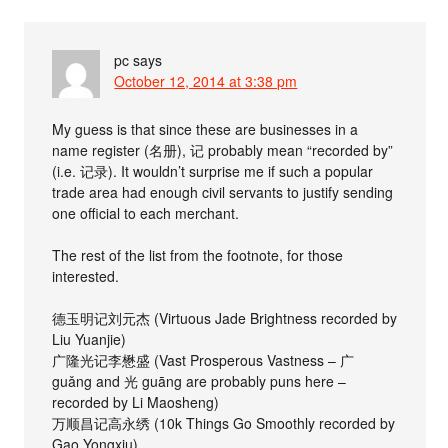
pc
says
October 12, 2014 at 3:38 pm
My guess is that since these are businesses in a
name register (名册), 记 probably mean “recorded by”
(i.e. 记录). It wouldn’t surprise me if such a popular
trade area had enough civil servants to justify sending
one official to each merchant.
The rest of the list from the footnote, for those
interested.
德玉明记刘元杰 (Virtuous Jade Brightness recorded by
Liu Yuanjie)
广隆光记李懋盛 (Vast Prosperous Vastness – 广
guǎng and 光 guāng are probably puns here –
recorded by Li Maosheng)
万顺昌记高永绣 (10k Things Go Smoothly recorded by
Gao Yongxiu)