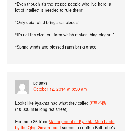
“Even though it’s the steppe people who live here, a
lot of intellect is needed to rule them”
“Only quiet wind brings rainclouds”
“It’s not the size, but form which makes thing elegant”
“Spring winds and blessed rains bring grace”
pc
says
October 12, 2014 at 6:50 am
Looks like Kyakhta had what they called
万里茶路
(10,000 mile long tea street).
Footnote 86 from
Management of Kyakhta Merchants
by the Qing Government
seems to confirm Bathrobe’s