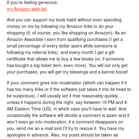
If you’re feeling generous:
my Amazon wish list
And you can support my book habit without even spending
money on me by following my Amazon links to do your
shopping (if, of course, you like shopping on Amazon); As an
Amazon Associate I earn from qualifying purchases (I get a
small percentage of every dollar spent while someone is
following my referral links), and every month I get a gift
certificate that allows me to buy a few books (or, if someone
has bought a big-ticket item, even more). You will not only get
your purchases, you will get my blessings and a karmic boost!
If your comment goes into moderation (which can happen if it
has too many links or if the software just takes it into its head to
be suspicious), I will usually set it free reasonably quickly…
unless it happens during the night, say between 10 PM and 8
AM Eastern Time (US), in which case you’ll have to wait. And
occasionally the software will decide a comment is spam and it
won’t even go into moderation; if a comment disappears on
you, send me an e-mail and I’ll try to rescue it. You have my
apologies in advance. Also, my posts should be taken as