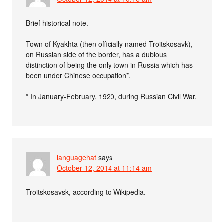
Brief historical note.
Town of Kyakhta (then officially named Troitskosavk),
on Russian side of the border, has a dubious
distinction of being the only town in Russia which has
been under Chinese occupation*.
* In January-February, 1920, during Russian Civil War.
languagehat
says
October 12, 2014 at 11:14 am
Troitskosavsk, according to Wikipedia.