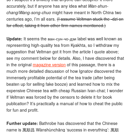
accurately, but if anyone has any idea what
Wan-shun-
chang
/
Wang-song-chuo
might have meant in North China two
centuries ago, I’m all ears.
(I assume Veltman stuck the -dzi on
for effect, taking it from other firm names mentioned.)
Update:
It seems the ван-сун-чо-дзи label was well known as
representing high-quality tea from Kyakhta, so I withdraw my
suggestion that Veltman got it from the article I quote above;
see my comment below for details. Also, I have discovered that
in the original
magazine version
of this passage, there is a
much more detailed discussion of how Ignatov discovered the
immensely profitable potential of the tea trade (after being
beaten up for selling fake booze) and learned how to mix the
expensive Chinese tea with cheap Russian Ivan-chai; I wonder
if Veltman was forced by the censors to delete it for book
publication? It’s practically a manual of how to cheat the public
for fun and profit.
Further update:
Bathrobe has discovered that the Chinese
name is 萬順昌 Wànshùnchāng ‘success in everything’: 萬順