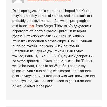
Don’t apologize, that’s more than I hoped for! Yeah,
they’re probably personal names, and the details are
probably unrecoverable. … But wait, I just googled
and found
this
, from Sergei Tikhvinsky’s Документы
опровергают: против фальсификации истории
русско-китайских отношений: “Так, на чайных
этикетках известной в Кяхте фирмы Вань Шуньчан
было по-русски написано: «Чай байховый
цветочный ван сун чо дзи (фирмы Ван Сунчо,
точнее, Вань Шуньчан. — А. X.), лучшей доброты и
во вкусе приятен…” Note that Вань can’t be 王 (that
would be Ван), it has to be Wan. So it seems my
guess of Wan Shun-chang was correct, not that that
gets us very far. But if that label was well known on tea
from Kyakhta, Veltman didn’t need to get it from that
article I quoted in the post.