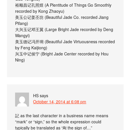
裕顺昌记孔照煜 (A Plentitude of Things Go Smoothly
recorded by Kong Zhaoyu)
美玉公记姜丕坊 (Beautiful Jade Co. recorded Jiang
Pifang)
大兴玉记邓王翼 (Large Bright Jade recorded by Deng
Wangyi)
美玉德记冯开埛 (Beautiful Jade Virtuousness recorded
by Feng Kaijiong)
兴玉中记侯宁 (Bright Jade Center recorded by Hou
Ning)
HS
says
October 14, 2014 at 6:08 pm
記 as the last character in a business name means
“mark” or “sign,” so the whole expression could
typically be translated as “At the sign of…”