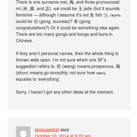
There is one surname mei, 梅, and three pronounced
mi (米, 糜, and 宓). юй could be 玉 jade (but it sounds
feminine — although I assume it’s not 鱼 fish :)), гкунъ
could be 功 (gong, success)? 恭 (gong
congratulations?) Or it could be something else again.
There are too many gongs and kongs and kuns in
Chinese.
If they aren’t personal names, then the whole thing is
thrown wide open. I’m not sure which one SF’s
suggestion refers to. 旺 (wang) means prosperous, 顺
(shun) means go smoothly, not sure how чанъ
equates to ‘everything’.
Sorry, I haven’t got any other ideas at the moment.
languagehat
says
October 10, 2014 at 9:22 am