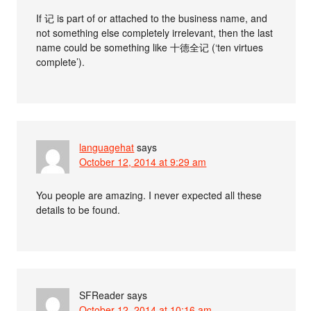
If 记 is part of or attached to the business name, and
not something else completely irrelevant, then the last
name could be something like 十德全记 (‘ten virtues
complete’).
languagehat
says
October 12, 2014 at 9:29 am
You people are amazing. I never expected all these
details to be found.
SFReader
says
October 12, 2014 at 10:16 am