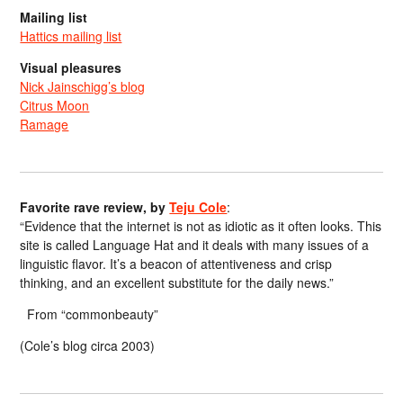
Mailing list
Hattics mailing list
Visual pleasures
Nick Jainschigg’s blog
Citrus Moon
Ramage
Favorite rave review, by
Teju Cole
:
“Evidence that the internet is not as idiotic as it often looks. This
site is called Language Hat and it deals with many issues of a
linguistic flavor. It’s a beacon of attentiveness and crisp
thinking, and an excellent substitute for the daily news.”
From “commonbeauty”
(Cole’s blog circa 2003)