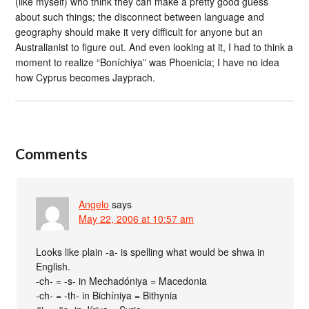
(like myself) who think they can make a pretty good guess
about such things; the disconnect between language and
geography should make it very difficult for anyone but an
Australianist to figure out. And even looking at it, I had to think a
moment to realize “Boníchiya” was Phoenicia; I have no idea
how Cyprus becomes Jayprach.
Comments
Angelo
says
May 22, 2006 at 10:57 am
Looks like plain -a- is spelling what would be shwa in
English.
-ch- = -s- in Mechadóniya = Macedonia
-ch- = -th- in Bichíniya = Bithynia