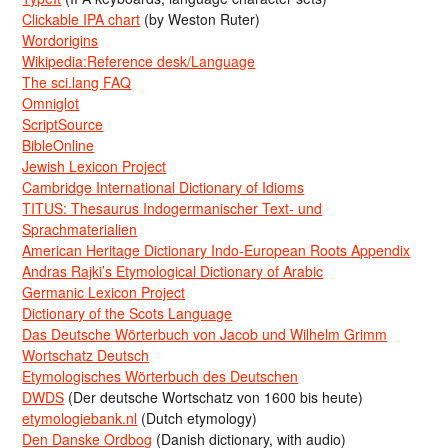
Clickable IPA chart
(by Weston Ruter)
Wordorigins
Wikipedia:Reference desk/Language
The sci.lang FAQ
Omniglot
ScriptSource
BibleOnline
Jewish Lexicon Project
Cambridge International Dictionary of Idioms
TITUS: Thesaurus Indogermanischer Text- und
Sprachmaterialien
American Heritage Dictionary Indo-European Roots Appendix
Andras Rajki’s Etymological Dictionary of Arabic
Germanic Lexicon Project
Dictionary of the Scots Language
Das Deutsche Wörterbuch von Jacob und Wilhelm Grimm
Wortschatz Deutsch
Etymologisches Wörterbuch des Deutschen
DWDS
(Der deutsche Wortschatz von 1600 bis heute)
etymologiebank.nl
(Dutch etymology)
Den Danske Ordbog
(Danish dictionary, with audio)