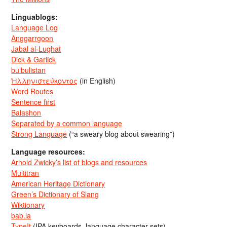
Linguablogs:
Language Log
Anggarrgoon
Jabal al-Lughat
Dick & Garlick
bulbulistan
Ἡλληνιστεύκοντος
(in English)
Word Routes
Sentence first
Balashon
Separated by a common language
Strong Language
(“a sweary blog about swearing”)
Language resources:
Arnold Zwicky’s list of blogs and resources
Multitran
American Heritage Dictionary
Green’s Dictionary of Slang
Wiktionary
bab.la
TypeIt
(IPA keyboards, language character sets)