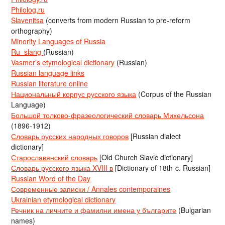
Philolog.ru
Slavenitsa
(converts from modern Russian to pre-reform
orthography)
Minority Languages of Russia
Ru_slang
(Russian)
Vasmer’s etymological dictionary
(Russian)
Russian language links
Russian literature online
Национальный корпус русского языка
(Corpus of the Russian
Language)
Большой толково-фразеологический словарь Михельсона
(1896-1912)
Словарь русских народных говоров
[Russian dialect
dictionary]
Старославянский словарь
[Old Church Slavic dictionary]
Словарь русского языка XVIII в
[Dictionary of 18th-c. Russian]
Russian Word of the Day
Современные записки / Annales contemporaines
Ukrainian etymological dictionary
Речник на личните и фамилни имена у българите
(Bulgarian
names)