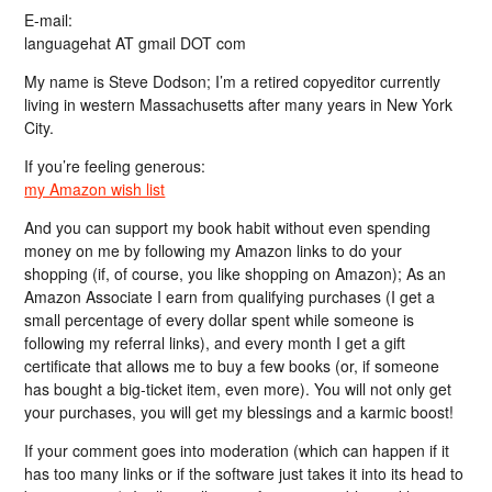
E-mail:
languagehat AT gmail DOT com
My name is Steve Dodson; I’m a retired copyeditor currently
living in western Massachusetts after many years in New York
City.
If you’re feeling generous:
my Amazon wish list
And you can support my book habit without even spending
money on me by following my Amazon links to do your
shopping (if, of course, you like shopping on Amazon); As an
Amazon Associate I earn from qualifying purchases (I get a
small percentage of every dollar spent while someone is
following my referral links), and every month I get a gift
certificate that allows me to buy a few books (or, if someone
has bought a big-ticket item, even more). You will not only get
your purchases, you will get my blessings and a karmic boost!
If your comment goes into moderation (which can happen if it
has too many links or if the software just takes it into its head to