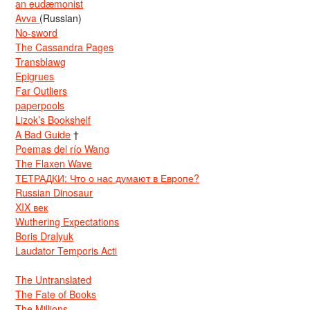
an eudæmonist
Avva
(Russian)
No-sword
The Cassandra Pages
Transblawg
Epigrues
Far Outliers
paperpools
Lizok’s Bookshelf
A Bad Guide
†
Poemas del río Wang
The Flaxen Wave
ТЕТРАДКИ: Что о нас думают в Европе?
Russian Dinosaur
XIX век
Wuthering Expectations
Boris Dralyuk
Laudator Temporis Acti
The Untranslated
The Fate of Books
The Millions