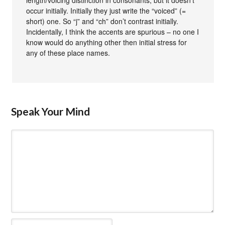
occur initially. Initially they just write the “voiced” (=
short) one. So “j” and “ch” don’t contrast initially.
Incidentally, I think the accents are spurious – no one I
know would do anything other then initial stress for
any of these place names.
Speak Your Mind