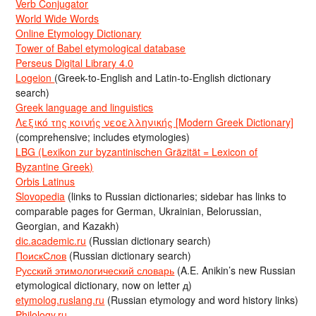
Verb Conjugator
World Wide Words
Online Etymology Dictionary
Tower of Babel etymological database
Perseus Digital Library 4.0
Logeion
(Greek-to-English and Latin-to-English dictionary
search)
Greek language and linguistics
Λεξικό της κοινής νεοελληνικής [Modern Greek Dictionary]
(comprehensive; includes etymologies)
LBG (Lexikon zur byzantinischen Gräzität = Lexicon of
Byzantine Greek)
Orbis Latinus
Slovopedia
(links to Russian dictionaries; sidebar has links to
comparable pages for German, Ukrainian, Belorussian,
Georgian, and Kazakh)
dic.academic.ru
(Russian dictionary search)
ПоискСлов
(Russian dictionary search)
Русский этимологический словарь
(A.E. Anikin’s new Russian
etymological dictionary, now on letter д)
etymolog.ruslang.ru
(Russian etymology and word history links)
Philology.ru