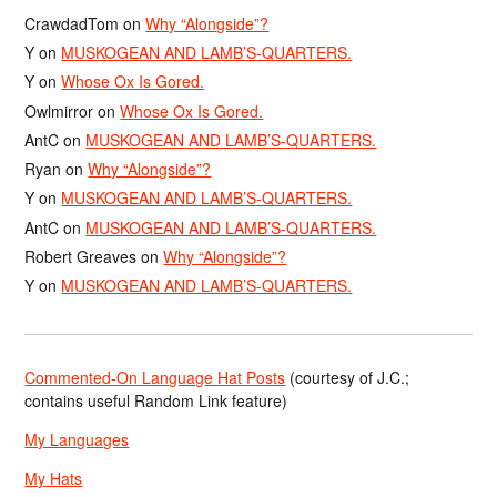
CrawdadTom
on
Why “Alongside”?
Y
on
MUSKOGEAN AND LAMB’S-QUARTERS.
Y
on
Whose Ox Is Gored.
Owlmirror
on
Whose Ox Is Gored.
AntC
on
MUSKOGEAN AND LAMB’S-QUARTERS.
Ryan
on
Why “Alongside”?
Y
on
MUSKOGEAN AND LAMB’S-QUARTERS.
AntC
on
MUSKOGEAN AND LAMB’S-QUARTERS.
Robert Greaves
on
Why “Alongside”?
Y
on
MUSKOGEAN AND LAMB’S-QUARTERS.
Commented-On Language Hat Posts
(courtesy of J.C.;
contains useful Random Link feature)
My Languages
My Hats