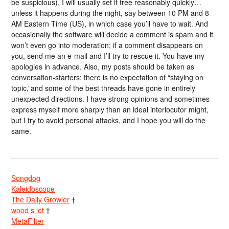
be suspicious), I will usually set it free reasonably quickly…
unless it happens during the night, say between 10 PM and 8
AM Eastern Time (US), in which case you’ll have to wait. And
occasionally the software will decide a comment is spam and it
won’t even go into moderation; if a comment disappears on
you, send me an e-mail and I’ll try to rescue it. You have my
apologies in advance. Also, my posts should be taken as
conversation-starters; there is no expectation of “staying on
topic,”and some of the best threads have gone in entirely
unexpected directions. I have strong opinions and sometimes
express myself more sharply than an ideal interlocutor might,
but I try to avoid personal attacks, and I hope you will do the
same.
Songdog
Kaleidoscope
The Daily Growler
†
wood s lot
†
MetaFilter