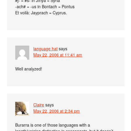
#j- = #s- in Jíriya = Syria
-ach# = -us in Bontach = Pontus
Et voilà: Jayprach = Cyprus.
language hat
says
May 22, 2006 at 11:41 am
Well analyzed!
Claire
says
May 22, 2006 at 2:34 pm
Burarra is one of those languages with a
length/voicing distinction in consonants, but it doesn’t