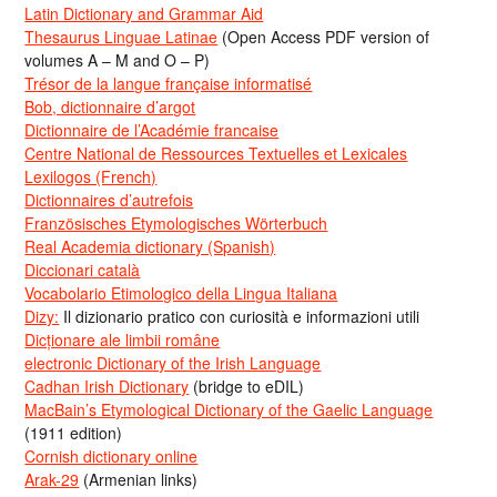
Latin Dictionary and Grammar Aid
Thesaurus Linguae Latinae
(Open Access PDF version of
volumes A – M and O – P)
Trésor de la langue française informatisé
Bob, dictionnaire d’argot
Dictionnaire de l’Académie francaise
Centre National de Ressources Textuelles et Lexicales
Lexilogos (French)
Dictionnaires d’autrefois
Französisches Etymologisches Wörterbuch
Real Academia dictionary (Spanish)
Diccionari català
Vocabolario Etimologico della Lingua Italiana
Dizy:
Il dizionario pratico con curiosità e informazioni utili
Dicționare ale limbii române
electronic Dictionary of the Irish Language
Cadhan Irish Dictionary
(bridge to eDIL)
MacBain’s Etymological Dictionary of the Gaelic Language
(1911 edition)
Cornish dictionary online
Arak-29
(Armenian links)