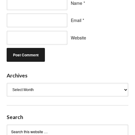
Name
*
Email
*
Website
Archives
Archives
Search