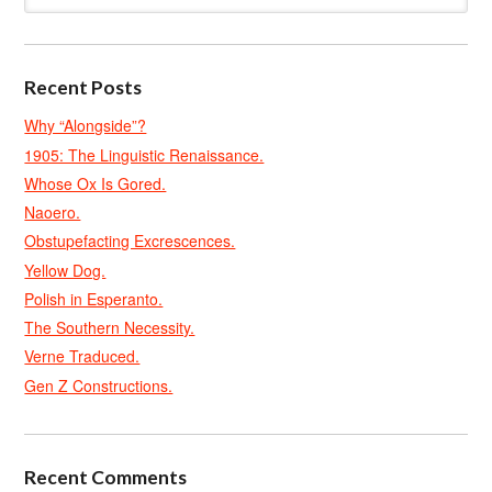
Recent Posts
Why “Alongside”?
1905: The Linguistic Renaissance.
Whose Ox Is Gored.
Naoero.
Obstupefacting Excrescences.
Yellow Dog.
Polish in Esperanto.
The Southern Necessity.
Verne Traduced.
Gen Z Constructions.
Recent Comments