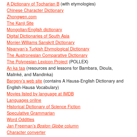
A Dictionary of Tocharian B
(with etymologies)
Chinese Character Dictionary
Zhongwen.com
The Kanji Site
Mongolian/English dictionary
Digital Dictionaries of South Asia
Monier-Williams Sanskrit Dictionary
Nişanyan’s Turkish Etymological Dictionary
The Austronesian Comparative Dictionary
The Polynesian Lexicon Project
(POLLEX)
An ka taa
(resources and lessons for Bambara, Dioula,
Malinké, and Mandinka)
Bargery’s web site
(contains A Hausa-English Dictionary and
English-Hausa Vocabulary)
Movies listed by language at IMDB
Languages online
Historical Dictionary of Science Fiction
Speculative Grammarian
Word Oddities
Jan Freeman’s
Boston Globe
column
Character converter