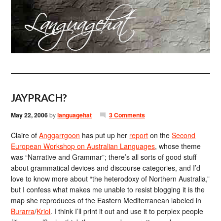
JAYPRACH?
May 22, 2006
by
languagehat
3 Comments
Claire of
Anggarrgoon
has put up her
report
on the
Second
European Workshop on Australian Languages
, whose theme
was “Narrative and Grammar”; there’s all sorts of good stuff
about grammatical devices and discourse categories, and I’d
love to know more about “the heterodoxy of Northern Australia,”
but I confess what makes me unable to resist blogging it is the
map she reproduces of the Eastern Mediterranean labeled in
Burarra
/
Kriol
. I think I’ll print it out and use it to perplex people