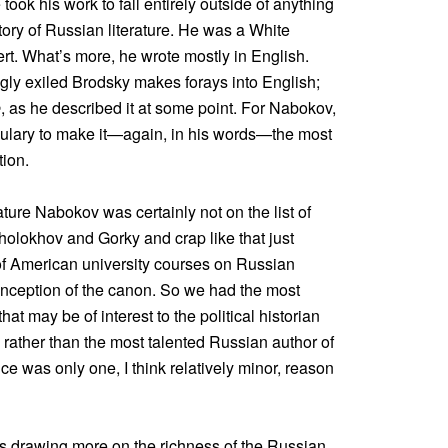
ook his work to fall entirely outside of anything
story of Russian literature. He was a White
ert. What’s more, he wrote mostly in English.
gly exiled Brodsky makes forays into English;
e
, as he described it at some point. For Nabokov,
ulary to make it—again, in his words—the most
tion.
ture Nabokov was certainly not on the list of
olokhov and Gorky and crap like that just
i of American university courses on Russian
conception of the canon. So we had the most
 that may be of interest to the political historian
, rather than the most talented Russian author of
e was only one, I think relatively minor, reason
as drawing more on the richness of the Russian