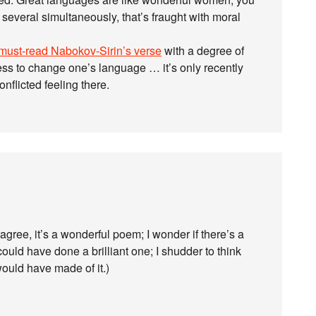
 several simultaneously, that’s fraught with moral
must-read Nabokov-Sirin’s verse
with a degree of
ess to change one’s language … it’s only recently
onflicted feeling there.
agree, it’s a wonderful poem; I wonder if there’s a
ould have done a brilliant one; I shudder to think
ould have made of it.)