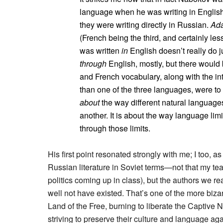
language when he was writing in Englis
they were writing directly in Russian.
Ada
(French being the third, and certainly les
was written
in
English doesn’t really do j
through
English, mostly, but there would 
and French vocabulary, along with the int
than one of the three languages, were to b
about
the way different natural languages
another. It is about the way language limi
through those limits.
His first point resonated strongly with me; I too, 
Russian literature in Soviet terms—not that my tea
politics coming up in class), but the authors we r
well not have existed. That’s one of the more biza
Land of the Free, burning to liberate the Captive
striving to preserve their culture and language aga