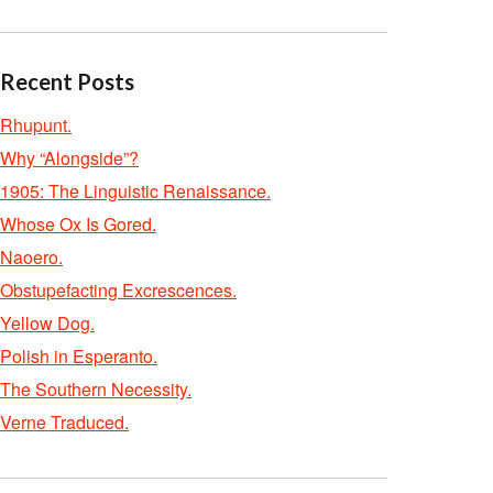
Recent Posts
Rhupunt.
Why “Alongside”?
1905: The Linguistic Renaissance.
Whose Ox Is Gored.
Naoero.
Obstupefacting Excrescences.
Yellow Dog.
Polish in Esperanto.
The Southern Necessity.
Verne Traduced.