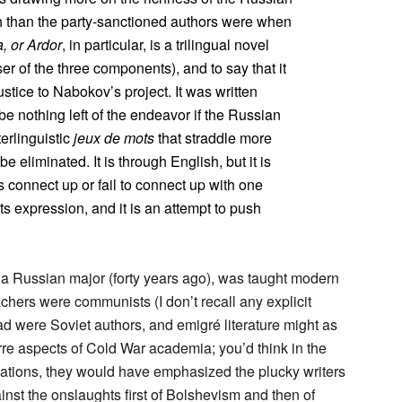
h than the party-sanctioned authors were when
, or Ardor
, in particular, is a trilingual novel
ser of the three components), and to say that it
ustice to Nabokov’s project. It was written
be nothing left of the endeavor if the Russian
erlinguistic
jeux de mots
that straddle more
e eliminated. It is through English, but it is
 connect up or fail to connect up with one
ts expression, and it is an attempt to push
as a Russian major (forty years ago), was taught modern
chers were communists (I don’t recall any explicit
ead were Soviet authors, and emigré literature might as
rre aspects of Cold War academia; you’d think in the
 Nations, they would have emphasized the plucky writers
inst the onslaughts first of Bolshevism and then of