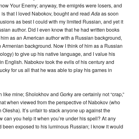
 Know Your Enemy; anyway, the emigrés were losers, and
ng is that I loved Nabokov, bought and read
Ada
as soon
usions as best I could with my limited Russian, and yet it
sian author. Did I even know that he had written books
of him as an American author with a Russian background,
 Armenian background. Now I think of him as a Russian
logy) to give up his native language, and I value his
in English. Nabokov took the evils of his century and
cky for us all that he was able to play his games in
h like mine; Sholokhov and Gorky are certainly not “crap,”
 that when viewed from the perspective of Nabokov (who
 Olesha). It’s unfair to stack anyone up against the
how can you help it when you’re under his spell? At any
ad been exposed to his luminous Russian; I know it would