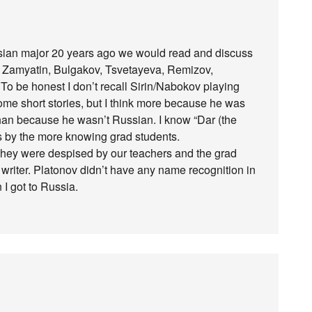
ian major 20 years ago we would read and discuss
ly, Zamyatin, Bulgakov, Tsvetayeva, Remizov,
o be honest I don’t recall Sirin/Nabokov playing
ome short stories, but I think more because he was
 than because he wasn’t Russian. I know “Dar (the
es by the more knowing grad students.
they were despised by our teachers and the grad
r writer. Platonov didn’t have any name recognition in
 I got to Russia.