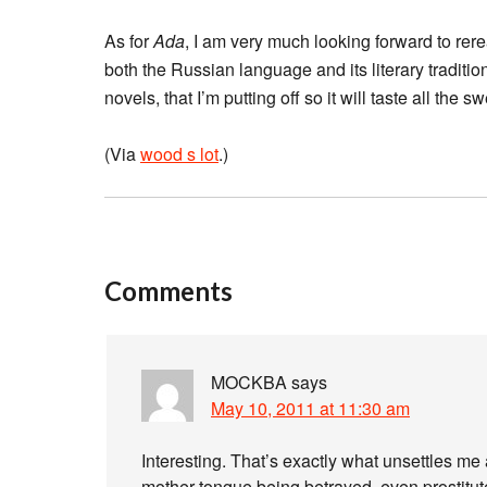
As for
Ada
, I am very much looking forward to re
both the Russian language and its literary tradition
novels, that I’m putting off so it will taste all the sw
(Via
wood s lot
.)
Comments
MOCKBA
says
May 10, 2011 at 11:30 am
Interesting. That’s exactly what unsettles me 
mother tongue being betrayed, even prostitu