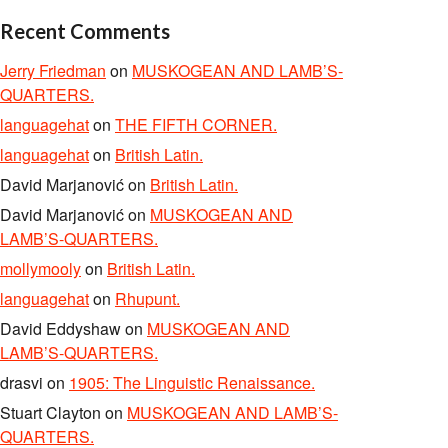
Recent Comments
Jerry Friedman
on
MUSKOGEAN AND LAMB’S-
QUARTERS.
languagehat
on
THE FIFTH CORNER.
languagehat
on
British Latin.
David Marjanović
on
British Latin.
David Marjanović
on
MUSKOGEAN AND
LAMB’S-QUARTERS.
mollymooly
on
British Latin.
languagehat
on
Rhupunt.
David Eddyshaw
on
MUSKOGEAN AND
LAMB’S-QUARTERS.
drasvi
on
1905: The Linguistic Renaissance.
Stuart Clayton
on
MUSKOGEAN AND LAMB’S-
QUARTERS.