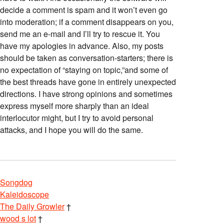
decide a comment is spam and it won’t even go
into moderation; if a comment disappears on you,
send me an e-mail and I’ll try to rescue it. You
have my apologies in advance. Also, my posts
should be taken as conversation-starters; there is
no expectation of “staying on topic,”and some of
the best threads have gone in entirely unexpected
directions. I have strong opinions and sometimes
express myself more sharply than an ideal
interlocutor might, but I try to avoid personal
attacks, and I hope you will do the same.
Songdog
Kaleidoscope
The Daily Growler
†
wood s lot
†