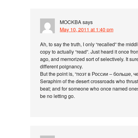
MOCKBA
says
May 10, 2011 at 1:40 pm
Ah, to say the truth, I only “recalled” the mid
copy to actually “read”. Just heard it once fr
ago, and memorized sort of selectively. It sure
different poignancy.
But the point is, “поэт в России – больше, чем 
Seraphim of the desert crossroads who thrust
beat; and for someone who once named onesel
be no letting go.