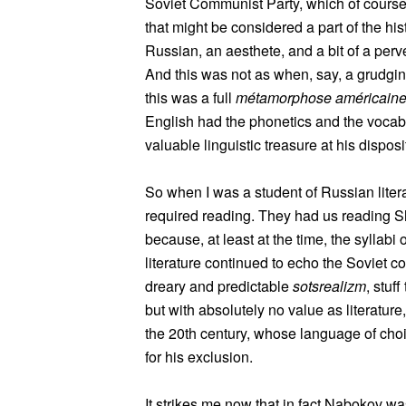
Soviet Communist Party, which of course t
that might be considered a part of the hi
Russian, an aesthete, and a bit of a perv
And this was not as when, say, a grudgin
this was a full
métamorphose américain
English had the phonetics and the vocab
valuable linguistic treasure at his disposi
So when I was a student of Russian litera
required reading. They had us reading Sh
because, at least at the time, the syllab
literature continued to echo the Soviet 
dreary and predictable
sotsrealizm
, stuff
but with absolutely no value as literature
the 20th century, whose language of choic
for his exclusion.
It strikes me now that in fact Nabokov w