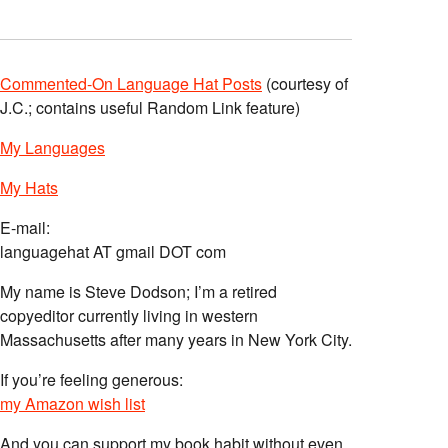
Commented-On Language Hat Posts
(courtesy of
J.C.; contains useful Random Link feature)
My Languages
My Hats
E-mail:
languagehat AT gmail DOT com
My name is Steve Dodson; I’m a retired
copyeditor currently living in western
Massachusetts after many years in New York City.
If you’re feeling generous:
my Amazon wish list
And you can support my book habit without even