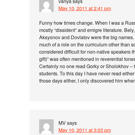
vanya
says
May 10, 2011 at 2:41 pm
Funny how times change. When I was a Russ
mostly “dissident” and emigre literature. Be
Aksyonov and Dovlatov were the big names. T
much of a role on the curriculum other than s
considered difficult for non-native speakers
gift)” was often mentioned in reverential ton
Certainly no one read Gorky or Sholokhov – 
students. To this day I have never read eithe
those days either, I only discovered him when
MV
says
May 10, 2011 at 3:03 pm