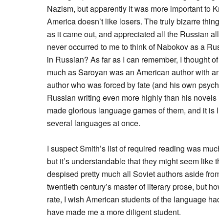
Nazism, but apparently it was more important to
America doesn’t like losers. The truly bizarre thi
as it came out, and appreciated all the Russian all
never occurred to me to think of Nabokov as a Rus
in Russian? As far as I can remember, I thought 
much as Saroyan was an American author with an
author who was forced by fate (and his own psycho
Russian writing even more highly than his novels 
made glorious language games of them, and it is lu
several languages at once.
I suspect Smith’s list of required reading was muc
but it’s understandable that they might seem like
despised pretty much all Soviet authors aside from
twentieth century’s master of literary prose, but 
rate, I wish American students of the language h
have made me a more diligent student.