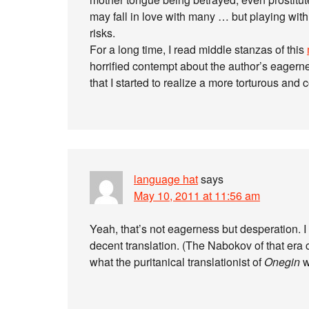
may fall in love with many … but playing with
risks.
For a long time, I read middle stanzas of this
horrified contempt about the author’s eagern
that I started to realize a more torturous and c
language hat
says
May 10, 2011 at 11:56 am
Yeah, that’s not eagerness but desperation. I 
decent translation. (The Nabokov of that era c
what the puritanical translationist of
Onegin
w