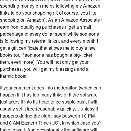
spending money on me by following my Amazon
links to do your shopping (if, of course, you like
shopping on Amazon); As an Amazon Associate I
earn from qualifying purchases (I get a small
percentage of every dollar spent while someone
is following my referral links), and every month I
get a gift certificate that allows me to buy a few
books (or, if someone has bought a big-ticket
item, even more). You will not only get your
purchases, you will get my blessings and a
karmic boost!
If your comment goes into moderation (which can
happen if it has too many links or if the software
just takes it into its head to be suspicious), I will
usually set it free reasonably quickly… unless it
happens during the night, say between 10 PM
and 8 AM Eastern Time (US), in which case you’ll
have to wait. And occasionally the software will