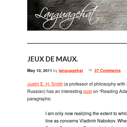
JEUX DE MAUX.
May 10, 2011
by
languagehat
37 Comments
Justin E. H. Smith
(a professor of philosophy with 
Russian) has an interesting
post
on “Reading Ada, o
paragraphs:
I am only now realizing the extent to whic
line as concerns Vladimir Nabokov. When 