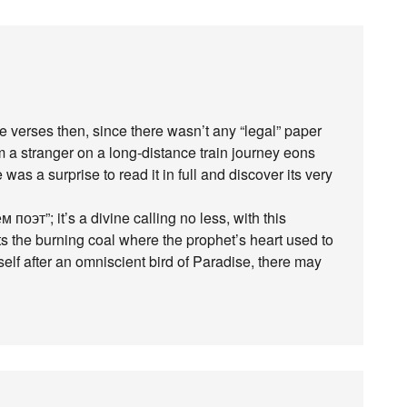
dle verses then, since there wasn’t any “legal” paper
om a stranger on a long-distance train journey eons
 was a surprise to read it in full and discover its very
поэт”; it’s a divine calling no less, with this
s the burning coal where the prophet’s heart used to
f after an omniscient bird of Paradise, there may