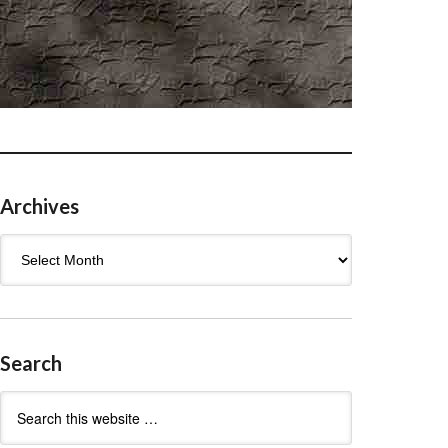
Archives
Archives
Search