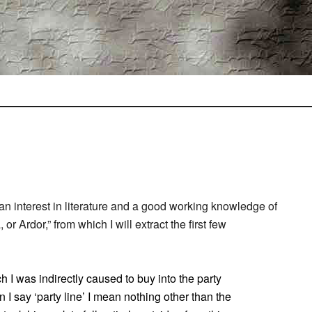
an interest in literature and a good working knowledge of
r Ardor,” from which I will extract the first few
h I was indirectly caused to buy into the party
I say ‘party line’ I mean nothing other than the