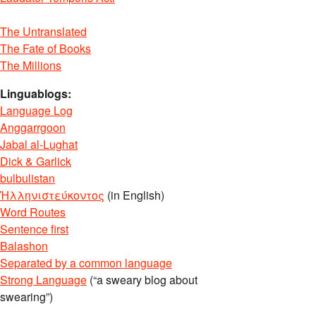
The Untranslated
The Fate of Books
The Millions
Linguablogs:
Language Log
Anggarrgoon
Jabal al-Lughat
Dick & Garlick
bulbulistan
Ἡλληνιστεύκοντος
(in English)
Word Routes
Sentence first
Balashon
Separated by a common language
Strong Language
(“a sweary blog about
swearing”)