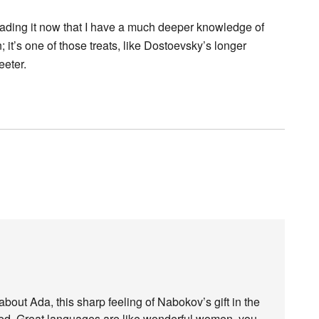
reading it now that I have a much deeper knowledge of
; it’s one of those treats, like Dostoevsky’s longer
eeter.
about Ada, this sharp feeling of Nabokov’s gift in the
ted. Great languages are like wonderful women, you