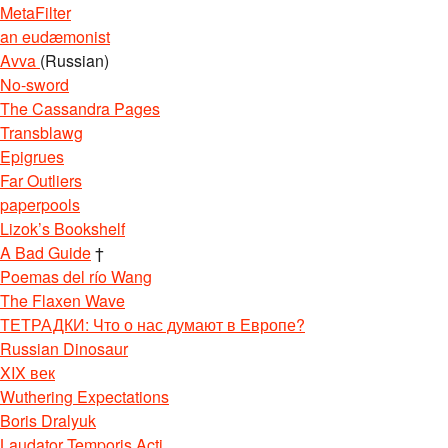
MetaFilter
an eudæmonist
Avva
(Russian)
No-sword
The Cassandra Pages
Transblawg
Epigrues
Far Outliers
paperpools
Lizok’s Bookshelf
A Bad Guide
†
Poemas del río Wang
The Flaxen Wave
ТЕТРАДКИ: Что о нас думают в Европе?
Russian Dinosaur
XIX век
Wuthering Expectations
Boris Dralyuk
Laudator Temporis Acti