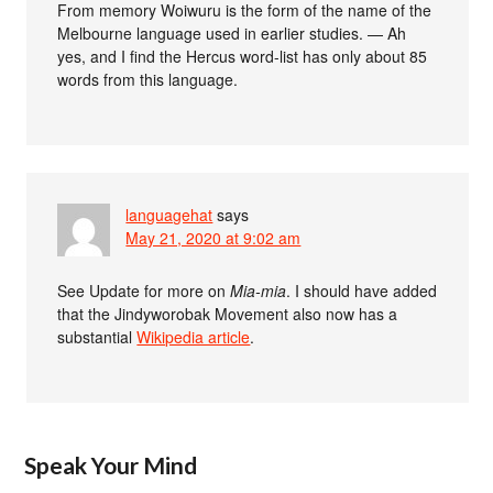
From memory Woiwuru is the form of the name of the
Melbourne language used in earlier studies. — Ah
yes, and I find the Hercus word-list has only about 85
words from this language.
languagehat
says
May 21, 2020 at 9:02 am
See Update for more on
Mia-mia
. I should have added
that the Jindyworobak Movement also now has a
substantial
Wikipedia article
.
Speak Your Mind