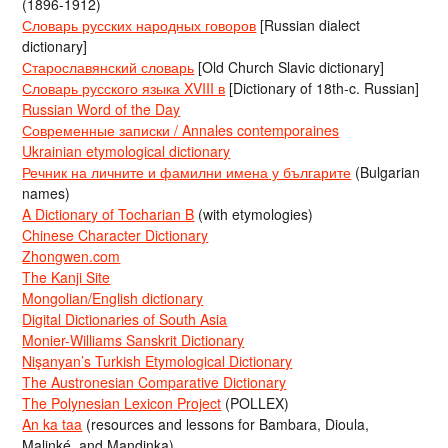
(1896-1912)
Словарь русских народных говоров
[Russian dialect
dictionary]
Старославянский словарь
[Old Church Slavic dictionary]
Словарь русского языка XVIII в
[Dictionary of 18th-c. Russian]
Russian Word of the Day
Современные записки / Annales contemporaines
Ukrainian etymological dictionary
Речник на личните и фамилни имена у българите
(Bulgarian
names)
A Dictionary of Tocharian B
(with etymologies)
Chinese Character Dictionary
Zhongwen.com
The Kanji Site
Mongolian/English dictionary
Digital Dictionaries of South Asia
Monier-Williams Sanskrit Dictionary
Nişanyan’s Turkish Etymological Dictionary
The Austronesian Comparative Dictionary
The Polynesian Lexicon Project
(POLLEX)
An ka taa
(resources and lessons for Bambara, Dioula,
Malinké, and Mandinka)