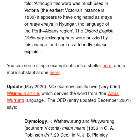
told: ‘Although this word was much used in
Victoria (the earliest Victorian instance is
1839) it appears to have originated as
maya
or
maya-maya
in Nyungar, the language of
the Perth–Albany region’. The
Oxford English
Dictionary
lexicographers were puzzled by
this change, and sent us a friendly ‘please
explain’…
You can see a simple example of such a shelter
here
, and a
more substantial one
here
.
Update
(May 2020).
Mia-mia
now has its own (very brief)
Wikipedia article
, which derives the word from “the
Wada
Wurrung
language.” The OED (entry updated December 2001)
says:
Etymology:
< Wathawurung and Wuywurung
(southern Victoria)
miam miam
(1836 in G. A.
Robinson
Jrnl
. 29 Dec., in N. J. B. Plomley