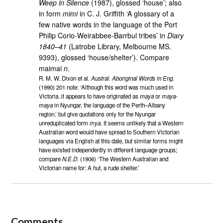
Weep in Silence
(1987), glossed ‘house’; also
in form
mimi
in C. J. Griffith ‘A glossary of a
few native words in the language of the Port
Philip Corio-Weirabbee-Barrbul tribes’ in
Diary
1840–41
(Latrobe Library, Melbourne MS.
9393), glossed ‘house/shelter’). Compare
maimai
n
.
R. M. W. Dixon et al.
Austral. Aboriginal Words in Eng.
(1990) 201 note: ‘Although this word was much used in
Victoria..it appears to have originated as
maya
or
maya-
maya
in Nyungar, the language of the Perth–Albany
region,’ but give quotations only for the Nyungar
unreduplicated form
mya
. It seems unlikely that a Western
Australian word would have spread to Southern Victorian
languages via English at this date, but similar forms might
have existed independently in different language groups;
compare
N.E.D.
(1906) ‘The Western Australian and
Victorian name for: A hut, a rude shelter.’
Comments