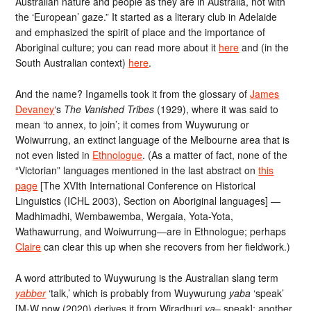
Australian nature and people as they are in Australia, not with
the ‘European’ gaze.” It started as a literary club in Adelaide
and emphasized the spirit of place and the importance of
Aboriginal culture; you can read more about it
here
and (in the
South Australian context)
here
.
And the name? Ingamells took it from the glossary of
James
Devaney
‘s
The Vanished Tribes
(1929), where it was said to
mean ‘to annex, to join’; it comes from Wuywurung or
Woiwurrung, an extinct language of the Melbourne area that is
not even listed in
Ethnologue
. (As a matter of fact, none of the
“Victorian” languages mentioned in the last abstract on
this
page
[The XVIth International Conference on Historical
Linguistics (ICHL 2003), Section on Aboriginal languages] —
Madhimadhi, Wembawemba, Wergaia, Yota-Yota,
Wathawurrung, and Woiwurrung—are in Ethnologue; perhaps
Claire
can clear this up when she recovers from her fieldwork.)
A word attributed to Wuywurung is the Australian slang term
yabber
‘talk,’ which is probably from Wuywurung
yaba
‘speak’
[M-W now (2020) derives it from Wiradhuri
ya
– speak]; another