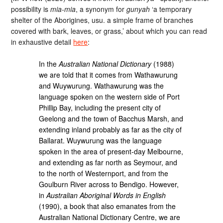
possibility is
mia-mia
, a synonym for
gunyah
‘a temporary
shelter of the Aborigines, usu. a simple frame of branches
covered with bark, leaves, or grass,’ about which you can read
in exhaustive detail
here
:
In the
Australian National Dictionary
(1988)
we are told that it comes from Wathawurung
and Wuywurung. Wathawurung was the
language spoken on the western side of Port
Phillip Bay, including the present city of
Geelong and the town of Bacchus Marsh, and
extending inland probably as far as the city of
Ballarat. Wuywurung was the language
spoken in the area of present-day Melbourne,
and extending as far north as Seymour, and
to the north of Westernport, and from the
Goulburn River across to Bendigo. However,
in
Australian Aboriginal Words in English
(1990), a book that also emanates from the
Australian National Dictionary Centre, we are