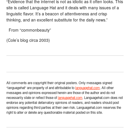
“Evidence that the internet is not as idiotic as it often looks. This
site is called Language Hat and it deals with many issues of a
linguistic flavor. It’s a beacon of attentiveness and crisp
thinking, and an excellent substitute for the daily news.”
From “commonbeauty”
(Cole’s blog circa 2003)
All comments are copyright their original posters. Only messages signed
“languagehat” are property of and attributable to
languagehat.com
. All other
messages and opinions expressed herein are those of the author and do not
necessarily state or reflect those of
languagehat.com
. Languagehat.com does not
endorse any potential defamatory opinions of readers, and readers should post
opinions regarding third parties at their own risk. Languagehat.com reserves the
right to alter or delete any questionable material posted on this site.