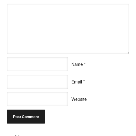
Name
*
Email
*
Website