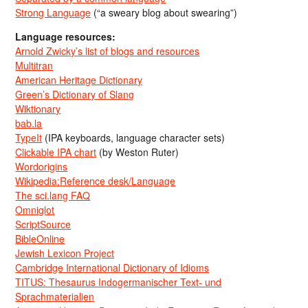
Strong Language
(“a sweary blog about swearing”)
Language resources:
Arnold Zwicky’s list of blogs and resources
Multitran
American Heritage Dictionary
Green’s Dictionary of Slang
Wiktionary
bab.la
TypeIt
(IPA keyboards, language character sets)
Clickable IPA chart
(by Weston Ruter)
Wordorigins
Wikipedia:Reference desk/Language
The sci.lang FAQ
Omniglot
ScriptSource
BibleOnline
Jewish Lexicon Project
Cambridge International Dictionary of Idioms
TITUS: Thesaurus Indogermanischer Text- und
Sprachmaterialien