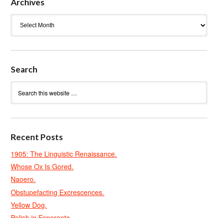
Archives
Archives
Search
Recent Posts
1905: The Linguistic Renaissance.
Whose Ox Is Gored.
Naoero.
Obstupefacting Excrescences.
Yellow Dog.
Polish in Esperanto.