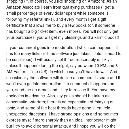
shopping (if, of course, you like shopping on Amazon); As an
Amazon Associate I earn from qualifying purchases (I get a
small percentage of every dollar spent while someone is
following my referral links), and every month I get a gift
certificate that allows me to buy a few books (or, if someone
has bought a big-ticket item, even more). You will not only get
your purchases, you will get my blessings and a karmic boost!
If your comment goes into moderation (which can happen if it
has too many links or if the software just takes it into its head to
be suspicious), I will usually set it free reasonably quickly…
unless it happens during the night, say between 10 PM and 8
AM Eastern Time (US), in which case you’ll have to wait. And
occasionally the software will decide a comment is spam and it
won’t even go into moderation; if a comment disappears on
you, send me an e-mail and I’ll try to rescue it. You have my
apologies in advance. Also, my posts should be taken as
conversation-starters; there is no expectation of “staying on
topic,”and some of the best threads have gone in entirely
unexpected directions. I have strong opinions and sometimes
express myself more sharply than an ideal interlocutor might,
but I try to avoid personal attacks, and I hope you will do the