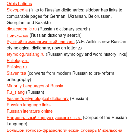
Orbis Latinus
Slovopedia
(links to Russian dictionaries; sidebar has links to
comparable pages for German, Ukrainian, Belorussian,
Georgian, and Kazakh)
dic.academic.ru
(Russian dictionary search)
ПоискСлов
(Russian dictionary search)
Русский этимологический словарь
(A.E. Anikin’s new Russian
etymological dictionary, now on letter д)
etymolog.ruslang.ru
(Russian etymology and word history links)
Philology.ru
Philolog.ru
Slavenitsa
(converts from modern Russian to pre-reform
orthography)
Minority Languages of Russia
Ru_slang
(Russian)
Vasmer’s etymological dictionary
(Russian)
Russian language links
Russian literature online
Национальный корпус русского языка
(Corpus of the Russian
Language)
Большой толково-фразеологический словарь Михельсона