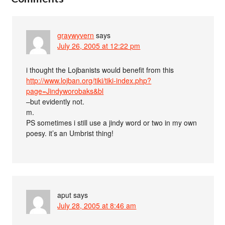
graywyvern
says
July 26, 2005 at 12:22 pm
i thought the Lojbanists would benefit from this
http://www.lojban.org/tiki/tiki-index.php?
page=Jindyworobaks&bl
–but evidently not.
m.
PS sometimes i still use a jindy word or two in my own
poesy. it’s an Umbrist thing!
aput
says
July 28, 2005 at 8:46 am