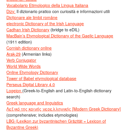
Vocabolario Etimologico della Lingua Italiana
Dizy:
Il dizionario pratico con curiosità e informazioni utili
Dicționare ale limbii române
electronic Dictionary of the Irish Language
Cadhan Irish Dictionary
(bridge to eDIL)
MacBain’s Etymological Dictionary of the Gaelic Language
(1911 edition)
Cornish dictionary online
Arak-29
(Armenian links)
Verb Conjugator
World Wide Words
Online Etymology Dictionary
Tower of Babel etymological database
Perseus Digital Library 4.0
Logeion
(Greek-to-English and Latin-to-English dictionary
search)
Greek language and linguistics
Λεξικό της κοινής νεοελληνικής [Modern Greek Dictionary]
(comprehensive; includes etymologies)
LBG (Lexikon zur byzantinischen Gräzität = Lexicon of
Byzantine Greek)