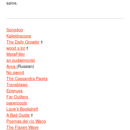
same.
Songdog
Kaleidoscope
The Daily Growler
†
wood s lot
†
MetaFilter
an eudæmonist
Avva
(Russian)
No-sword
The Cassandra Pages
Transblawg
Epigrues
Far Outliers
paperpools
Lizok’s Bookshelf
A Bad Guide
†
Poemas del río Wang
The Flaxen Wave