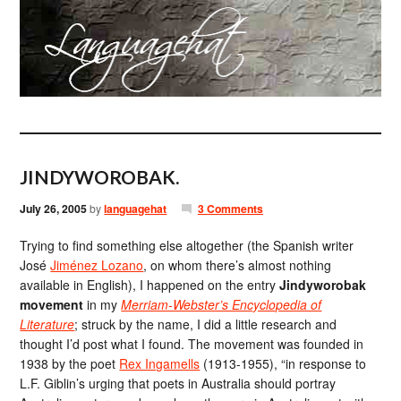
JINDYWOROBAK.
July 26, 2005
by
languagehat
3 Comments
Trying to find something else altogether (the Spanish writer
José
Jiménez Lozano
, on whom there’s almost nothing
available in English), I happened on the entry
Jindyworobak
movement
in my
Merriam-Webster’s Encyclopedia of
Literature
; struck by the name, I did a little research and
thought I’d post what I found. The movement was founded in
1938 by the poet
Rex Ingamells
(1913-1955), “in response to
L.F. Giblin’s urging that poets in Australia should portray