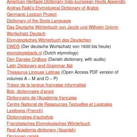
American Heritage Dictionary Indo-European Roots Appendix
Andras Rajki’s Etymological Dictionary of Arabic
Germanic Lexicon Project
Dictionary of the Scots Language
Das Deutsche Wörterbuch von Jacob und Wilhelm Grimm
Wortschatz Deutsch
Etymologisches Wörterbuch des Deutschen
DWDS
(Der deutsche Wortschatz von 1600 bis heute)
etymologiebank.nl
(Dutch etymology)
Den Danske Ordbog
(Danish dictionary, with audio)
Latin Dictionary and Grammar Aid
Thesaurus Linguae Latinae
(Open Access PDF version of
volumes A – M and O – P)
Trésor de la langue française informatisé
Bob, dictionnaire d’argot
Dictionnaire de l’Académie francaise
Centre National de Ressources Textuelles et Lexicales
Lexilogos (French)
Dictionnaires d’autrefois
Französisches Etymologisches Wörterbuch
Real Academia dictionary (Spanish)
Diccionari català