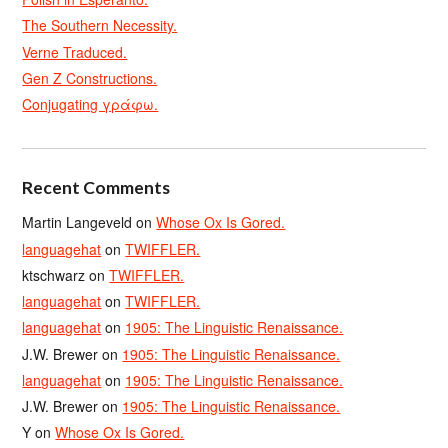
The Southern Necessity.
Verne Traduced.
Gen Z Constructions.
Conjugating γράφω.
Recent Comments
Martin Langeveld
on
Whose Ox Is Gored.
languagehat
on
TWIFFLER.
ktschwarz
on
TWIFFLER.
languagehat
on
TWIFFLER.
languagehat
on
1905: The Linguistic Renaissance.
J.W. Brewer
on
1905: The Linguistic Renaissance.
languagehat
on
1905: The Linguistic Renaissance.
J.W. Brewer
on
1905: The Linguistic Renaissance.
Y
on
Whose Ox Is Gored.