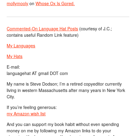
mollymooly
on
Whose Ox Is Gored.
Commented-On Language Hat Posts
(courtesy of J.C.;
contains useful Random Link feature)
My Languages
My Hats
E-mail:
languagehat AT gmail DOT com
My name is Steve Dodson; I’m a retired copyeditor currently
living in western Massachusetts after many years in New York
City.
If you’re feeling generous:
my Amazon wish list
And you can support my book habit without even spending
money on me by following my Amazon links to do your