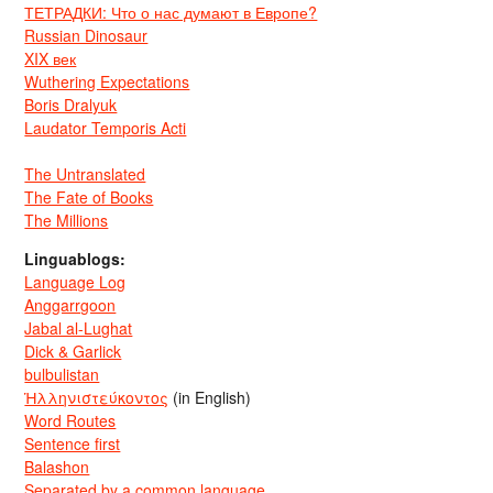
ТЕТРАДКИ: Что о нас думают в Европе?
Russian Dinosaur
XIX век
Wuthering Expectations
Boris Dralyuk
Laudator Temporis Acti
The Untranslated
The Fate of Books
The Millions
Linguablogs:
Language Log
Anggarrgoon
Jabal al-Lughat
Dick & Garlick
bulbulistan
Ἡλληνιστεύκοντος
(in English)
Word Routes
Sentence first
Balashon
Separated by a common language