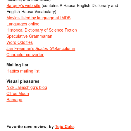
Bargery’s web site
(contains A Hausa-English Dictionary and
English-Hausa Vocabulary)
Movies listed by language at IMDB
Languages online
Historical Dictionary of Science Fiction
Speculative Grammarian
Word Oddities
Jan Freeman’s
Boston Globe
column
Character converter
Mailing list
Hattics mailing list
Visual pleasures
Nick Jainschigg’s blog
Citrus Moon
Ramage
Favorite rave review, by
Teju Cole
: