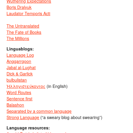
Wuthering Expectations
Boris Dralyuk
Laudator Temporis Acti
The Untranslated
The Fate of Books
The Millions
Linguablogs:
Language Log
Anggarrgoon
Jabal al-Lughat
Dick & Garlick
bulbulistan
Ἡλληνιστεύκοντος
(in English)
Word Routes
Sentence first
Balashon
Separated by a common language
Strong Language
(“a sweary blog about swearing”)
Language resources: