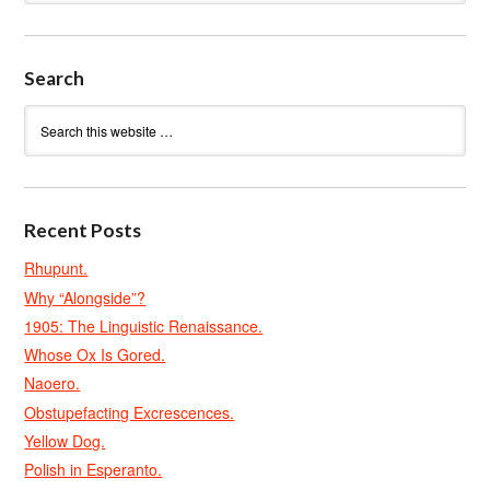
Search
Recent Posts
Rhupunt.
Why “Alongside”?
1905: The Linguistic Renaissance.
Whose Ox Is Gored.
Naoero.
Obstupefacting Excrescences.
Yellow Dog.
Polish in Esperanto.