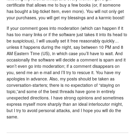
certificate that allows me to buy a few books (or, if someone
has bought a big-ticket item, even more). You will not only get
your purchases, you will get my blessings and a karmic boost!
If your comment goes into moderation (which can happen if it
has too many links or if the software just takes it into its head to
be suspicious), I will usually set it free reasonably quickly…
unless it happens during the night, say between 10 PM and 8
AM Eastern Time (US), in which case you’ll have to wait. And
occasionally the software will decide a comment is spam and it
won’t even go into moderation; if a comment disappears on
you, send me an e-mail and I’ll try to rescue it. You have my
apologies in advance. Also, my posts should be taken as
conversation-starters; there is no expectation of “staying on
topic,”and some of the best threads have gone in entirely
unexpected directions. I have strong opinions and sometimes
express myself more sharply than an ideal interlocutor might,
but I try to avoid personal attacks, and I hope you will do the
same.