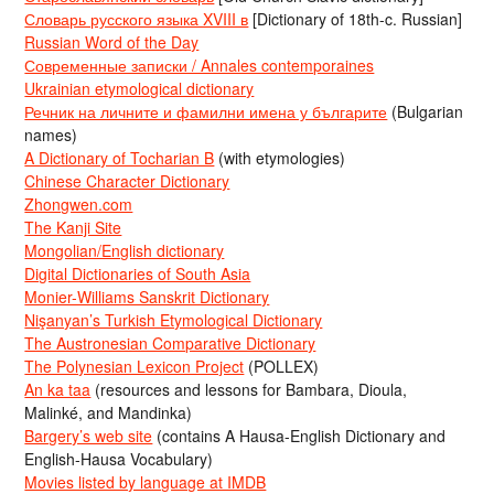
Словарь русского языка XVIII в
[Dictionary of 18th-c. Russian]
Russian Word of the Day
Современные записки / Annales contemporaines
Ukrainian etymological dictionary
Речник на личните и фамилни имена у българите
(Bulgarian
names)
A Dictionary of Tocharian B
(with etymologies)
Chinese Character Dictionary
Zhongwen.com
The Kanji Site
Mongolian/English dictionary
Digital Dictionaries of South Asia
Monier-Williams Sanskrit Dictionary
Nişanyan’s Turkish Etymological Dictionary
The Austronesian Comparative Dictionary
The Polynesian Lexicon Project
(POLLEX)
An ka taa
(resources and lessons for Bambara, Dioula,
Malinké, and Mandinka)
Bargery’s web site
(contains A Hausa-English Dictionary and
English-Hausa Vocabulary)
Movies listed by language at IMDB