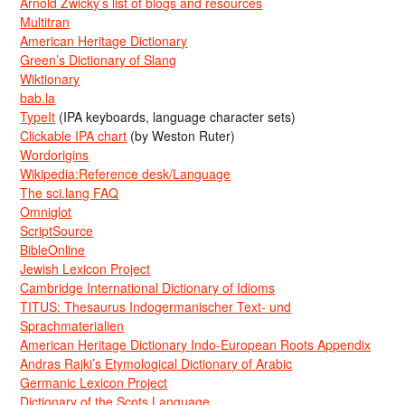
Arnold Zwicky’s list of blogs and resources
Multitran
American Heritage Dictionary
Green’s Dictionary of Slang
Wiktionary
bab.la
TypeIt
(IPA keyboards, language character sets)
Clickable IPA chart
(by Weston Ruter)
Wordorigins
Wikipedia:Reference desk/Language
The sci.lang FAQ
Omniglot
ScriptSource
BibleOnline
Jewish Lexicon Project
Cambridge International Dictionary of Idioms
TITUS: Thesaurus Indogermanischer Text- und
Sprachmaterialien
American Heritage Dictionary Indo-European Roots Appendix
Andras Rajki’s Etymological Dictionary of Arabic
Germanic Lexicon Project
Dictionary of the Scots Language