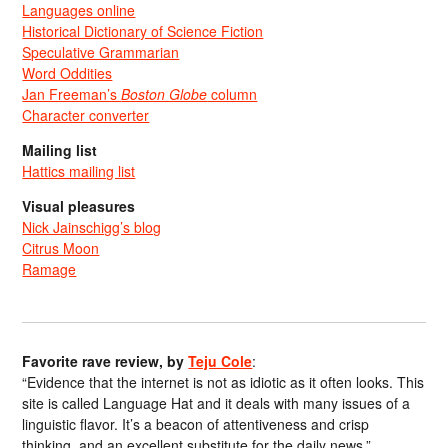
Languages online
Historical Dictionary of Science Fiction
Speculative Grammarian
Word Oddities
Jan Freeman’s
Boston Globe
column
Character converter
Mailing list
Hattics mailing list
Visual pleasures
Nick Jainschigg’s blog
Citrus Moon
Ramage
Favorite rave review, by
Teju Cole
:
“Evidence that the internet is not as idiotic as it often looks. This
site is called Language Hat and it deals with many issues of a
linguistic flavor. It’s a beacon of attentiveness and crisp
thinking, and an excellent substitute for the daily news.”