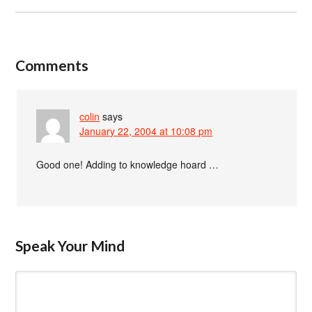
Comments
colin
says
January 22, 2004 at 10:08 pm
Good one! Adding to knowledge hoard …
Speak Your Mind