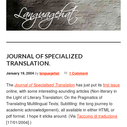
JOURNAL OF SPECIALIZED
TRANSLATION.
January 19, 2004
by
languagehat
1 Comment
The
Journal of Specialised Translation
has just put its
first issue
online, with some interesting-sounding articles (Non-literary in
the Light of Literary Translation; On the Pragmatics of
Translating Multilingual Texts; Subtitling: the long journey to
academic acknowledgement), all available in either HTML or
pdf format. I hope it sticks around. (Via
Taccuino di traduzione
[17/01/2004].)