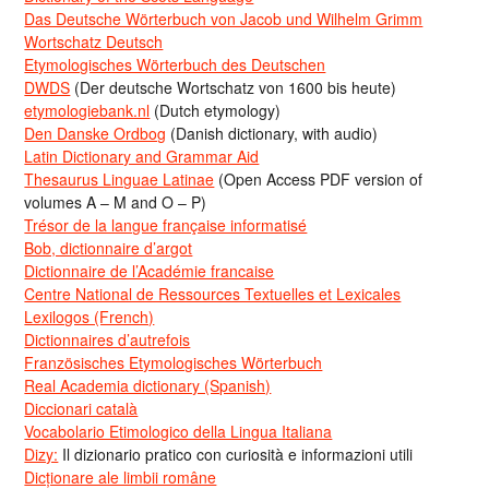
Das Deutsche Wörterbuch von Jacob und Wilhelm Grimm
Wortschatz Deutsch
Etymologisches Wörterbuch des Deutschen
DWDS
(Der deutsche Wortschatz von 1600 bis heute)
etymologiebank.nl
(Dutch etymology)
Den Danske Ordbog
(Danish dictionary, with audio)
Latin Dictionary and Grammar Aid
Thesaurus Linguae Latinae
(Open Access PDF version of
volumes A – M and O – P)
Trésor de la langue française informatisé
Bob, dictionnaire d’argot
Dictionnaire de l’Académie francaise
Centre National de Ressources Textuelles et Lexicales
Lexilogos (French)
Dictionnaires d’autrefois
Französisches Etymologisches Wörterbuch
Real Academia dictionary (Spanish)
Diccionari català
Vocabolario Etimologico della Lingua Italiana
Dizy:
Il dizionario pratico con curiosità e informazioni utili
Dicționare ale limbii române