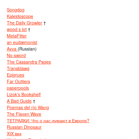
Songdog
Kaleidoscope
The Daily Growler
†
wood s lot
†
MetaFilter
an eudæmonist
Avva
(Russian)
No-sword
The Cassandra Pages
Transblawg
Epigrues
Far Outliers
paperpools
Lizok’s Bookshelf
A Bad Guide
†
Poemas del río Wang
The Flaxen Wave
ТЕТРАДКИ: Что о нас думают в Европе?
Russian Dinosaur
XIX век