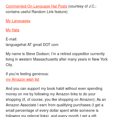
Commented-On Language Hat Posts
(courtesy of J.C.;
contains useful Random Link feature)
My Languages
My Hats
E-mail:
languagehat AT gmail DOT com
My name is Steve Dodson; I’m a retired copyeditor currently
living in western Massachusetts after many years in New York
City.
If you’re feeling generous:
my Amazon wish list
And you can support my book habit without even spending
money on me by following my Amazon links to do your
shopping (if, of course, you like shopping on Amazon); As an
Amazon Associate I earn from qualifying purchases (I get a
small percentage of every dollar spent while someone is
following my referral links), and every month I get a gift