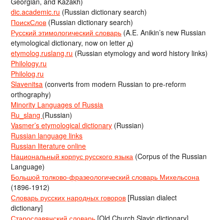
Georgian, and Kazakh)
dic.academic.ru
(Russian dictionary search)
ПоискСлов
(Russian dictionary search)
Русский этимологический словарь
(A.E. Anikin’s new Russian
etymological dictionary, now on letter д)
etymolog.ruslang.ru
(Russian etymology and word history links)
Philology.ru
Philolog.ru
Slavenitsa
(converts from modern Russian to pre-reform
orthography)
Minority Languages of Russia
Ru_slang
(Russian)
Vasmer’s etymological dictionary
(Russian)
Russian language links
Russian literature online
Национальный корпус русского языка
(Corpus of the Russian
Language)
Большой толково-фразеологический словарь Михельсона
(1896-1912)
Словарь русских народных говоров
[Russian dialect
dictionary]
Старославянский словарь
[Old Church Slavic dictionary]