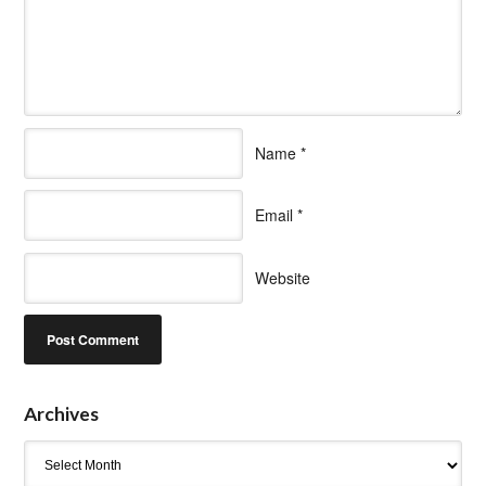
Name
*
Email
*
Website
Archives
Archives