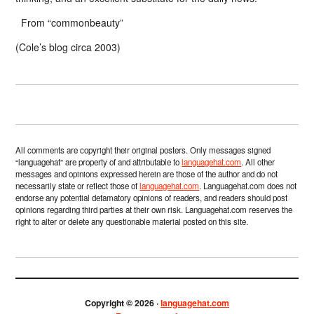
From “commonbeauty”
(Cole’s blog circa 2003)
All comments are copyright their original posters. Only messages signed
“languagehat” are property of and attributable to
languagehat.com
. All other
messages and opinions expressed herein are those of the author and do not
necessarily state or reflect those of
languagehat.com
. Languagehat.com does not
endorse any potential defamatory opinions of readers, and readers should post
opinions regarding third parties at their own risk. Languagehat.com reserves the
right to alter or delete any questionable material posted on this site.
Copyright © 2026 ·
languagehat.com