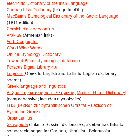
electronic Dictionary of the Irish Language
Cadhan Irish Dictionary
(bridge to eDIL)
MacBain’s Etymological Dictionary of the Gaelic Language
(1911 edition)
Cornish dictionary online
Arak-29
(Armenian links)
Verb Conjugator
World Wide Words
Online Etymology Dictionary
Tower of Babel etymological database
Perseus Digital Library 4.0
Logeion
(Greek-to-English and Latin-to-English dictionary
search)
Greek language and linguistics
Λεξικό της κοινής νεοελληνικής [Modern Greek Dictionary]
(comprehensive; includes etymologies)
LBG (Lexikon zur byzantinischen Gräzität = Lexicon of
Byzantine Greek)
Orbis Latinus
Slovopedia
(links to Russian dictionaries; sidebar has links to
comparable pages for German, Ukrainian, Belorussian,