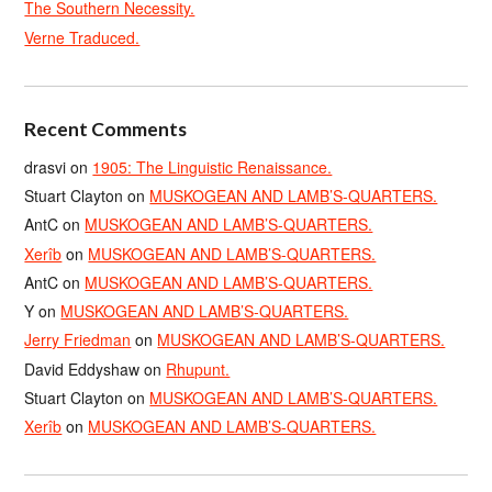
The Southern Necessity.
Verne Traduced.
Recent Comments
drasvi
on
1905: The Linguistic Renaissance.
Stuart Clayton
on
MUSKOGEAN AND LAMB’S-QUARTERS.
AntC
on
MUSKOGEAN AND LAMB’S-QUARTERS.
Xerîb
on
MUSKOGEAN AND LAMB’S-QUARTERS.
AntC
on
MUSKOGEAN AND LAMB’S-QUARTERS.
Y
on
MUSKOGEAN AND LAMB’S-QUARTERS.
Jerry Friedman
on
MUSKOGEAN AND LAMB’S-QUARTERS.
David Eddyshaw
on
Rhupunt.
Stuart Clayton
on
MUSKOGEAN AND LAMB’S-QUARTERS.
Xerîb
on
MUSKOGEAN AND LAMB’S-QUARTERS.