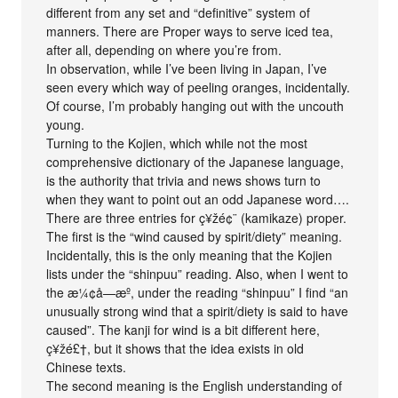
different from any set and “definitive” system of
manners. There are Proper ways to serve iced tea,
after all, depending on where you’re from.
In observation, while I’ve been living in Japan, I’ve
seen every which way of peeling oranges, incidentally.
Of course, I’m probably hanging out with the uncouth
young.
Turning to the Kojien, which while not the most
comprehensive dictionary of the Japanese language,
is the authority that trivia and news shows turn to
when they want to point out an odd Japanese word….
There are three entries for ç¥žé¢¨ (kamikaze) proper.
The first is the “wind caused by spirit/diety” meaning.
Incidentally, this is the only meaning that the Kojien
lists under the “shinpuu” reading. Also, when I went to
the æ¼¢å­—æº, under the reading “shinpuu” I find “an
unusually strong wind that a spirit/diety is said to have
caused”. The kanji for wind is a bit different here,
ç¥žé£†, but it shows that the idea exists in old
Chinese texts.
The second meaning is the English understanding of