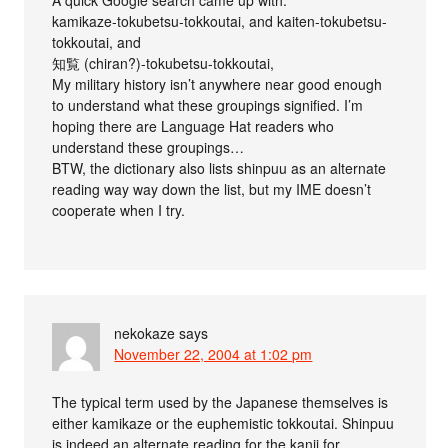
kamikaze-tokubetsu-tokkoutai, and kaiten-tokubetsu-
tokkoutai, and
知覧 (chiran?)-tokubetsu-tokkoutai,
My military history isn’t anywhere near good enough
to understand what these groupings signified. I’m
hoping there are Language Hat readers who
understand these groupings…
BTW, the dictionary also lists shinpuu as an alternate
reading way way down the list, but my IME doesn’t
cooperate when I try.
nekokaze
says
November 22, 2004 at 1:02 pm
The typical term used by the Japanese themselves is
either kamikaze or the euphemistic tokkoutai. Shinpuu
is indeed an alternate reading for the kanji for