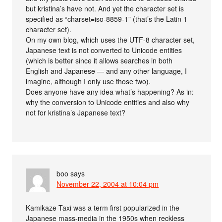
but kristina’s have not. And yet the character set is
specified as “charset=iso-8859-1” (that’s the Latin 1
character set).
On my own blog, which uses the UTF-8 character set,
Japanese text is not converted to Unicode entities
(which is better since it allows searches in both
English and Japanese — and any other language, I
imagine, although I only use those two).
Does anyone have any idea what’s happening? As in:
why the conversion to Unicode entities and also why
not for kristina’s Japanese text?
boo
says
November 22, 2004 at 10:04 pm
Kamikaze Taxi was a term first popularized in the
Japanese mass-media in the 1950s when reckless