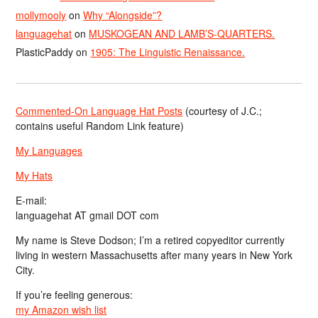
mollymooly
on
Why “Alongside”?
languagehat
on
MUSKOGEAN AND LAMB’S-QUARTERS.
PlasticPaddy
on
1905: The Linguistic Renaissance.
Commented-On Language Hat Posts
(courtesy of J.C.;
contains useful Random Link feature)
My Languages
My Hats
E-mail:
languagehat AT gmail DOT com
My name is Steve Dodson; I’m a retired copyeditor currently
living in western Massachusetts after many years in New York
City.
If you’re feeling generous:
my Amazon wish list