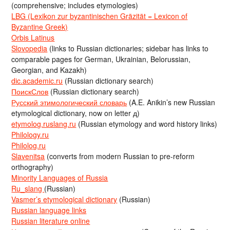
(comprehensive; includes etymologies)
LBG (Lexikon zur byzantinischen Gräzität = Lexicon of
Byzantine Greek)
Orbis Latinus
Slovopedia
(links to Russian dictionaries; sidebar has links to
comparable pages for German, Ukrainian, Belorussian,
Georgian, and Kazakh)
dic.academic.ru
(Russian dictionary search)
ПоискСлов
(Russian dictionary search)
Русский этимологический словарь
(A.E. Anikin’s new Russian
etymological dictionary, now on letter д)
etymolog.ruslang.ru
(Russian etymology and word history links)
Philology.ru
Philolog.ru
Slavenitsa
(converts from modern Russian to pre-reform
orthography)
Minority Languages of Russia
Ru_slang
(Russian)
Vasmer’s etymological dictionary
(Russian)
Russian language links
Russian literature online