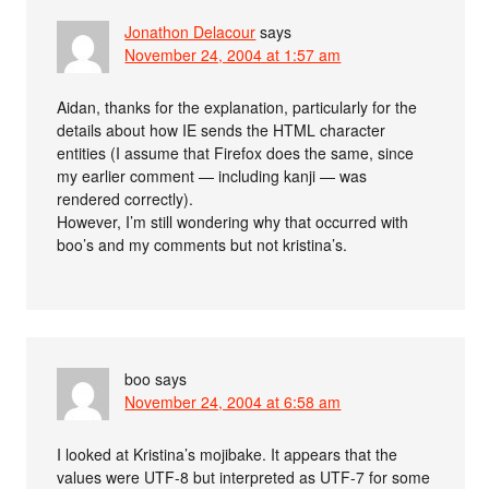
Jonathon Delacour
says
November 24, 2004 at 1:57 am
Aidan, thanks for the explanation, particularly for the
details about how IE sends the HTML character
entities (I assume that Firefox does the same, since
my earlier comment — including kanji — was
rendered correctly).
However, I’m still wondering why that occurred with
boo’s and my comments but not kristina’s.
boo
says
November 24, 2004 at 6:58 am
I looked at Kristina’s mojibake. It appears that the
values were UTF-8 but interpreted as UTF-7 for some