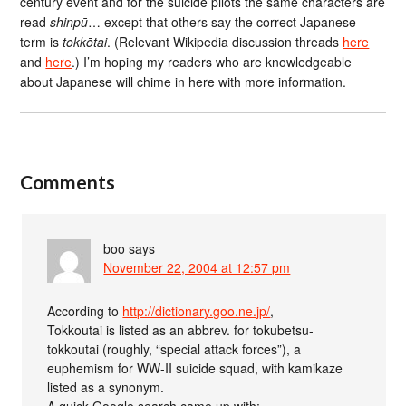
century event and for the suicide pilots the same characters are
read
shinpū
… except that others say the correct Japanese
term is
tokkōtai
. (Relevant Wikipedia discussion threads
here
and
here
.) I’m hoping my readers who are knowledgeable
about Japanese will chime in here with more information.
Comments
boo
says
November 22, 2004 at 12:57 pm
According to
http://dictionary.goo.ne.jp/
,
Tokkoutai is listed as an abbrev. for tokubetsu-
tokkoutai (roughly, “special attack forces”), a
euphemism for WW-II suicide squad, with kamikaze
listed as a synonym.
A quick Google search came up with: