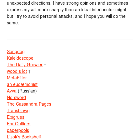
unexpected directions. I have strong opinions and sometimes
express myself more sharply than an ideal interlocutor might,
but I try to avoid personal attacks, and I hope you will do the
same.
Songdog
Kaleidoscope
The Daily Growler
†
wood s lot
†
MetaFilter
an eudæmonist
Avva
(Russian)
No-sword
The Cassandra Pages
Transblawg
Epigrues
Far Outliers
paperpools
Lizok’s Bookshelf