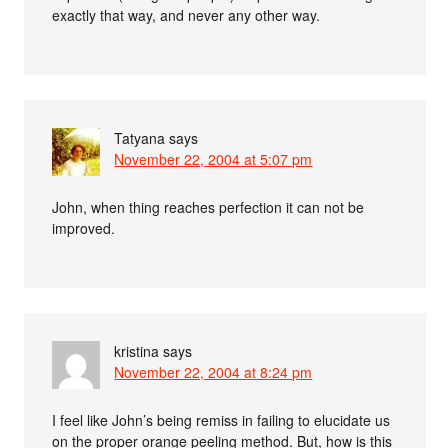
exactly that way, and never any other way.
Tatyana
says
November 22, 2004 at 5:07 pm
John, when thing reaches perfection it can not be
improved.
kristina
says
November 22, 2004 at 8:24 pm
I feel like John’s being remiss in failing to elucidate us
on the proper orange peeling method. But, how is this