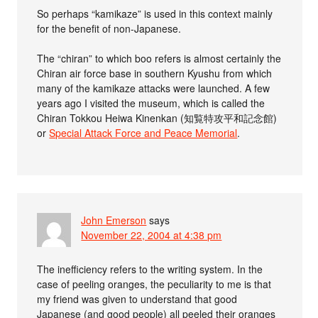
So perhaps “kamikaze” is used in this context mainly
for the benefit of non-Japanese.
The “chiran” to which boo refers is almost certainly the
Chiran air force base in southern Kyushu from which
many of the kamikaze attacks were launched. A few
years ago I visited the museum, which is called the
Chiran Tokkou Heiwa Kinenkan (知覧特攻平和記念館)
or
Special Attack Force and Peace Memorial
.
John Emerson
says
November 22, 2004 at 4:38 pm
The inefficiency refers to the writing system. In the
case of peeling oranges, the peculiarity to me is that
my friend was given to understand that good
Japanese (and good people) all peeled their oranges