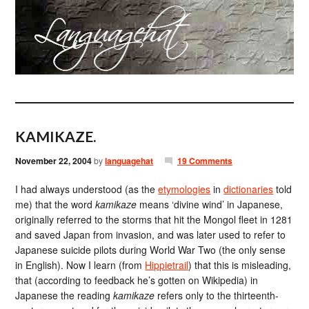
KAMIKAZE.
November 22, 2004
by
languagehat
19 Comments
I had always understood (as the
etymologies
in
dictionaries
told
me) that the word
kamikaze
means ‘divine wind’ in Japanese,
originally referred to the storms that hit the Mongol fleet in 1281
and saved Japan from invasion, and was later used to refer to
Japanese suicide pilots during World War Two (the only sense
in English). Now I learn (from
Hippietrail
) that this is misleading,
that (according to feedback he’s gotten on Wikipedia) in
Japanese the reading
kamikaze
refers only to the thirteenth-