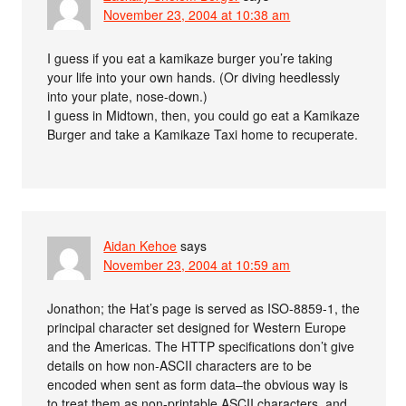
November 23, 2004 at 10:38 am
I guess if you eat a kamikaze burger you’re taking
your life into your own hands. (Or diving heedlessly
into your plate, nose-down.)
I guess in Midtown, then, you could go eat a Kamikaze
Burger and take a Kamikaze Taxi home to recuperate.
Aidan Kehoe
says
November 23, 2004 at 10:59 am
Jonathon; the Hat’s page is served as ISO-8859-1, the
principal character set designed for Western Europe
and the Americas. The HTTP specifications don’t give
details on how non-ASCII characters are to be
encoded when sent as form data–the obvious way is
to treat them as non-printable ASCII characters, and