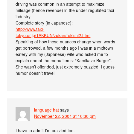
driving was common in an attempt to maximize
mileage (hence revenue) in the under-regulated taxi
industry.
Complete story (in Japanese):
http://www.taxi-
tokyo.or.jp/TAKKUN/zukan/rekishi2.html
Speaking of how these nuances change when words
get borrowed, a few months ago I was in a midtown
eatery with my (Japanese) wife who asked me to
explain one of the menu items: “Kamikaze Burger”.
She wasn’t offended, just extremely puzzled. I guess
humor doesn’t travel.
language hat
says
November 22, 2004 at 10:30 pm
I have to admit I’m puzzled too.