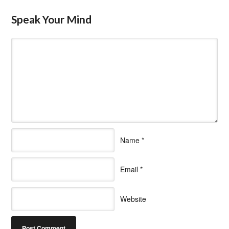
Speak Your Mind
Name
*
Email
*
Website