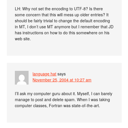
LH: Why not set the encoding to UTF-8? Is there
some concern that this will mess up older entries? It
should be fairly trivial to change the default encoding
in MT, I don’t use MT anymore but I remember that JD
has instructions on how to do this somewhere on his
web site.
language hat
says
November 25, 2004 at 10:27 am
I’ll ask my computer guru about it. Myself, I can barely
manage to post and delete spam. When I was taking
computer classes, Fortran was state-of-the-art.