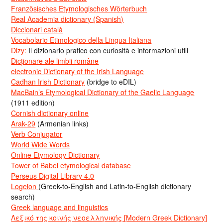
Französisches Etymologisches Wörterbuch
Real Academia dictionary (Spanish)
Diccionari català
Vocabolario Etimologico della Lingua Italiana
Dizy:
Il dizionario pratico con curiosità e informazioni utili
Dicționare ale limbii române
electronic Dictionary of the Irish Language
Cadhan Irish Dictionary
(bridge to eDIL)
MacBain’s Etymological Dictionary of the Gaelic Language
(1911 edition)
Cornish dictionary online
Arak-29
(Armenian links)
Verb Conjugator
World Wide Words
Online Etymology Dictionary
Tower of Babel etymological database
Perseus Digital Library 4.0
Logeion
(Greek-to-English and Latin-to-English dictionary
search)
Greek language and linguistics
Λεξικό της κοινής νεοελληνικής [Modern Greek Dictionary]