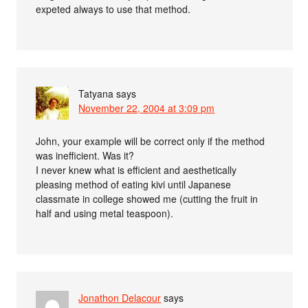
expeted always to use that method.
Tatyana
says
November 22, 2004 at 3:09 pm
John, your example will be correct only if the method
was inefficient. Was it?
I never knew what is efficient and aesthetically
pleasing method of eating kivi until Japanese
classmate in college showed me (cutting the fruit in
half and using metal teaspoon).
Jonathon Delacour
says