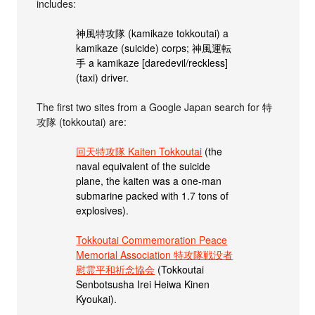
includes:
神風特攻隊 (kamikaze tokkoutai) a
kamikaze (suicide) corps; 神風運転
手 a kamikaze [daredevil/reckless]
(taxi) driver.
The first two sites from a Google Japan search for 特
攻隊 (tokkoutai) are:
回天特攻隊 Kaiten Tokkoutai
(the
naval equivalent of the suicide
plane, the kaiten was a one-man
submarine packed with 1.7 tons of
explosives).
Tokkoutai Commemoration Peace
Memorial Association 特攻隊戦没者
慰霊平和祈念協会
(Tokkoutai
Senbotsusha Irei Heiwa Kinen
Kyoukai).