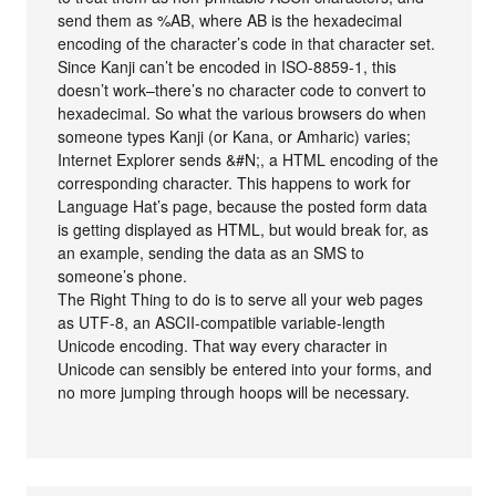
send them as %AB, where AB is the hexadecimal
encoding of the character’s code in that character set.
Since Kanji can’t be encoded in ISO-8859-1, this
doesn’t work–there’s no character code to convert to
hexadecimal. So what the various browsers do when
someone types Kanji (or Kana, or Amharic) varies;
Internet Explorer sends &#N;, a HTML encoding of the
corresponding character. This happens to work for
Language Hat’s page, because the posted form data
is getting displayed as HTML, but would break for, as
an example, sending the data as an SMS to
someone’s phone.
The Right Thing to do is to serve all your web pages
as UTF-8, an ASCII-compatible variable-length
Unicode encoding. That way every character in
Unicode can sensibly be entered into your forms, and
no more jumping through hoops will be necessary.