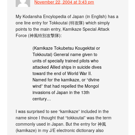
November 22, 2004 at 3:43 pm
My Kodansha Encylopedia of Japan (in English) has a
one line entry for Tokkoutai (特攻隊) which simply
points to the main entry, Kamikaze Special Attack
Force (神風特別攻撃隊):
(Kamikaze Tokubetsu Kougekitai or
Tokkoutai) General name given to
units of specially trained pilots who
attacked Allied ships in suicide dives
toward the end of World War II.
Named for the kamikaze, or “divine
wind” that had repelled the Mongol
invasions of Japan in the 13th
century…
I was surprised to see “kamikaze” included in the
name since I thought that “tokkoutai” was the term
commonly used in Japan. But the entry for 神風
(kamikaze) in my J/E electronic dictionary also