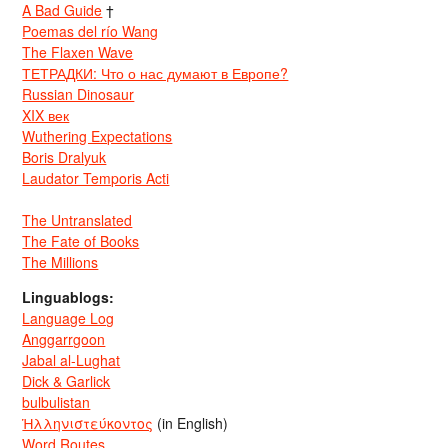
A Bad Guide
†
Poemas del río Wang
The Flaxen Wave
ТЕТРАДКИ: Что о нас думают в Европе?
Russian Dinosaur
XIX век
Wuthering Expectations
Boris Dralyuk
Laudator Temporis Acti
The Untranslated
The Fate of Books
The Millions
Linguablogs:
Language Log
Anggarrgoon
Jabal al-Lughat
Dick & Garlick
bulbulistan
Ἡλληνιστεύκοντος
(in English)
Word Routes