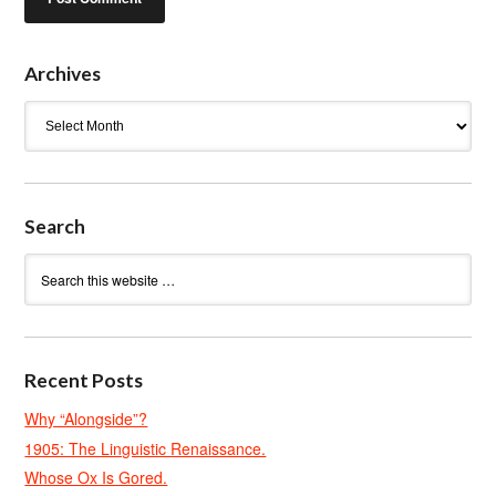
Archives
Archives
Search
Recent Posts
Why “Alongside”?
1905: The Linguistic Renaissance.
Whose Ox Is Gored.