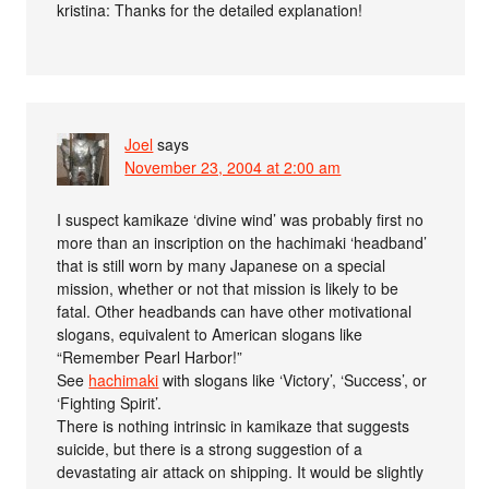
kristina: Thanks for the detailed explanation!
Joel
says
November 23, 2004 at 2:00 am
I suspect kamikaze ‘divine wind’ was probably first no
more than an inscription on the hachimaki ‘headband’
that is still worn by many Japanese on a special
mission, whether or not that mission is likely to be
fatal. Other headbands can have other motivational
slogans, equivalent to American slogans like
“Remember Pearl Harbor!”
See
hachimaki
with slogans like ‘Victory’, ‘Success’, or
‘Fighting Spirit’.
There is nothing intrinsic in kamikaze that suggests
suicide, but there is a strong suggestion of a
devastating air attack on shipping. It would be slightly