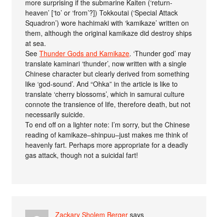
more surprising if the submarine Kaiten (‘return-
heaven’ [‘to’ or ‘from’?]) Tokkoutai (‘Special Attack
Squadron’) wore hachimaki with ‘kamikaze’ written on
them, although the original kamikaze did destroy ships
at sea.
See
Thunder Gods and Kamikaze
. ‘Thunder god’ may
translate kaminari ‘thunder’, now written with a single
Chinese character but clearly derived from something
like ‘god-sound’. And “Ohka” in the article is like to
translate ‘cherry blossoms’, which in samurai culture
connote the transience of life, therefore death, but not
necessarily suicide.
To end off on a lighter note: I’m sorry, but the Chinese
reading of kamikaze–shinpuu–just makes me think of
heavenly fart. Perhaps more appropriate for a deadly
gas attack, though not a suicidal fart!
Zackary Sholem Berger
says