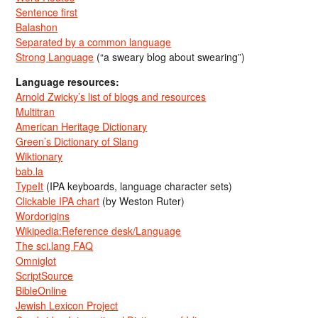
Sentence first
Balashon
Separated by a common language
Strong Language
(“a sweary blog about swearing”)
Language resources:
Arnold Zwicky’s list of blogs and resources
Multitran
American Heritage Dictionary
Green’s Dictionary of Slang
Wiktionary
bab.la
TypeIt
(IPA keyboards, language character sets)
Clickable IPA chart
(by Weston Ruter)
Wordorigins
Wikipedia:Reference desk/Language
The sci.lang FAQ
Omniglot
ScriptSource
BibleOnline
Jewish Lexicon Project