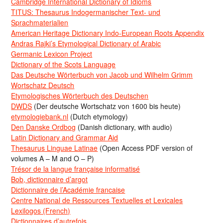
Cambridge International Dictionary of Idioms
TITUS: Thesaurus Indogermanischer Text- und
Sprachmaterialien
American Heritage Dictionary Indo-European Roots Appendix
Andras Rajki’s Etymological Dictionary of Arabic
Germanic Lexicon Project
Dictionary of the Scots Language
Das Deutsche Wörterbuch von Jacob und Wilhelm Grimm
Wortschatz Deutsch
Etymologisches Wörterbuch des Deutschen
DWDS
(Der deutsche Wortschatz von 1600 bis heute)
etymologiebank.nl
(Dutch etymology)
Den Danske Ordbog
(Danish dictionary, with audio)
Latin Dictionary and Grammar Aid
Thesaurus Linguae Latinae
(Open Access PDF version of
volumes A – M and O – P)
Trésor de la langue française informatisé
Bob, dictionnaire d’argot
Dictionnaire de l’Académie francaise
Centre National de Ressources Textuelles et Lexicales
Lexilogos (French)
Dictionnaires d’autrefois