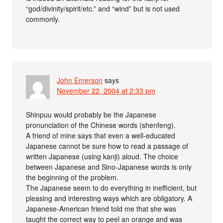
“god/divinity/spirit/etc.” and “wind” but is not used
commonly.
John Emerson
says
November 22, 2004 at 2:33 pm
Shinpuu would probably be the Japanese
pronunciation of the Chinese words (shenfeng).
A friend of mine says that even a well-educated
Japanese cannot be sure how to read a passage of
written Japanese (using kanji) aloud. The choice
between Japanese and Sino-Japanese words is only
the beginning of the problem.
The Japanese seem to do everything in inefficient, but
pleasing and interesting ways which are obligatory. A
Japanese-American friend told me that she was
taught the correct way to peel an orange and was