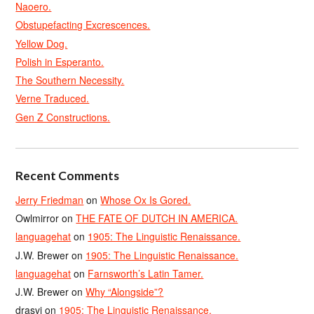
Naoero.
Obstupefacting Excrescences.
Yellow Dog.
Polish in Esperanto.
The Southern Necessity.
Verne Traduced.
Gen Z Constructions.
Recent Comments
Jerry Friedman
on
Whose Ox Is Gored.
Owlmirror
on
THE FATE OF DUTCH IN AMERICA.
languagehat
on
1905: The Linguistic Renaissance.
J.W. Brewer
on
1905: The Linguistic Renaissance.
languagehat
on
Farnsworth’s Latin Tamer.
J.W. Brewer
on
Why “Alongside”?
drasvi
on
1905: The Linguistic Renaissance.