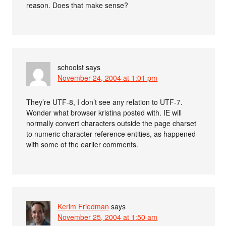
reason. Does that make sense?
schoolst
says
November 24, 2004 at 1:01 pm
They’re UTF-8, I don’t see any relation to UTF-7.
Wonder what browser kristina posted with. IE will
normally convert characters outside the page charset
to numeric character reference entities, as happened
with some of the earlier comments.
Kerim Friedman
says
November 25, 2004 at 1:50 am