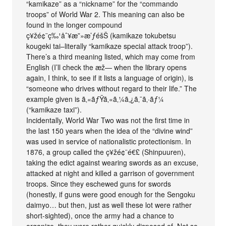
“kamikaze” as a “nickname” for the “commando
troops” of World War 2. This meaning can also be
found in the longer compound
ç¥žé¢¨ç‰¹åˆ¥æ”»æ’ƒéšŠ (kamikaze tokubetsu
kougeki tai–literally “kamikaze special attack troop”).
There’s a third meaning listed, which may come from
English (I’ll check the æž— when the library opens
again, I think, to see if it lists a language of origin), is
“someone who drives without regard to their life.” The
example given is ã‚«ãƒŸã‚«ã‚¼ã‚¿ã‚¯ã‚·ãƒ¼
(“kamikaze taxi”).
Incidentally, World War Two was not the first time in
the last 150 years when the idea of the “divine wind”
was used in service of nationalistic protectionism. In
1876, a group called the ç¥žé¢¨é€£ (Shinpuuren),
taking the edict against wearing swords as an excuse,
attacked at night and killed a garrison of government
troops. Since they eschewed guns for swords
(honestly, if guns were good enough for the Sengoku
daimyo… but then, just as well these lot were rather
short-sighted), once the army had a chance to
organize, they were rather quickly disposed of. Not so