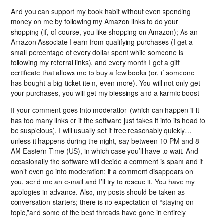
And you can support my book habit without even spending
money on me by following my Amazon links to do your
shopping (if, of course, you like shopping on Amazon); As an
Amazon Associate I earn from qualifying purchases (I get a
small percentage of every dollar spent while someone is
following my referral links), and every month I get a gift
certificate that allows me to buy a few books (or, if someone
has bought a big-ticket item, even more). You will not only get
your purchases, you will get my blessings and a karmic boost!
If your comment goes into moderation (which can happen if it
has too many links or if the software just takes it into its head to
be suspicious), I will usually set it free reasonably quickly…
unless it happens during the night, say between 10 PM and 8
AM Eastern Time (US), in which case you’ll have to wait. And
occasionally the software will decide a comment is spam and it
won’t even go into moderation; if a comment disappears on
you, send me an e-mail and I’ll try to rescue it. You have my
apologies in advance. Also, my posts should be taken as
conversation-starters; there is no expectation of “staying on
topic,”and some of the best threads have gone in entirely