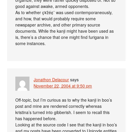
good against awake, armed opponents.
As to whether ç¥žé¢¨ was used contemporaneously,
and how, that would probably require some
newspaper archive, and other primary source
documents. While the kanji might have been used as
is, there’s a chance that one might find furigana in
some instances.
Jonathon Delacour
says
November 22, 2004 at 9:50 pm
Off-topic, but I’m curious as to why the kanji in boo’s
post and mine are rendered correctly whereas
kristina’s turned into gibberish. I seem to recall this
has happened before.
Looking at the source code I see that the kanji in boo’s
and my posts have been converted to Unicode entities