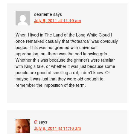
dearieme
says
July 9, 2011 at 11:10 am
When I lived in The Land of the Long White Cloud I
once remarked casually that “Aotearoa” was obviously
bogus. This was not greeted with universal
approbation, but there was the odd knowing grin.
Whether this was because the grinners were familiar
with King’s tale, or whether it was just because some
people are good at smelling a rat, I don’t know. Or
maybe it was just that they were old enough to
remember the imposition of the term.
Ø
says
July 9, 2011 at 11:16 am