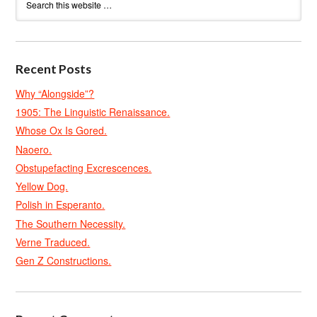
Recent Posts
Why “Alongside”?
1905: The Linguistic Renaissance.
Whose Ox Is Gored.
Naoero.
Obstupefacting Excrescences.
Yellow Dog.
Polish in Esperanto.
The Southern Necessity.
Verne Traduced.
Gen Z Constructions.