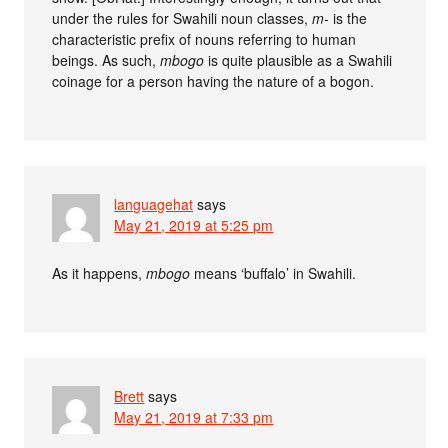
under the rules for Swahili noun classes,
m-
is the
characteristic prefix of nouns referring to human
beings. As such,
mbogo
is quite plausible as a Swahili
coinage for a person having the nature of a bogon.
languagehat
says
May 21, 2019 at 5:25 pm
As it happens,
mbogo
means ‘buffalo’ in Swahili.
Brett
says
May 21, 2019 at 7:33 pm