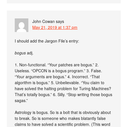
John Cowan
says
May 21, 2019 at 1:37 pm
I should add the Jargon File’s entry:
bogus
adj.
1. Non-functional. “Your patches are bogus.” 2.
Useless. “OPCON is a bogus program.” 3. False.
“Your arguments are bogus.” 4. Incorrect. “That
algorithm is bogus.” 5. Unbelievable. “You claim to
have solved the halting problem for Turing Machines?
That’s totally bogus.” 6. Silly. “Stop writing those bogus
sagas.”
Astrology is bogus. So is a bolt that is obviously about
to break. So is someone who makes blatantly false
claims to have solved a scientific problem. (This word