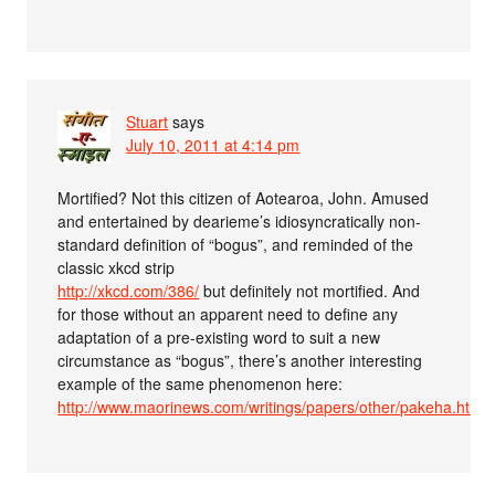
Stuart
says
July 10, 2011 at 4:14 pm
Mortified? Not this citizen of Aotearoa, John. Amused
and entertained by dearieme’s idiosyncratically non-
standard definition of “bogus”, and reminded of the
classic xkcd strip
http://xkcd.com/386/
but definitely not mortified. And
for those without an apparent need to define any
adaptation of a pre-existing word to suit a new
circumstance as “bogus”, there’s another interesting
example of the same phenomenon here:
http://www.maorinews.com/writings/papers/other/pakeha.htm