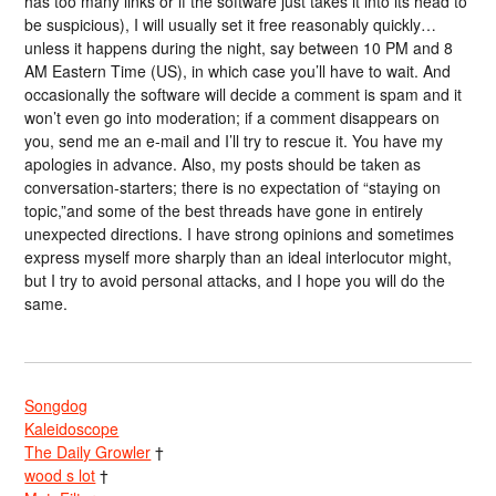
has too many links or if the software just takes it into its head to
be suspicious), I will usually set it free reasonably quickly…
unless it happens during the night, say between 10 PM and 8
AM Eastern Time (US), in which case you’ll have to wait. And
occasionally the software will decide a comment is spam and it
won’t even go into moderation; if a comment disappears on
you, send me an e-mail and I’ll try to rescue it. You have my
apologies in advance. Also, my posts should be taken as
conversation-starters; there is no expectation of “staying on
topic,”and some of the best threads have gone in entirely
unexpected directions. I have strong opinions and sometimes
express myself more sharply than an ideal interlocutor might,
but I try to avoid personal attacks, and I hope you will do the
same.
Songdog
Kaleidoscope
The Daily Growler
†
wood s lot
†