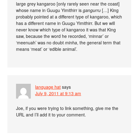
large grey kangaroo [only rarely seen near the coast]
whose name in Guugu Yimithirr is
gangurru
[…] King
probably pointed at a different type of kangaroo, which
has a different name in Guugu Yimithirr. But we will
never know which type of kangaroo it was that King
saw, because the word he recorded, ‘minnar’ or
‘meenuah’ was no doubt
minha
, the general term that
means ‘meat’ or ‘edible animal’.
language hat
says
July 9, 2011 at 9:13 am
Joe, if you were trying to link something, give me the
URL and I’ll add it to your comment.