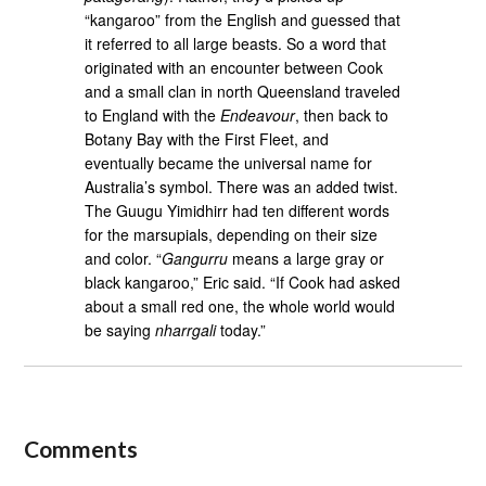
“kangaroo” from the English and guessed that
it referred to all large beasts. So a word that
originated with an encounter between Cook
and a small clan in north Queensland traveled
to England with the
Endeavour
, then back to
Botany Bay with the First Fleet, and
eventually became the universal name for
Australia’s symbol. There was an added twist.
The Guugu Yimidhirr had ten different words
for the marsupials, depending on their size
and color. “
Gangurru
means a large gray or
black kangaroo,” Eric said. “If Cook had asked
about a small red one, the whole world would
be saying
nharrgali
today.”
Comments