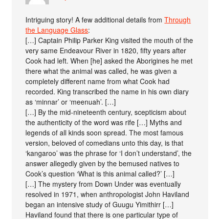
Intriguing story! A few additional details from
Through
the Language Glass
:
[…] Captain Philip Parker King visited the mouth of the
very same Endeavour River in 1820, fifty years after
Cook had left. When [he] asked the Aborigines he met
there what the animal was called, he was given a
completely different name from what Cook had
recorded. King transcribed the name in his own diary
as ‘minnar’ or ‘meenuah’. […]
[…] By the mid-nineteenth century, scepticism about
the authenticity of the word was rife […] Myths and
legends of all kinds soon spread. The most famous
version, beloved of comedians unto this day, is that
‘kangaroo’ was the phrase for ‘I don’t understand’, the
answer allegedly given by the bemused natives to
Cook’s question ‘What is this animal called?’ […]
[…] The mystery from Down Under was eventually
resolved in 1971, when anthropologist John Haviland
began an intensive study of Guugu Yimithirr […]
Haviland found that there is one particular type of