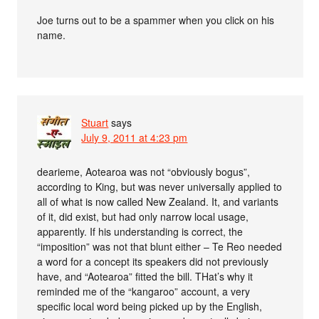
Joe turns out to be a spammer when you click on his
name.
Stuart
says
July 9, 2011 at 4:23 pm
dearieme, Aotearoa was not “obviously bogus”,
according to King, but was never universally applied to
all of what is now called New Zealand. It, and variants
of it, did exist, but had only narrow local usage,
apparently. If his understanding is correct, the
“imposition” was not that blunt either – Te Reo needed
a word for a concept its speakers did not previously
have, and “Aotearoa” fitted the bill. THat’s why it
reminded me of the “kangaroo” account, a very
specific local word being picked up by the English,