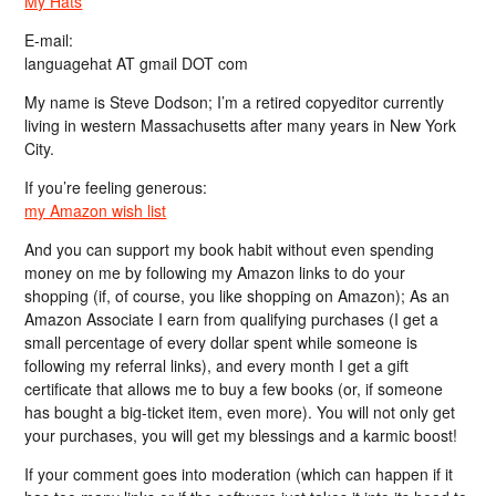
My Hats
E-mail:
languagehat AT gmail DOT com
My name is Steve Dodson; I’m a retired copyeditor currently
living in western Massachusetts after many years in New York
City.
If you’re feeling generous:
my Amazon wish list
And you can support my book habit without even spending
money on me by following my Amazon links to do your
shopping (if, of course, you like shopping on Amazon); As an
Amazon Associate I earn from qualifying purchases (I get a
small percentage of every dollar spent while someone is
following my referral links), and every month I get a gift
certificate that allows me to buy a few books (or, if someone
has bought a big-ticket item, even more). You will not only get
your purchases, you will get my blessings and a karmic boost!
If your comment goes into moderation (which can happen if it