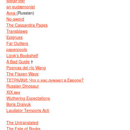
MetaFilter
an eudæmonist
Avva
(Russian)
No-sword
The Cassandra Pages
Transblawg
Epigrues
Far Outliers
paperpools
Lizok’s Bookshelf
A Bad Guide
†
Poemas del río Wang
The Flaxen Wave
ТЕТРАДКИ: Что о нас думают в Европе?
Russian Dinosaur
XIX век
Wuthering Expectations
Boris Dralyuk
Laudator Temporis Acti
The Untranslated
The Fate of Books