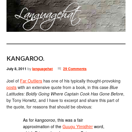
KANGAROO.
July 8, 2011
by
languagehat
29 Comments
Joel of
Far Outliers
has one of his typically thought-provoking
posts
with an extensive quote from a book, in this case
Blue
Latitudes: Boldly Going Where Captain Cook Has Gone Before
,
by Tony Horwitz, and I have to excerpt and share this part of
the quote, for reasons that should be obvious:
As for
kangooroo
, this was a fair
approximation of the
Guugu Yimidhirr
word,