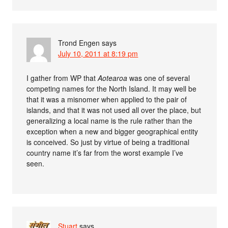
Trond Engen
says
July 10, 2011 at 8:19 pm
I gather from WP that
Aotearoa
was one of several
competing names for the North Island. It may well be
that it was a misnomer when applied to the pair of
islands, and that it was not used all over the place, but
generalizing a local name is the rule rather than the
exception when a new and bigger geographical entity
is conceived. So just by virtue of being a traditional
country name it’s far from the worst example I’ve
seen.
Stuart
says