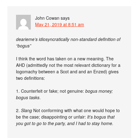
John Cowan
says
May 21, 2019 at 8:51 am
dearieme’s idiosyncratically non-standard definition of
“bogus”
I think the word has taken on a new meaning. The
AHD (admittedly not the most relevant dictionary for a
logomachy between a Scot and and an Enzed) gives
two definitions:
1. Counterfeit or fake; not genuine:
bogus money;
bogus tasks
.
2.
Slang
Not conforming with what one would hope to
be the case; disappointing or unfair:
It’s bogus that
you got to go to the party, and I had to stay home.