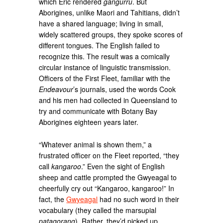
which Eric rendered
gangurru
. But
Aborigines, unlike Maori and Tahitians, didn’t
have a shared language; living in small,
widely scattered groups, they spoke scores of
different tongues. The English failed to
recognize this. The result was a comically
circular instance of linguistic transmission.
Officers of the First Fleet, familiar with the
Endeavour
’s journals, used the words Cook
and his men had collected in Queensland to
try and communicate with Botany Bay
Aborigines eighteen years later.
“Whatever animal is shown them,” a
frustrated officer on the Fleet reported, “they
call
kangaroo
.” Even the sight of English
sheep and cattle prompted the Gwyeagal to
cheerfully cry out “Kangaroo, kangaroo!” In
fact, the
Gwyeagal
had no such word in their
vocabulary (they called the marsupial
patagorang
). Rather, they’d picked up