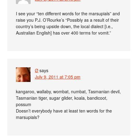
I see your “ten different words for the marsupials” and
raise you P.J. O’Rourke’s “Possibly as a result of their
country’s being upside down, the local dialect [i.e.,
Australian English] has over 400 terms for vomit.”
Ø
says
July 9, 2011 at 7:05 pm
kangaroo, wallaby, wombat, numbat, Tasmanian devil,
Tasmanian tiger, sugar glider, koala, bandicoot,
possum
Doesn’t everybody have at least ten words for the
marsupials?