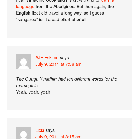
language
from the Aborigines. But then again, the
English fleet did travel a long way, so I guess
“kangaroo” isn’t a bad effort after all.
AJP Eskimo
says
July 9, 2011 at 7:58 am
The Guugu Yimidhirr had ten different words for the
marsupials
Yeah, yeah, yeah.
Licia
says
July 9, 2011 at 8:15 am