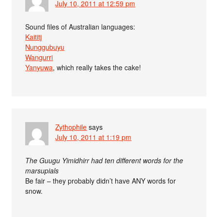
July 10, 2011 at 12:59 pm
Sound files of Australian languages:
Kaititj
Nunggubuyu
Wangurri
Yanyuwa
, which really takes the cake!
Zythophile
says
July 10, 2011 at 1:19 pm
The Guugu Yimidhirr had ten different words for the
marsupials
Be fair – they probably didn’t have ANY words for
snow.