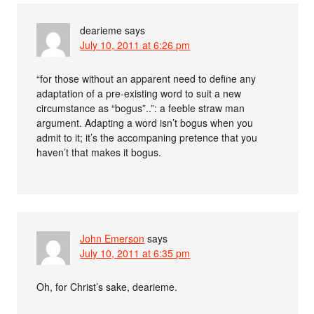
dearieme
says
July 10, 2011 at 6:26 pm
“for those without an apparent need to define any
adaptation of a pre-existing word to suit a new
circumstance as “bogus”..”: a feeble straw man
argument. Adapting a word isn’t bogus when you
admit to it; it’s the accompaning pretence that you
haven’t that makes it bogus.
John Emerson
says
July 10, 2011 at 6:35 pm
Oh, for Christ’s sake, dearieme.