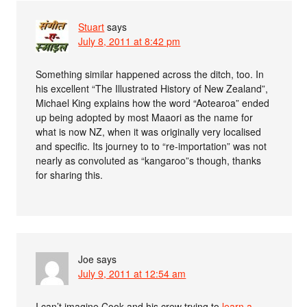
Stuart
says
July 8, 2011 at 8:42 pm
Something similar happened across the ditch, too. In
his excellent “The Illustrated History of New Zealand”,
Michael King explains how the word “Aotearoa” ended
up being adopted by most Maaori as the name for
what is now NZ, when it was originally very localised
and specific. Its journey to to “re-importation” was not
nearly as convoluted as “kangaroo”s though, thanks
for sharing this.
Joe
says
July 9, 2011 at 12:54 am
I can’t imagine Cook and his crew trying to
learn a