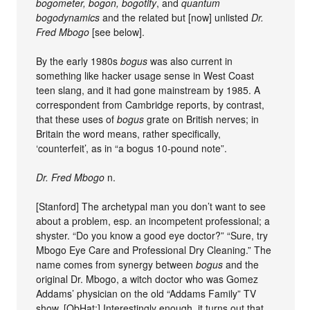
bogometer, bogon, bogotify
, and
quantum
bogodynamics
and the related but [now] unlisted
Dr.
Fred Mbogo
[see below].
By the early 1980s
bogus
was also current in
something like hacker usage sense in West Coast
teen slang, and it had gone mainstream by 1985. A
correspondent from Cambridge reports, by contrast,
that these uses of
bogus
grate on British nerves; in
Britain the word means, rather specifically,
‘counterfeit’, as in “a bogus 10-pound note”.
Dr. Fred Mbogo
n.
[Stanford] The archetypal man you don’t want to see
about a problem, esp. an incompetent professional; a
shyster. “Do you know a good eye doctor?” “Sure, try
Mbogo Eye Care and Professional Dry Cleaning.” The
name comes from synergy between
bogus
and the
original Dr. Mbogo, a witch doctor who was Gomez
Addams’ physician on the old “Addams Family” TV
show. [ObHat:] Interestingly enough, it turns out that