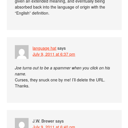
given an extended meaning, and eventually being
absorbed back into the language of origin with the
“English” definition.
language hat
says
July 9, 2011 at 6:37 pm
Joe turns out to be a spammer when you click on his
name.
Curses, they snuck one by me! I’ll delete the URL.
Thanks.
J.W. Brewer
says
July 9, 2011 at 6:40 pm