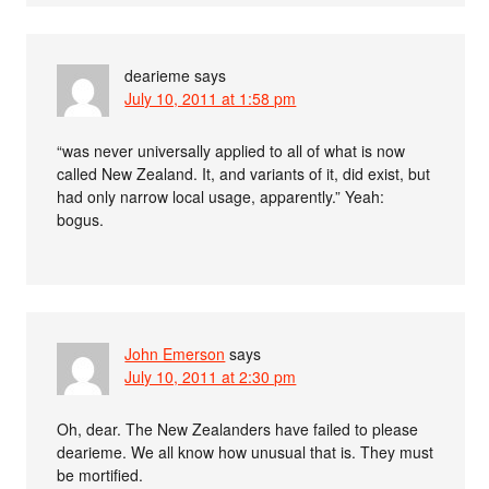
dearieme
says
July 10, 2011 at 1:58 pm
“was never universally applied to all of what is now
called New Zealand. It, and variants of it, did exist, but
had only narrow local usage, apparently.” Yeah:
bogus.
John Emerson
says
July 10, 2011 at 2:30 pm
Oh, dear. The New Zealanders have failed to please
dearieme. We all know how unusual that is. They must
be mortified.