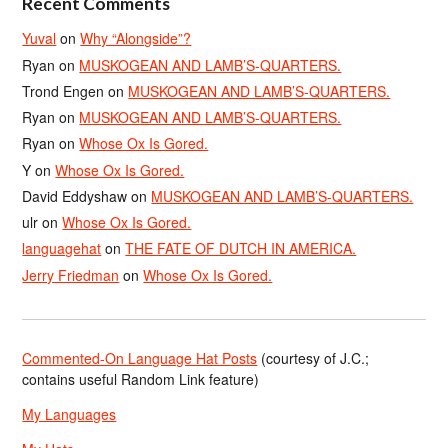
Recent Comments
Yuval
on
Why “Alongside”?
Ryan
on
MUSKOGEAN AND LAMB’S-QUARTERS.
Trond Engen
on
MUSKOGEAN AND LAMB’S-QUARTERS.
Ryan
on
MUSKOGEAN AND LAMB’S-QUARTERS.
Ryan
on
Whose Ox Is Gored.
Y
on
Whose Ox Is Gored.
David Eddyshaw
on
MUSKOGEAN AND LAMB’S-QUARTERS.
ulr
on
Whose Ox Is Gored.
languagehat
on
THE FATE OF DUTCH IN AMERICA.
Jerry Friedman
on
Whose Ox Is Gored.
Commented-On Language Hat Posts
(courtesy of J.C.;
contains useful Random Link feature)
My Languages