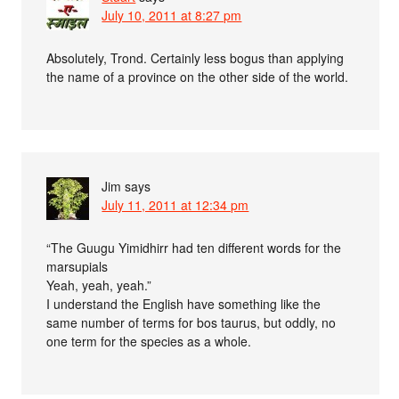
July 10, 2011 at 8:27 pm
Absolutely, Trond. Certainly less bogus than applying
the name of a province on the other side of the world.
Jim
says
July 11, 2011 at 12:34 pm
“The Guugu Yimidhirr had ten different words for the
marsupials
Yeah, yeah, yeah.”
I understand the English have something like the
same number of terms for bos taurus, but oddly, no
one term for the species as a whole.