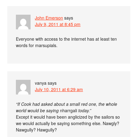
John Emerson
says
July 9, 2011 at 8:45 pm
Everyone with access to the internet has at least ten
words for marsupials.
vanya
says
July 10, 2011 at 6:29 am
“If Cook had asked about a small red one, the whole
world would be saying
nharrgali
today.”
Except it would have been anglicized by the sailors so
we would actually be saying something else. Nawgly?
Nawgully? Hawgully?