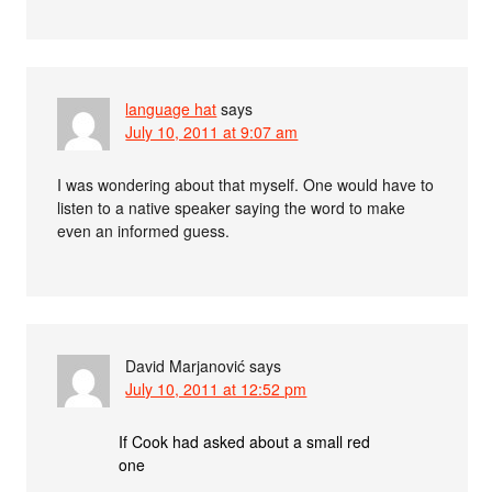
language hat
says
July 10, 2011 at 9:07 am
I was wondering about that myself. One would have to
listen to a native speaker saying the word to make
even an informed guess.
David Marjanović
says
July 10, 2011 at 12:52 pm
If Cook had asked about a small red
one