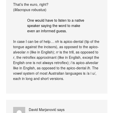
That’s the euro, right?
(
Macropus robustus
)
One would have to listen to a native
speaker saying the word to make
even an informed guess.
In case I can be of help…
nh
is apico-dental (tip of the
tongue against the incisors), as opposed to the apico-
alveolar
n
(like in English);
rr
is the trill, as opposed to
r
, the retroflex approximant (like in English, except the
English one is not always retroflex);
l
is apico-alveolar
like in English, as opposed to the apico-dental
lh
. The
vowel system of most Australian languages is /a i u/,
each in long and short versions.
David Marjanović
says