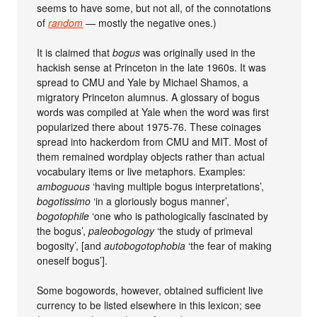
seems to have some, but not all, of the connotations
of
random
— mostly the negative ones.)
It is claimed that
bogus
was originally used in the
hackish sense at Princeton in the late 1960s. It was
spread to CMU and Yale by Michael Shamos, a
migratory Princeton alumnus. A glossary of bogus
words was compiled at Yale when the word was first
popularized there about 1975-76. These coinages
spread into hackerdom from CMU and MIT. Most of
them remained wordplay objects rather than actual
vocabulary items or live metaphors. Examples:
amboguous
‘having multiple bogus interpretations’,
bogotissimo
‘in a gloriously bogus manner’,
bogotophile
‘one who is pathologically fascinated by
the bogus’,
paleobogology
‘the study of primeval
bogosity’, [and
autobogotophobia
‘the fear of making
oneself bogus’].
Some bogowords, however, obtained sufficient live
currency to be listed elsewhere in this lexicon; see