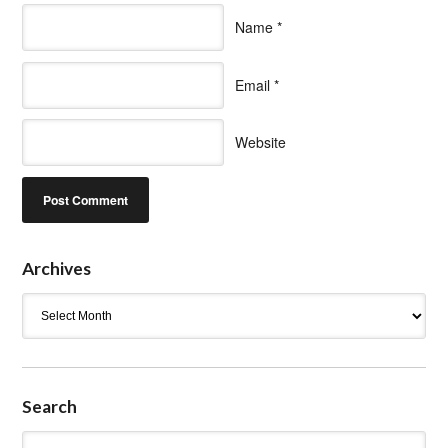
Name
*
Email
*
Website
Archives
Archives
Search