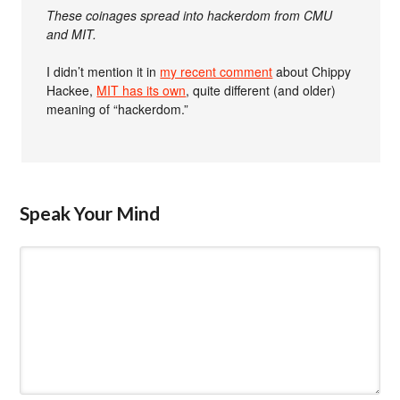
These coinages spread into hackerdom from CMU
and MIT.
I didn’t mention it in
my recent comment
about Chippy
Hackee,
MIT has its own
, quite different (and older)
meaning of “hackerdom.”
Speak Your Mind