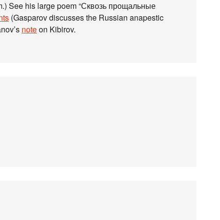
poem.) See his large poem “Сквозь прощальные
ts
(Gasparov discusses the Russian anapestic
anov’s
note
on Kibirov.