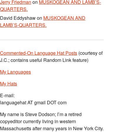
Jerry Friedman
on
MUSKOGEAN AND LAMB’S-
QUARTERS.
David Eddyshaw
on
MUSKOGEAN AND
LAMB’S-QUARTERS.
Commented-On Language Hat Posts
(courtesy of
J.C.; contains useful Random Link feature)
My Languages
My Hats
E-mail:
languagehat AT gmail DOT com
My name is Steve Dodson; I’m a retired
copyeditor currently living in western
Massachusetts after many years in New York City.