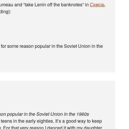
umeau and “take Lenin off the banknotes” in
Сквозь
ding):
for some reason popular in the Soviet Union in the
on popular in the Soviet Union in the 1960s
y teens in the early eighties. It’s a good way to keep
. For that very reason I danced it with my daughter