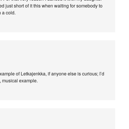
d just short of it this when waiting for somebody to
 a cold.
ample of Letkajenkka, if anyone else is curious; I’d
y, musical example.