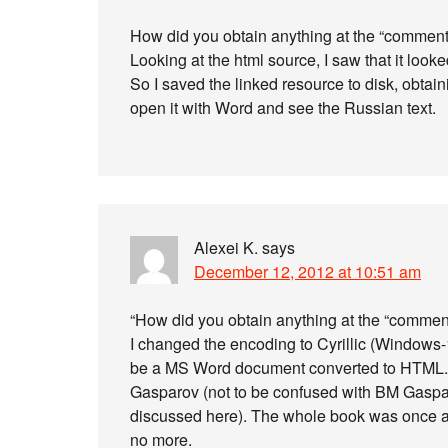
How did you obtain anything at the “comments” 
Looking at the html source, I saw that it loo
So I saved the linked resource to disk, obtaini
open it with Word and see the Russian text.
Alexei K.
says
December 12, 2012 at 10:51 am
“How did you obtain anything at the “comment
I changed the encoding to Cyrillic (Windows-
be a MS Word document converted to HTML. It
Gasparov (not to be confused with BM Gaspa
discussed here). The whole book was once av
no more.