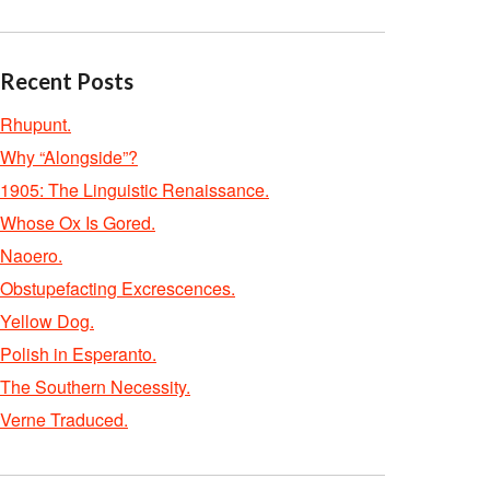
Recent Posts
Rhupunt.
Why “Alongside”?
1905: The Linguistic Renaissance.
Whose Ox Is Gored.
Naoero.
Obstupefacting Excrescences.
Yellow Dog.
Polish in Esperanto.
The Southern Necessity.
Verne Traduced.