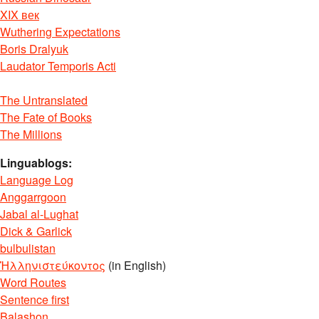
XIX век
Wuthering Expectations
Boris Dralyuk
Laudator Temporis Acti
The Untranslated
The Fate of Books
The Millions
Linguablogs:
Language Log
Anggarrgoon
Jabal al-Lughat
Dick & Garlick
bulbulistan
Ἡλληνιστεύκοντος
(in English)
Word Routes
Sentence first
Balashon