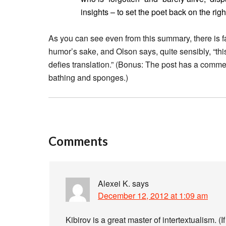
insights – to set the poet back on the rig
As you can see even from this summary, there is f
humor’s sake, and Olson says, quite sensibly, “this
defies translation.” (Bonus: The post has a comme
bathing and sponges.)
Comments
Alexei K.
says
December 12, 2012 at 1:09 am
Kibirov is a great master of intertextualism. (If 