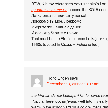
BTW, Kibirov references Yevtushenko’s Lonj
прощальные слезы
(choose the KOI-8 enco
Летка-енка ты мой Евтушенко!
Лонжюмо ты мое, Лонжюмо!
Уберите же Ленина с денег,
И слонят уберите с трюмо!
That must be the Finnish dance Letkajenkka, 
1960s (quoted in
Moscow-Petushki
too.)
Trond Engen
says
December 13, 2012 at 8:07 am
the Finnish dance Letkajenkka, for some reas
Popular here too, as
jenka
, well into my earl
warm in the schoolyard on a cold winter’s day