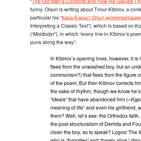
“
The Old Man’s Comforts and How He Gained T
funny. Olson is writing about Timur Kibirov, a co
particular his “
Кара-Барас! Опыт интерпретации 
Interpreting a Classic Text”), which is based on
(“Moidodyr”), in which “every line in Kibirov’s poem
puns along the way”:
In Kibirov’s opening lines, however, it 
flees from the unwashed boy, but an und
communism?) that flees from the figure o
of the poem. But then Kibirov corrects him
the sake of rhythm, though we know he’s 
“ideals” that have abandoned him («Идеа
meaning of life” and even his girlfriend,
them? Well, let’s see: the Orthodox fait
the post-structuralism of Derrida and Fou
clean the boy, so to speak? Logos! The W
who is “forgotten” and “barely alive,” di