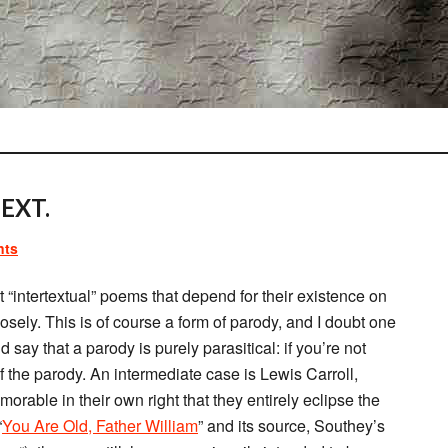
EXT.
nts
 “intertextual” poems that depend for their existence on
osely. This is of course a form of parody, and I doubt one
d say that a parody is purely parasitical: if you’re not
of the parody. An intermediate case is Lewis Carroll,
rable in their own right that they entirely eclipse the
“
You Are Old, Father William
” and its source, Southey’s