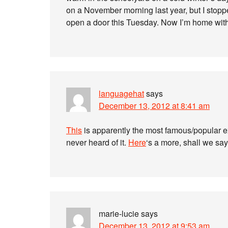
on a November morning last year, but I stoppe
open a door this Tuesday. Now I’m home with
languagehat
says
December 13, 2012 at 8:41 am
This
is apparently the most famous/popular ex
never heard of it.
Here
‘s a more, shall we sa
marie-lucie
says
December 13, 2012 at 9:53 am