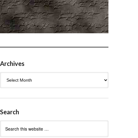
Archives
Archives
Search