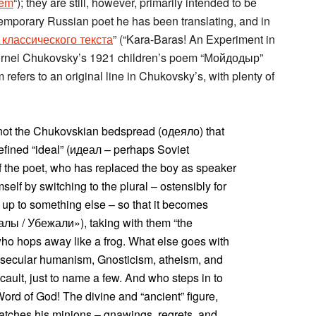
hem
“); they are still, however, primarily intended to be
ntemporary Russian poet he has been translating, and in
классического текста
” (“Kara-Baras! An Experiment in
 Kornei Chukovsky’s 1921 children’s poem “Мойдодыр”
 refers to an original line in Chukovsky’s, with plenty of
is not the Chukovskian bedspread (одеяло) that
efined “ideal” (идеал – perhaps Soviet
f the poet, who has replaced the boy as speaker
self by switching to the plural – ostensibly for
up to something else – so that it becomes
лы / Убежали»), taking with them “the
 who hops away like a frog. What else goes with
h, secular humanism, Gnosticism, atheism, and
cault, just to name a few. And who steps in to
ord of God! The divine and “ancient” figure,
spatches his minions – gnawings, regrets, and