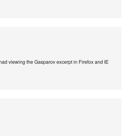
I had viewing the Gasparov excerpt in Firefox and IE