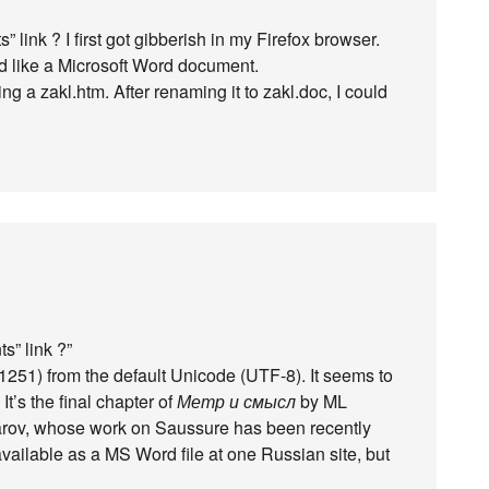
link ? I first got gibberish in my Firefox browser.
ked like a Microsoft Word document.
ng a zakl.htm. After renaming it to zakl.doc, I could
s” link ?”
1251) from the default Unicode (UTF-8). It seems to
’s the final chapter of
Метр и смысл
by ML
rov, whose work on Saussure has been recently
ailable as a MS Word file at one Russian site, but