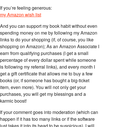
If you’re feeling generous:
my Amazon wish list
And you can support my book habit without even
spending money on me by following my Amazon
links to do your shopping (if, of course, you like
shopping on Amazon); As an Amazon Associate I
earn from qualifying purchases (I get a small
percentage of every dollar spent while someone
is following my referral links), and every month I
get a gift certificate that allows me to buy a few
books (or, if someone has bought a big-ticket
item, even more). You will not only get your
purchases, you will get my blessings and a
karmic boost!
If your comment goes into moderation (which can
happen if it has too many links or if the software
just takes it into its head to be suspicious), I will