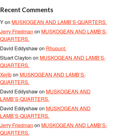
Recent Comments
Y
on
MUSKOGEAN AND LAMB’S-QUARTERS.
Jerry Friedman
on
MUSKOGEAN AND LAMB’S-
QUARTERS.
David Eddyshaw
on
Rhupunt.
Stuart Clayton
on
MUSKOGEAN AND LAMB’S-
QUARTERS.
Xerîb
on
MUSKOGEAN AND LAMB’S-
QUARTERS.
David Eddyshaw
on
MUSKOGEAN AND
LAMB’S-QUARTERS.
David Eddyshaw
on
MUSKOGEAN AND
LAMB’S-QUARTERS.
Jerry Friedman
on
MUSKOGEAN AND LAMB’S-
QUARTERS.