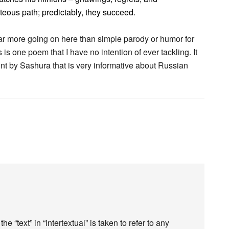
hteous path; predictably, they succeed.
ar more going on here than simple parody or humor for
 is one poem that I have no intention of ever tackling. It
nt by Sashura that is very informative about Russian
the “text” in “intertextual” is taken to refer to any