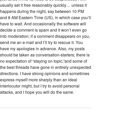
usually set it free reasonably quickly… unless it
happens during the night, say between 10 PM
and 8 AM Eastern Time (US), in which case you’ll
have to wait. And occasionally the software will
decide a comment is spam and it won’t even go
into moderation; if a comment disappears on you,
send me an e-mail and I’ll try to rescue it. You
have my apologies in advance. Also, my posts
should be taken as conversation-starters; there is
no expectation of “staying on topic,”and some of
the best threads have gone in entirely unexpected
directions. I have strong opinions and sometimes
express myself more sharply than an ideal
interlocutor might, but I try to avoid personal
attacks, and I hope you will do the same.