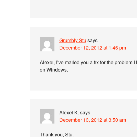
Grumbly Stu
says
December 12, 2012 at 1:46 pm
Alexei, I’ve mailed you a fix for the problem 
on Windows.
Alexei K.
says
December 13, 2012 at 3:50 am
Thank you, Stu.