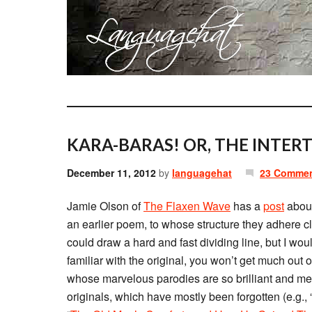
KARA-BARAS! OR, THE INTERT
December 11, 2012
by
languagehat
23 Comme
Jamie Olson of
The Flaxen Wave
has a
post
about
an earlier poem, to whose structure they adhere cl
could draw a hard and fast dividing line, but I woul
familiar with the original, you won’t get much out 
whose marvelous parodies are so brilliant and memo
originals, which have mostly been forgotten (e.g., 