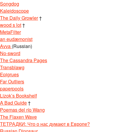
Songdog
Kaleidoscope
The Daily Growler
†
wood s lot
†
MetaFilter
an eudæmonist
Avva
(Russian)
No-sword
The Cassandra Pages
Transblawg
Epigrues
Far Outliers
paperpools
Lizok’s Bookshelf
A Bad Guide
†
Poemas del río Wang
The Flaxen Wave
ТЕТРАДКИ: Что о нас думают в Европе?
Russian Dinosaur