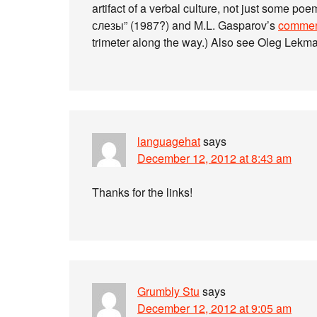
artifact of a verbal culture, not just some 
слезы” (1987?) and M.L. Gasparov’s
commen
trimeter along the way.) Also see Oleg Lekm
languagehat
says
December 12, 2012 at 8:43 am
Thanks for the links!
Grumbly Stu
says
December 12, 2012 at 9:05 am