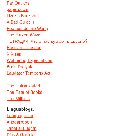
Far Outliers
paperpools
Lizok’s Bookshelf
A Bad Guide
†
Poemas del río Wang
The Flaxen Wave
ТЕТРАДКИ: Что о нас думают в Европе?
Russian Dinosaur
XIX век
Wuthering Expectations
Boris Dralyuk
Laudator Temporis Acti
The Untranslated
The Fate of Books
The Millions
Linguablogs:
Language Log
Anggarrgoon
Jabal al-Lughat
Dick & Garlick