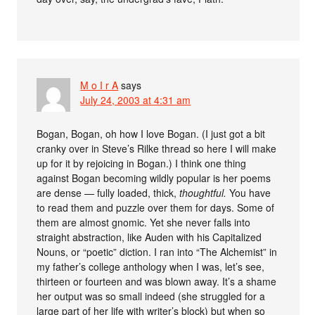
M o I r A
says
July 24, 2003 at 4:31 am
Bogan, Bogan, oh how I love Bogan. (I just got a bit
cranky over in Steve’s Rilke thread so here I will make
up for it by rejoicing in Bogan.) I think one thing
against Bogan becoming wildly popular is her poems
are dense — fully loaded, thick,
thoughtful.
You have
to read them and puzzle over them for days. Some of
them are almost gnomic. Yet she never falls into
straight abstraction, like Auden with his Capitalized
Nouns, or “poetic” diction. I ran into “The Alchemist” in
my father’s college anthology when I was, let’s see,
thirteen or fourteen and was blown away. It’s a shame
her output was so small indeed (she struggled for a
large part of her life with writer’s block) but when so