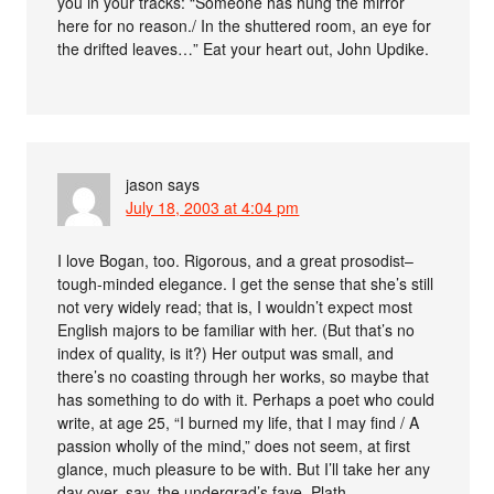
you in your tracks: “Someone has hung the mirror
here for no reason./ In the shuttered room, an eye for
the drifted leaves…” Eat your heart out, John Updike.
jason
says
July 18, 2003 at 4:04 pm
I love Bogan, too. Rigorous, and a great prosodist–
tough-minded elegance. I get the sense that she’s still
not very widely read; that is, I wouldn’t expect most
English majors to be familiar with her. (But that’s no
index of quality, is it?) Her output was small, and
there’s no coasting through her works, so maybe that
has something to do with it. Perhaps a poet who could
write, at age 25, “I burned my life, that I may find / A
passion wholly of the mind,” does not seem, at first
glance, much pleasure to be with. But I’ll take her any
day over, say, the undergrad’s fave, Plath.