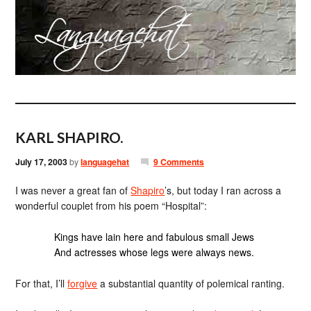
KARL SHAPIRO.
July 17, 2003
by
languagehat
9 Comments
I was never a great fan of
Shapiro
‎’s, but today I ran across a
wonderful couplet from his poem “Hospital”:
Kings have lain here and fabulous small Jews
And actresses whose legs were always news.
For that, I’ll
forgive
a substantial quantity of polemical ranting.