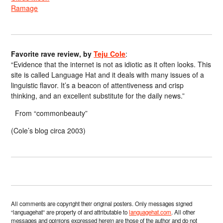
Ramage
Favorite rave review, by
Teju Cole
:
“Evidence that the internet is not as idiotic as it often looks. This
site is called Language Hat and it deals with many issues of a
linguistic flavor. It’s a beacon of attentiveness and crisp
thinking, and an excellent substitute for the daily news.”
From “commonbeauty”
(Cole’s blog circa 2003)
All comments are copyright their original posters. Only messages signed
“languagehat” are property of and attributable to
languagehat.com
. All other
messages and opinions expressed herein are those of the author and do not