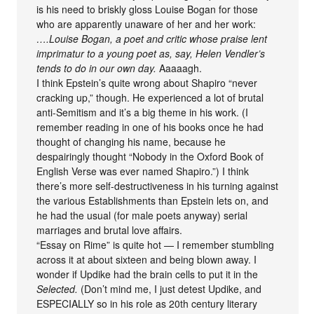
is his need to briskly gloss Louise Bogan for those
who are apparently unaware of her and her work:
….Louise Bogan, a poet and critic whose praise lent
imprimatur to a young poet as, say, Helen Vendler’s
tends to do in our own day.
Aaaaagh.
I think Epstein’s quite wrong about Shapiro “never
cracking up,” though. He experienced a lot of brutal
anti-Semitism and it’s a big theme in his work. (I
remember reading in one of his books once he had
thought of changing his name, because he
despairingly thought “Nobody in the Oxford Book of
English Verse was ever named Shapiro.”) I think
there’s more self-destructiveness in his turning against
the various Establishments than Epstein lets on, and
he had the usual (for male poets anyway) serial
marriages and brutal love affairs.
“Essay on Rime” is quite hot — I remember stumbling
across it at about sixteen and being blown away. I
wonder if Updike had the brain cells to put it in the
Selected.
(Don’t mind me, I just detest Updike, and
ESPECIALLY so in his role as 20th century literary