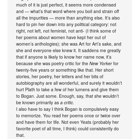
much of it is just perfect, it seems more condensed
and — what’s that word where you boil and strain off
all the impurities — more than anything else. It’s also
hard to pin her down into any political category: not
right, not left, not feminist, not anti- (I think some of
her poems about women have kept her out of
women’s anthologies); she was Art for Art’s sake, and
she and everyone else knew it. It saddens me greatly
that if anyone is likely to know her name now, it’s
because she was poetry critic for the
New Yorker
for
twenty-five years or something like that. Her short
stories, her poetry, her letters and her bits of
autobiography are all wonderful, and surely it wouldn’t
hurt Plath to take a few of her lumens and give them
to Bogan. Just some. Enough, say, that she wouldn’t
be known primarily as
a critic.
I also have to say I think Bogan is compulsively easy
to memorize. You read her poems once or twice over
and have them for life. Not even Yeats (probably her
favorite poet of all time, I think) could consistently do
that.