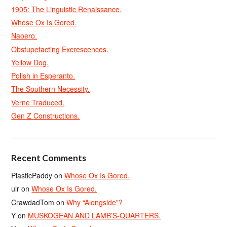
1905: The Linguistic Renaissance.
Whose Ox Is Gored.
Naoero.
Obstupefacting Excrescences.
Yellow Dog.
Polish in Esperanto.
The Southern Necessity.
Verne Traduced.
Gen Z Constructions.
Recent Comments
PlasticPaddy
on
Whose Ox Is Gored.
ulr
on
Whose Ox Is Gored.
CrawdadTom
on
Why “Alongside”?
Y
on
MUSKOGEAN AND LAMB’S-QUARTERS.