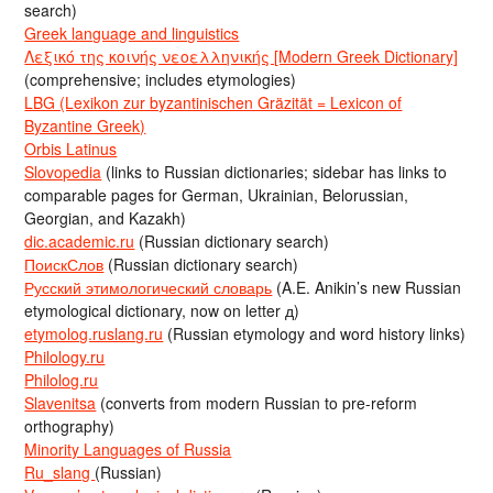
search)
Greek language and linguistics
Λεξικό της κοινής νεοελληνικής [Modern Greek Dictionary]
(comprehensive; includes etymologies)
LBG (Lexikon zur byzantinischen Gräzität = Lexicon of
Byzantine Greek)
Orbis Latinus
Slovopedia
(links to Russian dictionaries; sidebar has links to
comparable pages for German, Ukrainian, Belorussian,
Georgian, and Kazakh)
dic.academic.ru
(Russian dictionary search)
ПоискСлов
(Russian dictionary search)
Русский этимологический словарь
(A.E. Anikin’s new Russian
etymological dictionary, now on letter д)
etymolog.ruslang.ru
(Russian etymology and word history links)
Philology.ru
Philolog.ru
Slavenitsa
(converts from modern Russian to pre-reform
orthography)
Minority Languages of Russia
Ru_slang
(Russian)