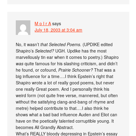
M o I r A
says
July 18, 2003 at 3:04 am
No, it wasn’t
that Selected Poems.
(UPDIKE edited
Shapiro’s
Selected?
UGH. Updike has the most
marvellously tin ear when it comes to poetry.) Shapiro
was
quite famous for his slashing criticism, and didn’t
he found, or cofound,
Prairie Schooner?
That was a
big influence for a time….I think Epstein’s right that
Shapiro wrote a lot of really good poems, but never
one really Great poem. And I personally think his
weird form (not quite free verse, mannered, but often
without the satisfying clang-and-bang of rhyme and
metre) helped contribute to that….I also think he
shows what a bad bad influence Auden and Eliot can
have on the poetically talented corruptible young. It
becomes All Grandly Abstract.
What’s REALLY bloody depressing in Epstein’s essay