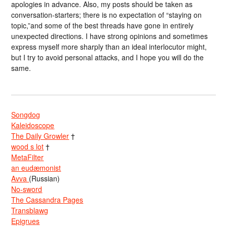
apologies in advance. Also, my posts should be taken as
conversation-starters; there is no expectation of “staying on
topic,”and some of the best threads have gone in entirely
unexpected directions. I have strong opinions and sometimes
express myself more sharply than an ideal interlocutor might,
but I try to avoid personal attacks, and I hope you will do the
same.
Songdog
Kaleidoscope
The Daily Growler
†
wood s lot
†
MetaFilter
an eudæmonist
Avva
(Russian)
No-sword
The Cassandra Pages
Transblawg
Epigrues