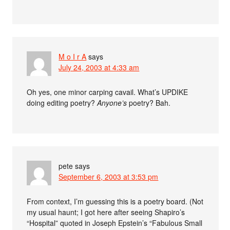
M o I r A
says
July 24, 2003 at 4:33 am
Oh yes, one minor carping cavail. What’s UPDIKE
doing editing poetry?
Anyone’s
poetry? Bah.
pete
says
September 6, 2003 at 3:53 pm
From context, I’m guessing this is a poetry board. (Not
my usual haunt; I got here after seeing Shapiro’s
“Hospital” quoted in Joseph Epstein’s “Fabulous Small