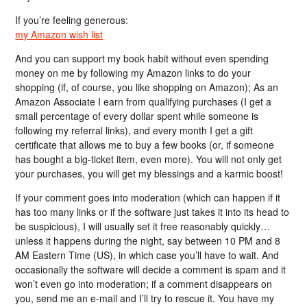
If you’re feeling generous:
my Amazon wish list
And you can support my book habit without even spending
money on me by following my Amazon links to do your
shopping (if, of course, you like shopping on Amazon); As an
Amazon Associate I earn from qualifying purchases (I get a
small percentage of every dollar spent while someone is
following my referral links), and every month I get a gift
certificate that allows me to buy a few books (or, if someone
has bought a big-ticket item, even more). You will not only get
your purchases, you will get my blessings and a karmic boost!
If your comment goes into moderation (which can happen if it
has too many links or if the software just takes it into its head to
be suspicious), I will usually set it free reasonably quickly…
unless it happens during the night, say between 10 PM and 8
AM Eastern Time (US), in which case you’ll have to wait. And
occasionally the software will decide a comment is spam and it
won’t even go into moderation; if a comment disappears on
you, send me an e-mail and I’ll try to rescue it. You have my