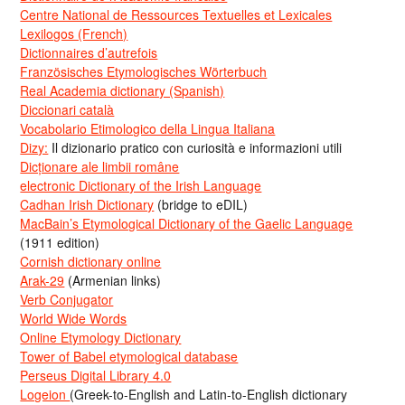
Centre National de Ressources Textuelles et Lexicales
Lexilogos (French)
Dictionnaires d’autrefois
Französisches Etymologisches Wörterbuch
Real Academia dictionary (Spanish)
Diccionari català
Vocabolario Etimologico della Lingua Italiana
Dizy:
Il dizionario pratico con curiosità e informazioni utili
Dicționare ale limbii române
electronic Dictionary of the Irish Language
Cadhan Irish Dictionary
(bridge to eDIL)
MacBain’s Etymological Dictionary of the Gaelic Language
(1911 edition)
Cornish dictionary online
Arak-29
(Armenian links)
Verb Conjugator
World Wide Words
Online Etymology Dictionary
Tower of Babel etymological database
Perseus Digital Library 4.0
Logeion
(Greek-to-English and Latin-to-English dictionary