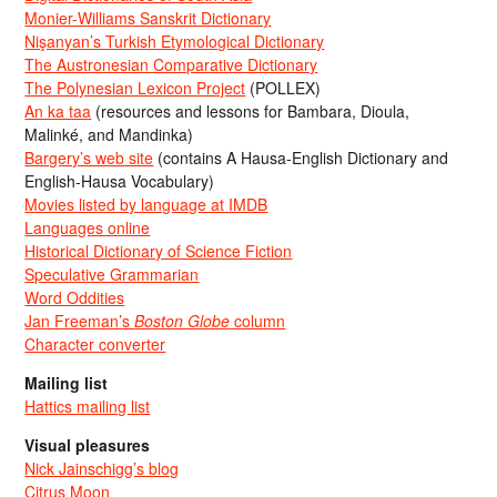
Monier-Williams Sanskrit Dictionary
Nişanyan’s Turkish Etymological Dictionary
The Austronesian Comparative Dictionary
The Polynesian Lexicon Project
(POLLEX)
An ka taa
(resources and lessons for Bambara, Dioula,
Malinké, and Mandinka)
Bargery’s web site
(contains A Hausa-English Dictionary and
English-Hausa Vocabulary)
Movies listed by language at IMDB
Languages online
Historical Dictionary of Science Fiction
Speculative Grammarian
Word Oddities
Jan Freeman’s
Boston Globe
column
Character converter
Mailing list
Hattics mailing list
Visual pleasures
Nick Jainschigg’s blog
Citrus Moon