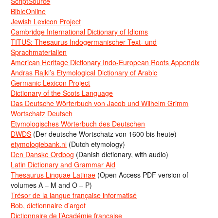
ScriptSource
BibleOnline
Jewish Lexicon Project
Cambridge International Dictionary of Idioms
TITUS: Thesaurus Indogermanischer Text- und
Sprachmaterialien
American Heritage Dictionary Indo-European Roots Appendix
Andras Rajki’s Etymological Dictionary of Arabic
Germanic Lexicon Project
Dictionary of the Scots Language
Das Deutsche Wörterbuch von Jacob und Wilhelm Grimm
Wortschatz Deutsch
Etymologisches Wörterbuch des Deutschen
DWDS
(Der deutsche Wortschatz von 1600 bis heute)
etymologiebank.nl
(Dutch etymology)
Den Danske Ordbog
(Danish dictionary, with audio)
Latin Dictionary and Grammar Aid
Thesaurus Linguae Latinae
(Open Access PDF version of
volumes A – M and O – P)
Trésor de la langue française informatisé
Bob, dictionnaire d’argot
Dictionnaire de l’Académie francaise