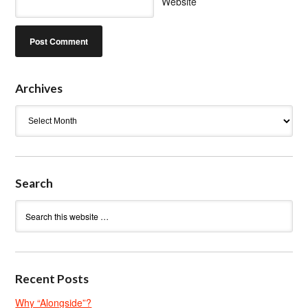
Website
Archives
Archives
Search
Recent Posts
Why “Alongside”?