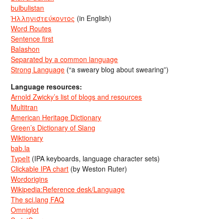
bulbulistan
Ἡλληνιστεύκοντος
(in English)
Word Routes
Sentence first
Balashon
Separated by a common language
Strong Language
(“a sweary blog about swearing”)
Language resources:
Arnold Zwicky’s list of blogs and resources
Multitran
American Heritage Dictionary
Green’s Dictionary of Slang
Wiktionary
bab.la
TypeIt
(IPA keyboards, language character sets)
Clickable IPA chart
(by Weston Ruter)
Wordorigins
Wikipedia:Reference desk/Language
The sci.lang FAQ
Omniglot