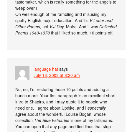
tastemaker, which is really something for the angels to
weep over.)
Oh well enough of me rambling and misusing my
spotty English major education. And it’s
V-Letter and
Other Poems,
not
V-J Day,
Moira. And it was
Collected
Poems 1940-1978
that I liked so much. 10 points off.
language hat
says
July 18, 2003 at 8:20 am
No, no, I’m restoring those 10 points and adding a
bunch more. Your first paragraph is an excellent short
intro to Shapiro, and I may quote it to people who
need one. I agree about Updike, and I
especially
agree about the wonderful Louise Bogan, whose
collection
The Blue Estuaries
is one of my talismans.
You can open it at any page and find lines that stop