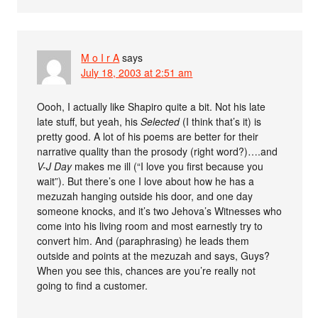
M o I r A
says
July 18, 2003 at 2:51 am
Oooh, I actually like Shapiro quite a bit. Not his late
late stuff, but yeah, his
Selected
(I think that’s it) is
pretty good. A lot of his poems are better for their
narrative quality than the prosody (right word?)….and
V-J Day
makes me ill (“I love you first because you
wait”). But there’s one I love about how he has a
mezuzah hanging outside his door, and one day
someone knocks, and it’s two Jehova’s Witnesses who
come into his living room and most earnestly try to
convert him. And (paraphrasing) he leads them
outside and points at the mezuzah and says, Guys?
When you see this, chances are you’re really not
going to find a customer.