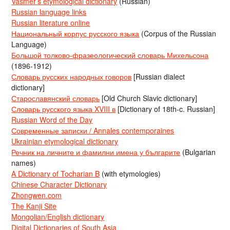
Vasmer’s etymological dictionary
(Russian)
Russian language links
Russian literature online
Национальный корпус русского языка
(Corpus of the Russian
Language)
Большой толково-фразеологический словарь Михельсона
(1896-1912)
Словарь русских народных говоров
[Russian dialect
dictionary]
Старославянский словарь
[Old Church Slavic dictionary]
Словарь русского языка XVIII в
[Dictionary of 18th-c. Russian]
Russian Word of the Day
Современные записки / Annales contemporaines
Ukrainian etymological dictionary
Речник на личните и фамилни имена у българите
(Bulgarian
names)
A Dictionary of Tocharian B
(with etymologies)
Chinese Character Dictionary
Zhongwen.com
The Kanji Site
Mongolian/English dictionary
Digital Dictionaries of South Asia