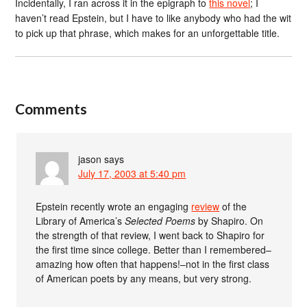
Incidentally, I ran across it in the epigraph to
this novel
; I
haven’t read Epstein, but I have to like anybody who had the wit
to pick up that phrase, which makes for an unforgettable title.
Comments
jason
says
July 17, 2003 at 5:40 pm
Epstein recently wrote an engaging
review
of the
Library of America’s
Selected Poems
by Shapiro. On
the strength of that review, I went back to Shapiro for
the first time since college. Better than I remembered–
amazing how often that happens!–not in the first class
of American poets by any means, but very strong.