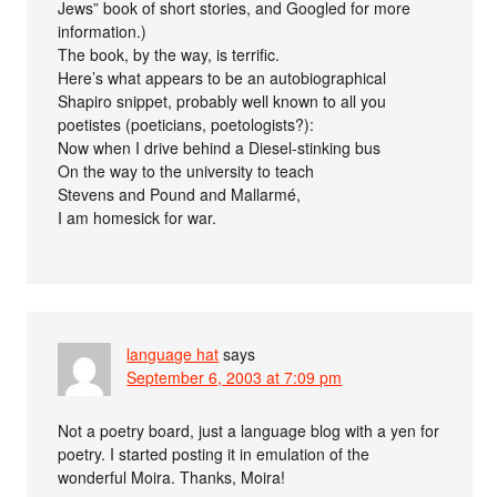
Jews” book of short stories, and Googled for more
information.)
The book, by the way, is terrific.
Here’s what appears to be an autobiographical
Shapiro snippet, probably well known to all you
poetistes (poeticians, poetologists?):
Now when I drive behind a Diesel-stinking bus
On the way to the university to teach
Stevens and Pound and Mallarmé,
I am homesick for war.
language hat
says
September 6, 2003 at 7:09 pm
Not a poetry board, just a language blog with a yen for
poetry. I started posting it in emulation of the
wonderful Moira. Thanks, Moira!