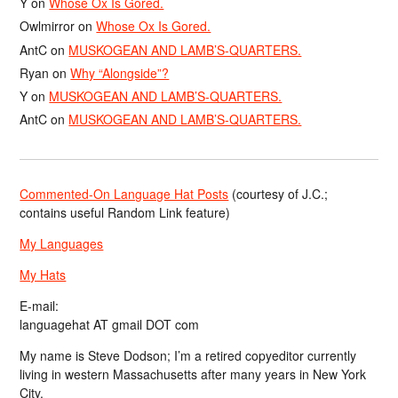
Y
on
Whose Ox Is Gored.
Owlmirror
on
Whose Ox Is Gored.
AntC
on
MUSKOGEAN AND LAMB’S-QUARTERS.
Ryan
on
Why “Alongside”?
Y
on
MUSKOGEAN AND LAMB’S-QUARTERS.
AntC
on
MUSKOGEAN AND LAMB’S-QUARTERS.
Commented-On Language Hat Posts
(courtesy of J.C.;
contains useful Random Link feature)
My Languages
My Hats
E-mail:
languagehat AT gmail DOT com
My name is Steve Dodson; I’m a retired copyeditor currently
living in western Massachusetts after many years in New York
City.