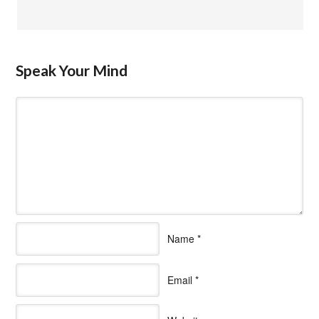
Speak Your Mind
Name
*
Email
*