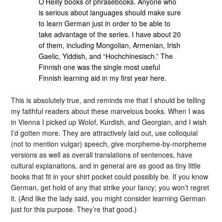
O’Reilly books of phrasebooks. Anyone who
is serious about languages should make sure
to learn German just in order to be able to
take advantage of the series. I have about 20
of them, including Mongolian, Armenian, Irish
Gaelic, Yiddish, and “Hochchinesisch.” The
Finnish one was the single most useful
Finnish learning aid in my first year here.
This is absolutely true, and reminds me that I should be telling
my faithful readers about these marvelous books. When I was
in Vienna I picked up Wolof, Kurdish, and Georgian, and I wish
I’d gotten more. They are attractively laid out, use colloquial
(not to mention vulgar) speech, give morpheme-by-morpheme
versions as well as overall translations of sentences, have
cultural explanations, and in general are as good as tiny little
books that fit in your shirt pocket could possibly be. If you know
German, get hold of any that strike your fancy; you won’t regret
it. (And like the lady said, you might consider learning German
just for this purpose. They’re that good.)