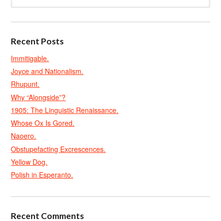
Recent Posts
Immitigable.
Joyce and Nationalism.
Rhupunt.
Why “Alongside”?
1905: The Linguistic Renaissance.
Whose Ox Is Gored.
Naoero.
Obstupefacting Excrescences.
Yellow Dog.
Polish in Esperanto.
Recent Comments