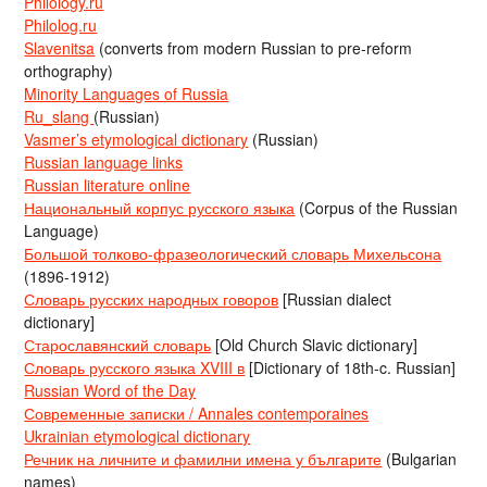
Philology.ru
Philolog.ru
Slavenitsa
(converts from modern Russian to pre-reform
orthography)
Minority Languages of Russia
Ru_slang
(Russian)
Vasmer’s etymological dictionary
(Russian)
Russian language links
Russian literature online
Национальный корпус русского языка
(Corpus of the Russian
Language)
Большой толково-фразеологический словарь Михельсона
(1896-1912)
Словарь русских народных говоров
[Russian dialect
dictionary]
Старославянский словарь
[Old Church Slavic dictionary]
Словарь русского языка XVIII в
[Dictionary of 18th-c. Russian]
Russian Word of the Day
Современные записки / Annales contemporaines
Ukrainian etymological dictionary
Речник на личните и фамилни имена у българите
(Bulgarian
names)