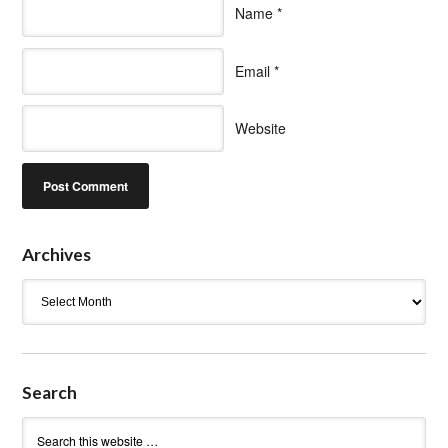
Name
*
Email
*
Website
Archives
Archives
Search