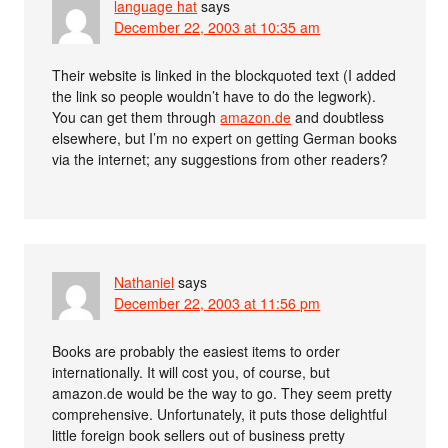
language hat
says
December 22, 2003 at 10:35 am
Their website is linked in the blockquoted text (I added
the link so people wouldn’t have to do the legwork).
You can get them through
amazon.de
and doubtless
elsewhere, but I’m no expert on getting German books
via the internet; any suggestions from other readers?
Nathaniel
says
December 22, 2003 at 11:56 pm
Books are probably the easiest items to order
internationally. It will cost you, of course, but
amazon.de would be the way to go. They seem pretty
comprehensive. Unfortunately, it puts those delightful
little foreign book sellers out of business pretty