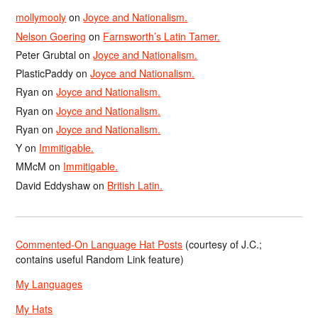
mollymooly
on
Joyce and Nationalism.
Nelson Goering
on
Farnsworth’s Latin Tamer.
Peter Grubtal
on
Joyce and Nationalism.
PlasticPaddy
on
Joyce and Nationalism.
Ryan
on
Joyce and Nationalism.
Ryan
on
Joyce and Nationalism.
Ryan
on
Joyce and Nationalism.
Y
on
Immitigable.
MMcM
on
Immitigable.
David Eddyshaw
on
British Latin.
Commented-On Language Hat Posts
(courtesy of J.C.;
contains useful Random Link feature)
My Languages
My Hats