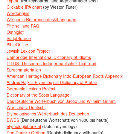
TypeIt
(IPA keyboards, language character sets)
Clickable IPA chart
(by Weston Ruter)
Wordorigins
Wikipedia:Reference desk/Language
The sci.lang FAQ
Omniglot
ScriptSource
BibleOnline
Jewish Lexicon Project
Cambridge International Dictionary of Idioms
TITUS: Thesaurus Indogermanischer Text- und
Sprachmaterialien
American Heritage Dictionary Indo-European Roots Appendix
Andras Rajki’s Etymological Dictionary of Arabic
Germanic Lexicon Project
Dictionary of the Scots Language
Das Deutsche Wörterbuch von Jacob und Wilhelm Grimm
Wortschatz Deutsch
Etymologisches Wörterbuch des Deutschen
DWDS
(Der deutsche Wortschatz von 1600 bis heute)
etymologiebank.nl
(Dutch etymology)
Den Danske Ordbog
(Danish dictionary, with audio)