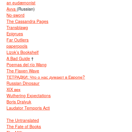
an eudæmonist
Avva
(Russian)
No-sword
The Cassandra Pages
Transblawg
Epigrues
Far Outliers
paperpools
Lizok’s Bookshelf
A Bad Guide
†
Poemas del río Wang
The Flaxen Wave
ТЕТРАДКИ: Что о нас думают в Европе?
Russian Dinosaur
XIX век
Wuthering Expectations
Boris Dralyuk
Laudator Temporis Acti
The Untranslated
The Fate of Books