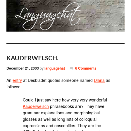
KAUDERWELSCH.
December 21, 2003
by
languagehat
6 Comments
An
entry
at Desbladet quotes someone named
Diana
as
follows:
Could I just say here how very very wonderful
Kauderwelsch
phrasebooks are? They have
grammar explanations and morphological
glosses as well as long lists of colloquial
expressions and obscenities. They are the