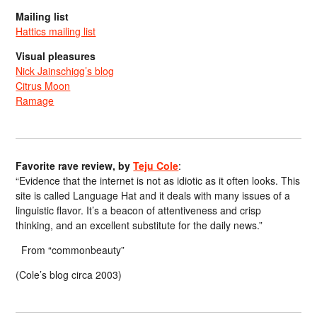
Mailing list
Hattics mailing list
Visual pleasures
Nick Jainschigg’s blog
Citrus Moon
Ramage
Favorite rave review, by
Teju Cole
:
“Evidence that the internet is not as idiotic as it often looks. This
site is called Language Hat and it deals with many issues of a
linguistic flavor. It’s a beacon of attentiveness and crisp
thinking, and an excellent substitute for the daily news.”
From “commonbeauty”
(Cole’s blog circa 2003)