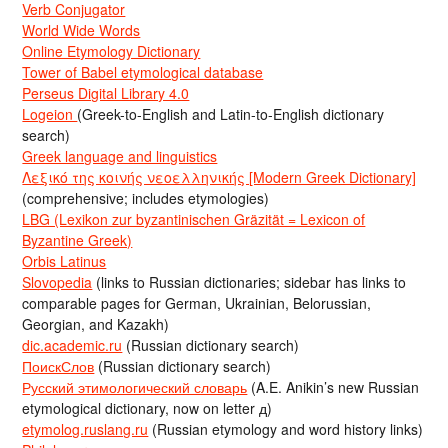
Verb Conjugator
World Wide Words
Online Etymology Dictionary
Tower of Babel etymological database
Perseus Digital Library 4.0
Logeion
(Greek-to-English and Latin-to-English dictionary
search)
Greek language and linguistics
Λεξικό της κοινής νεοελληνικής [Modern Greek Dictionary]
(comprehensive; includes etymologies)
LBG (Lexikon zur byzantinischen Gräzität = Lexicon of
Byzantine Greek)
Orbis Latinus
Slovopedia
(links to Russian dictionaries; sidebar has links to
comparable pages for German, Ukrainian, Belorussian,
Georgian, and Kazakh)
dic.academic.ru
(Russian dictionary search)
ПоискСлов
(Russian dictionary search)
Русский этимологический словарь
(A.E. Anikin’s new Russian
etymological dictionary, now on letter д)
etymolog.ruslang.ru
(Russian etymology and word history links)