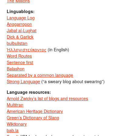
The Millions
Linguablogs:
Language Log
Anggarrgoon
Jabal al-Lughat
Dick & Garlick
bulbulistan
Ἡλληνιστεύκοντος
(in English)
Word Routes
Sentence first
Balashon
Separated by a common language
Strong Language
(“a sweary blog about swearing”)
Language resources:
Arnold Zwicky’s list of blogs and resources
Multitran
American Heritage Dictionary
Green’s Dictionary of Slang
Wiktionary
bab.la