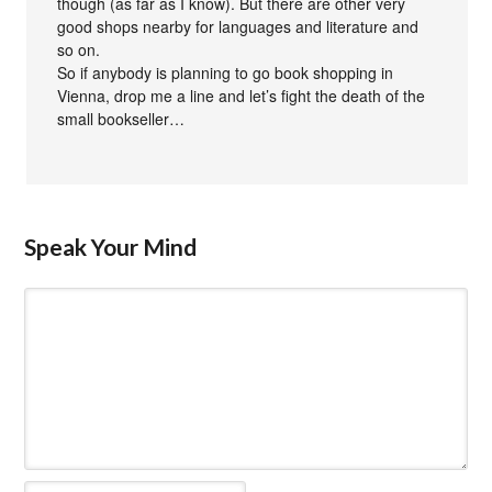
though (as far as I know). But there are other very
good shops nearby for languages and literature and
so on.
So if anybody is planning to go book shopping in
Vienna, drop me a line and let’s fight the death of the
small bookseller…
Speak Your Mind