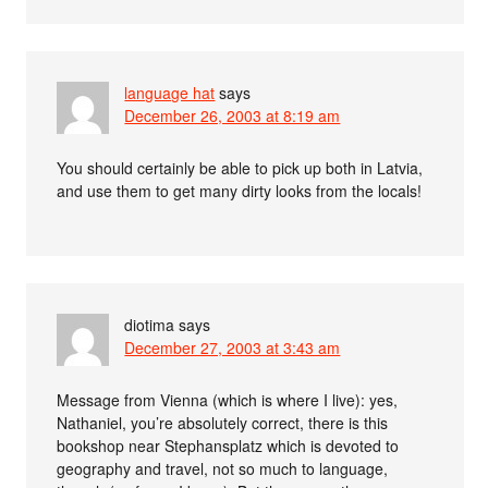
language hat
says
December 26, 2003 at 8:19 am
You should certainly be able to pick up both in Latvia,
and use them to get many dirty looks from the locals!
diotima
says
December 27, 2003 at 3:43 am
Message from Vienna (which is where I live): yes,
Nathaniel, you’re absolutely correct, there is this
bookshop near Stephansplatz which is devoted to
geography and travel, not so much to language,