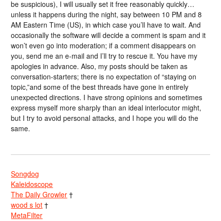
be suspicious), I will usually set it free reasonably quickly…
unless it happens during the night, say between 10 PM and 8
AM Eastern Time (US), in which case you’ll have to wait. And
occasionally the software will decide a comment is spam and it
won’t even go into moderation; if a comment disappears on
you, send me an e-mail and I’ll try to rescue it. You have my
apologies in advance. Also, my posts should be taken as
conversation-starters; there is no expectation of “staying on
topic,”and some of the best threads have gone in entirely
unexpected directions. I have strong opinions and sometimes
express myself more sharply than an ideal interlocutor might,
but I try to avoid personal attacks, and I hope you will do the
same.
Songdog
Kaleidoscope
The Daily Growler
†
wood s lot
†
MetaFilter