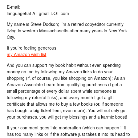
E-mail:
languagehat AT gmail DOT com
My name is Steve Dodson; I’m a retired copyeditor currently
living in western Massachusetts after many years in New York
City.
If you’re feeling generous:
my Amazon wish list
And you can support my book habit without even spending
money on me by following my Amazon links to do your
shopping (if, of course, you like shopping on Amazon); As an
Amazon Associate I earn from qualifying purchases (I get a
small percentage of every dollar spent while someone is
following my referral links), and every month I get a gift
certificate that allows me to buy a few books (or, if someone
has bought a big-ticket item, even more). You will not only get
your purchases, you will get my blessings and a karmic boost!
If your comment goes into moderation (which can happen if it
has too many links or if the software just takes it into its head to