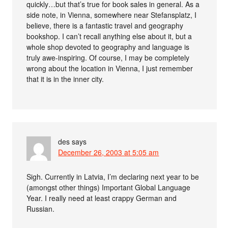
quickly…but that’s true for book sales in general. As a
side note, in Vienna, somewhere near Stefansplatz, I
believe, there is a fantastic travel and geography
bookshop. I can’t recall anything else about it, but a
whole shop devoted to geography and language is
truly awe-inspiring. Of course, I may be completely
wrong about the location in Vienna, I just remember
that it is in the inner city.
des
says
December 26, 2003 at 5:05 am
Sigh. Currently in Latvia, I’m declaring next year to be
(amongst other things) Important Global Language
Year. I really need at least crappy German and
Russian.