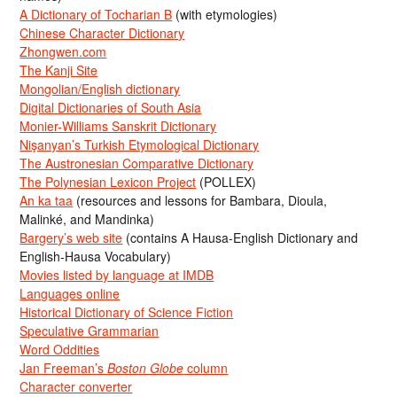
A Dictionary of Tocharian B
(with etymologies)
Chinese Character Dictionary
Zhongwen.com
The Kanji Site
Mongolian/English dictionary
Digital Dictionaries of South Asia
Monier-Williams Sanskrit Dictionary
Nişanyan’s Turkish Etymological Dictionary
The Austronesian Comparative Dictionary
The Polynesian Lexicon Project
(POLLEX)
An ka taa
(resources and lessons for Bambara, Dioula,
Malinké, and Mandinka)
Bargery’s web site
(contains A Hausa-English Dictionary and
English-Hausa Vocabulary)
Movies listed by language at IMDB
Languages online
Historical Dictionary of Science Fiction
Speculative Grammarian
Word Oddities
Jan Freeman’s
Boston Globe
column
Character converter