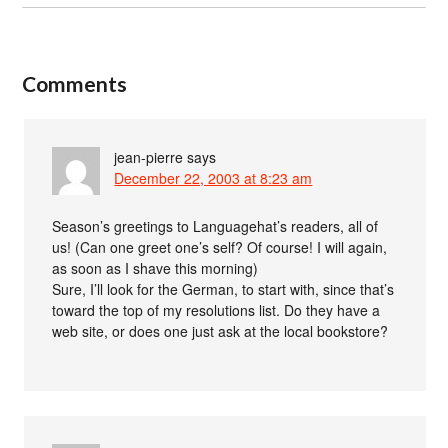
Comments
jean-pierre
says
December 22, 2003 at 8:23 am
Season’s greetings to Languagehat’s readers, all of
us! (Can one greet one’s self? Of course! I will again,
as soon as I shave this morning)
Sure, I’ll look for the German, to start with, since that’s
toward the top of my resolutions list. Do they have a
web site, or does one just ask at the local bookstore?