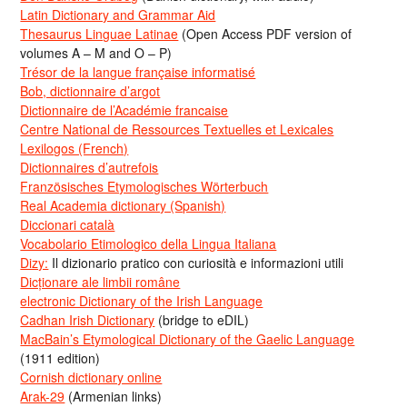
Latin Dictionary and Grammar Aid
Thesaurus Linguae Latinae
(Open Access PDF version of
volumes A – M and O – P)
Trésor de la langue française informatisé
Bob, dictionnaire d’argot
Dictionnaire de l’Académie francaise
Centre National de Ressources Textuelles et Lexicales
Lexilogos (French)
Dictionnaires d’autrefois
Französisches Etymologisches Wörterbuch
Real Academia dictionary (Spanish)
Diccionari català
Vocabolario Etimologico della Lingua Italiana
Dizy:
Il dizionario pratico con curiosità e informazioni utili
Dicționare ale limbii române
electronic Dictionary of the Irish Language
Cadhan Irish Dictionary
(bridge to eDIL)
MacBain’s Etymological Dictionary of the Gaelic Language
(1911 edition)
Cornish dictionary online
Arak-29
(Armenian links)