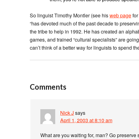
So linguist Timothy Montler (see his
web page
for
“has devoted much of the past decade to preservi
the tribe to help in 1992. He has created an alpha
games, and trained “cultural specialists” are goin
can’t think of a better way for linguists to spend th
Comments
Nick J
says
April 1, 2003 at 8:10 am
What are you waiting for, man? Go preserve 