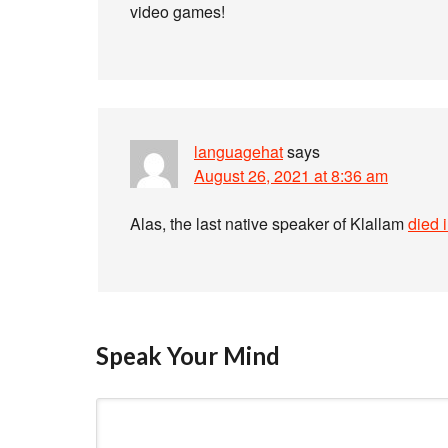
video games!
languagehat
says
August 26, 2021 at 8:36 am
Alas, the last native speaker of Klallam
died 
Speak Your Mind