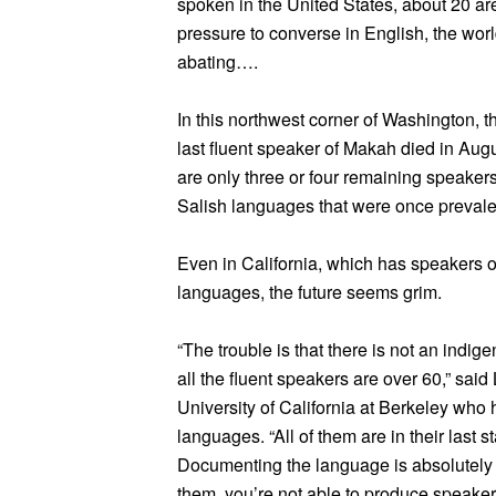
spoken in the United States, about 20 a
pressure to converse in English, the wor
abating….
In this northwest corner of Washington,
last fluent speaker of Makah died in Augu
are only three or four remaining speakers 
Salish languages that were once prevale
Even in California, which has speakers 
languages, the future seems grim.
“The trouble is that there is not an indi
all the fluent speakers are over 60,” said
University of California at Berkeley who
languages. “All of them are in their last
Documenting the language is absolutely vi
them, you’re not able to produce speaker