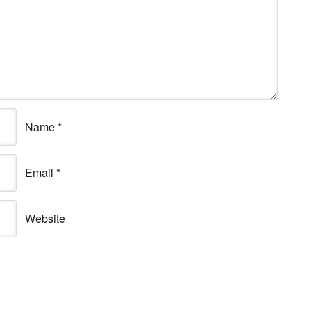
Name
*
Email
*
Website