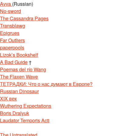
Avva
(Russian)
No-sword
The Cassandra Pages
Transblawg
Epigrues
Far Outliers
paperpools
Lizok’s Bookshelf
A Bad Guide
†
Poemas del río Wang
The Flaxen Wave
ТЕТРАДКИ: Что о нас думают в Европе?
Russian Dinosaur
XIX век
Wuthering Expectations
Boris Dralyuk
Laudator Temporis Acti
The Untranslated