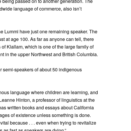
re being passed on to another generation. The
ldwide language of commerce, also isn’t
 the Lummi have just one remaining speaker. The
st at age 100. As far as anyone can tell, there
of Klallam, which is one of the large family of
nt in the upper Northwest and British Columbia.
or semi-speakers of about 50 indigenous
genous language where children are learning, and
 Leanne Hinton, a professor of linguistics at the
 has written books and essays about California
 stages of existence unless something is done.
tal because . . . even when trying to revitalize
s as fast as speakers are dying.”