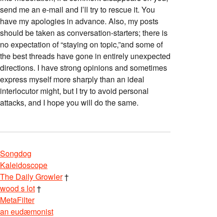
send me an e-mail and I’ll try to rescue it. You
have my apologies in advance. Also, my posts
should be taken as conversation-starters; there is
no expectation of “staying on topic,”and some of
the best threads have gone in entirely unexpected
directions. I have strong opinions and sometimes
express myself more sharply than an ideal
interlocutor might, but I try to avoid personal
attacks, and I hope you will do the same.
Songdog
Kaleidoscope
The Daily Growler
†
wood s lot
†
MetaFilter
an eudæmonist