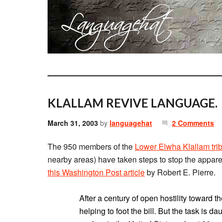
KLALLAM REVIVE LANGUAGE.
March 31, 2003
by
languagehat
2 Comments
The 950 members of the
Lower Elwha Klallam tri
nearby areas) have taken steps to stop the apparen
this Washington Post article
by Robert E. Pierre.
After a century of open hostility toward 
helping to foot the bill. But the task is 