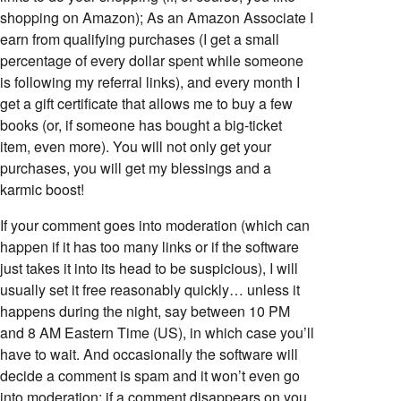
shopping on Amazon); As an Amazon Associate I
earn from qualifying purchases (I get a small
percentage of every dollar spent while someone
is following my referral links), and every month I
get a gift certificate that allows me to buy a few
books (or, if someone has bought a big-ticket
item, even more). You will not only get your
purchases, you will get my blessings and a
karmic boost!
If your comment goes into moderation (which can
happen if it has too many links or if the software
just takes it into its head to be suspicious), I will
usually set it free reasonably quickly… unless it
happens during the night, say between 10 PM
and 8 AM Eastern Time (US), in which case you’ll
have to wait. And occasionally the software will
decide a comment is spam and it won’t even go
into moderation; if a comment disappears on you,