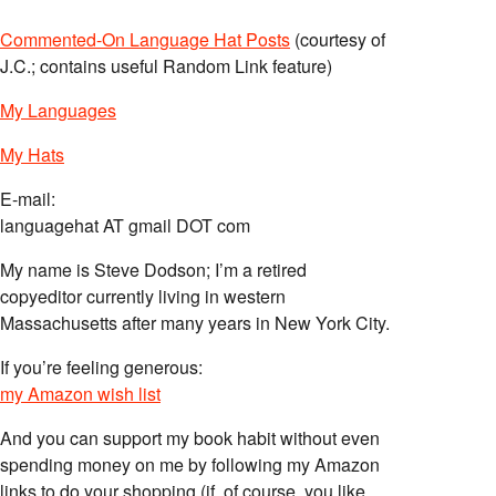
Commented-On Language Hat Posts
(courtesy of
J.C.; contains useful Random Link feature)
My Languages
My Hats
E-mail:
languagehat AT gmail DOT com
My name is Steve Dodson; I’m a retired
copyeditor currently living in western
Massachusetts after many years in New York City.
If you’re feeling generous:
my Amazon wish list
And you can support my book habit without even
spending money on me by following my Amazon
links to do your shopping (if, of course, you like