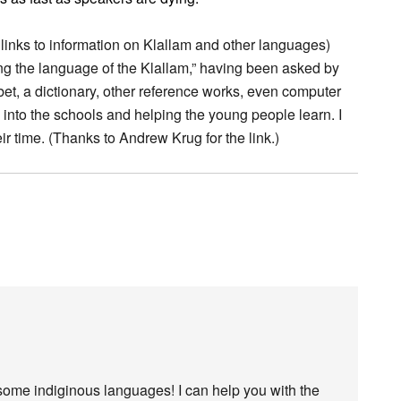
 links to information on Klallam and other languages)
ng the language of the Klallam,” having been asked by
bet, a dictionary, other reference works, even computer
g into the schools and helping the young people learn. I
eir time. (Thanks to Andrew Krug for the link.)
some indiginous languages! I can help you with the