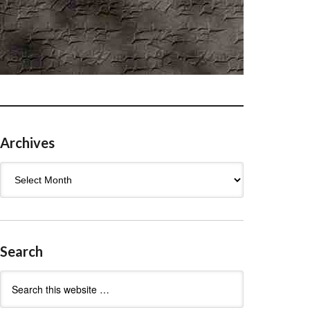
Archives
Archives
Search