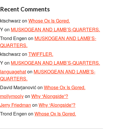
Recent Comments
ktschwarz
on
Whose Ox Is Gored.
Y
on
MUSKOGEAN AND LAMB’S-QUARTERS.
Trond Engen
on
MUSKOGEAN AND LAMB’S-
QUARTERS.
ktschwarz
on
TWIFFLER.
Y
on
MUSKOGEAN AND LAMB’S-QUARTERS.
languagehat
on
MUSKOGEAN AND LAMB’S-
QUARTERS.
David Marjanović
on
Whose Ox Is Gored.
mollymooly
on
Why “Alongside”?
Jerry Friedman
on
Why “Alongside”?
Trond Engen
on
Whose Ox Is Gored.