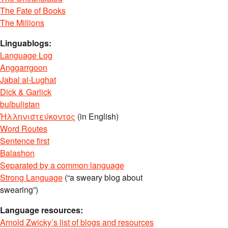
The Fate of Books
The Millions
Linguablogs:
Language Log
Anggarrgoon
Jabal al-Lughat
Dick & Garlick
bulbulistan
Ἡλληνιστεύκοντος
(in English)
Word Routes
Sentence first
Balashon
Separated by a common language
Strong Language
(“a sweary blog about
swearing”)
Language resources:
Arnold Zwicky’s list of blogs and resources