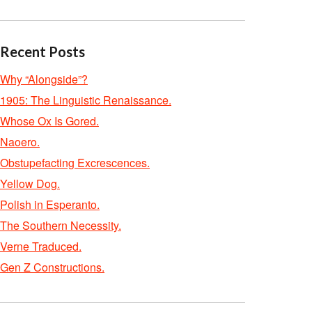
Recent Posts
Why “Alongside”?
1905: The Linguistic Renaissance.
Whose Ox Is Gored.
Naoero.
Obstupefacting Excrescences.
Yellow Dog.
Polish in Esperanto.
The Southern Necessity.
Verne Traduced.
Gen Z Constructions.