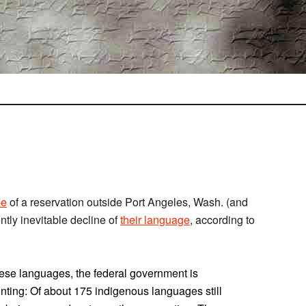
be
of a reservation outside Port Angeles, Wash. (and
tly inevitable decline of
their language
, according to
these languages, the federal government is
daunting: Of about 175 indigenous languages still