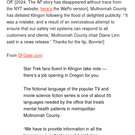
Off” [2024: The AP story has disappeared without trace from
the NYT website;
here’s
the WaPo version], Multnomah County
has delisted Klingon following the flood of delighted publicity: “‘It
was a mistake, and a result of an overzealous attempt to
ensure that our safety net systems can respond to all
customers and clients,’ Multnomah County chair Diane Linn
said in a news release.” Thanks for the tip, Bonnie!]
From
SFGate.com
:
Star Trek fans fluent in Klingon take note —
there’s a job opening in Oregon for you.
The fictional language of the popular TV and
movie science fiction series is one of about 55
languages needed by the office that treats
mental health patients in metropolitan
Multnomah County.
“We have to provide information in all the