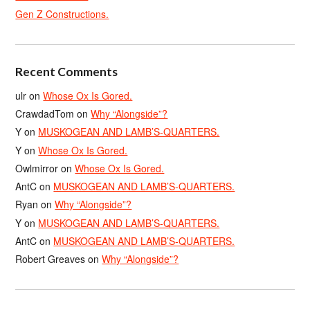
Gen Z Constructions.
Recent Comments
ulr
on
Whose Ox Is Gored.
CrawdadTom
on
Why “Alongside”?
Y
on
MUSKOGEAN AND LAMB’S-QUARTERS.
Y
on
Whose Ox Is Gored.
Owlmirror
on
Whose Ox Is Gored.
AntC
on
MUSKOGEAN AND LAMB’S-QUARTERS.
Ryan
on
Why “Alongside”?
Y
on
MUSKOGEAN AND LAMB’S-QUARTERS.
AntC
on
MUSKOGEAN AND LAMB’S-QUARTERS.
Robert Greaves
on
Why “Alongside”?