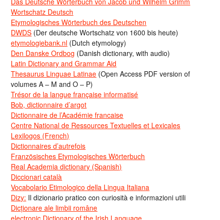
Das Deutsche Wörterbuch von Jacob und Wilhelm Grimm
Wortschatz Deutsch
Etymologisches Wörterbuch des Deutschen
DWDS
(Der deutsche Wortschatz von 1600 bis heute)
etymologiebank.nl
(Dutch etymology)
Den Danske Ordbog
(Danish dictionary, with audio)
Latin Dictionary and Grammar Aid
Thesaurus Linguae Latinae
(Open Access PDF version of
volumes A – M and O – P)
Trésor de la langue française informatisé
Bob, dictionnaire d’argot
Dictionnaire de l’Académie francaise
Centre National de Ressources Textuelles et Lexicales
Lexilogos (French)
Dictionnaires d’autrefois
Französisches Etymologisches Wörterbuch
Real Academia dictionary (Spanish)
Diccionari català
Vocabolario Etimologico della Lingua Italiana
Dizy:
Il dizionario pratico con curiosità e informazioni utili
Dicționare ale limbii române
electronic Dictionary of the Irish Language