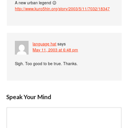
A new urban legend 😉
http://www.kuro5hin.org/story/2003/5/11/7032/18347
language hat
says
May 11, 2003 at 6:48 pm
Sigh. Too good to be true. Thanks.
Speak Your Mind