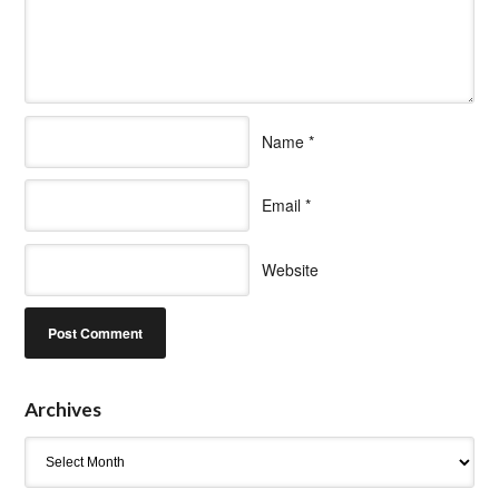
Name
*
Email
*
Website
Archives
Archives