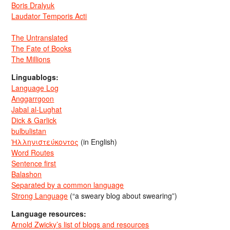
Boris Dralyuk
Laudator Temporis Acti
The Untranslated
The Fate of Books
The Millions
Linguablogs:
Language Log
Anggarrgoon
Jabal al-Lughat
Dick & Garlick
bulbulistan
Ἡλληνιστεύκοντος
(in English)
Word Routes
Sentence first
Balashon
Separated by a common language
Strong Language
(“a sweary blog about swearing”)
Language resources:
Arnold Zwicky’s list of blogs and resources