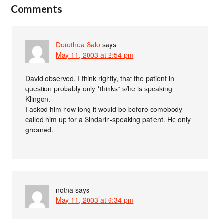
Comments
Dorothea Salo
says
May 11, 2003 at 2:54 pm
David observed, I think rightly, that the patient in
question probably only *thinks* s/he is speaking
Klingon.
I asked him how long it would be before somebody
called him up for a Sindarin-speaking patient. He only
groaned.
notna
says
May 11, 2003 at 6:34 pm