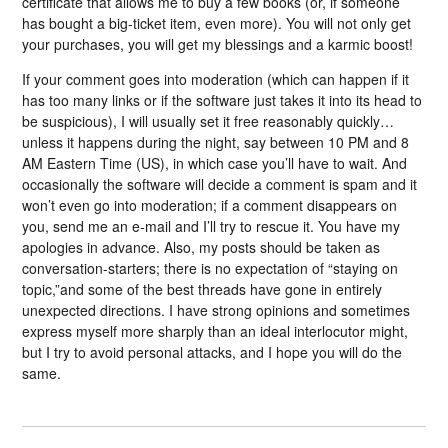
certificate that allows me to buy a few books (or, if someone
has bought a big-ticket item, even more). You will not only get
your purchases, you will get my blessings and a karmic boost!
If your comment goes into moderation (which can happen if it
has too many links or if the software just takes it into its head to
be suspicious), I will usually set it free reasonably quickly…
unless it happens during the night, say between 10 PM and 8
AM Eastern Time (US), in which case you’ll have to wait. And
occasionally the software will decide a comment is spam and it
won’t even go into moderation; if a comment disappears on
you, send me an e-mail and I’ll try to rescue it. You have my
apologies in advance. Also, my posts should be taken as
conversation-starters; there is no expectation of “staying on
topic,”and some of the best threads have gone in entirely
unexpected directions. I have strong opinions and sometimes
express myself more sharply than an ideal interlocutor might,
but I try to avoid personal attacks, and I hope you will do the
same.