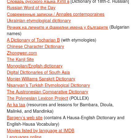
Словарь русского языка XVIII в
[Dictionary of 18th-c. Russian]
Russian Word of the Day
Современные записки / Annales contemporaines
Ukrainian etymological dictionary
Речник на личните и фамилни имена у българите
(Bulgarian
names)
A Dictionary of Tocharian B
(with etymologies)
Chinese Character Dictionary
Zhongwen.com
The Kanji Site
Mongolian/English dictionary
Digital Dictionaries of South Asia
Monier-Williams Sanskrit Dictionary
Nişanyan’s Turkish Etymological Dictionary
The Austronesian Comparative Dictionary
The Polynesian Lexicon Project
(POLLEX)
An ka taa
(resources and lessons for Bambara, Dioula,
Malinké, and Mandinka)
Bargery’s web site
(contains A Hausa-English Dictionary and
English-Hausa Vocabulary)
Movies listed by language at IMDB
Languages online