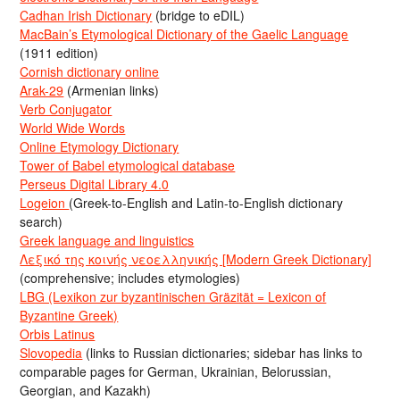
Cadhan Irish Dictionary
(bridge to eDIL)
MacBain’s Etymological Dictionary of the Gaelic Language
(1911 edition)
Cornish dictionary online
Arak-29
(Armenian links)
Verb Conjugator
World Wide Words
Online Etymology Dictionary
Tower of Babel etymological database
Perseus Digital Library 4.0
Logeion
(Greek-to-English and Latin-to-English dictionary
search)
Greek language and linguistics
Λεξικό της κοινής νεοελληνικής [Modern Greek Dictionary]
(comprehensive; includes etymologies)
LBG (Lexikon zur byzantinischen Gräzität = Lexicon of
Byzantine Greek)
Orbis Latinus
Slovopedia
(links to Russian dictionaries; sidebar has links to
comparable pages for German, Ukrainian, Belorussian,
Georgian, and Kazakh)