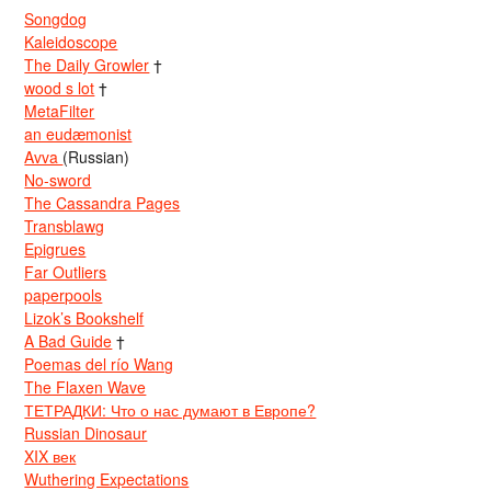
Songdog
Kaleidoscope
The Daily Growler
†
wood s lot
†
MetaFilter
an eudæmonist
Avva
(Russian)
No-sword
The Cassandra Pages
Transblawg
Epigrues
Far Outliers
paperpools
Lizok’s Bookshelf
A Bad Guide
†
Poemas del río Wang
The Flaxen Wave
ТЕТРАДКИ: Что о нас думают в Европе?
Russian Dinosaur
XIX век
Wuthering Expectations