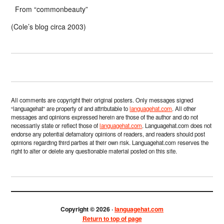
From “commonbeauty”
(Cole’s blog circa 2003)
All comments are copyright their original posters. Only messages signed
“languagehat” are property of and attributable to
languagehat.com
. All other
messages and opinions expressed herein are those of the author and do not
necessarily state or reflect those of
languagehat.com
. Languagehat.com does not
endorse any potential defamatory opinions of readers, and readers should post
opinions regarding third parties at their own risk. Languagehat.com reserves the
right to alter or delete any questionable material posted on this site.
Copyright © 2026 ·
languagehat.com
Return to top of page