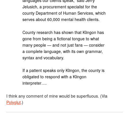
languages our clients speak,” said Jerry
Jelusich, a procurement specialist for the
county Department of Human Services, which
serves about 60,000 mental health clients.
County research has shown that Klingon has
gone from being a fictional tongue to what
many people — and not just fans — consider
a complete language, with its own grammar,
syntax and vocabulary.
If a patient speaks only Klingon, the county is
obligated to respond with a Klingon
interpreter….
I think any comment of mine would be superfluous. (Via
Polyglut
.)