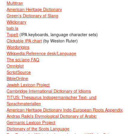
Multitran
American Heritage Dictionary
Green’s Dictionary of Slang
Wiktionary
bab.la
TypeIt
(IPA keyboards, language character sets)
Clickable IPA chart
(by Weston Ruter)
Wordorigins
Wikipedia:Reference desk/Language
The sci.lang FAQ
Omniglot
ScriptSource
BibleOnline
Jewish Lexicon Project
Cambridge International Dictionary of Idioms
TITUS: Thesaurus Indogermanischer Text- und
Sprachmaterialien
American Heritage Dictionary Indo-European Roots Appendix
Andras Rajki’s Etymological Dictionary of Arabic
Germanic Lexicon Project
Dictionary of the Scots Language