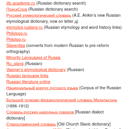
dic.academic.ru
(Russian dictionary search)
ПоискСлов
(Russian dictionary search)
Русский этимологический словарь
(A.E. Anikin’s new Russian
etymological dictionary, now on letter д)
etymolog.ruslang.ru
(Russian etymology and word history links)
Philology.ru
Philolog.ru
Slavenitsa
(converts from modern Russian to pre-reform
orthography)
Minority Languages of Russia
Ru_slang
(Russian)
Vasmer’s etymological dictionary
(Russian)
Russian language links
Russian literature online
Национальный корпус русского языка
(Corpus of the Russian
Language)
Большой толково-фразеологический словарь Михельсона
(1896-1912)
Словарь русских народных говоров
[Russian dialect
dictionary]
Старославянский словарь
[Old Church Slavic dictionary]