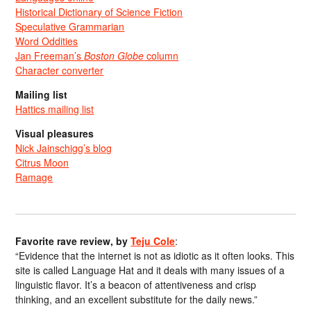
Historical Dictionary of Science Fiction
Speculative Grammarian
Word Oddities
Jan Freeman’s
Boston Globe
column
Character converter
Mailing list
Hattics mailing list
Visual pleasures
Nick Jainschigg’s blog
Citrus Moon
Ramage
Favorite rave review, by
Teju Cole
:
“Evidence that the internet is not as idiotic as it often looks. This
site is called Language Hat and it deals with many issues of a
linguistic flavor. It’s a beacon of attentiveness and crisp
thinking, and an excellent substitute for the daily news.”