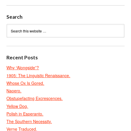
Search
Recent Posts
Why “Alongside”?
1905: The Linguistic Renaissance.
Whose Ox Is Gored.
Naoero.
Obstupefacting Excrescences.
Yellow Dog.
Polish in Esperanto.
The Southern Necessity.
Verne Traduced.