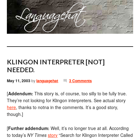
KLINGON INTERPRETER [NOT]
NEEDED.
May 11, 2003
by
languagehat
3 Comments
[
Addendum:
This story is, of course, too silly to be fully true.
They’re not looking for Klingon interpreters. See actual story
here
, thanks to notna in the comments. It’s a good story,
though.]
[
Further addendum:
Well, it’s no longer true at all. According
to today’s
NY Times
story
“Search for Klingon Interpreter Called