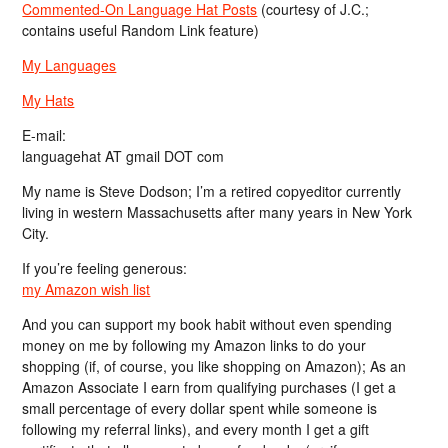
Commented-On Language Hat Posts
(courtesy of J.C.;
contains useful Random Link feature)
My Languages
My Hats
E-mail:
languagehat AT gmail DOT com
My name is Steve Dodson; I’m a retired copyeditor currently
living in western Massachusetts after many years in New York
City.
If you’re feeling generous:
my Amazon wish list
And you can support my book habit without even spending
money on me by following my Amazon links to do your
shopping (if, of course, you like shopping on Amazon); As an
Amazon Associate I earn from qualifying purchases (I get a
small percentage of every dollar spent while someone is
following my referral links), and every month I get a gift