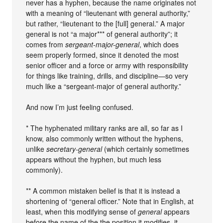
never has a hyphen, because the name originates not
with a meaning of “lieutenant with general authority,”
but rather, “lieutenant to the [full] general.” A major
general is not “a major*** of general authority”; it
comes from
sergeant-major-general
, which does
seem properly formed, since it denoted the most
senior officer and a force or army with responsibility
for things like training, drills, and discipline—so very
much like a “sergeant-major of general authority.”
And now I’m just feeling confused.
* The hyphenated military ranks are all, so far as I
know, also commonly written without the hyphens,
unlike
secretary-general
(which certainly sometimes
appears without the hyphen, but much less
commonly).
** A common mistaken belief is that it is instead a
shortening of “general officer.” Note that in English, at
least, when this modifying sense of
general
appears
before the name of the the position it modifies, it