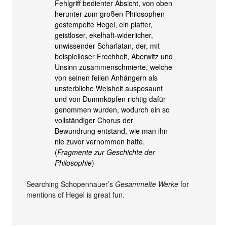
Fehlgriff bedienter Absicht, von oben
herunter zum großen Philosophen
gestempelte Hegel, ein platter,
geistloser, ekelhaft-widerlicher,
unwissender Scharlatan, der, mit
beispielloser Frechheit, Aberwitz und
Unsinn zusammenschmierte, welche
von seinen feilen Anhängern als
unsterbliche Weisheit ausposaunt
und von Dummköpfen richtig dafür
genommen wurden, wodurch ein so
vollständiger Chorus der
Bewundrung entstand, wie man ihn
nie zuvor vernommen hatte.
(
Fragmente zur Geschichte der
Philosophie
)
Searching Schopenhauer’s
Gesammelte Werke
for
mentions of Hegel is great fun.