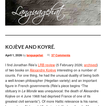
KOJÈVE AND KOYRÉ.
April 1, 2026
by
languagehat
37 Comments
I find Jonathan Rée’s
LRB review
(5 February 2026;
archived
)
of two books on
Alexandre Kojève
interesting on a number of
counts. For one thing, he had the unusual duality of being both
a well-known philosopher (Hegelian variety) and an important
figure in French governments (Rée’s piece begins “The​
obituary in
Le Monde
was unequivocal: the death of Alexandre
Kojève on 4 June 1968 had deprived France of one of its
greatest civil servants”). Of more Hattic relevance is his name;