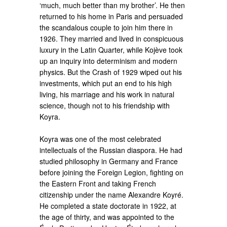
‘much, much better than my brother’. He then
returned to his home in Paris and persuaded
the scandalous couple to join him there in
1926. They married and lived in conspicuous
luxury in the Latin Quarter, while Kojève took
up an inquiry into determinism and modern
physics. But the Crash of 1929 wiped out his
investments, which put an end to his high
living, his marriage and his work in natural
science, though not to his friendship with
Koyra.
Koyra was one of the most celebrated
intellectuals of the Russian diaspora. He had
studied philosophy in Germany and France
before joining the Foreign Legion, fighting on
the Eastern Front and taking French
citizenship under the name Alexandre Koyré.
He completed a state doctorate in 1922, at
the age of thirty, and was appointed to the