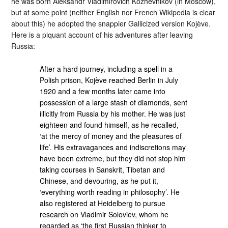
he was born Aleksandr Vladimirovich Kozhevnikov (in Moscow),
but at some point (neither English nor French Wikipedia is clear
about this) he adopted the snappier Gallicized version Kojève.
Here is a piquant account of his adventures after leaving
Russia:
After a hard journey, including a spell in a
Polish prison, Kojève reached Berlin in July
1920 and a few months later came into
possession of a large stash of diamonds, sent
illicitly from Russia by his mother. He was just
eighteen and found himself, as he recalled,
‘at the mercy of money and the pleasures of
life’. His extravagances and indiscretions may
have been extreme, but they did not stop him
taking courses in Sanskrit, Tibetan and
Chinese, and devouring, as he put it,
‘everything worth reading in philosophy’. He
also registered at Heidelberg to pursue
research on Vladimir Soloviev, whom he
regarded as ‘the first Russian thinker to