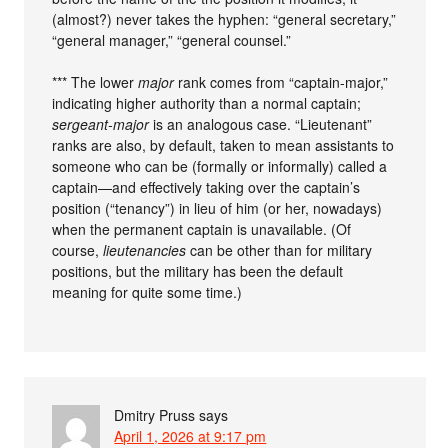
(almost?) never takes the hyphen: “general secretary,”
“general manager,” “general counsel.”
*** The lower
major
rank comes from “captain-major,”
indicating higher authority than a normal captain;
sergeant-major
is an analogous case. “Lieutenant”
ranks are also, by default, taken to mean assistants to
someone who can be (formally or informally) called a
captain—and effectively taking over the captain’s
position (“tenancy”) in lieu of him (or her, nowadays)
when the permanent captain is unavailable. (Of
course,
lieutenancies
can be other than for military
positions, but the military has been the default
meaning for quite some time.)
Dmitry Pruss
says
April 1, 2026 at 9:17 pm