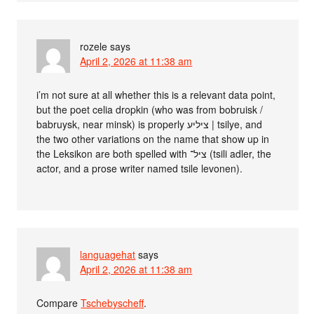
rozele
says
April 2, 2026 at 11:38 am
i’m not sure at all whether this is a relevant data point,
but the poet celia dropkin (who was from bobruisk /
babruysk, near minsk) is properly ציליע | tsilye, and
the two other variations on the name that show up in
the Leksikon are both spelled with ציל־ (tsili adler, the
actor, and a prose writer named tsile levonen).
languagehat
says
April 2, 2026 at 11:38 am
Compare
Tschebyscheff
.