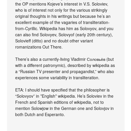
the OP mentions Kojeve’s interest in V.S. Soloviev,
who is of interest not only for the various strikingly
original thoughts in his writings but because he’s an
excellent example of the vagaries of transliteration-
from-Cyrillic. Wikipedia has him as Solovyov, and you
can also find Solovyev, Solovyof (early 20th century),
Solovieff (ditto) and no doubt other variant
romanizations Out There.
There’s also a currently-living Vladimir Соловьёв (but
with a different patronymic), described by wikipedia as
a “Russian TV presenter and propagandist,” who also
experiences some variability in transliteration.
ETA: I should have specified that the philosopher is
“Solovyov” in *English* wikipedia. He’s Soloviev in the
French and Spanish editions of wikipedia, not to
mention Solowjow in the German one and Solovjov in
both Dutch and Esperanto.