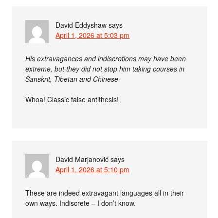
David Eddyshaw
says
April 1, 2026 at 5:03 pm
His extravagances and indiscretions may have been
extreme, but they did not stop him taking courses in
Sanskrit, Tibetan and Chinese
Whoa! Classic false antithesis!
David Marjanović
says
April 1, 2026 at 5:10 pm
These are indeed extravagant languages all in their
own ways. Indiscrete – I don’t know.