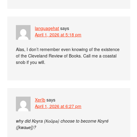
languagehat
says
April 1, 2026 at 5:18 pm
Alas, I don’t remember even knowing of the existence
of the Cleveland Review of Books. Call me a coastal
snob if you will.
Xerîb
says
April 1, 2026 at 6:27 pm
why did Koyra (Койра) choose to become Koyré
([kwaʁe])?