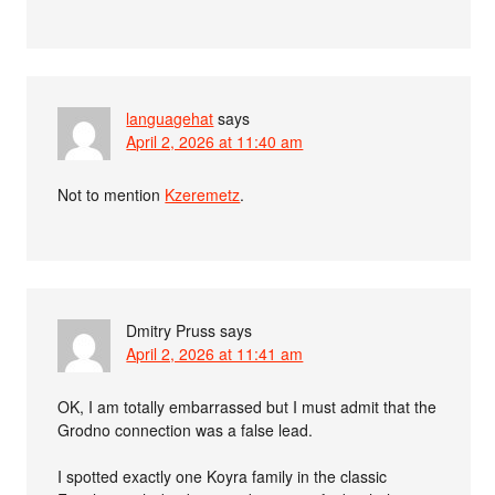
languagehat
says
April 2, 2026 at 11:40 am
Not to mention
Kzeremetz
.
Dmitry Pruss
says
April 2, 2026 at 11:41 am
OK, I am totally embarrassed but I must admit that the
Grodno connection was a false lead.
I spotted exactly one Koyra family in the classic