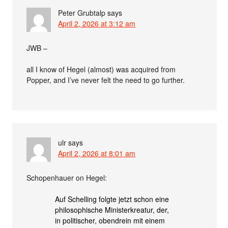
Peter Grubtalp
says
April 2, 2026 at 3:12 am
JWB –
all I know of Hegel (almost) was acquired from
Popper, and I’ve never felt the need to go further.
ulr
says
April 2, 2026 at 8:01 am
Schopenhauer on Hegel:
Auf Schelling folgte jetzt schon eine
philosophische Ministerkreatur, der,
in politischer, obendrein mit einem