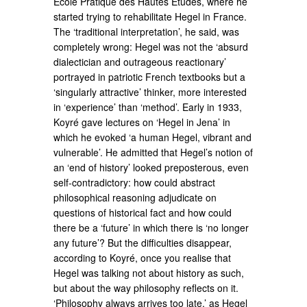
École Pratique des Hautes Études, where he
started trying to rehabilitate Hegel in France.
The ‘traditional interpretation’, he said, was
completely wrong: Hegel was not the ‘absurd
dialectician and outrageous reactionary’
portrayed in patriotic French textbooks but a
‘singularly attractive’ thinker, more interested
in ‘experience’ than ‘method’. Early in 1933,
Koyré gave lectures on ‘Hegel in Jena’ in
which he evoked ‘a human Hegel, vibrant and
vulnerable’. He admitted that Hegel’s notion of
an ‘end of history’ looked preposterous, even
self-contradictory: how could abstract
philosophical reasoning adjudicate on
questions of historical fact and how could
there be a ‘future’ in which there is ‘no longer
any future’? But the difficulties disappear,
according to Koyré, once you realise that
Hegel was talking not about history as such,
but about the way philosophy reflects on it.
‘Philosophy always arrives too late,’ as Hegel