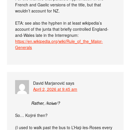
French and Gaelic versions of the title, but that
wouldn’t account for NZ.
ETA: see also the hyphen in at least wikipedia’s
account of the junta that briefly controlled England-
and-Wales late in the Interregnum:
https://en.wikipedia.org/wiki/Rule_of_the_Major-
Generals
David Marjanović
says
April 2, 2026 at 9:45 am
Rather, /koiʁe/?
So… Koÿré then?
(I used to walk past the bus to L’Haÿ-les-Roses every