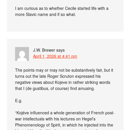
I am curious as to whether Cecile started life with a
more Slavic name and if so what.
J.W. Brewer
says
April 1, 2026 at 4:41 pm
The points may or may not be substantively fair, but it
turns out the late Roger Scruton expressed his
negative views about Kojeve in rather striking words
that I (de gustibus, of course) find amusing.
E.g.
“Kojéve influenced a whole generation of French post-
war intellectuals with his lectures on Hegel’s
Phenomenology of Spirit, in which he injected into the