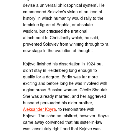
devise a universal philosophical system’. He
commended Soloviev’s vision of an ‘end of
history’ in which humanity would rally to the
feminine figure of Sophia, or absolute
wisdom, but criticised the irrational
attachment to Christianity which, he said,
prevented Soloviev from winning through to ‘a
new stage in the evolution of thought’.
Kojève finished his dissertation in 1924 but
didn’t stay in Heidelberg long enough to
qualify for a degree. Berlin was far more
exciting and before long he was involved with
a glamorous Russian woman, Cécile Shoutak.
She was already married, and her aggrieved
husband persuaded his older brother,
Aleksander Koyra
, to remonstrate with
Kojève. The scheme misfired, however: Koyra
came away convinced that his sister-in-law
was ‘absolutely right’ and that Kojève was