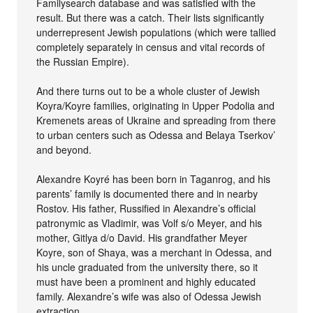
Familysearch database and was satisfied with the
result. But there was a catch. Their lists significantly
underrepresent Jewish populations (which were tallied
completely separately in census and vital records of
the Russian Empire).
And there turns out to be a whole cluster of Jewish
Koyra/Koyre families, originating in Upper Podolia and
Kremenets areas of Ukraine and spreading from there
to urban centers such as Odessa and Belaya Tserkov’
and beyond.
Alexandre Koyré has been born in Taganrog, and his
parents’ family is documented there and in nearby
Rostov. His father, Russified in Alexandre’s official
patronymic as Vladimir, was Volf s/o Meyer, and his
mother, Gitlya d/o David. His grandfather Meyer
Koyre, son of Shaya, was a merchant in Odessa, and
his uncle graduated from the university there, so it
must have been a prominent and highly educated
family. Alexandre’s wife was also of Odessa Jewish
extraction.