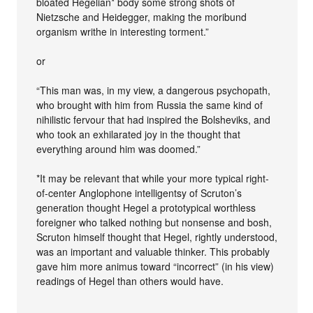
bloated Hegelian* body some strong shots of
Nietzsche and Heidegger, making the moribund
organism writhe in interesting torment.”
or
“This man was, in my view, a dangerous psychopath,
who brought with him from Russia the same kind of
nihilistic fervour that had inspired the Bolsheviks, and
who took an exhilarated joy in the thought that
everything around him was doomed.”
*It may be relevant that while your more typical right-
of-center Anglophone intelligentsy of Scruton’s
generation thought Hegel a prototypical worthless
foreigner who talked nothing but nonsense and bosh,
Scruton himself thought that Hegel, rightly understood,
was an important and valuable thinker. This probably
gave him more animus toward “incorrect” (in his view)
readings of Hegel than others would have.