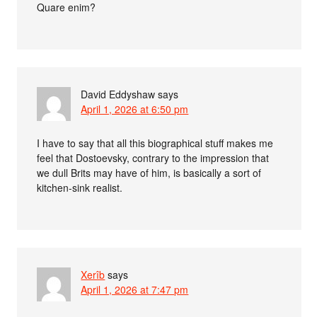
Quare enim?
David Eddyshaw
says
April 1, 2026 at 6:50 pm
I have to say that all this biographical stuff makes me
feel that Dostoevsky, contrary to the impression that
we dull Brits may have of him, is basically a sort of
kitchen-sink realist.
Xerîb
says
April 1, 2026 at 7:47 pm