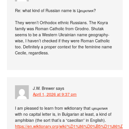
Re: what kind of Russian name is Цецилия?
They weren’t Orthodox ethnic Russians. The Koyra
family was Roman Catholic from Grodno. Shutak
seems to be a Western Ukrainian name geography-
wise, I haven’t checked if they were Roman Catholic
too. Definitely a proper context for the feminine name
Cecile, regardless.
J.W. Brewer
says
April 1, 2026 at 9:37 pm
I am pleased to learn from wiktionary that цецилия
with no capital letter is, in Bulgarian at least, a kind of
amphibian (the sort that’s a “caecilian” in English).
https://en.wiktionary.org/wiki/%D1%86%D0%B5%D1%8