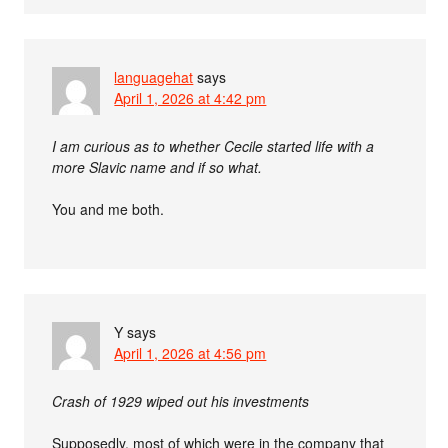
languagehat
says
April 1, 2026 at 4:42 pm
I am curious as to whether Cecile started life with a
more Slavic name and if so what.
You and me both.
Y
says
April 1, 2026 at 4:56 pm
Crash of 1929 wiped out his investments
Supposedly, most of which were in the company that