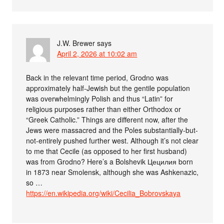
J.W. Brewer
says
April 2, 2026 at 10:02 am
Back in the relevant time period, Grodno was
approximately half-Jewish but the gentile population
was overwhelmingly Polish and thus “Latin” for
religious purposes rather than either Orthodox or
“Greek Catholic.” Things are different now, after the
Jews were massacred and the Poles substantially-but-
not-entirely pushed further west. Although it’s not clear
to me that Cecile (as opposed to her first husband)
was from Grodno? Here’s a Bolshevik Цецилия born
in 1873 near Smolensk, although she was Ashkenazic,
so …
https://en.wikipedia.org/wiki/Cecilia_Bobrovskaya