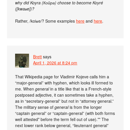
why did Koyra (Койра) choose to become Koyré
([kwaʁe])?
Rather, /koiʁe/? Some examples
here
and
here
.
Brett
says
April 1, 2026 at 8:24 pm
That Wikipedia page for Vladimir Kojeve calls him a
“major-general” with hyphen, which looks ill formed to
me. When
general
in a title like that is a French-style
postposed adjective, it can sometimes take a hyphen,
as in “secretary-general” but not in “attorney general.”
The military sense of
general
is from the longer
“captain general” or “captain-general” (with both forms
well attested* before the term fell out of use).** The
next lower rank below general, “lieutenant general”