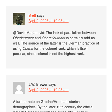
Brett
says
April 2, 2026 at 10:03 am
@David Marjanović: The lack of parallelism between
Oberleutnant
and
Oberstleutnant
is certainly odd as
well. The source of the latter is the German practice of
using
Oberst
for the colonel rank, which is itself
peculiar, since colonel is not the highest rank.
J.W. Brewer
says
April 2, 2026 at 10:25 am
A further note on Grodno/Hrodna historical
demographics. By the later 19th century the official
“Greek Catholic” population of the city was zero,