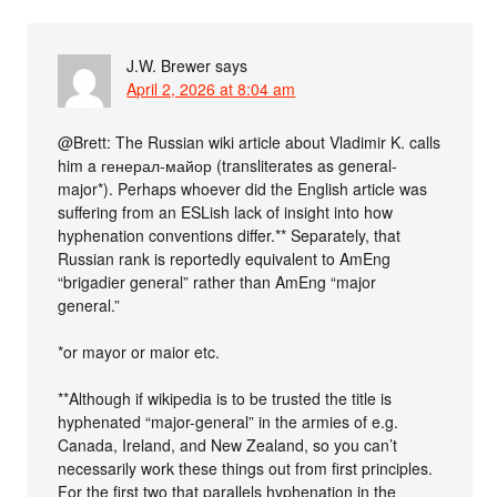
J.W. Brewer
says
April 2, 2026 at 8:04 am
@Brett: The Russian wiki article about Vladimir K. calls
him a генерал-майор (transliterates as general-
major*). Perhaps whoever did the English article was
suffering from an ESLish lack of insight into how
hyphenation conventions differ.** Separately, that
Russian rank is reportedly equivalent to AmEng
“brigadier general” rather than AmEng “major
general.”
*or mayor or maior etc.
**Although if wikipedia is to be trusted the title is
hyphenated “major-general” in the armies of e.g.
Canada, Ireland, and New Zealand, so you can’t
necessarily work these things out from first principles.
For the first two that parallels hyphenation in the