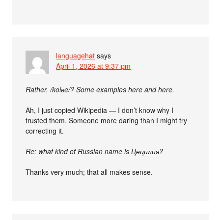
languagehat
says
April 1, 2026 at 9:37 pm
Rather, /koiʁe/? Some examples here and here.
Ah, I just copied Wikipedia — I don’t know why I
trusted them. Someone more daring than I might try
correcting it.
Re: what kind of Russian name is Цецилия?
Thanks very much; that all makes sense.