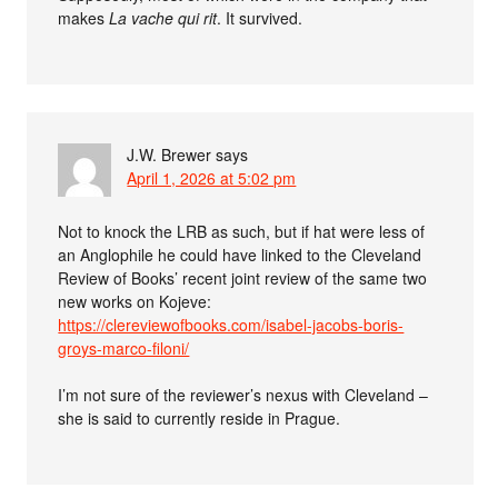
makes
La vache qui rit
. It survived.
J.W. Brewer
says
April 1, 2026 at 5:02 pm
Not to knock the LRB as such, but if hat were less of
an Anglophile he could have linked to the Cleveland
Review of Books’ recent joint review of the same two
new works on Kojeve:
https://clereviewofbooks.com/isabel-jacobs-boris-
groys-marco-filoni/
I’m not sure of the reviewer’s nexus with Cleveland –
she is said to currently reside in Prague.