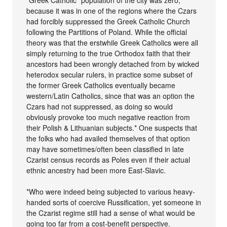
because it was in one of the regions where the Czars
had forcibly suppressed the Greek Catholic Church
following the Partitions of Poland. While the official
theory was that the erstwhile Greek Catholics were all
simply returning to the true Orthodox faith that their
ancestors had been wrongly detached from by wicked
heterodox secular rulers, in practice some subset of
the former Greek Catholics eventually became
western/Latin Catholics, since that was an option the
Czars had not suppressed, as doing so would
obviously provoke too much negative reaction from
their Polish & Lithuanian subjects.* One suspects that
the folks who had availed themselves of that option
may have sometimes/often been classified in late
Czarist census records as Poles even if their actual
ethnic ancestry had been more East-Slavic.
*Who were indeed being subjected to various heavy-
handed sorts of coercive Russification, yet someone in
the Czarist regime still had a sense of what would be
going too far from a cost-benefit perspective.