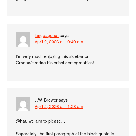
languagehat
says
April 2, 2026 at 10:40 am
I’m very much enjoying this sidebar on
Grodno/Hrodna historical demographics!
J.W. Brewer
says
April 2, 2026 at 11:28 am
@hat, we aim to please…
Separately, the first paragraph of the block quote in