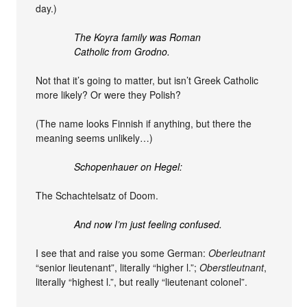
day.)
The Koyra family was Roman
Catholic from Grodno.
Not that it’s going to matter, but isn’t Greek Catholic
more likely? Or were they Polish?
(The name looks Finnish if anything, but there the
meaning seems unlikely…)
Schopenhauer on Hegel:
The Schachtelsatz of Doom.
And now I’m just feeling confused.
I see that and raise you some German:
Oberleutnant
“senior lieutenant”, literally “higher l.”;
Oberstleutnant
,
literally “highest l.”, but really “lieutenant colonel”.