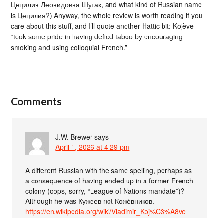
Цецилия Леонидовна Шутак, and what kind of Russian name
is Цецилия?) Anyway, the whole review is worth reading if you
care about this stuff, and I’ll quote another Hattic bit: Kojève
“took some pride in having defied taboo by encouraging
smoking and using colloquial French.”
Comments
J.W. Brewer
says
April 1, 2026 at 4:29 pm
A different Russian with the same spelling, perhaps as
a consequence of having ended up in a former French
colony (oops, sorry, “League of Nations mandate”)?
Although he was Кужеев not Коже́вников.
https://en.wikipedia.org/wiki/Vladimir_Koj%C3%A8ve