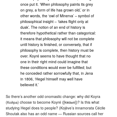
once put it. ‘When philosophy paints its grey
on grey, a form of life has grown old,’ or in
other words, the ‘owl of Minerva’ – symbol of
philosophical insight – ‘takes flight only at
dusk’. The notion of an end of history is
therefore hypothetical rather than categorical:
it means that philosophy will not be complete
until history is finished, or conversely, that if
philosophy is complete, then history must be
over. Koyré seems to have thought that no
one in their right mind could imagine that
these conditions would ever be fulfilled; but
he conceded rather sorrowfully that, in Jena
in 1806, ‘Hegel himself may well have
believed it.’
So there’s another odd onomastic change: why did Koyra
(Койра) choose to become Koyré ([kwaʁe])? Is this what
studying Hegel does to people? (Kojève’s innamorata Cécile
Shoutak also has an odd name — Russian sources call her