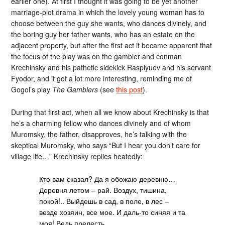
earlier one). At first I thought it was going to be yet another
marriage-plot drama in which the lovely young woman has to
choose between the guy she wants, who dances divinely, and
the boring guy her father wants, who has an estate on the
adjacent property, but after the first act it became apparent that
the focus of the play was on the gambler and conman
Krechinsky and his pathetic sidekick Rasplyuev and his servant
Fyodor, and it got a lot more interesting, reminding me of
Gogol’s play
The Gamblers
(see
this post
).
During that first act, when all we know about Krechinsky is that
he’s a charming fellow who dances divinely and of whom
Muromsky, the father, disapproves, he’s talking with the
skeptical Muromsky, who says “But I hear you don’t care for
village life…” Krechinsky replies heatedly:
Кто вам сказал? Да я обожаю деревню…
Деревня летом – рай. Воздух, тишина,
покой!.. Выйдешь в сад, в поле, в лес –
везде хозяин, все мое. И даль-то синяя и та
моя! Ведь прелесть.