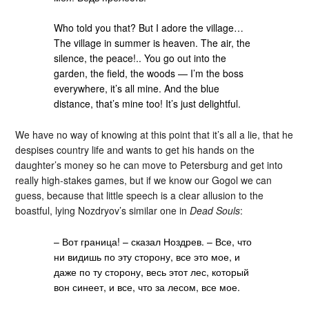
Who told you that? But I adore the village…
The village in summer is heaven. The air, the
silence, the peace!.. You go out into the
garden, the field, the woods — I’m the boss
everywhere, it’s all mine. And the blue
distance, that’s mine too! It’s just delightful.
We have no way of knowing at this point that it’s all a lie, that he
despises country life and wants to get his hands on the
daughter’s money so he can move to Petersburg and get into
really high-stakes games, but if we know our Gogol we can
guess, because that little speech is a clear allusion to the
boastful, lying Nozdryov’s similar one in
Dead Souls
:
– Вот граница! – сказал Ноздрев. – Все, что
ни видишь по эту сторону, все это мое, и
даже по ту сторону, весь этот лес, который
вон синеет, и все, что за лесом, все мое.