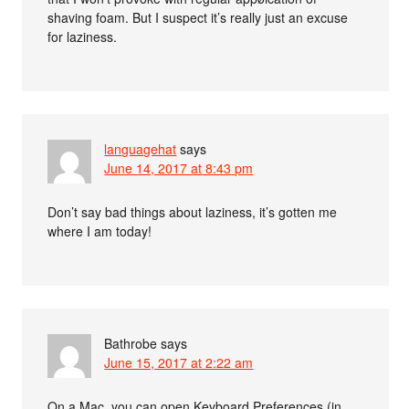
shaving foam. But I suspect it’s really just an excuse
for laziness.
languagehat
says
June 14, 2017 at 8:43 pm
Don’t say bad things about laziness, it’s gotten me
where I am today!
Bathrobe
says
June 15, 2017 at 2:22 am
On a Mac, you can open Keyboard Preferences (in