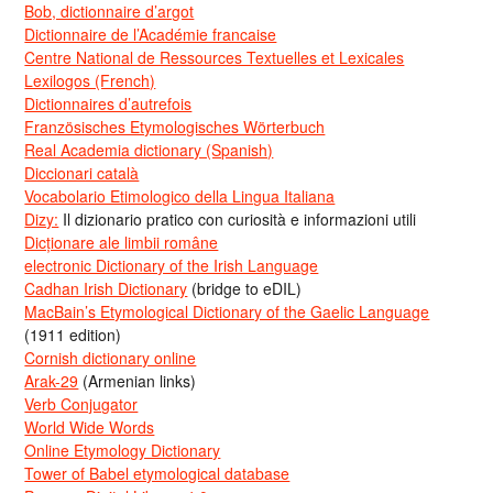
Bob, dictionnaire d’argot
Dictionnaire de l’Académie francaise
Centre National de Ressources Textuelles et Lexicales
Lexilogos (French)
Dictionnaires d’autrefois
Französisches Etymologisches Wörterbuch
Real Academia dictionary (Spanish)
Diccionari català
Vocabolario Etimologico della Lingua Italiana
Dizy:
Il dizionario pratico con curiosità e informazioni utili
Dicționare ale limbii române
electronic Dictionary of the Irish Language
Cadhan Irish Dictionary
(bridge to eDIL)
MacBain’s Etymological Dictionary of the Gaelic Language
(1911 edition)
Cornish dictionary online
Arak-29
(Armenian links)
Verb Conjugator
World Wide Words
Online Etymology Dictionary
Tower of Babel etymological database