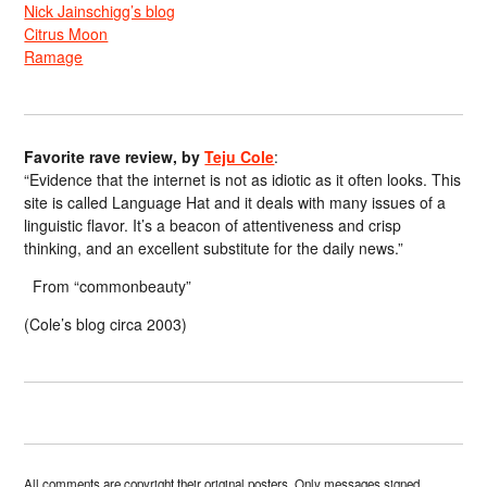
Nick Jainschigg’s blog
Citrus Moon
Ramage
Favorite rave review, by
Teju Cole
:
“Evidence that the internet is not as idiotic as it often looks. This
site is called Language Hat and it deals with many issues of a
linguistic flavor. It’s a beacon of attentiveness and crisp
thinking, and an excellent substitute for the daily news.”
From “commonbeauty”
(Cole’s blog circa 2003)
All comments are copyright their original posters. Only messages signed