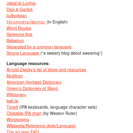
Jabal al-Lughat
Dick & Garlick
bulbulistan
Ἡλληνιστεύκοντος
(in English)
Word Routes
Sentence first
Balashon
Separated by a common language
Strong Language
(“a sweary blog about swearing”)
Language resources:
Arnold Zwicky’s list of blogs and resources
Multitran
American Heritage Dictionary
Green’s Dictionary of Slang
Wiktionary
bab.la
TypeIt
(IPA keyboards, language character sets)
Clickable IPA chart
(by Weston Ruter)
Wordorigins
Wikipedia:Reference desk/Language
The sci.lang FAQ