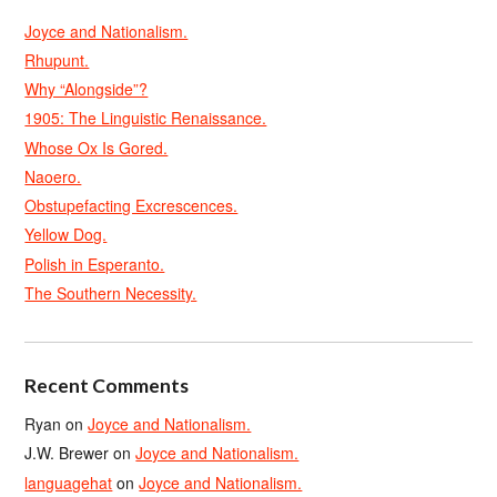
Joyce and Nationalism.
Rhupunt.
Why “Alongside”?
1905: The Linguistic Renaissance.
Whose Ox Is Gored.
Naoero.
Obstupefacting Excrescences.
Yellow Dog.
Polish in Esperanto.
The Southern Necessity.
Recent Comments
Ryan
on
Joyce and Nationalism.
J.W. Brewer
on
Joyce and Nationalism.
languagehat
on
Joyce and Nationalism.