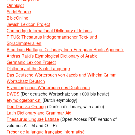
Omniglot
ScriptSource
BibleOnline
Jewish Lexicon Project
Cambridge International Dictionary of Idioms
TITUS: Thesaurus Indogermanischer Text- und
Sprachmaterialien
American Heritage Dictionary Indo-European Roots Appendix
Andras Rajki’s Etymological Dictionary of Arabic
Germanic Lexicon Project
Dictionary of the Scots Language
Das Deutsche Wörterbuch von Jacob und Wilhelm Grimm
Wortschatz Deutsch
Etymologisches Wörterbuch des Deutschen
DWDS
(Der deutsche Wortschatz von 1600 bis heute)
etymologiebank.nl
(Dutch etymology)
Den Danske Ordbog
(Danish dictionary, with audio)
Latin Dictionary and Grammar Aid
Thesaurus Linguae Latinae
(Open Access PDF version of
volumes A – M and O – P)
Trésor de la langue française informatisé