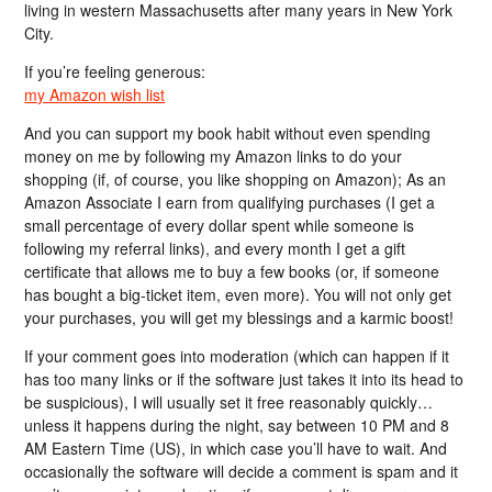
living in western Massachusetts after many years in New York
City.
If you’re feeling generous:
my Amazon wish list
And you can support my book habit without even spending
money on me by following my Amazon links to do your
shopping (if, of course, you like shopping on Amazon); As an
Amazon Associate I earn from qualifying purchases (I get a
small percentage of every dollar spent while someone is
following my referral links), and every month I get a gift
certificate that allows me to buy a few books (or, if someone
has bought a big-ticket item, even more). You will not only get
your purchases, you will get my blessings and a karmic boost!
If your comment goes into moderation (which can happen if it
has too many links or if the software just takes it into its head to
be suspicious), I will usually set it free reasonably quickly…
unless it happens during the night, say between 10 PM and 8
AM Eastern Time (US), in which case you’ll have to wait. And
occasionally the software will decide a comment is spam and it