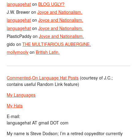
languagehat
on
BLOG UGLY?
J.W. Brewer
on
Joyce and Nationalism.
languagehat
on
Joyce and Nationalism.
languagehat
on
Joyce and Nationalism.
PlasticPaddy
on
Joyce and Nationalism.
gido
on
THE MULTIFARIOUS AUBERGINE.
mollymooly
on
British Latin.
Commented-On Language Hat Posts
(courtesy of J.C.;
contains useful Random Link feature)
My Languages
My Hats
E-mail:
languagehat AT gmail DOT com
My name is Steve Dodson; I’m a retired copyeditor currently