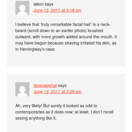
iakon
says
June 13, 2017 at 3:18 pm
I believe that ‘truly remarkable facial hair’ is a neck-
beard (scroll down to an earlier photo) brushed
outward, with more growth added around the mouth. It
may have begun because shaving irritated his skin, as
in Hemingway’s case.
languagehat
says
June 13, 2017 at 3:26 pm
Ah, very likely! But surely it looked as odd to
contemporaries as it does now; at least, I don’t recall
seeing anything like it.