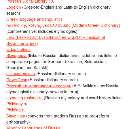
Perseus Digital Library 4.0
Logeion
(Greek-to-English and Latin-to-English dictionary
search)
Greek language and linguistics
Λεξικό της κοινής νεοελληνικής [Modern Greek Dictionary]
(comprehensive; includes etymologies)
LBG (Lexikon zur byzantinischen Gräzität = Lexicon of
Byzantine Greek)
Orbis Latinus
Slovopedia
(links to Russian dictionaries; sidebar has links to
comparable pages for German, Ukrainian, Belorussian,
Georgian, and Kazakh)
dic.academic.ru
(Russian dictionary search)
ПоискСлов
(Russian dictionary search)
Русский этимологический словарь
(A.E. Anikin’s new Russian
etymological dictionary, now on letter д)
etymolog.ruslang.ru
(Russian etymology and word history links)
Philology.ru
Philolog.ru
Slavenitsa
(converts from modern Russian to pre-reform
orthography)
Minority Languages of Russia