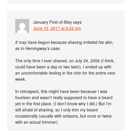
January First-of-May
says
June 13, 2017 at 6:22 pm
It may have begun because shaving irritated his skin,
as in Hemingway’s case.
The only time I ever shaved, on July 24, 2006 (I think,
could have been a day or two later), I ended up with
an uncomfortable feeling in the chin for the entire next
week.
In retrospect, this might have been because I was
fourteen and wasn’t really supposed to have a beard
yet in the first place. (I don’t know why I did.) But I’m
still afraid of shaving, so I only trim my beard
occasionally (usually with scissors, but once or twice
with an actual trimmer).