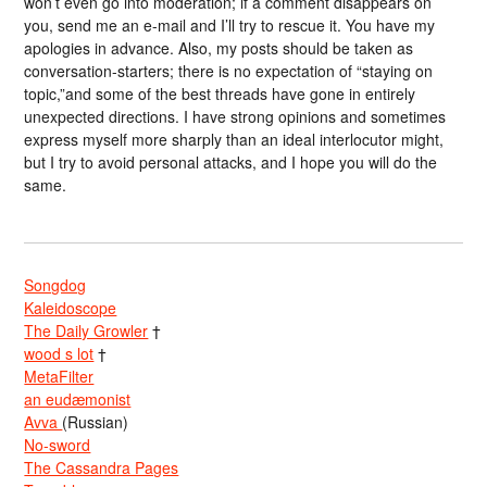
won’t even go into moderation; if a comment disappears on
you, send me an e-mail and I’ll try to rescue it. You have my
apologies in advance. Also, my posts should be taken as
conversation-starters; there is no expectation of “staying on
topic,”and some of the best threads have gone in entirely
unexpected directions. I have strong opinions and sometimes
express myself more sharply than an ideal interlocutor might,
but I try to avoid personal attacks, and I hope you will do the
same.
Songdog
Kaleidoscope
The Daily Growler
†
wood s lot
†
MetaFilter
an eudæmonist
Avva
(Russian)
No-sword
The Cassandra Pages