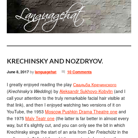
KRECHINSKY AND NOZDRYOV.
June 8, 2017
by
languagehat
10 Comments
I greatly enjoyed reading the play
Свадьба Кречинского
(
Krechinsky’s Wedding
) by
Aleksandr Sukhovo-Kobylin
(and I
call your attention to the truly remarkable facial hair visible at
that link), and then I enjoyed watching two versions of it on
YouTube, the 1953
Moscow Pushkin Drama Theatre one
and
the 1975
Maly Teatr one
(the latter is far better in almost every
way, but it’s slightly cut, and you can only see the bit in which
Krechinsky sings the start of an aria from
Der Freischütz
in the