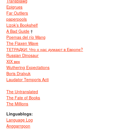
Transblawg
Epigrues
Far Outliers
paperpools
Lizok’s Bookshelf
A Bad Guide
†
Poemas del río Wang
The Flaxen Wave
ТЕТРАДКИ: Что о нас думают в Европе?
Russian Dinosaur
XIX век
Wuthering Expectations
Boris Dralyuk
Laudator Temporis Acti
The Untranslated
The Fate of Books
The Millions
Linguablogs:
Language Log
Anggarrgoon