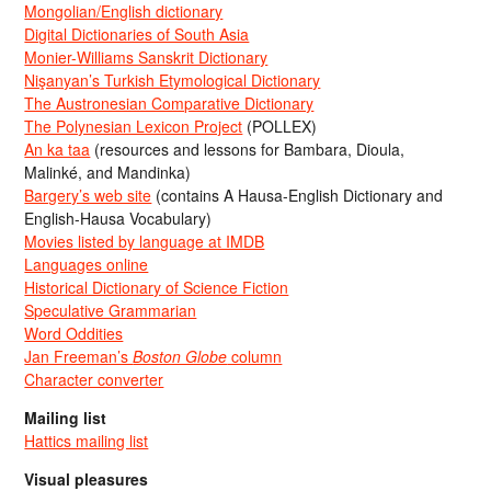
Mongolian/English dictionary
Digital Dictionaries of South Asia
Monier-Williams Sanskrit Dictionary
Nişanyan’s Turkish Etymological Dictionary
The Austronesian Comparative Dictionary
The Polynesian Lexicon Project
(POLLEX)
An ka taa
(resources and lessons for Bambara, Dioula,
Malinké, and Mandinka)
Bargery’s web site
(contains A Hausa-English Dictionary and
English-Hausa Vocabulary)
Movies listed by language at IMDB
Languages online
Historical Dictionary of Science Fiction
Speculative Grammarian
Word Oddities
Jan Freeman’s
Boston Globe
column
Character converter
Mailing list
Hattics mailing list
Visual pleasures