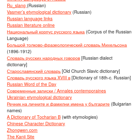
Ru_slang
(Russian)
Vasmer’s etymological dictionary
(Russian)
Russian language links
Russian literature online
Национальный корпус русского языка
(Corpus of the Russian
Language)
Большой толково-фразеологический словарь Михельсона
(1896-1912)
Словарь русских народных говоров
[Russian dialect
dictionary]
Старославянский словарь
[Old Church Slavic dictionary]
Словарь русского языка XVIII в
[Dictionary of 18th-c. Russian]
Russian Word of the Day
Современные записки / Annales contemporaines
Ukrainian etymological dictionary
Речник на личните и фамилни имена у българите
(Bulgarian
names)
A Dictionary of Tocharian B
(with etymologies)
Chinese Character Dictionary
Zhongwen.com
The Kanji Site