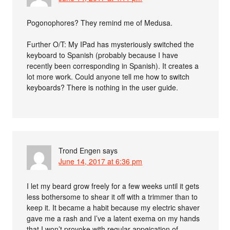
Pogonophores? They remind me of Medusa.
Further O/T: My IPad has mysteriously switched the
keyboard to Spanish (probably because I have
recently been corresponding in Spanish). It creates a
lot more work. Could anyone tell me how to switch
keyboards? There is nothing in the user guide.
Trond Engen
says
June 14, 2017 at 6:36 pm
I let my beard grow freely for a few weeks until it gets
less bothersome to shear it off with a trimmer than to
keep it. It became a habit because my electric shaver
gave me a rash and I’ve a latent exema on my hands
that I won’t provoke with regular appøication of