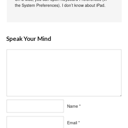
the System Preferences). I don’t know about iPad.
Speak Your Mind
Name
*
Email
*