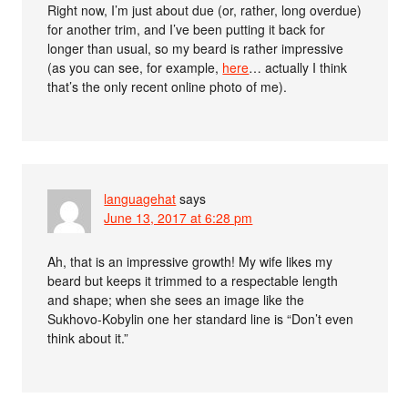
Right now, I’m just about due (or, rather, long overdue)
for another trim, and I’ve been putting it back for
longer than usual, so my beard is rather impressive
(as you can see, for example,
here
… actually I think
that’s the only recent online photo of me).
languagehat
says
June 13, 2017 at 6:28 pm
Ah, that is an impressive growth! My wife likes my
beard but keeps it trimmed to a respectable length
and shape; when she sees an image like the
Sukhovo-Kobylin one her standard line is “Don’t even
think about it.”