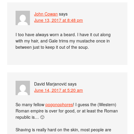
John Cowan
says
June 13, 2017 at 8:48 pm
I too have always worn a beard. I have it cut along
with my hair, and Gale trims my mustache once in
between just to keep it out of the soup.
David Marjanović
says
June 14, 2017 at 5:20 am
So many fellow
pogonophores
! I guess the (Western)
Roman empire is over for good, or at least the Roman
republic is… 🙂
Shaving is really hard on the skin, most people are