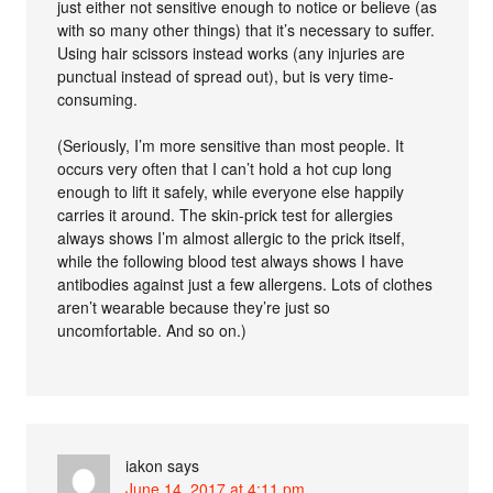
just either not sensitive enough to notice or believe (as
with so many other things) that it’s necessary to suffer.
Using hair scissors instead works (any injuries are
punctual instead of spread out), but is very time-
consuming.
(Seriously, I’m more sensitive than most people. It
occurs very often that I can’t hold a hot cup long
enough to lift it safely, while everyone else happily
carries it around. The skin-prick test for allergies
always shows I’m almost allergic to the prick itself,
while the following blood test always shows I have
antibodies against just a few allergens. Lots of clothes
aren’t wearable because they’re just so
uncomfortable. And so on.)
iakon
says
June 14, 2017 at 4:11 pm