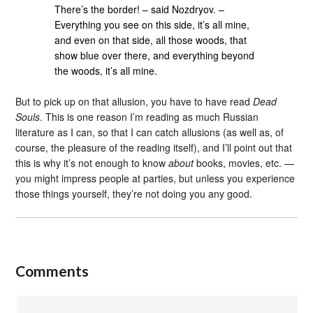
There’s the border! – said Nozdryov. –
Everything you see on this side, it’s all mine,
and even on that side, all those woods, that
show blue over there, and everything beyond
the woods, it’s all mine.
But to pick up on that allusion, you have to have read
Dead
Souls
. This is one reason I’m reading as much Russian
literature as I can, so that I can catch allusions (as well as, of
course, the pleasure of the reading itself), and I’ll point out that
this is why it’s not enough to know
about
books, movies, etc. —
you might impress people at parties, but unless you experience
those things yourself, they’re not doing you any good.
Comments