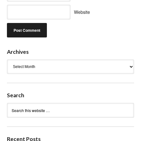
Website
Archives
Archives
Search
Recent Posts