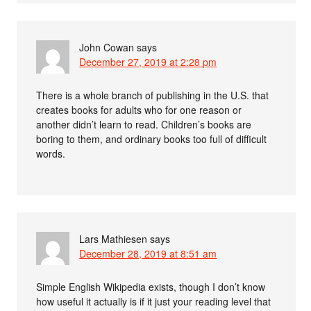
John Cowan
says
December 27, 2019 at 2:28 pm
There is a whole branch of publishing in the U.S. that
creates books for adults who for one reason or
another didn’t learn to read. Children’s books are
boring to them, and ordinary books too full of difficult
words.
Lars Mathiesen
says
December 28, 2019 at 8:51 am
Simple English Wikipedia exists, though I don’t know
how useful it actually is if it just your reading level that