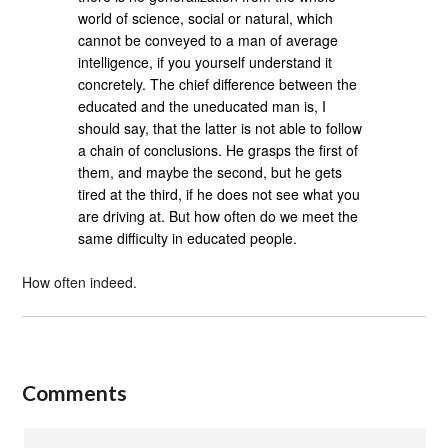
world of science, social or natural, which
cannot be conveyed to a man of average
intelligence, if you yourself understand it
concretely. The chief difference between the
educated and the uneducated man is, I
should say, that the latter is not able to follow
a chain of conclusions. He grasps the first of
them, and maybe the second, but he gets
tired at the third, if he does not see what you
are driving at. But how often do we meet the
same difficulty in educated people.
How often indeed.
Comments