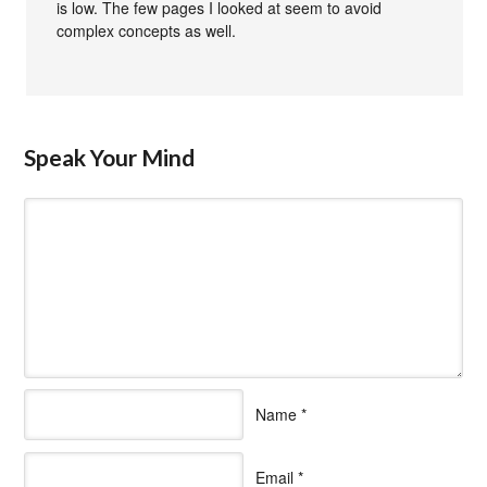
is low. The few pages I looked at seem to avoid
complex concepts as well.
Speak Your Mind
Name
*
Email
*