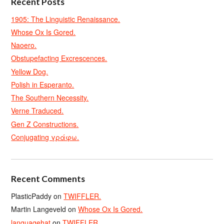
Recent Posts
1905: The Linguistic Renaissance.
Whose Ox Is Gored.
Naoero.
Obstupefacting Excrescences.
Yellow Dog.
Polish in Esperanto.
The Southern Necessity.
Verne Traduced.
Gen Z Constructions.
Conjugating γράφω.
Recent Comments
PlasticPaddy
on
TWIFFLER.
Martin Langeveld
on
Whose Ox Is Gored.
languagehat
on
TWIFFLER.