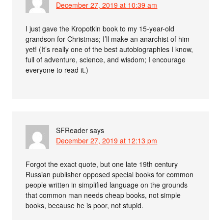
December 27, 2019 at 10:39 am
I just gave the Kropotkin book to my 15-year-old
grandson for Christmas; I’ll make an anarchist of him
yet! (It’s really one of the best autobiographies I know,
full of adventure, science, and wisdom; I encourage
everyone to read it.)
SFReader
says
December 27, 2019 at 12:13 pm
Forgot the exact quote, but one late 19th century
Russian publisher opposed special books for common
people written in simplified language on the grounds
that common man needs cheap books, not simple
books, because he is poor, not stupid.