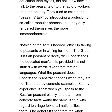
education than myself, did not know how to
talk to the peasants or to the factory workers
from the country. They tried to imitate the
“peasants’ talk” by introducing a profusion of
so-called “popular phrases,” but they only
rendered themselves the more
incomprehensible.
Nothing of the sort is needed, either in talking
to peasants or in writing for them. The Great
Russian peasant perfectly well understands
the educated man’s talk, provided it is not
stuffed with words taken from foreign
languages. What the peasant does not
understand is abstract notions when they are
not illustrated by concrete examples. But my
experience is that when you speak to the
Russian peasant plainly, and start from
concrete facts,—and the same is true with
regard to village folk of all nationalities,—
there is no generalization from the whole