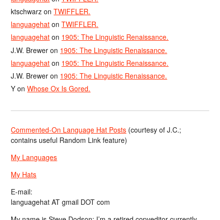
ktschwarz
on
TWIFFLER.
languagehat
on
TWIFFLER.
languagehat
on
1905: The Linguistic Renaissance.
J.W. Brewer
on
1905: The Linguistic Renaissance.
languagehat
on
1905: The Linguistic Renaissance.
J.W. Brewer
on
1905: The Linguistic Renaissance.
Y
on
Whose Ox Is Gored.
Commented-On Language Hat Posts
(courtesy of J.C.;
contains useful Random Link feature)
My Languages
My Hats
E-mail:
languagehat AT gmail DOT com
My name is Steve Dodson; I’m a retired copyeditor currently