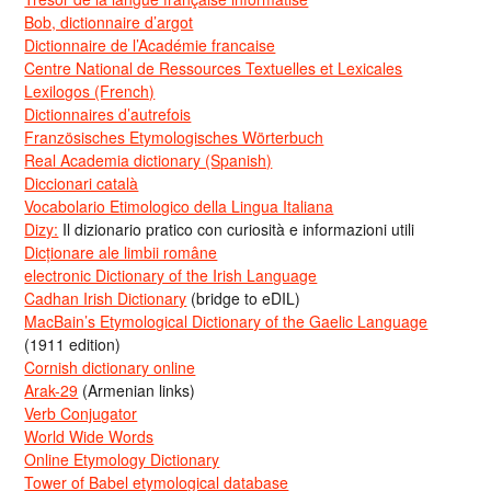
Bob, dictionnaire d’argot
Dictionnaire de l’Académie francaise
Centre National de Ressources Textuelles et Lexicales
Lexilogos (French)
Dictionnaires d’autrefois
Französisches Etymologisches Wörterbuch
Real Academia dictionary (Spanish)
Diccionari català
Vocabolario Etimologico della Lingua Italiana
Dizy:
Il dizionario pratico con curiosità e informazioni utili
Dicționare ale limbii române
electronic Dictionary of the Irish Language
Cadhan Irish Dictionary
(bridge to eDIL)
MacBain’s Etymological Dictionary of the Gaelic Language
(1911 edition)
Cornish dictionary online
Arak-29
(Armenian links)
Verb Conjugator
World Wide Words
Online Etymology Dictionary
Tower of Babel etymological database