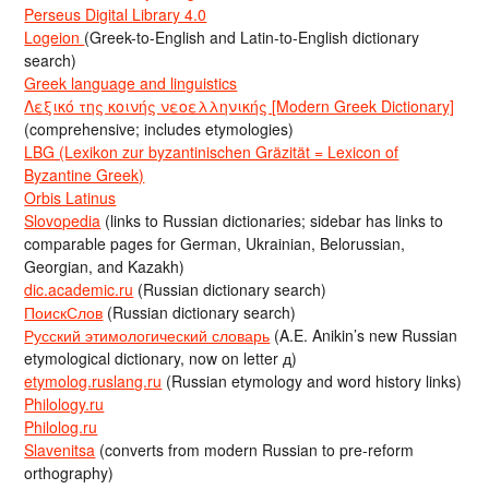
Perseus Digital Library 4.0
Logeion
(Greek-to-English and Latin-to-English dictionary
search)
Greek language and linguistics
Λεξικό της κοινής νεοελληνικής [Modern Greek Dictionary]
(comprehensive; includes etymologies)
LBG (Lexikon zur byzantinischen Gräzität = Lexicon of
Byzantine Greek)
Orbis Latinus
Slovopedia
(links to Russian dictionaries; sidebar has links to
comparable pages for German, Ukrainian, Belorussian,
Georgian, and Kazakh)
dic.academic.ru
(Russian dictionary search)
ПоискСлов
(Russian dictionary search)
Русский этимологический словарь
(A.E. Anikin’s new Russian
etymological dictionary, now on letter д)
etymolog.ruslang.ru
(Russian etymology and word history links)
Philology.ru
Philolog.ru
Slavenitsa
(converts from modern Russian to pre-reform
orthography)