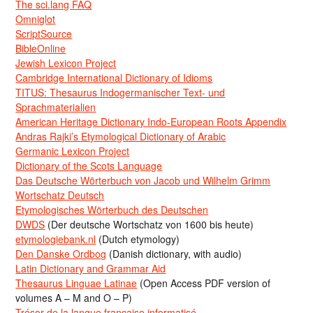
The sci.lang FAQ
Omniglot
ScriptSource
BibleOnline
Jewish Lexicon Project
Cambridge International Dictionary of Idioms
TITUS: Thesaurus Indogermanischer Text- und
Sprachmaterialien
American Heritage Dictionary Indo-European Roots Appendix
Andras Rajki’s Etymological Dictionary of Arabic
Germanic Lexicon Project
Dictionary of the Scots Language
Das Deutsche Wörterbuch von Jacob und Wilhelm Grimm
Wortschatz Deutsch
Etymologisches Wörterbuch des Deutschen
DWDS
(Der deutsche Wortschatz von 1600 bis heute)
etymologiebank.nl
(Dutch etymology)
Den Danske Ordbog
(Danish dictionary, with audio)
Latin Dictionary and Grammar Aid
Thesaurus Linguae Latinae
(Open Access PDF version of
volumes A – M and O – P)
Trésor de la langue française informatisé