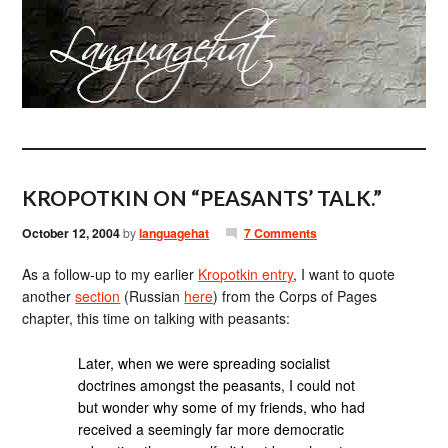
KROPOTKIN ON “PEASANTS’ TALK.”
October 12, 2004
by
languagehat
7 Comments
As a follow-up to my earlier
Kropotkin entry
, I want to quote
another
section
(Russian
here
) from the Corps of Pages
chapter, this time on talking with peasants:
Later, when we were spreading socialist
doctrines amongst the peasants, I could not
but wonder why some of my friends, who had
received a seemingly far more democratic