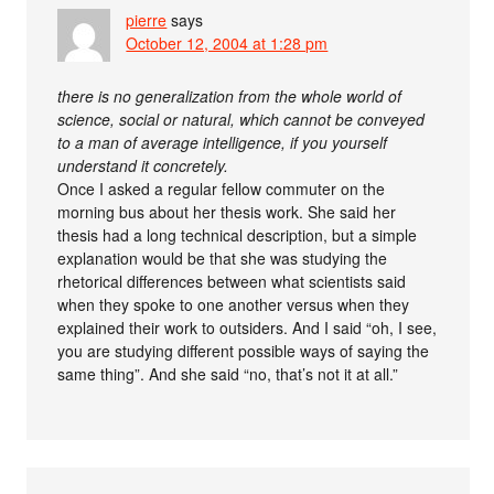
pierre
says
October 12, 2004 at 1:28 pm
there is no generalization from the whole world of
science, social or natural, which cannot be conveyed
to a man of average intelligence, if you yourself
understand it concretely.
Once I asked a regular fellow commuter on the
morning bus about her thesis work. She said her
thesis had a long technical description, but a simple
explanation would be that she was studying the
rhetorical differences between what scientists said
when they spoke to one another versus when they
explained their work to outsiders. And I said “oh, I see,
you are studying different possible ways of saying the
same thing”. And she said “no, that’s not it at all.”