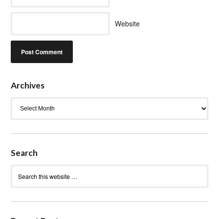
Website
Archives
Archives
Search