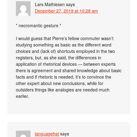
Lars Mathiesen
says
December 27, 2019 at 10:28 am
* necromantic gesture *
I would guess that Pierre’s fellow commuter wasn’t
studying something as basic as the different word
choices and (lack of) shortcuts employed in the two
registers, but, as she said, the differences in
application of rhetorical devices — between experts
there is agreement and shared knowledge about basic
facts and if rhetoric is needed, it’s to convince the
other expert about new conclusions, while for
outsiders things like analogies are needed much
earlier.
languagehat
says