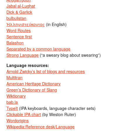
Jabal al-Lughat
Dick & Garlick
bulbulistan
Ἡλληνιστεύκοντος
(in English)
Word Routes
Sentence first
Balashon
Separated by a common language
Strong Language
(“a sweary blog about swearing”)
Language resources:
Arnold Zwicky’s list of blogs and resources
Multitran
American Heritage Dictionary
Green’s Dictionary of Slang
Wiktionary
bab.la
TypeIt
(IPA keyboards, language character sets)
Clickable IPA chart
(by Weston Ruter)
Wordorigins
Wikipedia:Reference desk/Language