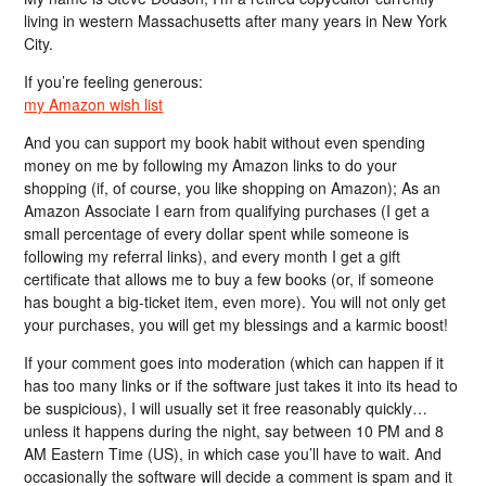
living in western Massachusetts after many years in New York
City.
If you’re feeling generous:
my Amazon wish list
And you can support my book habit without even spending
money on me by following my Amazon links to do your
shopping (if, of course, you like shopping on Amazon); As an
Amazon Associate I earn from qualifying purchases (I get a
small percentage of every dollar spent while someone is
following my referral links), and every month I get a gift
certificate that allows me to buy a few books (or, if someone
has bought a big-ticket item, even more). You will not only get
your purchases, you will get my blessings and a karmic boost!
If your comment goes into moderation (which can happen if it
has too many links or if the software just takes it into its head to
be suspicious), I will usually set it free reasonably quickly…
unless it happens during the night, say between 10 PM and 8
AM Eastern Time (US), in which case you’ll have to wait. And
occasionally the software will decide a comment is spam and it