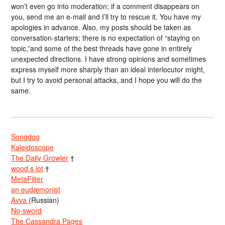
won’t even go into moderation; if a comment disappears on
you, send me an e-mail and I’ll try to rescue it. You have my
apologies in advance. Also, my posts should be taken as
conversation-starters; there is no expectation of “staying on
topic,”and some of the best threads have gone in entirely
unexpected directions. I have strong opinions and sometimes
express myself more sharply than an ideal interlocutor might,
but I try to avoid personal attacks, and I hope you will do the
same.
Songdog
Kaleidoscope
The Daily Growler
†
wood s lot
†
MetaFilter
an eudæmonist
Avva
(Russian)
No-sword
The Cassandra Pages