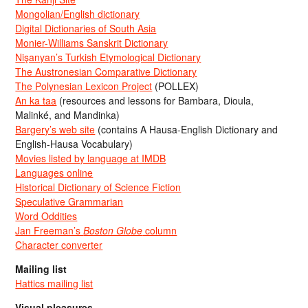
Mongolian/English dictionary
Digital Dictionaries of South Asia
Monier-Williams Sanskrit Dictionary
Nişanyan’s Turkish Etymological Dictionary
The Austronesian Comparative Dictionary
The Polynesian Lexicon Project
(POLLEX)
An ka taa
(resources and lessons for Bambara, Dioula,
Malinké, and Mandinka)
Bargery’s web site
(contains A Hausa-English Dictionary and
English-Hausa Vocabulary)
Movies listed by language at IMDB
Languages online
Historical Dictionary of Science Fiction
Speculative Grammarian
Word Oddities
Jan Freeman’s
Boston Globe
column
Character converter
Mailing list
Hattics mailing list
Visual pleasures