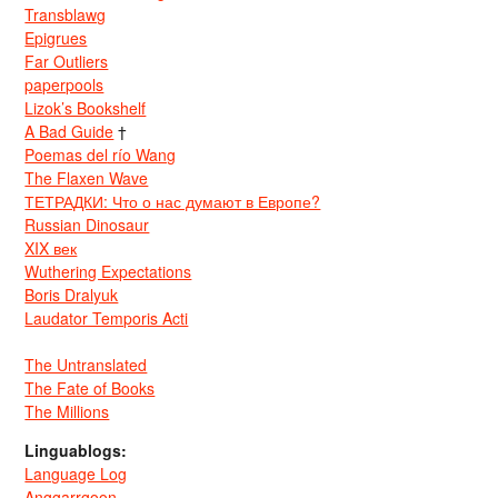
Transblawg
Epigrues
Far Outliers
paperpools
Lizok’s Bookshelf
A Bad Guide
†
Poemas del río Wang
The Flaxen Wave
ТЕТРАДКИ: Что о нас думают в Европе?
Russian Dinosaur
XIX век
Wuthering Expectations
Boris Dralyuk
Laudator Temporis Acti
The Untranslated
The Fate of Books
The Millions
Linguablogs:
Language Log
Anggarrgoon