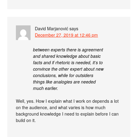
David Marjanović
says
December 27, 2019 at 12:46 pm
between experts there is agreement
and shared knowledge about basic
facts and if rhetoric is needed, it’s to
convince the other expert about new
conclusions, while for outsiders
things like analogies are needed
much earlier.
Well, yes. How I explain what I work on depends a lot
on the audience, and what varies is how much
background knowledge I need to explain before I can
build on it.