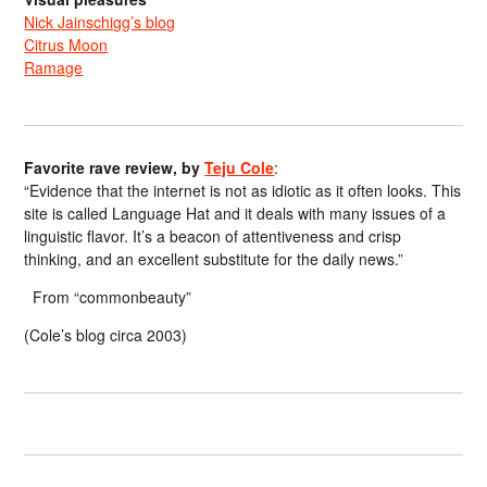
Nick Jainschigg’s blog
Citrus Moon
Ramage
Favorite rave review, by
Teju Cole
:
“Evidence that the internet is not as idiotic as it often looks. This
site is called Language Hat and it deals with many issues of a
linguistic flavor. It’s a beacon of attentiveness and crisp
thinking, and an excellent substitute for the daily news.”
From “commonbeauty”
(Cole’s blog circa 2003)