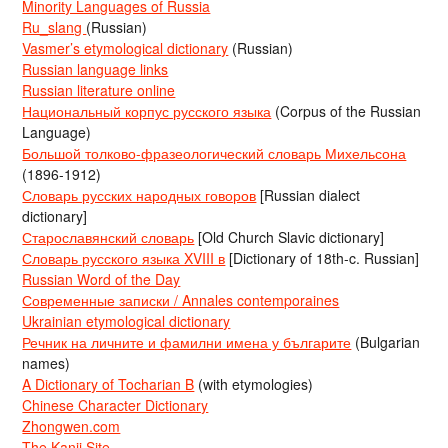
Minority Languages of Russia
Ru_slang
(Russian)
Vasmer’s etymological dictionary
(Russian)
Russian language links
Russian literature online
Национальный корпус русского языка
(Corpus of the Russian
Language)
Большой толково-фразеологический словарь Михельсона
(1896-1912)
Словарь русских народных говоров
[Russian dialect
dictionary]
Старославянский словарь
[Old Church Slavic dictionary]
Словарь русского языка XVIII в
[Dictionary of 18th-c. Russian]
Russian Word of the Day
Современные записки / Annales contemporaines
Ukrainian etymological dictionary
Речник на личните и фамилни имена у българите
(Bulgarian
names)
A Dictionary of Tocharian B
(with etymologies)
Chinese Character Dictionary
Zhongwen.com
The Kanji Site