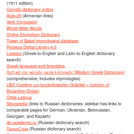
(1911 edition)
Cornish dictionary online
Arak-29
(Armenian links)
Verb Conjugator
World Wide Words
Online Etymology Dictionary
Tower of Babel etymological database
Perseus Digital Library 4.0
Logeion
(Greek-to-English and Latin-to-English dictionary
search)
Greek language and linguistics
Λεξικό της κοινής νεοελληνικής [Modern Greek Dictionary]
(comprehensive; includes etymologies)
LBG (Lexikon zur byzantinischen Gräzität = Lexicon of
Byzantine Greek)
Orbis Latinus
Slovopedia
(links to Russian dictionaries; sidebar has links to
comparable pages for German, Ukrainian, Belorussian,
Georgian, and Kazakh)
dic.academic.ru
(Russian dictionary search)
ПоискСлов
(Russian dictionary search)