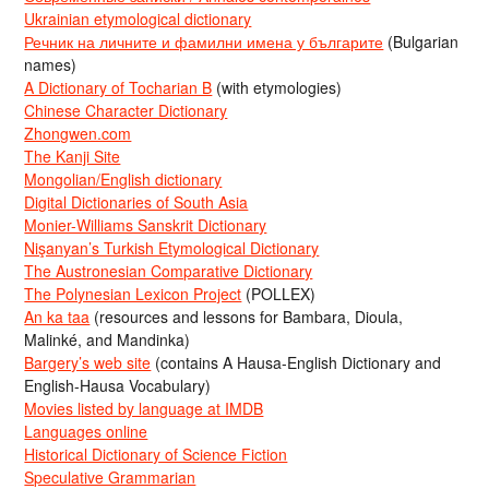
Ukrainian etymological dictionary
Речник на личните и фамилни имена у българите
(Bulgarian
names)
A Dictionary of Tocharian B
(with etymologies)
Chinese Character Dictionary
Zhongwen.com
The Kanji Site
Mongolian/English dictionary
Digital Dictionaries of South Asia
Monier-Williams Sanskrit Dictionary
Nişanyan’s Turkish Etymological Dictionary
The Austronesian Comparative Dictionary
The Polynesian Lexicon Project
(POLLEX)
An ka taa
(resources and lessons for Bambara, Dioula,
Malinké, and Mandinka)
Bargery’s web site
(contains A Hausa-English Dictionary and
English-Hausa Vocabulary)
Movies listed by language at IMDB
Languages online
Historical Dictionary of Science Fiction
Speculative Grammarian