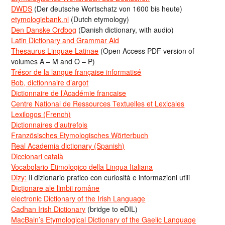
DWDS
(Der deutsche Wortschatz von 1600 bis heute)
etymologiebank.nl
(Dutch etymology)
Den Danske Ordbog
(Danish dictionary, with audio)
Latin Dictionary and Grammar Aid
Thesaurus Linguae Latinae
(Open Access PDF version of
volumes A – M and O – P)
Trésor de la langue française informatisé
Bob, dictionnaire d’argot
Dictionnaire de l’Académie francaise
Centre National de Ressources Textuelles et Lexicales
Lexilogos (French)
Dictionnaires d’autrefois
Französisches Etymologisches Wörterbuch
Real Academia dictionary (Spanish)
Diccionari català
Vocabolario Etimologico della Lingua Italiana
Dizy:
Il dizionario pratico con curiosità e informazioni utili
Dicționare ale limbii române
electronic Dictionary of the Irish Language
Cadhan Irish Dictionary
(bridge to eDIL)
MacBain’s Etymological Dictionary of the Gaelic Language