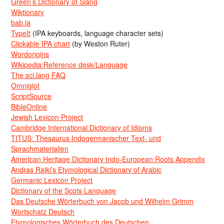
Green’s Dictionary of Slang
Wiktionary
bab.la
TypeIt
(IPA keyboards, language character sets)
Clickable IPA chart
(by Weston Ruter)
Wordorigins
Wikipedia:Reference desk/Language
The sci.lang FAQ
Omniglot
ScriptSource
BibleOnline
Jewish Lexicon Project
Cambridge International Dictionary of Idioms
TITUS: Thesaurus Indogermanischer Text- und
Sprachmaterialien
American Heritage Dictionary Indo-European Roots Appendix
Andras Rajki’s Etymological Dictionary of Arabic
Germanic Lexicon Project
Dictionary of the Scots Language
Das Deutsche Wörterbuch von Jacob und Wilhelm Grimm
Wortschatz Deutsch
Etymologisches Wörterbuch des Deutschen