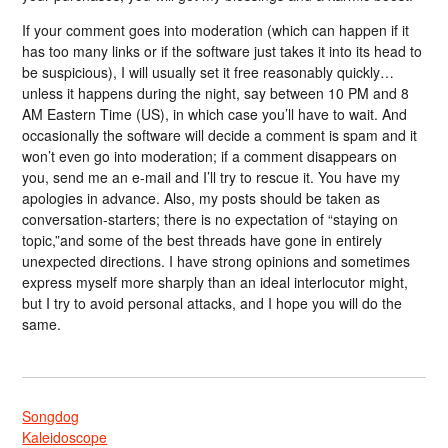
If your comment goes into moderation (which can happen if it
has too many links or if the software just takes it into its head to
be suspicious), I will usually set it free reasonably quickly…
unless it happens during the night, say between 10 PM and 8
AM Eastern Time (US), in which case you’ll have to wait. And
occasionally the software will decide a comment is spam and it
won’t even go into moderation; if a comment disappears on
you, send me an e-mail and I’ll try to rescue it. You have my
apologies in advance. Also, my posts should be taken as
conversation-starters; there is no expectation of “staying on
topic,”and some of the best threads have gone in entirely
unexpected directions. I have strong opinions and sometimes
express myself more sharply than an ideal interlocutor might,
but I try to avoid personal attacks, and I hope you will do the
same.
Songdog
Kaleidoscope