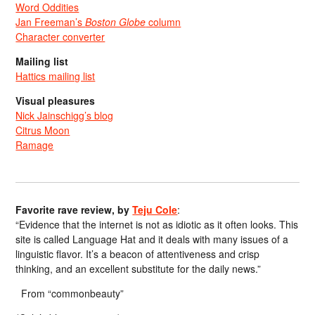
Word Oddities
Jan Freeman’s
Boston Globe
column
Character converter
Mailing list
Hattics mailing list
Visual pleasures
Nick Jainschigg’s blog
Citrus Moon
Ramage
Favorite rave review, by
Teju Cole
:
“Evidence that the internet is not as idiotic as it often looks. This
site is called Language Hat and it deals with many issues of a
linguistic flavor. It’s a beacon of attentiveness and crisp
thinking, and an excellent substitute for the daily news.”
From “commonbeauty”