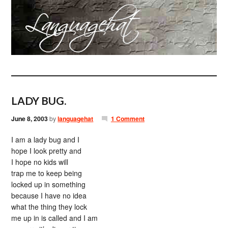
LADY BUG.
June 8, 2003
by
languagehat
1 Comment
I am a lady bug and I
hope I look pretty and
I hope no kids will
trap me to keep being
locked up in something
because I have no idea
what the thing they lock
me up in is called and I am