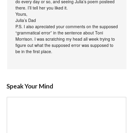
do every day or so, and seeing Julia’s poem posteed
there. I’ll tell her you liked it.
Yours,
Julia’s Dad
P.S. I also apreciated your comments on the supposed
“grammatical error” in the sentence about Toni
Morrison. I was scratching my head all week trying to
figure out what the supposed error was supposed to
be in the first place.
Speak Your Mind