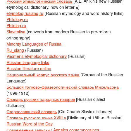
Русский этимологический словарь
(A.E. Anikin’s new Russian
etymological dictionary, now on letter д)
etymolog.ruslang.ru
(Russian etymology and word history links)
Philology.ru
Philolog.ru
Slavenitsa
(converts from modern Russian to pre-reform
orthography)
Minority Languages of Russia
Ru_slang
(Russian)
Vasmer’s etymological dictionary
(Russian)
Russian language links
Russian literature online
Национальный корпус русского языка
(Corpus of the Russian
Language)
Большой толково-фразеологический словарь Михельсона
(1896-1912)
Словарь русских народных говоров
[Russian dialect
dictionary]
Старославянский словарь
[Old Church Slavic dictionary]
Словарь русского языка XVIII в
[Dictionary of 18th-c. Russian]
Russian Word of the Day
Современные записки / Annales contemporaines