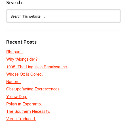
Search
Recent Posts
Rhupunt.
Why “Alongside”?
1905: The Linguistic Renaissance.
Whose Ox Is Gored.
Naoero.
Obstupefacting Excrescences.
Yellow Dog.
Polish in Esperanto.
The Southern Necessity.
Verne Traduced.