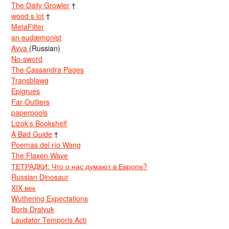
The Daily Growler
†
wood s lot
†
MetaFilter
an eudæmonist
Avva
(Russian)
No-sword
The Cassandra Pages
Transblawg
Epigrues
Far Outliers
paperpools
Lizok’s Bookshelf
A Bad Guide
†
Poemas del río Wang
The Flaxen Wave
ТЕТРАДКИ: Что о нас думают в Европе?
Russian Dinosaur
XIX век
Wuthering Expectations
Boris Dralyuk
Laudator Temporis Acti