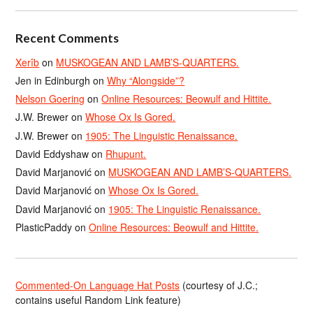
Recent Comments
Xerîb
on
MUSKOGEAN AND LAMB’S-QUARTERS.
Jen in Edinburgh
on
Why “Alongside”?
Nelson Goering
on
Online Resources: Beowulf and Hittite.
J.W. Brewer
on
Whose Ox Is Gored.
J.W. Brewer
on
1905: The Linguistic Renaissance.
David Eddyshaw
on
Rhupunt.
David Marjanović
on
MUSKOGEAN AND LAMB’S-QUARTERS.
David Marjanović
on
Whose Ox Is Gored.
David Marjanović
on
1905: The Linguistic Renaissance.
PlasticPaddy
on
Online Resources: Beowulf and Hittite.
Commented-On Language Hat Posts
(courtesy of J.C.;
contains useful Random Link feature)