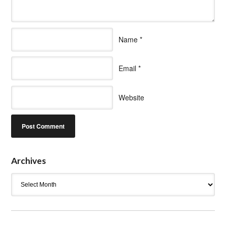
Name
*
Email
*
Website
Archives
Archives