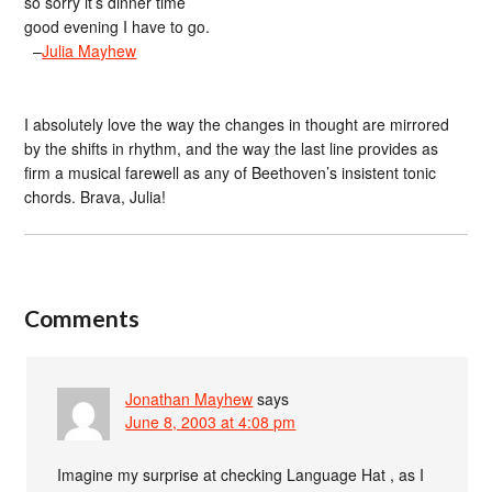
so sorry it’s dinner time
good evening I have to go.
–
Julia Mayhew
I absolutely love the way the changes in thought are mirrored
by the shifts in rhythm, and the way the last line provides as
firm a musical farewell as any of Beethoven’s insistent tonic
chords. Brava, Julia!
Comments
Jonathan Mayhew
says
June 8, 2003 at 4:08 pm
Imagine my surprise at checking Language Hat , as I