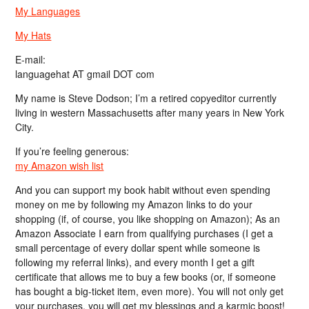
My Languages
My Hats
E-mail:
languagehat AT gmail DOT com
My name is Steve Dodson; I’m a retired copyeditor currently
living in western Massachusetts after many years in New York
City.
If you’re feeling generous:
my Amazon wish list
And you can support my book habit without even spending
money on me by following my Amazon links to do your
shopping (if, of course, you like shopping on Amazon); As an
Amazon Associate I earn from qualifying purchases (I get a
small percentage of every dollar spent while someone is
following my referral links), and every month I get a gift
certificate that allows me to buy a few books (or, if someone
has bought a big-ticket item, even more). You will not only get
your purchases, you will get my blessings and a karmic boost!