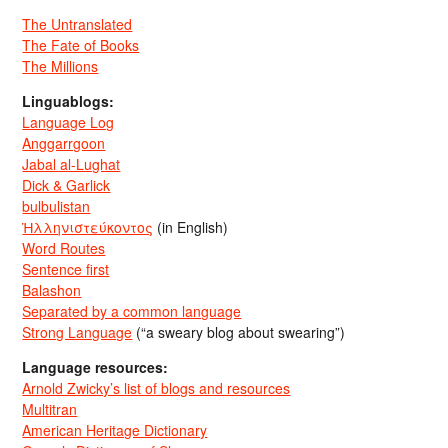
The Untranslated
The Fate of Books
The Millions
Linguablogs:
Language Log
Anggarrgoon
Jabal al-Lughat
Dick & Garlick
bulbulistan
Ἡλληνιστεύκοντος
(in English)
Word Routes
Sentence first
Balashon
Separated by a common language
Strong Language
(“a sweary blog about swearing”)
Language resources:
Arnold Zwicky’s list of blogs and resources
Multitran
American Heritage Dictionary