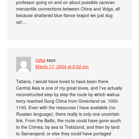
professor going on and on about possible caravan
mercantile connections between China and Volga, all
because shattered blue fiance teapot we just dug
up!…
zizka
says
March 17, 2004 at 6:52 pm
Tatiana, I would have loved to have been there.
Central Asia is one of my great loves, and I’ve actually
reconstructed step by step the route by which walrus
ivory reached Sung China from Greenland ca. 1000-
1100. Even with the resources I have available (no
Russian language), there really is only one uncertain
link. From the Baltic, the route could have gone south
to the Crimea, by sea to Trebizond, and then by land
to Samarqand; or else they could have portaged