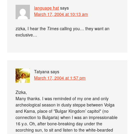
language hat
says
March 17, 2004 at 10:13 am
zizka, I hear the
Times
calling you… they want an
exclusive…
Tatyana
says
March 17, 2004 at 1:57 pm
Zizka,
Many thanks. I was reminded of my one and only
archeological season in dusty steppe between Volga
and Kama, place of *Bulgar Kingdom’ capitol* (no
connection to Bulgaria) when I was an impressionable
16 y.o. Oh, after bone-breaking day under the
scorching sun, to sit and listen to the white-bearded