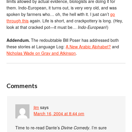
limits allowed by actual evidence, biologists are doing it for
them. Indo-European, it turns out, is very very old, and was
spoken by farmers who… oh, the hell with it. I just can’t
go
through this
again. Life is short, and crackpottery is long. (Hey,
look at that cracked pot—it must be…
Indo-European
!)
Addendum.
The redoubtable Bill Poser has addressed both
these stories at Language Log:
A New Arabic Alphabet?
and
Nicholas Wade on Gray and Atkinson
.
Comments
jim
says
March 16, 2004 at 8:44 pm
Time to re-read Dante’s
Divine Comedy
. I’m sure