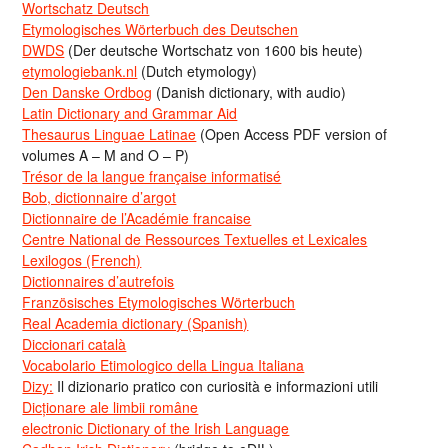
Wortschatz Deutsch
Etymologisches Wörterbuch des Deutschen
DWDS
(Der deutsche Wortschatz von 1600 bis heute)
etymologiebank.nl
(Dutch etymology)
Den Danske Ordbog
(Danish dictionary, with audio)
Latin Dictionary and Grammar Aid
Thesaurus Linguae Latinae
(Open Access PDF version of
volumes A – M and O – P)
Trésor de la langue française informatisé
Bob, dictionnaire d’argot
Dictionnaire de l’Académie francaise
Centre National de Ressources Textuelles et Lexicales
Lexilogos (French)
Dictionnaires d’autrefois
Französisches Etymologisches Wörterbuch
Real Academia dictionary (Spanish)
Diccionari català
Vocabolario Etimologico della Lingua Italiana
Dizy:
Il dizionario pratico con curiosità e informazioni utili
Dicționare ale limbii române
electronic Dictionary of the Irish Language