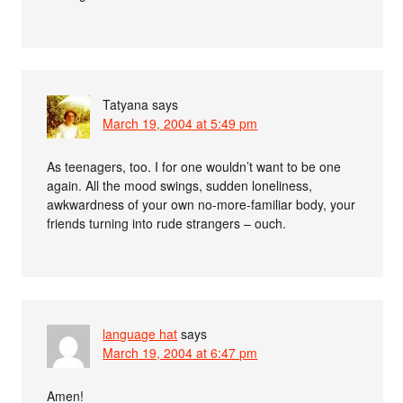
Tatyana
says
March 19, 2004 at 5:49 pm
As teenagers, too. I for one wouldn’t want to be one
again. All the mood swings, sudden loneliness,
awkwardness of your own no-more-familiar body, your
friends turning into rude strangers – ouch.
language hat
says
March 19, 2004 at 6:47 pm
Amen!