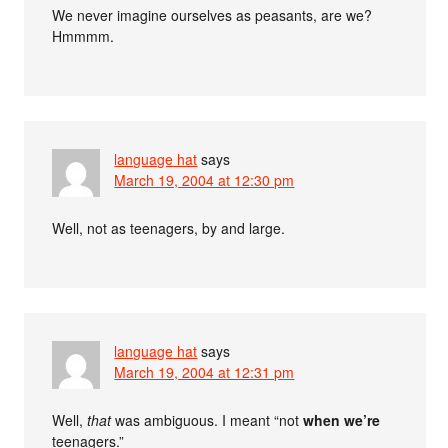
We never imagine ourselves as peasants, are we?
Hmmmm.
language hat
says
March 19, 2004 at 12:30 pm
Well, not as teenagers, by and large.
language hat
says
March 19, 2004 at 12:31 pm
Well,
that
was ambiguous. I meant “not
when we’re
teenagers.”