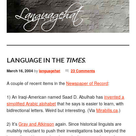
LANGUAGE IN THE
TIMES
.
March 16, 2004
by
languagehat
23 Comments
A couple of recent items in the
Newspaper of Record
:
1) An Iraqi-American named Saad D. Abulhab has
invented a
simplified Arabic alphabet
that he says is easier to learn, with
bidirectional letters. Weird but interesting. (Via
Mirabilis.ca
.)
2) It’s
Gray and Atkinson
again. Since historical linguists are
mulishly reluctant to push their investigations back beyond the