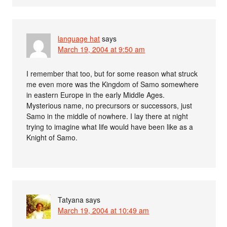
language hat
says
March 19, 2004 at 9:50 am
I remember that too, but for some reason what struck
me even more was the Kingdom of Samo somewhere
in eastern Europe in the early Middle Ages.
Mysterious name, no precursors or successors, just
Samo in the middle of nowhere. I lay there at night
trying to imagine what life would have been like as a
Knight of Samo.
Tatyana
says
March 19, 2004 at 10:49 am