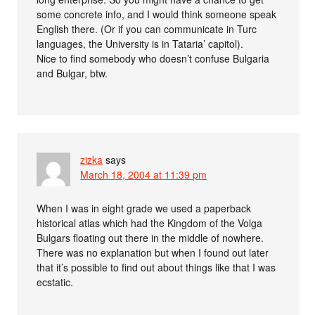
some concrete info, and I would think someone speak
English there. (Or if you can communicate in Turc
languages, the University is in Tataria’ capitol).
Nice to find somebody who doesn’t confuse Bulgaria
and Bulgar, btw.
zizka
says
March 18, 2004 at 11:39 pm
When I was in eight grade we used a paperback
historical atlas which had the Kingdom of the Volga
Bulgars floating out there in the middle of nowhere.
There was no explanation but when I found out later
that it’s possible to find out about things like that I was
ecstatic.