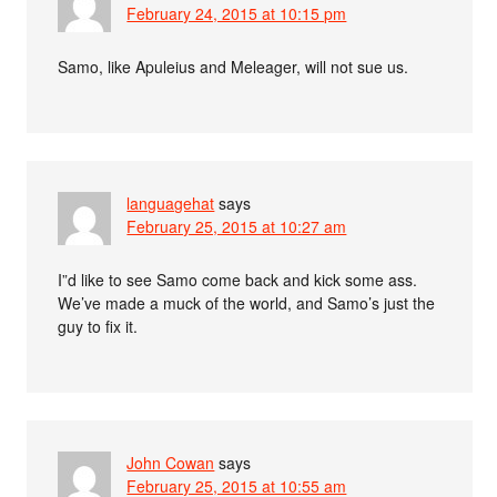
February 24, 2015 at 10:15 pm
Samo, like Apuleius and Meleager, will not sue us.
languagehat
says
February 25, 2015 at 10:27 am
I”d like to see Samo come back and kick some ass.
We’ve made a muck of the world, and Samo’s just the
guy to fix it.
John Cowan
says
February 25, 2015 at 10:55 am