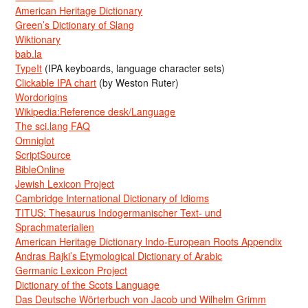
American Heritage Dictionary
Green’s Dictionary of Slang
Wiktionary
bab.la
TypeIt
(IPA keyboards, language character sets)
Clickable IPA chart
(by Weston Ruter)
Wordorigins
Wikipedia:Reference desk/Language
The sci.lang FAQ
Omniglot
ScriptSource
BibleOnline
Jewish Lexicon Project
Cambridge International Dictionary of Idioms
TITUS: Thesaurus Indogermanischer Text- und
Sprachmaterialien
American Heritage Dictionary Indo-European Roots Appendix
Andras Rajki’s Etymological Dictionary of Arabic
Germanic Lexicon Project
Dictionary of the Scots Language
Das Deutsche Wörterbuch von Jacob und Wilhelm Grimm