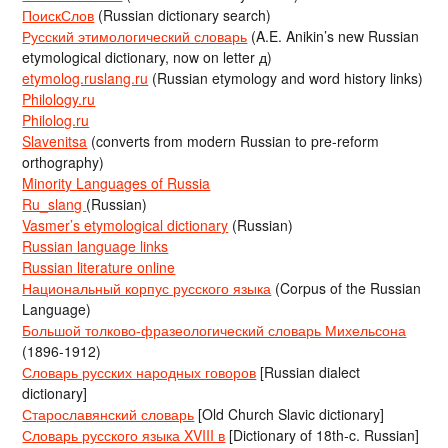
ПоискСлов
(Russian dictionary search)
Русский этимологический словарь
(A.E. Anikin’s new Russian
etymological dictionary, now on letter д)
etymolog.ruslang.ru
(Russian etymology and word history links)
Philology.ru
Philolog.ru
Slavenitsa
(converts from modern Russian to pre-reform
orthography)
Minority Languages of Russia
Ru_slang
(Russian)
Vasmer’s etymological dictionary
(Russian)
Russian language links
Russian literature online
Национальный корпус русского языка
(Corpus of the Russian
Language)
Большой толково-фразеологический словарь Михельсона
(1896-1912)
Словарь русских народных говоров
[Russian dialect
dictionary]
Старославянский словарь
[Old Church Slavic dictionary]
Словарь русского языка XVIII в
[Dictionary of 18th-c. Russian]