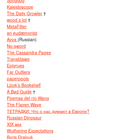
Songdog
Kaleidoscope
The Daily Growler
†
wood s lot
†
MetaFilter
an eudæmonist
Avva
(Russian)
No-sword
The Cassandra Pages
Transblawg
Epigrues
Far Outliers
paperpools
Lizok’s Bookshelf
A Bad Guide
†
Poemas del río Wang
The Flaxen Wave
ТЕТРАДКИ: Что о нас думают в Европе?
Russian Dinosaur
XIX век
Wuthering Expectations
Boris Dralyuk