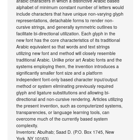
arabic characters in which a distinctive Arabic based
alphabet of minimum constant number of letters would
include characters that have unique non-varying glyph
representations, detachable forms to render non-
cursive strings, and generally symmetric outlines to
facilitate bi-directional utilization. Each glyph in the
new font has the core characteristics of its traditional
Arabic equivalent so that words and text strings
utilizing new font and method will closely resemble
traditional Arabic. Unlike prior art Arabic fonts and the
systems employing them, the invention introduces a
significantly smaller font size and a platform
independent font-only based character input/output
method or system eliminating previously required
glyph and ligature substitutions and allowing bi-
directional and non-cursive rendering. Articles utilizing
the present invention, such as computerized systems,
transparencies, or language learning tools, can
overcome much of the currently based system
complexity.
Inventors: Abulhab; Saad D. (P.O. Box 1745, New
York, NY 10163)