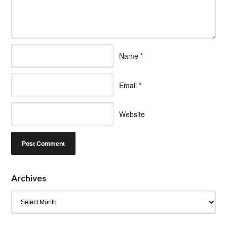
Name
*
Email
*
Website
Archives
Archives