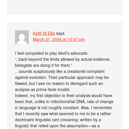
Keith M Ellis
says
March 21, 2004 at 10:47 pm
I feel compelled to play devil’s advocate.
“..back beyond the limits allowed by actual evidence,
biologists are doing it for them.”
…sounds suspiciously like a creationist complaint
against evolution. Their particular approach may be
flawed, but I see no reason to disregard such an
analysis as prima facie invalid.
Indeed, my first objection to their analysis would have
been that, unlike in mitochondrial DNA, rate of change
in language is not roughly constant. Alas, I remember
that I recently saw what seemed to me to be a rather
doctrinaire linguistic rant (meaning: written by a
linguist) that relied upon the assumption—as a