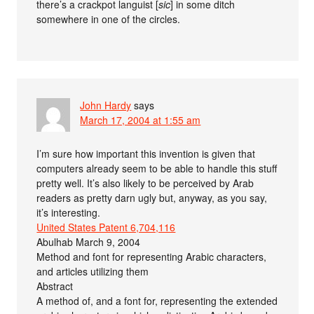
there’s a crackpot languist [
sic
] in some ditch
somewhere in one of the circles.
John Hardy
says
March 17, 2004 at 1:55 am
I’m sure how important this invention is given that
computers already seem to be able to handle this stuff
pretty well. It’s also likely to be perceived by Arab
readers as pretty darn ugly but, anyway, as you say,
it’s interesting.
United States Patent 6,704,116
Abulhab March 9, 2004
Method and font for representing Arabic characters,
and articles utilizing them
Abstract
A method of, and a font for, representing the extended