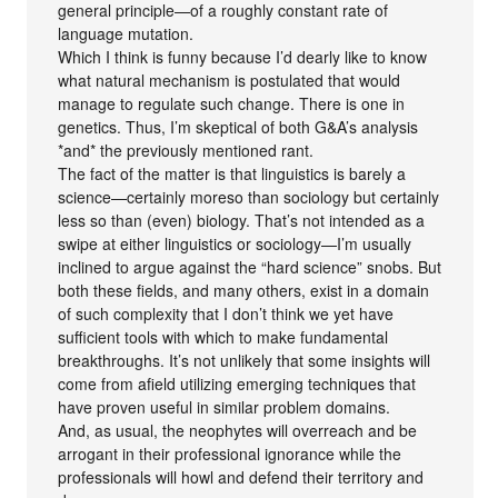
general principle—of a roughly constant rate of
language mutation.
Which I think is funny because I’d dearly like to know
what natural mechanism is postulated that would
manage to regulate such change. There is one in
genetics. Thus, I’m skeptical of both G&A’s analysis
*and* the previously mentioned rant.
The fact of the matter is that linguistics is barely a
science—certainly moreso than sociology but certainly
less so than (even) biology. That’s not intended as a
swipe at either linguistics or sociology—I’m usually
inclined to argue against the “hard science” snobs. But
both these fields, and many others, exist in a domain
of such complexity that I don’t think we yet have
sufficient tools with which to make fundamental
breakthroughs. It’s not unlikely that some insights will
come from afield utilizing emerging techniques that
have proven useful in similar problem domains.
And, as usual, the neophytes will overreach and be
arrogant in their professional ignorance while the
professionals will howl and defend their territory and