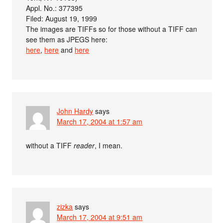
Appl. No.: 377395
Filed: August 19, 1999
The images are TIFFs so for those without a TIFF can
see them as JPEGS here:
here
,
here
and
here
John Hardy
says
March 17, 2004 at 1:57 am
without a TIFF
reader
, I mean.
zizka
says
March 17, 2004 at 9:51 am