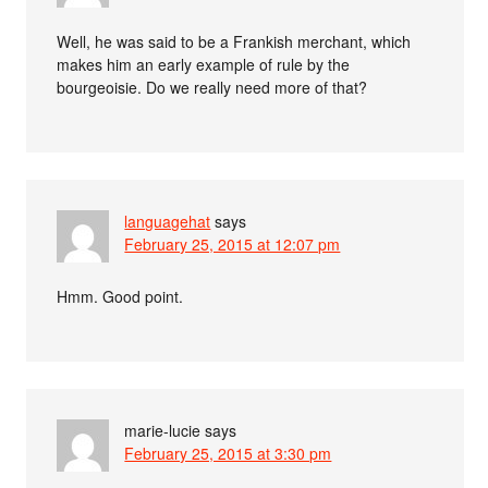
Well, he was said to be a Frankish merchant, which
makes him an early example of rule by the
bourgeoisie. Do we really need more of that?
languagehat
says
February 25, 2015 at 12:07 pm
Hmm. Good point.
marie-lucie
says
February 25, 2015 at 3:30 pm