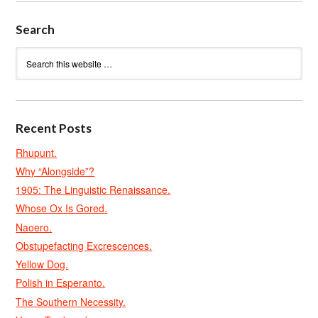
Search
Recent Posts
Rhupunt.
Why “Alongside”?
1905: The Linguistic Renaissance.
Whose Ox Is Gored.
Naoero.
Obstupefacting Excrescences.
Yellow Dog.
Polish in Esperanto.
The Southern Necessity.