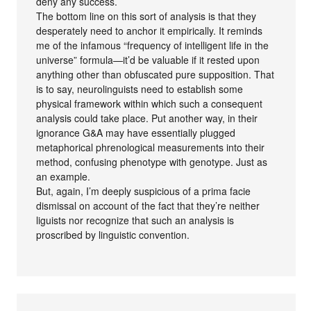
deny any success.
The bottom line on this sort of analysis is that they
desperately need to anchor it empirically. It reminds
me of the infamous “frequency of intelligent life in the
universe” formula—it’d be valuable if it rested upon
anything other than obfuscated pure supposition. That
is to say, neurolinguists need to establish some
physical framework within which such a consequent
analysis could take place. Put another way, in their
ignorance G&A may have essentially plugged
metaphorical phrenological measurements into their
method, confusing phenotype with genotype. Just as
an example.
But, again, I’m deeply suspicious of a prima facie
dismissal on account of the fact that they’re neither
liguists nor recognize that such an analysis is
proscribed by linguistic convention.