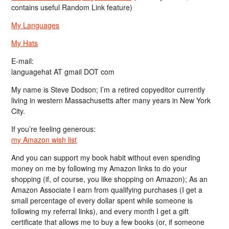
contains useful Random Link feature)
My Languages
My Hats
E-mail:
languagehat AT gmail DOT com
My name is Steve Dodson; I’m a retired copyeditor currently
living in western Massachusetts after many years in New York
City.
If you’re feeling generous:
my Amazon wish list
And you can support my book habit without even spending
money on me by following my Amazon links to do your
shopping (if, of course, you like shopping on Amazon); As an
Amazon Associate I earn from qualifying purchases (I get a
small percentage of every dollar spent while someone is
following my referral links), and every month I get a gift
certificate that allows me to buy a few books (or, if someone