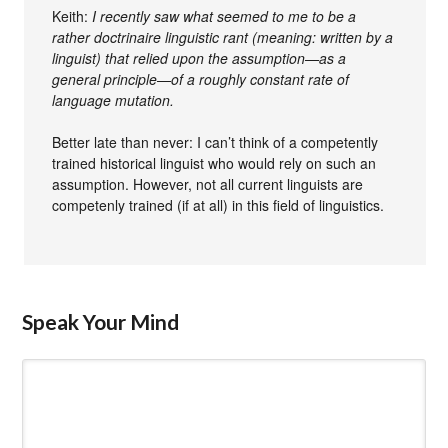
Keith:
I recently saw what seemed to me to be a
rather doctrinaire linguistic rant (meaning: written by a
linguist) that relied upon the assumption—as a
general principle—of a roughly constant rate of
language mutation.
Better late than never: I can’t think of a competently
trained historical linguist who would rely on such an
assumption. However, not all current linguists are
competenly trained (if at all) in this field of linguistics.
Speak Your Mind