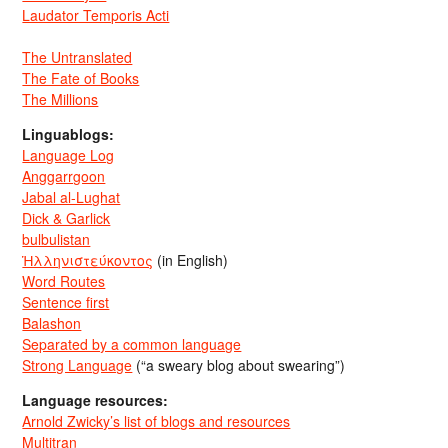
Laudator Temporis Acti
The Untranslated
The Fate of Books
The Millions
Linguablogs:
Language Log
Anggarrgoon
Jabal al-Lughat
Dick & Garlick
bulbulistan
Ἡλληνιστεύκοντος
(in English)
Word Routes
Sentence first
Balashon
Separated by a common language
Strong Language
(“a sweary blog about swearing”)
Language resources:
Arnold Zwicky’s list of blogs and resources
Multitran