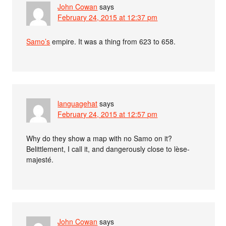
John Cowan
says
February 24, 2015 at 12:37 pm
Samo’s
empire. It was a thing from 623 to 658.
languagehat
says
February 24, 2015 at 12:57 pm
Why do they show a map with no Samo on it?
Belittlement, I call it, and dangerously close to lèse-
majesté.
John Cowan
says