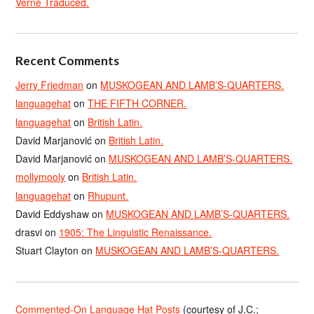
Verne Traduced.
Recent Comments
Jerry Friedman
on
MUSKOGEAN AND LAMB’S-QUARTERS.
languagehat
on
THE FIFTH CORNER.
languagehat
on
British Latin.
David Marjanović
on
British Latin.
David Marjanović
on
MUSKOGEAN AND LAMB’S-QUARTERS.
mollymooly
on
British Latin.
languagehat
on
Rhupunt.
David Eddyshaw
on
MUSKOGEAN AND LAMB’S-QUARTERS.
drasvi
on
1905: The Linguistic Renaissance.
Stuart Clayton
on
MUSKOGEAN AND LAMB’S-QUARTERS.
Commented-On Language Hat Posts
(courtesy of J.C.;