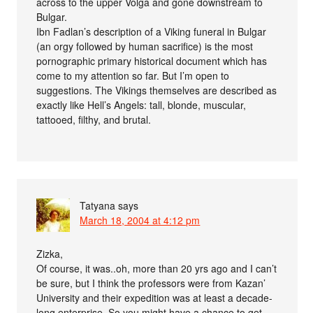
across to the upper Volga and gone downstream to
Bulgar.
Ibn Fadlan’s description of a Viking funeral in Bulgar
(an orgy followed by human sacrifice) is the most
pornographic primary historical document which has
come to my attention so far. But I’m open to
suggestions. The Vikings themselves are described as
exactly like Hell’s Angels: tall, blonde, muscular,
tattooed, filthy, and brutal.
Tatyana
says
March 18, 2004 at 4:12 pm
Zizka,
Of course, it was..oh, more than 20 yrs ago and I can’t
be sure, but I think the professors were from Kazan’
University and their expedition was at least a decade-
long enterprise. So you might have a chance to get