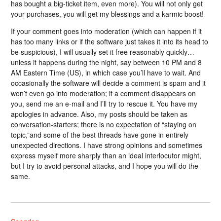
has bought a big-ticket item, even more). You will not only get
your purchases, you will get my blessings and a karmic boost!
If your comment goes into moderation (which can happen if it
has too many links or if the software just takes it into its head to
be suspicious), I will usually set it free reasonably quickly…
unless it happens during the night, say between 10 PM and 8
AM Eastern Time (US), in which case you’ll have to wait. And
occasionally the software will decide a comment is spam and it
won’t even go into moderation; if a comment disappears on
you, send me an e-mail and I’ll try to rescue it. You have my
apologies in advance. Also, my posts should be taken as
conversation-starters; there is no expectation of “staying on
topic,”and some of the best threads have gone in entirely
unexpected directions. I have strong opinions and sometimes
express myself more sharply than an ideal interlocutor might,
but I try to avoid personal attacks, and I hope you will do the
same.