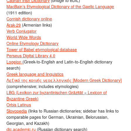
Cadhan Irish Dictionary
(bridge to eDIL)
MacBain’s Etymological Dictionary of the Gaelic Language
(1911 edition)
Cornish dictionary online
Arak-29
(Armenian links)
Verb Conjugator
World Wide Words
Online Etymology Dictionary
Tower of Babel etymological database
Perseus Digital Library 4.0
Logeion
(Greek-to-English and Latin-to-English dictionary
search)
Greek language and linguistics
Λεξικό της κοινής νεοελληνικής [Modern Greek Dictionary]
(comprehensive; includes etymologies)
LBG (Lexikon zur byzantinischen Gräzität = Lexicon of
Byzantine Greek)
Orbis Latinus
Slovopedia
(links to Russian dictionaries; sidebar has links to
comparable pages for German, Ukrainian, Belorussian,
Georgian, and Kazakh)
dic.academic.ru
(Russian dictionary search)