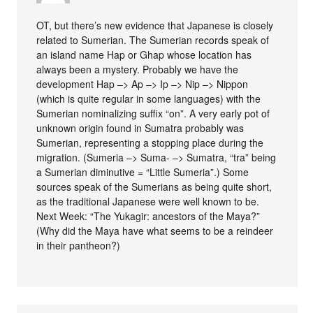
OT, but there’s new evidence that Japanese is closely
related to Sumerian. The Sumerian records speak of
an island name Hap or Ghap whose location has
always been a mystery. Probably we have the
development Hap –> Ap –> Ip –> Nip –> Nippon
(which is quite regular in some languages) with the
Sumerian nominalizing suffix “on”. A very early pot of
unknown origin found in Sumatra probably was
Sumerian, representing a stopping place during the
migration. (Sumeria –> Suma- –> Sumatra, “tra” being
a Sumerian diminutive = “Little Sumeria”.) Some
sources speak of the Sumerians as being quite short,
as the traditional Japanese were well known to be.
Next Week: “The Yukagir: ancestors of the Maya?”
(Why did the Maya have what seems to be a reindeer
in their pantheon?)