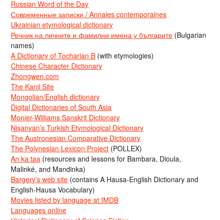
Russian Word of the Day
Современные записки / Annales contemporaines
Ukrainian etymological dictionary
Речник на личните и фамилни имена у българите
(Bulgarian
names)
A Dictionary of Tocharian B
(with etymologies)
Chinese Character Dictionary
Zhongwen.com
The Kanji Site
Mongolian/English dictionary
Digital Dictionaries of South Asia
Monier-Williams Sanskrit Dictionary
Nişanyan’s Turkish Etymological Dictionary
The Austronesian Comparative Dictionary
The Polynesian Lexicon Project
(POLLEX)
An ka taa
(resources and lessons for Bambara, Dioula,
Malinké, and Mandinka)
Bargery’s web site
(contains A Hausa-English Dictionary and
English-Hausa Vocabulary)
Movies listed by language at IMDB
Languages online