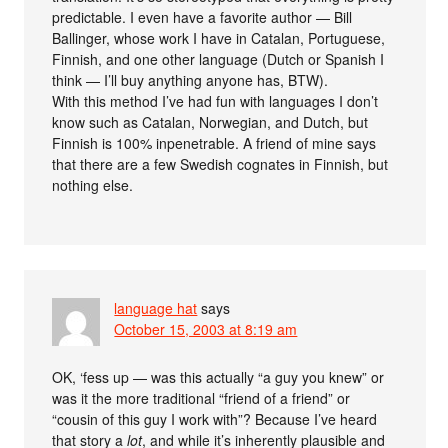
predictable. I even have a favorite author — Bill
Ballinger, whose work I have in Catalan, Portuguese,
Finnish, and one other language (Dutch or Spanish I
think — I’ll buy anything anyone has, BTW).
With this method I’ve had fun with languages I don’t
know such as Catalan, Norwegian, and Dutch, but
Finnish is 100% inpenetrable. A friend of mine says
that there are a few Swedish cognates in Finnish, but
nothing else.
language hat
says
October 15, 2003 at 8:19 am
OK, ‘fess up — was this actually “a guy you knew” or
was it the more traditional “friend of a friend” or
“cousin of this guy I work with”? Because I’ve heard
that story a
lot
, and while it’s inherently plausible and