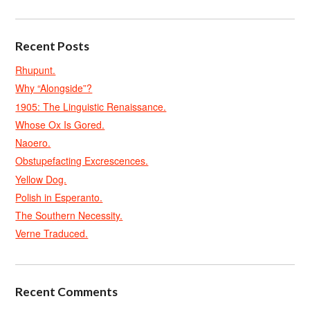
Recent Posts
Rhupunt.
Why “Alongside”?
1905: The Linguistic Renaissance.
Whose Ox Is Gored.
Naoero.
Obstupefacting Excrescences.
Yellow Dog.
Polish in Esperanto.
The Southern Necessity.
Verne Traduced.
Recent Comments