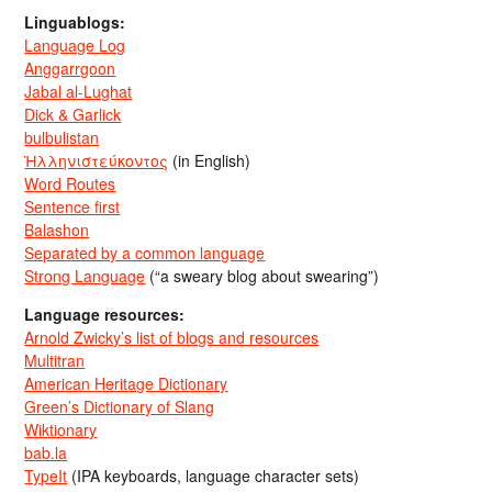
Linguablogs:
Language Log
Anggarrgoon
Jabal al-Lughat
Dick & Garlick
bulbulistan
Ἡλληνιστεύκοντος
(in English)
Word Routes
Sentence first
Balashon
Separated by a common language
Strong Language
(“a sweary blog about swearing”)
Language resources:
Arnold Zwicky’s list of blogs and resources
Multitran
American Heritage Dictionary
Green’s Dictionary of Slang
Wiktionary
bab.la
TypeIt
(IPA keyboards, language character sets)