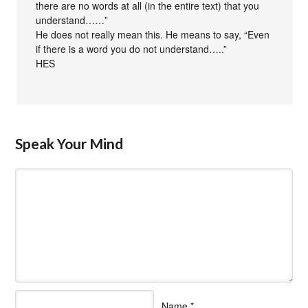
there are no words at all (in the entire text) that you
understand……”
He does not really mean this. He means to say, “Even
if there is a word you do not understand…..”
HES
Speak Your Mind
Name
*