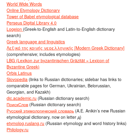
World Wide Words
Online Etymology Dictionary
Tower of Babel etymological database
Perseus Digital Library 4.0
Logeion
(Greek-to-English and Latin-to-English dictionary
search)
Greek language and linguistics
Λεξικό της κοινής νεοελληνικής [Modern Greek Dictionary]
(comprehensive; includes etymologies)
LBG (Lexikon zur byzantinischen Gräzität = Lexicon of
Byzantine Greek)
Orbis Latinus
Slovopedia
(links to Russian dictionaries; sidebar has links to
comparable pages for German, Ukrainian, Belorussian,
Georgian, and Kazakh)
dic.academic.ru
(Russian dictionary search)
ПоискСлов
(Russian dictionary search)
Русский этимологический словарь
(A.E. Anikin’s new Russian
etymological dictionary, now on letter д)
etymolog.ruslang.ru
(Russian etymology and word history links)
Philology.ru