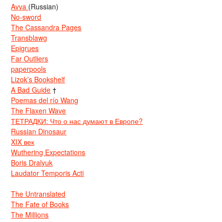
Avva
(Russian)
No-sword
The Cassandra Pages
Transblawg
Epigrues
Far Outliers
paperpools
Lizok’s Bookshelf
A Bad Guide
†
Poemas del río Wang
The Flaxen Wave
ТЕТРАДКИ: Что о нас думают в Европе?
Russian Dinosaur
XIX век
Wuthering Expectations
Boris Dralyuk
Laudator Temporis Acti
The Untranslated
The Fate of Books
The Millions