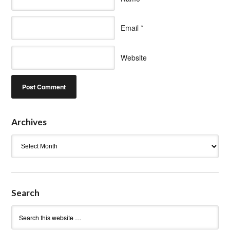
Email
*
Website
Archives
Archives
Search