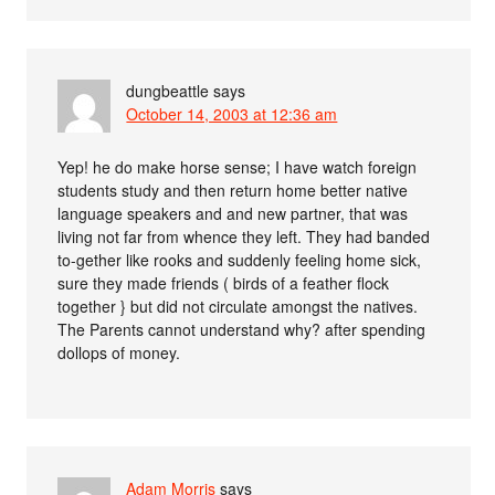
dungbeattle
says
October 14, 2003 at 12:36 am
Yep! he do make horse sense; I have watch foreign
students study and then return home better native
language speakers and and new partner, that was
living not far from whence they left. They had banded
to-gether like rooks and suddenly feeling home sick,
sure they made friends ( birds of a feather flock
together } but did not circulate amongst the natives.
The Parents cannot understand why? after spending
dollops of money.
Adam Morris
says