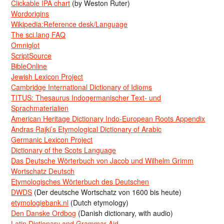
Clickable IPA chart
(by Weston Ruter)
Wordorigins
Wikipedia:Reference desk/Language
The sci.lang FAQ
Omniglot
ScriptSource
BibleOnline
Jewish Lexicon Project
Cambridge International Dictionary of Idioms
TITUS: Thesaurus Indogermanischer Text- und
Sprachmaterialien
American Heritage Dictionary Indo-European Roots Appendix
Andras Rajki’s Etymological Dictionary of Arabic
Germanic Lexicon Project
Dictionary of the Scots Language
Das Deutsche Wörterbuch von Jacob und Wilhelm Grimm
Wortschatz Deutsch
Etymologisches Wörterbuch des Deutschen
DWDS
(Der deutsche Wortschatz von 1600 bis heute)
etymologiebank.nl
(Dutch etymology)
Den Danske Ordbog
(Danish dictionary, with audio)
Latin Dictionary and Grammar Aid