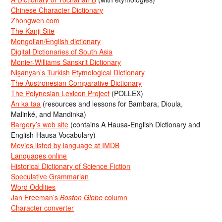
Chinese Character Dictionary
Zhongwen.com
The Kanji Site
Mongolian/English dictionary
Digital Dictionaries of South Asia
Monier-Williams Sanskrit Dictionary
Nişanyan’s Turkish Etymological Dictionary
The Austronesian Comparative Dictionary
The Polynesian Lexicon Project
(POLLEX)
An ka taa
(resources and lessons for Bambara, Dioula,
Malinké, and Mandinka)
Bargery’s web site
(contains A Hausa-English Dictionary and
English-Hausa Vocabulary)
Movies listed by language at IMDB
Languages online
Historical Dictionary of Science Fiction
Speculative Grammarian
Word Oddities
Jan Freeman’s
Boston Globe
column
Character converter