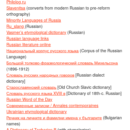
Philolog.ru
Slavenitsa
(converts from modern Russian to pre-reform
orthography)
Minority Languages of Russia
Ru_slang
(Russian)
Vasmer’s etymological dictionary
(Russian)
Russian language links
Russian literature online
Национальный корпус русского языка
(Corpus of the Russian
Language)
Большой толково-фразеологический словарь Михельсона
(1896-1912)
Словарь русских народных говоров
[Russian dialect
dictionary]
Старославянский словарь
[Old Church Slavic dictionary]
Словарь русского языка XVIII в
[Dictionary of 18th-c. Russian]
Russian Word of the Day
Современные записки / Annales contemporaines
Ukrainian etymological dictionary
Речник на личните и фамилни имена у българите
(Bulgarian
names)
A Dictionary of Tocharian B
(with etymologies)