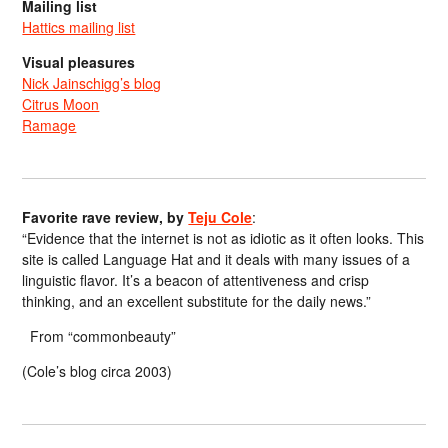
Mailing list
Hattics mailing list
Visual pleasures
Nick Jainschigg’s blog
Citrus Moon
Ramage
Favorite rave review, by
Teju Cole
:
“Evidence that the internet is not as idiotic as it often looks. This
site is called Language Hat and it deals with many issues of a
linguistic flavor. It’s a beacon of attentiveness and crisp
thinking, and an excellent substitute for the daily news.”
From “commonbeauty”
(Cole’s blog circa 2003)