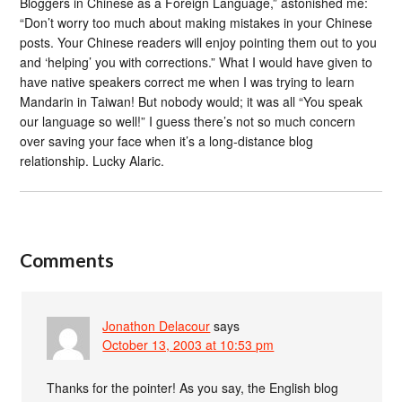
Bloggers in Chinese as a Foreign Language,” astonished me:
“Don’t worry too much about making mistakes in your Chinese
posts. Your Chinese readers will enjoy pointing them out to you
and ‘helping’ you with corrections.” What I would have given to
have native speakers correct me when I was trying to learn
Mandarin in Taiwan! But nobody would; it was all “You speak
our language so well!” I guess there’s not so much concern
over saving your face when it’s a long-distance blog
relationship. Lucky Alaric.
Comments
Jonathon Delacour
says
October 13, 2003 at 10:53 pm
Thanks for the pointer! As you say, the English blog