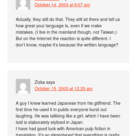
October 14, 2003 at 8:07 am
Actually, they still do that. They still sit there and tell us
how great your language is, even if we make
mistakes. (I live in the mainland though, not Taiwan.)
But on the Internet the reaction is quite different. I
don’t know, maybe it’s because the written language?
Zizka
says
October 15, 2003 at 12:25 am
A guy I knew learned Japanese from his gitlfriend. The
first time he used it in public everyone burst out
laughing. He was talkking like a girl, which I have been
told is elaborately stylized in Japan.
I have had good luck with American pulp fiction in
translation. It’s so stereotyped that everything is pretty