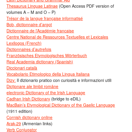
Thesaurus Linguae Latinae
(Open Access PDF version of
volumes A – M and O – P)
Trésor de la langue française informatisé
Bob, dictionnaire d’argot
Dictionnaire de l’Académie francaise
Centre National de Ressources Textuelles et Lexicales
Lexilogos (French)
Dictionnaires d’autrefois
Französisches Etymologisches Wörterbuch
Real Academia dictionary (Spanish)
Diccionari català
Vocabolario Etimologico della Lingua Italiana
Dizy:
Il dizionario pratico con curiosità e informazioni utili
Dicționare ale limbii române
electronic Dictionary of the Irish Language
Cadhan Irish Dictionary
(bridge to eDIL)
MacBain’s Etymological Dictionary of the Gaelic Language
(1911 edition)
Cornish dictionary online
Arak-29
(Armenian links)
Verb Conjugator