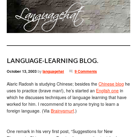
LANGUAGE-LEARNING BLOG.
October 13, 2003
by
languagehat
9 Comments
Alaric Radosh is studying Chinese; besides the
Chinese blog
he
uses to practice (brave man!), he’s started an
English one
in
which he discusses techniques of language learning that have
worked for him. I recommend it to anyone trying to learn a
foreign language. (Via
Brainysmurf
.)
One remark in his very first post, “Suggestions for New