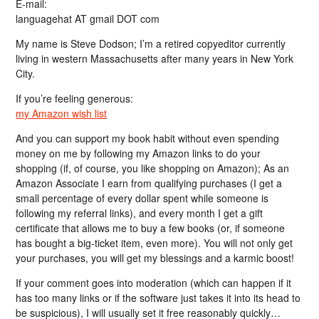
E-mail:
languagehat AT gmail DOT com
My name is Steve Dodson; I’m a retired copyeditor currently
living in western Massachusetts after many years in New York
City.
If you’re feeling generous:
my Amazon wish list
And you can support my book habit without even spending
money on me by following my Amazon links to do your
shopping (if, of course, you like shopping on Amazon); As an
Amazon Associate I earn from qualifying purchases (I get a
small percentage of every dollar spent while someone is
following my referral links), and every month I get a gift
certificate that allows me to buy a few books (or, if someone
has bought a big-ticket item, even more). You will not only get
your purchases, you will get my blessings and a karmic boost!
If your comment goes into moderation (which can happen if it
has too many links or if the software just takes it into its head to
be suspicious), I will usually set it free reasonably quickly…