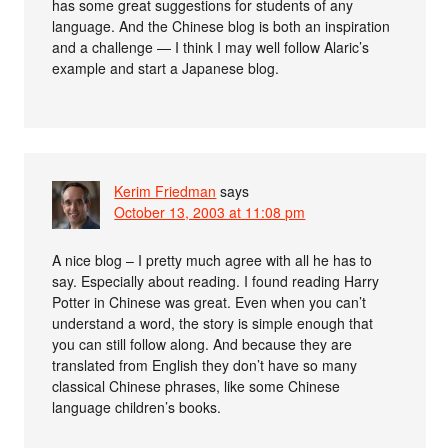
has some great suggestions for students of any
language. And the Chinese blog is both an inspiration
and a challenge — I think I may well follow Alaric’s
example and start a Japanese blog.
Kerim Friedman
says
October 13, 2003 at 11:08 pm
A nice blog – I pretty much agree with all he has to
say. Especially about reading. I found reading Harry
Potter in Chinese was great. Even when you can’t
understand a word, the story is simple enough that
you can still follow along. And because they are
translated from English they don’t have so many
classical Chinese phrases, like some Chinese
language children’s books.