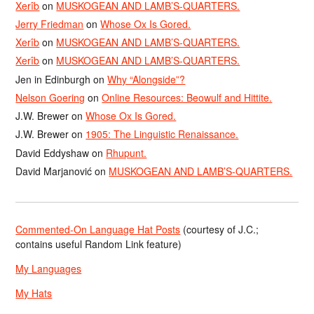
Xerîb
on
MUSKOGEAN AND LAMB’S-QUARTERS.
Jerry Friedman
on
Whose Ox Is Gored.
Xerîb
on
MUSKOGEAN AND LAMB’S-QUARTERS.
Xerîb
on
MUSKOGEAN AND LAMB’S-QUARTERS.
Jen in Edinburgh
on
Why “Alongside”?
Nelson Goering
on
Online Resources: Beowulf and Hittite.
J.W. Brewer
on
Whose Ox Is Gored.
J.W. Brewer
on
1905: The Linguistic Renaissance.
David Eddyshaw
on
Rhupunt.
David Marjanović
on
MUSKOGEAN AND LAMB’S-QUARTERS.
Commented-On Language Hat Posts
(courtesy of J.C.;
contains useful Random Link feature)
My Languages
My Hats