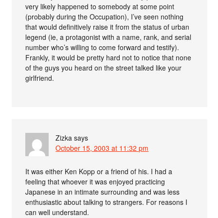
very likely happened to somebody at some point
(probably during the Occupation), I’ve seen nothing
that would definitively raise it from the status of urban
legend (ie, a protagonist with a name, rank, and serial
number who’s willing to come forward and testify).
Frankly, it would be pretty hard not to notice that none
of the guys you heard on the street talked like your
girlfriend.
Zizka
says
October 15, 2003 at 11:32 pm
It was either Ken Kopp or a friend of his. I had a
feeling that whoever it was enjoyed practicing
Japanese in an intimate surrounding and was less
enthusiastic about talking to strangers. For reasons I
can well understand.