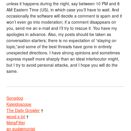
unless it happens during the night, say between 10 PM and 8
AM Eastern Time (US), in which case you’ll have to wait. And
occasionally the software will decide a comment is spam and it
won’t even go into moderation; if a comment disappears on
you, send me an e-mail and I’ll try to rescue it. You have my
apologies in advance. Also, my posts should be taken as
conversation-starters; there is no expectation of “staying on
topic,”and some of the best threads have gone in entirely
unexpected directions. I have strong opinions and sometimes
express myself more sharply than an ideal interlocutor might,
but I try to avoid personal attacks, and I hope you will do the
same.
Songdog
Kaleidoscope
The Daily Growler
†
wood s lot
†
MetaFilter
an eudæmonist