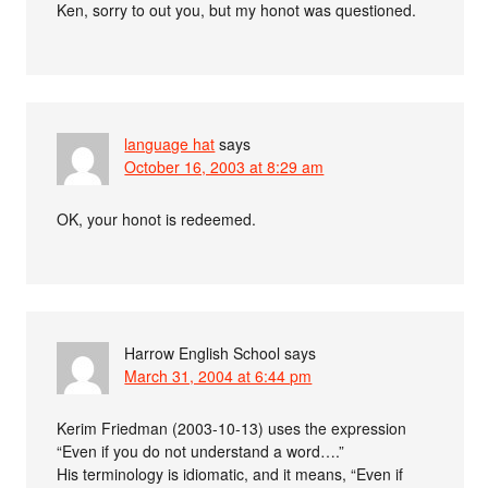
Ken, sorry to out you, but my honot was questioned.
language hat
says
October 16, 2003 at 8:29 am
OK, your honot is redeemed.
Harrow English School
says
March 31, 2004 at 6:44 pm
Kerim Friedman (2003-10-13) uses the expression
“Even if you do not understand a word….”
His terminology is idiomatic, and it means, “Even if