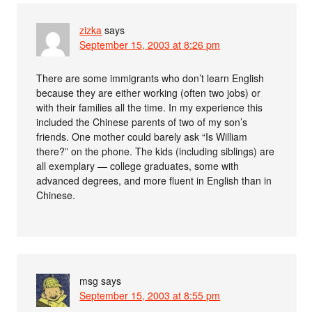
zizka
says
September 15, 2003 at 8:26 pm
There are some immigrants who don’t learn English
because they are either working (often two jobs) or
with their families all the time. In my experience this
included the Chinese parents of two of my son’s
friends. One mother could barely ask “Is William
there?” on the phone. The kids (including siblings) are
all exemplary — college graduates, some with
advanced degrees, and more fluent in English than in
Chinese.
msg
says
September 15, 2003 at 8:55 pm