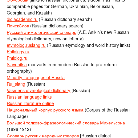
comparable pages for German, Ukrainian, Belorussian,
Georgian, and Kazakh)
dic.academic.ru
(Russian dictionary search)
ПоискСлов
(Russian dictionary search)
Русский этимологический словарь
(A.E. Anikin’s new Russian
etymological dictionary, now on letter д)
etymolog.ruslang.ru
(Russian etymology and word history links)
Philology.ru
Philolog.ru
Slavenitsa
(converts from modern Russian to pre-reform
orthography)
Minority Languages of Russia
Ru_slang
(Russian)
Vasmer’s etymological dictionary
(Russian)
Russian language links
Russian literature online
Национальный корпус русского языка
(Corpus of the Russian
Language)
Большой толково-фразеологический словарь Михельсона
(1896-1912)
Словарь русских народных говоров
[Russian dialect