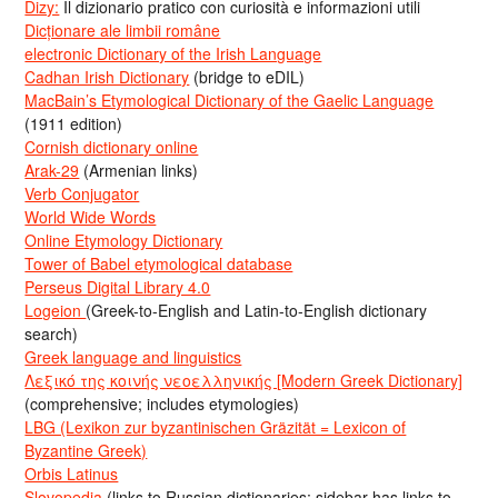
Dizy:
Il dizionario pratico con curiosità e informazioni utili
Dicționare ale limbii române
electronic Dictionary of the Irish Language
Cadhan Irish Dictionary
(bridge to eDIL)
MacBain’s Etymological Dictionary of the Gaelic Language
(1911 edition)
Cornish dictionary online
Arak-29
(Armenian links)
Verb Conjugator
World Wide Words
Online Etymology Dictionary
Tower of Babel etymological database
Perseus Digital Library 4.0
Logeion
(Greek-to-English and Latin-to-English dictionary
search)
Greek language and linguistics
Λεξικό της κοινής νεοελληνικής [Modern Greek Dictionary]
(comprehensive; includes etymologies)
LBG (Lexikon zur byzantinischen Gräzität = Lexicon of
Byzantine Greek)
Orbis Latinus
Slovopedia
(links to Russian dictionaries; sidebar has links to