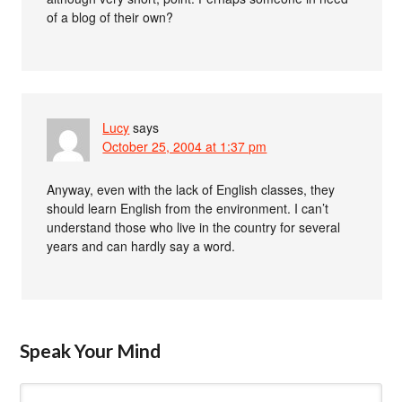
of a blog of their own?
Lucy
says
October 25, 2004 at 1:37 pm
Anyway, even with the lack of English classes, they
should learn English from the environment. I can’t
understand those who live in the country for several
years and can hardly say a word.
Speak Your Mind