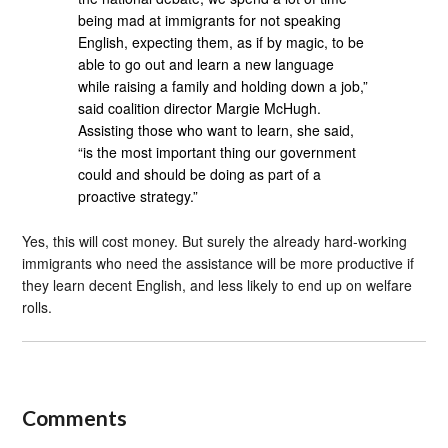
being mad at immigrants for not speaking
English, expecting them, as if by magic, to be
able to go out and learn a new language
while raising a family and holding down a job,”
said coalition director Margie McHugh.
Assisting those who want to learn, she said,
“is the most important thing our government
could and should be doing as part of a
proactive strategy.”
Yes, this will cost money. But surely the already hard-working
immigrants who need the assistance will be more productive if
they learn decent English, and less likely to end up on welfare
rolls.
Comments