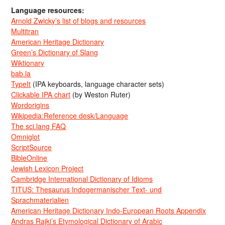
Language resources:
Arnold Zwicky’s list of blogs and resources
Multitran
American Heritage Dictionary
Green’s Dictionary of Slang
Wiktionary
bab.la
TypeIt
(IPA keyboards, language character sets)
Clickable IPA chart
(by Weston Ruter)
Wordorigins
Wikipedia:Reference desk/Language
The sci.lang FAQ
Omniglot
ScriptSource
BibleOnline
Jewish Lexicon Project
Cambridge International Dictionary of Idioms
TITUS: Thesaurus Indogermanischer Text- und
Sprachmaterialien
American Heritage Dictionary Indo-European Roots Appendix
Andras Rajki’s Etymological Dictionary of Arabic