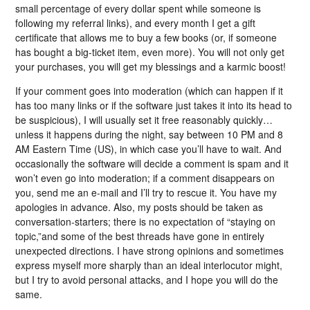
small percentage of every dollar spent while someone is
following my referral links), and every month I get a gift
certificate that allows me to buy a few books (or, if someone
has bought a big-ticket item, even more). You will not only get
your purchases, you will get my blessings and a karmic boost!
If your comment goes into moderation (which can happen if it
has too many links or if the software just takes it into its head to
be suspicious), I will usually set it free reasonably quickly…
unless it happens during the night, say between 10 PM and 8
AM Eastern Time (US), in which case you’ll have to wait. And
occasionally the software will decide a comment is spam and it
won’t even go into moderation; if a comment disappears on
you, send me an e-mail and I’ll try to rescue it. You have my
apologies in advance. Also, my posts should be taken as
conversation-starters; there is no expectation of “staying on
topic,”and some of the best threads have gone in entirely
unexpected directions. I have strong opinions and sometimes
express myself more sharply than an ideal interlocutor might,
but I try to avoid personal attacks, and I hope you will do the
same.