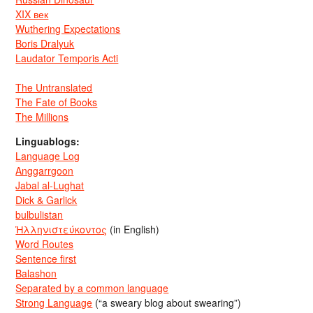
XIX век
Wuthering Expectations
Boris Dralyuk
Laudator Temporis Acti
The Untranslated
The Fate of Books
The Millions
Linguablogs:
Language Log
Anggarrgoon
Jabal al-Lughat
Dick & Garlick
bulbulistan
Ἡλληνιστεύκοντος
(in English)
Word Routes
Sentence first
Balashon
Separated by a common language
Strong Language
(“a sweary blog about swearing”)