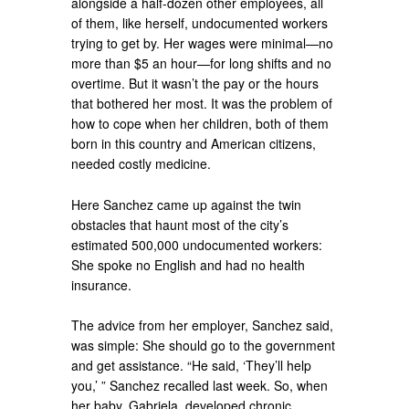
alongside a half-dozen other employees, all
of them, like herself, undocumented workers
trying to get by. Her wages were minimal—no
more than $5 an hour—for long shifts and no
overtime. But it wasn’t the pay or the hours
that bothered her most. It was the problem of
how to cope when her children, both of them
born in this country and American citizens,
needed costly medicine.
Here Sanchez came up against the twin
obstacles that haunt most of the city’s
estimated 500,000 undocumented workers:
She spoke no English and had no health
insurance.
The advice from her employer, Sanchez said,
was simple: She should go to the government
and get assistance. “He said, ‘They’ll help
you,’ ” Sanchez recalled last week. So, when
her baby, Gabriela, developed chronic,