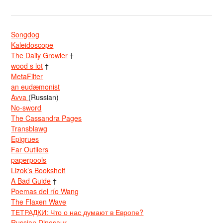
Songdog
Kaleidoscope
The Daily Growler
†
wood s lot
†
MetaFilter
an eudæmonist
Avva
(Russian)
No-sword
The Cassandra Pages
Transblawg
Epigrues
Far Outliers
paperpools
Lizok’s Bookshelf
A Bad Guide
†
Poemas del río Wang
The Flaxen Wave
ТЕТРАДКИ: Что о нас думают в Европе?
Russian Dinosaur