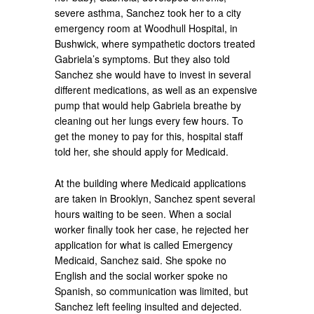
severe asthma, Sanchez took her to a city
emergency room at Woodhull Hospital, in
Bushwick, where sympathetic doctors treated
Gabriela’s symptoms. But they also told
Sanchez she would have to invest in several
different medications, as well as an expensive
pump that would help Gabriela breathe by
cleaning out her lungs every few hours. To
get the money to pay for this, hospital staff
told her, she should apply for Medicaid.
At the building where Medicaid applications
are taken in Brooklyn, Sanchez spent several
hours waiting to be seen. When a social
worker finally took her case, he rejected her
application for what is called Emergency
Medicaid, Sanchez said. She spoke no
English and the social worker spoke no
Spanish, so communication was limited, but
Sanchez left feeling insulted and dejected.