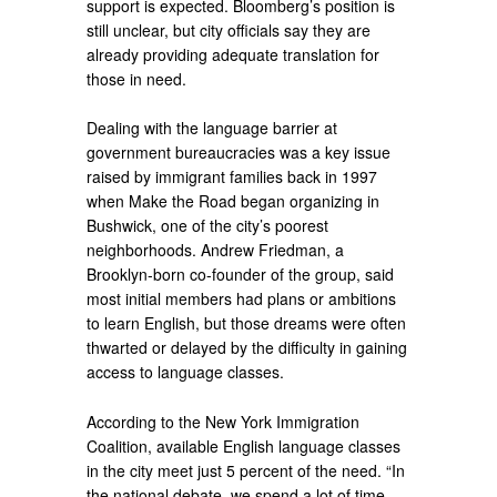
support is expected. Bloomberg’s position is
still unclear, but city officials say they are
already providing adequate translation for
those in need.
Dealing with the language barrier at
government bureaucracies was a key issue
raised by immigrant families back in 1997
when Make the Road began organizing in
Bushwick, one of the city’s poorest
neighborhoods. Andrew Friedman, a
Brooklyn-born co-founder of the group, said
most initial members had plans or ambitions
to learn English, but those dreams were often
thwarted or delayed by the difficulty in gaining
access to language classes.
According to the New York Immigration
Coalition, available English language classes
in the city meet just 5 percent of the need. “In
the national debate, we spend a lot of time