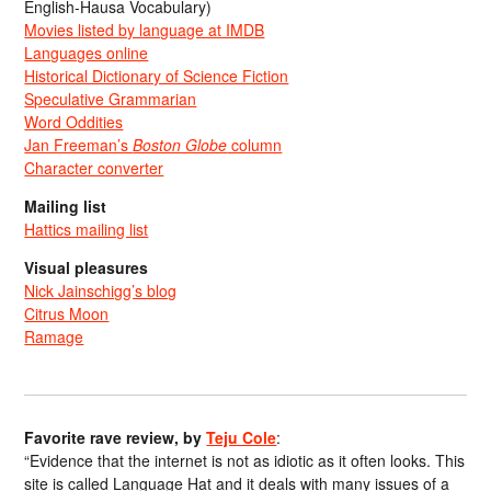
English-Hausa Vocabulary)
Movies listed by language at IMDB
Languages online
Historical Dictionary of Science Fiction
Speculative Grammarian
Word Oddities
Jan Freeman’s
Boston Globe
column
Character converter
Mailing list
Hattics mailing list
Visual pleasures
Nick Jainschigg’s blog
Citrus Moon
Ramage
Favorite rave review, by
Teju Cole
:
“Evidence that the internet is not as idiotic as it often looks. This
site is called Language Hat and it deals with many issues of a