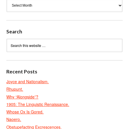
Archives
Search
Recent Posts
Joyce and Nationalism.
Rhupunt.
Why “Alongside”?
1905: The Linguistic Renaissance.
Whose Ox Is Gored.
Naoero.
Obstupefacting Excrescences.