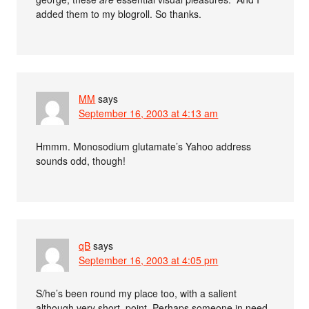
added them to my blogroll. So thanks.
MM
says
September 16, 2003 at 4:13 am
Hmmm. Monosodium glutamate’s Yahoo address
sounds odd, though!
qB
says
September 16, 2003 at 4:05 pm
S/he’s been round my place too, with a salient
although very short, point. Perhaps someone in need