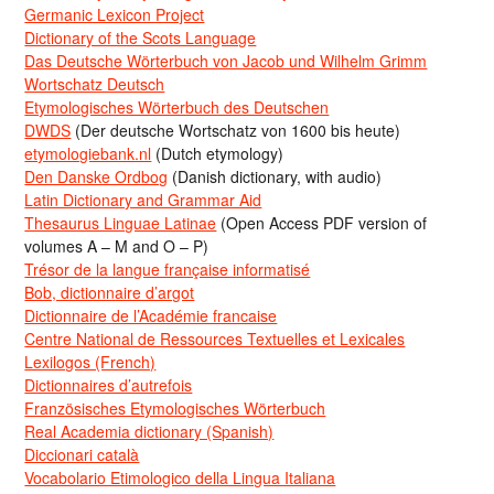
Germanic Lexicon Project
Dictionary of the Scots Language
Das Deutsche Wörterbuch von Jacob und Wilhelm Grimm
Wortschatz Deutsch
Etymologisches Wörterbuch des Deutschen
DWDS
(Der deutsche Wortschatz von 1600 bis heute)
etymologiebank.nl
(Dutch etymology)
Den Danske Ordbog
(Danish dictionary, with audio)
Latin Dictionary and Grammar Aid
Thesaurus Linguae Latinae
(Open Access PDF version of
volumes A – M and O – P)
Trésor de la langue française informatisé
Bob, dictionnaire d’argot
Dictionnaire de l’Académie francaise
Centre National de Ressources Textuelles et Lexicales
Lexilogos (French)
Dictionnaires d’autrefois
Französisches Etymologisches Wörterbuch
Real Academia dictionary (Spanish)
Diccionari català
Vocabolario Etimologico della Lingua Italiana