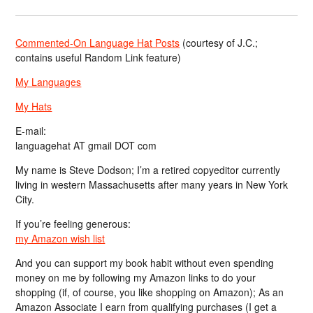
Commented-On Language Hat Posts
(courtesy of J.C.;
contains useful Random Link feature)
My Languages
My Hats
E-mail:
languagehat AT gmail DOT com
My name is Steve Dodson; I’m a retired copyeditor currently
living in western Massachusetts after many years in New York
City.
If you’re feeling generous:
my Amazon wish list
And you can support my book habit without even spending
money on me by following my Amazon links to do your
shopping (if, of course, you like shopping on Amazon); As an
Amazon Associate I earn from qualifying purchases (I get a