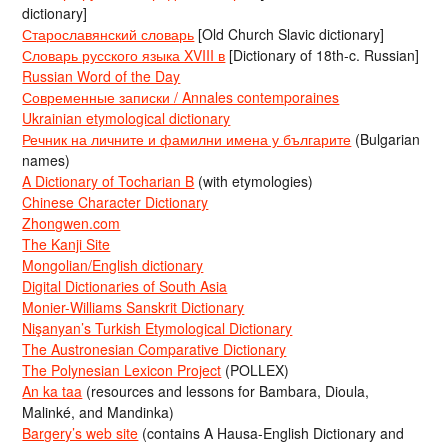
dictionary]
Старославянский словарь
[Old Church Slavic dictionary]
Словарь русского языка XVIII в
[Dictionary of 18th-c. Russian]
Russian Word of the Day
Современные записки / Annales contemporaines
Ukrainian etymological dictionary
Речник на личните и фамилни имена у българите
(Bulgarian
names)
A Dictionary of Tocharian B
(with etymologies)
Chinese Character Dictionary
Zhongwen.com
The Kanji Site
Mongolian/English dictionary
Digital Dictionaries of South Asia
Monier-Williams Sanskrit Dictionary
Nişanyan’s Turkish Etymological Dictionary
The Austronesian Comparative Dictionary
The Polynesian Lexicon Project
(POLLEX)
An ka taa
(resources and lessons for Bambara, Dioula,
Malinké, and Mandinka)
Bargery’s web site
(contains A Hausa-English Dictionary and