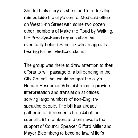
She told this story as she stood in a drizzling
rain outside the city’s central Medicaid office
on West 34th Street with some two dozen
other members of Make the Road by Walking,
the Brooklyn-based organization that
eventually helped Sanchez win an appeals
hearing for her Medicaid claim.
The group was there to draw attention to their
efforts to win passage of a bill pending in the
City Council that would compel the city’s
Human Resources Administration to provide
interpretation and translation at offices
serving large numbers of non-English-
speaking people. The bill has already
gathered endorsements from 44 of the
council’s 51 members and only awaits the
support of Council Speaker Gifford Miller and
Mayor Bloomberg to become law. Miller’s