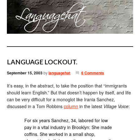
LANGUAGE LOCKOUT.
September 15, 2003
by
languagehat
6 Comments
It’s easy, in the abstract, to take the position that “immigrants
should learn English.” But that doesn’t happen by itself, and life
can be very difficult for a monoglot like Irania Sanchez,
discussed in a Tom Robbins
column
in the latest
Village Voice
:
For six years Sanchez, 34, labored for low
pay in a vital industry in Brooklyn: She made
coffins. She worked in a small shop,