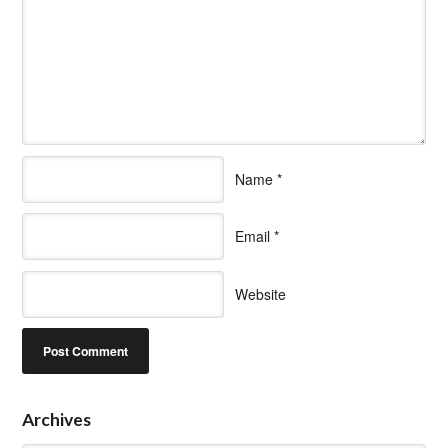
Name
*
Email
*
Website
Archives