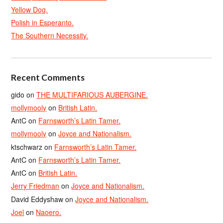
Yellow Dog.
Polish in Esperanto.
The Southern Necessity.
Recent Comments
gido
on
THE MULTIFARIOUS AUBERGINE.
mollymooly
on
British Latin.
AntC
on
Farnsworth’s Latin Tamer.
mollymooly
on
Joyce and Nationalism.
ktschwarz
on
Farnsworth’s Latin Tamer.
AntC
on
Farnsworth’s Latin Tamer.
AntC
on
British Latin.
Jerry Friedman
on
Joyce and Nationalism.
David Eddyshaw
on
Joyce and Nationalism.
Joel
on
Naoero.