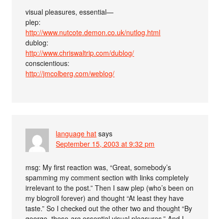
visual pleasures, essential—
plep:
http://www.nutcote.demon.co.uk/nutlog.html
dublog:
http://www.chriswaltrip.com/dublog/
conscientious:
http://jmcolberg.com/weblog/
language hat
says
September 15, 2003 at 9:32 pm
msg: My first reaction was, “Great, somebody’s
spamming my comment section with links completely
irrelevant to the post.” Then I saw plep (who’s been on
my blogroll forever) and thought “At least they have
taste.” So I checked out the other two and thought “By
george, these
are
essential visual pleasures.” And I