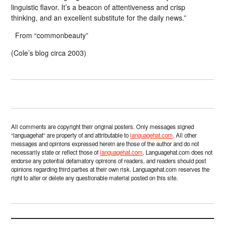
linguistic flavor. It’s a beacon of attentiveness and crisp
thinking, and an excellent substitute for the daily news.”
From “commonbeauty”
(Cole’s blog circa 2003)
All comments are copyright their original posters. Only messages signed
“languagehat” are property of and attributable to
languagehat.com
. All other
messages and opinions expressed herein are those of the author and do not
necessarily state or reflect those of
languagehat.com
. Languagehat.com does not
endorse any potential defamatory opinions of readers, and readers should post
opinions regarding third parties at their own risk. Languagehat.com reserves the
right to alter or delete any questionable material posted on this site.