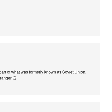
part of what was formerly known as Soviet Union.
ranger 😉