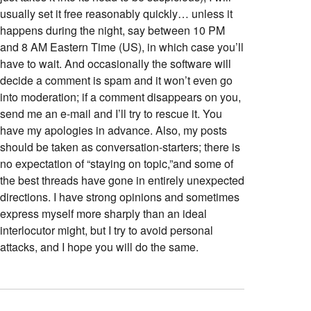
usually set it free reasonably quickly… unless it
happens during the night, say between 10 PM
and 8 AM Eastern Time (US), in which case you’ll
have to wait. And occasionally the software will
decide a comment is spam and it won’t even go
into moderation; if a comment disappears on you,
send me an e-mail and I’ll try to rescue it. You
have my apologies in advance. Also, my posts
should be taken as conversation-starters; there is
no expectation of “staying on topic,”and some of
the best threads have gone in entirely unexpected
directions. I have strong opinions and sometimes
express myself more sharply than an ideal
interlocutor might, but I try to avoid personal
attacks, and I hope you will do the same.