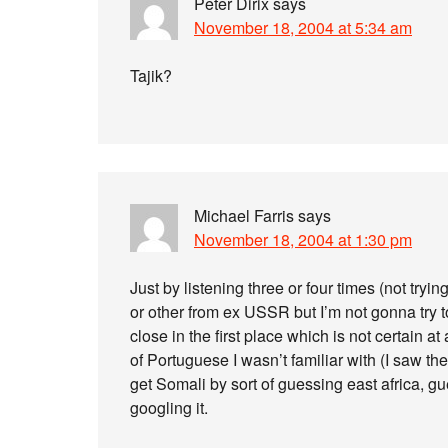
Peter Dirix
says
November 18, 2004 at 5:34 am
Tajik?
Michael Farris
says
November 18, 2004 at 1:30 pm
Just by listening three or four times (not tryi
or other from ex USSR but I’m not gonna try t
close in the first place which is not certain a
of Portuguese I wasn’t familiar with (I saw t
get Somali by sort of guessing east africa, g
googling it.