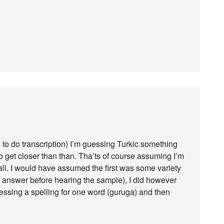
ng to do transcription) I’m guessing Turkic something
o get closer than than. Tha’ts of course assuming I’m
t all. I would have assumed the first was some variety
he answer before hearing the sample), I did however
uessing a spelling for one word (guruga) and then