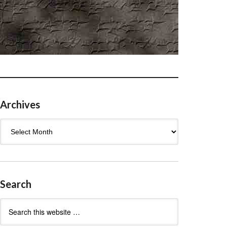
Archives
Archives
Search