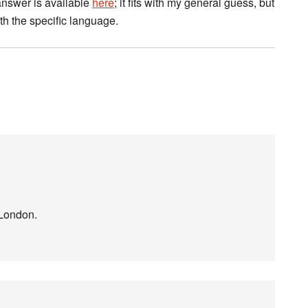
 answer is available
here
; it fits with my general guess, but
th the specific language.
 London.