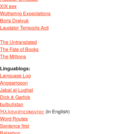
XIX век
Wuthering Expectations
Boris Dralyuk
Laudator Temporis Acti
The Untranslated
The Fate of Books
The Millions
Linguablogs:
Language Log
Anggarrgoon
Jabal al-Lughat
Dick & Garlick
bulbulistan
Ἡλληνιστεύκοντος
(in English)
Word Routes
Sentence first
Balashon