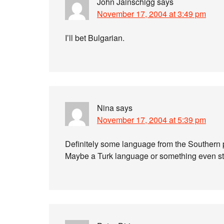
John Jainschigg
says
November 17, 2004 at 3:49 pm
I’ll bet Bulgarian.
Nina
says
November 17, 2004 at 5:39 pm
Definitely some language from the Southern 
Maybe a Turk language or something even st