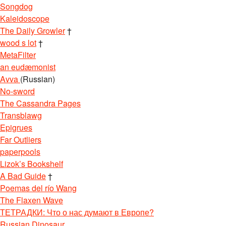
Songdog
Kaleidoscope
The Daily Growler
†
wood s lot
†
MetaFilter
an eudæmonist
Avva
(Russian)
No-sword
The Cassandra Pages
Transblawg
Epigrues
Far Outliers
paperpools
Lizok’s Bookshelf
A Bad Guide
†
Poemas del río Wang
The Flaxen Wave
ТЕТРАДКИ: Что о нас думают в Европе?
Russian Dinosaur