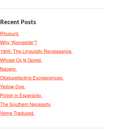
Recent Posts
Rhupunt.
Why “Alongside”?
1905: The Linguistic Renaissance.
Whose Ox Is Gored.
Naoero.
Obstupefacting Excrescences.
Yellow Dog.
Polish in Esperanto.
The Southern Necessity.
Verne Traduced.