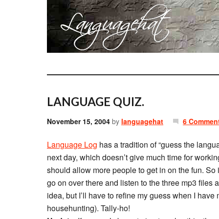
LANGUAGE QUIZ.
November 15, 2004
by
languagehat
6 Commen
Language Log
has a tradition of “guess the langu
next day, which doesn’t give much time for worki
should allow more people to get in on the fun. So i
go on over there and listen to the three mp3 files
idea, but I’ll have to refine my guess when I have
househunting). Tally-ho!