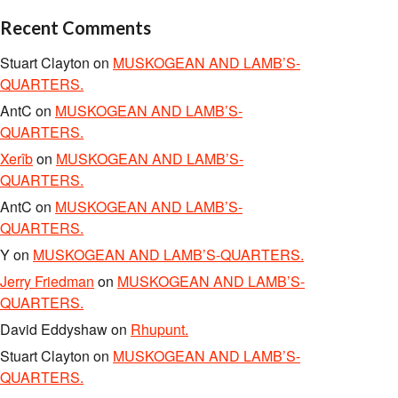
Recent Comments
Stuart Clayton
on
MUSKOGEAN AND LAMB’S-
QUARTERS.
AntC
on
MUSKOGEAN AND LAMB’S-
QUARTERS.
Xerîb
on
MUSKOGEAN AND LAMB’S-
QUARTERS.
AntC
on
MUSKOGEAN AND LAMB’S-
QUARTERS.
Y
on
MUSKOGEAN AND LAMB’S-QUARTERS.
Jerry Friedman
on
MUSKOGEAN AND LAMB’S-
QUARTERS.
David Eddyshaw
on
Rhupunt.
Stuart Clayton
on
MUSKOGEAN AND LAMB’S-
QUARTERS.