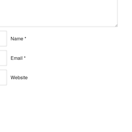
Name
*
Email
*
Website