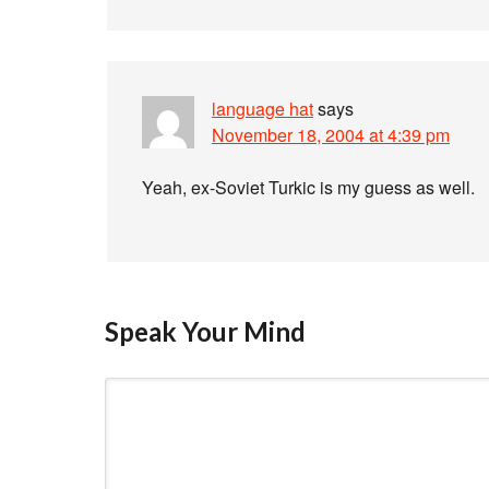
language hat
says
November 18, 2004 at 4:39 pm
Yeah, ex-Soviet Turkic is my guess as well.
Speak Your Mind