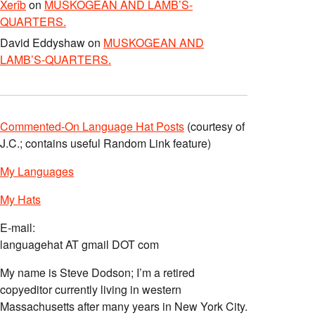
Xerîb
on
MUSKOGEAN AND LAMB’S-
QUARTERS.
David Eddyshaw
on
MUSKOGEAN AND
LAMB’S-QUARTERS.
Commented-On Language Hat Posts
(courtesy of
J.C.; contains useful Random Link feature)
My Languages
My Hats
E-mail:
languagehat AT gmail DOT com
My name is Steve Dodson; I’m a retired
copyeditor currently living in western
Massachusetts after many years in New York City.