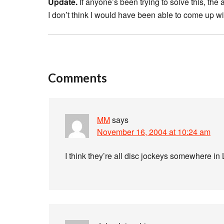
Update.
If anyone’s been trying to solve this, the
I don’t think I would have been able to come up wi
Comments
MM
says
November 16, 2004 at 10:24 am
I think they’re all disc jockeys somewhere in