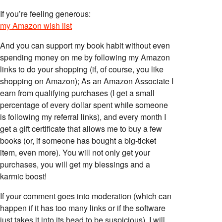
If you’re feeling generous:
my Amazon wish list
And you can support my book habit without even
spending money on me by following my Amazon
links to do your shopping (if, of course, you like
shopping on Amazon); As an Amazon Associate I
earn from qualifying purchases (I get a small
percentage of every dollar spent while someone
is following my referral links), and every month I
get a gift certificate that allows me to buy a few
books (or, if someone has bought a big-ticket
item, even more). You will not only get your
purchases, you will get my blessings and a
karmic boost!
If your comment goes into moderation (which can
happen if it has too many links or if the software
just takes it into its head to be suspicious), I will