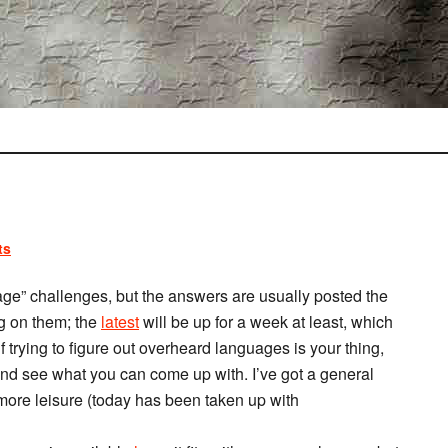
ts
age” challenges, but the answers are usually posted the
ng on them; the
latest
will be up for a week at least, which
f trying to figure out overheard languages is your thing,
 and see what you can come up with. I’ve got a general
 more leisure (today has been taken up with