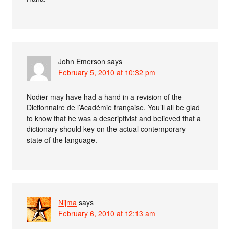
John Emerson
says
February 5, 2010 at 10:32 pm
Nodier may have had a hand in a revision of the
Dictionnaire de l’Académie française. You’ll all be glad
to know that he was a descriptivist and believed that a
dictionary should key on the actual contemporary
state of the language.
Nijma
says
February 6, 2010 at 12:13 am