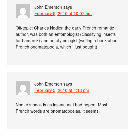
John Emerson
says
February 5, 2010 at 10:07 am
Off-topic: Charles Nodier, the early French romantic
author, was both an entomologist (classifying insects
for Lamarck) and an etymologist (writing a book about
French onomatopoeia, which I just bought).
John Emerson
says
February 5, 2010 at 4:13 pm
Nodier’s book is as insane as I had hoped. Most
French words are onomatopoeias, it seems.