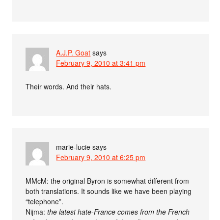
A.J.P. Goat
says
February 9, 2010 at 3:41 pm
Their words. And their hats.
marie-lucie
says
February 9, 2010 at 6:25 pm
MMcM: the original Byron is somewhat different from
both translations. It sounds like we have been playing
“telephone”.
Nijma:
the latest hate-France comes from the French