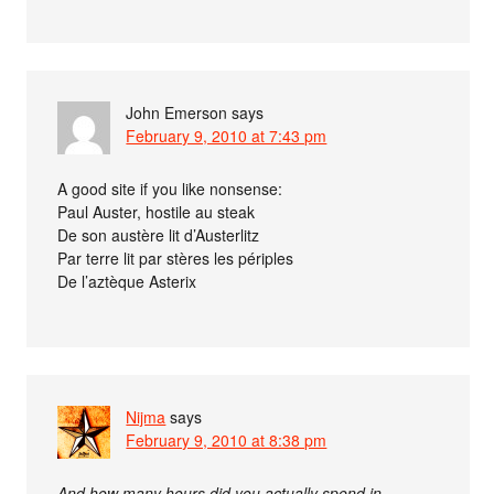
John Emerson
says
February 9, 2010 at 7:43 pm
A good site if you like nonsense:
Paul Auster, hostile au steak
De son austère lit d’Austerlitz
Par terre lit par stères les périples
De l’aztèque Asterix
Nijma
says
February 9, 2010 at 8:38 pm
And how many hours did you actually spend in