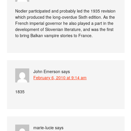
Nodier participated and probably led the 1935 revision
which produced the long-overdue Sixth edition. As the
French imperial governor he also played a part in the
development of Slovenian literature, and was the first
to bring Balkan vampire stories to France.
John Emerson
says
February 6, 2010 at 9:14 am
1835
marie-lucie
says