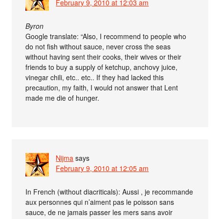
February 9, 2010 at 12:03 am
Byron
Google translate: “Also, I recommend to people who
do not fish without sauce, never cross the seas
without having sent their cooks, their wives or their
friends to buy a supply of ketchup, anchovy juice,
vinegar chili, etc.. etc.. If they had lacked this
precaution, my faith, I would not answer that Lent
made me die of hunger.
Nijma
says
February 9, 2010 at 12:05 am
In French (without diacriticals): Aussi , je recommande
aux personnes qui n’aiment pas le poisson sans
sauce, de ne jamais passer les mers sans avoir