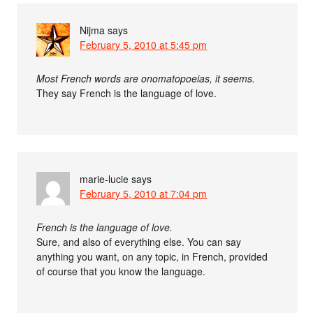
Nijma
says
February 5, 2010 at 5:45 pm
Most French words are onomatopoeias, it seems.
They say French is the language of love.
marie-lucie
says
February 5, 2010 at 7:04 pm
French is the language of love.
Sure, and also of everything else. You can say
anything you want, on any topic, in French, provided
of course that you know the language.