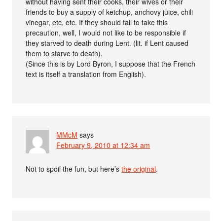
without having sent their cooks, their wives or their
friends to buy a supply of ketchup, anchovy juice, chili
vinegar, etc, etc. If they should fail to take this
precaution, well, I would not like to be responsible if
they starved to death during Lent. (lit. if Lent caused
them to starve to death).
(Since this is by Lord Byron, I suppose that the French
text is itself a translation from English).
MMcM
says
February 9, 2010 at 12:34 am
Not to spoil the fun, but here’s
the original
.