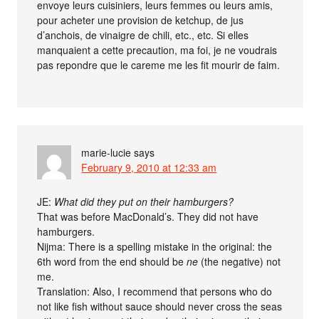
envoye leurs cuisiniers, leurs femmes ou leurs amis,
pour acheter une provision de ketchup, de jus
d’anchois, de vinaigre de chili, etc., etc. Si elles
manquaient a cette precaution, ma foi, je ne voudrais
pas repondre que le careme me les fit mourir de faim.
marie-lucie
says
February 9, 2010 at 12:33 am
JE:
What did they put on their hamburgers?
That was before MacDonald’s. They did not have
hamburgers.
Nijma: There is a spelling mistake in the original: the
6th word from the end should be
ne
(the negative) not
me.
Translation: Also, I recommend that persons who do
not like fish without sauce should never cross the seas