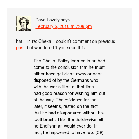
Dave Lovely
says
February 5, 2010 at 7:06 pm
hat – in re: Cheka – couldn’t comment on previous
post
, but wondered if you seen this:
The Cheka, Bailey learned later, had
come to the conclusion that he must
either have got clean away or been
disposed of by the Germans who –
with the war still on at that time –
had good reason for wishing him out
of the way. The evidence for the
later, it seems, rested on the fact
that he had disappeared without his
toothbrush. This, the Bolsheviks felt,
no Englishman would ever do. In
fact, he happened to have two. (59)