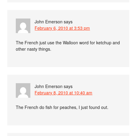
John Emerson
says
February 6, 2010 at 3:53 pm
The French just use the Walloon word for ketchup and
other nasty things.
John Emerson
says
February 8, 2010 at 10:40 am
The French do fish for peaches, I just found out.