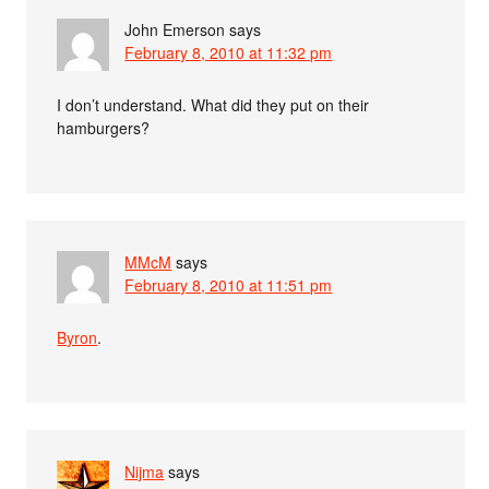
John Emerson
says
February 8, 2010 at 11:32 pm
I don’t understand. What did they put on their
hamburgers?
MMcM
says
February 8, 2010 at 11:51 pm
Byron
.
Nijma
says