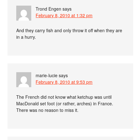
Trond Engen
says
February 8, 2010 at 1:32 pm
And they carry fish and only throw it off when they are
in a hurry.
marie-lucie
says
February 8, 2010 at 9:53 pm
The French did not know what ketchup was until
MacDonald set foot (or rather, arches) in France.
There was no reason to miss it.