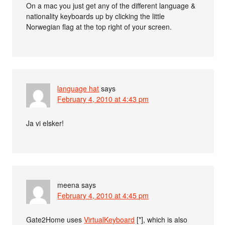
On a mac you just get any of the different language &
nationality keyboards up by clicking the little
Norwegian flag at the top right of your screen.
language hat
says
February 4, 2010 at 4:43 pm
Ja vi elsker!
meena
says
February 4, 2010 at 4:45 pm
Gate2Home uses
VirtualKeyboard
[*], which is also