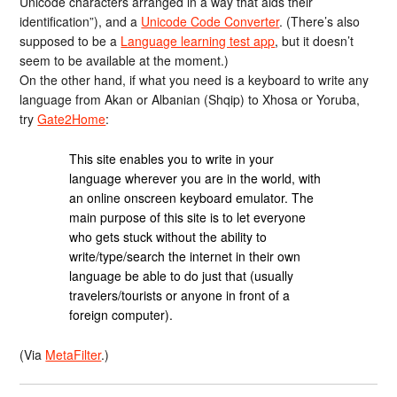
Unicode characters arranged in a way that aids their
identification”), and a
Unicode Code Converter
. (There’s also
supposed to be a
Language learning test app
, but it doesn’t
seem to be available at the moment.)
On the other hand, if what you need is a keyboard to write any
language from Akan or Albanian (Shqip) to Xhosa or Yoruba,
try
Gate2Home
:
This site enables you to write in your
language wherever you are in the world, with
an online onscreen keyboard emulator. The
main purpose of this site is to let everyone
who gets stuck without the ability to
write/type/search the internet in their own
language be able to do just that (usually
travelers/tourists or anyone in front of a
foreign computer).
(Via
MetaFilter
.)