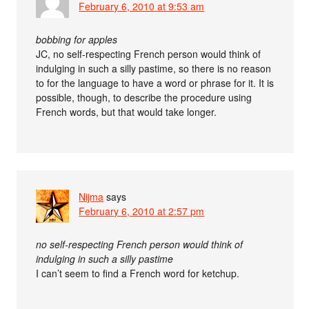
February 6, 2010 at 9:53 am
bobbing for apples
JC, no self-respecting French person would think of
indulging in such a silly pastime, so there is no reason
to for the language to have a word or phrase for it. It is
possible, though, to describe the procedure using
French words, but that would take longer.
Nijma
says
February 6, 2010 at 2:57 pm
no self-respecting French person would think of
indulging in such a silly pastime
I can’t seem to find a French word for ketchup.