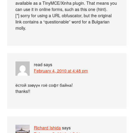
available as a TinyMCE/Xinha plugin. That means you
can use it in online forms, such as this one (hint).
[*] sorry for using a URL obfuscator, but the original
link contains a “questionable” word for a Bulgarian
molly.
read
says
February 4, 2010 at 4:48 pm
ёстой зэвүүн гоё софт байна!
thanks!!
Richard Ishida
says