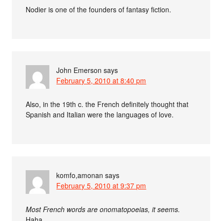
Nodier is one of the founders of fantasy fiction.
John Emerson
says
February 5, 2010 at 8:40 pm
Also, in the 19th c. the French definitely thought that
Spanish and Italian were the languages of love.
komfo,amonan
says
February 5, 2010 at 9:37 pm
Most French words are onomatopoeias, it seems.
Haha.