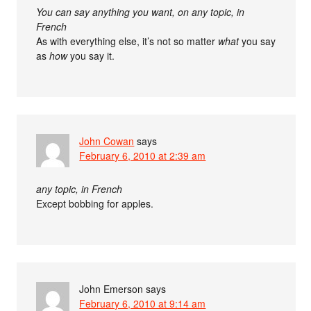
You can say anything you want, on any topic, in
French
As with everything else, it’s not so matter
what
you say
as
how
you say it.
John Cowan
says
February 6, 2010 at 2:39 am
any topic, in French
Except bobbing for apples.
John Emerson
says
February 6, 2010 at 9:14 am