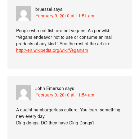
bruessel
says
February 9, 2010 at 11:51 am
People who eat fish are not vegans. As per wiki:
“Vegans endeavor not to use or consume animal
products of any kind.” See the rest of the article:
http://en.wikipedia.org/wiki/Veganism
John Emerson
says
February 9, 2010 at 11:54 am
A quaint hamburgerless culture. You learn something
new every day.
Ding dongs. DO they have Ding Dongs?