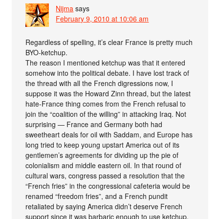
Nijma
says
February 9, 2010 at 10:06 am
Regardless of spelling, it’s clear France is pretty much
BYO-ketchup.
The reason I mentioned ketchup was that it entered
somehow into the political debate. I have lost track of
the thread with all the French digressions now, I
suppose it was the Howard Zinn thread, but the latest
hate-France thing comes from the French refusal to
join the “coalition of the willing” in attacking Iraq. Not
surprising — France and Germany both had
sweetheart deals for oil with Saddam, and Europe has
long tried to keep young upstart America out of its
gentlemen’s agreements for dividing up the pie of
colonialism and middle eastern oil. In that round of
cultural wars, congress passed a resolution that the
“French fries” in the congressional cafeteria would be
renamed “freedom fries”, and a French pundit
retaliated by saying America didn’t deserve French
support since it was barbaric enough to use ketchup.