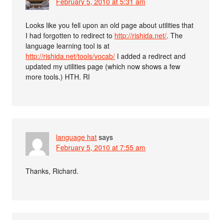
February 5, 2010 at 5:31 am
Looks like you fell upon an old page about utilities that
I had forgotten to redirect to
http://rishida.net/
. The
language learning tool is at
http://rishida.net/tools/vocab/
I added a redirect and
updated my utilities page (which now shows a few
more tools.) HTH. RI
language hat
says
February 5, 2010 at 7:55 am
Thanks, Richard.