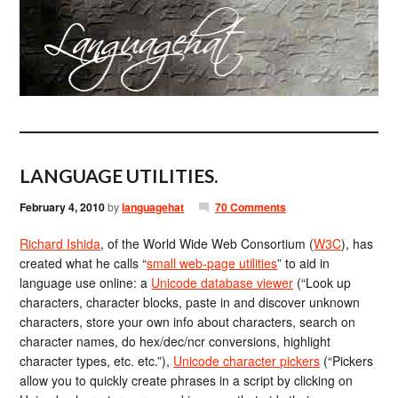
LANGUAGE UTILITIES.
February 4, 2010
by
languagehat
70 Comments
Richard Ishida
, of the World Wide Web Consortium (
W3C
), has
created what he calls “
small web-page utilities
” to aid in
language use online: a
Unicode database viewer
(“Look up
characters, character blocks, paste in and discover unknown
characters, store your own info about characters, search on
character names, do hex/dec/ncr conversions, highlight
character types, etc. etc.”),
Unicode character pickers
(“Pickers
allow you to quickly create phrases in a script by clicking on