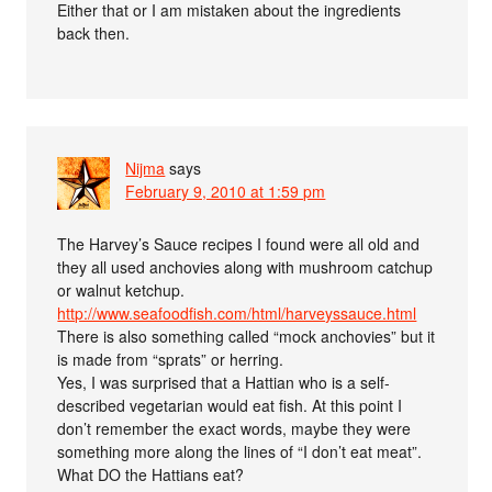
Either that or I am mistaken about the ingredients
back then.
Nijma
says
February 9, 2010 at 1:59 pm
The Harvey’s Sauce recipes I found were all old and
they all used anchovies along with mushroom catchup
or walnut ketchup.
http://www.seafoodfish.com/html/harveyssauce.html
There is also something called “mock anchovies” but it
is made from “sprats” or herring.
Yes, I was surprised that a Hattian who is a self-
described vegetarian would eat fish. At this point I
don’t remember the exact words, maybe they were
something more along the lines of “I don’t eat meat”.
What DO the Hattians eat?