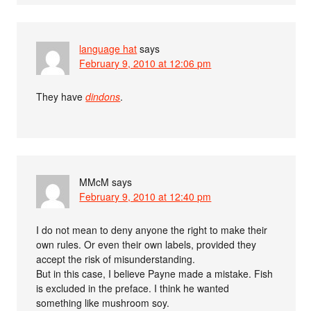
language hat
says
February 9, 2010 at 12:06 pm
They have
dindons
.
MMcM
says
February 9, 2010 at 12:40 pm
I do not mean to deny anyone the right to make their
own rules. Or even their own labels, provided they
accept the risk of misunderstanding.
But in this case, I believe Payne made a mistake. Fish
is excluded in the preface. I think he wanted
something like mushroom soy.