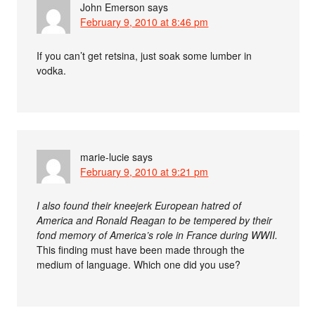
John Emerson
says
February 9, 2010 at 8:46 pm
If you can’t get retsina, just soak some lumber in
vodka.
marie-lucie
says
February 9, 2010 at 9:21 pm
I also found their kneejerk European hatred of
America and Ronald Reagan to be tempered by their
fond memory of America’s role in France during WWII.
This finding must have been made through the
medium of language. Which one did you use?