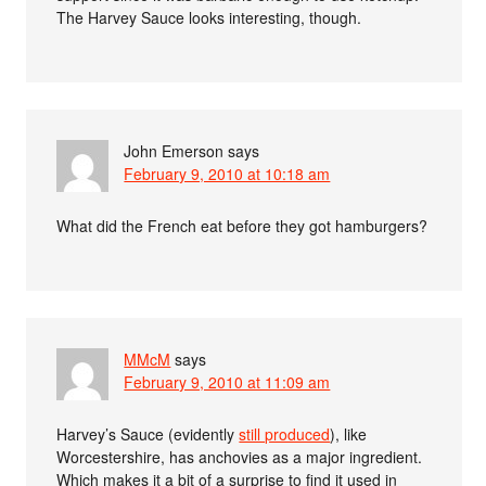
The Harvey Sauce looks interesting, though.
John Emerson
says
February 9, 2010 at 10:18 am
What did the French eat before they got hamburgers?
MMcM
says
February 9, 2010 at 11:09 am
Harvey’s Sauce (evidently
still produced
), like
Worcestershire, has anchovies as a major ingredient.
Which makes it a bit of a surprise to find it used in