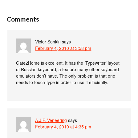
Comments
Victor Sonkin
says
February 4, 2010 at 3:58 pm
Gate2Home is excellent. It has the ‘Typewriter’ layout
of Russian keyboard, a feature many other keyboard
emulators don’t have. The only problem is that one
needs to touch-type in order to use it efficiently.
A.J.P. Veneering
says
February 4, 2010 at 4:35 pm