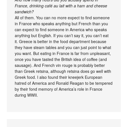
France, drinking café au lait with a ham and cheese
sandwich?
All of them. You can no more expect to find someone
in France who speaks anything but French than you
can expect to find someone in America who speaks
anything but English. If you can’t say it, you can’t eat
it. Greece is better in the food department because
they have steam tables and you can just point to what
you want. But eating in France is far from unpleasant,
once you have tasted the British idea of coffee (and
sausage). And French vin rouge is probably better
than Greek retsina, although retsina does go well with
Greek food. I also found their kneejerk European
hatred of America and Ronald Reagan to be tempered
by their fond memory of America’s role in France
during WWII.