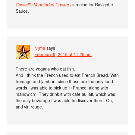
Cassell’s Vegetarian Cookery
‘s recipe for Ravigotte
Sauce.
Nijma
says
February 9, 2010 at 11:25 am
There are vegans who eat fish.
And I think the French used to eat French Bread. With
fromage and jambon, since those are the only food
words I was able to pick up in France, along with
“sandwich”. They drink it with cafe au lait, which was
the only beverage I was able to discover there. Oh,
and vin rouge.