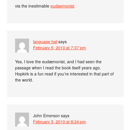
via the inestimable
eudaemonist
language hat
says
February 5, 2010 at 7:37 pm
Yes, I love the eudæmonist, and I had seen the
passage when I read the book itself years ago.
Hopkirk is a fun read if you’re interested in that part of
the world.
John Emerson
says
February 5, 2010 at 8:24 pm