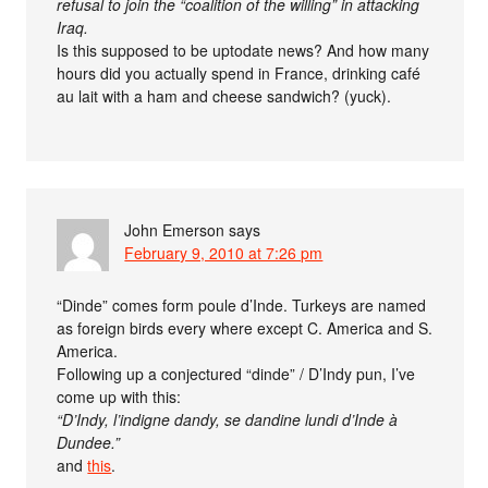
refusal to join the “coalition of the willing” in attacking
Iraq.
Is this supposed to be uptodate news? And how many
hours did you actually spend in France, drinking café
au lait with a ham and cheese sandwich? (yuck).
John Emerson
says
February 9, 2010 at 7:26 pm
“Dinde” comes form poule d’Inde. Turkeys are named
as foreign birds every where except C. America and S.
America.
Following up a conjectured “dinde” / D’Indy pun, I’ve
come up with this:
“D’Indy, l’indigne dandy, se dandine lundi d’Inde à
Dundee.”
and
this
.