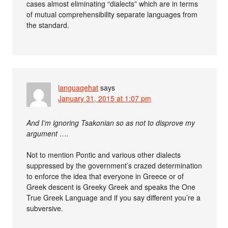
cases almost eliminating “dialects” which are in terms
of mutual comprehensibility separate languages from
the standard.
languagehat
says
January 31, 2015 at 1:07 pm
And I’m ignoring Tsakonian so as not to disprove my
argument ….
Not to mention Pontic and various other dialects
suppressed by the government’s crazed determination
to enforce the idea that everyone in Greece or of
Greek descent is Greeky Greek and speaks the One
True Greek Language and if you say different you’re a
subversive.