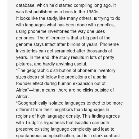
database, which he’d started compiling long ago. It
was first published as a book in the 1980s.
It looks like the study, like many others, is trying to do
with languages what has been done with genetics,
using phoneme inventories the way one uses
genomes. The difference is that a big part of the
genome stays intact after billions of years. Phoneme
inventories can get scrambled after thousands of
years. In the end, the study results in lots of pretty
pictures, and hardly anything useful.
“The geographic distribution of phoneme inventory
sizes does not follow the predictions of a serial
founder effect during human expansion out of
Africa”—that means ‘there are no clicks outside of
Africa’.
“Geographically isolated languages tended to be more
different from their neighbors than languages in
regions of high language density. This finding agrees
with Trudgill’s hypothesis that isolation can both
preserve existing language complexity and lead to
spontaneous complexification, but is in stark contrast