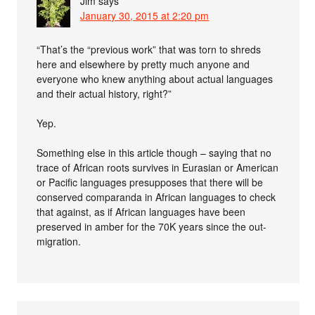
Jim
says
January 30, 2015 at 2:20 pm
“That’s the “previous work” that was torn to shreds
here and elsewhere by pretty much anyone and
everyone who knew anything about actual languages
and their actual history, right?”
Yep.
Something else in this article though – saying that no
trace of African roots survives in Eurasian or American
or Pacific languages presupposes that there will be
conserved comparanda in African languages to check
that against, as if African languages have been
preserved in amber for the 70K years since the out-
migration.