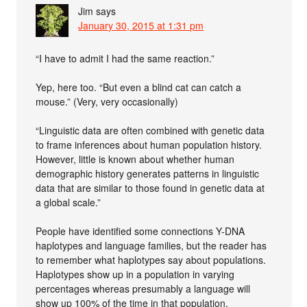
Jim
says
January 30, 2015 at 1:31 pm
“I have to admit I had the same reaction.”
Yep, here too. “But even a blind cat can catch a
mouse.” (Very, very occasionally)
“Linguistic data are often combined with genetic data
to frame inferences about human population history.
However, little is known about whether human
demographic history generates patterns in linguistic
data that are similar to those found in genetic data at
a global scale.”
People have identified some connections Y-DNA
haplotypes and language families, but the reader has
to remember what haplotypes say about populations.
Haplotypes show up in a population in varying
percentages whereas presumably a language will
show up 100% of the time in that population.