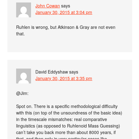
John Cowan
says
January 30, 2015 at 3:04 pm
Ruhlen is wrong, but Atkinson & Gray are not even
that.
David Eddyshaw
says
January 30, 2015 at 3:35 pm
@Jim:
Spot on. There is a specific methodological difficulty
with this (on top of the unsoundness of the basic idea)
in the timescale mismatches: real comparative
linguistics (as opposed to Ruhlenoid Mass Guessing)
can’t take you back more than about 8000 years, if
that, and then only in very particular cases like