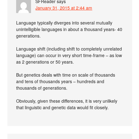
SFReader
says
January 31, 2015 at 2:44 am
Language typically diverges into several mutually
unintelligible languages in about a thousand years- 40
generations.
Language shift (including shift to completely unrelated
language) can occur in very short time-frame – as low
as 2 generations or 50 years.
But genetics deals with time on scale of thousands
and tens of thousands years – hundreds and
thousands of generations.
Obviously, given these differences, it is very unlikely
that linguistic and genetic data would fit closely.