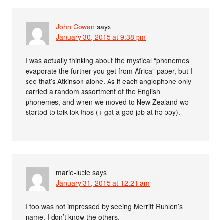
John Cowan
says
January 30, 2015 at 9:38 pm
I was actually thinking about the mystical “phonemes
evaporate the further you get from Africa” paper, but I
see that’s Atkinson alone. As if each anglophone only
carried a random assortment of the English
phonemes, and when we moved to New Zealand wə
stərtəd tə təlk lək thəs (+ gət a gəd jəb at hə pəy).
marie-lucie
says
January 31, 2015 at 12:21 am
I too was not impressed by seeing Merritt Ruhlen’s
name. I don’t know the others.