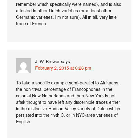
remember which specifically were named), and is also
attested in other Dutch varieties (or at least other
Germanic varieties, I’m not sure). All in all, very little
trace of French.
J. W. Brewer
says
February 2, 2015 at 6:26 pm
To take a specific example semi-parallel to Afrikaans,
the non-trivial percentage of Francophones in the
colonial New Netherlands and then New York is not
afaik thought to have left any discernible traces either
in the distinctive Hudson Valley variety of Dutch which
persisted into the 19th C. or in NYC-area varieties of
English.