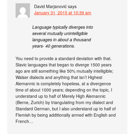
David Marjanović
says
January 31, 2015 at 10:39 am
Language typically diverges into
several mutually unintelligible
languages in about a thousand
years- 40 generations.
You need to provide a standard deviation with that.
Slavic languages that began to diverge 1500 years
ago are still something like 50% mutually intelligible;
Walser dialects and anything that isn’t Highest
Alemannic is completely hopeless, at a divergence
time of about 1000 years; depending on the topic, I
understand up to half of Merely High Alemannic
(Berne, Zurich) by triangulating from my dialect and
Standard German, but I also understand up to half of
Flemish by being additionally armed with English and
French…