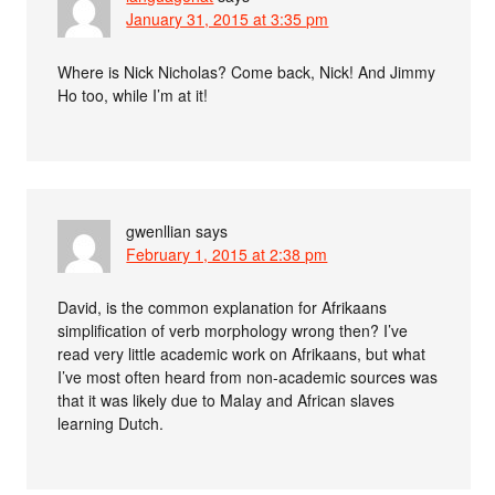
January 31, 2015 at 3:35 pm
Where is Nick Nicholas? Come back, Nick! And Jimmy
Ho too, while I’m at it!
gwenllian
says
February 1, 2015 at 2:38 pm
David, is the common explanation for Afrikaans
simplification of verb morphology wrong then? I’ve
read very little academic work on Afrikaans, but what
I’ve most often heard from non-academic sources was
that it was likely due to Malay and African slaves
learning Dutch.