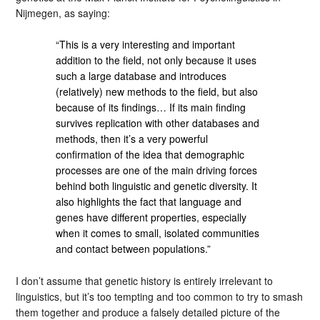
Nijmegen, as saying:
“This is a very interesting and important
addition to the field, not only because it uses
such a large database and introduces
(relatively) new methods to the field, but also
because of its findings… If its main finding
survives replication with other databases and
methods, then it’s a very powerful
confirmation of the idea that demographic
processes are one of the main driving forces
behind both linguistic and genetic diversity. It
also highlights the fact that language and
genes have different properties, especially
when it comes to small, isolated communities
and contact between populations.”
I don’t assume that genetic history is entirely irrelevant to
linguistics, but it’s too tempting and too common to try to smash
them together and produce a falsely detailed picture of the