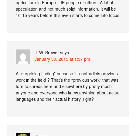
agriculture in Europe – IE people or others. A lot of
speculation and not much solid information. It will be
10-15 years before this even starts to come into focus.
J. W. Brewer
says
January 30, 2015 at 1:37 pm
A “surprising finding” because it “contradicts previous
work in the field”? That’s the “previous work” that was
torn to shreds here and elsewhere by pretty much
anyone and everyone who knew anything about actual
languages and their actual history, right?