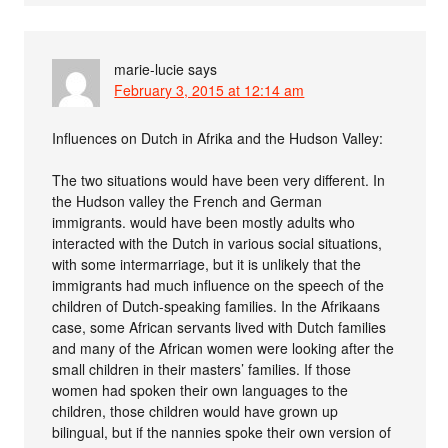
marie-lucie
says
February 3, 2015 at 12:14 am
Influences on Dutch in Afrika and the Hudson Valley:
The two situations would have been very different. In
the Hudson valley the French and German
immigrants. would have been mostly adults who
interacted with the Dutch in various social situations,
with some intermarriage, but it is unlikely that the
immigrants had much influence on the speech of the
children of Dutch-speaking families. In the Afrikaans
case, some African servants lived with Dutch families
and many of the African women were looking after the
small children in their masters’ families. If those
women had spoken their own languages to the
children, those children would have grown up
bilingual, but if the nannies spoke their own version of