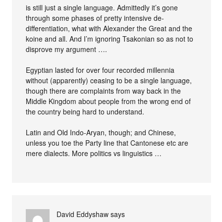
is still just a single language. Admittedly it’s gone
through some phases of pretty intensive de-
differentiation, what with Alexander the Great and the
koine and all. And I’m ignoring Tsakonian so as not to
disprove my argument ….
Egyptian lasted for over four recorded millennia
without (apparently) ceasing to be a single language,
though there are complaints from way back in the
Middle Kingdom about people from the wrong end of
the country being hard to understand.
Latin and Old Indo-Aryan, though; and Chinese,
unless you toe the Party line that Cantonese etc are
mere dialects. More politics vs linguistics …
David Eddyshaw
says