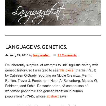
LANGUAGE VS. GENETICS.
January 29, 2015
by
languagehat
41 Comments
I’m inherently skeptical of attempts to link linguistic history with
genetic history, so I was glad to see
this piece
(thanks, Paul!)
by Cathleen O’Grady reporting on Nicole Creanza, Merritt
Ruhlen, Trevor J. Pemberton, Noah A. Rosenberg, Marcus W.
Feldman, and Sohini Ramachandran, “A comparison of
worldwide phonemic and genetic variation in human
populations,”
PNAS
, whose
abstract
says: