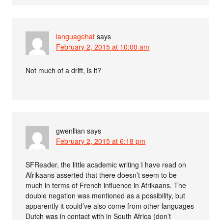
languagehat
says
February 2, 2015 at 10:00 am
Not much of a drift, is it?
gwenllian
says
February 2, 2015 at 6:18 pm
SFReader, the little academic writing I have read on
Afrikaans asserted that there doesn’t seem to be
much in terms of French influence in Afrikaans. The
double negation was mentioned as a possibility, but
apparently it could’ve also come from other languages
Dutch was in contact with in South Africa (don’t