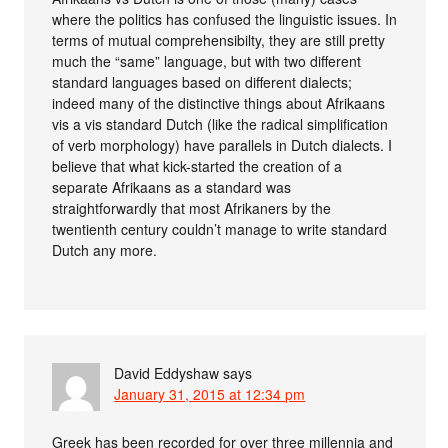
where the politics has confused the linguistic issues. In
terms of mutual comprehensibilty, they are still pretty
much the “same” language, but with two different
standard languages based on different dialects;
indeed many of the distinctive things about Afrikaans
vis a vis standard Dutch (like the radical simplification
of verb morphology) have parallels in Dutch dialects. I
believe that what kick-started the creation of a
separate Afrikaans as a standard was
straightforwardly that most Afrikaners by the
twentienth century couldn’t manage to write standard
Dutch any more.
David Eddyshaw
says
January 31, 2015 at 12:34 pm
Greek has been recorded for over three millennia and