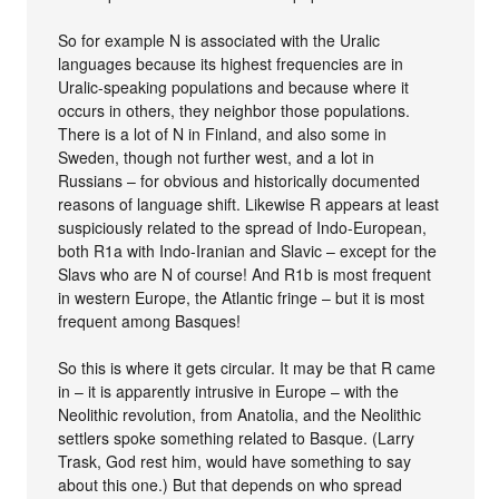
So for example N is associated with the Uralic
languages because its highest frequencies are in
Uralic-speaking populations and because where it
occurs in others, they neighbor those populations.
There is a lot of N in Finland, and also some in
Sweden, though not further west, and a lot in
Russians – for obvious and historically documented
reasons of language shift. Likewise R appears at least
suspiciously related to the spread of Indo-European,
both R1a with Indo-Iranian and Slavic – except for the
Slavs who are N of course! And R1b is most frequent
in western Europe, the Atlantic fringe – but it is most
frequent among Basques!
So this is where it gets circular. It may be that R came
in – it is apparently intrusive in Europe – with the
Neolithic revolution, from Anatolia, and the Neolithic
settlers spoke something related to Basque. (Larry
Trask, God rest him, would have something to say
about this one.) But that depends on who spread