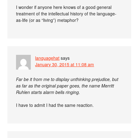
I wonder if anyone here knows of a good general
treatment of the intellectual history of the language-
as-life (or as “living”) metaphor?
languagehat
says
January 30, 2015 at 11:08 am
Far be it from me to display unthinking prejudice, but
as far as the original paper goes, the name Merritt
Ruhlen starts alarm bells ringing.
I have to admit I had the same reaction.