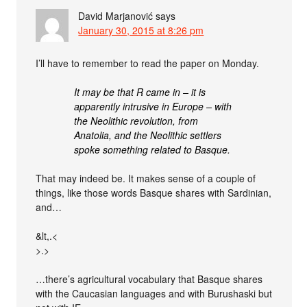
David Marjanović
says
January 30, 2015 at 8:26 pm
I’ll have to remember to read the paper on Monday.
It may be that R came in – it is
apparently intrusive in Europe – with
the Neolithic revolution, from
Anatolia, and the Neolithic settlers
spoke something related to Basque.
That may indeed be. It makes sense of a couple of
things, like those words Basque shares with Sardinian,
and…
&lt,.<
>.>
…there’s agricultural vocabulary that Basque shares
with the Caucasian languages and with Burushaski but