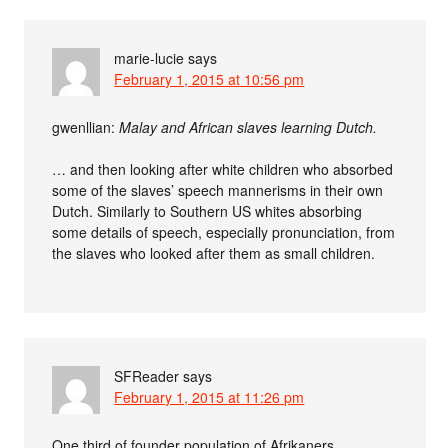
marie-lucie
says
February 1, 2015 at 10:56 pm
gwenllian:
Malay and African slaves learning Dutch.
… and then looking after white children who absorbed
some of the slaves’ speech mannerisms in their own
Dutch. Similarly to Southern US whites absorbing
some details of speech, especially pronunciation, from
the slaves who looked after them as small children.
SFReader
says
February 1, 2015 at 11:26 pm
One third of founder population of Afrikaners