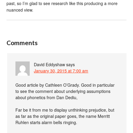
past, so I’m glad to see research like this producing a more
nuanced view.
Comments
David Eddyshaw
says
January 30, 2015 at 7:00 am
Good article by Cathleen O’Grady. Good in particular
to see the comment about underlying assumptions
about phonetics from Dan Dediu,
Far be it from me to display unthinking prejudice, but
as far as the original paper goes, the name Merritt
Ruhlen starts alarm bells ringing.