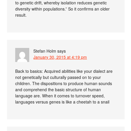
to genetic drift, whereby isolation reduces genetic
diversity within populations.” So it confirms an older
result.
Stefan Holm
says
January 30, 2015 at 4:19 pm
Back to basics: Acquired abilities like your dialect are
not genetically but culturally passed on to your
children. The dispositions to produce human sounds
and comprehend the basic structure of human
language are. When it comes to turnover speed,
languages versus genes is like a cheetah to a snail