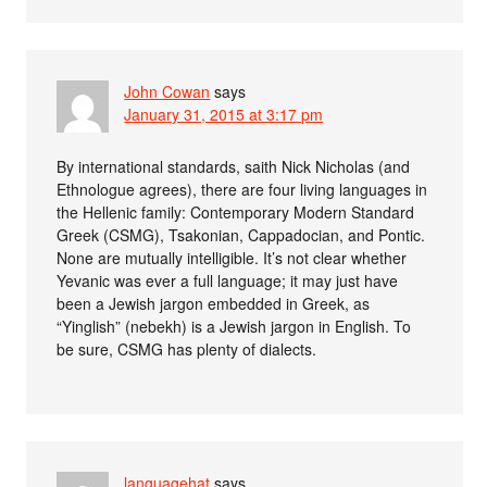
John Cowan
says
January 31, 2015 at 3:17 pm
By international standards, saith Nick Nicholas (and
Ethnologue agrees), there are four living languages in
the Hellenic family: Contemporary Modern Standard
Greek (CSMG), Tsakonian, Cappadocian, and Pontic.
None are mutually intelligible. It’s not clear whether
Yevanic was ever a full language; it may just have
been a Jewish jargon embedded in Greek, as
“Yinglish” (nebekh) is a Jewish jargon in English. To
be sure, CSMG has plenty of dialects.
languagehat
says