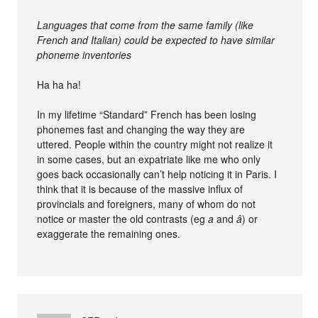
Languages that come from the same family (like
French and Italian) could be expected to have similar
phoneme inventories
Ha ha ha!
In my lifetime “Standard” French has been losing
phonemes fast and changing the way they are
uttered. People within the country might not realize it
in some cases, but an expatriate like me who only
goes back occasionally can’t help noticing it in Paris. I
think that it is because of the massive influx of
provincials and foreigners, many of whom do not
notice or master the old contrasts (eg
a
and
â
) or
exaggerate the remaining ones.