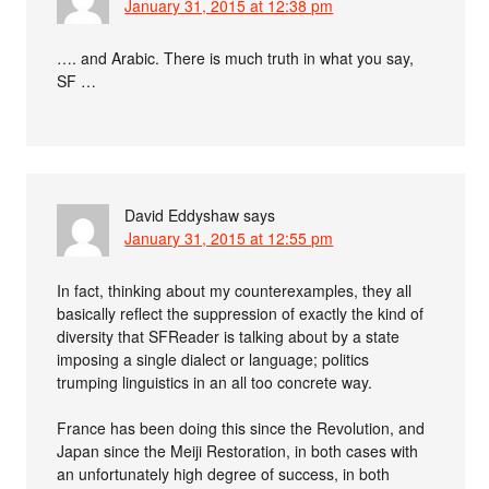
January 31, 2015 at 12:38 pm
…. and Arabic. There is much truth in what you say,
SF …
David Eddyshaw
says
January 31, 2015 at 12:55 pm
In fact, thinking about my counterexamples, they all
basically reflect the suppression of exactly the kind of
diversity that SFReader is talking about by a state
imposing a single dialect or language; politics
trumping linguistics in an all too concrete way.
France has been doing this since the Revolution, and
Japan since the Meiji Restoration, in both cases with
an unfortunately high degree of success, in both