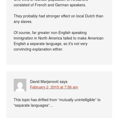
consisted of French and German speakers.
They probably had stronger effect on local Dutch than
any slaves.
Of course, far greater non-English speaking
immigration in North America failed to make American
English a separate language, so it’s not very
convincing explanation either.
David Marjanović
says
February 2, 2015 at 7:56 am
This topic has drifted from “mutually unintelligible” to
“separate languages”…