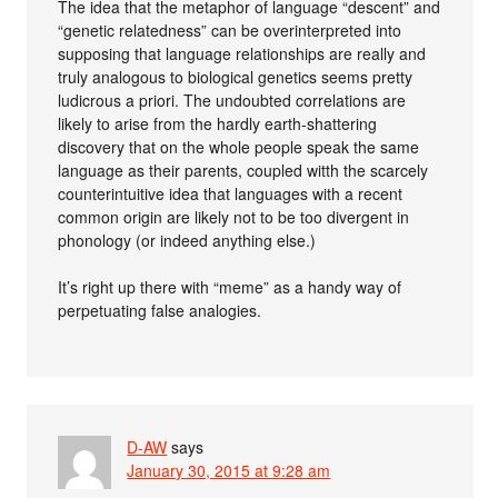
The idea that the metaphor of language “descent” and
“genetic relatedness” can be overinterpreted into
supposing that language relationships are really and
truly analogous to biological genetics seems pretty
ludicrous a priori. The undoubted correlations are
likely to arise from the hardly earth-shattering
discovery that on the whole people speak the same
language as their parents, coupled witth the scarcely
counterintuitive idea that languages with a recent
common origin are likely not to be too divergent in
phonology (or indeed anything else.)
It’s right up there with “meme” as a handy way of
perpetuating false analogies.
D-AW
says
January 30, 2015 at 9:28 am