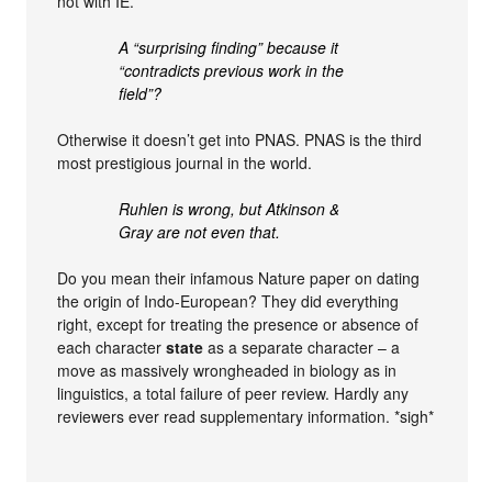
not with IE.
A “surprising finding” because it
“contradicts previous work in the
field”?
Otherwise it doesn’t get into PNAS. PNAS is the third
most prestigious journal in the world.
Ruhlen is wrong, but Atkinson &
Gray are not even that.
Do you mean their infamous Nature paper on dating
the origin of Indo-European? They did everything
right, except for treating the presence or absence of
each character
state
as a separate character – a
move as massively wrongheaded in biology as in
linguistics, a total failure of peer review. Hardly any
reviewers ever read supplementary information. *sigh*