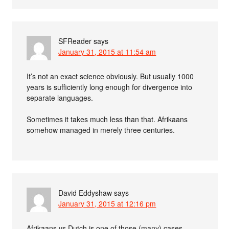
SFReader
says
January 31, 2015 at 11:54 am
It’s not an exact science obviously. But usually 1000
years is sufficiently long enough for divergence into
separate languages.
Sometimes it takes much less than that. Afrikaans
somehow managed in merely three centuries.
David Eddyshaw
says
January 31, 2015 at 12:16 pm
Afrikaans vs Dutch is one of those (many) cases