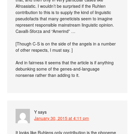
Afroasiatic. I wouldn’t be surprised if the Ruhlen
contribution to this is to supply the kind of linguistic
pseudofacts that many geneticists seem to imagine
represent responsible mainstream linguistic opinion.
Cavalli-Sforza and “Amerind” …
[Though C-S is on the side of the angels in a number
of other respects, I must say. ]
And in fairness it seems that the article is if anything
debunking some of the genes-and-language
nonsense rather than adding to it.
Y
says
January 30, 2015 at 4:11 pm
It looks like Ruhlens only contribution is the phoneme