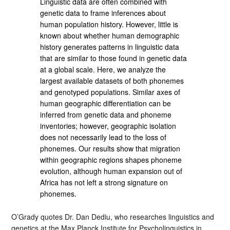
Linguistic data are often combined with
genetic data to frame inferences about
human population history. However, little is
known about whether human demographic
history generates patterns in linguistic data
that are similar to those found in genetic data
at a global scale. Here, we analyze the
largest available datasets of both phonemes
and genotyped populations. Similar axes of
human geographic differentiation can be
inferred from genetic data and phoneme
inventories; however, geographic isolation
does not necessarily lead to the loss of
phonemes. Our results show that migration
within geographic regions shapes phoneme
evolution, although human expansion out of
Africa has not left a strong signature on
phonemes.
O’Grady quotes Dr. Dan Dediu, who researches linguistics and
genetics at the Max Planck Institute for Psycholinguistics in