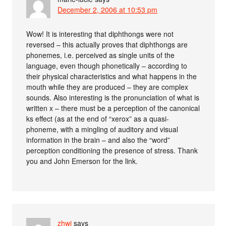
December 2, 2006 at 10:53 pm
Wow! It is interesting that diphthongs were not
reversed – this actually proves that diphthongs are
phonemes, i.e. perceived as single units of the
language, even though phonetically – according to
their physical characteristics and what happens in the
mouth while they are produced – they are complex
sounds. Also interesting is the pronunciation of what is
written x – there must be a perception of the canonical
ks effect (as at the end of “xerox” as a quasi-
phoneme, with a mingling of auditory and visual
information in the brain – and also the “word”
perception conditioning the presence of stress. Thank
you and John Emerson for the link.
zhwj
says