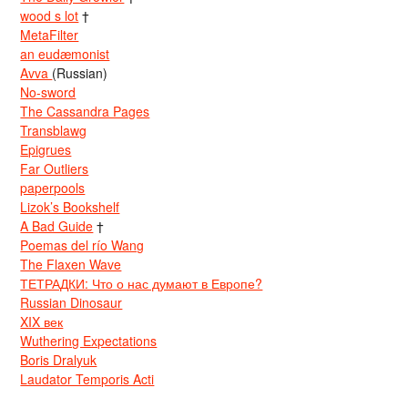
wood s lot
†
MetaFilter
an eudæmonist
Avva
(Russian)
No-sword
The Cassandra Pages
Transblawg
Epigrues
Far Outliers
paperpools
Lizok’s Bookshelf
A Bad Guide
†
Poemas del río Wang
The Flaxen Wave
ТЕТРАДКИ: Что о нас думают в Европе?
Russian Dinosaur
XIX век
Wuthering Expectations
Boris Dralyuk
Laudator Temporis Acti