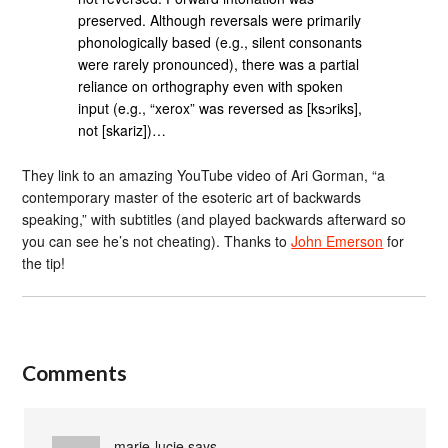
preserved. Although reversals were primarily
phonologically based (e.g., silent consonants
were rarely pronounced), there was a partial
reliance on orthography even with spoken
input (e.g., “xerox” was reversed as [ksɔriks],
not [skariz])…
They link to an amazing YouTube video of Ari Gorman, “a
contemporary master of the esoteric art of backwards
speaking,” with subtitles (and played backwards afterward so
you can see he’s not cheating). Thanks to
John Emerson
for
the tip!
Comments
marie-lucie
says