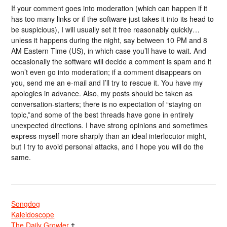
If your comment goes into moderation (which can happen if it
has too many links or if the software just takes it into its head to
be suspicious), I will usually set it free reasonably quickly…
unless it happens during the night, say between 10 PM and 8
AM Eastern Time (US), in which case you’ll have to wait. And
occasionally the software will decide a comment is spam and it
won’t even go into moderation; if a comment disappears on
you, send me an e-mail and I’ll try to rescue it. You have my
apologies in advance. Also, my posts should be taken as
conversation-starters; there is no expectation of “staying on
topic,”and some of the best threads have gone in entirely
unexpected directions. I have strong opinions and sometimes
express myself more sharply than an ideal interlocutor might,
but I try to avoid personal attacks, and I hope you will do the
same.
Songdog
Kaleidoscope
The Daily Growler
†