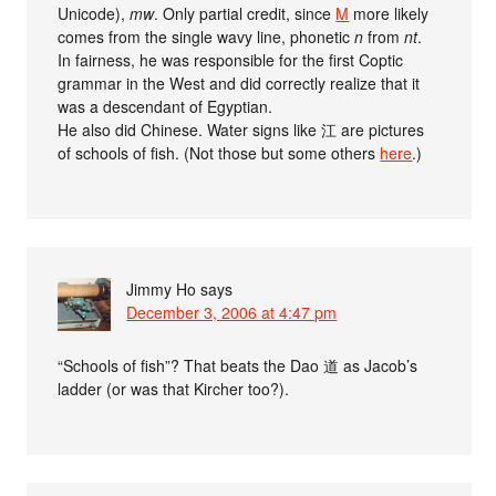
Unicode),
mw
. Only partial credit, since
M
more likely
comes from the single wavy line, phonetic
n
from
nt
.
In fairness, he was responsible for the first Coptic
grammar in the West and did correctly realize that it
was a descendant of Egyptian.
He also did Chinese. Water signs like 江 are pictures
of schools of fish. (Not those but some others
here
.)
Jimmy Ho
says
December 3, 2006 at 4:47 pm
“Schools of fish”? That beats the Dao 道 as Jacob’s
ladder (or was that Kircher too?).