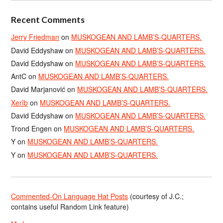
Recent Comments
Jerry Friedman
on
MUSKOGEAN AND LAMB’S-QUARTERS.
David Eddyshaw
on
MUSKOGEAN AND LAMB’S-QUARTERS.
David Eddyshaw
on
MUSKOGEAN AND LAMB’S-QUARTERS.
AntC
on
MUSKOGEAN AND LAMB’S-QUARTERS.
David Marjanović
on
MUSKOGEAN AND LAMB’S-QUARTERS.
Xerîb
on
MUSKOGEAN AND LAMB’S-QUARTERS.
David Eddyshaw
on
MUSKOGEAN AND LAMB’S-QUARTERS.
Trond Engen
on
MUSKOGEAN AND LAMB’S-QUARTERS.
Y
on
MUSKOGEAN AND LAMB’S-QUARTERS.
Y
on
MUSKOGEAN AND LAMB’S-QUARTERS.
Commented-On Language Hat Posts
(courtesy of J.C.;
contains useful Random Link feature)