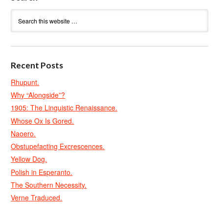
Recent Posts
Rhupunt.
Why “Alongside”?
1905: The Linguistic Renaissance.
Whose Ox Is Gored.
Naoero.
Obstupefacting Excrescences.
Yellow Dog.
Polish in Esperanto.
The Southern Necessity.
Verne Traduced.