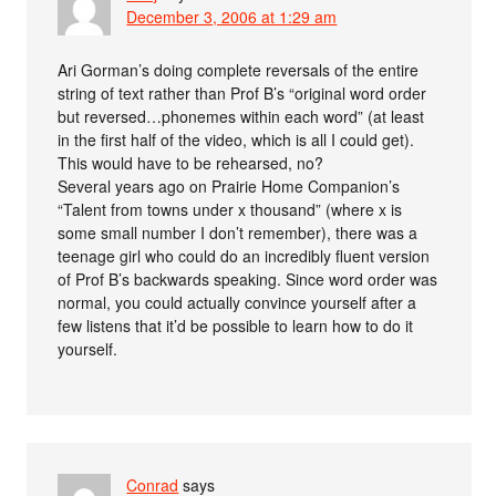
December 3, 2006 at 1:29 am
Ari Gorman’s doing complete reversals of the entire
string of text rather than Prof B’s “original word order
but reversed…phonemes within each word” (at least
in the first half of the video, which is all I could get).
This would have to be rehearsed, no?
Several years ago on Prairie Home Companion’s
“Talent from towns under x thousand” (where x is
some small number I don’t remember), there was a
teenage girl who could do an incredibly fluent version
of Prof B’s backwards speaking. Since word order was
normal, you could actually convince yourself after a
few listens that it’d be possible to learn how to do it
yourself.
Conrad
says