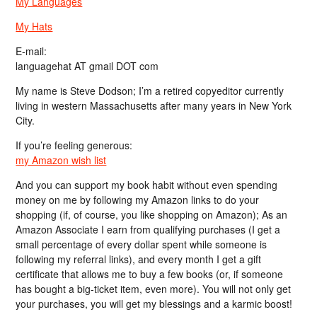
My Languages
My Hats
E-mail:
languagehat AT gmail DOT com
My name is Steve Dodson; I’m a retired copyeditor currently
living in western Massachusetts after many years in New York
City.
If you’re feeling generous:
my Amazon wish list
And you can support my book habit without even spending
money on me by following my Amazon links to do your
shopping (if, of course, you like shopping on Amazon); As an
Amazon Associate I earn from qualifying purchases (I get a
small percentage of every dollar spent while someone is
following my referral links), and every month I get a gift
certificate that allows me to buy a few books (or, if someone
has bought a big-ticket item, even more). You will not only get
your purchases, you will get my blessings and a karmic boost!