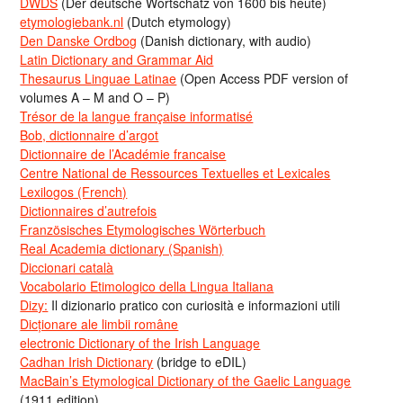
DWDS
(Der deutsche Wortschatz von 1600 bis heute)
etymologiebank.nl
(Dutch etymology)
Den Danske Ordbog
(Danish dictionary, with audio)
Latin Dictionary and Grammar Aid
Thesaurus Linguae Latinae
(Open Access PDF version of
volumes A – M and O – P)
Trésor de la langue française informatisé
Bob, dictionnaire d’argot
Dictionnaire de l’Académie francaise
Centre National de Ressources Textuelles et Lexicales
Lexilogos (French)
Dictionnaires d’autrefois
Französisches Etymologisches Wörterbuch
Real Academia dictionary (Spanish)
Diccionari català
Vocabolario Etimologico della Lingua Italiana
Dizy:
Il dizionario pratico con curiosità e informazioni utili
Dicționare ale limbii române
electronic Dictionary of the Irish Language
Cadhan Irish Dictionary
(bridge to eDIL)
MacBain’s Etymological Dictionary of the Gaelic Language
(1911 edition)