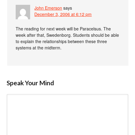
John Emerson
says
December 3, 2006 at 6:12 pm
The reading for next week will be Paracelsus. The
week after that, Swedenborg. Students should be able
to explain the relationships between these three
systems at the midterm.
Speak Your Mind