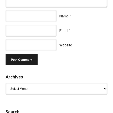
Name
*
Email
*
Website
Archives
Archives
Search