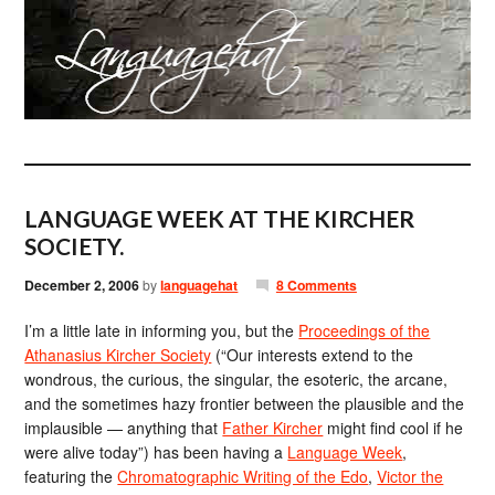
LANGUAGE WEEK AT THE KIRCHER
SOCIETY.
December 2, 2006
by
languagehat
8 Comments
I’m a little late in informing you, but the
Proceedings of the
Athanasius Kircher Society
(“Our interests extend to the
wondrous, the curious, the singular, the esoteric, the arcane,
and the sometimes hazy frontier between the plausible and the
implausible — anything that
Father Kircher
might find cool if he
were alive today”) has been having a
Language Week
,
featuring the
Chromatographic Writing of the Edo
,
Victor the