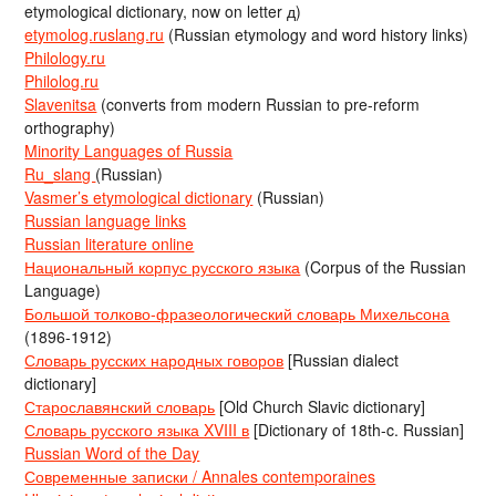
etymological dictionary, now on letter д)
etymolog.ruslang.ru
(Russian etymology and word history links)
Philology.ru
Philolog.ru
Slavenitsa
(converts from modern Russian to pre-reform
orthography)
Minority Languages of Russia
Ru_slang
(Russian)
Vasmer’s etymological dictionary
(Russian)
Russian language links
Russian literature online
Национальный корпус русского языка
(Corpus of the Russian
Language)
Большой толково-фразеологический словарь Михельсона
(1896-1912)
Словарь русских народных говоров
[Russian dialect
dictionary]
Старославянский словарь
[Old Church Slavic dictionary]
Словарь русского языка XVIII в
[Dictionary of 18th-c. Russian]
Russian Word of the Day
Современные записки / Annales contemporaines