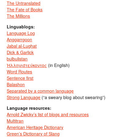
The Untranslated
The Fate of Books
The Millions
Linguablogs:
Language Log
Anggarrgoon
Jabal al-Lughat
Dick & Garlick
bulbulistan
Ἡλληνιστεύκοντος
(in English)
Word Routes
Sentence first
Balashon
Separated by a common language
Strong Language
(“a sweary blog about swearing”)
Language resources:
Arnold Zwicky’s list of blogs and resources
Multitran
American Heritage Dictionary
Green’s Dictionary of Slang