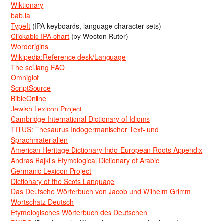
Wiktionary
bab.la
TypeIt
(IPA keyboards, language character sets)
Clickable IPA chart
(by Weston Ruter)
Wordorigins
Wikipedia:Reference desk/Language
The sci.lang FAQ
Omniglot
ScriptSource
BibleOnline
Jewish Lexicon Project
Cambridge International Dictionary of Idioms
TITUS: Thesaurus Indogermanischer Text- und
Sprachmaterialien
American Heritage Dictionary Indo-European Roots Appendix
Andras Rajki’s Etymological Dictionary of Arabic
Germanic Lexicon Project
Dictionary of the Scots Language
Das Deutsche Wörterbuch von Jacob und Wilhelm Grimm
Wortschatz Deutsch
Etymologisches Wörterbuch des Deutschen