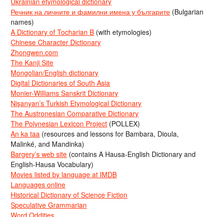
Ukrainian etymological dictionary
Речник на личните и фамилни имена у българите
(Bulgarian
names)
A Dictionary of Tocharian B
(with etymologies)
Chinese Character Dictionary
Zhongwen.com
The Kanji Site
Mongolian/English dictionary
Digital Dictionaries of South Asia
Monier-Williams Sanskrit Dictionary
Nişanyan’s Turkish Etymological Dictionary
The Austronesian Comparative Dictionary
The Polynesian Lexicon Project
(POLLEX)
An ka taa
(resources and lessons for Bambara, Dioula,
Malinké, and Mandinka)
Bargery’s web site
(contains A Hausa-English Dictionary and
English-Hausa Vocabulary)
Movies listed by language at IMDB
Languages online
Historical Dictionary of Science Fiction
Speculative Grammarian
Word Oddities