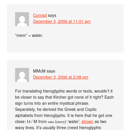
Conrad
says
December 3, 2006 at 11:01 am
“mem” = water.
MMcM
says
December 3, 2006 at 2:08 pm
For translating hieroglyphic words or texts, wouldn’t it
be closer to say that Kircher got none of it right? Each
sign turns into an entire mystical phrase.
Separately, he derived the Greek and Coptic
alphabets from hieroglyphs. It is here that he got one
close: Ⲙ / Μ from ⲙⲱⲓ (ⲙⲟⲟⲩ) ‘water’,
shown
as two
wavy lines. It’s usually three (need hieroglyphic