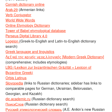
Cornish dictionary online
Arak-29
(Armenian links)
Verb Conjugator
World Wide Words
Online Etymology Dictionary
Tower of Babel etymological database
Perseus Digital Library 4.0
Logeion
(Greek-to-English and Latin-to-English dictionary
search)
Greek language and linguistics
Λεξικό της κοινής νεοελληνικής [Modern Greek Dictionary]
(comprehensive; includes etymologies)
LBG (Lexikon zur byzantinischen Gräzität = Lexicon of
Byzantine Greek)
Orbis Latinus
Slovopedia
(links to Russian dictionaries; sidebar has links to
comparable pages for German, Ukrainian, Belorussian,
Georgian, and Kazakh)
dic.academic.ru
(Russian dictionary search)
ПоискСлов
(Russian dictionary search)
Русский этимологический словарь
(A.E. Anikin’s new Russian