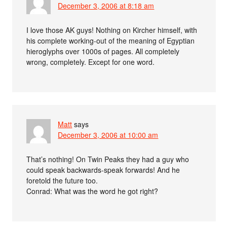
December 3, 2006 at 8:18 am
I love those AK guys! Nothing on Kircher himself, with
his complete working-out of the meaning of Egyptian
hieroglyphs over 1000s of pages. All completely
wrong, completely. Except for one word.
Matt
says
December 3, 2006 at 10:00 am
That’s nothing! On Twin Peaks they had a guy who
could speak backwards-speak forwards! And he
foretold the future too.
Conrad: What was the word he got right?