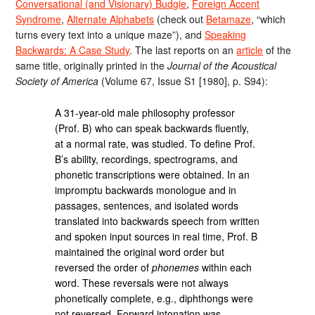
Conversational (and Visionary) Budgie
,
Foreign Accent
Syndrome
,
Alternate Alphabets
(check out
Betamaze
, “which
turns every text into a unique maze”), and
Speaking
Backwards: A Case Study
. The last reports on an
article
of the
same title, originally printed in the
Journal of the Acoustical
Society of America
(Volume 67, Issue S1 [1980], p. S94):
A 31-year-old male philosophy professor
(Prof. B) who can speak backwards fluently,
at a normal rate, was studied. To define Prof.
B’s ability, recordings, spectrograms, and
phonetic transcriptions were obtained. In an
impromptu backwards monologue and in
passages, sentences, and isolated words
translated into backwards speech from written
and spoken input sources in real time, Prof. B
maintained the original word order but
reversed the order of
phonemes
within each
word. These reversals were not always
phonetically complete, e.g., diphthongs were
not reversed. Forward intonation was