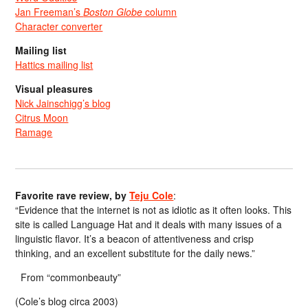
Jan Freeman’s
Boston Globe
column
Character converter
Mailing list
Hattics mailing list
Visual pleasures
Nick Jainschigg’s blog
Citrus Moon
Ramage
Favorite rave review, by
Teju Cole
:
“Evidence that the internet is not as idiotic as it often looks. This
site is called Language Hat and it deals with many issues of a
linguistic flavor. It’s a beacon of attentiveness and crisp
thinking, and an excellent substitute for the daily news.”
From “commonbeauty”
(Cole’s blog circa 2003)