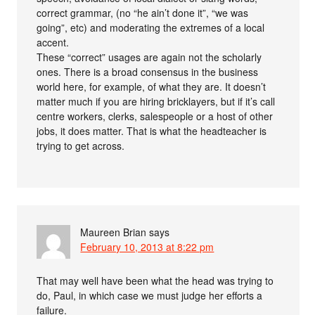
correct grammar, (no “he ain’t done it”, “we was
going”, etc) and moderating the extremes of a local
accent.
These “correct” usages are again not the scholarly
ones. There is a broad consensus in the business
world here, for example, of what they are. It doesn’t
matter much if you are hiring bricklayers, but if it’s call
centre workers, clerks, salespeople or a host of other
jobs, it does matter. That is what the headteacher is
trying to get across.
Maureen Brian
says
February 10, 2013 at 8:22 pm
That may well have been what the head was trying to
do, Paul, in which case we must judge her efforts a
failure.