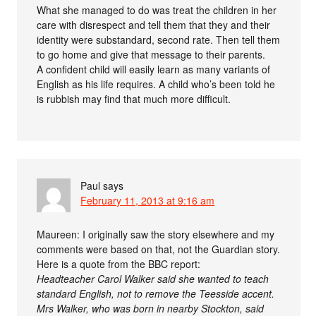
What she managed to do was treat the children in her
care with disrespect and tell them that they and their
identity were substandard, second rate. Then tell them
to go home and give that message to their parents.
A confident child will easily learn as many variants of
English as his life requires. A child who’s been told he
is rubbish may find that much more difficult.
Paul
says
February 11, 2013 at 9:16 am
Maureen: I originally saw the story elsewhere and my
comments were based on that, not the Guardian story.
Here is a quote from the BBC report:
Headteacher Carol Walker said she wanted to teach
standard English, not to remove the Teesside accent.
Mrs Walker, who was born in nearby Stockton, said