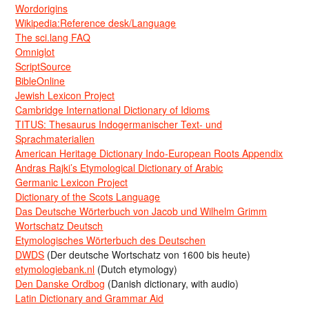
Wordorigins
Wikipedia:Reference desk/Language
The sci.lang FAQ
Omniglot
ScriptSource
BibleOnline
Jewish Lexicon Project
Cambridge International Dictionary of Idioms
TITUS: Thesaurus Indogermanischer Text- und
Sprachmaterialien
American Heritage Dictionary Indo-European Roots Appendix
Andras Rajki’s Etymological Dictionary of Arabic
Germanic Lexicon Project
Dictionary of the Scots Language
Das Deutsche Wörterbuch von Jacob und Wilhelm Grimm
Wortschatz Deutsch
Etymologisches Wörterbuch des Deutschen
DWDS
(Der deutsche Wortschatz von 1600 bis heute)
etymologiebank.nl
(Dutch etymology)
Den Danske Ordbog
(Danish dictionary, with audio)
Latin Dictionary and Grammar Aid