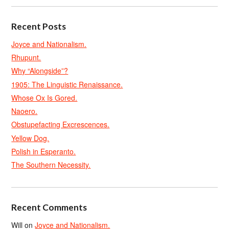
Recent Posts
Joyce and Nationalism.
Rhupunt.
Why “Alongside”?
1905: The Linguistic Renaissance.
Whose Ox Is Gored.
Naoero.
Obstupefacting Excrescences.
Yellow Dog.
Polish in Esperanto.
The Southern Necessity.
Recent Comments
Will
on
Joyce and Nationalism.