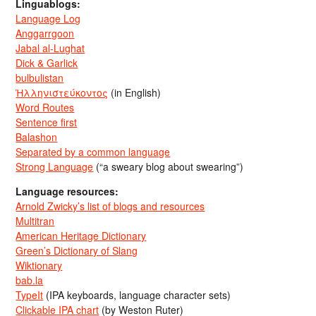
Linguablogs:
Language Log
Anggarrgoon
Jabal al-Lughat
Dick & Garlick
bulbulistan
Ἡλληνιστεύκοντος
(in English)
Word Routes
Sentence first
Balashon
Separated by a common language
Strong Language
(“a sweary blog about swearing”)
Language resources:
Arnold Zwicky’s list of blogs and resources
Multitran
American Heritage Dictionary
Green’s Dictionary of Slang
Wiktionary
bab.la
TypeIt
(IPA keyboards, language character sets)
Clickable IPA chart
(by Weston Ruter)