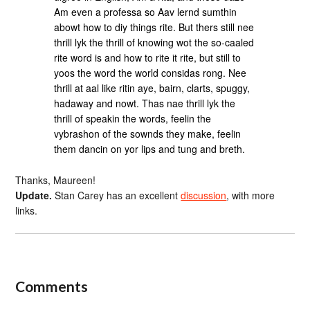
Am even a professa so Aav lernd sumthin
abowt how to diy things rite. But thers still nee
thrill lyk the thrill of knowing wot the so-caaled
rite word is and how to rite it rite, but still to
yoos the word the world considas rong. Nee
thrill at aal like ritin aye, bairn, clarts, spuggy,
hadaway and nowt. Thas nae thrill lyk the
thrill of speakin the words, feelin the
vybrashon of the sownds they make, feelin
them dancin on yor lips and tung and breth.
Thanks, Maureen!
Update.
Stan Carey has an excellent
discussion
, with more
links.
Comments