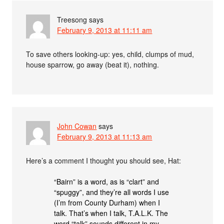
Treesong
says
February 9, 2013 at 11:11 am
To save others looking-up: yes, child, clumps of mud,
house sparrow, go away (beat it), nothing.
John Cowan
says
February 9, 2013 at 11:13 am
Here’s a comment I thought you should see, Hat:
“Bairn” is a word, as is “clart” and
“spuggy”, and they’re all words I use
(I’m from County Durham) when I
talk. That’s when I talk, T.A.L.K. The
word “talk” sounds different in my