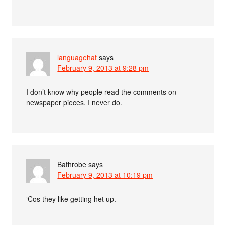
languagehat
says
February 9, 2013 at 9:28 pm
I don’t know why people read the comments on
newspaper pieces. I never do.
Bathrobe
says
February 9, 2013 at 10:19 pm
‘Cos they like getting het up.