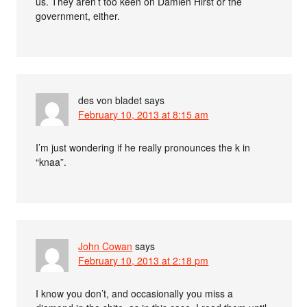
us. They aren’t too keen on Damien Hirst or the
government, either.
des von bladet
says
February 10, 2013 at 8:15 am
I’m just wondering if he really pronounces the k in
“knaa”.
John Cowan
says
February 10, 2013 at 2:18 pm
I know you don’t, and occasionally you miss a