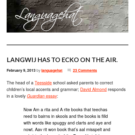
LANGWIJ HAS TO ECKO ON THE AIR.
February 9, 2013
by
languagehat
23 Comments
The head of a
Teesside
school asked parents to correct
children’s local accents and grammar;
David Almond
responds
in a lovely
Guardian
essay
:
Now Am a rita and A rite books that teechas
reed to bairns in skools and the books is filld
with words like spuggy and clarts and aye and
nowt. Aav rit won book that’s aal misspelt and