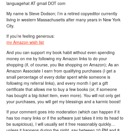
languagehat AT gmail DOT com
My name is Steve Dodson; I’m a retired copyeditor currently
living in western Massachusetts after many years in New York
City.
If you’re feeling generous:
my Amazon wish list
And you can support my book habit without even spending
money on me by following my Amazon links to do your
shopping (if, of course, you like shopping on Amazon); As an
Amazon Associate I earn from qualifying purchases (I get a
small percentage of every dollar spent while someone is
following my referral links), and every month I get a gift
certificate that allows me to buy a few books (or, if someone
has bought a big-ticket item, even more). You will not only get
your purchases, you will get my blessings and a karmic boost!
If your comment goes into moderation (which can happen if it
has too many links or if the software just takes it into its head to
be suspicious), I will usually set it free reasonably quickly…
unless it happens during the night, say between 10 PM and 8