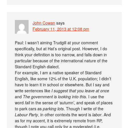
John Cowan
says
February 11, 2013 at 12:08 pm
Paul: I wasn’t aiming Trudgill at your comment
specifically, but at Hat’s original post. However, I do
think your definition is too narrow, and falls down in
particular because of the international nature of the
Standard English dialect.
For example, I am a native speaker of Standard
English, like some 12% of the U.K. population; I didn’t
have to learn it in school or elsewhere. But I say and
write sentences like
I suggest that you leave at once
and
The government is looking into this
. I use the
word
fall
in the sense of ‘autumn’, and speak of places
to park cars as
parking lots
. Though I write of the
Labour Party
, in other contexts the word is
labor
. And
as for my accent, it is extremely remote from RP,
though I note you call only for a moderated (i.e.