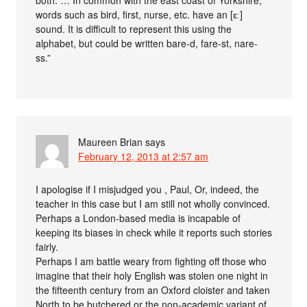
both. … In common with the east coast of Yorkshire,
words such as bird, first, nurse, etc. have an [ɛː]
sound. It is difficult to represent this using the
alphabet, but could be written bare-d, fare-st, nare-
ss.”
Maureen Brian
says
February 12, 2013 at 2:57 am
I apologise if I misjudged you , Paul, Or, indeed, the
teacher in this case but I am still not wholly convinced.
Perhaps a London-based media is incapable of
keeping its biases in check while it reports such stories
fairly.
Perhaps I am battle weary from fighting off those who
imagine that their holy English was stolen one night in
the fifteenth century from an Oxford cloister and taken
North to be butchered or the non-academic variant of