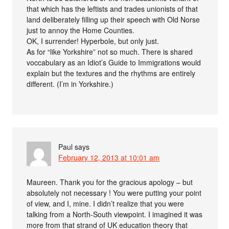
that which has the leftists and trades unionists of that
land deliberately filling up their speech with Old Norse
just to annoy the Home Counties.
OK, I surrender! Hyperbole, but only just.
As for “like Yorkshire” not so much. There is shared
voccabulary as an Idiot’s Guide to Immigrations would
explain but the textures and the rhythms are entirely
different. (I’m in Yorkshire.)
Paul
says
February 12, 2013 at 10:01 am
Maureen. Thank you for the gracious apology – but
absolutely not necessary ! You were putting your point
of view, and I, mine. I didn’t realize that you were
talking from a North-South viewpoint. I imagined it was
more from that strand of UK education theory that