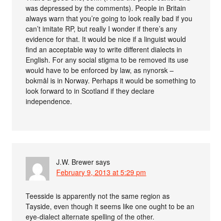
was depressed by the comments). People in Britain
always warn that you’re going to look really bad if you
can’t imitate RP, but really I wonder if there’s any
evidence for that. It would be nice if a linguist would
find an acceptable way to write different dialects in
English. For any social stigma to be removed its use
would have to be enforced by law, as nynorsk –
bokmål is in Norway. Perhaps it would be something to
look forward to in Scotland if they declare
independence.
J.W. Brewer
says
February 9, 2013 at 5:29 pm
Teesside is apparently not the same region as
Tayside, even though it seems like one ought to be an
eye-dialect alternate spelling of the other.