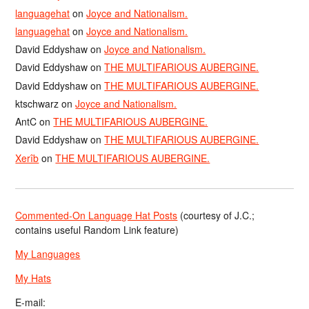
languagehat
on
Joyce and Nationalism.
languagehat
on
Joyce and Nationalism.
David Eddyshaw
on
Joyce and Nationalism.
David Eddyshaw
on
THE MULTIFARIOUS AUBERGINE.
David Eddyshaw
on
THE MULTIFARIOUS AUBERGINE.
ktschwarz
on
Joyce and Nationalism.
AntC
on
THE MULTIFARIOUS AUBERGINE.
David Eddyshaw
on
THE MULTIFARIOUS AUBERGINE.
Xerîb
on
THE MULTIFARIOUS AUBERGINE.
Commented-On Language Hat Posts
(courtesy of J.C.;
contains useful Random Link feature)
My Languages
My Hats
E-mail: