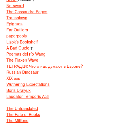
No-sword
The Cassandra Pages
Transblawg
Epigrues
Far Outliers
paperpools
Lizok’s Bookshelf
A Bad Guide
†
Poemas del río Wang
The Flaxen Wave
ТЕТРАДКИ: Что о нас думают в Европе?
Russian Dinosaur
XIX век
Wuthering Expectations
Boris Dralyuk
Laudator Temporis Acti
The Untranslated
The Fate of Books
The Millions