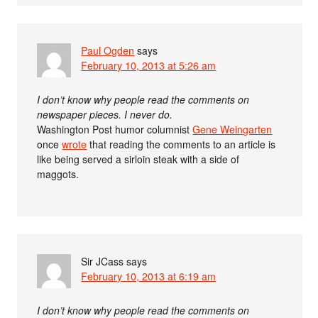
Paul Ogden
says
February 10, 2013 at 5:26 am
I don’t know why people read the comments on
newspaper pieces. I never do.
Washington Post humor columnist
Gene Weingarten
once
wrote
that reading the comments to an article is
like being served a sirloin steak with a side of
maggots.
Sir JCass
says
February 10, 2013 at 6:19 am
I don’t know why people read the comments on