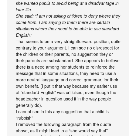
she wanted pupils to avoid being at a disadvantage in
later life.
She said: “I am not asking children to deny where they
come from. I am saying to them there are certain
situations where they need to be able to use standard
English.”
That seems to be a very straightforward position, quite
contrary to your argument. I can see no disrespect for
the children or their parents, no suggestion they or
their parents are substandard. She appears to believe
there is a need among her students to reinforce the
message that in some situations, they need to use a
more neutral language and correct grammar, for their
own benefit. (I put it that way because my earlier use
of “standard English” was criticised, even though the
headteacher in question used it in the way people
generally do).
I cannot see in this any suggestion that a child is
“rubbish”
I removed the following paragraph from the quote
above, as it might lead to a “she would say that”