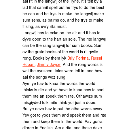
aal rit in the langwij of the Tyne. It’s telt by a
lad that cannit spell but he trys to do the best
he can and he trys to make the langwij make
sum sens, as bairns do, and he trys to make
it sing, as evry rita must.
Langwij has to ecko on the air and it has to
dyve doon to the hart an sole. The rite langwij
can be the rang langwij for sum books. Sum
ov the grate books of the world is rit qwite
rong. Books by them lyk
Billy Forkna
,
Russil
Hoban
,
Jimmy Joyce
. And the rong words is
wot the aynshent tales were telt in, and how
aal the songs woz sung.
Aye, ye hav to knaa the words the world
thinks is rite and ye have to knaa how to spel
them rite an speek them rite. Othawize sum
misgiyded folk mite think yor just a dope.
But ye neva hav to put the otha words away.
Yev got to yoos them and speek them and rite
them and keep them in the world. Aav gorra
digree in English, Am a rita, and these daze