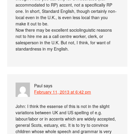
accommodated to RP) accent, not a specifically RP
one. In short, Standard English, though certainly non-
local even in the U.K., is even less local than you
make it out to be.
Now there may be excellent sociolinguistic reasons
not to hire me as a call centre worker, clerk, or
salesperson in the U.K. But not, I think, for want of
standardness in my English.
Paul
says
February 11, 2013 at 6:42 pm
John: I think the essense of this is not in the slight
variations between UK and US spelling of e.g.
labour/labor or in accents which are widely accepted,
general Scots, estuary, etc. It is to try to convince
children whose whole speech and grammar is very