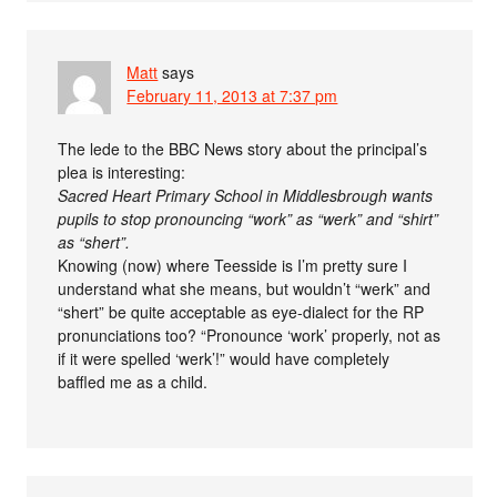
Matt
says
February 11, 2013 at 7:37 pm
The lede to the BBC News story about the principal’s
plea is interesting:
Sacred Heart Primary School in Middlesbrough wants
pupils to stop pronouncing “work” as “werk” and “shirt”
as “shert”.
Knowing (now) where Teesside is I’m pretty sure I
understand what she means, but wouldn’t “werk” and
“shert” be quite acceptable as eye-dialect for the RP
pronunciations too? “Pronounce ‘work’ properly, not as
if it were spelled ‘werk’!” would have completely
baffled me as a child.