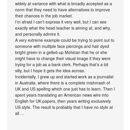
widely at variance with what is broadly accepted as a
norm that they need to have alternatives to improve
their chances in the job market.
I’m afraid I can’t express it very well, but I can see
exactly what the head teacher is aiming at, and why,
and personally admire it.
A very extreme example could be trying to point out to
someone with multiple face piercings and hair dyed
bright green in a gelled-up Mohican that he or she
might have to change their visual image if they were
trying for a job as a bank clerk. Perhaps that’s a bit
silly, but I hope it gets the idea across.
Incidentally, I grew up and started work as a journalist
in Australia, where there is a complete mishmash of
UK and US spelling which one just has to learn. Then I
spent years translating an American news wire into
English for UK papers, then years writing exclusively
US style. The result is probably that I have no style at
all …