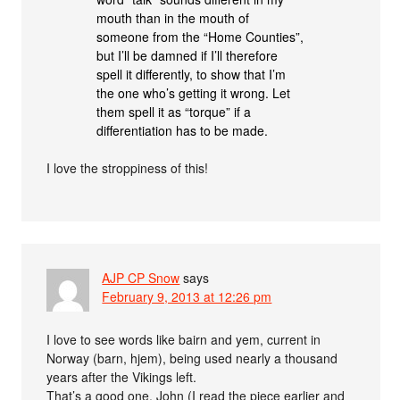
mouth than in the mouth of
someone from the “Home Counties”,
but I’ll be damned if I’ll therefore
spell it differently, to show that I’m
the one who’s getting it wrong. Let
them spell it as “torque” if a
differentiation has to be made.
I love the stroppiness of this!
AJP CP Snow
says
February 9, 2013 at 12:26 pm
I love to see words like bairn and yem, current in
Norway (barn, hjem), being used nearly a thousand
years after the Vikings left.
That’s a good one, John (I read the piece earlier and