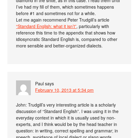
diamond in the shite, as in this case. I read them until
I’ve had my fill of them, which sometimes happens
before #1 and sometimes not for a while.
Let me again recommend Peter Trudgill’s article
“Standard English: what it isn’t”
, particularly with
reference this time to the appendix that shows how
idiosyncratic Standard English is, compared to other
more sensible and better-organized dialects.
Paul
says
February 10, 2013 at 5:34 pm
John: Trudgill’s very interesting article is a scholarly
discussion of “Standard English”. I was using it in the
everyday context in which it is usually used by non-
experts, and I think would be by the head teacher in
question: in writing, correct spelling and grammar; in
speech, avoidance of local dialect or slang words,