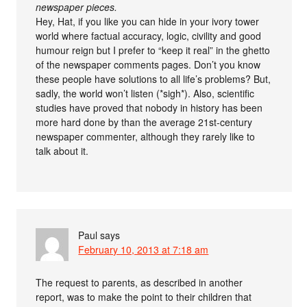
newspaper pieces.
Hey, Hat, if you like you can hide in your ivory tower
world where factual accuracy, logic, civility and good
humour reign but I prefer to “keep it real” in the ghetto
of the newspaper comments pages. Don’t you know
these people have solutions to all life’s problems? But,
sadly, the world won’t listen (*sigh*). Also, scientific
studies have proved that nobody in history has been
more hard done by than the average 21st-century
newspaper commenter, although they rarely like to
talk about it.
Paul
says
February 10, 2013 at 7:18 am
The request to parents, as described in another
report, was to make the point to their children that