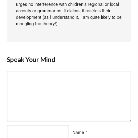
urges no interference with children’s regional or local
accents or grammar as, it claims, it restricts their
development (as I understand it, I am quite likely to be
mangling the theory!)
Speak Your Mind
Name
*