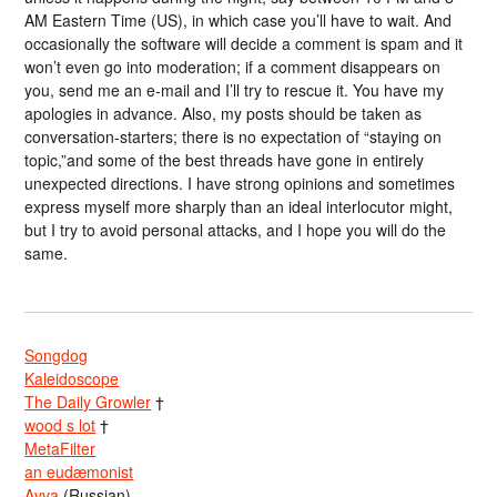
AM Eastern Time (US), in which case you’ll have to wait. And
occasionally the software will decide a comment is spam and it
won’t even go into moderation; if a comment disappears on
you, send me an e-mail and I’ll try to rescue it. You have my
apologies in advance. Also, my posts should be taken as
conversation-starters; there is no expectation of “staying on
topic,”and some of the best threads have gone in entirely
unexpected directions. I have strong opinions and sometimes
express myself more sharply than an ideal interlocutor might,
but I try to avoid personal attacks, and I hope you will do the
same.
Songdog
Kaleidoscope
The Daily Growler
†
wood s lot
†
MetaFilter
an eudæmonist
Avva
(Russian)