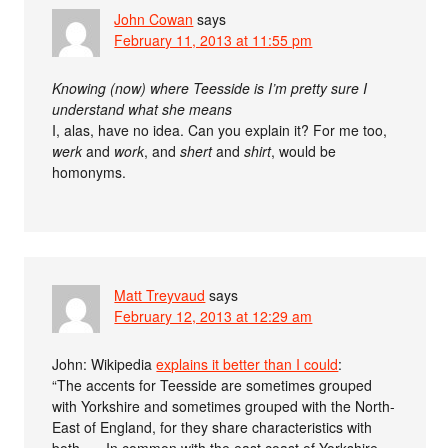
John Cowan
says
February 11, 2013 at 11:55 pm
Knowing (now) where Teesside is I’m pretty sure I
understand what she means
I, alas, have no idea. Can you explain it? For me too,
werk
and
work
, and
shert
and
shirt
, would be
homonyms.
Matt Treyvaud
says
February 12, 2013 at 12:29 am
John: Wikipedia
explains it better than I could
:
“The accents for Teesside are sometimes grouped
with Yorkshire and sometimes grouped with the North-
East of England, for they share characteristics with