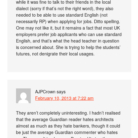
while it was fine to talk to their friends in the local
dialect (sorry if that’s not the right word), they also
needed to be able to use standard English (not
necessarily RP) when applying for jobs. Ditto spelling.
One may not like it, but it remains a fact that most UK
employers prefer job applicants who can use standard
English, and that’s what the head teacher in question
is concerned about. She is trying to help the students’
futures, not denigrate their local usages.
AJPCrown
says
February 10, 2013 at 7:22 am
They aren’t completely uninteresting. I hadn’t realised
that the average Guardian reader hates architects
almost as much as they hate bankers, though it could
be just the average Guardian commenter who hates