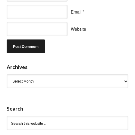
Email
*
Website
Archives
Archives
Search