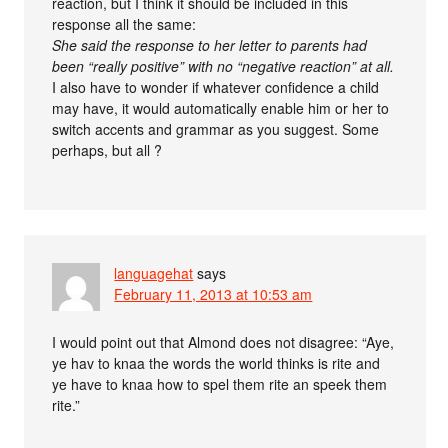
reaction, but I think it should be included in this
response all the same:
She said the response to her letter to parents had
been “really positive” with no “negative reaction” at all.
I also have to wonder if whatever confidence a child
may have, it would automatically enable him or her to
switch accents and grammar as you suggest. Some
perhaps, but all ?
languagehat
says
February 11, 2013 at 10:53 am
I would point out that Almond does not disagree: “Aye,
ye hav to knaa the words the world thinks is rite and
ye have to knaa how to spel them rite an speek them
rite.”