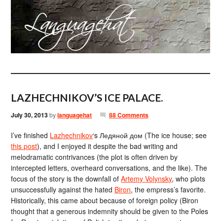
LAZHECHNIKOV’S ICE PALACE.
July 30, 2013
by
languagehat
88 Comments
I’ve finished
Lazhechnikov
‘s Ледяной дом (The ice house; see
this post
), and I enjoyed it despite the bad writing and
melodramatic contrivances (the plot is often driven by
intercepted letters, overheard conversations, and the like). The
focus of the story is the downfall of
Artemy Volynsky
, who plots
unsuccessfully against the hated
Biron
, the empress’s favorite.
Historically, this came about because of foreign policy (Biron
thought that a generous indemnity should be given to the Poles