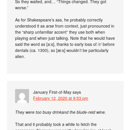
So they waited, and… “Things changed. They got
worse.”
As for Shakespeare’s ass, he probably correctly
understood it as
arse
from context, just pronounced in
the “sharp unfamiliar accent” they use both when
playing and when just talking. Note that he would have
said the word as [a:s], thanks to early loss of /r/ before
dentals (ca. 1300), so [æ:s] wouldn’t be particularly
alien.
January First-of-May
says
February 12, 2020 at 9:53 pm
They were too busy drinkand the blude-reid wine.
That and it probably took a while to fetch the