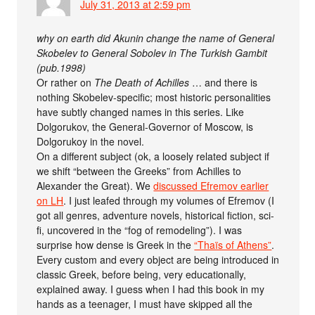
July 31, 2013 at 2:59 pm
why on earth did Akunin change the name of General
Skobelev to General Sobolev in The Turkish Gambit
(pub.1998)
Or rather on
The Death of Achilles
… and there is
nothing Skobelev-specific; most historic personalities
have subtly changed names in this series. Like
Dolgorukov, the General-Governor of Moscow, is
Dolgorukoy in the novel.
On a different subject (ok, a loosely related subject if
we shift “between the Greeks” from Achilles to
Alexander the Great). We
discussed Efremov earlier
on LH
. I just leafed through my volumes of Efremov (I
got all genres, adventure novels, historical fiction, sci-
fi, uncovered in the “fog of remodeling”). I was
surprise how dense is Greek in the
“Thaïs of Athens”
.
Every custom and every object are being introduced in
classic Greek, before being, very educationally,
explained away. I guess when I had this book in my
hands as a teenager, I must have skipped all the