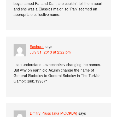
boys named Pat and Dan, she couldn’t tell them apart,
and she was a Classics major, so ‘Pan’ seemed an
appropriate collective name.
Sashura
says
July 31, 2013 at 2:22 pm
I can understand Lazhechnikov changing the names.
But why on earth did Akunin change the name of
General Skobelev to General Sobolev in The Turkish
Gambit (pub.1998)?
Dmitry Pruss (aka MOCKBA)
says