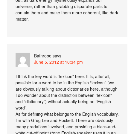
universe, rather than grabbing disparate parts to
contain them and make them more coherent, like dark
matter.
Bathrobe
says
June 5, 2012 at 10:34 pm
I think the key word is “lexicon” here. It is, after all,
possible for a word to be in the English “lexicon” (we
are obviously talking about dictionaries here, although
I do wonder about the distinction between “lexicon”
and “dictionary”) without actually being an “English
word”.
As for defining what belongs to the English vocabulary,
I’m with Greg Lee and Hockett. There are obviously
many gradations involved, and providing a black-and-
white cut-off point (“one English-speaker uses it in an