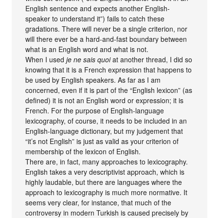
English sentence and expects another English-
speaker to understand it”) fails to catch these
gradations. There will never be a single criterion, nor
will there ever be a hard-and-fast boundary between
what is an English word and what is not.
When I used
je ne sais quoi
at another thread, I did so
knowing that it is a French expression that happens to
be used by English speakers. As far as I am
concerned, even if it is part of the “English lexicon” (as
defined) it is not an English word or expression; it is
French. For the purpose of English-language
lexicography, of course, it needs to be included in an
English-language dictionary, but my judgement that
“it’s not English” is just as valid as your criterion of
membership of the lexicon of English.
There are, in fact, many approaches to lexicography.
English takes a very descriptivist approach, which is
highly laudable, but there are languages where the
approach to lexicography is much more normative. It
seems very clear, for instance, that much of the
controversy in modern Turkish is caused precisely by