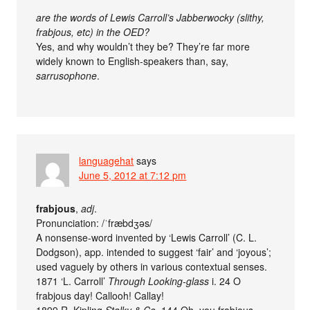
are the words of Lewis Carroll’s Jabberwocky (slithy,
frabjous, etc) in the OED?
Yes, and why wouldn’t they be? They’re far more
widely known to English-speakers than, say,
sarrusophone
.
languagehat
says
June 5, 2012 at 7:12 pm
frabjous
,
adj
.
Pronunciation: /ˈfræbdʒəs/
A nonsense-word invented by ‘Lewis Carroll’ (C. L.
Dodgson), app. intended to suggest ‘fair’ and ‘joyous’;
used vaguely by others in various contextual senses.
1871 ‘L. Carroll’
Through Looking-glass
i. 24 O
frabjous day! Callooh! Callay!
1899 R. Kipling
Stalky & Co.
144 Oh, you frabjous