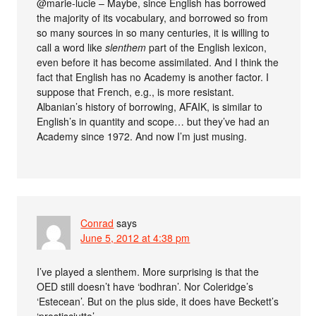
@marie-lucie – Maybe, since English has borrowed
the majority of its vocabulary, and borrowed so from
so many sources in so many centuries, it is willing to
call a word like
slenthem
part of the English lexicon,
even before it has become assimilated. And I think the
fact that English has no Academy is another factor. I
suppose that French, e.g., is more resistant.
Albanian’s history of borrowing, AFAIK, is similar to
English’s in quantity and scope… but they’ve had an
Academy since 1972. And now I’m just musing.
Conrad
says
June 5, 2012 at 4:38 pm
I’ve played a slenthem. More surprising is that the
OED still doesn’t have ‘bodhran’. Nor Coleridge’s
‘Estecean’. But on the plus side, it does have Beckett’s
‘prostisciutto’.