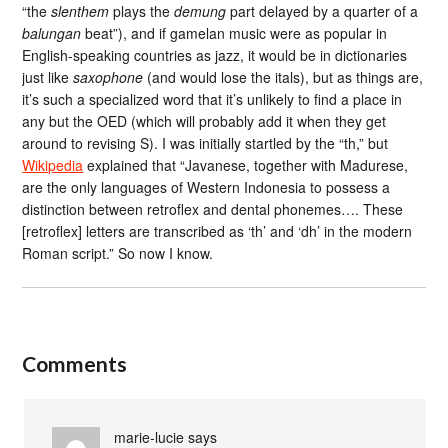
“the
slenthem
plays the
demung
part delayed by a quarter of a
balungan
beat”), and if gamelan music were as popular in
English-speaking countries as jazz, it would be in dictionaries
just like
saxophone
(and would lose the itals), but as things are,
it’s such a specialized word that it’s unlikely to find a place in
any but the OED (which will probably add it when they get
around to revising S). I was initially startled by the “th,” but
Wikipedia
explained that “Javanese, together with Madurese,
are the only languages of Western Indonesia to possess a
distinction between retroflex and dental phonemes…. These
[retroflex] letters are transcribed as ‘th’ and ‘dh’ in the modern
Roman script.” So now I know.
Comments
marie-lucie
says