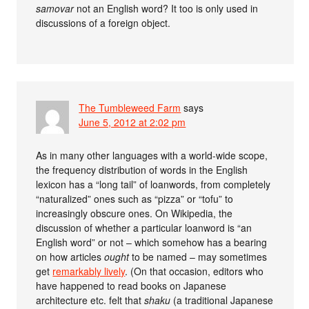
samovar
not an English word? It too is only used in
discussions of a foreign object.
The Tumbleweed Farm
says
June 5, 2012 at 2:02 pm
As in many other languages with a world-wide scope,
the frequency distribution of words in the English
lexicon has a “long tail” of loanwords, from completely
“naturalized” ones such as “pizza” or “tofu” to
increasingly obscure ones. On Wikipedia, the
discussion of whether a particular loanword is “an
English word” or not – which somehow has a bearing
on how articles
ought
to be named – may sometimes
get
remarkably lively
. (On that occasion, editors who
have happened to read books on Japanese
architecture etc. felt that
shaku
(a traditional Japanese