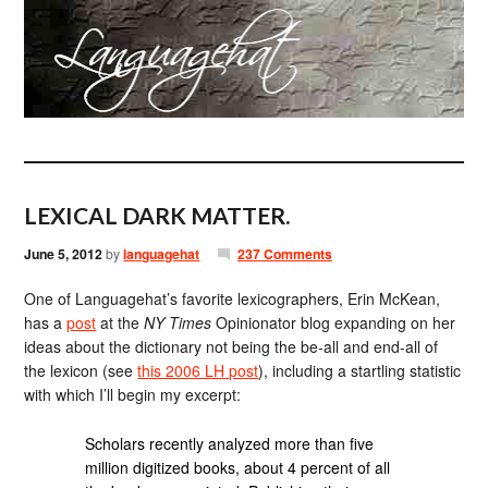
LEXICAL DARK MATTER.
June 5, 2012
by
languagehat
237 Comments
One of Languagehat’s favorite lexicographers, Erin McKean,
has a
post
at the
NY Times
Opinionator blog expanding on her
ideas about the dictionary not being the be-all and end-all of
the lexicon (see
this 2006 LH post
), including a startling statistic
with which I’ll begin my excerpt:
Scholars recently analyzed more than five
million digitized books, about 4 percent of all