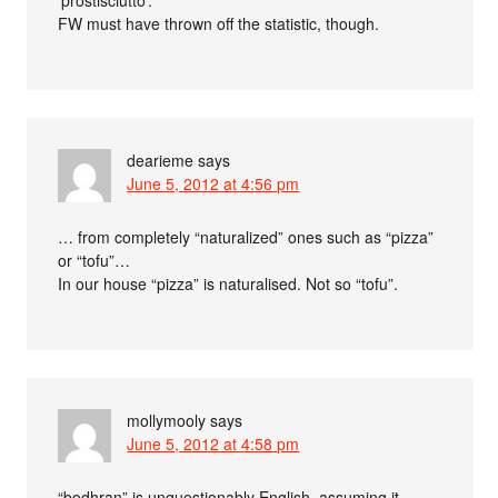
FW must have thrown off the statistic, though.
dearieme
says
June 5, 2012 at 4:56 pm
… from completely “naturalized” ones such as “pizza”
or “tofu”…
In our house “pizza” is naturalised. Not so “tofu”.
mollymooly
says
June 5, 2012 at 4:58 pm
“bodhran” is unquestionably English, assuming it