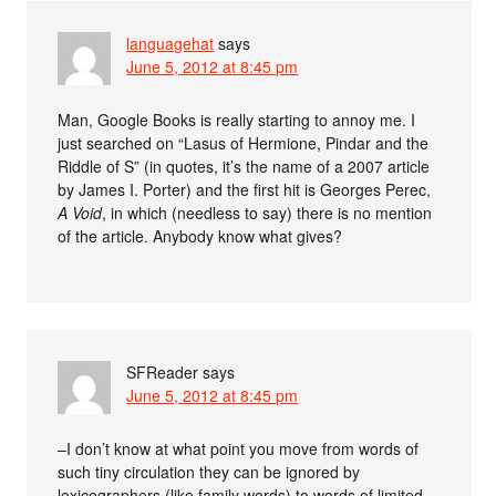
languagehat
says
June 5, 2012 at 8:45 pm
Man, Google Books is really starting to annoy me. I
just searched on “Lasus of Hermione, Pindar and the
Riddle of S” (in quotes, it’s the name of a 2007 article
by James I. Porter) and the first hit is Georges Perec,
A Void
, in which (needless to say) there is no mention
of the article. Anybody know what gives?
SFReader
says
June 5, 2012 at 8:45 pm
–I don’t know at what point you move from words of
such tiny circulation they can be ignored by
lexicographers (like family words) to words of limited