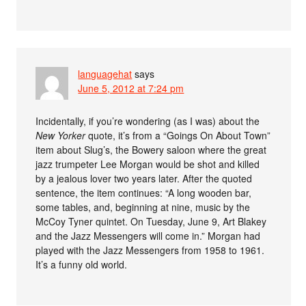
languagehat
says
June 5, 2012 at 7:24 pm
Incidentally, if you’re wondering (as I was) about the
New Yorker
quote, it’s from a “Goings On About Town”
item about Slug’s, the Bowery saloon where the great
jazz trumpeter Lee Morgan would be shot and killed
by a jealous lover two years later. After the quoted
sentence, the item continues: “A long wooden bar,
some tables, and, beginning at nine, music by the
McCoy Tyner quintet. On Tuesday, June 9, Art Blakey
and the Jazz Messengers will come in.” Morgan had
played with the Jazz Messengers from 1958 to 1961.
It’s a funny old world.