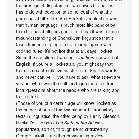
the prestige of disputants or who owns the ball as it
has to do with devotion to some ideal of what the
game baseball is like. And Hockett’s contention was
that human language is much more like sandlot ball
than the baseball park game, and that it was a basic
misunderstanding of Chomskyan linguistics that it
takes human language to be a formal game with
codified rules. It’s not like that at all, says Hockett.
So on the question of whether
slenthem
is a word of
English, if you’re a Hockettian, you might say that
there is no authoritative master list of English words,
and never can be — you have to ask, what street are
you on, who owns the ball, and, generally, confront
local questions about the people who are talking and
the context.
(Those of you of a certain age will know Hockett as
the author of one of the two standard introductory
texts in linguistics, the other being by Henry Gleason.
Hockett’s little book
The State of the Art
was
popularized, sort of, through being criticized by
George Lakoff in a rather devastating review