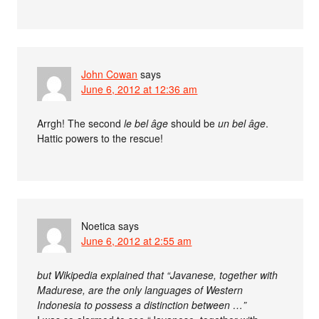
John Cowan
says
June 6, 2012 at 12:36 am
Arrgh! The second
le bel âge
should be
un bel âge
.
Hattic powers to the rescue!
Noetica
says
June 6, 2012 at 2:55 am
but Wikipedia explained that “Javanese, together with
Madurese, are the only languages of Western
Indonesia to possess a distinction between …”