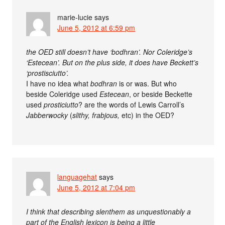
marie-lucie
says
June 5, 2012 at 6:59 pm
the OED still doesn’t have ‘bodhran’. Nor Coleridge’s
‘Estecean’. But on the plus side, it does have Beckett’s
‘prostisciutto’.
I have no idea what
bodhran
is or was. But who
beside Coleridge used
Estecean
, or beside Beckette
used
prosticiutto
? are the words of Lewis Carroll’s
Jabberwocky
(
slithy, frabjous,
etc) in the OED?
languagehat
says
June 5, 2012 at 7:04 pm
I think that describing slenthem as unquestionably a
part of the English lexicon is being a little