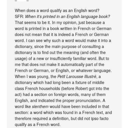
When does a word qualify as an English word?
SFR:
When it’s printed in an English language book?
That seems to be it. In my opinion, just because a
word is printed in a book written in French or German
does not mean that it is indeed a French or German
word. I can see why such a word would make it into a
dictionary, since the main purpose of consulting a
dictionary is to find out the meaning (and often the
usage) of a new or insufficiently familiar word. But to
me that does not make it automatically part of the
French or German, or English, or whatever language.
When I was young, the
Petit Larousse Illustré
, a
dictionary which had long been a fixture of middle
class French households (before Robert got into the
act) had a section on foreign words, many of them
English, and indicated the proper pronunciation. A
word like
slenthem
would have been included in that
section: a word which was found in a French text, and
therefore required a definition, but did not ipso facto
qualify as a French word.