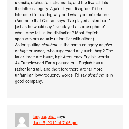
utensils, orchestra instruments, and the like fall into
the latter category. Again, if you disagree, I’d be
interested in hearing why and what your criteria are.
(And note that Conrad says “I’ve played a slenthem”
just as he would say “I’ve played a sarrusophone”;
what, pray tell, is the distinction? Most English-
speakers are equally unfamiliar with either.)
As for “putting
slenthem
in the same category as
give
or
high
or
water
,” who suggested any such thing? The
latter three are basic, high-frequency English words.
As Tumbleweed Farm pointed out, English has a
rather long tail, and therefore there are far more
unfamiliar, low-frequency words. I’d say
slenthem
is in
good company.
languagehat
says
June 5, 2012 at 7:06 pm