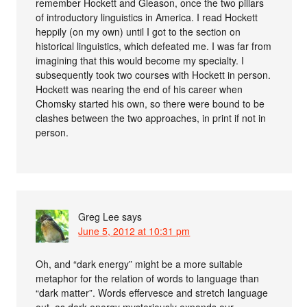
remember Hockett and Gleason, once the two pillars
of introductory linguistics in America. I read Hockett
heppily (on my own) until I got to the section on
historical linguistics, which defeated me. I was far from
imagining that this would become my specialty. I
subsequently took two courses with Hockett in person.
Hockett was nearing the end of his career when
Chomsky started his own, so there were bound to be
clashes between the two approaches, in print if not in
person.
Greg Lee
says
June 5, 2012 at 10:31 pm
Oh, and “dark energy” might be a more suitable
metaphor for the relation of words to language than
“dark matter”. Words effervesce and stretch language
out, as dark energy mysteriously expands our