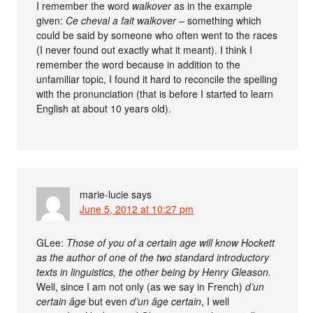
I remember the word
walkover
as in the example
given:
Ce cheval a fait walkover
– something which
could be said by someone who often went to the races
(I never found out exactly what it meant). I think I
remember the word because in addition to the
unfamiliar topic, I found it hard to reconcile the spelling
with the pronunciation (that is before I started to learn
English at about 10 years old).
marie-lucie
says
June 5, 2012 at 10:27 pm
GLee:
Those of you of a certain age will know Hockett
as the author of one of the two standard introductory
texts in linguistics, the other being by Henry Gleason.
Well, since I am not only (as we say in French)
d’un
certain âge
but even
d’un âge certain
, I well