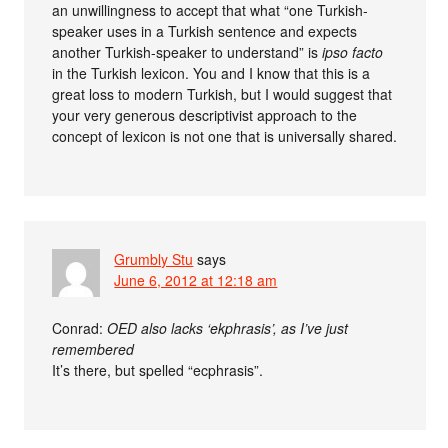
an unwillingness to accept that what “one Turkish-
speaker uses in a Turkish sentence and expects
another Turkish-speaker to understand” is
ipso facto
in the Turkish lexicon. You and I know that this is a
great loss to modern Turkish, but I would suggest that
your very generous descriptivist approach to the
concept of lexicon is not one that is universally shared.
Grumbly Stu
says
June 6, 2012 at 12:18 am
Conrad:
OED also lacks ‘ekphrasis’, as I’ve just
remembered
It’s there, but spelled “ecphrasis”.