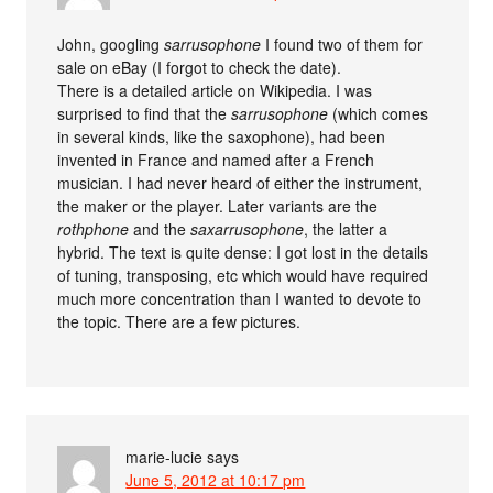
John, googling
sarrusophone
I found two of them for
sale on eBay (I forgot to check the date).
There is a detailed article on Wikipedia. I was
surprised to find that the
sarrusophone
(which comes
in several kinds, like the saxophone), had been
invented in France and named after a French
musician. I had never heard of either the instrument,
the maker or the player. Later variants are the
rothphone
and the
saxarrusophone
, the latter a
hybrid. The text is quite dense: I got lost in the details
of tuning, transposing, etc which would have required
much more concentration than I wanted to devote to
the topic. There are a few pictures.
marie-lucie
says
June 5, 2012 at 10:17 pm