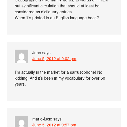
but significant circulation that should at least be
considered as dictionary entries
When it’s printed in an English language book?
John
says
June 5, 2012 at 9:02 pm
I’m actually in the market for a sarrusophone! No
kidding. And it’s been in my vocabulary for over 50
years.
marie-lucie
says
June 5, 2012 at 9:57 pm