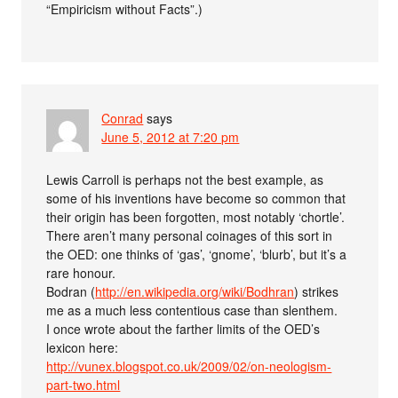
“Empiricism without Facts”.)
Conrad
says
June 5, 2012 at 7:20 pm
Lewis Carroll is perhaps not the best example, as
some of his inventions have become so common that
their origin has been forgotten, most notably ‘chortle’.
There aren’t many personal coinages of this sort in
the OED: one thinks of ‘gas’, ‘gnome’, ‘blurb’, but it’s a
rare honour.
Bodran (
http://en.wikipedia.org/wiki/Bodhran
) strikes
me as a much less contentious case than slenthem.
I once wrote about the farther limits of the OED’s
lexicon here:
http://vunex.blogspot.co.uk/2009/02/on-neologism-
part-two.html