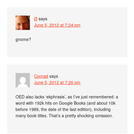
Ø
says
June 5, 2012 at 7:24 pm
gnome?
Conrad
says
June 5, 2012 at 7:26 pm
OED also lacks ‘ekphrasis’, as I’ve just remembered: a
word with 192k hits on Google Books (and about 10k
before 1989, the date of the last edition), including
many book titles. That’s a pretty shocking omission.