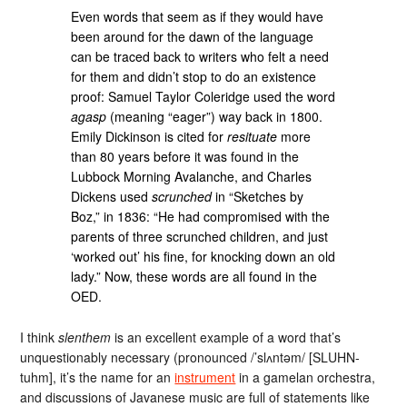
Even words that seem as if they would have
been around for the dawn of the language
can be traced back to writers who felt a need
for them and didn’t stop to do an existence
proof: Samuel Taylor Coleridge used the word
agasp
(meaning “eager”) way back in 1800.
Emily Dickinson is cited for
resituate
more
than 80 years before it was found in the
Lubbock Morning Avalanche, and Charles
Dickens used
scrunched
in “Sketches by
Boz,” in 1836: “He had compromised with the
parents of three scrunched children, and just
‘worked out’ his fine, for knocking down an old
lady.” Now, these words are all found in the
OED.
I think
slenthem
is an excellent example of a word that’s
unquestionably necessary (pronounced /’slʌntəm/ [SLUHN-
tuhm], it’s the name for an
instrument
in a gamelan orchestra,
and discussions of Javanese music are full of statements like