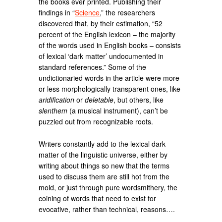
the books ever printed. Publishing their
findings in “
Science
,” the researchers
discovered that, by their estimation, “52
percent of the English lexicon – the majority
of the words used in English books – consists
of lexical ‘dark matter’ undocumented in
standard references.” Some of the
undictionaried words in the article were more
or less morphologically transparent ones, like
aridification
or
deletable
, but others, like
slenthem
(a musical instrument), can’t be
puzzled out from recognizable roots.
Writers constantly add to the lexical dark
matter of the linguistic universe, either by
writing about things so new that the terms
used to discuss them are still hot from the
mold, or just through pure wordsmithery, the
coining of words that need to exist for
evocative, rather than technical, reasons….