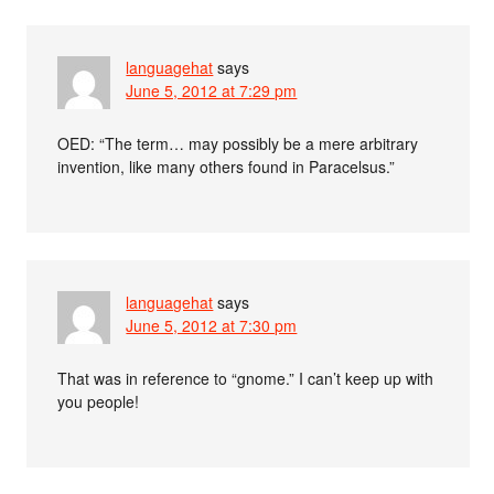
languagehat
says
June 5, 2012 at 7:29 pm
OED: “The term… may possibly be a mere arbitrary
invention, like many others found in Paracelsus.”
languagehat
says
June 5, 2012 at 7:30 pm
That was in reference to “gnome.” I can’t keep up with
you people!