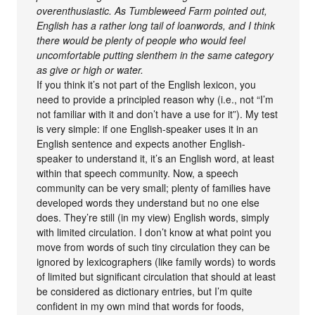
overenthusiastic. As Tumbleweed Farm pointed out,
English has a rather long tail of loanwords, and I think
there would be plenty of people who would feel
uncomfortable putting slenthem in the same category
as give or high or water.
If you think it’s not part of the English lexicon, you
need to provide a principled reason why (i.e., not “I’m
not familiar with it and don’t have a use for it”). My test
is very simple: if one English-speaker uses it in an
English sentence and expects another English-
speaker to understand it, it’s an English word, at least
within that speech community. Now, a speech
community can be very small; plenty of families have
developed words they understand but no one else
does. They’re still (in my view) English words, simply
with limited circulation. I don’t know at what point you
move from words of such tiny circulation they can be
ignored by lexicographers (like family words) to words
of limited but significant circulation that should at least
be considered as dictionary entries, but I’m quite
confident in my own mind that words for foods,