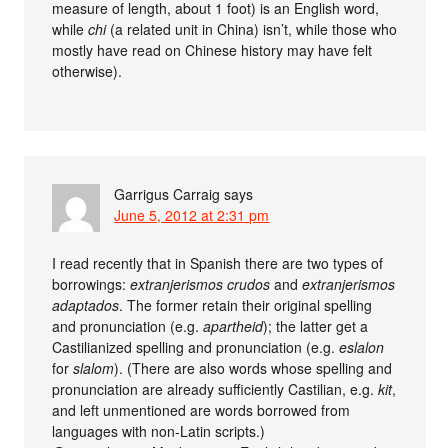
measure of length, about 1 foot) is an English word,
while
chi
(a related unit in China) isn’t, while those who
mostly have read on Chinese history may have felt
otherwise).
Garrigus Carraig
says
June 5, 2012 at 2:31 pm
I read recently that in Spanish there are two types of
borrowings:
extranjerismos crudos
and
extranjerismos
adaptados
. The former retain their original spelling
and pronunciation (e.g.
apartheid
); the latter get a
Castilianized spelling and pronunciation (e.g.
eslalon
for
slalom
). (There are also words whose spelling and
pronunciation are already sufficiently Castilian, e.g.
kit
,
and left unmentioned are words borrowed from
languages with non-Latin scripts.)