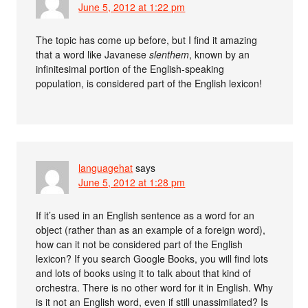
June 5, 2012 at 1:22 pm
The topic has come up before, but I find it amazing
that a word like Javanese
slenthem
, known by an
infinitesimal portion of the English-speaking
population, is considered part of the English lexicon!
languagehat
says
June 5, 2012 at 1:28 pm
If it’s used in an English sentence as a word for an
object (rather than as an example of a foreign word),
how can it not be considered part of the English
lexicon? If you search Google Books, you will find lots
and lots of books using it to talk about that kind of
orchestra. There is no other word for it in English. Why
is it not an English word, even if still unassimilated? Is