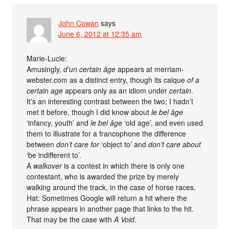
John Cowan
says
June 6, 2012 at 12:35 am
Marie-Lucie:
Amusingly,
d’un certain âge
appears at merriam-
webster.com as a distinct entry, though its calque
of a
certain age
appears only as an idiom under
certain
.
It’s an interesting contrast between the two; I hadn’t
met it before, though I did know about
le bel âge
‘infancy, youth’ and
le bel âge
‘old age’, and even used
them to illustrate for a francophone the difference
between
don’t care for
‘object to’ and
don’t care about
‘be indifferent to’.
A
walkover
is a contest in which there is only one
contestant, who is awarded the prize by merely
walking around the track, in the case of horse races.
Hat: Sometimes Google will return a hit where the
phrase appears in another page that links to the hit.
That may be the case with
A Void
.