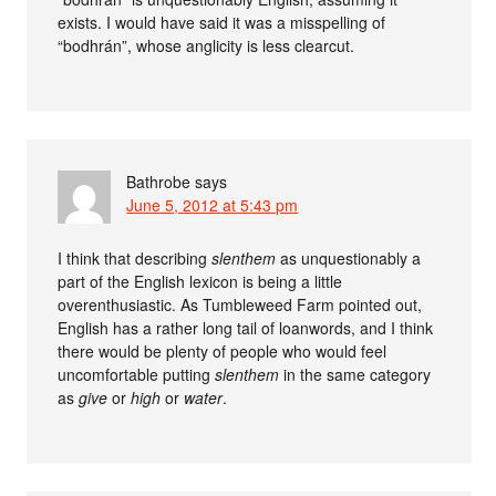
exists. I would have said it was a misspelling of
“bodhrán”, whose anglicity is less clearcut.
Bathrobe
says
June 5, 2012 at 5:43 pm
I think that describing
slenthem
as unquestionably a
part of the English lexicon is being a little
overenthusiastic. As Tumbleweed Farm pointed out,
English has a rather long tail of loanwords, and I think
there would be plenty of people who would feel
uncomfortable putting
slenthem
in the same category
as
give
or
high
or
water
.