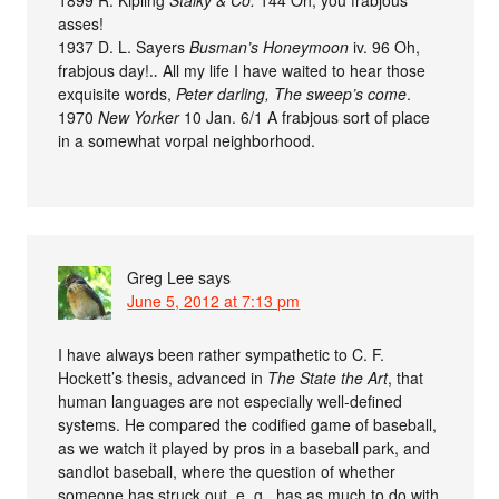
asses!
1937 D. L. Sayers
Busman’s Honeymoon
iv. 96 Oh,
frabjous day!‥ All my life I have waited to hear those
exquisite words,
Peter darling, The sweep’s come
.
1970
New Yorker
10 Jan. 6/1 A frabjous sort of place
in a somewhat vorpal neighborhood.
Greg Lee
says
June 5, 2012 at 7:13 pm
I have always been rather sympathetic to C. F.
Hockett’s thesis, advanced in
The State the Art
, that
human languages are not especially well-defined
systems. He compared the codified game of baseball,
as we watch it played by pros in a baseball park, and
sandlot baseball, where the question of whether
someone has struck out, e. g., has as much to do with