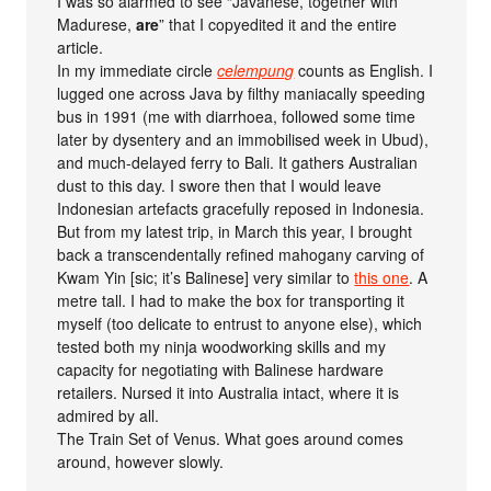
I was so alarmed to see “Javanese, together with
Madurese,
are
” that I copyedited it and the entire
article.
In my immediate circle
celempung
counts as English. I
lugged one across Java by filthy maniacally speeding
bus in 1991 (me with diarrhoea, followed some time
later by dysentery and an immobilised week in Ubud),
and much-delayed ferry to Bali. It gathers Australian
dust to this day. I swore then that I would leave
Indonesian artefacts gracefully reposed in Indonesia.
But from my latest trip, in March this year, I brought
back a transcendentally refined mahogany carving of
Kwam Yin [sic; it’s Balinese] very similar to
this one
. A
metre tall. I had to make the box for transporting it
myself (too delicate to entrust to anyone else), which
tested both my ninja woodworking skills and my
capacity for negotiating with Balinese hardware
retailers. Nursed it into Australia intact, where it is
admired by all.
The Train Set of Venus. What goes around comes
around, however slowly.