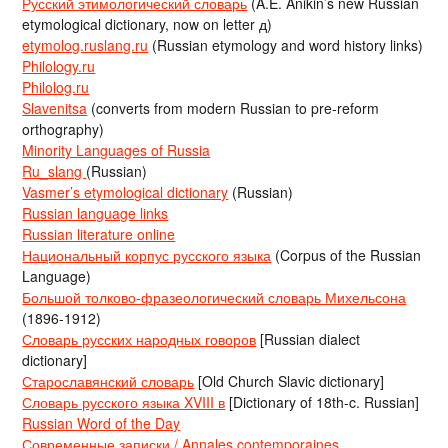
Русский этимологический словарь
(A.E. Anikin’s new Russian
etymological dictionary, now on letter д)
etymolog.ruslang.ru
(Russian etymology and word history links)
Philology.ru
Philolog.ru
Slavenitsa
(converts from modern Russian to pre-reform
orthography)
Minority Languages of Russia
Ru_slang
(Russian)
Vasmer’s etymological dictionary
(Russian)
Russian language links
Russian literature online
Национальный корпус русского языка
(Corpus of the Russian
Language)
Большой толково-фразеологический словарь Михельсона
(1896-1912)
Словарь русских народных говоров
[Russian dialect
dictionary]
Старославянский словарь
[Old Church Slavic dictionary]
Словарь русского языка XVIII в
[Dictionary of 18th-c. Russian]
Russian Word of the Day
Современные записки / Annales contemporaines