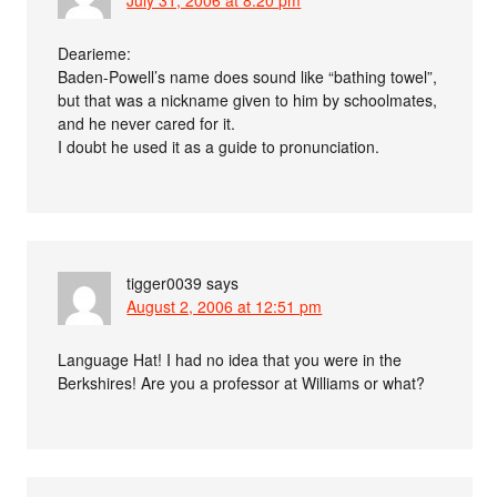
July 31, 2006 at 8:20 pm
Dearieme:
Baden-Powell’s name does sound like “bathing towel”,
but that was a nickname given to him by schoolmates,
and he never cared for it.
I doubt he used it as a guide to pronunciation.
tigger0039
says
August 2, 2006 at 12:51 pm
Language Hat! I had no idea that you were in the
Berkshires! Are you a professor at Williams or what?