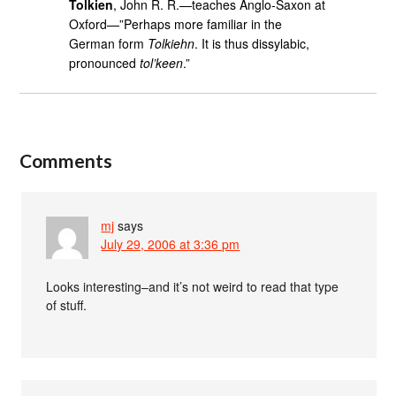
Tolkien
, John R. R.—teaches Anglo-Saxon at
Oxford—”Perhaps more familiar in the
German form
Tolkiehn
. It is thus dissylabic,
pronounced
tol’keen
.”
Comments
mj
says
July 29, 2006 at 3:36 pm
Looks interesting–and it’s not weird to read that type
of stuff.