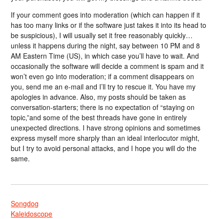
If your comment goes into moderation (which can happen if it
has too many links or if the software just takes it into its head to
be suspicious), I will usually set it free reasonably quickly…
unless it happens during the night, say between 10 PM and 8
AM Eastern Time (US), in which case you’ll have to wait. And
occasionally the software will decide a comment is spam and it
won’t even go into moderation; if a comment disappears on
you, send me an e-mail and I’ll try to rescue it. You have my
apologies in advance. Also, my posts should be taken as
conversation-starters; there is no expectation of “staying on
topic,”and some of the best threads have gone in entirely
unexpected directions. I have strong opinions and sometimes
express myself more sharply than an ideal interlocutor might,
but I try to avoid personal attacks, and I hope you will do the
same.
Songdog
Kaleidoscope