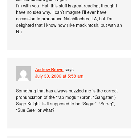
I’m with you, Hat; this stuff is great reading, though I
have no idea why. I can’t imagine I’ll ever have
occassion to pronounce Natchitoches, LA, but I’m
delighted that I know how (like mackintosh, but with an
N.)
Andrew Brown
says
July 30, 2006 at 5:58 am
Somethng that has always puzzled me is the correct
pronunciation of the “rap mogul” (pron. “Gangster”)
Suge Knight. Is it supposed to be “Sugar”, “Sue-g”,
“Sue Gee” or what?