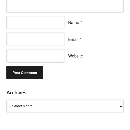
Name
*
Email
*
Website
Archives
Archives