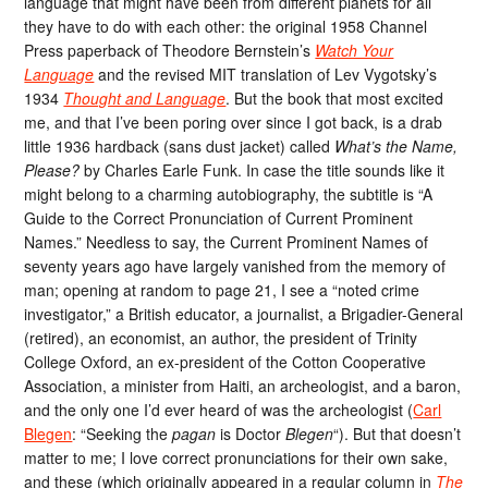
language that might have been from different planets for all
they have to do with each other: the original 1958 Channel
Press paperback of Theodore Bernstein’s
Watch Your
Language
and the revised MIT translation of Lev Vygotsky’s
1934
Thought and Language
. But the book that most excited
me, and that I’ve been poring over since I got back, is a drab
little 1936 hardback (sans dust jacket) called
What’s the Name,
Please?
by Charles Earle Funk. In case the title sounds like it
might belong to a charming autobiography, the subtitle is “A
Guide to the Correct Pronunciation of Current Prominent
Names.” Needless to say, the Current Prominent Names of
seventy years ago have largely vanished from the memory of
man; opening at random to page 21, I see a “noted crime
investigator,” a British educator, a journalist, a Brigadier-General
(retired), an economist, an author, the president of Trinity
College Oxford, an ex-president of the Cotton Cooperative
Association, a minister from Haiti, an archeologist, and a baron,
and the only one I’d ever heard of was the archeologist (
Carl
Blegen
: “Seeking the
pagan
is Doctor
Blegen
“). But that doesn’t
matter to me; I love correct pronunciations for their own sake,
and these (which originally appeared in a regular column in
The