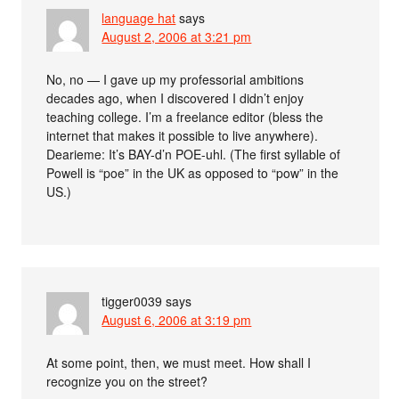
language hat
says
August 2, 2006 at 3:21 pm
No, no — I gave up my professorial ambitions
decades ago, when I discovered I didn’t enjoy
teaching college. I’m a freelance editor (bless the
internet that makes it possible to live anywhere).
Dearieme: It’s BAY-d’n POE-uhl. (The first syllable of
Powell is “poe” in the UK as opposed to “pow” in the
US.)
tigger0039
says
August 6, 2006 at 3:19 pm
At some point, then, we must meet. How shall I
recognize you on the street?