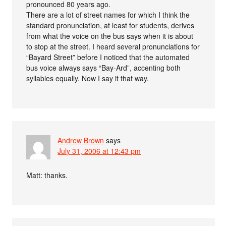
pronounced 80 years ago.
There are a lot of street names for which I think the
standard pronunciation, at least for students, derives
from what the voice on the bus says when it is about
to stop at the street. I heard several pronunciations for
“Bayard Street” before I noticed that the automated
bus voice always says “Bay-Ard”, accenting both
syllables equally. Now I say it that way.
Andrew Brown
says
July 31, 2006 at 12:43 pm
Matt: thanks.