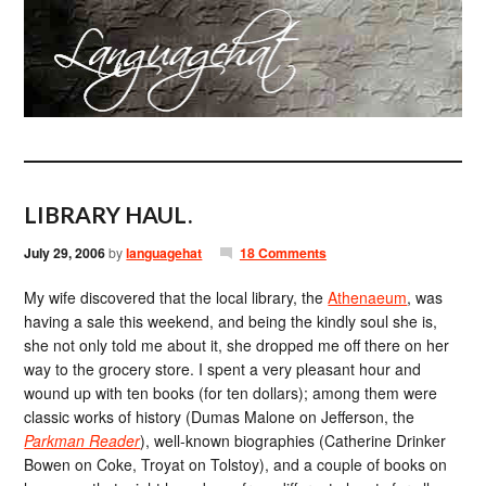
LIBRARY HAUL.
July 29, 2006
by
languagehat
18 Comments
My wife discovered that the local library, the
Athenaeum
, was
having a sale this weekend, and being the kindly soul she is,
she not only told me about it, she dropped me off there on her
way to the grocery store. I spent a very pleasant hour and
wound up with ten books (for ten dollars); among them were
classic works of history (Dumas Malone on Jefferson, the
Parkman Reader
), well-known biographies (Catherine Drinker
Bowen on Coke, Troyat on Tolstoy), and a couple of books on