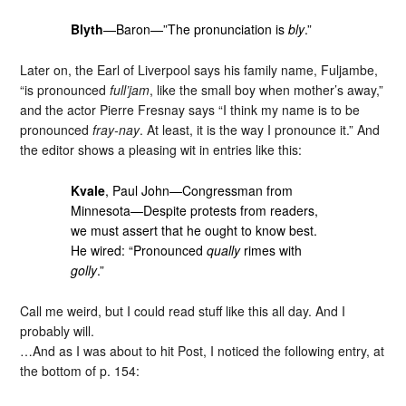
Blyth
—Baron—”The pronunciation is
bly
.”
Later on, the Earl of Liverpool says his family name, Fuljambe,
“is pronounced
full’jam
, like the small boy when mother’s away,”
and the actor Pierre Fresnay says “I think my name is to be
pronounced
fray-nay
. At least, it is the way I pronounce it.” And
the editor shows a pleasing wit in entries like this:
Kvale
, Paul John—Congressman from
Minnesota—Despite protests from readers,
we must assert that he ought to know best.
He wired: “Pronounced
qually
rimes with
golly
.”
Call me weird, but I could read stuff like this all day. And I
probably will.
…And as I was about to hit Post, I noticed the following entry, at
the bottom of p. 154: