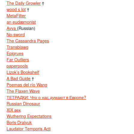
The Daily Growler
†
wood s lot
†
MetaFilter
an eudæmonist
Avva
(Russian)
No-sword
The Cassandra Pages
Transblawg
Epigrues
Far Outliers
paperpools
Lizok’s Bookshelf
A Bad Guide
†
Poemas del río Wang
The Flaxen Wave
ТЕТРАДКИ: Что о нас думают в Европе?
Russian Dinosaur
XIX век
Wuthering Expectations
Boris Dralyuk
Laudator Temporis Acti