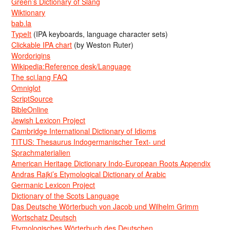
Green’s Dictionary of Slang
Wiktionary
bab.la
TypeIt
(IPA keyboards, language character sets)
Clickable IPA chart
(by Weston Ruter)
Wordorigins
Wikipedia:Reference desk/Language
The sci.lang FAQ
Omniglot
ScriptSource
BibleOnline
Jewish Lexicon Project
Cambridge International Dictionary of Idioms
TITUS: Thesaurus Indogermanischer Text- und
Sprachmaterialien
American Heritage Dictionary Indo-European Roots Appendix
Andras Rajki’s Etymological Dictionary of Arabic
Germanic Lexicon Project
Dictionary of the Scots Language
Das Deutsche Wörterbuch von Jacob und Wilhelm Grimm
Wortschatz Deutsch
Etymologisches Wörterbuch des Deutschen