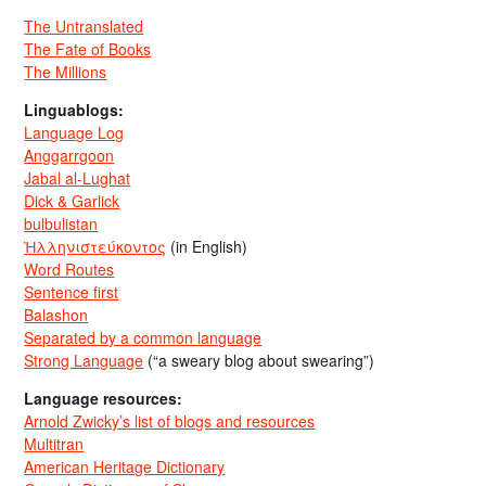
The Untranslated
The Fate of Books
The Millions
Linguablogs:
Language Log
Anggarrgoon
Jabal al-Lughat
Dick & Garlick
bulbulistan
Ἡλληνιστεύκοντος
(in English)
Word Routes
Sentence first
Balashon
Separated by a common language
Strong Language
(“a sweary blog about swearing”)
Language resources:
Arnold Zwicky’s list of blogs and resources
Multitran
American Heritage Dictionary