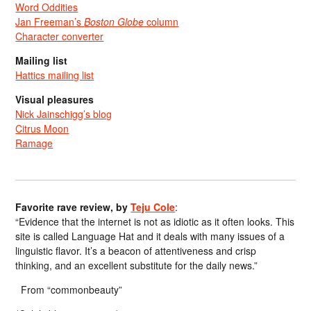
Word Oddities
Jan Freeman’s
Boston Globe
column
Character converter
Mailing list
Hattics mailing list
Visual pleasures
Nick Jainschigg’s blog
Citrus Moon
Ramage
Favorite rave review, by
Teju Cole
:
“Evidence that the internet is not as idiotic as it often looks. This
site is called Language Hat and it deals with many issues of a
linguistic flavor. It’s a beacon of attentiveness and crisp
thinking, and an excellent substitute for the daily news.”
From “commonbeauty”