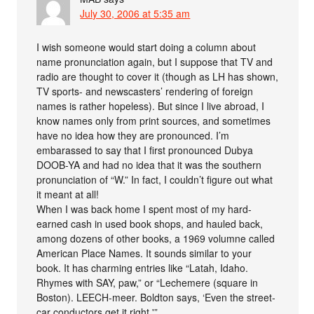
July 30, 2006 at 5:35 am
I wish someone would start doing a column about
name pronunciation again, but I suppose that TV and
radio are thought to cover it (though as LH has shown,
TV sports- and newscasters’ rendering of foreign
names is rather hopeless). But since I live abroad, I
know names only from print sources, and sometimes
have no idea how they are pronounced. I’m
embarassed to say that I first pronounced Dubya
DOOB-YA and had no idea that it was the southern
pronunciation of “W.” In fact, I couldn’t figure out what
it meant at all!
When I was back home I spent most of my hard-
earned cash in used book shops, and hauled back,
among dozens of other books, a 1969 volumne called
American Place Names. It sounds similar to your
book. It has charming entries like “Latah, Idaho.
Rhymes with SAY, paw,” or “Lechemere (square in
Boston). LEECH-meer. Boldton says, ‘Even the street-
car conductors get it right.'”