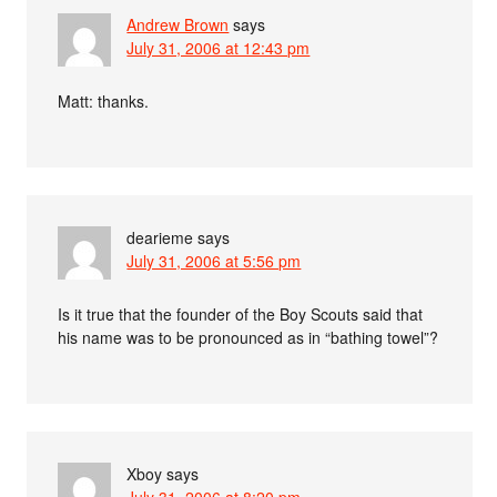
Andrew Brown
says
July 31, 2006 at 12:43 pm
Matt: thanks.
dearieme
says
July 31, 2006 at 5:56 pm
Is it true that the founder of the Boy Scouts said that
his name was to be pronounced as in “bathing towel”?
Xboy
says