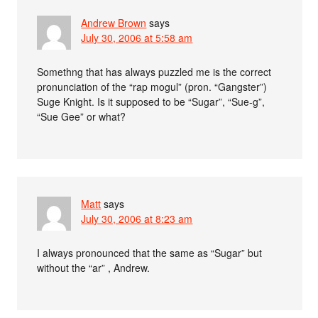
Andrew Brown
says
July 30, 2006 at 5:58 am
Somethng that has always puzzled me is the correct
pronunciation of the “rap mogul” (pron. “Gangster”)
Suge Knight. Is it supposed to be “Sugar”, “Sue-g”,
“Sue Gee” or what?
Matt
says
July 30, 2006 at 8:23 am
I always pronounced that the same as “Sugar” but
without the “ar” , Andrew.