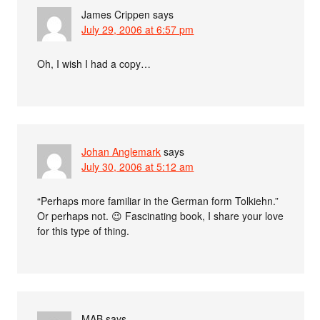
James Crippen
says
July 29, 2006 at 6:57 pm
Oh, I wish I had a copy…
Johan Anglemark
says
July 30, 2006 at 5:12 am
“Perhaps more familiar in the German form Tolkiehn.”
Or perhaps not. 😉 Fascinating book, I share your love
for this type of thing.
MAB
says