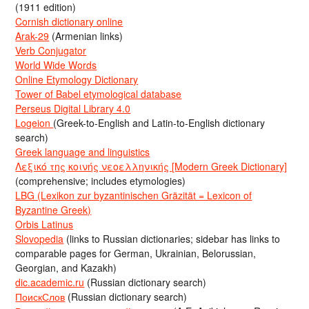
(1911 edition)
Cornish dictionary online
Arak-29
(Armenian links)
Verb Conjugator
World Wide Words
Online Etymology Dictionary
Tower of Babel etymological database
Perseus Digital Library 4.0
Logeion
(Greek-to-English and Latin-to-English dictionary
search)
Greek language and linguistics
Λεξικό της κοινής νεοελληνικής [Modern Greek Dictionary]
(comprehensive; includes etymologies)
LBG (Lexikon zur byzantinischen Gräzität = Lexicon of
Byzantine Greek)
Orbis Latinus
Slovopedia
(links to Russian dictionaries; sidebar has links to
comparable pages for German, Ukrainian, Belorussian,
Georgian, and Kazakh)
dic.academic.ru
(Russian dictionary search)
ПоискСлов
(Russian dictionary search)