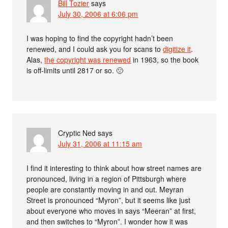
Bill Tozier
says
July 30, 2006 at 6:06 pm
I was hoping to find the copyright hadn’t been
renewed, and I could ask you for scans to
digitize it
.
Alas,
the copyright was renewed
in 1963, so the book
is off-limits until 2817 or so. 🙁
Cryptic Ned
says
July 31, 2006 at 11:15 am
I find it interesting to think about how street names are
pronounced, living in a region of Pittsburgh where
people are constantly moving in and out. Meyran
Street is pronounced “Myron”, but it seems like just
about everyone who moves in says “Meeran” at first,
and then switches to “Myron”. I wonder how it was