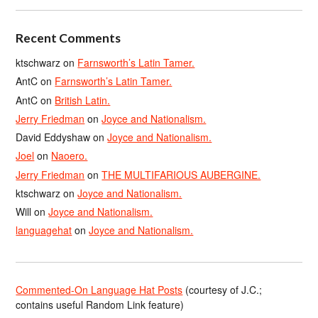
Recent Comments
ktschwarz
on
Farnsworth’s Latin Tamer.
AntC
on
Farnsworth’s Latin Tamer.
AntC
on
British Latin.
Jerry Friedman
on
Joyce and Nationalism.
David Eddyshaw
on
Joyce and Nationalism.
Joel
on
Naoero.
Jerry Friedman
on
THE MULTIFARIOUS AUBERGINE.
ktschwarz
on
Joyce and Nationalism.
Will
on
Joyce and Nationalism.
languagehat
on
Joyce and Nationalism.
Commented-On Language Hat Posts
(courtesy of J.C.;
contains useful Random Link feature)