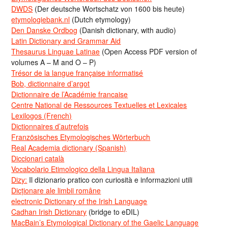
DWDS
(Der deutsche Wortschatz von 1600 bis heute)
etymologiebank.nl
(Dutch etymology)
Den Danske Ordbog
(Danish dictionary, with audio)
Latin Dictionary and Grammar Aid
Thesaurus Linguae Latinae
(Open Access PDF version of
volumes A – M and O – P)
Trésor de la langue française informatisé
Bob, dictionnaire d’argot
Dictionnaire de l’Académie francaise
Centre National de Ressources Textuelles et Lexicales
Lexilogos (French)
Dictionnaires d’autrefois
Französisches Etymologisches Wörterbuch
Real Academia dictionary (Spanish)
Diccionari català
Vocabolario Etimologico della Lingua Italiana
Dizy:
Il dizionario pratico con curiosità e informazioni utili
Dicționare ale limbii române
electronic Dictionary of the Irish Language
Cadhan Irish Dictionary
(bridge to eDIL)
MacBain’s Etymological Dictionary of the Gaelic Language