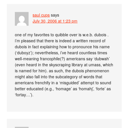
saul cups
says
July 30, 2006 at 1:23 pm
one of my favorites to quibble over is w.e.b. dubois .
i’m pleased that there is indeed a written record of
dubois in fact explaining how to pronounce his name
(‘duboyz’); nevertheless, i’ve heard countless times
well-meaning francophile(?) americans say ‘dubwah’
(even heard in the skyscraping library at umass, which
is named for him). as such, the dubois phenomenon
might also fall into the subcategory of words that
americans frenchify in a ‘misguided’ attempt to sound
better educated (e.g., ‘homage’ as ‘homahj’, ‘forte’ as
‘fortay…’).