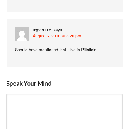
tigger0039
says
August 6, 2006 at 3:20 pm
Should have mentioned that I live in Pittsfield.
Speak Your Mind