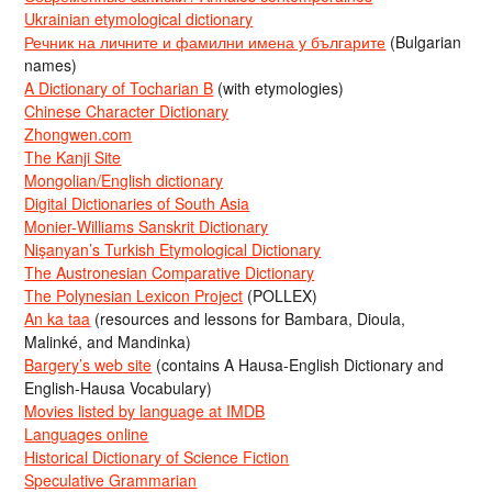
Ukrainian etymological dictionary
Речник на личните и фамилни имена у българите
(Bulgarian
names)
A Dictionary of Tocharian B
(with etymologies)
Chinese Character Dictionary
Zhongwen.com
The Kanji Site
Mongolian/English dictionary
Digital Dictionaries of South Asia
Monier-Williams Sanskrit Dictionary
Nişanyan’s Turkish Etymological Dictionary
The Austronesian Comparative Dictionary
The Polynesian Lexicon Project
(POLLEX)
An ka taa
(resources and lessons for Bambara, Dioula,
Malinké, and Mandinka)
Bargery’s web site
(contains A Hausa-English Dictionary and
English-Hausa Vocabulary)
Movies listed by language at IMDB
Languages online
Historical Dictionary of Science Fiction
Speculative Grammarian