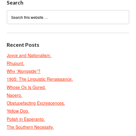
Search
Recent Posts
Joyce and Nationalism.
Rhupunt.
Why “Alongside”?
1905: The Linguistic Renaissance.
Whose Ox Is Gored.
Naoero.
Obstupefacting Excrescences.
Yellow Dog.
Polish in Esperanto.
The Southern Necessity.