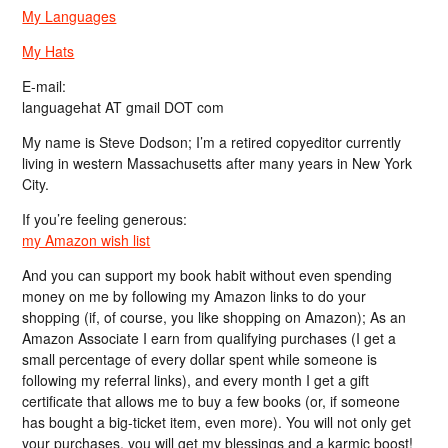
My Languages
My Hats
E-mail:
languagehat AT gmail DOT com
My name is Steve Dodson; I’m a retired copyeditor currently
living in western Massachusetts after many years in New York
City.
If you’re feeling generous:
my Amazon wish list
And you can support my book habit without even spending
money on me by following my Amazon links to do your
shopping (if, of course, you like shopping on Amazon); As an
Amazon Associate I earn from qualifying purchases (I get a
small percentage of every dollar spent while someone is
following my referral links), and every month I get a gift
certificate that allows me to buy a few books (or, if someone
has bought a big-ticket item, even more). You will not only get
your purchases, you will get my blessings and a karmic boost!