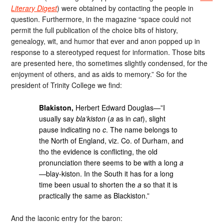
Literary Digest
) were obtained by contacting the people in
question. Furthermore, in the magazine “space could not
permit the full publication of the choice bits of history,
genealogy, wit, and humor that ever and anon popped up in
response to a stereotyped request for information. Those bits
are presented here, tho sometimes slightly condensed, for the
enjoyment of others, and as aids to memory.” So for the
president of Trinity College we find:
Blakiston,
Herbert Edward Douglas—”I
usually say
bla’kiston
(
a
as in
cat
), slight
pause indicating no
c
. The name belongs to
the North of England, viz. Co. of Durham, and
tho the evidence is conflicting, the old
pronunciation there seems to be with a long
a
—blay-kiston. In the South it has for a long
time been usual to shorten the
a
so that it is
practically the same as Blackiston.”
And the laconic entry for the baron: