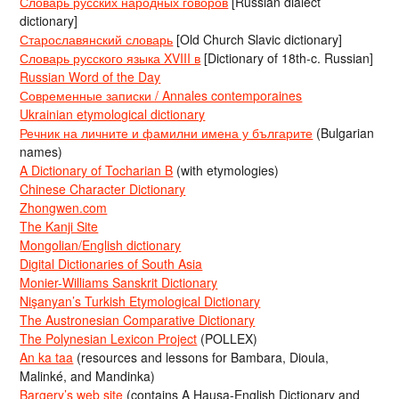
Словарь русских народных говоров
[Russian dialect
dictionary]
Старославянский словарь
[Old Church Slavic dictionary]
Словарь русского языка XVIII в
[Dictionary of 18th-c. Russian]
Russian Word of the Day
Современные записки / Annales contemporaines
Ukrainian etymological dictionary
Речник на личните и фамилни имена у българите
(Bulgarian
names)
A Dictionary of Tocharian B
(with etymologies)
Chinese Character Dictionary
Zhongwen.com
The Kanji Site
Mongolian/English dictionary
Digital Dictionaries of South Asia
Monier-Williams Sanskrit Dictionary
Nişanyan’s Turkish Etymological Dictionary
The Austronesian Comparative Dictionary
The Polynesian Lexicon Project
(POLLEX)
An ka taa
(resources and lessons for Bambara, Dioula,
Malinké, and Mandinka)
Bargery’s web site
(contains A Hausa-English Dictionary and