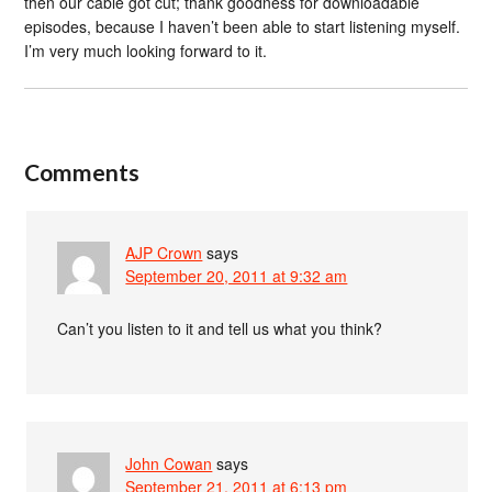
then our cable got cut; thank goodness for downloadable
episodes, because I haven’t been able to start listening myself.
I’m very much looking forward to it.
Comments
AJP Crown
says
September 20, 2011 at 9:32 am
Can’t you listen to it and tell us what you think?
John Cowan
says
September 21, 2011 at 6:13 pm