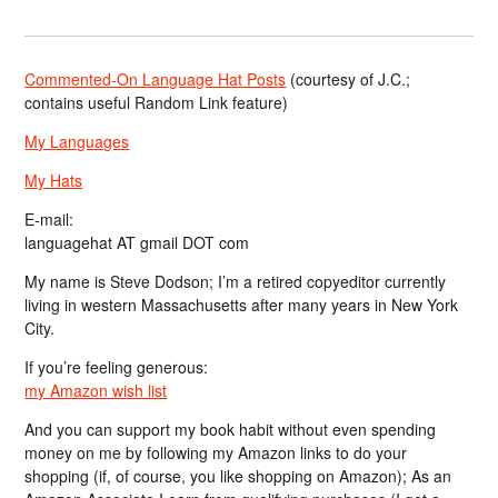
Commented-On Language Hat Posts
(courtesy of J.C.;
contains useful Random Link feature)
My Languages
My Hats
E-mail:
languagehat AT gmail DOT com
My name is Steve Dodson; I’m a retired copyeditor currently
living in western Massachusetts after many years in New York
City.
If you’re feeling generous:
my Amazon wish list
And you can support my book habit without even spending
money on me by following my Amazon links to do your
shopping (if, of course, you like shopping on Amazon); As an