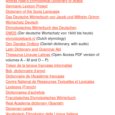
Andras Rajki’s Etymological Dictionary of Arabic
Germanic Lexicon Project
Dictionary of the Scots Language
Das Deutsche Wörterbuch von Jacob und Wilhelm Grimm
Wortschatz Deutsch
Etymologisches Wörterbuch des Deutschen
DWDS
(Der deutsche Wortschatz von 1600 bis heute)
etymologiebank.nl
(Dutch etymology)
Den Danske Ordbog
(Danish dictionary, with audio)
Latin Dictionary and Grammar Aid
Thesaurus Linguae Latinae
(Open Access PDF version of
volumes A – M and O – P)
Trésor de la langue française informatisé
Bob, dictionnaire d’argot
Dictionnaire de l’Académie francaise
Centre National de Ressources Textuelles et Lexicales
Lexilogos (French)
Dictionnaires d’autrefois
Französisches Etymologisches Wörterbuch
Real Academia dictionary (Spanish)
Diccionari català
Vocabolario Etimologico della Lingua Italiana