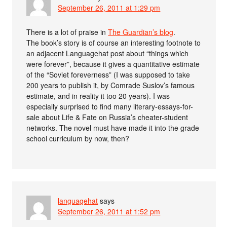
September 26, 2011 at 1:29 pm
There is a lot of praise in
The Guardian’s blog
.
The book’s story is of course an interesting footnote to
an adjacent Languagehat post about “things which
were forever”, because it gives a quantitative estimate
of the “Soviet foreverness” (I was supposed to take
200 years to publish it, by Comrade Suslov’s famous
estimate, and in reality it too 20 years). I was
especially surprised to find many literary-essays-for-
sale about Life & Fate on Russia’s cheater-student
networks. The novel must have made it into the grade
school curriculum by now, then?
languagehat
says
September 26, 2011 at 1:52 pm