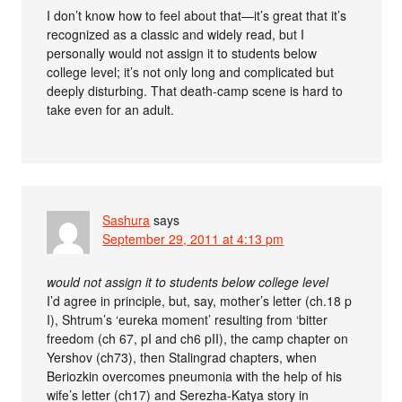
I don’t know how to feel about that—it’s great that it’s
recognized as a classic and widely read, but I
personally would not assign it to students below
college level; it’s not only long and complicated but
deeply disturbing. That death-camp scene is hard to
take even for an adult.
Sashura
says
September 29, 2011 at 4:13 pm
would not assign it to students below college level
I’d agree in principle, but, say, mother’s letter (ch.18 p
I), Shtrum’s ‘eureka moment’ resulting from ‘bitter
freedom (ch 67, pI and ch6 pII), the camp chapter on
Yershov (ch73), then Stalingrad chapters, when
Beriozkin overcomes pneumonia with the help of his
wife’s letter (ch17) and Serezha-Katya story in