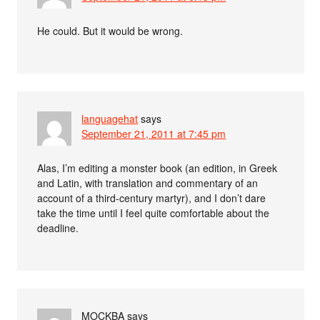
He could. But it would be wrong.
languagehat
says
September 21, 2011 at 7:45 pm
Alas, I’m editing a monster book (an edition, in Greek
and Latin, with translation and commentary of an
account of a third-century martyr), and I don’t dare
take the time until I feel quite comfortable about the
deadline.
MOCKBA
says