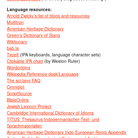
Language resources:
Arnold Zwicky’s list of blogs and resources
Multitran
American Heritage Dictionary
Green’s Dictionary of Slang
Wiktionary
bab.la
TypeIt
(IPA keyboards, language character sets)
Clickable IPA chart
(by Weston Ruter)
Wordorigins
Wikipedia:Reference desk/Language
The sci.lang FAQ
Omniglot
ScriptSource
BibleOnline
Jewish Lexicon Project
Cambridge International Dictionary of Idioms
TITUS: Thesaurus Indogermanischer Text- und
Sprachmaterialien
American Heritage Dictionary Indo-European Roots Appendix