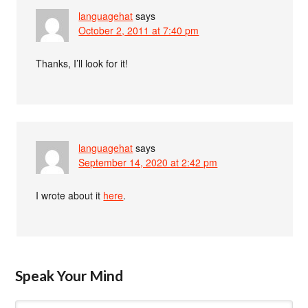
languagehat
says
October 2, 2011 at 7:40 pm
Thanks, I’ll look for it!
languagehat
says
September 14, 2020 at 2:42 pm
I wrote about it
here
.
Speak Your Mind