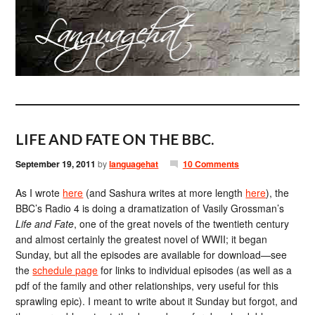
LIFE AND FATE ON THE BBC.
September 19, 2011
by
languagehat
10 Comments
As I wrote
here
(and Sashura writes at more length
here
), the
BBC’s Radio 4 is doing a dramatization of Vasily Grossman’s
Life and Fate
, one of the great novels of the twentieth century
and almost certainly the greatest novel of WWII; it began
Sunday, but all the episodes are available for download—see
the
schedule page
for links to individual episodes (as well as a
pdf of the family and other relationships, very useful for this
sprawling epic). I meant to write about it Sunday but forgot, and