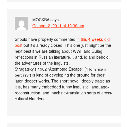
MOCKBA
says
October 2, 2011 at 10:39 am
Should have properly commented
in this 4 weeks-old
post
but it’s already closed. This one just might be the
next best if we are talking about WWII and Gulag
reflections in Russian literature… and, lo and behold,
the adventures of the linguists.
Strugatsky’s 1962 “Attempted Escape” (“Попытка к
бегству”) is kind of developing the ground for their
later, deeper works. The short novel, deeply tragic as
it is, has many embedded funny linguistic, language-
reconstruction, and machine-translation sorts of cross-
cultural blunders.