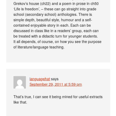
Grekov’s house (ch22) and a poem in prose in ch50
‘Life is freedom’, – these can go straight into grade
school (secondary school) anthologies. There is
simple depth, beautiful style, humour and a self-
contained enjoyable story in each. Each can be
discussed in class like in a readers’ group, each can
be treated with a didactic turn for younger students.
It all depends, of course, on how you see the purpose
of literature/language teaching.
languagehat
says
September 29, 2011 at 5:59 pm
That’s true, I can see it being mined for useful extracts
like that.