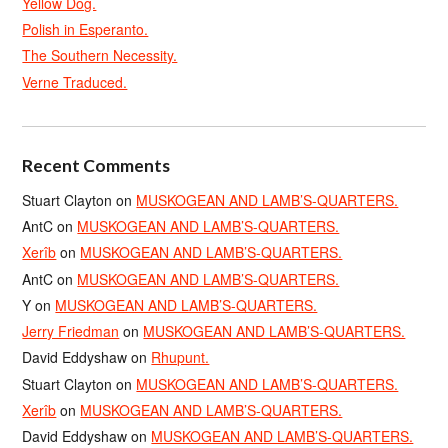
Yellow Dog.
Polish in Esperanto.
The Southern Necessity.
Verne Traduced.
Recent Comments
Stuart Clayton
on
MUSKOGEAN AND LAMB’S-QUARTERS.
AntC
on
MUSKOGEAN AND LAMB’S-QUARTERS.
Xerîb
on
MUSKOGEAN AND LAMB’S-QUARTERS.
AntC
on
MUSKOGEAN AND LAMB’S-QUARTERS.
Y
on
MUSKOGEAN AND LAMB’S-QUARTERS.
Jerry Friedman
on
MUSKOGEAN AND LAMB’S-QUARTERS.
David Eddyshaw
on
Rhupunt.
Stuart Clayton
on
MUSKOGEAN AND LAMB’S-QUARTERS.
Xerîb
on
MUSKOGEAN AND LAMB’S-QUARTERS.
David Eddyshaw
on
MUSKOGEAN AND LAMB’S-QUARTERS.