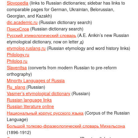
Slovopedia
(links to Russian dictionaries; sidebar has links to
comparable pages for German, Ukrainian, Belorussian,
Georgian, and Kazakh)
dic.academic.ru
(Russian dictionary search)
ПоискСлов
(Russian dictionary search)
Русский этимологический словарь
(A.E. Anikin’s new Russian
etymological dictionary, now on letter д)
etymolog.ruslang.ru
(Russian etymology and word history links)
Philology.ru
Philolog.ru
Slavenitsa
(converts from modern Russian to pre-reform
orthography)
Minority Languages of Russia
Ru_slang
(Russian)
Vasmer’s etymological dictionary
(Russian)
Russian language links
Russian literature online
Национальный корпус русского языка
(Corpus of the Russian
Language)
Большой толково-фразеологический словарь Михельсона
(1896-1912)