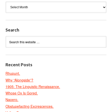
Archives
Search
Recent Posts
Rhupunt.
Why “Alongside”?
1905: The Linguistic Renaissance.
Whose Ox Is Gored.
Naoero.
Obstupefacting Excrescences.