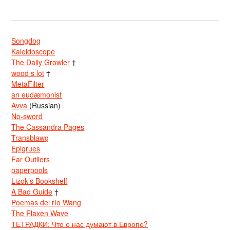
Songdog
Kaleidoscope
The Daily Growler
†
wood s lot
†
MetaFilter
an eudæmonist
Avva
(Russian)
No-sword
The Cassandra Pages
Transblawg
Epigrues
Far Outliers
paperpools
Lizok’s Bookshelf
A Bad Guide
†
Poemas del río Wang
The Flaxen Wave
ТЕТРАДКИ: Что о нас думают в Европе?