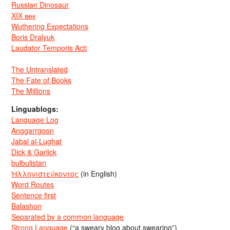
Russian Dinosaur
XIX век
Wuthering Expectations
Boris Dralyuk
Laudator Temporis Acti
The Untranslated
The Fate of Books
The Millions
Linguablogs:
Language Log
Anggarrgoon
Jabal al-Lughat
Dick & Garlick
bulbulistan
Ἡλληνιστεύκοντος
(in English)
Word Routes
Sentence first
Balashon
Separated by a common language
Strong Language
(“a sweary blog about swearing”)