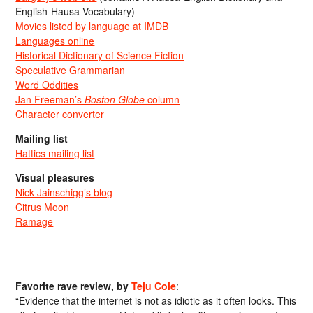
English-Hausa Vocabulary)
Movies listed by language at IMDB
Languages online
Historical Dictionary of Science Fiction
Speculative Grammarian
Word Oddities
Jan Freeman’s
Boston Globe
column
Character converter
Mailing list
Hattics mailing list
Visual pleasures
Nick Jainschigg’s blog
Citrus Moon
Ramage
Favorite rave review, by
Teju Cole
:
“Evidence that the internet is not as idiotic as it often looks. This