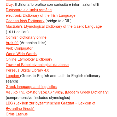
Dizy:
Il dizionario pratico con curiosità e informazioni utili
Dicționare ale limbii române
electronic Dictionary of the Irish Language
Cadhan Irish Dictionary
(bridge to eDIL)
MacBain’s Etymological Dictionary of the Gaelic Language
(1911 edition)
Cornish dictionary online
Arak-29
(Armenian links)
Verb Conjugator
World Wide Words
Online Etymology Dictionary
Tower of Babel etymological database
Perseus Digital Library 4.0
Logeion
(Greek-to-English and Latin-to-English dictionary
search)
Greek language and linguistics
Λεξικό της κοινής νεοελληνικής [Modern Greek Dictionary]
(comprehensive; includes etymologies)
LBG (Lexikon zur byzantinischen Gräzität = Lexicon of
Byzantine Greek)
Orbis Latinus