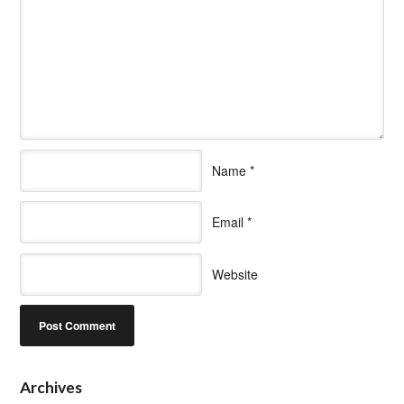
Name
*
Email
*
Website
Archives