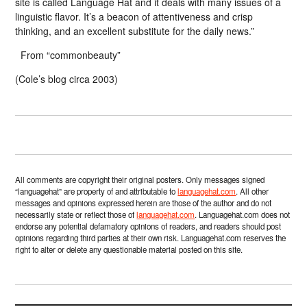
site is called Language Hat and it deals with many issues of a
linguistic flavor. It’s a beacon of attentiveness and crisp
thinking, and an excellent substitute for the daily news.”
From “commonbeauty”
(Cole’s blog circa 2003)
All comments are copyright their original posters. Only messages signed
“languagehat” are property of and attributable to
languagehat.com
. All other
messages and opinions expressed herein are those of the author and do not
necessarily state or reflect those of
languagehat.com
. Languagehat.com does not
endorse any potential defamatory opinions of readers, and readers should post
opinions regarding third parties at their own risk. Languagehat.com reserves the
right to alter or delete any questionable material posted on this site.