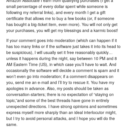
Amazon Associate I earn from qualifying purchases (I get a
small percentage of every dollar spent while someone is
following my referral links), and every month I get a gift
certificate that allows me to buy a few books (or, if someone
has bought a big-ticket item, even more). You will not only get
your purchases, you will get my blessings and a karmic boost!
If your comment goes into moderation (which can happen if it
has too many links or if the software just takes it into its head to
be suspicious), I will usually set it free reasonably quickly…
unless it happens during the night, say between 10 PM and 8
AM Eastern Time (US), in which case you’ll have to wait. And
occasionally the software will decide a comment is spam and it
won’t even go into moderation; if a comment disappears on
you, send me an e-mail and I’ll try to rescue it. You have my
apologies in advance. Also, my posts should be taken as
conversation-starters; there is no expectation of “staying on
topic,”and some of the best threads have gone in entirely
unexpected directions. I have strong opinions and sometimes
express myself more sharply than an ideal interlocutor might,
but I try to avoid personal attacks, and I hope you will do the
same.