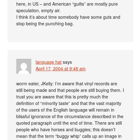
here, in US – and American “guilts” are mostly pure
speculation, empty air.
I think it’s about time somebody have some guts and
stop being the punching bag.
language hat
says
April 17, 2004 at 9:48 am
worm eater, JKelly: I’m aware that vinyl records are
still being made and that people are still buying them. I
trust you are aware that this is pretty much the
definition of “minority taste” and that the vast majority
of the users of the English language will remain in
blissful ignorance of the circumstance described in the
quoted paragraph until the end of time. There are still
people who have horses and buggies; this doesn’t
mean that the term “buggy whip” calls up an image in