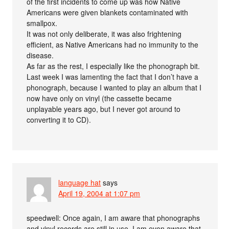
of the first incidents to come up was how Native
Americans were given blankets contaminated with
smallpox.
It was not only deliberate, it was also frightening
efficient, as Native Americans had no immunity to the
disease.
As far as the rest, I especially like the phonograph bit.
Last week I was lamenting the fact that I don’t have a
phonograph, because I wanted to play an album that I
now have only on vinyl (the cassette became
unplayable years ago, but I never got around to
converting it to CD).
language hat
says
April 19, 2004 at 1:07 pm
speedwell: Once again, I am aware that phonographs
and vinyl records are still in use. I am even aware that