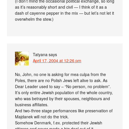
(I don’t mind the occasional political exchange, so long
as it’s reasonably short and civil — I think of it as a
dash of cayenne pepper in the mix — but let’s not let it
overwhelm the stew.)
Tatyana
says
April 17, 2004 at 12:26 pm
No, John, no one is asking for mea culpa from the
Poles, there are no Polish Jews left alive to ask. As
Dear Leader used to say – “No person, no problem”.
It’s only entire Jewish population of the whole country,
who was betrayed by their spouses, neighbours and
business affiliates.
And two-three stage perfomances like preservation of
Majdanek will not do the trick.
Somehow Denmark, f.ex. protected their Jewish
citizens and never made a big deal out of it.