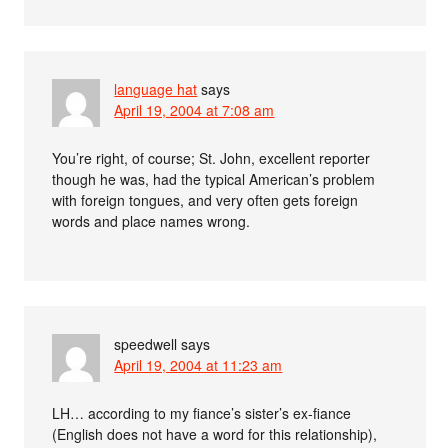
language hat
says
April 19, 2004 at 7:08 am
You’re right, of course; St. John, excellent reporter
though he was, had the typical American’s problem
with foreign tongues, and very often gets foreign
words and place names wrong.
speedwell
says
April 19, 2004 at 11:23 am
LH… according to my fiance’s sister’s ex-fiance
(English does not have a word for this relationship),