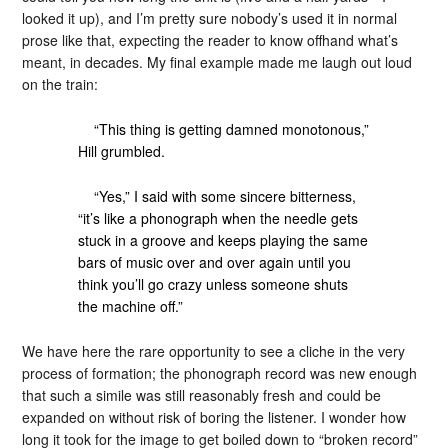
looked it up), and I’m pretty sure nobody’s used it in normal
prose like that, expecting the reader to know offhand what’s
meant, in decades. My final example made me laugh out loud
on the train:
“This thing is getting damned monotonous,”
Hill grumbled.
“Yes,” I said with some sincere bitterness,
“it’s like a phonograph when the needle gets
stuck in a groove and keeps playing the same
bars of music over and over again until you
think you’ll go crazy unless someone shuts
the machine off.”
We have here the rare opportunity to see a cliche in the very
process of formation; the phonograph record was new enough
that such a simile was still reasonably fresh and could be
expanded on without risk of boring the listener. I wonder how
long it took for the image to get boiled down to “broken record”