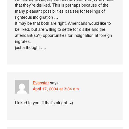
that they’re disliked. This is perhaps because of the
many pleasant possibilities it raises for feelings of
righteous indignation …
It may be that both are right, Americans would like to
be liked, but are willing to settle for dislike and the
attendant(sp?) opportunities for indignation at foreign
ingrates.
just a thought ….
Evenstar
says
April 17, 2004 at 3:34 am
Linked to you, if that’s alright. =)