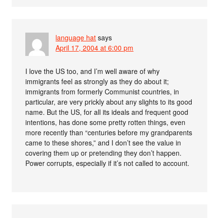
language hat
says
April 17, 2004 at 6:00 pm
I love the US too, and I’m well aware of why
immigrants feel as strongly as they do about it;
immigrants from formerly Communist countries, in
particular, are very prickly about any slights to its good
name. But the US, for all its ideals and frequent good
intentions, has done some pretty rotten things, even
more recently than “centuries before my grandparents
came to these shores,” and I don’t see the value in
covering them up or pretending they don’t happen.
Power corrupts, especially if it’s not called to account.