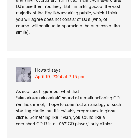
DJ’s use them routinely. But I’m talking about the vast
majority of the English-speaking public, which I think
you will agree does not consist of DJ’s (who, of
course, will continue to appreciate the nuances of the
simile).
Howard
says
April 19, 2004 at 2:15 pm
As soon as I figure out what that
“akakakakakakakakak” sound of a malfunctioning CD
reminds me of, I hope to construct an analogy of such
startling clarity that it inevitably progresses to global
cliche. Something like, “Man, you sound like a
scratched CD-R in a 1987 CD player,” only pithier.