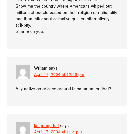
Show me the country where Americans whiped out
millions of people based on their religion or nationality
and than talk about collective guilt or, alternatively,
self-pity.
Shame on you.
William
says
April 17, 2004 at 12:58 pm
Any native americans around to comment on that?
language hat
says
April 17, 2004 at 1:14 pm