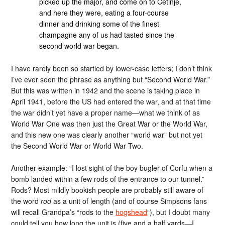
picked up the major, and come on to Cetinje,
and here they were, eating a four-course
dinner and drinking some of the finest
champagne any of us had tasted since the
second world war began.
I have rarely been so startled by lower-case letters; I don’t think
I’ve ever seen the phrase as anything but “Second World War.”
But this was written in 1942 and the scene is taking place in
April 1941, before the US had entered the war, and at that time
the war didn’t yet have a proper name—what we think of as
World War One was then just the Great War or the World War,
and this new one was clearly another “world war” but not yet
the Second World War or World War Two.
Another example: “I lost sight of the boy bugler of Corfu when a
bomb landed within a few rods of the entrance to our tunnel.”
Rods? Most mildly bookish people are probably still aware of
the word
rod
as a unit of length (and of course Simpsons fans
will recall Grandpa’s “rods to the
hogshead
“), but I doubt many
could tell you how long the unit is (five and a half yards—I