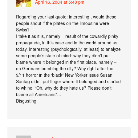
April 16, 2004 at 5:48 pm
Regarding your last quote: interesting , would these
people shout if the plates on the limousine were
Swiss?
I take it as it is, namely – result of the cowardly pinky
propaganda, in this case and in the world around us
today. Interesting (psychologically, at least) to analyze
some people’s state of mind: why they didn’t put
blame where it belonged in the first place, namely –
on Germans bombing the city? Why right after the
9/11 horror in the ‘black” New Yorker issue Susan
Sontag didn’t put finger where it belonged and started
to whine: “Oh, why do they hate us? Please don’t
blame all Americans”…
Disgusting.