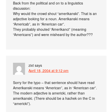
Back from the political and on to a linguistics
discussion:
Why would the crowd shout “amerikanski”. That is an
adjective looking for a noun. Amerikanski means
“Americab”, as in “American car”.
They probably shouted “Amerikanci” (meaning
“Americans”) and were misheard by the author???
zixt
says
April 18, 2004 at 9:12 pm
Sorry for the typo – that sentence should have read
Amerikanski means “American”, as in “American car”.
The modern adjective is americki, rather than
amerikanski. (There should be a hachek on the C in
“americki”).