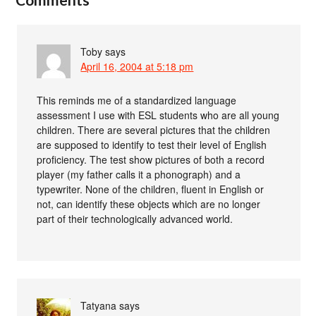
Toby
says
April 16, 2004 at 5:18 pm
This reminds me of a standardized language
assessment I use with ESL students who are all young
children. There are several pictures that the children
are supposed to identify to test their level of English
proficiency. The test show pictures of both a record
player (my father calls it a phonograph) and a
typewriter. None of the children, fluent in English or
not, can identify these objects which are no longer
part of their technologically advanced world.
Tatyana
says