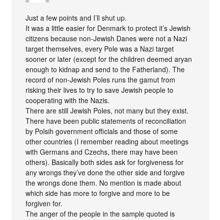
Just a few points and I’ll shut up.
It was a little easier for Denmark to protect it’s Jewish
citizens because non-Jewish Danes were not a Nazi
target themselves, every Pole was a Nazi target
sooner or later (except for the children deemed aryan
enough to kidnap and send to the Fatherland). The
record of non-Jewish Poles runs the gamut from
risking their lives to try to save Jewish people to
cooperating with the Nazis.
There are still Jewish Poles, not many but they exist.
There have been public statements of reconciliation
by Polsih government officials and those of some
other countries (I remember reading about meetings
with Germans and Czechs, there may have been
others). Basically both sides ask for forgiveness for
any wrongs they’ve done the other side and forgive
the wrongs done them. No mention is made about
which side has more to forgive and more to be
forgiven for.
The anger of the people in the sample quoted is