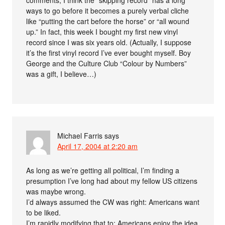
ways to go before it becomes a purely verbal cliche
like “putting the cart before the horse” or “all wound
up.” In fact, this week I bought my first new vinyl
record since I was six years old. (Actually, I suppose
it’s the first vinyl record I’ve ever bought myself. Boy
George and the Culture Club “Colour by Numbers”
was a gift, I believe…)
Michael Farris
says
April 17, 2004 at 2:20 am
As long as we’re getting all political, I’m finding a
presumption I’ve long had about my fellow US citizens
was maybe wrong.
I’d always assumed the CW was right: Americans want
to be liked.
I’m rapidly modifying that to: Americans enjoy the idea