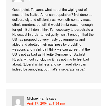
Good point. Tatyana, what about the wiping out of
most of the Native American population? Not done as
deliberately and efficiently as twentieth-century mass
ethnic murders, but still (I would think) reason enough
for guilt. But I don’t think it’s necessary to perpetrate a
Holocaust in order to feel guilty; isn’t it enough that the
US has propped up very nasty governments and
aided and abetted their nastiness by providing
weapons and training? I think we can agree that the
US is not as bad as Hitlerite Germany or Stalinist
Russia without concluding it has nothing to feel bad
about. (Liberal whininess and self-flagellation can
indeed be annoying, but that’s a separate issue.)
Michael Farris
says
April 17, 2004 at 1:34 pm