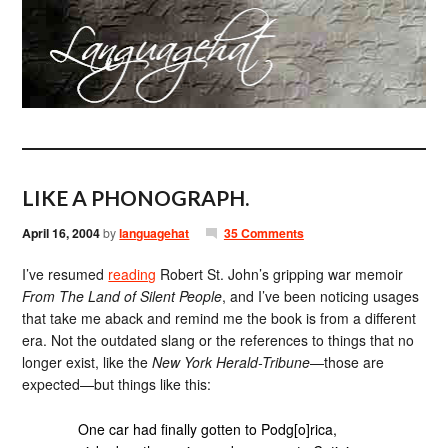
LIKE A PHONOGRAPH.
April 16, 2004
by
languagehat
35 Comments
I’ve resumed
reading
Robert St. John’s gripping war memoir
From The Land of Silent People
, and I’ve been noticing usages
that take me aback and remind me the book is from a different
era. Not the outdated slang or the references to things that no
longer exist, like the
New York Herald-Tribune
—those are
expected—but things like this:
One car had finally gotten to Podg[o]rica,