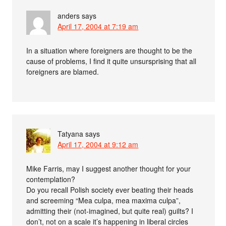
anders
says
April 17, 2004 at 7:19 am
In a situation where foreigners are thought to be the
cause of problems, I find it quite unsursprising that all
foreigners are blamed.
Tatyana
says
April 17, 2004 at 9:12 am
Mike Farris, may I suggest another thought for your
contemplation?
Do you recall Polish society ever beating their heads
and screeming “Mea culpa, mea maxima culpa”,
admitting their (not-imagined, but quite real) guilts? I
don’t, not on a scale it’s happening in liberal circles