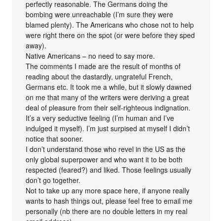
perfectly reasonable. The Germans doing the
bombing were unreachable (I’m sure they were
blamed plenty). The Americans who chose not to help
were right there on the spot (or were before they sped
away).
Native Americans – no need to say more.
The comments I made are the result of months of
reading about the dastardly, ungrateful French,
Germans etc. It took me a while, but it slowly dawned
on me that many of the writers were deriving a great
deal of pleasure from their self-righteous indignation.
It’s a very seductive feeling (I’m human and I’ve
indulged it myself). I’m just surpised at myself I didn’t
notice that sooner.
I don’t understand those who revel in the US as the
only global superpower and who want it to be both
respected (feared?) and liked. Those feelings usually
don’t go together.
Not to take up any more space here, if anyone really
wants to hash things out, please feel free to email me
personally (nb there are no double letters in my real