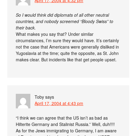
April 17, 2004 at 4:32 pm
So I would think did diplomats of all other neutral
countries, and nobody screemed “Bloody Swiss” to
their back.
What makes you say that? Under similar
circumstances, I’m sure they would have. It’s certainly
not the case that Americans were generally disliked in
Yugoslavia at the time; quite the opposite, as St. John
makes clear. But incidents like that get people upset.
Toby
says
April 17, 2004 at 4:43 pm
“I think we can agree that the US isn’t as bad as
Hilterite Germany and Stalinist Russia.” Well, duh!!!!
As for the Jews immigrating to Germany, I am aware