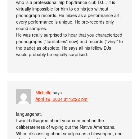
who is a professional hip-hop/trance club DJ… it is
virtually impossible for him to do his job without
phonograph records. He mixes as a performance art;
every performance is unique. He pre-records only
sound samples.
He was really surprised to hear that you characterized
phonographs (“turntables” now) and records (“vinyl” to
the trade) as obsolete. He says all his fellow DJs
would probably be equally surprised.
Michelle
says
April 19, 2004 at 12:22 pm
languagehat,
I would disagree about your comment on the
deliberateness of wiping out the Native Americans.
When discussing about smallpox as a bioweapon, one