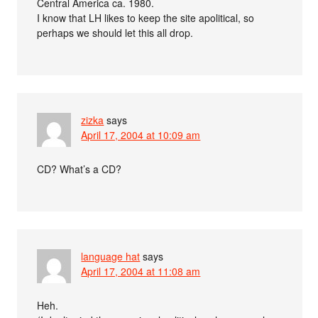
Central America ca. 1980.
I know that LH likes to keep the site apolitical, so
perhaps we should let this all drop.
zizka
says
April 17, 2004 at 10:09 am
CD? What’s a CD?
language hat
says
April 17, 2004 at 11:08 am
Heh.