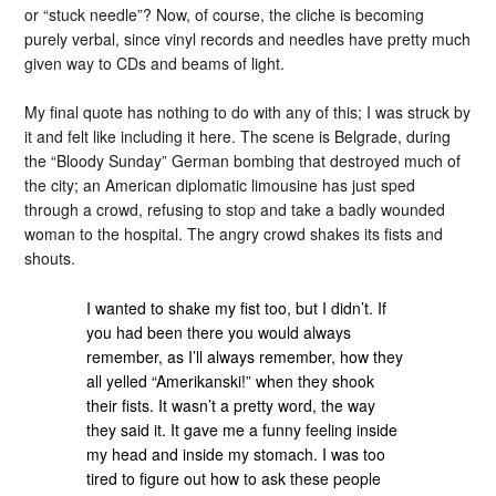
or “stuck needle”? Now, of course, the cliche is becoming
purely verbal, since vinyl records and needles have pretty much
given way to CDs and beams of light.
My final quote has nothing to do with any of this; I was struck by
it and felt like including it here. The scene is Belgrade, during
the “Bloody Sunday” German bombing that destroyed much of
the city; an American diplomatic limousine has just sped
through a crowd, refusing to stop and take a badly wounded
woman to the hospital. The angry crowd shakes its fists and
shouts.
I wanted to shake my fist too, but I didn’t. If
you had been there you would always
remember, as I’ll always remember, how they
all yelled “Amerikanski!” when they shook
their fists. It wasn’t a pretty word, the way
they said it. It gave me a funny feeling inside
my head and inside my stomach. I was too
tired to figure out how to ask these people