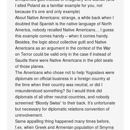
I sited Poland as a familiar example for you, not
because it’s one and only example)
About Native Americans: strange, a while back when I
doubted that Spanish is the native language of North
America, nobody recalled Native Americans… I guess
this example comes handy – when it comes handy.
Besides, the logic about collective guilt and Native
Americans as an argument in the context of the War
on Terror could be valid only in the case if instead of
Saudis there were Native Americans in the pilot seats
of those planes.
The Americans who chose not to help Yugoslavs were
diplomats on official business in a foreign country at
the time when their country was neutral, or did I
misunderstood something? So I would think did
diplomats of all other neutral countries, and nobody
screemed “Bloody Swiss” to their back. It’s unfortunate
but necessary for diplomatic relations convention of
uninvolvement.
Same appalling thing happened many times before,
f.ex. when Greek and Armenian population of Smyrna