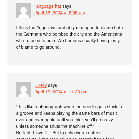
language hat
says
April 16, 2004 at 8:05 pm
I think the Yugoslavs probably managed to blame both
the Germans who bombed the city and the Americans
who refused to help. We humans usually have plenty
of blame to go around.
JKelly
says
April 16, 2004 at 11:23 pm
“[I]t’s like a phonograph when the needle gets stuck in
a groove and keeps playing the same bars of music
over and over again until you think you’ll go crazy
unless someone shuts the machine off.”
Brilliant! I love it… But to echo worm eater’s
comments, I think the “skipping record” has a long