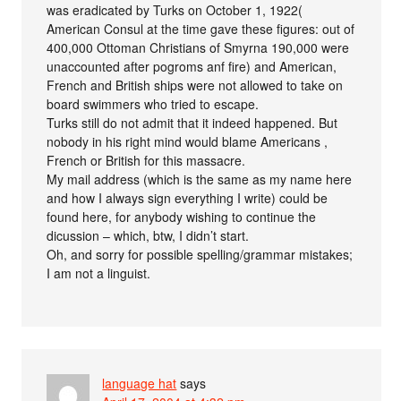
was eradicated by Turks on October 1, 1922(
American Consul at the time gave these figures: out of
400,000 Ottoman Christians of Smyrna 190,000 were
unaccounted after pogroms anf fire) and American,
French and British ships were not allowed to take on
board swimmers who tried to escape.
Turks still do not admit that it indeed happened. But
nobody in his right mind would blame Americans ,
French or British for this massacre.
My mail address (which is the same as my name here
and how I always sign everything I write) could be
found here, for anybody wishing to continue the
dicussion – which, btw, I didn’t start.
Oh, and sorry for possible spelling/grammar mistakes;
I am not a linguist.
language hat
says