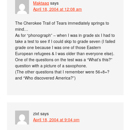
Maktaaq
says
April 18, 2004 at 12:08 am
The Cherokee Trail of Tears immediately springs to
mind…
As for “phonograph” – when I was in grade six I had to
take a test to see if I could skip to grade seven (I failed
grade one because I was one of those Eastern
European refugees & I was older than everyone else).
One of the questions on the test was a “What’s this?”
question with a picture of a saxophone.
(The other questions that I remember were 56+8=?
and “Who discovered America?”)
zixt
says
April 18, 2004 at 9:04 pm