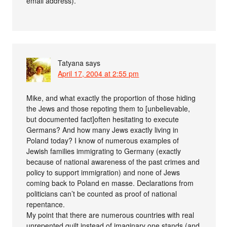
email address).
Tatyana
says
April 17, 2004 at 2:55 pm
Mike, and what exactly the proportion of those hiding
the Jews and those repoting them to [unbelievable,
but documented fact]often hesitating to execute
Germans? And how many Jews exactly living in
Poland today? I know of numerous examples of
Jewish families immigrating to Germany (exactly
because of national awareness of the past crimes and
policy to support immigration) and none of Jews
coming back to Poland en masse. Declarations from
politicians can’t be counted as proof of national
repentance.
My point that there are numerous countries with real
unrepented guilt instead of imaginary one stands (and