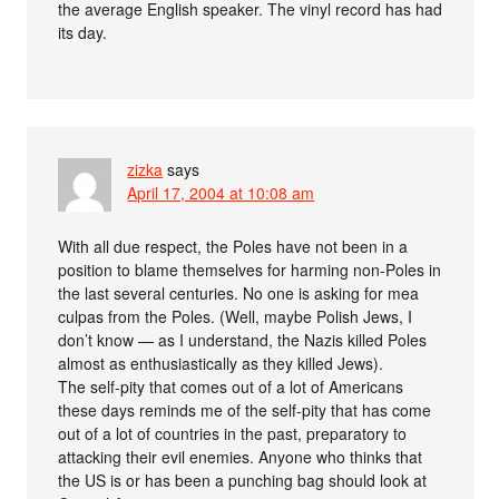
the average English speaker. The vinyl record has had
its day.
zizka
says
April 17, 2004 at 10:08 am
With all due respect, the Poles have not been in a
position to blame themselves for harming non-Poles in
the last several centuries. No one is asking for mea
culpas from the Poles. (Well, maybe Polish Jews, I
don’t know — as I understand, the Nazis killed Poles
almost as enthusiastically as they killed Jews).
The self-pity that comes out of a lot of Americans
these days reminds me of the self-pity that has come
out of a lot of countries in the past, preparatory to
attacking their evil enemies. Anyone who thinks that
the US is or has been a punching bag should look at