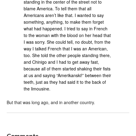
standing in the center of the street not to
blame America. To tell them that all
Americans aren’t like that. I wanted to say
something, anything, to make them forget
what had happened. I tried to say in French
to the woman with the blood on her head that
I was sorry. She could tell, no doubt, from the
way I talked French that I was an American,
too. She told the other people standing there,
and Chinigo and I had to get away fast,
because all of them started shaking their fists
at us and saying “Amerikanski!” between their
teeth, just as they had said it to the back of
the limousine.
But that was long ago, and in another country.
Comments