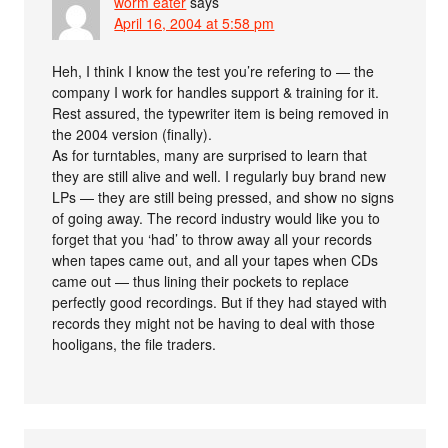
worm eater
says
April 16, 2004 at 5:58 pm
Heh, I think I know the test you’re refering to — the
company I work for handles support & training for it.
Rest assured, the typewriter item is being removed in
the 2004 version (finally).
As for turntables, many are surprised to learn that
they are still alive and well. I regularly buy brand new
LPs — they are still being pressed, and show no signs
of going away. The record industry would like you to
forget that you ‘had’ to throw away all your records
when tapes came out, and all your tapes when CDs
came out — thus lining their pockets to replace
perfectly good recordings. But if they had stayed with
records they might not be having to deal with those
hooligans, the file traders.