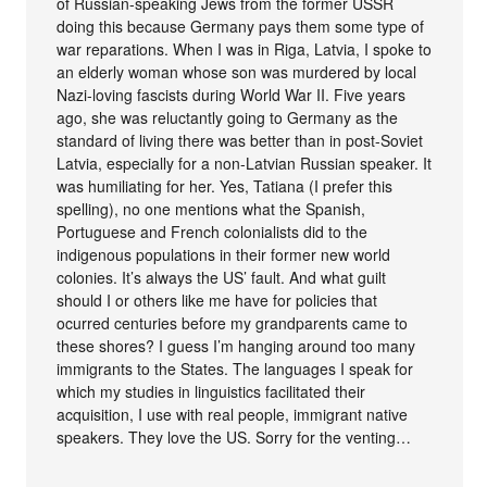
of Russian-speaking Jews from the former USSR
doing this because Germany pays them some type of
war reparations. When I was in Riga, Latvia, I spoke to
an elderly woman whose son was murdered by local
Nazi-loving fascists during World War II. Five years
ago, she was reluctantly going to Germany as the
standard of living there was better than in post-Soviet
Latvia, especially for a non-Latvian Russian speaker. It
was humiliating for her. Yes, Tatiana (I prefer this
spelling), no one mentions what the Spanish,
Portuguese and French colonialists did to the
indigenous populations in their former new world
colonies. It’s always the US’ fault. And what guilt
should I or others like me have for policies that
ocurred centuries before my grandparents came to
these shores? I guess I’m hanging around too many
immigrants to the States. The languages I speak for
which my studies in linguistics facilitated their
acquisition, I use with real people, immigrant native
speakers. They love the US. Sorry for the venting…