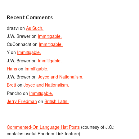
Recent Comments
drasvi
on
As Such.
J.W. Brewer
on
Immitigable.
CuConnacht
on
Immitigable.
Y
on
Immitigable.
J.W. Brewer
on
Immitigable.
Hans
on
Immitigable.
J.W. Brewer
on
Joyce and Nationalism.
Brett
on
Joyce and Nationalism.
Pancho
on
Immitigable.
Jerry Friedman
on
British Latin.
Commented-On Language Hat Posts
(courtesy of J.C.;
contains useful Random Link feature)