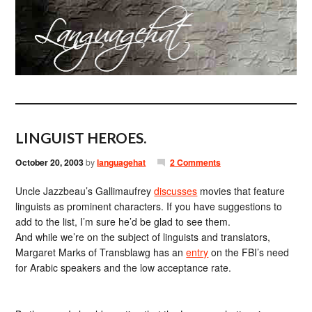
LINGUIST HEROES.
October 20, 2003
by
languagehat
2 Comments
Uncle Jazzbeau’s Gallimaufrey
discusses
movies that feature
linguists as prominent characters. If you have suggestions to
add to the list, I’m sure he’d be glad to see them.
And while we’re on the subject of linguists and translators,
Margaret Marks of Transblawg has an
entry
on the FBI’s need
for Arabic speakers and the low acceptance rate.