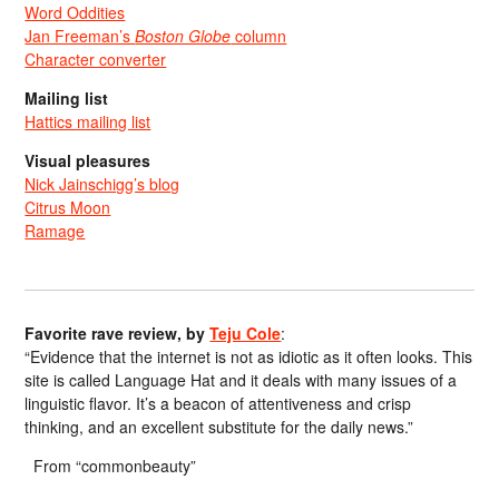
Word Oddities
Jan Freeman’s
Boston Globe
column
Character converter
Mailing list
Hattics mailing list
Visual pleasures
Nick Jainschigg’s blog
Citrus Moon
Ramage
Favorite rave review, by
Teju Cole
:
“Evidence that the internet is not as idiotic as it often looks. This
site is called Language Hat and it deals with many issues of a
linguistic flavor. It’s a beacon of attentiveness and crisp
thinking, and an excellent substitute for the daily news.”
From “commonbeauty”