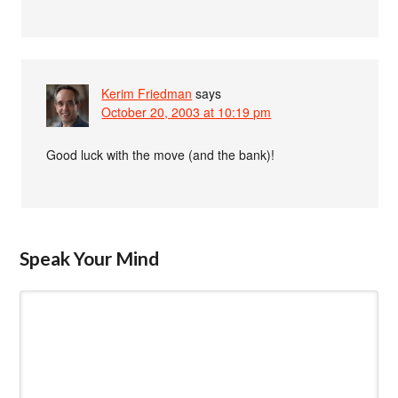
Kerim Friedman
says
October 20, 2003 at 10:19 pm
Good luck with the move (and the bank)!
Speak Your Mind