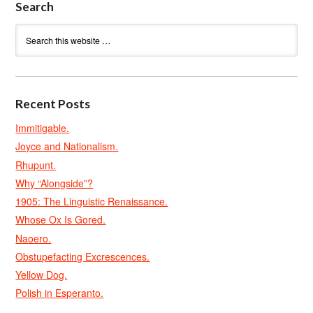
Search
Recent Posts
Immitigable.
Joyce and Nationalism.
Rhupunt.
Why “Alongside”?
1905: The Linguistic Renaissance.
Whose Ox Is Gored.
Naoero.
Obstupefacting Excrescences.
Yellow Dog.
Polish in Esperanto.