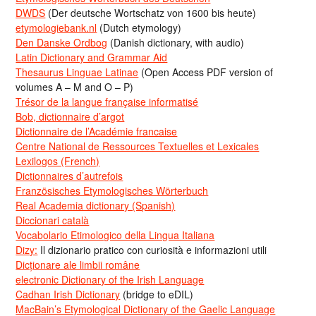
DWDS
(Der deutsche Wortschatz von 1600 bis heute)
etymologiebank.nl
(Dutch etymology)
Den Danske Ordbog
(Danish dictionary, with audio)
Latin Dictionary and Grammar Aid
Thesaurus Linguae Latinae
(Open Access PDF version of
volumes A – M and O – P)
Trésor de la langue française informatisé
Bob, dictionnaire d’argot
Dictionnaire de l’Académie francaise
Centre National de Ressources Textuelles et Lexicales
Lexilogos (French)
Dictionnaires d’autrefois
Französisches Etymologisches Wörterbuch
Real Academia dictionary (Spanish)
Diccionari català
Vocabolario Etimologico della Lingua Italiana
Dizy:
Il dizionario pratico con curiosità e informazioni utili
Dicționare ale limbii române
electronic Dictionary of the Irish Language
Cadhan Irish Dictionary
(bridge to eDIL)
MacBain’s Etymological Dictionary of the Gaelic Language