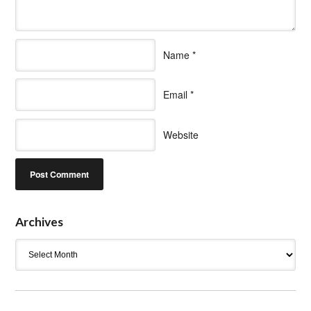
Name
*
Email
*
Website
Archives
Archives