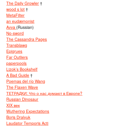
The Daily Growler
†
wood s lot
†
MetaFilter
an eudæmonist
Avva
(Russian)
No-sword
The Cassandra Pages
Transblawg
Epigrues
Far Outliers
paperpools
Lizok’s Bookshelf
A Bad Guide
†
Poemas del río Wang
The Flaxen Wave
ТЕТРАДКИ: Что о нас думают в Европе?
Russian Dinosaur
XIX век
Wuthering Expectations
Boris Dralyuk
Laudator Temporis Acti