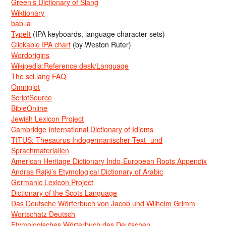
Green’s Dictionary of Slang
Wiktionary
bab.la
TypeIt
(IPA keyboards, language character sets)
Clickable IPA chart
(by Weston Ruter)
Wordorigins
Wikipedia:Reference desk/Language
The sci.lang FAQ
Omniglot
ScriptSource
BibleOnline
Jewish Lexicon Project
Cambridge International Dictionary of Idioms
TITUS: Thesaurus Indogermanischer Text- und
Sprachmaterialien
American Heritage Dictionary Indo-European Roots Appendix
Andras Rajki’s Etymological Dictionary of Arabic
Germanic Lexicon Project
Dictionary of the Scots Language
Das Deutsche Wörterbuch von Jacob und Wilhelm Grimm
Wortschatz Deutsch
Etymologisches Wörterbuch des Deutschen