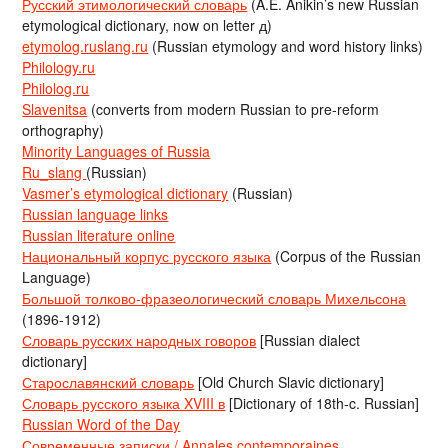
Русский этимологический словарь
(A.E. Anikin’s new Russian
etymological dictionary, now on letter д)
etymolog.ruslang.ru
(Russian etymology and word history links)
Philology.ru
Philolog.ru
Slavenitsa
(converts from modern Russian to pre-reform
orthography)
Minority Languages of Russia
Ru_slang
(Russian)
Vasmer’s etymological dictionary
(Russian)
Russian language links
Russian literature online
Национальный корпус русского языка
(Corpus of the Russian
Language)
Большой толково-фразеологический словарь Михельсона
(1896-1912)
Словарь русских народных говоров
[Russian dialect
dictionary]
Старославянский словарь
[Old Church Slavic dictionary]
Словарь русского языка XVIII в
[Dictionary of 18th-c. Russian]
Russian Word of the Day
Современные записки / Annales contemporaines