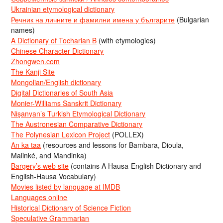
Ukrainian etymological dictionary
Речник на личните и фамилни имена у българите
(Bulgarian
names)
A Dictionary of Tocharian B
(with etymologies)
Chinese Character Dictionary
Zhongwen.com
The Kanji Site
Mongolian/English dictionary
Digital Dictionaries of South Asia
Monier-Williams Sanskrit Dictionary
Nişanyan’s Turkish Etymological Dictionary
The Austronesian Comparative Dictionary
The Polynesian Lexicon Project
(POLLEX)
An ka taa
(resources and lessons for Bambara, Dioula,
Malinké, and Mandinka)
Bargery’s web site
(contains A Hausa-English Dictionary and
English-Hausa Vocabulary)
Movies listed by language at IMDB
Languages online
Historical Dictionary of Science Fiction
Speculative Grammarian