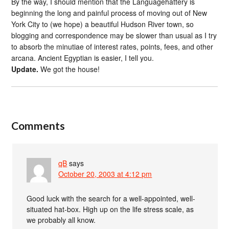
By the way, I should mention that the Languagehattery is
beginning the long and painful process of moving out of New
York City to (we hope) a beautiful Hudson River town, so
blogging and correspondence may be slower than usual as I try
to absorb the minutiae of interest rates, points, fees, and other
arcana. Ancient Egyptian is easier, I tell you.
Update.
We got the house!
Comments
qB
says
October 20, 2003 at 4:12 pm
Good luck with the search for a well-appointed, well-
situated hat-box. High up on the life stress scale, as
we probably all know.