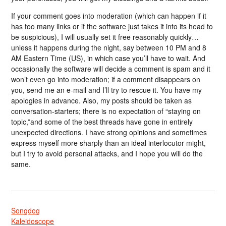
If your comment goes into moderation (which can happen if it
has too many links or if the software just takes it into its head to
be suspicious), I will usually set it free reasonably quickly…
unless it happens during the night, say between 10 PM and 8
AM Eastern Time (US), in which case you’ll have to wait. And
occasionally the software will decide a comment is spam and it
won’t even go into moderation; if a comment disappears on
you, send me an e-mail and I’ll try to rescue it. You have my
apologies in advance. Also, my posts should be taken as
conversation-starters; there is no expectation of “staying on
topic,”and some of the best threads have gone in entirely
unexpected directions. I have strong opinions and sometimes
express myself more sharply than an ideal interlocutor might,
but I try to avoid personal attacks, and I hope you will do the
same.
Songdog
Kaleidoscope