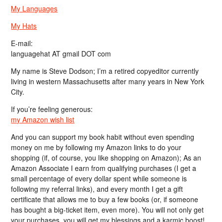
My Languages
My Hats
E-mail:
languagehat AT gmail DOT com
My name is Steve Dodson; I’m a retired copyeditor currently
living in western Massachusetts after many years in New York
City.
If you’re feeling generous:
my Amazon wish list
And you can support my book habit without even spending
money on me by following my Amazon links to do your
shopping (if, of course, you like shopping on Amazon); As an
Amazon Associate I earn from qualifying purchases (I get a
small percentage of every dollar spent while someone is
following my referral links), and every month I get a gift
certificate that allows me to buy a few books (or, if someone
has bought a big-ticket item, even more). You will not only get
your purchases, you will get my blessings and a karmic boost!