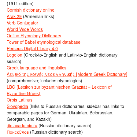
(1911 edition)
Cornish dictionary online
Arak-29
(Armenian links)
Verb Conjugator
World Wide Words
Online Etymology Dictionary
Tower of Babel etymological database
Perseus Digital Library 4.0
Logeion
(Greek-to-English and Latin-to-English dictionary
search)
Greek language and linguistics
Λεξικό της κοινής νεοελληνικής [Modern Greek Dictionary]
(comprehensive; includes etymologies)
LBG (Lexikon zur byzantinischen Gräzität = Lexicon of
Byzantine Greek)
Orbis Latinus
Slovopedia
(links to Russian dictionaries; sidebar has links to
comparable pages for German, Ukrainian, Belorussian,
Georgian, and Kazakh)
dic.academic.ru
(Russian dictionary search)
ПоискСлов
(Russian dictionary search)