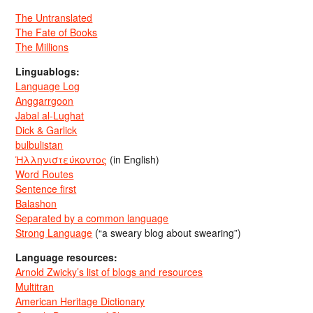
The Untranslated
The Fate of Books
The Millions
Linguablogs:
Language Log
Anggarrgoon
Jabal al-Lughat
Dick & Garlick
bulbulistan
Ἡλληνιστεύκοντος
(in English)
Word Routes
Sentence first
Balashon
Separated by a common language
Strong Language
(“a sweary blog about swearing”)
Language resources:
Arnold Zwicky’s list of blogs and resources
Multitran
American Heritage Dictionary