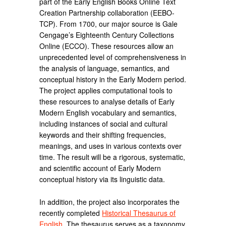
part of the Early English Books Online Text
Creation Partnership collaboration (EEBO-
TCP). From 1700, our major source is Gale
Cengage’s Eighteenth Century Collections
Online (ECCO). These resources allow an
unprecedented level of comprehensiveness in
the analysis of language, semantics, and
conceptual history in the Early Modern period.
The project applies computational tools to
these resources to analyse details of Early
Modern English vocabulary and semantics,
including instances of social and cultural
keywords and their shifting frequencies,
meanings, and uses in various contexts over
time. The result will be a rigorous, systematic,
and scientific account of Early Modern
conceptual history via its linguistic data.
In addition, the project also incorporates the
recently completed
Historical Thesaurus of
English
. The thesaurus serves as a taxonomy