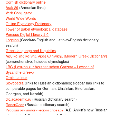
Cornish dictionary online
Arak-29
(Armenian links)
Verb Conjugator
World Wide Words
Online Etymology Dictionary
Tower of Babel etymological database
Perseus Digital Library 4.0
Logeion
(Greek-to-English and Latin-to-English dictionary
search)
Greek language and linguistics
Λεξικό της κοινής νεοελληνικής [Modern Greek Dictionary]
(comprehensive; includes etymologies)
LBG (Lexikon zur byzantinischen Gräzität = Lexicon of
Byzantine Greek)
Orbis Latinus
Slovopedia
(links to Russian dictionaries; sidebar has links to
comparable pages for German, Ukrainian, Belorussian,
Georgian, and Kazakh)
dic.academic.ru
(Russian dictionary search)
ПоискСлов
(Russian dictionary search)
Русский этимологический словарь
(A.E. Anikin’s new Russian