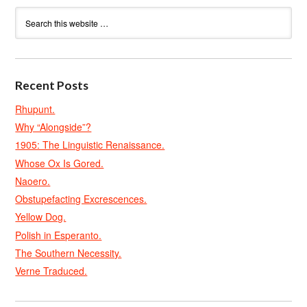
Recent Posts
Rhupunt.
Why “Alongside”?
1905: The Linguistic Renaissance.
Whose Ox Is Gored.
Naoero.
Obstupefacting Excrescences.
Yellow Dog.
Polish in Esperanto.
The Southern Necessity.
Verne Traduced.