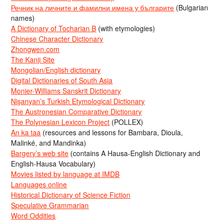
Речник на личните и фамилни имена у българите
(Bulgarian
names)
A Dictionary of Tocharian B
(with etymologies)
Chinese Character Dictionary
Zhongwen.com
The Kanji Site
Mongolian/English dictionary
Digital Dictionaries of South Asia
Monier-Williams Sanskrit Dictionary
Nişanyan’s Turkish Etymological Dictionary
The Austronesian Comparative Dictionary
The Polynesian Lexicon Project
(POLLEX)
An ka taa
(resources and lessons for Bambara, Dioula,
Malinké, and Mandinka)
Bargery’s web site
(contains A Hausa-English Dictionary and
English-Hausa Vocabulary)
Movies listed by language at IMDB
Languages online
Historical Dictionary of Science Fiction
Speculative Grammarian
Word Oddities