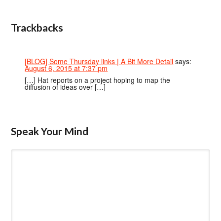
Trackbacks
[BLOG] Some Thursday links | A Bit More Detail
says:
August 6, 2015 at 7:37 pm
[…] Hat reports on a project hoping to map the
diffusion of ideas over […]
Speak Your Mind