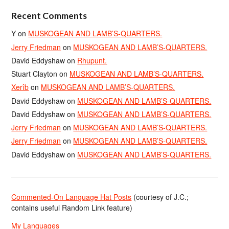
Recent Comments
Y
on
MUSKOGEAN AND LAMB’S-QUARTERS.
Jerry Friedman
on
MUSKOGEAN AND LAMB’S-QUARTERS.
David Eddyshaw
on
Rhupunt.
Stuart Clayton
on
MUSKOGEAN AND LAMB’S-QUARTERS.
Xerîb
on
MUSKOGEAN AND LAMB’S-QUARTERS.
David Eddyshaw
on
MUSKOGEAN AND LAMB’S-QUARTERS.
David Eddyshaw
on
MUSKOGEAN AND LAMB’S-QUARTERS.
Jerry Friedman
on
MUSKOGEAN AND LAMB’S-QUARTERS.
Jerry Friedman
on
MUSKOGEAN AND LAMB’S-QUARTERS.
David Eddyshaw
on
MUSKOGEAN AND LAMB’S-QUARTERS.
Commented-On Language Hat Posts
(courtesy of J.C.;
contains useful Random Link feature)
My Languages