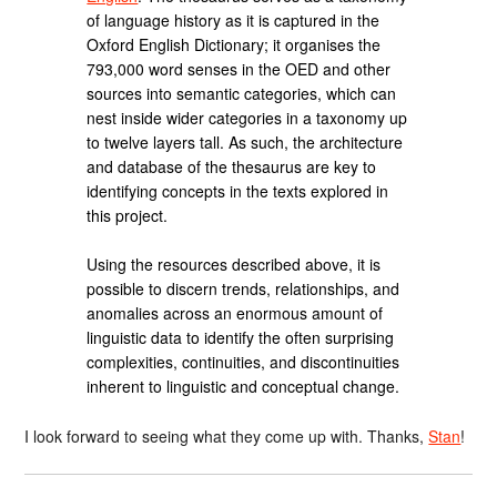
of language history as it is captured in the
Oxford English Dictionary; it organises the
793,000 word senses in the OED and other
sources into semantic categories, which can
nest inside wider categories in a taxonomy up
to twelve layers tall. As such, the architecture
and database of the thesaurus are key to
identifying concepts in the texts explored in
this project.
Using the resources described above, it is
possible to discern trends, relationships, and
anomalies across an enormous amount of
linguistic data to identify the often surprising
complexities, continuities, and discontinuities
inherent to linguistic and conceptual change.
I look forward to seeing what they come up with. Thanks,
Stan
!