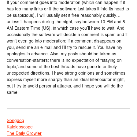
If your comment goes into moderation (which can happen if it
has too many links or if the software just takes it into its head to
be suspicious), I will usually set it free reasonably quickly…
unless it happens during the night, say between 10 PM and 8
AM Eastern Time (US), in which case you’ll have to wait. And
occasionally the software will decide a comment is spam and it
won’t even go into moderation; if a comment disappears on
you, send me an e-mail and I’ll try to rescue it. You have my
apologies in advance. Also, my posts should be taken as
conversation-starters; there is no expectation of “staying on
topic,”and some of the best threads have gone in entirely
unexpected directions. I have strong opinions and sometimes
express myself more sharply than an ideal interlocutor might,
but I try to avoid personal attacks, and I hope you will do the
same.
Songdog
Kaleidoscope
The Daily Growler
†