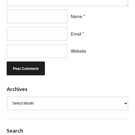
Name
*
Email
*
Website
Archives
Archives
Search