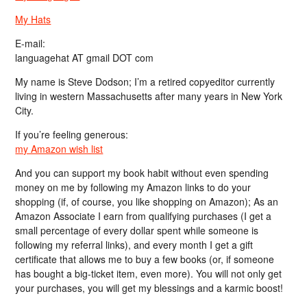
My Hats
E-mail:
languagehat AT gmail DOT com
My name is Steve Dodson; I’m a retired copyeditor currently
living in western Massachusetts after many years in New York
City.
If you’re feeling generous:
my Amazon wish list
And you can support my book habit without even spending
money on me by following my Amazon links to do your
shopping (if, of course, you like shopping on Amazon); As an
Amazon Associate I earn from qualifying purchases (I get a
small percentage of every dollar spent while someone is
following my referral links), and every month I get a gift
certificate that allows me to buy a few books (or, if someone
has bought a big-ticket item, even more). You will not only get
your purchases, you will get my blessings and a karmic boost!