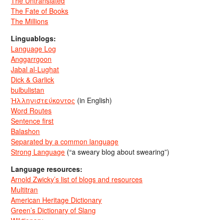
The Untranslated
The Fate of Books
The Millions
Linguablogs:
Language Log
Anggarrgoon
Jabal al-Lughat
Dick & Garlick
bulbulistan
Ἡλληνιστεύκοντος
(in English)
Word Routes
Sentence first
Balashon
Separated by a common language
Strong Language
(“a sweary blog about swearing”)
Language resources:
Arnold Zwicky’s list of blogs and resources
Multitran
American Heritage Dictionary
Green’s Dictionary of Slang