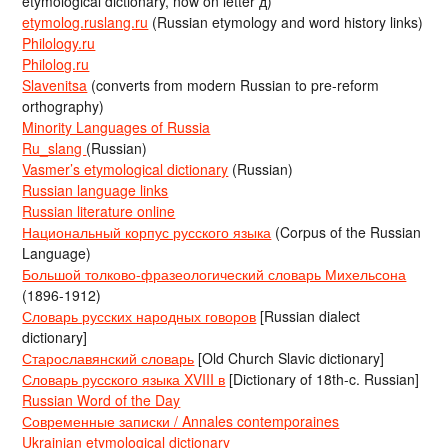
etymological dictionary, now on letter д)
etymolog.ruslang.ru
(Russian etymology and word history links)
Philology.ru
Philolog.ru
Slavenitsa
(converts from modern Russian to pre-reform
orthography)
Minority Languages of Russia
Ru_slang
(Russian)
Vasmer’s etymological dictionary
(Russian)
Russian language links
Russian literature online
Национальный корпус русского языка
(Corpus of the Russian
Language)
Большой толково-фразеологический словарь Михельсона
(1896-1912)
Словарь русских народных говоров
[Russian dialect
dictionary]
Старославянский словарь
[Old Church Slavic dictionary]
Словарь русского языка XVIII в
[Dictionary of 18th-c. Russian]
Russian Word of the Day
Современные записки / Annales contemporaines
Ukrainian etymological dictionary