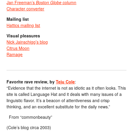
Jan Freeman’s
Boston Globe
column
Character converter
Mailing list
Hattics mailing list
Visual pleasures
Nick Jainschigg’s blog
Citrus Moon
Ramage
Favorite rave review, by
Teju Cole
:
“Evidence that the internet is not as idiotic as it often looks. This
site is called Language Hat and it deals with many issues of a
linguistic flavor. It’s a beacon of attentiveness and crisp
thinking, and an excellent substitute for the daily news.”
From “commonbeauty”
(Cole’s blog circa 2003)