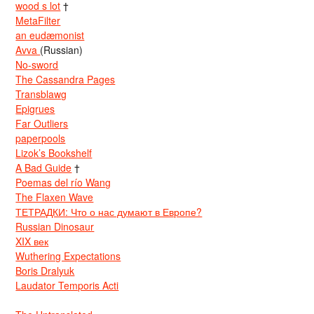
wood s lot
†
MetaFilter
an eudæmonist
Avva
(Russian)
No-sword
The Cassandra Pages
Transblawg
Epigrues
Far Outliers
paperpools
Lizok’s Bookshelf
A Bad Guide
†
Poemas del río Wang
The Flaxen Wave
ТЕТРАДКИ: Что о нас думают в Европе?
Russian Dinosaur
XIX век
Wuthering Expectations
Boris Dralyuk
Laudator Temporis Acti