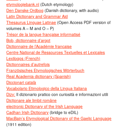
etymologiebank.nl
(Dutch etymology)
Den Danske Ordbog
(Danish dictionary, with audio)
Latin Dictionary and Grammar Aid
Thesaurus Linguae Latinae
(Open Access PDF version of
volumes A – M and O – P)
Trésor de la langue française informatisé
Bob, dictionnaire d’argot
Dictionnaire de l’Académie francaise
Centre National de Ressources Textuelles et Lexicales
Lexilogos (French)
Dictionnaires d’autrefois
Französisches Etymologisches Wörterbuch
Real Academia dictionary (Spanish)
Diccionari català
Vocabolario Etimologico della Lingua Italiana
Dizy:
Il dizionario pratico con curiosità e informazioni utili
Dicționare ale limbii române
electronic Dictionary of the Irish Language
Cadhan Irish Dictionary
(bridge to eDIL)
MacBain’s Etymological Dictionary of the Gaelic Language
(1911 edition)