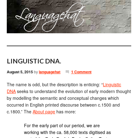
LINGUISTIC DNA.
August 5, 2015
by
languagehat
1 Comment
The name is odd, but the description is enticing: “
Linguistic
DNA
seeks to understand the evolution of early modern thought
by modelling the semantic and conceptual changes which
occurred in English printed discourse between c.1500 and
c.1800.” The
About page
has more:
For the early part of our period, we are
working with the ca. 58,000 texts digitised as