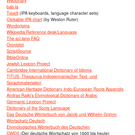
Wiktionary
bab.la
TypeIt
(IPA keyboards, language character sets)
Clickable IPA chart
(by Weston Ruter)
Wordorigins
Wikipedia:Reference desk/Language
The sci.lang FAQ
Omniglot
ScriptSource
BibleOnline
Jewish Lexicon Project
Cambridge International Dictionary of Idioms
TITUS: Thesaurus Indogermanischer Text- und
Sprachmaterialien
American Heritage Dictionary Indo-European Roots Appendix
Andras Rajki’s Etymological Dictionary of Arabic
Germanic Lexicon Project
Dictionary of the Scots Language
Das Deutsche Wörterbuch von Jacob und Wilhelm Grimm
Wortschatz Deutsch
Etymologisches Wörterbuch des Deutschen
DWDS
(Der deutsche Wortschatz von 1600 bis heute)