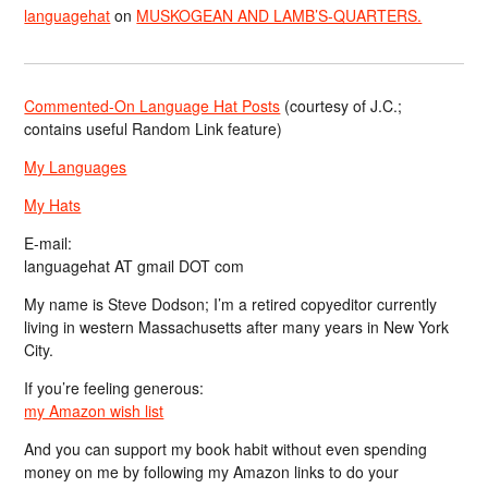
languagehat
on
MUSKOGEAN AND LAMB’S-QUARTERS.
Commented-On Language Hat Posts
(courtesy of J.C.;
contains useful Random Link feature)
My Languages
My Hats
E-mail:
languagehat AT gmail DOT com
My name is Steve Dodson; I’m a retired copyeditor currently
living in western Massachusetts after many years in New York
City.
If you’re feeling generous:
my Amazon wish list
And you can support my book habit without even spending
money on me by following my Amazon links to do your