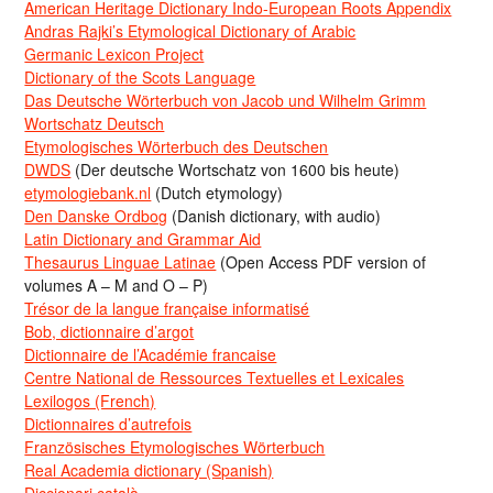
American Heritage Dictionary Indo-European Roots Appendix
Andras Rajki’s Etymological Dictionary of Arabic
Germanic Lexicon Project
Dictionary of the Scots Language
Das Deutsche Wörterbuch von Jacob und Wilhelm Grimm
Wortschatz Deutsch
Etymologisches Wörterbuch des Deutschen
DWDS
(Der deutsche Wortschatz von 1600 bis heute)
etymologiebank.nl
(Dutch etymology)
Den Danske Ordbog
(Danish dictionary, with audio)
Latin Dictionary and Grammar Aid
Thesaurus Linguae Latinae
(Open Access PDF version of
volumes A – M and O – P)
Trésor de la langue française informatisé
Bob, dictionnaire d’argot
Dictionnaire de l’Académie francaise
Centre National de Ressources Textuelles et Lexicales
Lexilogos (French)
Dictionnaires d’autrefois
Französisches Etymologisches Wörterbuch
Real Academia dictionary (Spanish)
Diccionari català