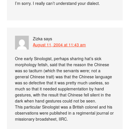
I’m sorry. I really can’t understand your dialect.
Zizka
says
August 11, 2004 at 11:43 am
One early Sinologist, perhaps sharing hat’s sick
morphology fetish, said that the reason the Chinese
was so taciturn (which the servants were; not a
general Chinese trait) was that the Chinese language
was so defective that it was pretty much useless, so
much so that it needed supplementation by hand
gestures, with the result that Chinese fell silent in the
dark when hand gestures could not be seen.
This particular Sinologist was a British colonel and his
observations were published in a regimental journal or
missionary broadsheet, IIRC.