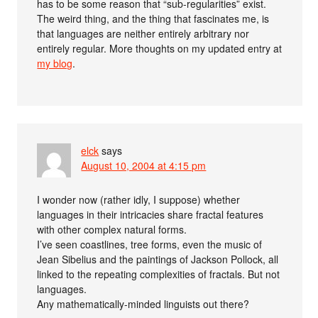
has to be some reason that “sub-regularities” exist.
The weird thing, and the thing that fascinates me, is
that languages are neither entirely arbitrary nor
entirely regular. More thoughts on my updated entry at
my blog
.
elck
says
August 10, 2004 at 4:15 pm
I wonder now (rather idly, I suppose) whether
languages in their intricacies share fractal features
with other complex natural forms.
I’ve seen coastlines, tree forms, even the music of
Jean Sibelius and the paintings of Jackson Pollock, all
linked to the repeating complexities of fractals. But not
languages.
Any mathematically-minded linguists out there?