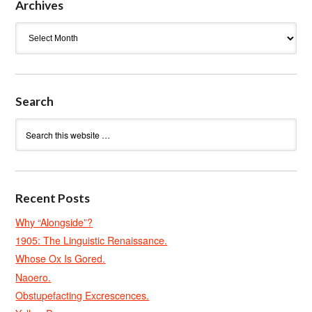
Archives
Archives
Search
Recent Posts
Why “Alongside”?
1905: The Linguistic Renaissance.
Whose Ox Is Gored.
Naoero.
Obstupefacting Excrescences.