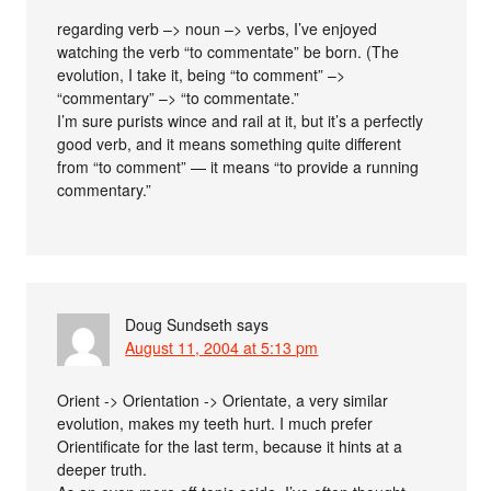
regarding verb –> noun –> verbs, I’ve enjoyed
watching the verb “to commentate” be born. (The
evolution, I take it, being “to comment” –>
“commentary” –> “to commentate.”
I’m sure purists wince and rail at it, but it’s a perfectly
good verb, and it means something quite different
from “to comment” — it means “to provide a running
commentary.”
Doug Sundseth
says
August 11, 2004 at 5:13 pm
Orient -> Orientation -> Orientate, a very similar
evolution, makes my teeth hurt. I much prefer
Orientificate for the last term, because it hints at a
deeper truth.