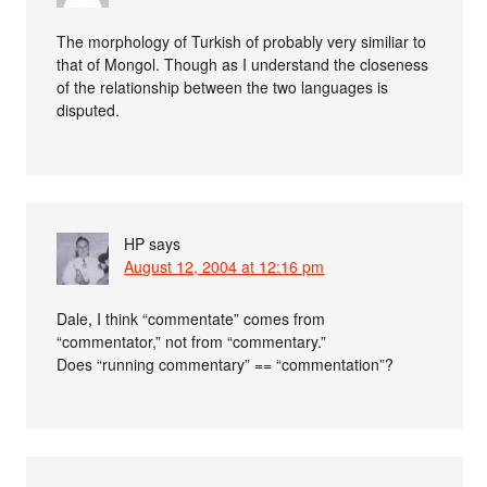
The morphology of Turkish of probably very similiar to
that of Mongol. Though as I understand the closeness
of the relationship between the two languages is
disputed.
HP
says
August 12, 2004 at 12:16 pm
Dale, I think “commentate” comes from
“commentator,” not from “commentary.”
Does “running commentary” == “commentation”?