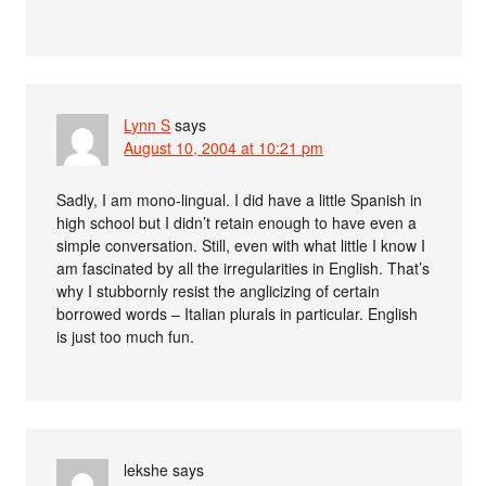
Lynn S
says
August 10, 2004 at 10:21 pm
Sadly, I am mono-lingual. I did have a little Spanish in
high school but I didn’t retain enough to have even a
simple conversation. Still, even with what little I know I
am fascinated by all the irregularities in English. That’s
why I stubbornly resist the anglicizing of certain
borrowed words – Italian plurals in particular. English
is just too much fun.
lekshe
says