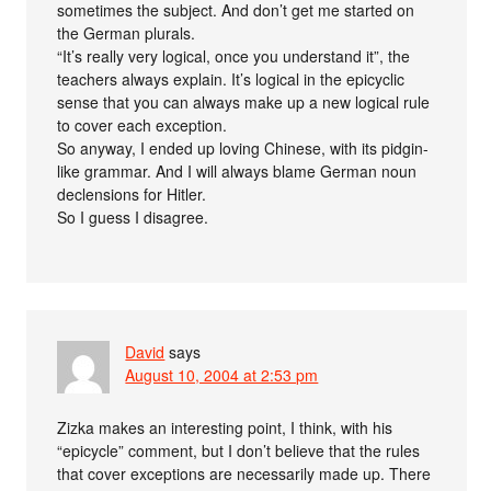
sometimes the subject. And don’t get me started on
the German plurals.
“It’s really very logical, once you understand it”, the
teachers always explain. It’s logical in the epicyclic
sense that you can always make up a new logical rule
to cover each exception.
So anyway, I ended up loving Chinese, with its pidgin-
like grammar. And I will always blame German noun
declensions for Hitler.
So I guess I disagree.
David
says
August 10, 2004 at 2:53 pm
Zizka makes an interesting point, I think, with his
“epicycle” comment, but I don’t believe that the rules
that cover exceptions are necessarily made up. There