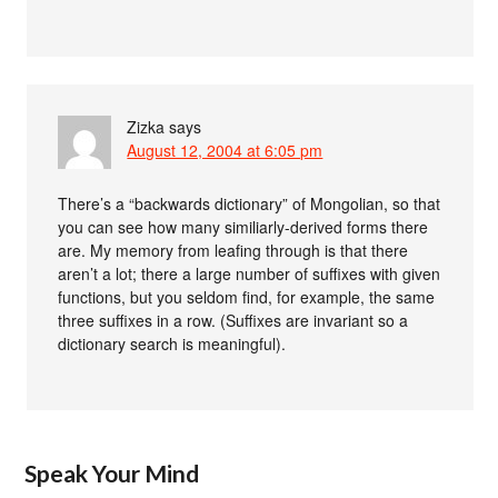
Zizka
says
August 12, 2004 at 6:05 pm
There’s a “backwards dictionary” of Mongolian, so that
you can see how many similiarly-derived forms there
are. My memory from leafing through is that there
aren’t a lot; there a large number of suffixes with given
functions, but you seldom find, for example, the same
three suffixes in a row. (Suffixes are invariant so a
dictionary search is meaningful).
Speak Your Mind