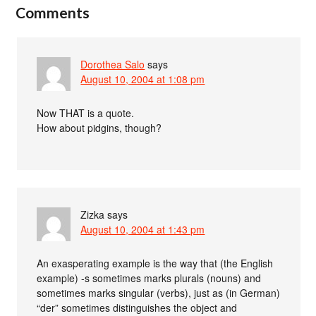
Comments
Dorothea Salo
says
August 10, 2004 at 1:08 pm
Now THAT is a quote.
How about pidgins, though?
Zizka
says
August 10, 2004 at 1:43 pm
An exasperating example is the way that (the English
example) -s sometimes marks plurals (nouns) and
sometimes marks singular (verbs), just as (in German)
“der” sometimes distinguishes the object and