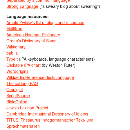
Strong Language
(“a sweary blog about swearing”)
Language resources:
Arnold Zwicky’s list of blogs and resources
Multitran
American Heritage Dictionary
Green’s Dictionary of Slang
Wiktionary
bab.la
TypeIt
(IPA keyboards, language character sets)
Clickable IPA chart
(by Weston Ruter)
Wordorigins
Wikipedia:Reference desk/Language
The sci.lang FAQ
Omniglot
ScriptSource
BibleOnline
Jewish Lexicon Project
Cambridge International Dictionary of Idioms
TITUS: Thesaurus Indogermanischer Text- und
Sprachmaterialien