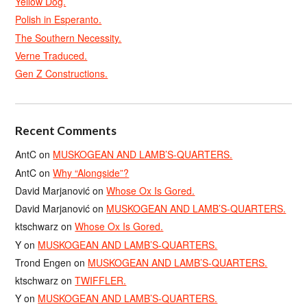
Yellow Dog.
Polish in Esperanto.
The Southern Necessity.
Verne Traduced.
Gen Z Constructions.
Recent Comments
AntC
on
MUSKOGEAN AND LAMB’S-QUARTERS.
AntC
on
Why “Alongside”?
David Marjanović
on
Whose Ox Is Gored.
David Marjanović
on
MUSKOGEAN AND LAMB’S-QUARTERS.
ktschwarz
on
Whose Ox Is Gored.
Y
on
MUSKOGEAN AND LAMB’S-QUARTERS.
Trond Engen
on
MUSKOGEAN AND LAMB’S-QUARTERS.
ktschwarz
on
TWIFFLER.
Y
on
MUSKOGEAN AND LAMB’S-QUARTERS.