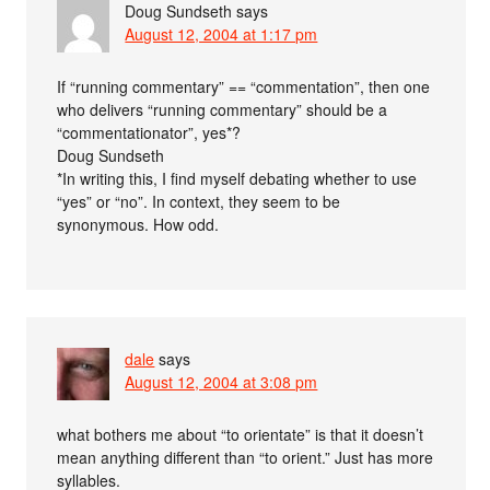
Doug Sundseth
says
August 12, 2004 at 1:17 pm
If “running commentary” == “commentation”, then one
who delivers “running commentary” should be a
“commentationator”, yes*?
Doug Sundseth
*In writing this, I find myself debating whether to use
“yes” or “no”. In context, they seem to be
synonymous. How odd.
dale
says
August 12, 2004 at 3:08 pm
what bothers me about “to orientate” is that it doesn’t
mean anything different than “to orient.” Just has more
syllables.