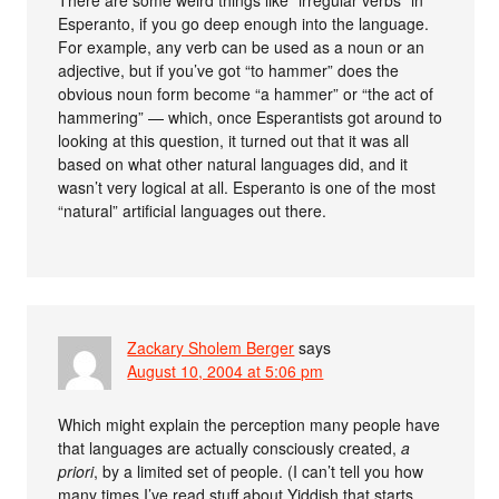
There are some weird things like “irregular verbs” in
Esperanto, if you go deep enough into the language.
For example, any verb can be used as a noun or an
adjective, but if you’ve got “to hammer” does the
obvious noun form become “a hammer” or “the act of
hammering” — which, once Esperantists got around to
looking at this question, it turned out that it was all
based on what other natural languages did, and it
wasn’t very logical at all. Esperanto is one of the most
“natural” artificial languages out there.
Zackary Sholem Berger
says
August 10, 2004 at 5:06 pm
Which might explain the perception many people have
that languages are actually consciously created,
a
priori
, by a limited set of people. (I can’t tell you how
many times I’ve read stuff about Yiddish that starts,