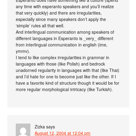
Esperanto does have something like a culture (spend
any time with esperanto speakers and you’ll realize
that very quickly) and there are irregularities,
especially since many speakers don’t apply the
‘simple’ rules all that well.
And interlingual communication among speakers of
different languages in Esperanto is _very_ different
from interlingual communication in english (ime,
ymmv).
I tend to like complex irregularities in grammar in
languages with those (like Polish) and bedrock
unadorned regularity in languages with that (like Thai)
and I’d hate for one to become just like the other. If I
have a favorite kind of structure though it would be for
more regular morphological intricacy (like Turkish).
Zizka
says
August 12, 2004 at 12:04 pm