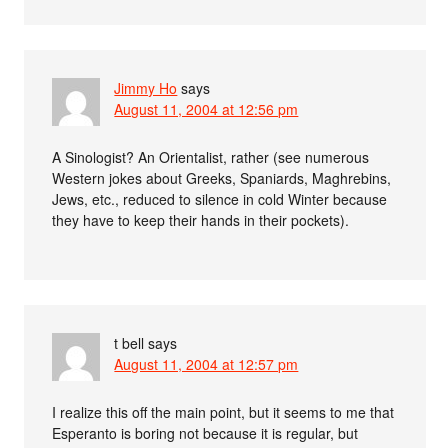
Jimmy Ho
says
August 11, 2004 at 12:56 pm
A Sinologist? An Orientalist, rather (see numerous
Western jokes about Greeks, Spaniards, Maghrebins,
Jews, etc., reduced to silence in cold Winter because
they have to keep their hands in their pockets).
t bell
says
August 11, 2004 at 12:57 pm
I realize this off the main point, but it seems to me that
Esperanto is boring not because it is regular, but