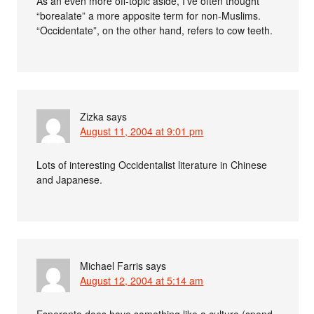
As an even more off-topic aside, I’ve often thought
“borealate” a more apposite term for non-Muslims.
“Occidentate”, on the other hand, refers to cow teeth.
Zizka
says
August 11, 2004 at 9:01 pm
Lots of interesting Occidentalist literature in Chinese
and Japanese.
Michael Farris
says
August 12, 2004 at 5:14 am