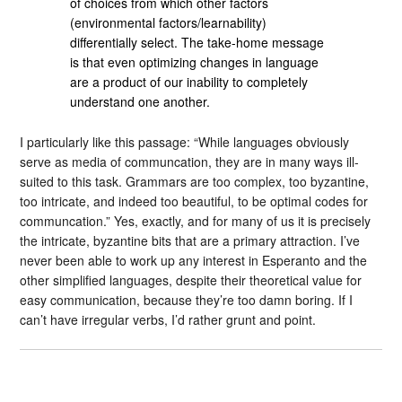
of choices from which other factors
(environmental factors/learnability)
differentially select. The take-home message
is that even optimizing changes in language
are a product of our inability to completely
understand one another.
I particularly like this passage: “While languages obviously
serve as media of communcation, they are in many ways ill-
suited to this task. Grammars are too complex, too byzantine,
too intricate, and indeed too beautiful, to be optimal codes for
communcation.” Yes, exactly, and for many of us it is precisely
the intricate, byzantine bits that are a primary attraction. I’ve
never been able to work up any interest in Esperanto and the
other simplified languages, despite their theoretical value for
easy communication, because they’re too damn boring. If I
can’t have irregular verbs, I’d rather grunt and point.