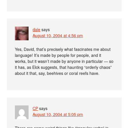
dale
says
August 10, 2004 at 4:56 pm
Yes, David, that’s precisely what fascinates me about
language! It’s made by people for people, and it
works, but it wasn’t made by anyone in particular — so
it has, as Elck suggests, that haunting “orderly chaos”
about it that, say, beehives or coral reefs have.
CP
says
August 10, 2004 at 5:05 pm