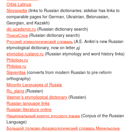
Orbis Latinus
Slovopedia
(links to Russian dictionaries; sidebar has links to
comparable pages for German, Ukrainian, Belorussian,
Georgian, and Kazakh)
dic.academic.ru
(Russian dictionary search)
ПоискСлов
(Russian dictionary search)
Русский этимологический словарь
(A.E. Anikin’s new Russian
etymological dictionary, now on letter д)
etymolog.ruslang.ru
(Russian etymology and word history links)
Philology.ru
Philolog.ru
Slavenitsa
(converts from modern Russian to pre-reform
orthography)
Minority Languages of Russia
Ru_slang
(Russian)
Vasmer’s etymological dictionary
(Russian)
Russian language links
Russian literature online
Национальный корпус русского языка
(Corpus of the Russian
Language)
Большой толково-фразеологический словарь Михельсона