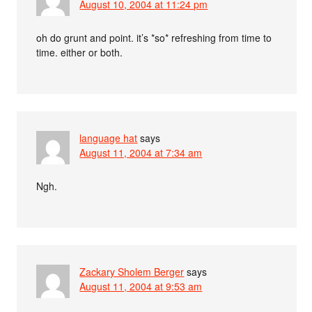
August 10, 2004 at 11:24 pm
oh do grunt and point. it’s *so* refreshing from time to
time. either or both.
language hat
says
August 11, 2004 at 7:34 am
Ngh.
Zackary Sholem Berger
says
August 11, 2004 at 9:53 am