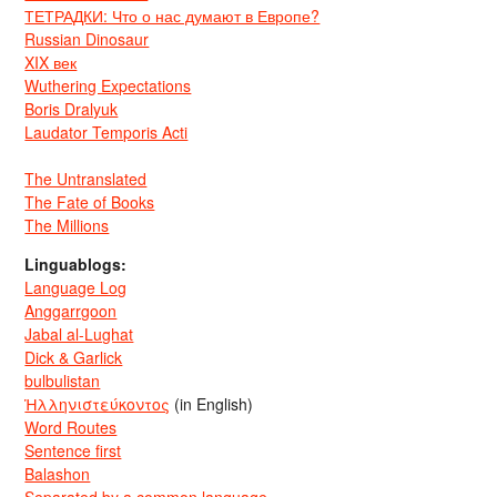
ТЕТРАДКИ: Что о нас думают в Европе?
Russian Dinosaur
XIX век
Wuthering Expectations
Boris Dralyuk
Laudator Temporis Acti
The Untranslated
The Fate of Books
The Millions
Linguablogs:
Language Log
Anggarrgoon
Jabal al-Lughat
Dick & Garlick
bulbulistan
Ἡλληνιστεύκοντος
(in English)
Word Routes
Sentence first
Balashon
Separated by a common language