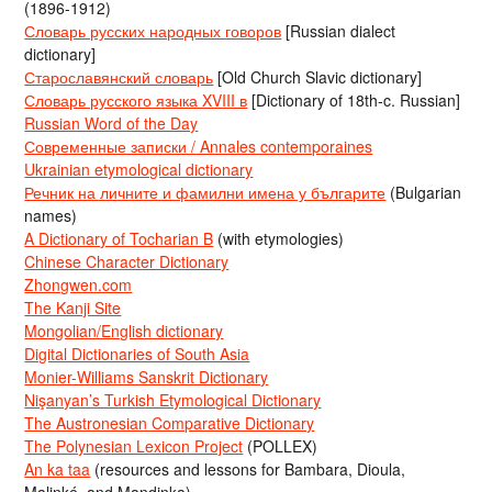
(1896-1912)
Словарь русских народных говоров
[Russian dialect
dictionary]
Старославянский словарь
[Old Church Slavic dictionary]
Словарь русского языка XVIII в
[Dictionary of 18th-c. Russian]
Russian Word of the Day
Современные записки / Annales contemporaines
Ukrainian etymological dictionary
Речник на личните и фамилни имена у българите
(Bulgarian
names)
A Dictionary of Tocharian B
(with etymologies)
Chinese Character Dictionary
Zhongwen.com
The Kanji Site
Mongolian/English dictionary
Digital Dictionaries of South Asia
Monier-Williams Sanskrit Dictionary
Nişanyan’s Turkish Etymological Dictionary
The Austronesian Comparative Dictionary
The Polynesian Lexicon Project
(POLLEX)
An ka taa
(resources and lessons for Bambara, Dioula,
Malinké, and Mandinka)