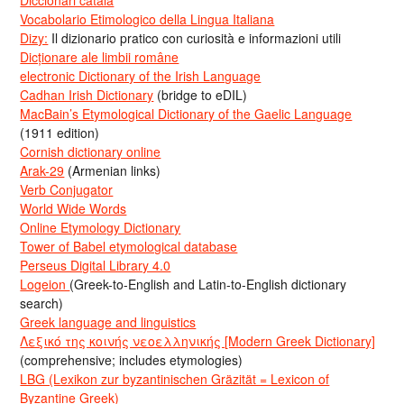
Vocabolario Etimologico della Lingua Italiana
Dizy:
Il dizionario pratico con curiosità e informazioni utili
Dicționare ale limbii române
electronic Dictionary of the Irish Language
Cadhan Irish Dictionary
(bridge to eDIL)
MacBain’s Etymological Dictionary of the Gaelic Language
(1911 edition)
Cornish dictionary online
Arak-29
(Armenian links)
Verb Conjugator
World Wide Words
Online Etymology Dictionary
Tower of Babel etymological database
Perseus Digital Library 4.0
Logeion
(Greek-to-English and Latin-to-English dictionary
search)
Greek language and linguistics
Λεξικό της κοινής νεοελληνικής [Modern Greek Dictionary]
(comprehensive; includes etymologies)
LBG (Lexikon zur byzantinischen Gräzität = Lexicon of
Byzantine Greek)