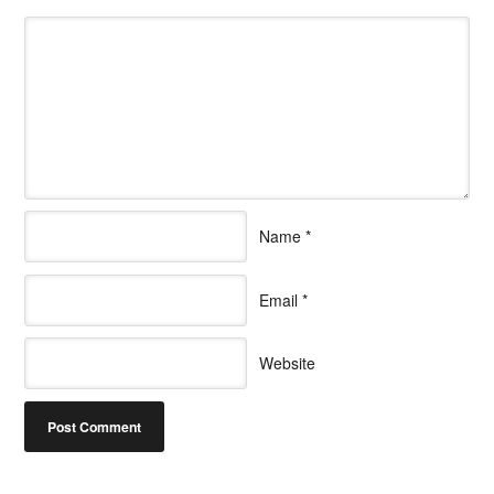
Name
*
Email
*
Website