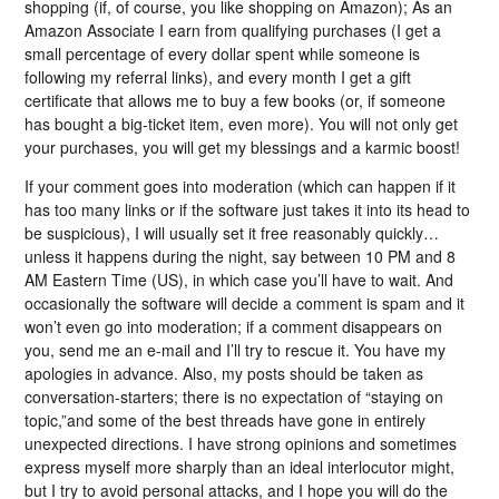
shopping (if, of course, you like shopping on Amazon); As an
Amazon Associate I earn from qualifying purchases (I get a
small percentage of every dollar spent while someone is
following my referral links), and every month I get a gift
certificate that allows me to buy a few books (or, if someone
has bought a big-ticket item, even more). You will not only get
your purchases, you will get my blessings and a karmic boost!
If your comment goes into moderation (which can happen if it
has too many links or if the software just takes it into its head to
be suspicious), I will usually set it free reasonably quickly…
unless it happens during the night, say between 10 PM and 8
AM Eastern Time (US), in which case you’ll have to wait. And
occasionally the software will decide a comment is spam and it
won’t even go into moderation; if a comment disappears on
you, send me an e-mail and I’ll try to rescue it. You have my
apologies in advance. Also, my posts should be taken as
conversation-starters; there is no expectation of “staying on
topic,”and some of the best threads have gone in entirely
unexpected directions. I have strong opinions and sometimes
express myself more sharply than an ideal interlocutor might,
but I try to avoid personal attacks, and I hope you will do the