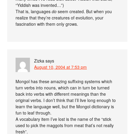
“Yiddish was invented…”)
That is, languages
do
seem created. But when you
realize that they’re creatures of evolution, your
fascination with them only grows.
Zizka
says
August 10, 2004 at 7:53 pm
Mongol has these amazing suffixing systems which
turn verbs into nouns, which can in turn be turned
back into verbs with different meanings than the
original verbs. I don’t think that I’ll live long enough to
learn the language well, but the Mongol dictionary is
fun to leaf through.
A vocabulary item I’ve lost is the name of the “stick
used to pick the maggots from meat that’s not really
fresh”.