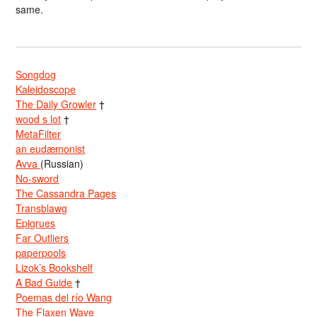
same.
Songdog
Kaleidoscope
The Daily Growler
†
wood s lot
†
MetaFilter
an eudæmonist
Avva
(Russian)
No-sword
The Cassandra Pages
Transblawg
Epigrues
Far Outliers
paperpools
Lizok’s Bookshelf
A Bad Guide
†
Poemas del río Wang
The Flaxen Wave