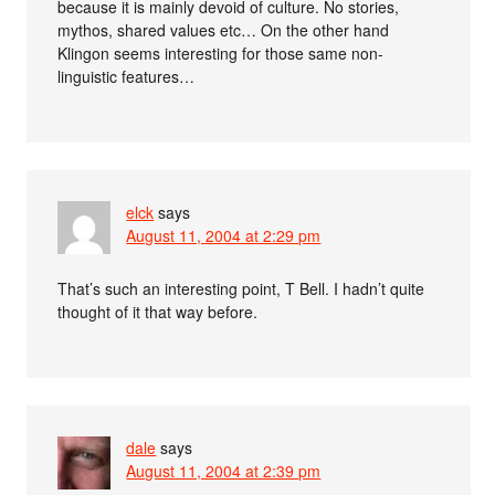
because it is mainly devoid of culture. No stories,
mythos, shared values etc… On the other hand
Klingon seems interesting for those same non-
linguistic features…
elck
says
August 11, 2004 at 2:29 pm
That’s such an interesting point, T Bell. I hadn’t quite
thought of it that way before.
dale
says
August 11, 2004 at 2:39 pm