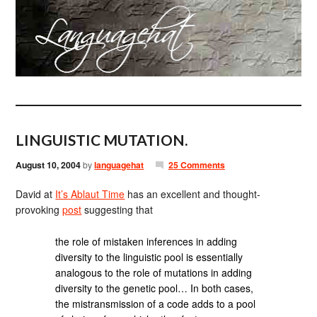
LINGUISTIC MUTATION.
August 10, 2004
by
languagehat
25 Comments
David at
It’s Ablaut Time
has an excellent and thought-
provoking
post
suggesting that
the role of mistaken inferences in adding
diversity to the linguistic pool is essentially
analogous to the role of mutations in adding
diversity to the genetic pool… In both cases,
the mistransmission of a code adds to a pool