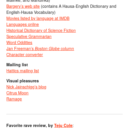
Bargery’s web site
(contains A Hausa-English Dictionary and
English-Hausa Vocabulary)
Movies listed by language at IMDB
Languages online
Historical Dictionary of Science Fiction
Speculative Grammarian
Word Oddities
Jan Freeman’s
Boston Globe
column
Character converter
Mailing list
Hattics mailing list
Visual pleasures
Nick Jainschigg’s blog
Citrus Moon
Ramage
Favorite rave review, by
Teju Cole
: