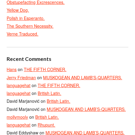
Obstupefacting Excrescences.
Yellow Dog.
Polish in Esperanto.
The Southern Necessity.
Verne Traduced.
Recent Comments
Hans
on
THE FIFTH CORNER.
Jerry Friedman
on
MUSKOGEAN AND LAMB’S-QUARTERS.
languagehat
on
THE FIFTH CORNER.
languagehat
on
British Latin.
David Marjanović
on
British Latin.
David Marjanović
on
MUSKOGEAN AND LAMB’S-QUARTERS.
mollymooly
on
British Latin.
languagehat
on
Rhupunt.
David Eddyshaw
on
MUSKOGEAN AND LAMB’S-QUARTERS.