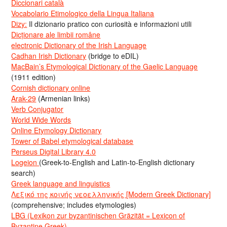
Diccionari català
Vocabolario Etimologico della Lingua Italiana
Dizy:
Il dizionario pratico con curiosità e informazioni utili
Dicționare ale limbii române
electronic Dictionary of the Irish Language
Cadhan Irish Dictionary
(bridge to eDIL)
MacBain’s Etymological Dictionary of the Gaelic Language
(1911 edition)
Cornish dictionary online
Arak-29
(Armenian links)
Verb Conjugator
World Wide Words
Online Etymology Dictionary
Tower of Babel etymological database
Perseus Digital Library 4.0
Logeion
(Greek-to-English and Latin-to-English dictionary
search)
Greek language and linguistics
Λεξικό της κοινής νεοελληνικής [Modern Greek Dictionary]
(comprehensive; includes etymologies)
LBG (Lexikon zur byzantinischen Gräzität = Lexicon of
Byzantine Greek)