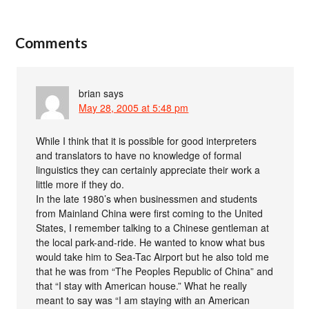
Comments
brian
says
May 28, 2005 at 5:48 pm
While I think that it is possible for good interpreters
and translators to have no knowledge of formal
linguistics they can certainly appreciate their work a
little more if they do.
In the late 1980’s when businessmen and students
from Mainland China were first coming to the United
States, I remember talking to a Chinese gentleman at
the local park-and-ride. He wanted to know what bus
would take him to Sea-Tac Airport but he also told me
that he was from “The Peoples Republic of China” and
that “I stay with American house.” What he really
meant to say was “I am staying with an American