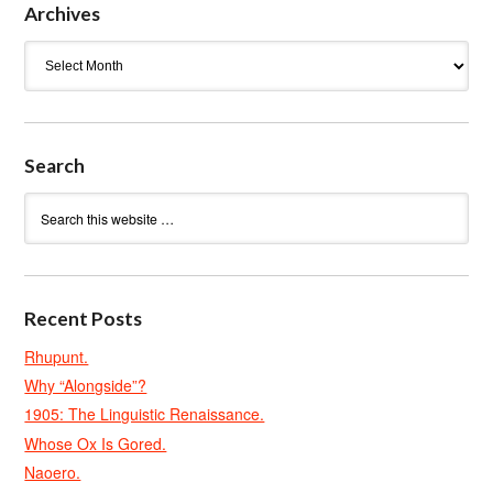
Archives
Archives
Search
Recent Posts
Rhupunt.
Why “Alongside”?
1905: The Linguistic Renaissance.
Whose Ox Is Gored.
Naoero.