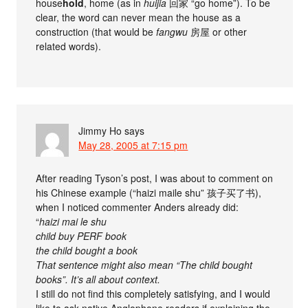
house
hold
, home (as in
huijia
回家 “go home”). To be
clear, the word can never mean the house as a
construction (that would be
fangwu
房屋 or other
related words).
Jimmy Ho
says
May 28, 2005 at 7:15 pm
After reading Tyson’s post, I was about to comment on
his Chinese example (“haizi maile shu” 孩子买了书),
when I noticed commenter Anders already did:
“
haizi mai le shu
child buy PERF book
the child bought a book
That sentence might also mean “The child bought
books”. It’s all about context.
I still do not find this completely satisfying, and I would