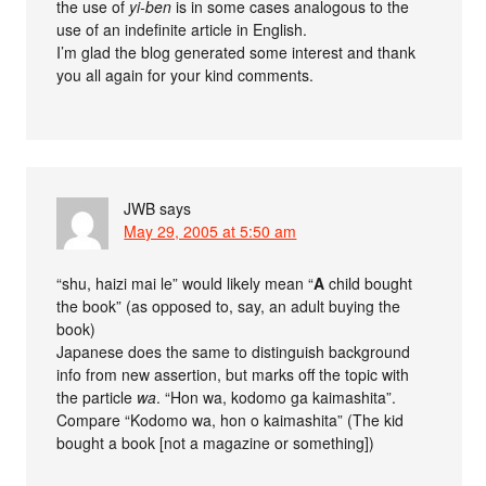
the use of
yi-ben
is in some cases analogous to the
use of an indefinite article in English.
I’m glad the blog generated some interest and thank
you all again for your kind comments.
JWB
says
May 29, 2005 at 5:50 am
“shu, haizi mai le” would likely mean “
A
child bought
the book” (as opposed to, say, an adult buying the
book)
Japanese does the same to distinguish background
info from new assertion, but marks off the topic with
the particle
wa
. “Hon wa, kodomo ga kaimashita”.
Compare “Kodomo wa, hon o kaimashita” (The kid
bought a book [not a magazine or something])