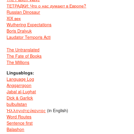
ТЕТРАДКИ: Что о нас думают в Европе?
Russian Dinosaur
XIX век
Wuthering Expectations
Boris Dralyuk
Laudator Temporis Acti
The Untranslated
The Fate of Books
The Millions
Linguablogs:
Language Log
Anggarrgoon
Jabal al-Lughat
Dick & Garlick
bulbulistan
Ἡλληνιστεύκοντος
(in English)
Word Routes
Sentence first
Balashon