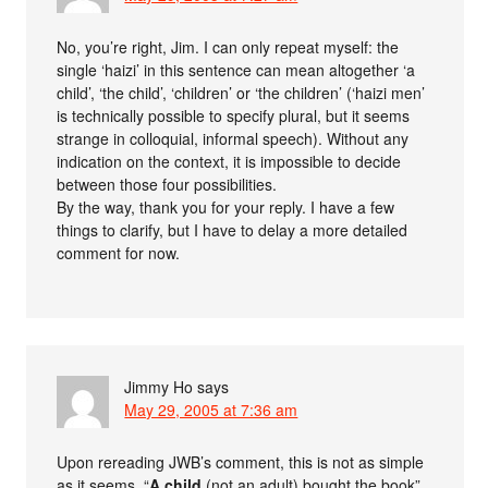
No, you’re right, Jim. I can only repeat myself: the
single ‘haizi’ in this sentence can mean altogether ‘a
child’, ‘the child’, ‘children’ or ‘the children’ (‘haizi men’
is technically possible to specify plural, but it seems
strange in colloquial, informal speech). Without any
indication on the context, it is impossible to decide
between those four possibilities.
By the way, thank you for your reply. I have a few
things to clarify, but I have to delay a more detailed
comment for now.
Jimmy Ho
says
May 29, 2005 at 7:36 am
Upon rereading JWB’s comment, this is not as simple
as it seems. “
A child
(not an adult) bought the book”