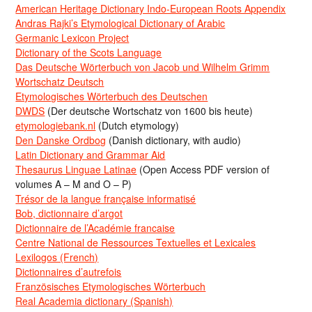
American Heritage Dictionary Indo-European Roots Appendix
Andras Rajki’s Etymological Dictionary of Arabic
Germanic Lexicon Project
Dictionary of the Scots Language
Das Deutsche Wörterbuch von Jacob und Wilhelm Grimm
Wortschatz Deutsch
Etymologisches Wörterbuch des Deutschen
DWDS
(Der deutsche Wortschatz von 1600 bis heute)
etymologiebank.nl
(Dutch etymology)
Den Danske Ordbog
(Danish dictionary, with audio)
Latin Dictionary and Grammar Aid
Thesaurus Linguae Latinae
(Open Access PDF version of
volumes A – M and O – P)
Trésor de la langue française informatisé
Bob, dictionnaire d’argot
Dictionnaire de l’Académie francaise
Centre National de Ressources Textuelles et Lexicales
Lexilogos (French)
Dictionnaires d’autrefois
Französisches Etymologisches Wörterbuch
Real Academia dictionary (Spanish)