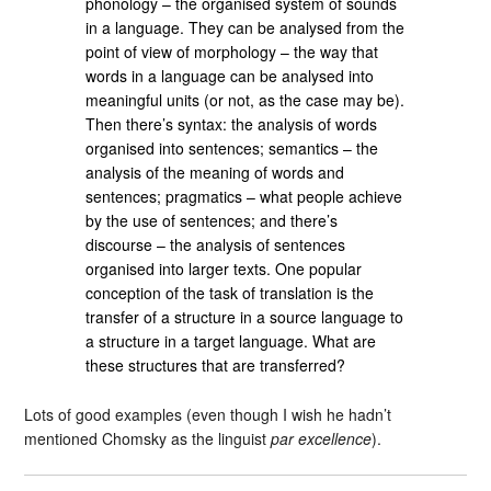
phonology – the organised system of sounds
in a language. They can be analysed from the
point of view of morphology – the way that
words in a language can be analysed into
meaningful units (or not, as the case may be).
Then there’s syntax: the analysis of words
organised into sentences; semantics – the
analysis of the meaning of words and
sentences; pragmatics – what people achieve
by the use of sentences; and there’s
discourse – the analysis of sentences
organised into larger texts. One popular
conception of the task of translation is the
transfer of a structure in a source language to
a structure in a target language. What are
these structures that are transferred?
Lots of good examples (even though I wish he hadn’t
mentioned Chomsky as the linguist
par excellence
).