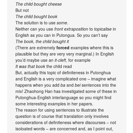
The child bought cheese
But not
The child bought book
The solution is to use
some
.
Neither can you use
front extraposition
to
topicalise
in
English as you can in Putongua. So you can’t say
The book, the child bought it
(There are extremely
forced
examples where this is
plausible but they are very very marginal.) In English
you’d maybe use an
it-cleft
, for example
It was that book
the child read
But, actually this topic of definiteness in Putonghua
and English is a very complicated one – imagine what
happens when you add
ba
and
bei
sentences into the
mix! Zhaohong Han has investigated some of these in
Putonghua-English interlanguage so you might find
some interesting examples in her papers.
The reason for using sentences to illustrate the
question is of course that translation only involves
considerations of definiteness where discourses – not
isoloated words – are concerned and, as I point out,