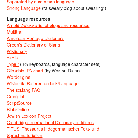
Separated by a common language
Strong Language
(“a sweary blog about swearing”)
Language resources:
Arnold Zwicky’s list of blogs and resources
Multitran
American Heritage Dictionary
Green’s Dictionary of Slang
Wiktionary
bab.la
TypeIt
(IPA keyboards, language character sets)
Clickable IPA chart
(by Weston Ruter)
Wordorigins
Wikipedia:Reference desk/Language
The sci.lang FAQ
Omniglot
ScriptSource
BibleOnline
Jewish Lexicon Project
Cambridge International Dictionary of Idioms
TITUS: Thesaurus Indogermanischer Text- und
Sprachmaterialien