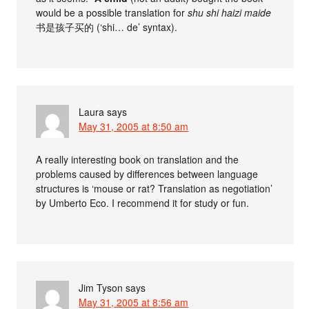
would be a possible translation for
shu shi haizi maide
书是孩子买的 (‘shi… de’ syntax).
Laura
says
May 31, 2005 at 8:50 am
A really interesting book on translation and the
problems caused by differences between language
structures is ‘mouse or rat? Translation as negotiation’
by Umberto Eco. I recommend it for study or fun.
Jim Tyson
says
May 31, 2005 at 8:56 am