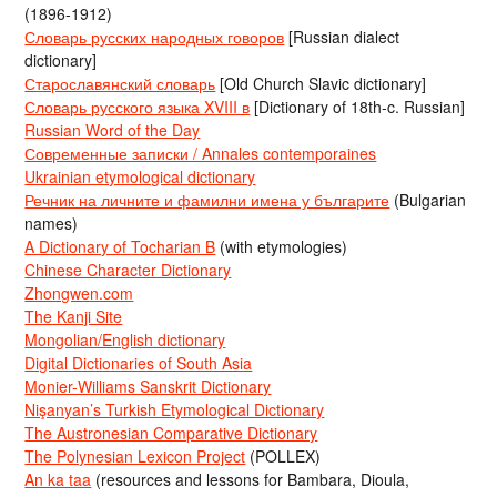
(1896-1912)
Словарь русских народных говоров
[Russian dialect
dictionary]
Старославянский словарь
[Old Church Slavic dictionary]
Словарь русского языка XVIII в
[Dictionary of 18th-c. Russian]
Russian Word of the Day
Современные записки / Annales contemporaines
Ukrainian etymological dictionary
Речник на личните и фамилни имена у българите
(Bulgarian
names)
A Dictionary of Tocharian B
(with etymologies)
Chinese Character Dictionary
Zhongwen.com
The Kanji Site
Mongolian/English dictionary
Digital Dictionaries of South Asia
Monier-Williams Sanskrit Dictionary
Nişanyan’s Turkish Etymological Dictionary
The Austronesian Comparative Dictionary
The Polynesian Lexicon Project
(POLLEX)
An ka taa
(resources and lessons for Bambara, Dioula,