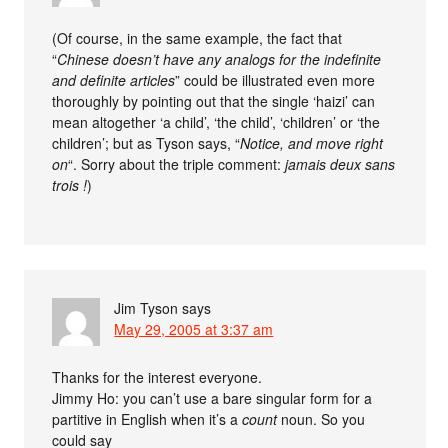
(Of course, in the same example, the fact that
“
Chinese doesn’t have any analogs for the indefinite
and definite articles
” could be illustrated even more
thoroughly by pointing out that the single ‘haizi’ can
mean altogether ‘a child’, ‘the child’, ‘children’ or ‘the
children’; but as Tyson says, “
Notice, and move right
on
“. Sorry about the triple comment:
jamais deux sans
trois !
)
Jim Tyson
says
May 29, 2005 at 3:37 am
Thanks for the interest everyone.
Jimmy Ho: you can’t use a bare singular form for a
partitive in English when it’s a
count
noun. So you
could say