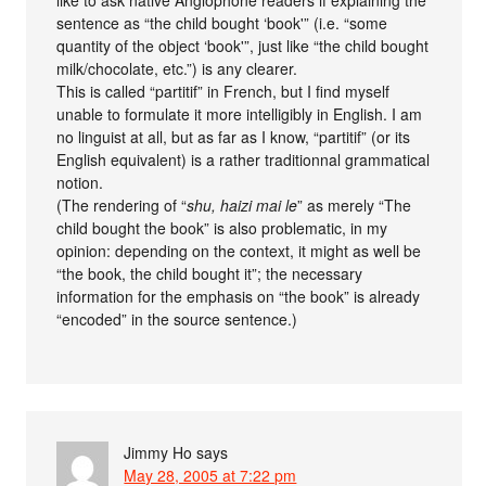
like to ask native Anglophone readers if explaining the
sentence as “the child bought ‘book'” (i.e. “some
quantity of the object ‘book'”, just like “the child bought
milk/chocolate, etc.”) is any clearer.
This is called “partitif” in French, but I find myself
unable to formulate it more intelligibly in English. I am
no linguist at all, but as far as I know, “partitif” (or its
English equivalent) is a rather traditionnal grammatical
notion.
(The rendering of “
shu, haizi mai le
” as merely “The
child bought the book” is also problematic, in my
opinion: depending on the context, it might as well be
“the book, the child bought it”; the necessary
information for the emphasis on “the book” is already
“encoded” in the source sentence.)
Jimmy Ho
says
May 28, 2005 at 7:22 pm