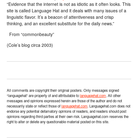
“Evidence that the internet is not as idiotic as it often looks. This
site is called Language Hat and it deals with many issues of a
linguistic flavor. It’s a beacon of attentiveness and crisp
thinking, and an excellent substitute for the daily news.”
From “commonbeauty”
(Cole’s blog circa 2003)
All comments are copyright their original posters. Only messages signed
“languagehat” are property of and attributable to
languagehat.com
. All other
messages and opinions expressed herein are those of the author and do not
necessarily state or reflect those of
languagehat.com
. Languagehat.com does not
endorse any potential defamatory opinions of readers, and readers should post
opinions regarding third parties at their own risk. Languagehat.com reserves the
right to alter or delete any questionable material posted on this site.