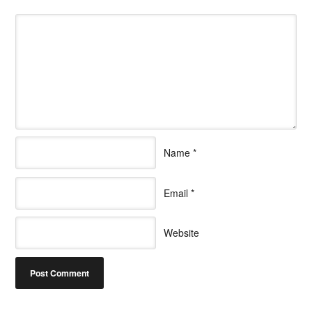
Name
*
Email
*
Website