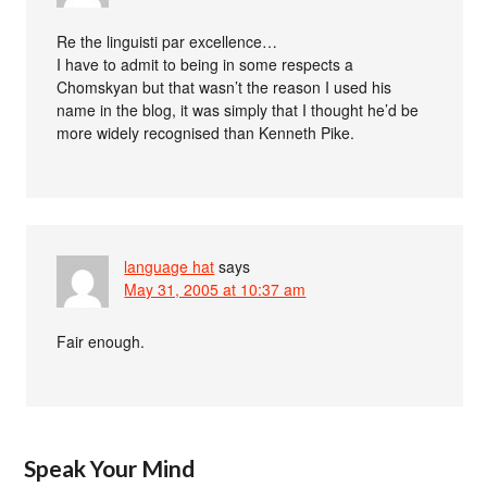
Re the linguisti par excellence…
I have to admit to being in some respects a
Chomskyan but that wasn’t the reason I used his
name in the blog, it was simply that I thought he’d be
more widely recognised than Kenneth Pike.
language hat
says
May 31, 2005 at 10:37 am
Fair enough.
Speak Your Mind