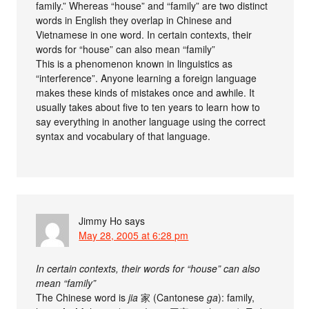
family.” Whereas “house” and “family” are two distinct
words in English they overlap in Chinese and
Vietnamese in one word. In certain contexts, their
words for “house” can also mean “family”
This is a phenomenon known in linguistics as
“interference”. Anyone learning a foreign language
makes these kinds of mistakes once and awhile. It
usually takes about five to ten years to learn how to
say everything in another language using the correct
syntax and vocabulary of that language.
Jimmy Ho
says
May 28, 2005 at 6:28 pm
In certain contexts, their words for “house” can also
mean “family”
The Chinese word is
jia
家 (Cantonese
ga
): family,