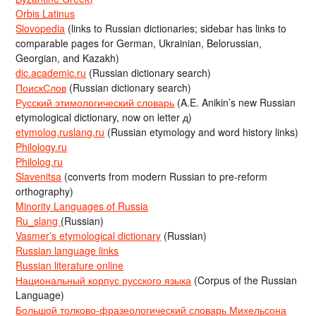
Orbis Latinus
Slovopedia
(links to Russian dictionaries; sidebar has links to
comparable pages for German, Ukrainian, Belorussian,
Georgian, and Kazakh)
dic.academic.ru
(Russian dictionary search)
ПоискСлов
(Russian dictionary search)
Русский этимологический словарь
(A.E. Anikin’s new Russian
etymological dictionary, now on letter д)
etymolog.ruslang.ru
(Russian etymology and word history links)
Philology.ru
Philolog.ru
Slavenitsa
(converts from modern Russian to pre-reform
orthography)
Minority Languages of Russia
Ru_slang
(Russian)
Vasmer’s etymological dictionary
(Russian)
Russian language links
Russian literature online
Национальный корпус русского языка
(Corpus of the Russian
Language)
Большой толково-фразеологический словарь Михельсона