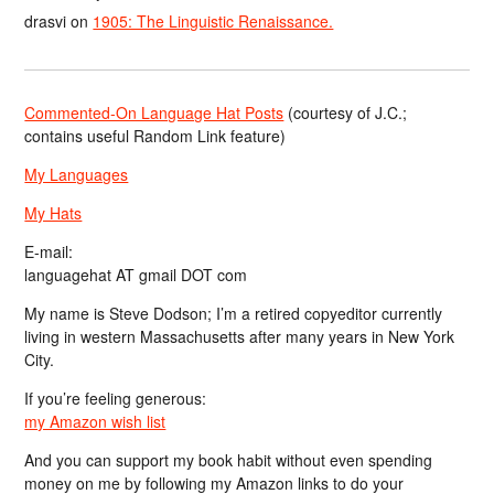
drasvi
on
1905: The Linguistic Renaissance.
Commented-On Language Hat Posts
(courtesy of J.C.;
contains useful Random Link feature)
My Languages
My Hats
E-mail:
languagehat AT gmail DOT com
My name is Steve Dodson; I’m a retired copyeditor currently
living in western Massachusetts after many years in New York
City.
If you’re feeling generous:
my Amazon wish list
And you can support my book habit without even spending
money on me by following my Amazon links to do your