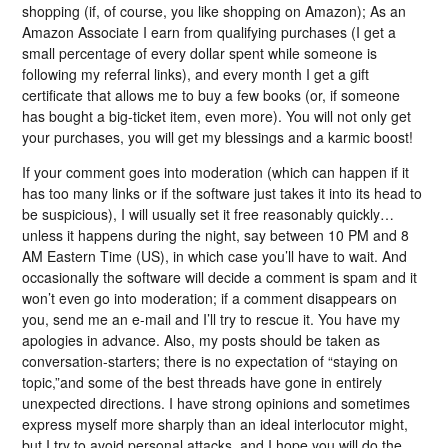
shopping (if, of course, you like shopping on Amazon); As an
Amazon Associate I earn from qualifying purchases (I get a
small percentage of every dollar spent while someone is
following my referral links), and every month I get a gift
certificate that allows me to buy a few books (or, if someone
has bought a big-ticket item, even more). You will not only get
your purchases, you will get my blessings and a karmic boost!
If your comment goes into moderation (which can happen if it
has too many links or if the software just takes it into its head to
be suspicious), I will usually set it free reasonably quickly…
unless it happens during the night, say between 10 PM and 8
AM Eastern Time (US), in which case you’ll have to wait. And
occasionally the software will decide a comment is spam and it
won’t even go into moderation; if a comment disappears on
you, send me an e-mail and I’ll try to rescue it. You have my
apologies in advance. Also, my posts should be taken as
conversation-starters; there is no expectation of “staying on
topic,”and some of the best threads have gone in entirely
unexpected directions. I have strong opinions and sometimes
express myself more sharply than an ideal interlocutor might,
but I try to avoid personal attacks, and I hope you will do the