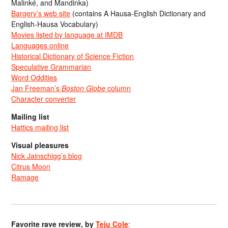
Malinké, and Mandinka)
Bargery’s web site
(contains A Hausa-English Dictionary and
English-Hausa Vocabulary)
Movies listed by language at IMDB
Languages online
Historical Dictionary of Science Fiction
Speculative Grammarian
Word Oddities
Jan Freeman’s
Boston Globe
column
Character converter
Mailing list
Hattics mailing list
Visual pleasures
Nick Jainschigg’s blog
Citrus Moon
Ramage
Favorite rave review, by
Teju Cole
: