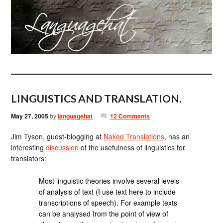
LINGUISTICS AND TRANSLATION.
May 27, 2005
by
languagehat
12 Comments
Jim Tyson, guest-blogging at
Naked Translations
, has an
interesting
discussion
of the usefulness of linguistics for
translators:
Most linguistic theories involve several levels
of analysis of text (I use text here to include
transcriptions of speech). For example texts
can be analysed from the point of view of