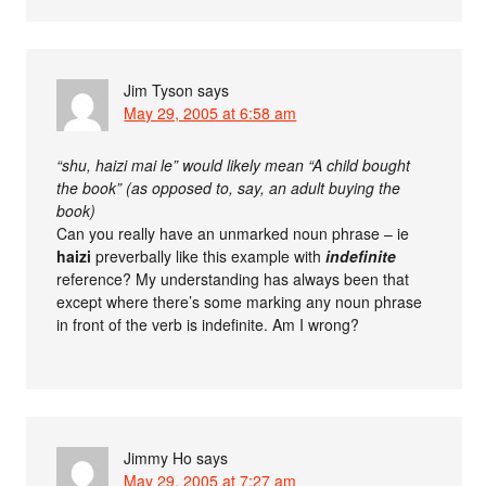
Jim Tyson
says
May 29, 2005 at 6:58 am
“shu, haizi mai le” would likely mean “A child bought
the book” (as opposed to, say, an adult buying the
book)
Can you really have an unmarked noun phrase – ie
haizi
preverbally like this example with
indefinite
reference? My understanding has always been that
except where there’s some marking any noun phrase
in front of the verb is indefinite. Am I wrong?
Jimmy Ho
says
May 29, 2005 at 7:27 am