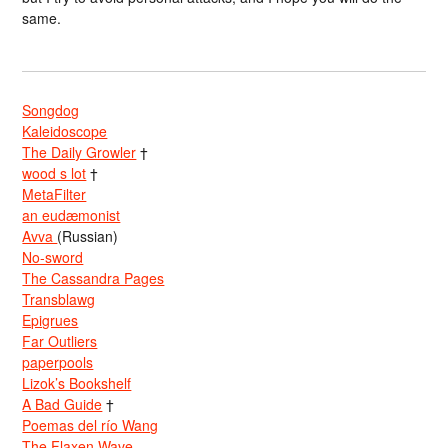
same.
Songdog
Kaleidoscope
The Daily Growler
†
wood s lot
†
MetaFilter
an eudæmonist
Avva
(Russian)
No-sword
The Cassandra Pages
Transblawg
Epigrues
Far Outliers
paperpools
Lizok’s Bookshelf
A Bad Guide
†
Poemas del río Wang
The Flaxen Wave