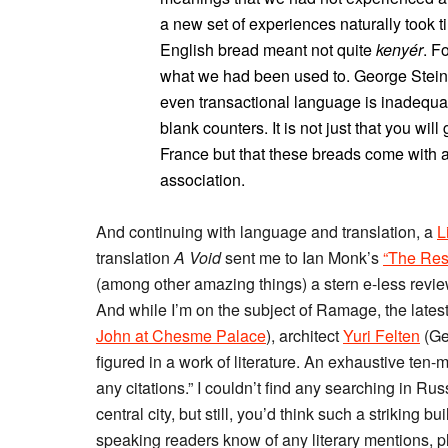
a new set of experiences naturally took t
English bread meant not quite
kenyér
. F
what we had been used to. George Steine
even transactional language is inadequa
blank counters. It is not just that you wil
France but that these breads come with a
association.
And continuing with language and translation, a
L
translation
A Void
sent me to Ian Monk’s
“The Rest
(among other amazing things) a stern e-less review
And while I’m on the subject of Ramage, the lates
John at Chesme Palace
), architect
Yuri Felten
(Ge
figured in a work of literature. An exhaustive ten-
any citations.” I couldn’t find any searching in Russ
central city, but still, you’d think such a strikin
speaking readers know of any literary mentions, 