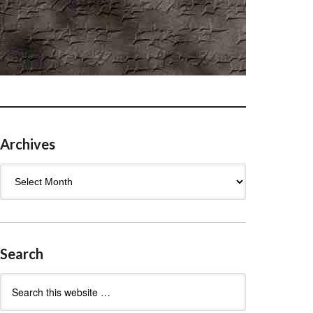
Archives
Archives
Search