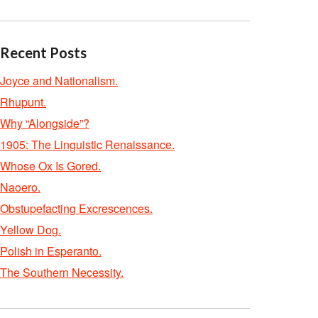
Recent Posts
Joyce and Nationalism.
Rhupunt.
Why “Alongside”?
1905: The Linguistic Renaissance.
Whose Ox Is Gored.
Naoero.
Obstupefacting Excrescences.
Yellow Dog.
Polish in Esperanto.
The Southern Necessity.