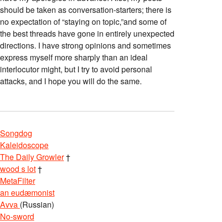
should be taken as conversation-starters; there is
no expectation of “staying on topic,”and some of
the best threads have gone in entirely unexpected
directions. I have strong opinions and sometimes
express myself more sharply than an ideal
interlocutor might, but I try to avoid personal
attacks, and I hope you will do the same.
Songdog
Kaleidoscope
The Daily Growler
†
wood s lot
†
MetaFilter
an eudæmonist
Avva
(Russian)
No-sword