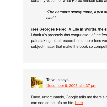
certainly vouch for what Perec himself said ab
“The narrative simply came, it just ar
start.”
(see
Georges Perec: A Life in Words
, the 
I think it’s precisely this conjunction of the f
painstaking initial research into the e-less 
subject-matter that make the book so compell
Tatyana
says
December 9, 2005 at 4:37 pm
Dave, unfortunately, Google tells me there’s 
can see some info on him
here
.