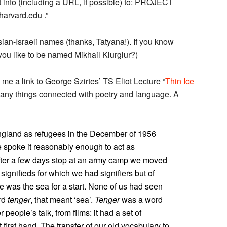
nt info (including a URL, if possible) to: PROJECT
vard.edu .”
ssian-Israeli names (thanks, Tatyana!). If you know
ou like to be named Mikhail Klurglur?)
me a link to George Szirtes’ TS Eliot Lecture “
Thin Ice
 many things connected with poetry and language. A
England as refugees in the December of 1956
 spoke it reasonably enough to act as
 After a few days stop at an army camp we moved
ignifieds for which we had signifiers but of
 was the sea for a start. None of us had seen
ord
tenger
, that meant ‘sea’.
Tenger
was a word
 people’s talk, from films: it had a set of
irst hand. The transfer of our old vocabulary to