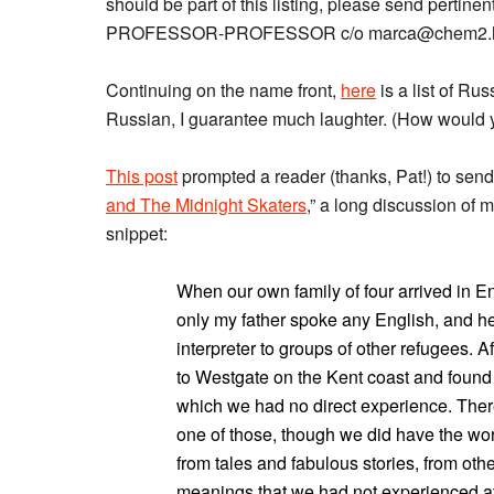
should be part of this listing, please send pertine
PROFESSOR-PROFESSOR c/o marca@chem2.har
Continuing on the name front,
here
is a list of Ru
Russian, I guarantee much laughter. (How would y
This post
prompted a reader (thanks, Pat!) to send 
and The Midnight Skaters
,” a long discussion of
snippet:
When our own family of four arrived in 
only my father spoke any English, and he
interpreter to groups of other refugees.
to Westgate on the Kent coast and found s
which we had no direct experience. There
one of those, though we did have the w
from tales and fabulous stories, from other
meanings that we had not experienced at f