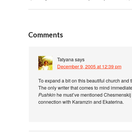
Comments
Tatyana
says
December 9, 2005 at 12:39 pm
To expand a bit on this beautiful church and 
The only writer that comes to mind immediat
Pushkin
he must’ve mentioned Chesmenskij D
connection with Karamzin and Ekaterina.