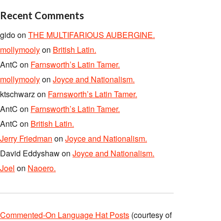
Recent Comments
gido
on
THE MULTIFARIOUS AUBERGINE.
mollymooly
on
British Latin.
AntC
on
Farnsworth’s Latin Tamer.
mollymooly
on
Joyce and Nationalism.
ktschwarz
on
Farnsworth’s Latin Tamer.
AntC
on
Farnsworth’s Latin Tamer.
AntC
on
British Latin.
Jerry Friedman
on
Joyce and Nationalism.
David Eddyshaw
on
Joyce and Nationalism.
Joel
on
Naoero.
Commented-On Language Hat Posts
(courtesy of