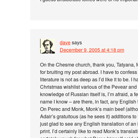
dave
says
December 9, 2005 at 4:18 pm
On the Chesme church, thank you, Tatyana, for
for bruiting my post abroad. I have to confe
literature is not as deep as I’d like it to be.
Christmas wishlist various of the Pevear and 
knowledge of Russian itself is, I’m afraid, a
name I know – are there, in fact, any English 
On Perec and Monk, Monk’s main beef (although 
Adair’s gratuitous (as he sees it) additions t
just glad to see any English translation of an 
print. I’d certainly like to read Monk’s transl