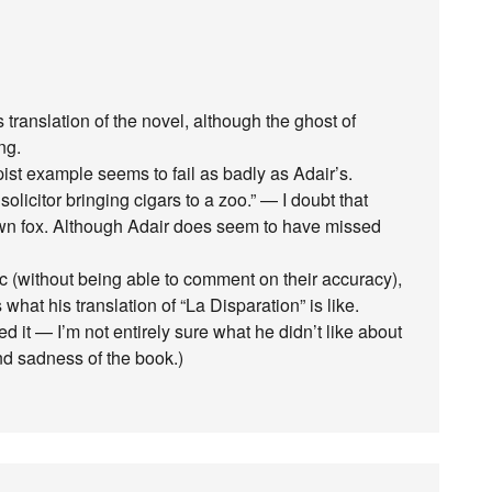
 translation of the novel, although the ghost of
ng.
pist example seems to fail as badly as Adair’s.
olicitor bringing cigars to a zoo.” — I doubt that
own fox. Although Adair does seem to have missed
c (without being able to comment on their accuracy),
hat his translation of “La Disparation” is like.
ed it — I’m not entirely sure what he didn’t like about
nd sadness of the book.)