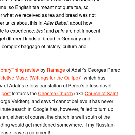
ime: so English tea meant not quite tea, so
or what we received as tea and bread was not
r talks about this in
After Babel
, about how
te to experience:
brot
and
pain
are not innocent
l get different kinds of bread in Germany and
 complex baggage of history, culture and
ibraryThing review
by
Ramage
of Adair’s Georges Perec
rictive Muse. (Writings for the Oulipo)”
, which has
 of Adair’s e-less translation of Perec’s e-less novel.
t
post
features the
Chesme Church
(aka
Church of Saint
orge Veldten), and says “I cannot believe it has never
minute search in Google has, however, failed to turn up
ian, either; of course, the church is well south of the
g building would get mentioned somewhere. If my Russian-
please leave a comment!