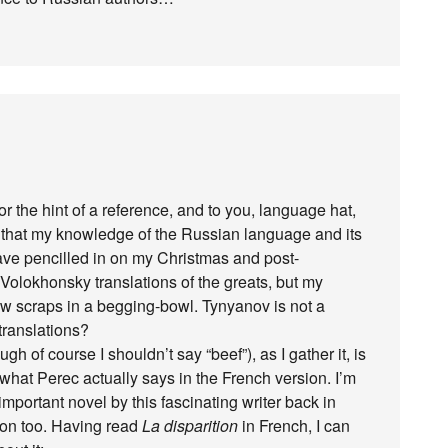
 the hint of a reference, and to you, language hat,
ss that my knowledge of the Russian language and its
 I have pencilled in on my Christmas and post-
Volokhonsky translations of the greats, but my
 few scraps in a begging-bowl. Tynyanov is not a
translations?
of course I shouldn’t say “beef”), as I gather it, is
o what Perec actually says in the French version. I’m
important novel by this fascinating writer back in
ation too. Having read
La disparition
in French, I can