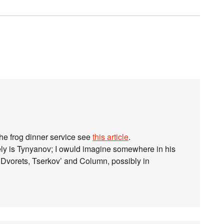
the frog dinner service see
this article
.
ely is Tynyanov; I owuld imagine somewhere in his
vorets, Tserkov’ and Column, possibly in