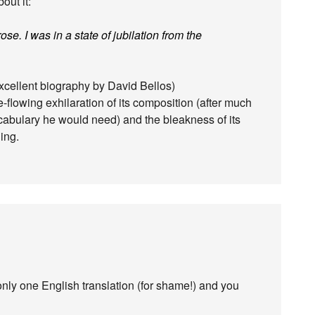
out it:
ose. I was in a state of jubilation from the
excellent biography by David Bellos)
ree-flowing exhilaration of its composition (after much
vocabulary he would need) and the bleakness of its
ing.
only one English translation (for shame!) and you