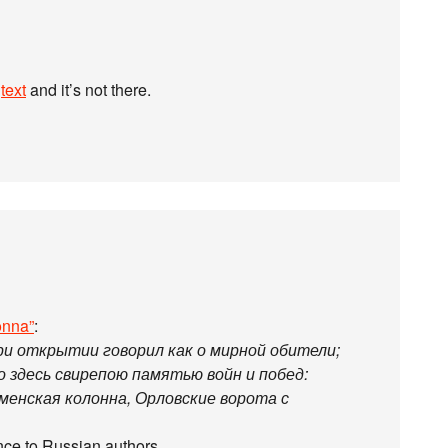
e
text
and it’s not there.
onna”
:
ри открытии говорил как о мирной обители;
о здесь свирепою памятью войн и побед:
сменская колонна, Орловские ворота с
tance to Russian authors…