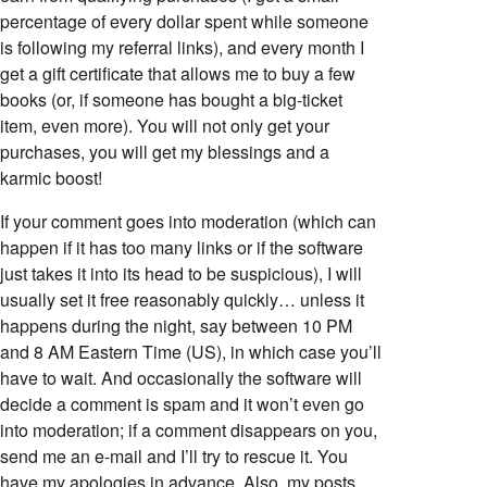
percentage of every dollar spent while someone
is following my referral links), and every month I
get a gift certificate that allows me to buy a few
books (or, if someone has bought a big-ticket
item, even more). You will not only get your
purchases, you will get my blessings and a
karmic boost!
If your comment goes into moderation (which can
happen if it has too many links or if the software
just takes it into its head to be suspicious), I will
usually set it free reasonably quickly… unless it
happens during the night, say between 10 PM
and 8 AM Eastern Time (US), in which case you’ll
have to wait. And occasionally the software will
decide a comment is spam and it won’t even go
into moderation; if a comment disappears on you,
send me an e-mail and I’ll try to rescue it. You
have my apologies in advance. Also, my posts