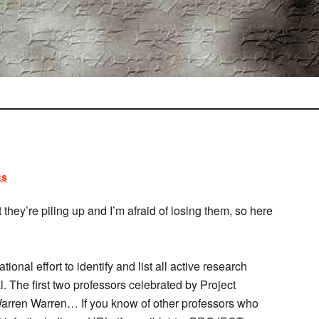
ts
t they’re piling up and I’m afraid of losing them, so here
tional effort to identify and list all active research
. The first two professors celebrated by Project
rren Warren… If you know of other professors who