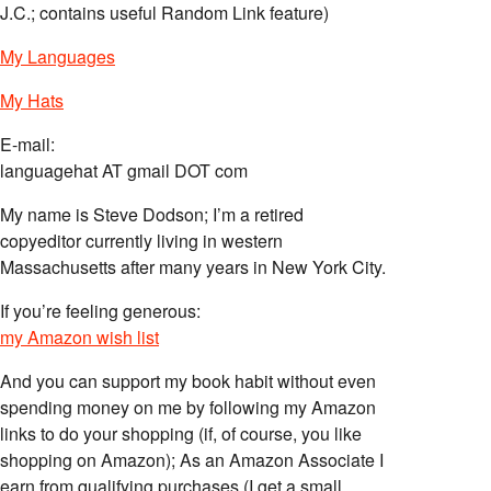
J.C.; contains useful Random Link feature)
My Languages
My Hats
E-mail:
languagehat AT gmail DOT com
My name is Steve Dodson; I’m a retired
copyeditor currently living in western
Massachusetts after many years in New York City.
If you’re feeling generous:
my Amazon wish list
And you can support my book habit without even
spending money on me by following my Amazon
links to do your shopping (if, of course, you like
shopping on Amazon); As an Amazon Associate I
earn from qualifying purchases (I get a small