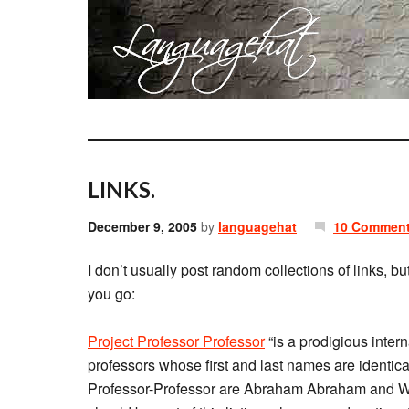
LINKS.
December 9, 2005
by
languagehat
10 Commen
I don’t usually post random collections of links, bu
you go:
Project Professor Professor
“is a prodigious interna
professors whose first and last names are identical
Professor-Professor are Abraham Abraham and Wa