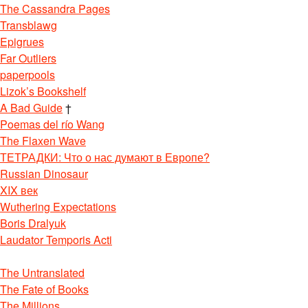
The Cassandra Pages
Transblawg
Epigrues
Far Outliers
paperpools
Lizok’s Bookshelf
A Bad Guide
†
Poemas del río Wang
The Flaxen Wave
ТЕТРАДКИ: Что о нас думают в Европе?
Russian Dinosaur
XIX век
Wuthering Expectations
Boris Dralyuk
Laudator Temporis Acti
The Untranslated
The Fate of Books
The Millions