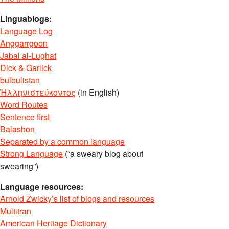
Linguablogs:
Language Log
Anggarrgoon
Jabal al-Lughat
Dick & Garlick
bulbulistan
Ἡλληνιστεύκοντος
(in English)
Word Routes
Sentence first
Balashon
Separated by a common language
Strong Language
(“a sweary blog about
swearing”)
Language resources:
Arnold Zwicky’s list of blogs and resources
Multitran
American Heritage Dictionary