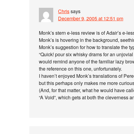
Chris
says
December 9, 2005 at 12:51 pm
Monk’s stern e-less review is of Adair’s e-less
Monk’s is hovering in the background, seethi
Monk’s suggestion for how to translate the ty
“Quick! pour six whisky drams for an unjovial s
would remind anyone of the familiar lazy br
the reference on this one, unfortunately.
I haven’t enjoyed Monk’s translations of Pere
but this perhaps only makes me more curious w
(And, for that matter, what he would have call
“A Void”, which gets at both the cleverness a