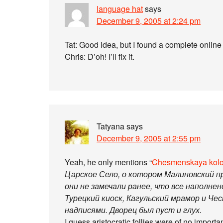
language hat
says
December 9, 2005 at 2:24 pm
Tat: Good idea, but I found a complete onlin
Chris: D’oh! I’ll fix it.
Tatyana
says
December 9, 2005 at 2:55 pm
Yeah, he only mentions “
Chesmenskaya kol
Царское Село, о котором Малиновский п
они не замечали ранее, что все наполнен
Турецкий киоск, Кагульский мрамор и Че
надписями. Дворец был пуст и глух.
I guess aristocratic follies were of no impor