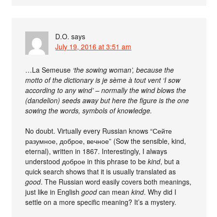
D.O.
says
July 19, 2016 at 3:51 am
…La Semeuse
‘the sowing woman’, because the
motto of the dictionary is je sème à tout vent ‘I sow
according to any wind’ – normally the wind blows the
(dandelion) seeds away but here the figure is the one
sowing the words, symbols of knowledge.
No doubt. Virtually every Russian knows “Сейте
разумное, доброе, вечное” (Sow the sensible, kind,
eternal), written in 1867. Interestingly, I always
understood доброе in this phrase to be
kind
, but a
quick search shows that it is usually translated as
good
. The Russian word easily covers both meanings,
just like in English
good
can mean
kind
. Why did I
settle on a more specific meaning? It’s a mystery.