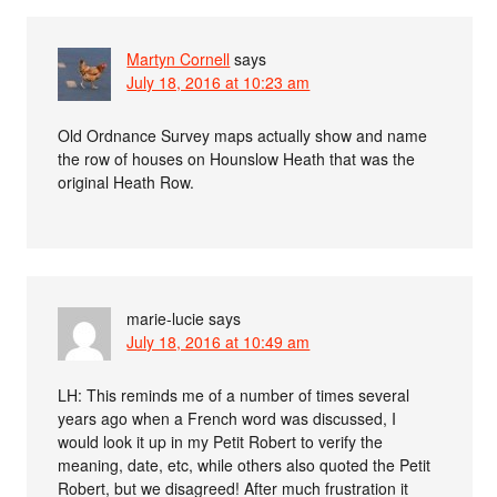
Martyn Cornell
says
July 18, 2016 at 10:23 am
Old Ordnance Survey maps actually show and name
the row of houses on Hounslow Heath that was the
original Heath Row.
marie-lucie
says
July 18, 2016 at 10:49 am
LH: This reminds me of a number of times several
years ago when a French word was discussed, I
would look it up in my Petit Robert to verify the
meaning, date, etc, while others also quoted the Petit
Robert, but we disagreed! After much frustration it