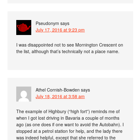
Pseudonym
says
July 17, 2016 at 9:23 pm
I was disappointed not to see Mornington Crescent on
the list, although that’s technically not a place name.
Athel Cornish-Bowden
says
July 18, 2016 at 3:58 am
The example of Highbury (“high fort”) reminds me of
when I got lost driving in Bavaria a couple of months
ago (as one does if one want to avoid the Autobahn). I
stopped at a petrol station for help, and the lady there
was indeed helpful, except that she referred to the