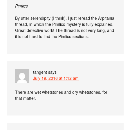
Pimlico
By utter serendipity (I think), I just reread the Arpitania
thread, in which the Pimlico mystery is fully explained.
Great detective work! The thread is not very long, and
it is not hard to find the Pimlico sections.
tangent
says
July 19, 2016 at 1:12 am
There are wet whetstones and dry whetstones, for
that matter.