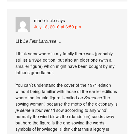
marie-lucie
says
July 18, 2016 at 6:50 pm
LH:
Le Petit Larousse …
I think somewhere in my family there was (probably
still is) a 1924 edition, but also an older one (with a
smaller figure) which might have been bought by my
father’s grandfather.
You can’t understand the cover of the 1971 edition
without being familiar with those of the earlier editions
where the female figure is called
La Semeuse
‘the
sowing woman’, because the motto of the dictionary is
je sème à tout vent
‘I sow according to any wind’ –
normally the wind blows the (dandelion) seeds away
but here the figure is the one sowing the words,
symbols of knowledge. (I think that this allegory is