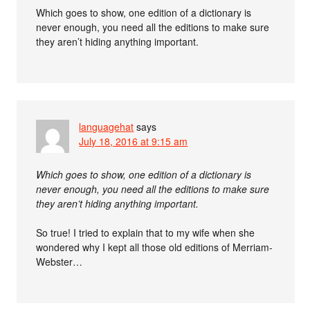
Which goes to show, one edition of a dictionary is
never enough, you need all the editions to make sure
they aren’t hiding anything important.
languagehat
says
July 18, 2016 at 9:15 am
Which goes to show, one edition of a dictionary is
never enough, you need all the editions to make sure
they aren’t hiding anything important.
So true! I tried to explain that to my wife when she
wondered why I kept all those old editions of Merriam-
Webster…