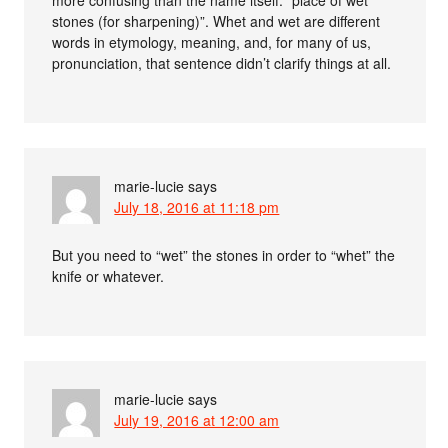
stones (for sharpening)”. Whet and wet are different
words in etymology, meaning, and, for many of us,
pronunciation, that sentence didn’t clarify things at all.
marie-lucie
says
July 18, 2016 at 11:18 pm
But you need to “wet” the stones in order to “whet” the
knife or whatever.
marie-lucie
says
July 19, 2016 at 12:00 am