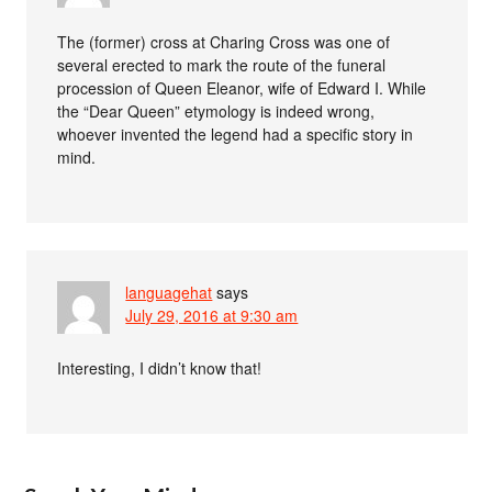
The (former) cross at Charing Cross was one of
several erected to mark the route of the funeral
procession of Queen Eleanor, wife of Edward I. While
the “Dear Queen” etymology is indeed wrong,
whoever invented the legend had a specific story in
mind.
languagehat
says
July 29, 2016 at 9:30 am
Interesting, I didn’t know that!