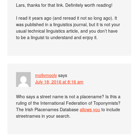
Lars, thanks for that link. Definitely worth reading!
I read it years ago (and reread it not so long ago). It
was published in a linguistics journal, but it is not your
usual technical linguistics article, and you don’t have
to be a linguist to understand and enjoy it.
mollymooly
says
July 18, 2016 at 8:16 am
Who says a street name is not a placename? Is this a
ruling of the International Federation of Toponymists?
The Irish Placenames Database
allows you
to include
streetnames in your search.