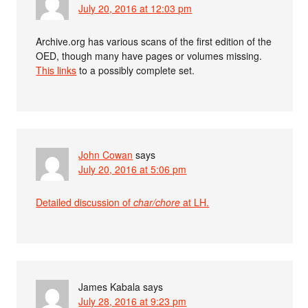
July 20, 2016 at 12:03 pm
Archive.org has various scans of the first edition of the
OED, though many have pages or volumes missing.
This links
to a possibly complete set.
John Cowan
says
July 20, 2016 at 5:06 pm
Detailed discussion of
char/chore
at LH.
James Kabala
says
July 28, 2016 at 9:23 pm