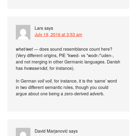
Lars
says
July 19, 2016 at 3:53 am
whet/wet
— does sound resemblance count here?
(Very different origins, PIE *kwed- vs *wodr-/*uden-,
and not merging in other Germanic languages. Danish
has
hvæsse/våd
, for instance).
In German
voll voll
, for instance, it is the ‘same’ word
in two different semantic roles, though you could
argue about one being a zero-derived adverb.
David Marjanović
says