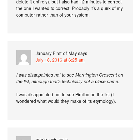
delete it entirely), but I also had 12 minutes to correct
the one I wanted to correct. Probably it’s a quirk of my
computer rather than of your system.
January First-of-May
says
July 18, 2016 at 6:25 am
I was disappointed not to see Mornington Crescent on
the list, although that’s technically not a place name.
I was disappointed not to see Pimlico on the list (I
wondered what would they make of its etymology).
marie-lucie
says