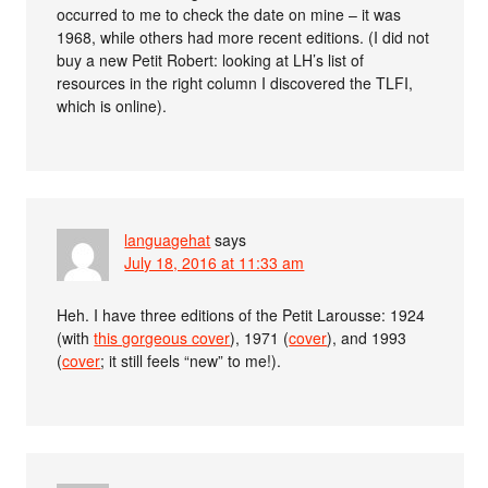
occurred to me to check the date on mine – it was
1968, while others had more recent editions. (I did not
buy a new Petit Robert: looking at LH’s list of
resources in the right column I discovered the TLFI,
which is online).
languagehat
says
July 18, 2016 at 11:33 am
Heh. I have three editions of the Petit Larousse: 1924
(with
this gorgeous cover
), 1971 (
cover
), and 1993
(
cover
; it still feels “new” to me!).