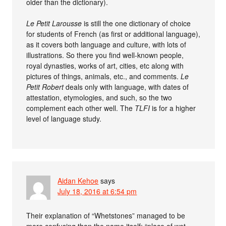
older than the dictionary).
Le Petit Larousse
is still the one dictionary of choice
for students of French (as first or additional language),
as it covers both language and culture, with lots of
illustrations. So there you find well-known people,
royal dynasties, works of art, cities, etc along with
pictures of things, animals, etc., and comments.
Le
Petit Robert
deals only with language, with dates of
attestation, etymologies, and such, so the two
complement each other well. The
TLFI
is for a higher
level of language study.
Aidan Kehoe
says
July 18, 2016 at 6:54 pm
Their explanation of “Whetstones” managed to be
more confusing than the name itself: “place of wet