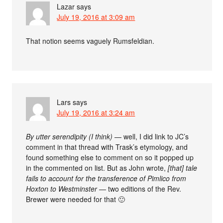
Lazar
says
July 19, 2016 at 3:09 am
That notion seems vaguely Rumsfeldian.
Lars
says
July 19, 2016 at 3:24 am
By utter serendipity (I think)
— well, I did link to JC’s
comment in that thread with Trask’s etymology, and
found something else to comment on so it popped up
in the commented on list. But as John wrote,
[that] tale
fails to account for the transference of Pimlico from
Hoxton to Westminster
— two editions of the Rev.
Brewer were needed for that 🙂