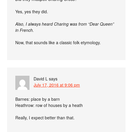
Yes, yes they did.
Also, I always heard Charing was from “Dear Queen”
in French.
Now, that sounds like a classic folk etymology.
David L
says
July 17, 2016 at 9:06 pm
Barnes: place by a barn
Heathrow: row of houses by a heath
Really, I expect better than that.