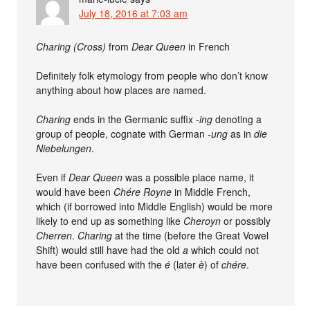
July 18, 2016 at 7:03 am
Charing (Cross)
from
Dear Queen
in French
Definitely folk etymology from people who don’t know
anything about how places are named.
Charing
ends in the Germanic suffix
-ing
denoting a
group of people, cognate with German
-ung
as in
die
Niebelungen
.
Even if
Dear Queen
was a possible place name, it
would have been
Chére Royne
in Middle French,
which (if borrowed into Middle English) would be more
likely to end up as something like
Cheroyn
or possibly
Cherren
.
Charing
at the time (before the Great Vowel
Shift) would still have had the old
a
which could not
have been confused with the
é
(later
è
) of
chére
.