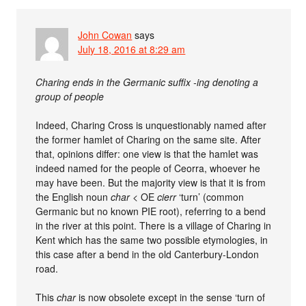
John Cowan
says
July 18, 2016 at 8:29 am
Charing ends in the Germanic suffix -ing denoting a
group of people
Indeed, Charing Cross is unquestionably named after
the former hamlet of Charing on the same site. After
that, opinions differ: one view is that the hamlet was
indeed named for the people of Ceorra, whoever he
may have been. But the majority view is that it is from
the English noun
char
< OE
cierr
‘turn’ (common
Germanic but no known PIE root), referring to a bend
in the river at this point. There is a village of Charing in
Kent which has the same two possible etymologies, in
this case after a bend in the old Canterbury-London
road.
This
char
is now obsolete except in the sense ‘turn of