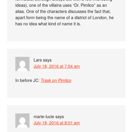
ideas), one of the villains uses “Dr. Pimlico” as an
alias. One of the characters discusses the fact that,
apart form being the name of a district of London, he
has no idea what kind of name it is.
Lars
says
July 18, 2016 at 7:54 am
In before JC:
Trask on Pimlico
marie-lucie
says
July 18, 2016 at 8:01 am