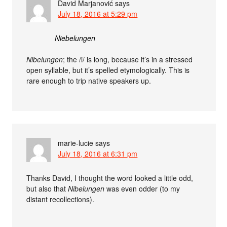
David Marjanović
says
July 18, 2016 at 5:29 pm
Niebelungen
Nibelungen
; the /i/ is long, because it’s in a stressed
open syllable, but it’s spelled etymologically. This is
rare enough to trip native speakers up.
marie-lucie
says
July 18, 2016 at 6:31 pm
Thanks David, I thought the word looked a little odd,
but also that
Nibelungen
was even odder (to my
distant recollections).