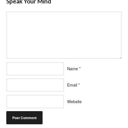
Speak Your Mind
Name
*
Email
*
Website