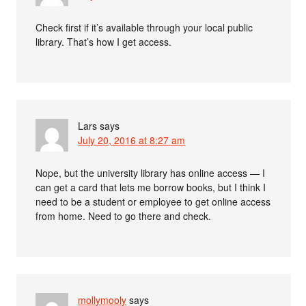
Check first if it’s available through your local public
library. That’s how I get access.
Lars
says
July 20, 2016 at 8:27 am
Nope, but the university library has online access — I
can get a card that lets me borrow books, but I think I
need to be a student or employee to get online access
from home. Need to go there and check.
mollymooly
says