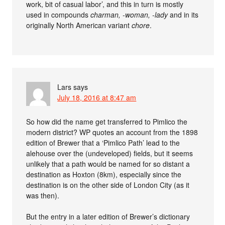
work, bit of casual labor’, and this in turn is mostly
used in compounds
charman, -woman, -lady
and in its
originally North American variant
chore
.
Lars
says
July 18, 2016 at 8:47 am
So how did the name get transferred to Pimlico the
modern district? WP quotes an account from the 1898
edition of Brewer that a ‘Pimlico Path’ lead to the
alehouse over the (undeveloped) fields, but it seems
unlikely that a path would be named for so distant a
destination as Hoxton (8km), especially since the
destination is on the other side of London City (as it
was then).
But the entry in a later edition of Brewer’s dictionary