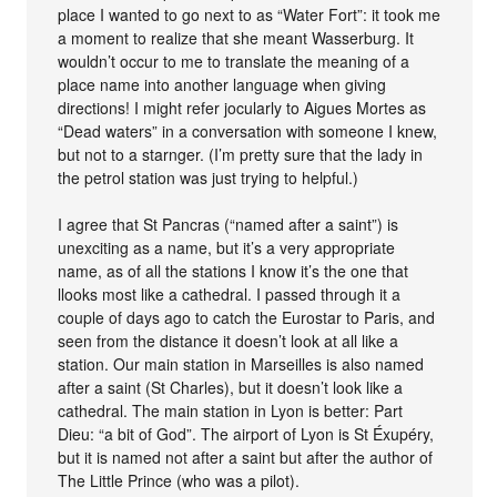
place I wanted to go next to as “Water Fort”: it took me
a moment to realize that she meant Wasserburg. It
wouldn’t occur to me to translate the meaning of a
place name into another language when giving
directions! I might refer jocularly to Aigues Mortes as
“Dead waters” in a conversation with someone I knew,
but not to a starnger. (I’m pretty sure that the lady in
the petrol station was just trying to helpful.)
I agree that St Pancras (“named after a saint”) is
unexciting as a name, but it’s a very appropriate
name, as of all the stations I know it’s the one that
llooks most like a cathedral. I passed through it a
couple of days ago to catch the Eurostar to Paris, and
seen from the distance it doesn’t look at all like a
station. Our main station in Marseilles is also named
after a saint (St Charles), but it doesn’t look like a
cathedral. The main station in Lyon is better: Part
Dieu: “a bit of God”. The airport of Lyon is St Éxupéry,
but it is named not after a saint but after the author of
The Little Prince (who was a pilot).