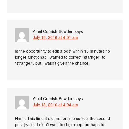
Athel Cornish-Bowden
says
July 18, 2016 at 4:01 am
Is the opportunity to edit a post within 15 minutes no
longer functional: I wanted to correct “starnger” to
“stranger”, but I wasn’t given the chance.
Athel Cornish-Bowden
says
July 18, 2016 at 4:04 am
Hmm. This time it did, not only to correct the second
post (which I didn’t want to do, except perhaps to