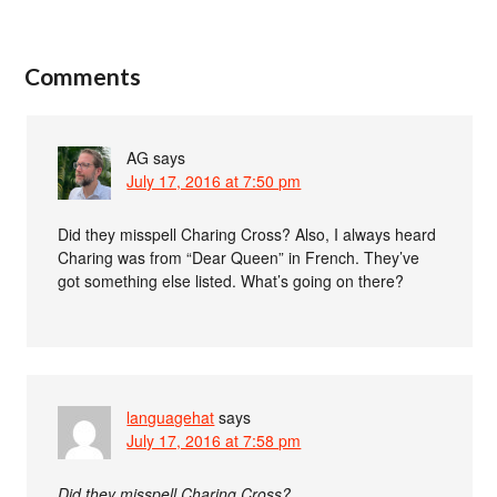
Comments
AG
says
July 17, 2016 at 7:50 pm
Did they misspell Charing Cross? Also, I always heard
Charing was from “Dear Queen” in French. They’ve
got something else listed. What’s going on there?
languagehat
says
July 17, 2016 at 7:58 pm
Did they misspell Charing Cross?