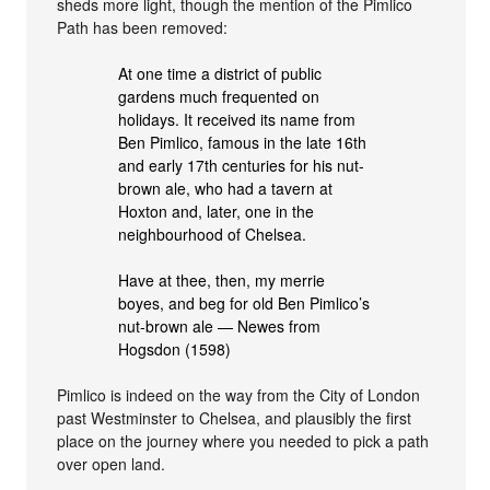
sheds more light, though the mention of the Pimlico
Path has been removed:
At one time a district of public
gardens much frequented on
holidays. It received its name from
Ben Pimlico, famous in the late 16th
and early 17th centuries for his nut-
brown ale, who had a tavern at
Hoxton and, later, one in the
neighbourhood of Chelsea.
Have at thee, then, my merrie
boyes, and beg for old Ben Pimlico’s
nut-brown ale — Newes from
Hogsdon (1598)
Pimlico is indeed on the way from the City of London
past Westminster to Chelsea, and plausibly the first
place on the journey where you needed to pick a path
over open land.