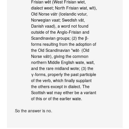
Frisian wêt (West Frisian wiet,
dialect weet; North Frisian wiat, wīt),
Old Norse vátr (Icelandic votur,
Norwegian vaat; Swedish våt,
Danish vaad), a word not found
outside of the Anglo-Frisian and
Scandinavian groups; (2) the β-
forms resulting from the adoption of
the Old Scandinavian *wāt- (Old
Norse vátr), giving the common
northern Middle English wate, wait,
and the rare midland wote; (3) the
γ-forms, properly the past participle
of the verb, which finally supplant
the others except in dialect. The
Scottish wat may either be a variant
of this or of the earlier wate.
So the answer is no.