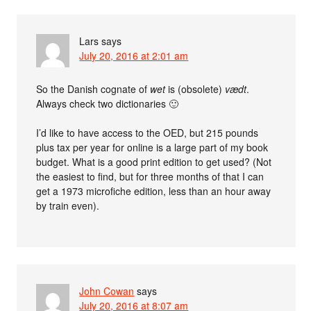
Lars
says
July 20, 2016 at 2:01 am
So the Danish cognate of
wet
is (obsolete)
vædt
.
Always check two dictionaries 🙂
I’d like to have access to the OED, but 215 pounds
plus tax per year for online is a large part of my book
budget. What is a good print edition to get used? (Not
the easiest to find, but for three months of that I can
get a 1973 microfiche edition, less than an hour away
by train even).
John Cowan
says
July 20, 2016 at 8:07 am