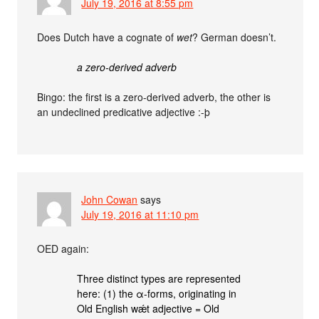
July 19, 2016 at 8:55 pm
Does Dutch have a cognate of
wet
? German doesn’t.
a zero-derived adverb
Bingo: the first is a zero-derived adverb, the other is
an undeclined predicative adjective :-þ
John Cowan
says
July 19, 2016 at 11:10 pm
OED again:
Three distinct types are represented
here: (1) the α-forms, originating in
Old English wǽt adjective = Old