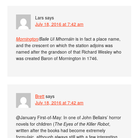
Lars
says
July 18, 2016 at 7:42 am
Mornington
/Baile Uí Mhornáin
is in fact a place name,
and the crescent on which the station adjoins was
named after the grandson of that Richard Wesley who
was created Baron of Mornington in 1746.
Brett
says
July 18, 2016 at 7:42 am
@January First-of-May: In one of John Bellairs’ horror
novels for children (
The Eyes of the Killer Robot
,
written after the books had become extremely
formulaic, although always still with a few interesting