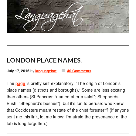
LONDON PLACE NAMES.
July 17, 2016
by
languagehat
40 Comments
The
page
is pretty self-explanatory: “The origin of London’s
place names (districts and boroughs).” Some are less exciting
than others (St Pancras: “named after a saint”; Shepherds
Bush: “Shepherd’s bushes”), but it’s fun to peruse: who knew
that Cockfosters meant “estate of the chief forester”? (If anyone
sent me this link, let me know; I’m afraid the provenance of the
tab is long forgotten.)