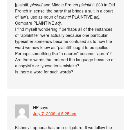
[plaintif,
pleintif
and Middle French
plaintif
(1260 in Old
French in sense ‘the party that brings a suit in a court
of law’), use as noun of
plaintif
PLAINTIVE
adj
.
Compare PLAINTIVE
adj
.
I find myself wondering if perhaps all of the instances
of “aplaintife” were actually because one particular
typesetter somehow became confused as to how the
word we now know as “plaintiff” ought to be spelled.
Perhaps something like “a napron” became “apron”?
Are there words that entered the language because of
a copyist’s or typesetter’s mistake?
Is there a word for such words?
HP
says
July 7, 2009 at 5:25 am
Kishnevi, apnoea has an o-e ligature. If we follow the