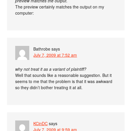
preview matches the output.
The preview certainly matches the output on my
computer:
Bathrobe
says
July 7, 2009 at 7:52 am
why not treat it as a variant of plaintiff?
Well that sounds like a reasonable suggestion. But it
seems to me that the problem is that it was awkward
so they didn’t bother treating it at all.
KCinDC
says
July 7, 2009 at 9:59 am