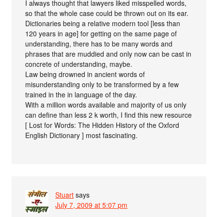
I always thought that lawyers liked misspelled words,
so that the whole case could be thrown out on its ear.
Dictionaries being a relative modern tool [less than
120 years in age] for getting on the same page of
understanding, there has to be many words and
phrases that are muddied and only now can be cast in
concrete of understanding, maybe.
Law being drowned in ancient words of
misunderstanding only to be transformed by a few
trained in the in language of the day.
With a million words available and majority of us only
can define than less 2 k worth, I find this new resource
[ Lost for Words: The Hidden History of the Oxford
English Dictionary ] most fascinating.
Stuart
says
July 7, 2009 at 5:07 pm