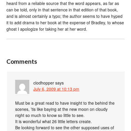
heard from a reliable source that the word appears, as far as
can be told, only in that sentence in that edition of that book,
and is almost certainly a typo; the author seems to have hyped
it to add drama to her book at the expense of Bradley, to whose
ghost I apologize for taking her at her word.
Comments
clodhopper
says
July 6, 2009 at 10:13 pm
Must be a great read to have insight to the behind the
scenes, ’tis like baying at the new moon on cloudy
night so much to know so little to see.
It is wonderful what 26 little letters create.
Be looking forward to see the other supposed uses of