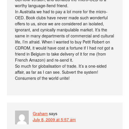
worthy language-fiend friend.
In Australia we had to pay a lot more for the micro-
OED. Book clubs have never made such wonderful
offers to us, since we are considered an isolated,
ignorant, and cynically manipulable market. It’s the
same in many departments of commercial and cultural
life, I’m afraid. When I wanted to buy Petit Robert on
CDROM, it would have cost a fortune if I had not got a
friend in Belgium to take delivery of it for me (from
French Amazon) and re-send it.
So much for globalisation of trade. It’s a one-sided
affair, as far as I can see. Subvert the system!
Consumers of the world unite!
Graham
says
July 8, 2009 at 5:57 am