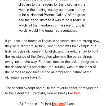
circulars to the readers for the dictionary, the
work in the making was by no means merely
to be a ‘National Portrait Gallery’ of the great
and the good. Instead it was to be a realm in
which ‘all the members, of the race of English
words’ would find equal representation.
If you think the forces of linguistic conservatism are strong now,
they were far more so then, when there was no example of a
truly inclusive dictionary in English, and the editors had to fight
the resistance of the Delegates who held the purse-strings
every inch of the way. Furnivall, despite the lack of progress in
the decade of his editorship (the 1860s), was not the least of
the heroes responsible for the all-embracing nature of the
dictionary as we have it.
The second excerpt had quite the reverse effect, horrifying me
to the extent that I probably looked briefly like
this
:
[Sir Frederick] Pollock [
this one
?] was