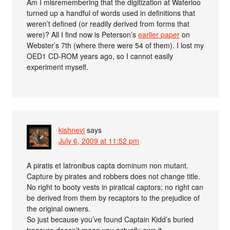
Am I misremembering that the digitization at Waterloo
turned up a handful of words used in definitions that
weren’t defined (or readily derived from forms that
were)? All I find now is Peterson’s
earlier paper
on
Webster’s 7th (where there were 54 of them). I lost my
OED1 CD-ROM years ago, so I cannot easily
experiment myself.
kishnevi
says
July 6, 2009 at 11:52 pm
A piratis et latronibus capta dominum non mutant.
Capture by pirates and robbers does not change title.
No right to booty vests in piratical captors; no right can
be derived from them by recaptors to the prejudice of
the original owners.
So just because you’ve found Captain Kidd’s buried