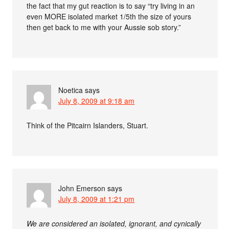
the fact that my gut reaction is to say “try living in an
even MORE isolated market 1/5th the size of yours
then get back to me with your Aussie sob story.”
Noetica
says
July 8, 2009 at 9:18 am
Think of the Pitcairn Islanders, Stuart.
John Emerson
says
July 8, 2009 at 1:21 pm
We are considered an isolated, ignorant, and cynically