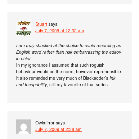
Stuart
says
July 7, 2009 at 12:32 am
I am truly shocked at the choice to avoid recording an
English word rather than risk embarrassing the editor-
in-chief
In my ignorance I assumed that such roguish
behaviour would be the norm, however reprehensible.
It also reminded me very much of Blackadder’s
Ink
and Incapability
, still my favourite of that series.
Owlmirror
says
July 7, 2009 at 2:38 am