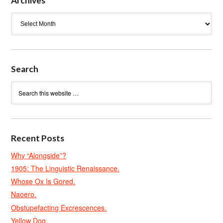
Archives
Archives
Search
Recent Posts
Why “Alongside”?
1905: The Linguistic Renaissance.
Whose Ox Is Gored.
Naoero.
Obstupefacting Excrescences.
Yellow Dog.