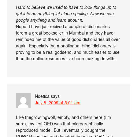
Hard to believe we used to have to look things up to
get info on anything let alone spelling. Now we can
google anything and learn about it.
Nope. I have just recived a couple of dictionaries
fdrom a great bookseller in Mumbai and they have
reminded me of the value of good dictionaries all over
again. Especially the monolingual Hindi dictionary is
proving to be a real godsend, and much easier to use
than the online resources I’ve been making do with.
Noetica
says
July 8, 2009 at 5:01 am
Like thegrowlingwolf, empty, and others here (I’m
sure), my first OED was that micrographically
reproduced model. But I eventually bought the
CDROM version, and donated the micro-OED to a