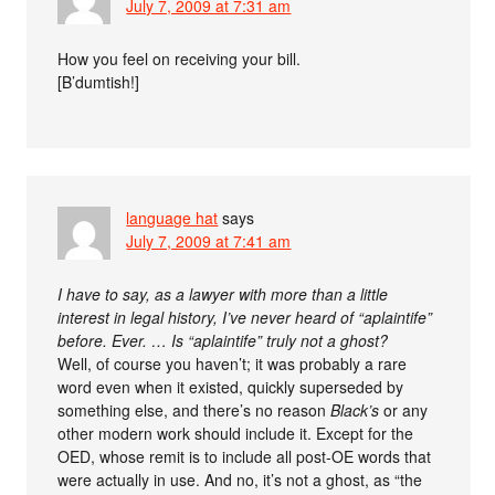
July 7, 2009 at 7:31 am
How you feel on receiving your bill.
[B’dumtish!]
language hat
says
July 7, 2009 at 7:41 am
I have to say, as a lawyer with more than a little
interest in legal history, I’ve never heard of “aplaintife”
before. Ever. … Is “aplaintife” truly not a ghost?
Well, of course you haven’t; it was probably a rare
word even when it existed, quickly superseded by
something else, and there’s no reason
Black’s
or any
other modern work should include it. Except for the
OED, whose remit is to include all post-OE words that
were actually in use. And no, it’s not a ghost, as “the