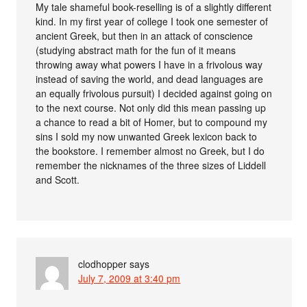
My tale shameful book-reselling is of a slightly different
kind. In my first year of college I took one semester of
ancient Greek, but then in an attack of conscience
(studying abstract math for the fun of it means
throwing away what powers I have in a frivolous way
instead of saving the world, and dead languages are
an equally frivolous pursuit) I decided against going on
to the next course. Not only did this mean passing up
a chance to read a bit of Homer, but to compound my
sins I sold my now unwanted Greek lexicon back to
the bookstore. I remember almost no Greek, but I do
remember the nicknames of the three sizes of Liddell
and Scott.
clodhopper
says
July 7, 2009 at 3:40 pm