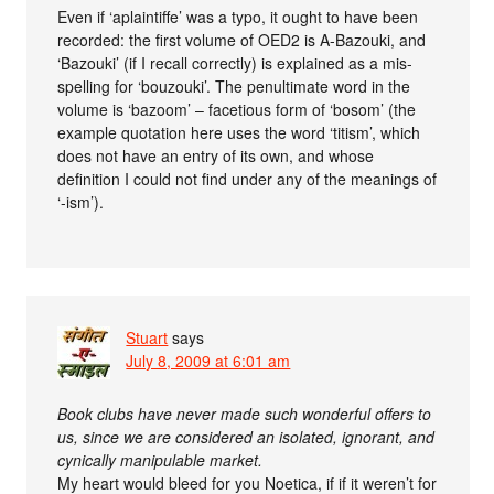
Even if ‘aplaintiffe’ was a typo, it ought to have been
recorded: the first volume of OED2 is A-Bazouki, and
‘Bazouki’ (if I recall correctly) is explained as a mis-
spelling for ‘bouzouki’. The penultimate word in the
volume is ‘bazoom’ – facetious form of ‘bosom’ (the
example quotation here uses the word ‘titism’, which
does not have an entry of its own, and whose
definition I could not find under any of the meanings of
‘-ism’).
Stuart
says
July 8, 2009 at 6:01 am
Book clubs have never made such wonderful offers to
us, since we are considered an isolated, ignorant, and
cynically manipulable market.
My heart would bleed for you Noetica, if if it weren’t for