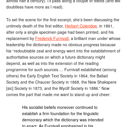
almost half a century). I’ll pass along a couple of tidbits (and will
doubtless have more as I read).
To set the scene for the first excerpt, she’s been discussing the
untimely death of the first editor,
Herbert Coleridge
, in 1861,
after only a single specimen page had been printed, and his
replacement by
Frederick Furnivall
, a brilliant man under whose
leadership the dictionary made no obvious progress because
his “redoubtable zeal and energy went into the establishment of
authoritative sources on which a future dictionary might
depend, as well as into the extension of the reading
programme for such sources…. Furnivall established (among
others) the Early English Text Society in 1864, the Ballad
Society and the Chaucer Society in 1868, the New Shakspere
[sic] Society in 1873, and the Wyclif Society in 1886.” Now
comes the part that made me want to stand up and cheer:
His socialist beliefs moreover continued to
establish a firm foundation for the linguistic
democracy which the dictionary was intended
to enact. As Furnivall emphasized in his