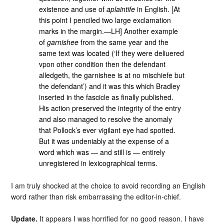
existence and use of
aplaintife
in English. [At
this point I penciled two large exclamation
marks in the margin.—LH] Another example
of
garnishee
from the same year and the
same text was located (‘If they were deliuered
vpon other condition then the defendant
alledgeth, the garnishee is at no mischiefe but
the defendant’) and it was this which Bradley
inserted in the fascicle as finally published.
His action preserved the integrity of the entry
and also managed to resolve the anomaly
that Pollock’s ever vigilant eye had spotted.
But it was undeniably at the expense of a
word which was — and still is — entirely
unregistered in lexicographical terms.
I am truly shocked at the choice to avoid recording an English
word rather than risk embarrassing the editor-in-chief.
Update.
It appears I was horrified for no good reason. I have