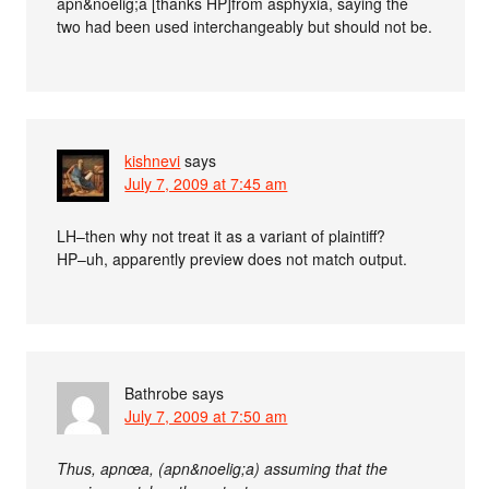
apn&noelig;a [thanks HP]from asphyxia, saying the
two had been used interchangeably but should not be.
kishnevi
says
July 7, 2009 at 7:45 am
LH–then why not treat it as a variant of plaintiff?
HP–uh, apparently preview does not match output.
Bathrobe
says
July 7, 2009 at 7:50 am
Thus, apnœa, (apn&noelig;a) assuming that the