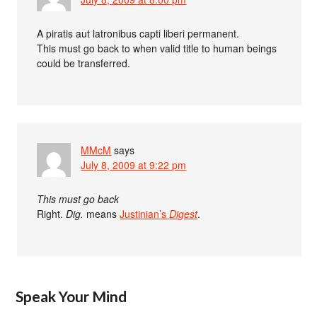
A piratis aut latronibus capti liberi permanent.
This must go back to when valid title to human beings
could be transferred.
MMcM
says
July 8, 2009 at 9:22 pm
This must go back
Right.
Dig.
means
Justinian’s
Digest
.
Speak Your Mind