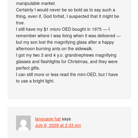
manipulable market.
Certainly I would never be so bold as to say such a
thing, even if, God forbid, I suspected that it might be
true.
I still have my $1 micro OED bought in 1975 — I
remember where I was living when it was delivered —
but my son lost the magnifying glass after a happy
afternoon burning ants on the sidewalk.
I got my two 3 and 4 y.o. grandnephews magnifying
glasses and flashlights for Christmas, and they were
perfect gifts.
I can still more or less read the mini-OED, but I have
to use a bright light.
language hat
says
July 8, 2009 at 2:33 pm