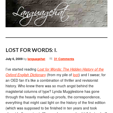
LOST FOR WORDS: I.
July 6, 2009
by
languagehat
31 Comments
I’ve started reading
Lost for Words: The Hidden History of the
Oxford English Dictionary
(from my pile of
loot
) and I swear, for
an OED fan it’s like a combination of thriller and revisionist
history. Who knew there was so much angst behind the
magisterial columns of type? Lynda Mugglestone has gone
through the heavily marked-up proofs, the correspondence,
everything that might cast light on the history of the first edition
(which was supposed to be finished in ten years and took