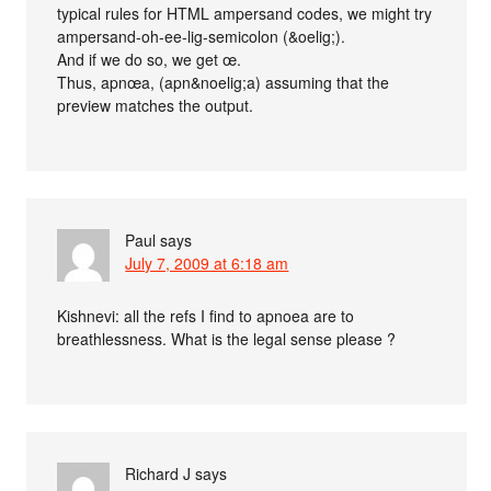
typical rules for HTML ampersand codes, we might try
ampersand-oh-ee-lig-semicolon (&oelig;) .
And if we do so, we get œ.
Thus, apnœa, (apn&noelig;a) assuming that the
preview matches the output.
Paul
says
July 7, 2009 at 6:18 am
Kishnevi: all the refs I find to apnoea are to
breathlessness. What is the legal sense please ?
Richard J
says