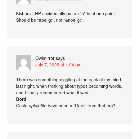
Kishnevi, HP accidentally put an “n” in at one point.
Should be “&oelig;”, not “&noelig;”.
Owlmirror
says
July 7, 2009 at 1:04 pm
There was something niggling at the back of my mind
last night, when thinking about typos becoming words,
and I finally remembered what it was:
Dord
.
Could
aplaintife
have been a “Dord” from that era?