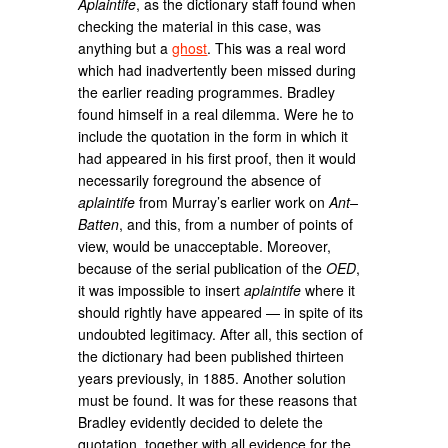
Aplaintife
, as the dictionary staff found when
checking the material in this case, was
anything but a
ghost
. This was a real word
which had inadvertently been missed during
the earlier reading programmes. Bradley
found himself in a real dilemma. Were he to
include the quotation in the form in which it
had appeared in his first proof, then it would
necessarily foreground the absence of
aplaintife
from Murray’s earlier work on
Ant–
Batten
, and this, from a number of points of
view, would be unacceptable. Moreover,
because of the serial publication of the
OED
,
it was impossible to insert
aplaintife
where it
should rightly have appeared — in spite of its
undoubted legitimacy. After all, this section of
the dictionary had been published thirteen
years previously, in 1885. Another solution
must be found. It was for these reasons that
Bradley evidently decided to delete the
quotation, together with all evidence for the