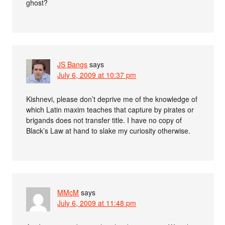
ghost?
JS Bangs
says
July 6, 2009 at 10:37 pm
Kishnevi, please don’t deprive me of the knowledge of
which Latin maxim teaches that capture by pirates or
brigands does not transfer title. I have no copy of
Black’s Law at hand to slake my curiosity otherwise.
MMcM
says
July 6, 2009 at 11:48 pm