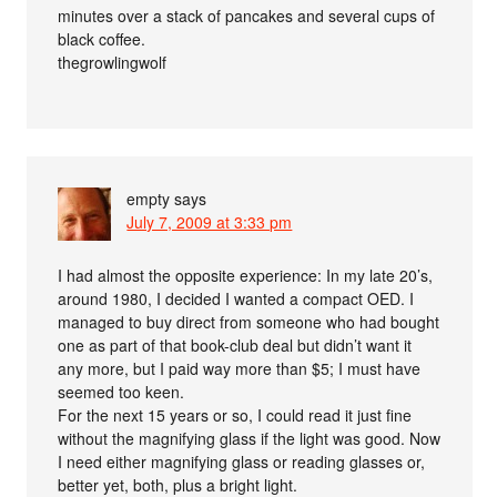
minutes over a stack of pancakes and several cups of
black coffee.
thegrowlingwolf
empty
says
July 7, 2009 at 3:33 pm
I had almost the opposite experience: In my late 20’s,
around 1980, I decided I wanted a compact OED. I
managed to buy direct from someone who had bought
one as part of that book-club deal but didn’t want it
any more, but I paid way more than $5; I must have
seemed too keen.
For the next 15 years or so, I could read it just fine
without the magnifying glass if the light was good. Now
I need either magnifying glass or reading glasses or,
better yet, both, plus a bright light.