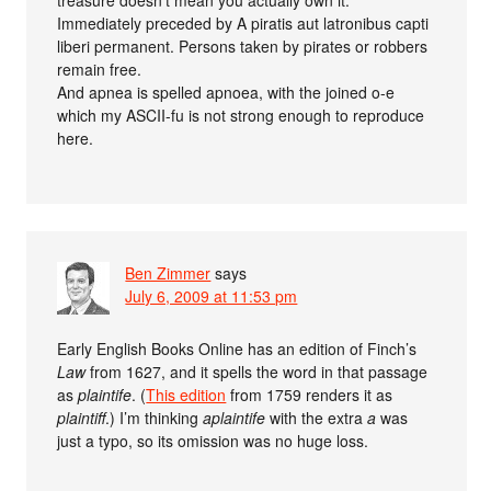
treasure doesn’t mean you actually own it.
Immediately preceded by A piratis aut latronibus capti
liberi permanent. Persons taken by pirates or robbers
remain free.
And apnea is spelled apnoea, with the joined o-e
which my ASCII-fu is not strong enough to reproduce
here.
Ben Zimmer
says
July 6, 2009 at 11:53 pm
Early English Books Online has an edition of Finch’s
Law
from 1627, and it spells the word in that passage
as
plaintife
. (
This edition
from 1759 renders it as
plaintiff
.) I’m thinking
aplaintife
with the extra
a
was
just a typo, so its omission was no huge loss.