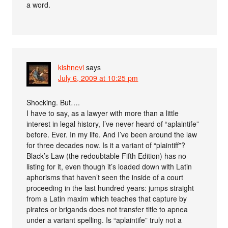
a word.
kishnevi
says
July 6, 2009 at 10:25 pm
Shocking. But….
I have to say, as a lawyer with more than a little
interest in legal history, I’ve never heard of “aplaintife”
before. Ever. In my life. And I’ve been around the law
for three decades now. Is it a variant of “plaintiff”?
Black’s Law (the redoubtable Fifth Edition) has no
listing for it, even though it’s loaded down with Latin
aphorisms that haven’t seen the inside of a court
proceeding in the last hundred years: jumps straight
from a Latin maxim which teaches that capture by
pirates or brigands does not transfer title to apnea
under a variant spelling. Is “aplaintife” truly not a