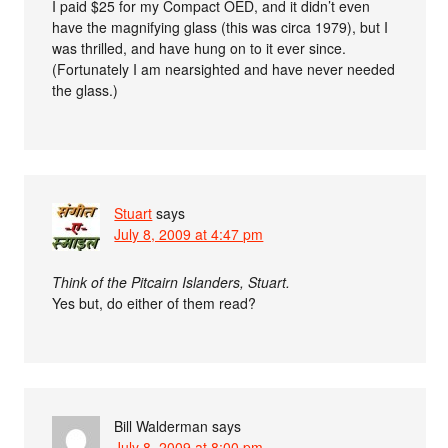
I paid $25 for my Compact OED, and it didn’t even
have the magnifying glass (this was circa 1979), but I
was thrilled, and have hung on to it ever since.
(Fortunately I am nearsighted and have never needed
the glass.)
Stuart
says
July 8, 2009 at 4:47 pm
Think of the Pitcairn Islanders, Stuart.
Yes but, do either of them read?
Bill Walderman
says
July 8, 2009 at 8:00 pm