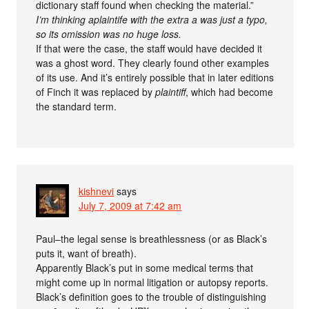
dictionary staff found when checking the material.”
I’m thinking aplaintife with the extra a was just a typo,
so its omission was no huge loss.
If that were the case, the staff would have decided it
was a ghost word. They clearly found other examples
of its use. And it’s entirely possible that in later editions
of Finch it was replaced by
plaintiff
, which had become
the standard term.
kishnevi
says
July 7, 2009 at 7:42 am
Paul–the legal sense is breathlessness (or as Black’s
puts it, want of breath).
Apparently Black’s put in some medical terms that
might come up in normal litigation or autopsy reports.
Black’s definition goes to the trouble of distinguishing