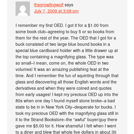
thegrowlingwolf
says
July 7, 2009 at 3:08 pm
I remember my first OED. I got it for a $1.00 from
some book club–agreeing to buy 5 or so books from
them for the rest of the year. The OED that I got for a
buck consisted of two large blue bound books in a
special blue cardboard holder with a little drawer up at
the top containing a magnifying glass. The type was
so small–I mean, come on, the whole OED in two
volumes! It was an amazing publishing feat at the
time. And I remember the fun of squinting through that
glass and discovering all those English words and the
derivatives and when they were coined and quotes
from early usages! I kept my precious OED up into the
80s when one day I found myself stone broke–a bad
state to be in in New York City–desperate for bucks. I
took my precious OED with the magnifying glass still in
it to the Strand Bookstore–the “awful” buyer/guy there
gave me $5.00 for it. How shameful I felt when I went
to a diner and blew that whole five dollars in about 30