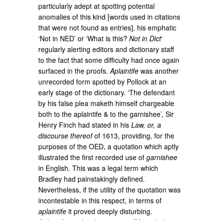
particularly adept at spotting potential
anomalies of this kind [words used in citations
that were not found as entries], his emphatic
‘Not in NED’ or ‘What is this?
Not in Dict
‘
regularly alerting editors and dictionary staff
to the fact that some difficulty had once again
surfaced in the proofs.
Aplaintife
was another
unrecorded form spotted by Pollock at an
early stage of the dictionary. ‘The defendant
by his false plea maketh himself chargeable
both to the aplaintife & to the garnishee’, Sir
Henry Finch had stated in his
Law, or, a
discourse thereof
of 1613, providing, for the
purposes of the OED, a quotation which aptly
illustrated the first recorded use of
garnishee
in English. This was a legal term which
Bradley had painstakingly defined.
Nevertheless, if the utility of the quotation was
incontestable in this respect, in terms of
aplaintife
it proved deeply disturbing.