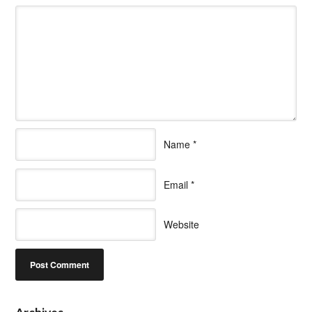
Name
*
Email
*
Website