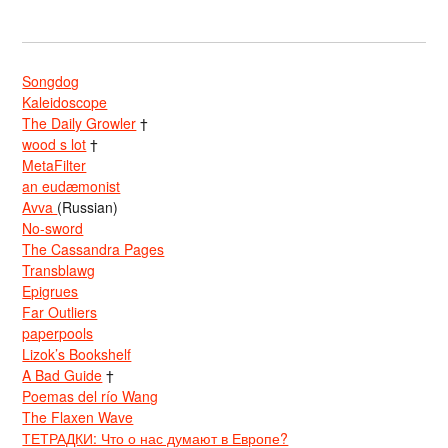
Songdog
Kaleidoscope
The Daily Growler
†
wood s lot
†
MetaFilter
an eudæmonist
Avva
(Russian)
No-sword
The Cassandra Pages
Transblawg
Epigrues
Far Outliers
paperpools
Lizok’s Bookshelf
A Bad Guide
†
Poemas del río Wang
The Flaxen Wave
ТЕТРАДКИ: Что о нас думают в Европе?