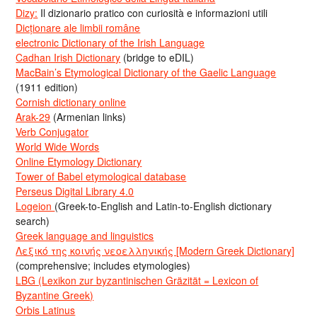
Dizy:
Il dizionario pratico con curiosità e informazioni utili
Dicționare ale limbii române
electronic Dictionary of the Irish Language
Cadhan Irish Dictionary
(bridge to eDIL)
MacBain’s Etymological Dictionary of the Gaelic Language
(1911 edition)
Cornish dictionary online
Arak-29
(Armenian links)
Verb Conjugator
World Wide Words
Online Etymology Dictionary
Tower of Babel etymological database
Perseus Digital Library 4.0
Logeion
(Greek-to-English and Latin-to-English dictionary
search)
Greek language and linguistics
Λεξικό της κοινής νεοελληνικής [Modern Greek Dictionary]
(comprehensive; includes etymologies)
LBG (Lexikon zur byzantinischen Gräzität = Lexicon of
Byzantine Greek)
Orbis Latinus