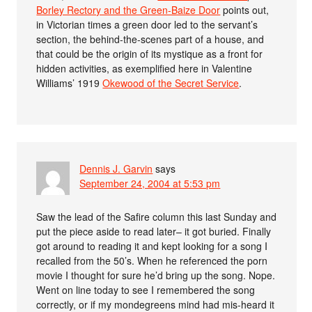
Borley Rectory and the Green-Baize Door
points out,
in Victorian times a green door led to the servant’s
section, the behind-the-scenes part of a house, and
that could be the origin of its mystique as a front for
hidden activities, as exemplified here in Valentine
Williams’ 1919
Okewood of the Secret Service
.
Dennis J. Garvin
says
September 24, 2004 at 5:53 pm
Saw the lead of the Safire column this last Sunday and
put the piece aside to read later– it got buried. Finally
got around to reading it and kept looking for a song I
recalled from the 50’s. When he referenced the porn
movie I thought for sure he’d bring up the song. Nope.
Went on line today to see I remembered the song
correctly, or if my mondegreens mind had mis-heard it