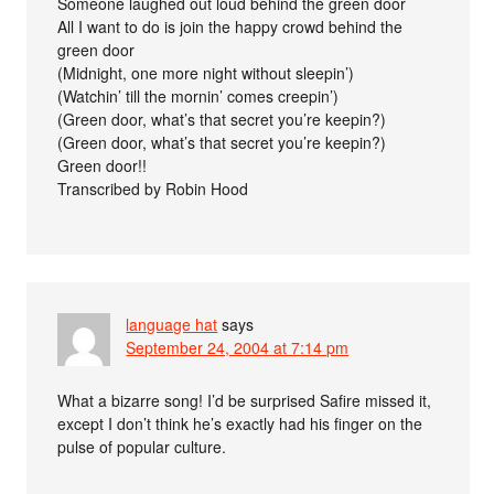
Someone laughed out loud behind the green door
All I want to do is join the happy crowd behind the
green door
(Midnight, one more night without sleepin’)
(Watchin’ till the mornin’ comes creepin’)
(Green door, what’s that secret you’re keepin?)
(Green door, what’s that secret you’re keepin?)
Green door!!
Transcribed by Robin Hood
language hat
says
September 24, 2004 at 7:14 pm
What a bizarre song! I’d be surprised Safire missed it,
except I don’t think he’s exactly had his finger on the
pulse of popular culture.