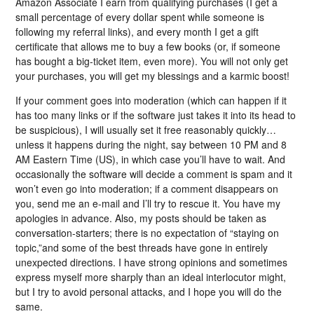
Amazon Associate I earn from qualifying purchases (I get a
small percentage of every dollar spent while someone is
following my referral links), and every month I get a gift
certificate that allows me to buy a few books (or, if someone
has bought a big-ticket item, even more). You will not only get
your purchases, you will get my blessings and a karmic boost!
If your comment goes into moderation (which can happen if it
has too many links or if the software just takes it into its head to
be suspicious), I will usually set it free reasonably quickly…
unless it happens during the night, say between 10 PM and 8
AM Eastern Time (US), in which case you’ll have to wait. And
occasionally the software will decide a comment is spam and it
won’t even go into moderation; if a comment disappears on
you, send me an e-mail and I’ll try to rescue it. You have my
apologies in advance. Also, my posts should be taken as
conversation-starters; there is no expectation of “staying on
topic,”and some of the best threads have gone in entirely
unexpected directions. I have strong opinions and sometimes
express myself more sharply than an ideal interlocutor might,
but I try to avoid personal attacks, and I hope you will do the
same.