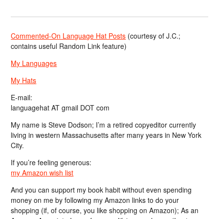
Commented-On Language Hat Posts
(courtesy of J.C.;
contains useful Random Link feature)
My Languages
My Hats
E-mail:
languagehat AT gmail DOT com
My name is Steve Dodson; I’m a retired copyeditor currently
living in western Massachusetts after many years in New York
City.
If you’re feeling generous:
my Amazon wish list
And you can support my book habit without even spending
money on me by following my Amazon links to do your
shopping (if, of course, you like shopping on Amazon); As an