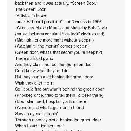
back then and it was actually, “Screen Door.”
The Green Door
-Artist: Jim Lowe
-peak Billboard position #1 for 3 weeks in 1956
-Words by Marvin Moore and Music by Bob Davie
{music includes constant “tick-tock” clock sound}
(Midnight, one more night without sleepin’)
(Watchin’ till the mornin’ comes creepin’)
(Green door, what’s that secret you’re keepin?)
There’s an old piano
And they play it hot behind the green door
Don’t know what they’re doin’
But they laugh a lot behind the green door
Wish they’d let me in
So I could find out what’s behind the green door
(Knocked once, tried to tell them I’d been there)
(Door slammed, hospitality’s thin there)
(Wonder just what’s goin’ on in there)
Saw an eyeball peepin’
Through a smoky cloud behind the green door
When I said “Joe sent me”