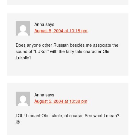
Anna
says
August 5, 2004 at 10:18 pm
Does anyone other Russian besides me associate the
sound of “LUKoil” with the fairy tale character Ole
Lukoile?
Anna
says
August 5, 2004 at 10:38 pm
LOL! I meant Ole Lukoie, of course. See what I mean?
🙂