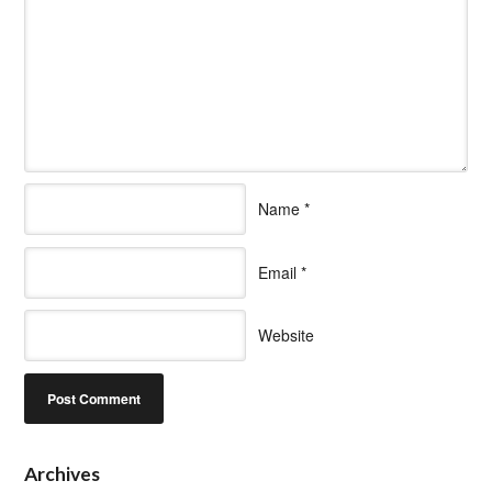
Name
*
Email
*
Website
Archives