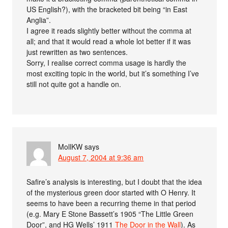
US English?), with the bracketed bit being “in East
Anglia”.
I agree it reads slightly better without the comma at
all; and that it would read a whole lot better if it was
just rewritten as two sentences.
Sorry, I realise correct comma usage is hardly the
most exciting topic in the world, but it’s something I’ve
still not quite got a handle on.
MollKW
says
August 7, 2004 at 9:36 am
Safire’s analysis is interesting, but I doubt that the idea
of the mysterious green door started with O Henry. It
seems to have been a recurring theme in that period
(e.g. Mary E Stone Bassett’s 1905 “The Little Green
Door”, and HG Wells’ 1911
The Door in the Wall
). As