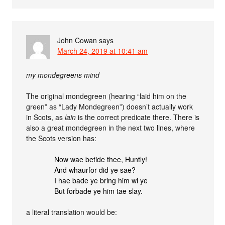
John Cowan
says
March 24, 2019 at 10:41 am
my mondegreens mind
The original mondegreen (hearing “laid him on the
green” as “Lady Mondegreen”) doesn’t actually work
in Scots, as
lain
is the correct predicate there. There is
also a great mondegreen in the next two lines, where
the Scots version has:
Now wae betide thee, Huntly!
And whaurfor did ye sae?
I hae bade ye bring him wi ye
But forbade ye him tae slay.
a literal translation would be: