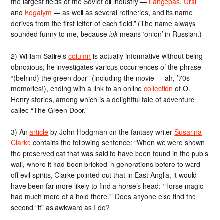
the largest fields of the Soviet oil industry —
Langepas
,
Urai
and
Kogalym
— as well as several refineries, and its name
derives from the first letter of each field.” (The name always
sounded funny to me, because
luk
means ‘onion’ in Russian.)
2) William Safire’s
column
is actually informative without being
obnoxious; he investigates various occurrences of the phrase
“(behind) the green door” (including the movie — ah, ’70s
memories!), ending with a link to an online
collection
of O.
Henry stories, among which is a delightful tale of adventure
called “The Green Door.”
3) An
article
by John Hodgman on the fantasy writer
Susanna
Clarke
contains the following sentence: “When we were shown
the preserved cat that was said to have been found in the pub’s
wall, where it had been bricked in generations before to ward
off evil spirits, Clarke pointed out that in East Anglia, it would
have been far more likely to find a horse’s head: ‘Horse magic
had much more of a hold there.'” Does anyone else find the
second “it” as awkward as I do?