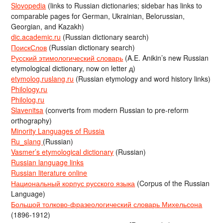
Slovopedia
(links to Russian dictionaries; sidebar has links to
comparable pages for German, Ukrainian, Belorussian,
Georgian, and Kazakh)
dic.academic.ru
(Russian dictionary search)
ПоискСлов
(Russian dictionary search)
Русский этимологический словарь
(A.E. Anikin’s new Russian
etymological dictionary, now on letter д)
etymolog.ruslang.ru
(Russian etymology and word history links)
Philology.ru
Philolog.ru
Slavenitsa
(converts from modern Russian to pre-reform
orthography)
Minority Languages of Russia
Ru_slang
(Russian)
Vasmer’s etymological dictionary
(Russian)
Russian language links
Russian literature online
Национальный корпус русского языка
(Corpus of the Russian
Language)
Большой толково-фразеологический словарь Михельсона
(1896-1912)