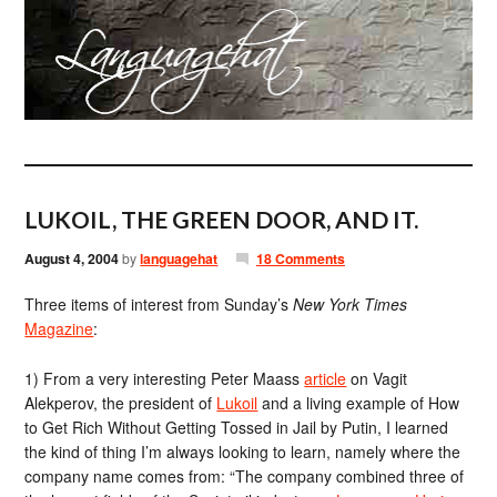
LUKOIL, THE GREEN DOOR, AND IT.
August 4, 2004
by
languagehat
18 Comments
Three items of interest from Sunday’s
New York Times
Magazine
:
1) From a very interesting Peter Maass
article
on Vagit
Alekperov, the president of
Lukoil
and a living example of How
to Get Rich Without Getting Tossed in Jail by Putin, I learned
the kind of thing I’m always looking to learn, namely where the
company name comes from: “The company combined three of