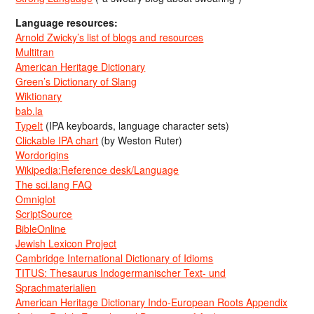
Language resources:
Arnold Zwicky’s list of blogs and resources
Multitran
American Heritage Dictionary
Green’s Dictionary of Slang
Wiktionary
bab.la
TypeIt
(IPA keyboards, language character sets)
Clickable IPA chart
(by Weston Ruter)
Wordorigins
Wikipedia:Reference desk/Language
The sci.lang FAQ
Omniglot
ScriptSource
BibleOnline
Jewish Lexicon Project
Cambridge International Dictionary of Idioms
TITUS: Thesaurus Indogermanischer Text- und
Sprachmaterialien
American Heritage Dictionary Indo-European Roots Appendix