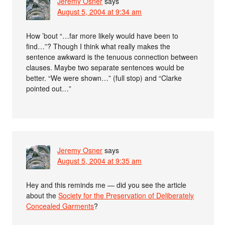
Jeremy Osner
says
August 5, 2004 at 9:34 am
How ’bout “…far more likely would have been to
find…”? Though I think what really makes the
sentence awkward is the tenuous connection between
clauses. Maybe two separate sentences would be
better. “We were shown…” (full stop) and “Clarke
pointed out…”
Jeremy Osner
says
August 5, 2004 at 9:35 am
Hey and this reminds me — did you see the article
about the
Society for the Preservation of Deliberately
Concealed Garments
?