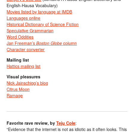
English-Hausa Vocabulary)
Movies listed by language at IMDB
Languages online
Historical Dictionary of Science Fiction
Speculative Grammarian
Word Oddities
Jan Freeman’s
Boston Globe
column
Character converter
Mailing list
Hattics mailing list
Visual pleasures
Nick Jainschigg’s blog
Citrus Moon
Ramage
Favorite rave review, by
Teju Cole
:
“Evidence that the internet is not as idiotic as it often looks. This