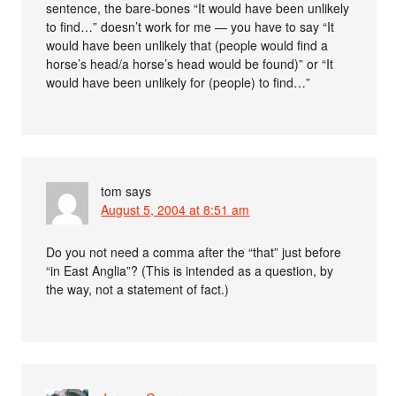
sentence, the bare-bones “It would have been unlikely
to find…” doesn’t work for me — you have to say “It
would have been unlikely that (people would find a
horse’s head/a horse’s head would be found)” or “It
would have been unlikely for (people) to find…”
tom
says
August 5, 2004 at 8:51 am
Do you not need a comma after the “that” just before
“in East Anglia”? (This is intended as a question, by
the way, not a statement of fact.)