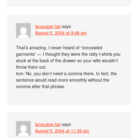
language hat
says
August 5, 2004 at 9:48 am
That’s amazing. I never heard of “concealed
garments” — I thought they were the ratty t-shirts you
stuck at the back of the drawer so your wife wouldn’t
throw them out.
tom: No, you don’t need a comma there. In fact, the
sentence would read more smoothly without the
comma after that phrase.
language hat
says
August 5, 2004 at 11:39 am