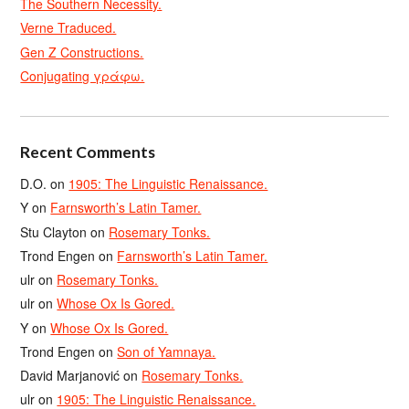
The Southern Necessity.
Verne Traduced.
Gen Z Constructions.
Conjugating γράφω.
Recent Comments
D.O.
on
1905: The Linguistic Renaissance.
Y
on
Farnsworth’s Latin Tamer.
Stu Clayton
on
Rosemary Tonks.
Trond Engen
on
Farnsworth’s Latin Tamer.
ulr
on
Rosemary Tonks.
ulr
on
Whose Ox Is Gored.
Y
on
Whose Ox Is Gored.
Trond Engen
on
Son of Yamnaya.
David Marjanović
on
Rosemary Tonks.
ulr
on
1905: The Linguistic Renaissance.