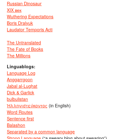
Russian Dinosaur
XIX век
Wuthering Expectations
Boris Dralyuk
Laudator Temporis Acti
The Untranslated
The Fate of Books
The Millions
Linguablogs:
Language Log
Anggarrgoon
Jabal al-Lughat
Dick & Garlick
bulbulistan
Ἡλληνιστεύκοντος
(in English)
Word Routes
Sentence first
Balashon
Separated by a common language
Strong Language
(“a sweary blog about swearing”)