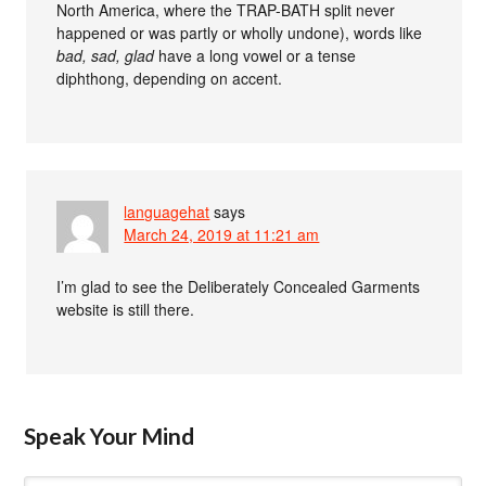
North America, where the TRAP-BATH split never
happened or was partly or wholly undone), words like
bad, sad, glad
have a long vowel or a tense
diphthong, depending on accent.
languagehat
says
March 24, 2019 at 11:21 am
I’m glad to see the Deliberately Concealed Garments
website is still there.
Speak Your Mind