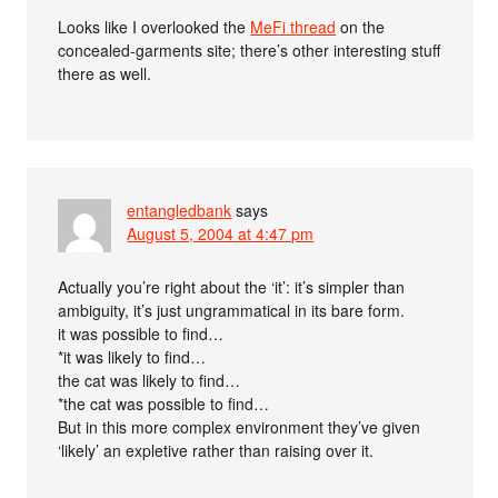
Looks like I overlooked the
MeFi thread
on the
concealed-garments site; there’s other interesting stuff
there as well.
entangledbank
says
August 5, 2004 at 4:47 pm
Actually you’re right about the ‘it’: it’s simpler than
ambiguity, it’s just ungrammatical in its bare form.
it was possible to find…
*it was likely to find…
the cat was likely to find…
*the cat was possible to find…
But in this more complex environment they’ve given
‘likely’ an expletive rather than raising over it.