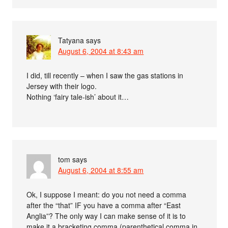
Tatyana
says
August 6, 2004 at 8:43 am
I did, till recently – when I saw the gas stations in
Jersey with their logo.
Nothing ‘fairy tale-ish’ about it…
tom
says
August 6, 2004 at 8:55 am
Ok, I suppose I meant: do you not need a comma
after the “that” IF you have a comma after “East
Anglia”? The only way I can make sense of it is to
make it a bracketing comma (parenthetical comma in