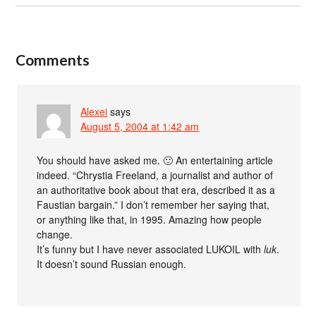
Comments
Alexei
says
August 5, 2004 at 1:42 am
You should have asked me. 🙂 An entertaining article
indeed. “Chrystia Freeland, a journalist and author of
an authoritative book about that era, described it as a
Faustian bargain.” I don’t remember her saying that,
or anything like that, in 1995. Amazing how people
change.
It’s funny but I have never associated LUKOIL with
luk
.
It doesn’t sound Russian enough.