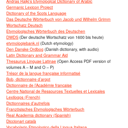
Andras Rajki’s Etymological Dictionary of Arabic
Germanic Lexicon Project
Dictionary of the Scots Language
Das Deutsche Wörterbuch von Jacob und Wilhelm Grimm
Wortschatz Deutsch
Etymologisches Wörterbuch des Deutschen
DWDS
(Der deutsche Wortschatz von 1600 bis heute)
etymologiebank.nl
(Dutch etymology)
Den Danske Ordbog
(Danish dictionary, with audio)
Latin Dictionary and Grammar Aid
Thesaurus Linguae Latinae
(Open Access PDF version of
volumes A – M and O – P)
Trésor de la langue française informatisé
Bob, dictionnaire d’argot
Dictionnaire de l’Académie francaise
Centre National de Ressources Textuelles et Lexicales
Lexilogos (French)
Dictionnaires d’autrefois
Französisches Etymologisches Wörterbuch
Real Academia dictionary (Spanish)
Diccionari català
Vocabolario Etimologico della Lingua Italiana