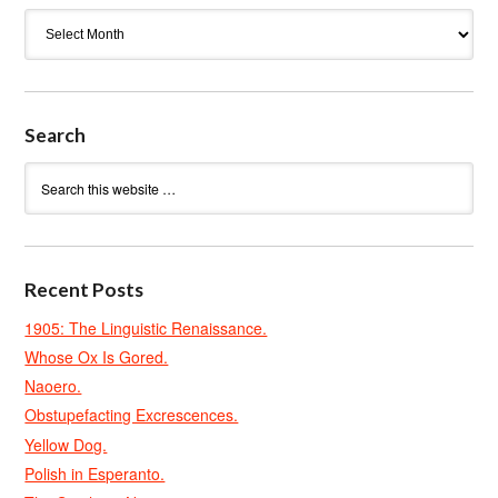
Archives
Search
Recent Posts
1905: The Linguistic Renaissance.
Whose Ox Is Gored.
Naoero.
Obstupefacting Excrescences.
Yellow Dog.
Polish in Esperanto.