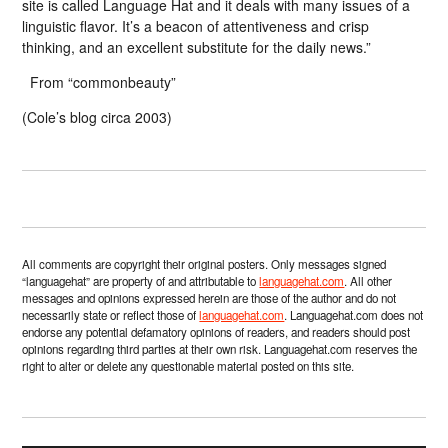
site is called Language Hat and it deals with many issues of a
linguistic flavor. It’s a beacon of attentiveness and crisp
thinking, and an excellent substitute for the daily news.”
From “commonbeauty”
(Cole’s blog circa 2003)
All comments are copyright their original posters. Only messages signed
“languagehat” are property of and attributable to
languagehat.com
. All other
messages and opinions expressed herein are those of the author and do not
necessarily state or reflect those of
languagehat.com
. Languagehat.com does not
endorse any potential defamatory opinions of readers, and readers should post
opinions regarding third parties at their own risk. Languagehat.com reserves the
right to alter or delete any questionable material posted on this site.