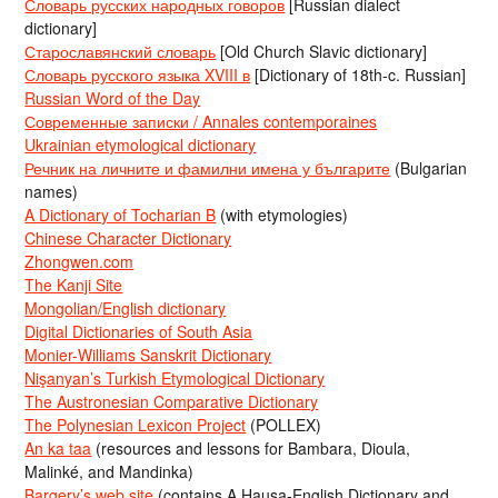
Словарь русских народных говоров
[Russian dialect
dictionary]
Старославянский словарь
[Old Church Slavic dictionary]
Словарь русского языка XVIII в
[Dictionary of 18th-c. Russian]
Russian Word of the Day
Современные записки / Annales contemporaines
Ukrainian etymological dictionary
Речник на личните и фамилни имена у българите
(Bulgarian
names)
A Dictionary of Tocharian B
(with etymologies)
Chinese Character Dictionary
Zhongwen.com
The Kanji Site
Mongolian/English dictionary
Digital Dictionaries of South Asia
Monier-Williams Sanskrit Dictionary
Nişanyan’s Turkish Etymological Dictionary
The Austronesian Comparative Dictionary
The Polynesian Lexicon Project
(POLLEX)
An ka taa
(resources and lessons for Bambara, Dioula,
Malinké, and Mandinka)
Bargery’s web site
(contains A Hausa-English Dictionary and