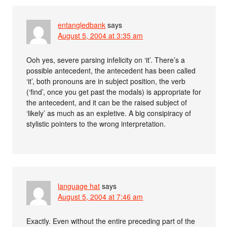
entangledbank
says
August 5, 2004 at 3:35 am
Ooh yes, severe parsing infelicity on ‘it’. There’s a
possible antecedent, the antecedent has been called
‘it’, both pronouns are in subject position, the verb
(‘find’, once you get past the modals) is appropriate for
the antecedent, and it can be the raised subject of
‘likely’ as much as an expletive. A big consipiracy of
stylistic pointers to the wrong interpretation.
language hat
says
August 5, 2004 at 7:46 am
Exactly. Even without the entire preceding part of the