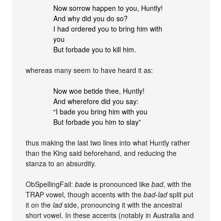
Now sorrow happen to you, Huntly!
And why did you do so?
I had ordered you to bring him with
you
But forbade you to kill him.
whereas many seem to have heard it as:
Now woe betide thee, Huntly!
And wherefore did you say:
“I bade you bring him with you
But forbade you him to slay”
thus making the last two lines into what Huntly rather
than the King said beforehand, and reducing the
stanza to an absurdity.
ObSpellingFail:
bade
is pronounced like
bad
, with the
TRAP vowel, though accents with the
bad-lad
split put
it on the
lad
side, pronouncing it with the ancestral
short vowel. In these accents (notably in Australia and