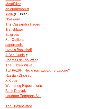
MetaFilter
an eudæmonist
Avva
(Russian)
No-sword
The Cassandra Pages
Transblawg
Epigrues
Far Outliers
paperpools
Lizok’s Bookshelf
A Bad Guide
†
Poemas del río Wang
The Flaxen Wave
ТЕТРАДКИ: Что о нас думают в Европе?
Russian Dinosaur
XIX век
Wuthering Expectations
Boris Dralyuk
Laudator Temporis Acti
The Untranslated