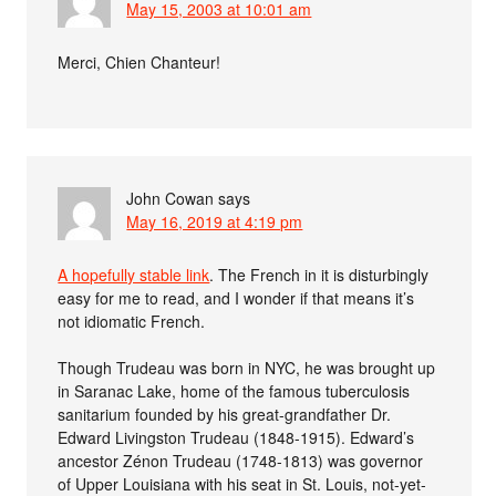
May 15, 2003 at 10:01 am
Merci, Chien Chanteur!
John Cowan
says
May 16, 2019 at 4:19 pm
A hopefully stable link
. The French in it is disturbingly
easy for me to read, and I wonder if that means it’s
not idiomatic French.
Though Trudeau was born in NYC, he was brought up
in Saranac Lake, home of the famous tuberculosis
sanitarium founded by his great-grandfather Dr.
Edward Livingston Trudeau (1848-1915). Edward’s
ancestor Zénon Trudeau (1748-1813) was governor
of Upper Louisiana with his seat in St. Louis, not-yet-