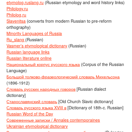
etymolog.ruslang.ru
(Russian etymology and word history links)
Philology.ru
Philolog.ru
Slavenitsa
(converts from modern Russian to pre-reform
orthography)
Minority Languages of Russia
Ru_slang
(Russian)
Vasmer’s etymological dictionary
(Russian)
Russian language links
Russian literature online
Национальный корпус русского языка
(Corpus of the Russian
Language)
Большой толково-фразеологический словарь Михельсона
(1896-1912)
Словарь русских народных говоров
[Russian dialect
dictionary]
Старославянский словарь
[Old Church Slavic dictionary]
Словарь русского языка XVIII в
[Dictionary of 18th-c. Russian]
Russian Word of the Day
Современные записки / Annales contemporaines
Ukrainian etymological dictionary