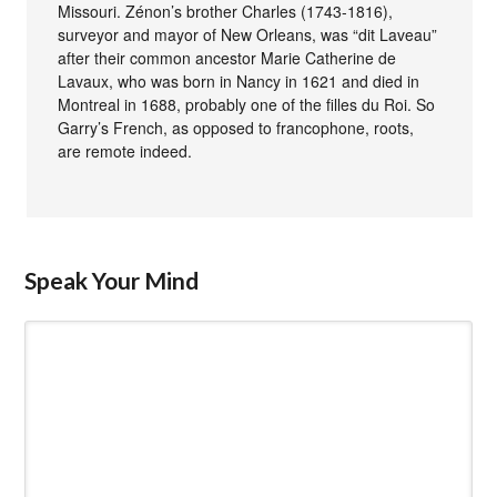
Missouri. Zénon’s brother Charles (1743-1816),
surveyor and mayor of New Orleans, was “dit Laveau”
after their common ancestor Marie Catherine de
Lavaux, who was born in Nancy in 1621 and died in
Montreal in 1688, probably one of the filles du Roi. So
Garry’s French, as opposed to francophone, roots,
are remote indeed.
Speak Your Mind