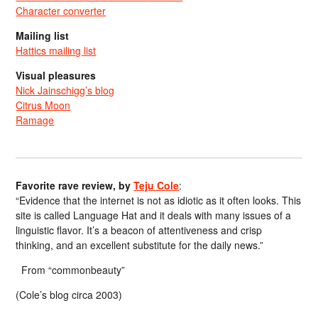
Character converter
Mailing list
Hattics mailing list
Visual pleasures
Nick Jainschigg’s blog
Citrus Moon
Ramage
Favorite rave review, by
Teju Cole
:
“Evidence that the internet is not as idiotic as it often looks. This
site is called Language Hat and it deals with many issues of a
linguistic flavor. It’s a beacon of attentiveness and crisp
thinking, and an excellent substitute for the daily news.”
From “commonbeauty”
(Cole’s blog circa 2003)