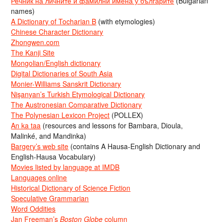
Речник на личните и фамилни имена у българите
(Bulgarian
names)
A Dictionary of Tocharian B
(with etymologies)
Chinese Character Dictionary
Zhongwen.com
The Kanji Site
Mongolian/English dictionary
Digital Dictionaries of South Asia
Monier-Williams Sanskrit Dictionary
Nişanyan’s Turkish Etymological Dictionary
The Austronesian Comparative Dictionary
The Polynesian Lexicon Project
(POLLEX)
An ka taa
(resources and lessons for Bambara, Dioula,
Malinké, and Mandinka)
Bargery’s web site
(contains A Hausa-English Dictionary and
English-Hausa Vocabulary)
Movies listed by language at IMDB
Languages online
Historical Dictionary of Science Fiction
Speculative Grammarian
Word Oddities
Jan Freeman’s
Boston Globe
column