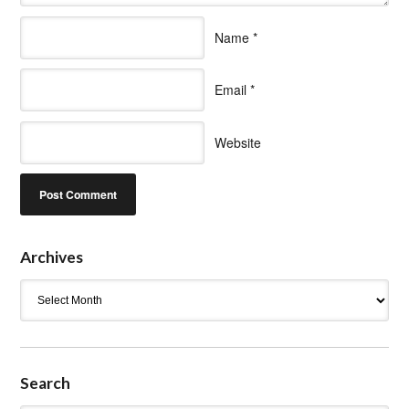
Name
*
Email
*
Website
Archives
Archives
Search