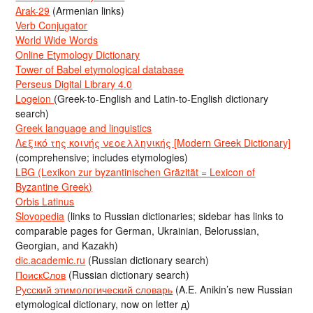
Arak-29
(Armenian links)
Verb Conjugator
World Wide Words
Online Etymology Dictionary
Tower of Babel etymological database
Perseus Digital Library 4.0
Logeion
(Greek-to-English and Latin-to-English dictionary
search)
Greek language and linguistics
Λεξικό της κοινής νεοελληνικής [Modern Greek Dictionary]
(comprehensive; includes etymologies)
LBG (Lexikon zur byzantinischen Gräzität = Lexicon of
Byzantine Greek)
Orbis Latinus
Slovopedia
(links to Russian dictionaries; sidebar has links to
comparable pages for German, Ukrainian, Belorussian,
Georgian, and Kazakh)
dic.academic.ru
(Russian dictionary search)
ПоискСлов
(Russian dictionary search)
Русский этимологический словарь
(A.E. Anikin’s new Russian
etymological dictionary, now on letter д)