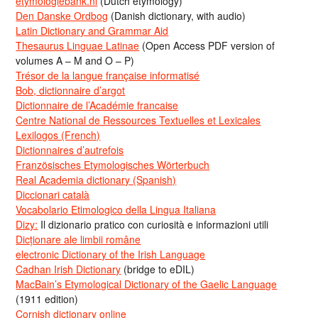
etymologiebank.nl
(Dutch etymology)
Den Danske Ordbog
(Danish dictionary, with audio)
Latin Dictionary and Grammar Aid
Thesaurus Linguae Latinae
(Open Access PDF version of
volumes A – M and O – P)
Trésor de la langue française informatisé
Bob, dictionnaire d’argot
Dictionnaire de l’Académie francaise
Centre National de Ressources Textuelles et Lexicales
Lexilogos (French)
Dictionnaires d’autrefois
Französisches Etymologisches Wörterbuch
Real Academia dictionary (Spanish)
Diccionari català
Vocabolario Etimologico della Lingua Italiana
Dizy:
Il dizionario pratico con curiosità e informazioni utili
Dicționare ale limbii române
electronic Dictionary of the Irish Language
Cadhan Irish Dictionary
(bridge to eDIL)
MacBain’s Etymological Dictionary of the Gaelic Language
(1911 edition)
Cornish dictionary online