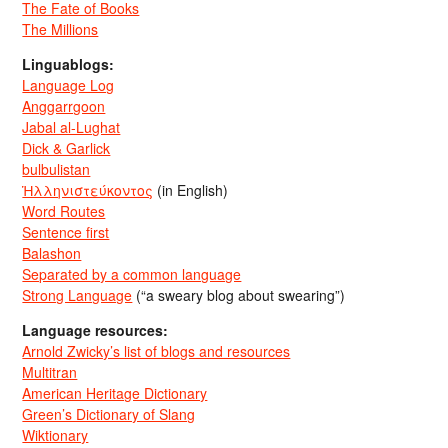
The Fate of Books
The Millions
Linguablogs:
Language Log
Anggarrgoon
Jabal al-Lughat
Dick & Garlick
bulbulistan
Ἡλληνιστεύκοντος
(in English)
Word Routes
Sentence first
Balashon
Separated by a common language
Strong Language
(“a sweary blog about swearing”)
Language resources:
Arnold Zwicky’s list of blogs and resources
Multitran
American Heritage Dictionary
Green’s Dictionary of Slang
Wiktionary