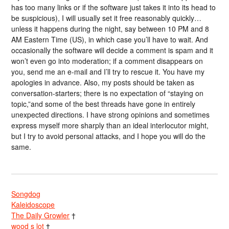
has too many links or if the software just takes it into its head to
be suspicious), I will usually set it free reasonably quickly…
unless it happens during the night, say between 10 PM and 8
AM Eastern Time (US), in which case you’ll have to wait. And
occasionally the software will decide a comment is spam and it
won’t even go into moderation; if a comment disappears on
you, send me an e-mail and I’ll try to rescue it. You have my
apologies in advance. Also, my posts should be taken as
conversation-starters; there is no expectation of “staying on
topic,”and some of the best threads have gone in entirely
unexpected directions. I have strong opinions and sometimes
express myself more sharply than an ideal interlocutor might,
but I try to avoid personal attacks, and I hope you will do the
same.
Songdog
Kaleidoscope
The Daily Growler
†
wood s lot
†