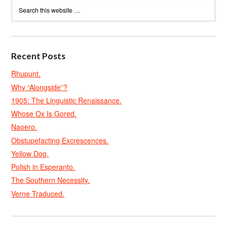
Recent Posts
Rhupunt.
Why “Alongside”?
1905: The Linguistic Renaissance.
Whose Ox Is Gored.
Naoero.
Obstupefacting Excrescences.
Yellow Dog.
Polish in Esperanto.
The Southern Necessity.
Verne Traduced.