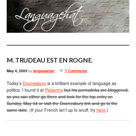
M. TRUDEAU EST EN ROGNE.
May 4, 2003
by
languagehat
7 Comments
Today’s
Doonesbury
is a brilliant example of language as
politics. I found it at
Pedantry
, but his permalinks are bloggered,
so you can either go there and look for the top entry on
Sunday, May 04 or visit the Doonesbury link and go to the
same date
. (If your French isn’t up to snuff, try
here
.)