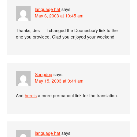
language hat
says
May 6, 2003 at 10:45 am
Thanks, des — I changed the Doonesbury link to the
one you provided. Glad you enjoyed your weekend!
Songdog
says
May 15, 2003 at 9:44 am
And
here’s
a more permanent link for the translation.
language hat
says