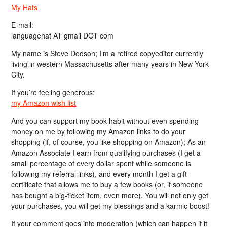
My Hats
E-mail:
languagehat AT gmail DOT com
My name is Steve Dodson; I’m a retired copyeditor currently
living in western Massachusetts after many years in New York
City.
If you’re feeling generous:
my Amazon wish list
And you can support my book habit without even spending
money on me by following my Amazon links to do your
shopping (if, of course, you like shopping on Amazon); As an
Amazon Associate I earn from qualifying purchases (I get a
small percentage of every dollar spent while someone is
following my referral links), and every month I get a gift
certificate that allows me to buy a few books (or, if someone
has bought a big-ticket item, even more). You will not only get
your purchases, you will get my blessings and a karmic boost!
If your comment goes into moderation (which can happen if it