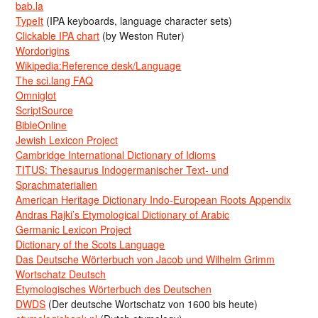
bab.la
TypeIt
(IPA keyboards, language character sets)
Clickable IPA chart
(by Weston Ruter)
Wordorigins
Wikipedia:Reference desk/Language
The sci.lang FAQ
Omniglot
ScriptSource
BibleOnline
Jewish Lexicon Project
Cambridge International Dictionary of Idioms
TITUS: Thesaurus Indogermanischer Text- und
Sprachmaterialien
American Heritage Dictionary Indo-European Roots Appendix
Andras Rajki’s Etymological Dictionary of Arabic
Germanic Lexicon Project
Dictionary of the Scots Language
Das Deutsche Wörterbuch von Jacob und Wilhelm Grimm
Wortschatz Deutsch
Etymologisches Wörterbuch des Deutschen
DWDS
(Der deutsche Wortschatz von 1600 bis heute)