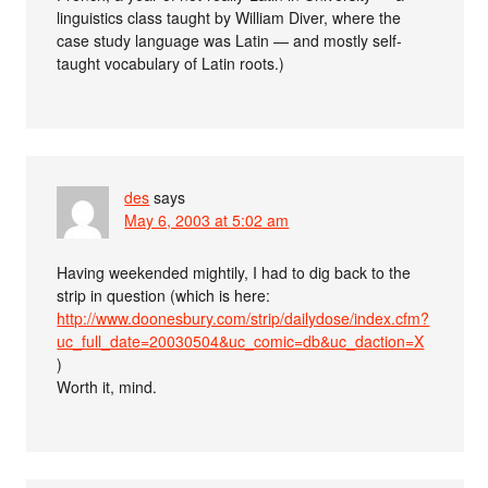
linguistics class taught by William Diver, where the
case study language was Latin — and mostly self-
taught vocabulary of Latin roots.)
des
says
May 6, 2003 at 5:02 am
Having weekended mightily, I had to dig back to the
strip in question (which is here:
http://www.doonesbury.com/strip/dailydose/index.cfm?
uc_full_date=20030504&uc_comic=db&uc_daction=X
)
Worth it, mind.