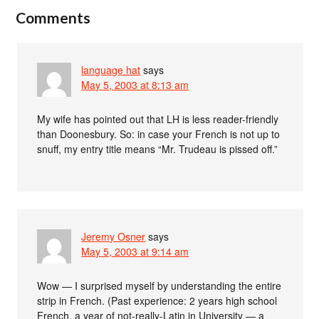
Comments
language hat
says
May 5, 2003 at 8:13 am
My wife has pointed out that LH is less reader-friendly
than Doonesbury. So: in case your French is not up to
snuff, my entry title means “Mr. Trudeau is pissed off.”
Jeremy Osner
says
May 5, 2003 at 9:14 am
Wow — I surprised myself by understanding the entire
strip in French. (Past experience: 2 years high school
French, a year of not-really-Latin in University — a