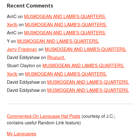
Recent Comments
AntC
on
MUSKOGEAN AND LAMB’S-QUARTERS.
Xerîb
on
MUSKOGEAN AND LAMB’S-QUARTERS.
AntC
on
MUSKOGEAN AND LAMB’S-QUARTERS.
Y
on
MUSKOGEAN AND LAMB’S-QUARTERS.
Jerry Friedman
on
MUSKOGEAN AND LAMB’S-QUARTERS.
David Eddyshaw
on
Rhupunt.
Stuart Clayton
on
MUSKOGEAN AND LAMB’S-QUARTERS.
Xerîb
on
MUSKOGEAN AND LAMB’S-QUARTERS.
David Eddyshaw
on
MUSKOGEAN AND LAMB’S-QUARTERS.
David Eddyshaw
on
MUSKOGEAN AND LAMB’S-QUARTERS.
Commented-On Language Hat Posts
(courtesy of J.C.;
contains useful Random Link feature)
My Languages