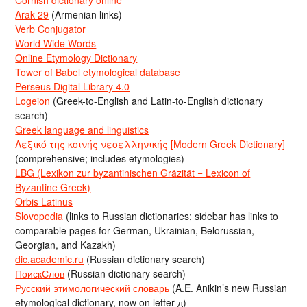
Arak-29
(Armenian links)
Verb Conjugator
World Wide Words
Online Etymology Dictionary
Tower of Babel etymological database
Perseus Digital Library 4.0
Logeion
(Greek-to-English and Latin-to-English dictionary
search)
Greek language and linguistics
Λεξικό της κοινής νεοελληνικής [Modern Greek Dictionary]
(comprehensive; includes etymologies)
LBG (Lexikon zur byzantinischen Gräzität = Lexicon of
Byzantine Greek)
Orbis Latinus
Slovopedia
(links to Russian dictionaries; sidebar has links to
comparable pages for German, Ukrainian, Belorussian,
Georgian, and Kazakh)
dic.academic.ru
(Russian dictionary search)
ПоискСлов
(Russian dictionary search)
Русский этимологический словарь
(A.E. Anikin’s new Russian
etymological dictionary, now on letter д)