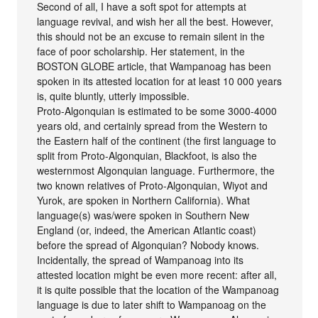
Second of all, I have a soft spot for attempts at
language revival, and wish her all the best. However,
this should not be an excuse to remain silent in the
face of poor scholarship. Her statement, in the
BOSTON GLOBE article, that Wampanoag has been
spoken in its attested location for at least 10 000 years
is, quite bluntly, utterly impossible.
Proto-Algonquian is estimated to be some 3000-4000
years old, and certainly spread from the Western to
the Eastern half of the continent (the first language to
split from Proto-Algonquian, Blackfoot, is also the
westernmost Algonquian language. Furthermore, the
two known relatives of Proto-Algonquian, Wiyot and
Yurok, are spoken in Northern California). What
language(s) was/were spoken in Southern New
England (or, indeed, the American Atlantic coast)
before the spread of Algonquian? Nobody knows.
Incidentally, the spread of Wampanoag into its
attested location might be even more recent: after all,
it is quite possible that the location of the Wampanoag
language is due to later shift to Wampanoag on the