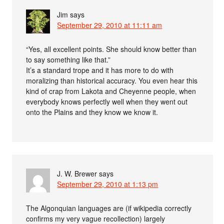
Jim
says
September 29, 2010 at 11:11 am
“Yes, all excellent points. She should know better than
to say something like that.”
It’s a standard trope and it has more to do with
moralizing than historical accuracy. You even hear this
kind of crap from Lakota and Cheyenne people, when
everybody knows perfectly well when they went out
onto the Plains and they know we know it.
J. W. Brewer
says
September 29, 2010 at 1:13 pm
The Algonquian languages are (if wikipedia correctly
confirms my very vague recollection) largely