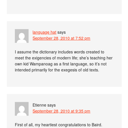
language hat
says
September 28, 2010 at 7:52 pm
I assume the dictionary includes words created to
meet the exigencies of modern life; she’s teaching her
own kid Wampanoag as a first language, so it’s not
intended primarily for the exegesis of old texts.
Etienne
says
September 28, 2010 at 9:35 pm
First of all, my heartiest congratulations to Baird.