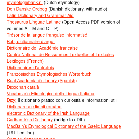
etymologiebank.nl
(Dutch etymology)
Den Danske Ordbog
(Danish dictionary, with audio)
Latin Dictionary and Grammar Aid
Thesaurus Linguae Latinae
(Open Access PDF version of
volumes A – M and O – P)
Trésor de la langue française informatisé
Bob, dictionnaire d’argot
Dictionnaire de l’Académie francaise
Centre National de Ressources Textuelles et Lexicales
Lexilogos (French)
Dictionnaires d’autrefois
Französisches Etymologisches Wörterbuch
Real Academia dictionary (Spanish)
Diccionari català
Vocabolario Etimologico della Lingua Italiana
Dizy:
Il dizionario pratico con curiosità e informazioni utili
Dicționare ale limbii române
electronic Dictionary of the Irish Language
Cadhan Irish Dictionary
(bridge to eDIL)
MacBain’s Etymological Dictionary of the Gaelic Language
(1911 edition)
Cornish dictionary online