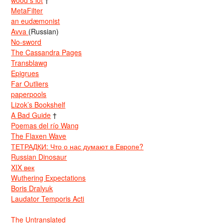
MetaFilter
an eudæmonist
Avva
(Russian)
No-sword
The Cassandra Pages
Transblawg
Epigrues
Far Outliers
paperpools
Lizok’s Bookshelf
A Bad Guide
†
Poemas del río Wang
The Flaxen Wave
ТЕТРАДКИ: Что о нас думают в Европе?
Russian Dinosaur
XIX век
Wuthering Expectations
Boris Dralyuk
Laudator Temporis Acti
The Untranslated