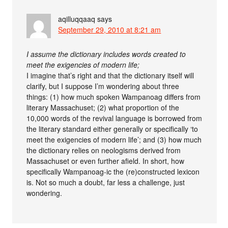
aqilluqqaaq
says
September 29, 2010 at 8:21 am
I assume the dictionary includes words created to
meet the exigencies of modern life;
I imagine that’s right and that the dictionary itself will
clarify, but I suppose I’m wondering about three
things: (1) how much spoken Wampanoag differs from
literary Massachuset; (2) what proportion of the
10,000 words of the revival language is borrowed from
the literary standard either generally or specifically ‘to
meet the exigencies of modern life’; and (3) how much
the dictionary relies on neologisms derived from
Massachuset or even further afield. In short, how
specifically Wampanoag-ic the (re)constructed lexicon
is. Not so much a doubt, far less a challenge, just
wondering.