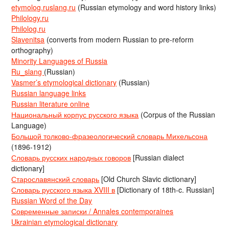
etymolog.ruslang.ru
(Russian etymology and word history links)
Philology.ru
Philolog.ru
Slavenitsa
(converts from modern Russian to pre-reform
orthography)
Minority Languages of Russia
Ru_slang
(Russian)
Vasmer’s etymological dictionary
(Russian)
Russian language links
Russian literature online
Национальный корпус русского языка
(Corpus of the Russian
Language)
Большой толково-фразеологический словарь Михельсона
(1896-1912)
Словарь русских народных говоров
[Russian dialect
dictionary]
Старославянский словарь
[Old Church Slavic dictionary]
Словарь русского языка XVIII в
[Dictionary of 18th-c. Russian]
Russian Word of the Day
Современные записки / Annales contemporaines
Ukrainian etymological dictionary