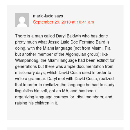
marie-lucie
says
September 29, 2010 at 10:41 am
There is a man called Daryl Baldwin who has done
pretty much what Jessie Little Doe Fermino Baird is
doing, with the Miami language (not from Miami, Fla
but another member of the Algonquian group): like
Wampanoag, the Miami language had been extinct for
generations but there was ample documentation from
missionary days, which David Costa used in order to
write a grammar. Daryl met with David Costa, realized
that in order to revitalize the language he had to study
linguistics himself, got an MA, and has been
organizing language courses for tribal members, and
raising his children in it.