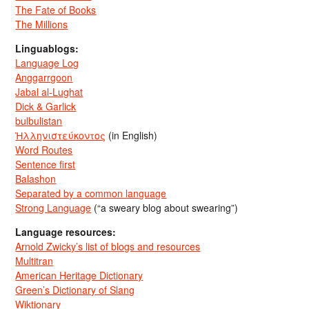
The Fate of Books
The Millions
Linguablogs:
Language Log
Anggarrgoon
Jabal al-Lughat
Dick & Garlick
bulbulistan
Ἡλληνιστεύκοντος
(in English)
Word Routes
Sentence first
Balashon
Separated by a common language
Strong Language
(“a sweary blog about swearing”)
Language resources:
Arnold Zwicky’s list of blogs and resources
Multitran
American Heritage Dictionary
Green’s Dictionary of Slang
Wiktionary