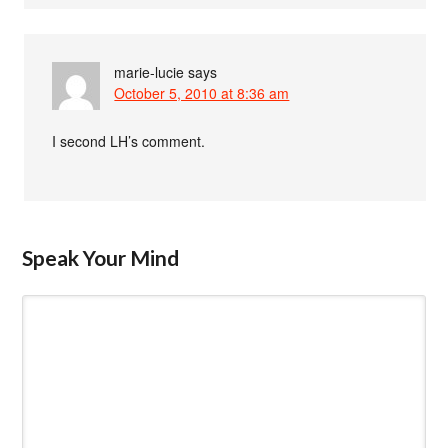
marie-lucie
says
October 5, 2010 at 8:36 am
I second LH’s comment.
Speak Your Mind