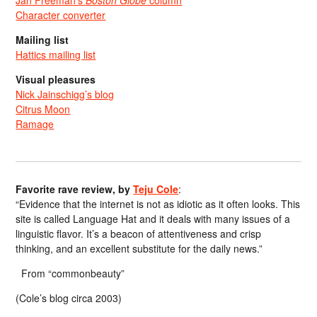
Character converter
Mailing list
Hattics mailing list
Visual pleasures
Nick Jainschigg’s blog
Citrus Moon
Ramage
Favorite rave review, by
Teju Cole
:
“Evidence that the internet is not as idiotic as it often looks. This
site is called Language Hat and it deals with many issues of a
linguistic flavor. It’s a beacon of attentiveness and crisp
thinking, and an excellent substitute for the daily news.”
From “commonbeauty”
(Cole’s blog circa 2003)