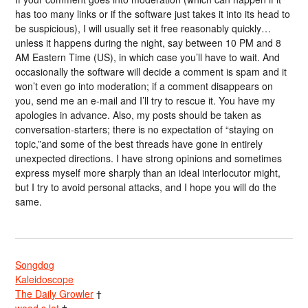
has too many links or if the software just takes it into its head to
be suspicious), I will usually set it free reasonably quickly…
unless it happens during the night, say between 10 PM and 8
AM Eastern Time (US), in which case you’ll have to wait. And
occasionally the software will decide a comment is spam and it
won’t even go into moderation; if a comment disappears on
you, send me an e-mail and I’ll try to rescue it. You have my
apologies in advance. Also, my posts should be taken as
conversation-starters; there is no expectation of “staying on
topic,”and some of the best threads have gone in entirely
unexpected directions. I have strong opinions and sometimes
express myself more sharply than an ideal interlocutor might,
but I try to avoid personal attacks, and I hope you will do the
same.
Songdog
Kaleidoscope
The Daily Growler
†
wood s lot
†