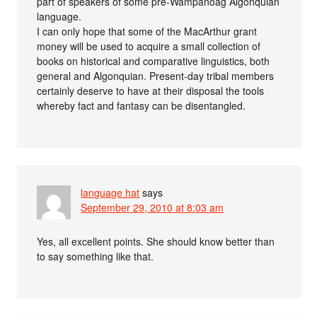
part of speakers of some pre-Wampanoag Algonquian
language.
I can only hope that some of the MacArthur grant
money will be used to acquire a small collection of
books on historical and comparative linguistics, both
general and Algonquian. Present-day tribal members
certainly deserve to have at their disposal the tools
whereby fact and fantasy can be disentangled.
language hat
says
September 29, 2010 at 8:03 am
Yes, all excellent points. She should know better than
to say something like that.