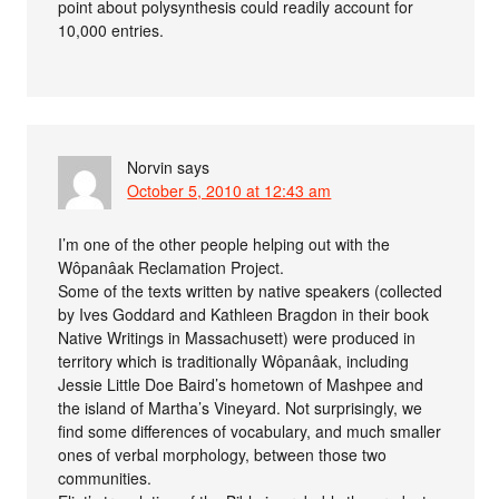
point about polysynthesis could readily account for
10,000 entries.
Norvin
says
October 5, 2010 at 12:43 am
I’m one of the other people helping out with the
Wôpanâak Reclamation Project.
Some of the texts written by native speakers (collected
by Ives Goddard and Kathleen Bragdon in their book
Native Writings in Massachusett) were produced in
territory which is traditionally Wôpanâak, including
Jessie Little Doe Baird’s hometown of Mashpee and
the island of Martha’s Vineyard. Not surprisingly, we
find some differences of vocabulary, and much smaller
ones of verbal morphology, between those two
communities.