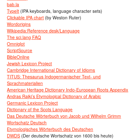
bab.la
TypeIt
(IPA keyboards, language character sets)
Clickable IPA chart
(by Weston Ruter)
Wordorigins
Wikipedia:Reference desk/Language
The sci.lang FAQ
Omniglot
ScriptSource
BibleOnline
Jewish Lexicon Project
Cambridge International Dictionary of Idioms
TITUS: Thesaurus Indogermanischer Text- und
Sprachmaterialien
American Heritage Dictionary Indo-European Roots Appendix
Andras Rajki’s Etymological Dictionary of Arabic
Germanic Lexicon Project
Dictionary of the Scots Language
Das Deutsche Wörterbuch von Jacob und Wilhelm Grimm
Wortschatz Deutsch
Etymologisches Wörterbuch des Deutschen
DWDS
(Der deutsche Wortschatz von 1600 bis heute)