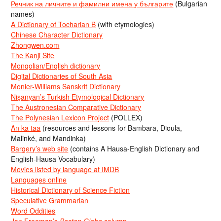
Речник на личните и фамилни имена у българите
(Bulgarian
names)
A Dictionary of Tocharian B
(with etymologies)
Chinese Character Dictionary
Zhongwen.com
The Kanji Site
Mongolian/English dictionary
Digital Dictionaries of South Asia
Monier-Williams Sanskrit Dictionary
Nişanyan’s Turkish Etymological Dictionary
The Austronesian Comparative Dictionary
The Polynesian Lexicon Project
(POLLEX)
An ka taa
(resources and lessons for Bambara, Dioula,
Malinké, and Mandinka)
Bargery’s web site
(contains A Hausa-English Dictionary and
English-Hausa Vocabulary)
Movies listed by language at IMDB
Languages online
Historical Dictionary of Science Fiction
Speculative Grammarian
Word Oddities
Jan Freeman’s
Boston Globe
column