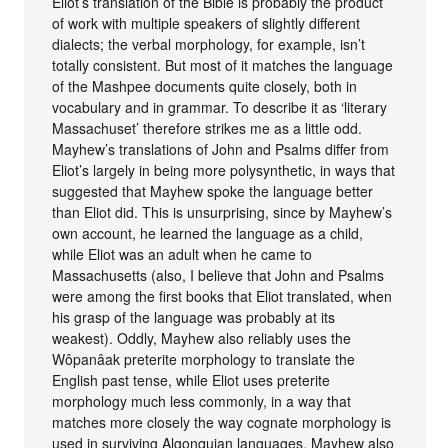
Eliot’s translation of the Bible is probably the product
of work with multiple speakers of slightly different
dialects; the verbal morphology, for example, isn’t
totally consistent. But most of it matches the language
of the Mashpee documents quite closely, both in
vocabulary and in grammar. To describe it as ‘literary
Massachuset’ therefore strikes me as a little odd.
Mayhew’s translations of John and Psalms differ from
Eliot’s largely in being more polysynthetic, in ways that
suggested that Mayhew spoke the language better
than Eliot did. This is unsurprising, since by Mayhew’s
own account, he learned the language as a child,
while Eliot was an adult when he came to
Massachusetts (also, I believe that John and Psalms
were among the first books that Eliot translated, when
his grasp of the language was probably at its
weakest). Oddly, Mayhew also reliably uses the
Wôpanâak preterite morphology to translate the
English past tense, while Eliot uses preterite
morphology much less commonly, in a way that
matches more closely the way cognate morphology is
used in surviving Algonquian languages. Mayhew also