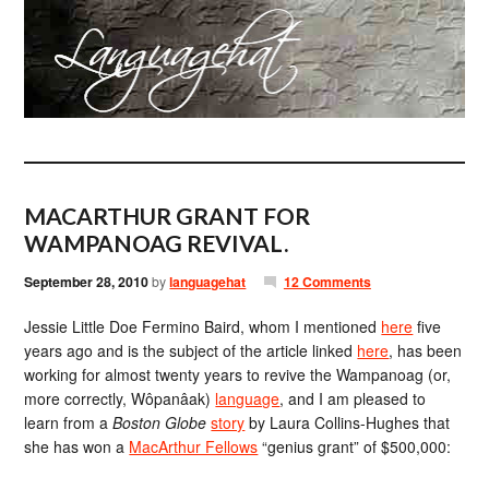
MACARTHUR GRANT FOR
WAMPANOAG REVIVAL.
September 28, 2010
by
languagehat
12 Comments
Jessie Little Doe Fermino Baird, whom I mentioned
here
five
years ago and is the subject of the article linked
here
, has been
working for almost twenty years to revive the Wampanoag (or,
more correctly, Wôpanâak)
language
, and I am pleased to
learn from a
Boston Globe
story
by Laura Collins-Hughes that
she has won a
MacArthur Fellows
“genius grant” of $500,000: