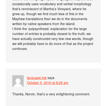
occasionally uses vocabulary and verbal morphology
that’s reminiscent of Martha’s Vineyard, where he
grew up, though we find much less of this in the
Mayhew translations than we do in the documents
written by native speakers from the island.
I think the ‘polysynthesis’ explanation for the large
number of entries is probably closest to the truth; we
have actually constructed very few new words, though
we will probably have to do more of that as the project
continues.
language hat
says
October 5, 2010 at 8:29 am
Thanks, Norvin, that’s a very enlightening comment.