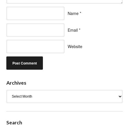
Name
*
Email
*
Website
Archives
Archives
Search