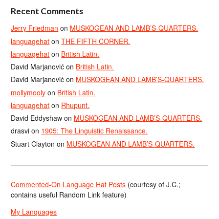
Recent Comments
Jerry Friedman
on
MUSKOGEAN AND LAMB’S-QUARTERS.
languagehat
on
THE FIFTH CORNER.
languagehat
on
British Latin.
David Marjanović
on
British Latin.
David Marjanović
on
MUSKOGEAN AND LAMB’S-QUARTERS.
mollymooly
on
British Latin.
languagehat
on
Rhupunt.
David Eddyshaw
on
MUSKOGEAN AND LAMB’S-QUARTERS.
drasvi
on
1905: The Linguistic Renaissance.
Stuart Clayton
on
MUSKOGEAN AND LAMB’S-QUARTERS.
Commented-On Language Hat Posts
(courtesy of J.C.;
contains useful Random Link feature)
My Languages