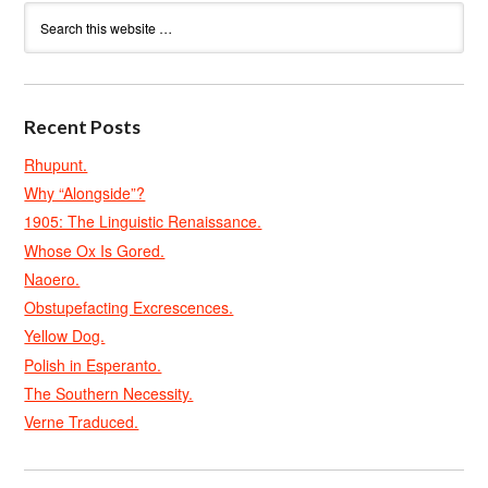
Recent Posts
Rhupunt.
Why “Alongside”?
1905: The Linguistic Renaissance.
Whose Ox Is Gored.
Naoero.
Obstupefacting Excrescences.
Yellow Dog.
Polish in Esperanto.
The Southern Necessity.
Verne Traduced.