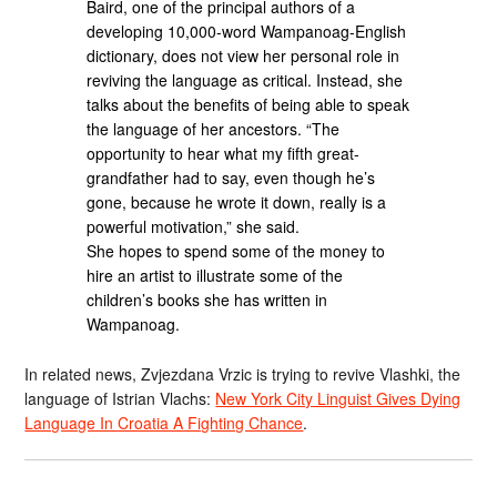
Baird, one of the principal authors of a
developing 10,000-word Wampanoag-English
dictionary, does not view her personal role in
reviving the language as critical. Instead, she
talks about the benefits of being able to speak
the language of her ancestors. “The
opportunity to hear what my fifth great-
grandfather had to say, even though he’s
gone, because he wrote it down, really is a
powerful motivation,” she said.
She hopes to spend some of the money to
hire an artist to illustrate some of the
children’s books she has written in
Wampanoag.
In related news, Zvjezdana Vrzic is trying to revive Vlashki, the
language of Istrian Vlachs:
New York City Linguist Gives Dying
Language In Croatia A Fighting Chance
.