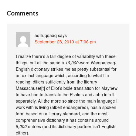
Comments
aqilluqqaaq
says
September 28, 2010 at 7:06 pm
I realize there’s a fair degree of variability with these
things, but all the same a
10,000
-word Wampanoag-
English dictionary strikes me as pretty substantial for
an extinct language which, according to what I’m
reading, differs sufficiently from the literary
Massachuset[t] of Eliot’s bible translation for Mayhew
to have had to translate the Psalms and John into it
separately. All the more so since the main language I
work with is living (albeit endangered), has a spoken
form based on a literary standard, and the most
comprehensive dictionary it has contains around
8,000
entries (and its dictionary partner isn’t English
either).