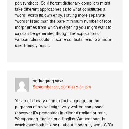
polysynthetic. So different dictionary compilers might
take different approaches as to what constitutes a
“word” worth its own entry. Having more separate
“words” listed than the bare minimum number of root
morphemes from which everything you might want to
say can be generated though the application of
various rules could, in some contexts, lead to a more
user-friendly result.
aqilluqqaaq
says
September 29, 2010 at 5:31 pm
Yes, a dictionary of an extinct language for the
purposes of revival might very well be composed
(however it’s presented) in either direction or both,
Wampanoag-English and English-Wampanoag, in
which case both lh’s point about modernity and JWB’s