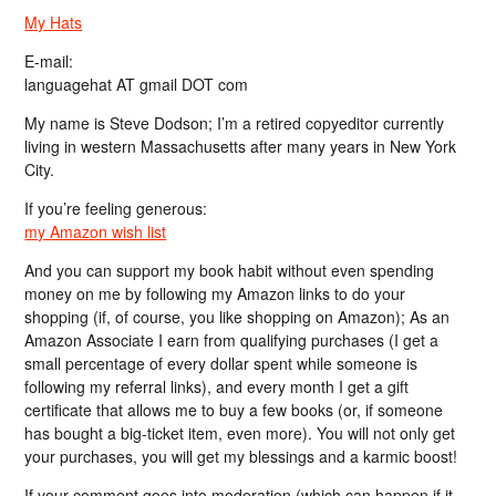
My Hats
E-mail:
languagehat AT gmail DOT com
My name is Steve Dodson; I’m a retired copyeditor currently
living in western Massachusetts after many years in New York
City.
If you’re feeling generous:
my Amazon wish list
And you can support my book habit without even spending
money on me by following my Amazon links to do your
shopping (if, of course, you like shopping on Amazon); As an
Amazon Associate I earn from qualifying purchases (I get a
small percentage of every dollar spent while someone is
following my referral links), and every month I get a gift
certificate that allows me to buy a few books (or, if someone
has bought a big-ticket item, even more). You will not only get
your purchases, you will get my blessings and a karmic boost!
If your comment goes into moderation (which can happen if it