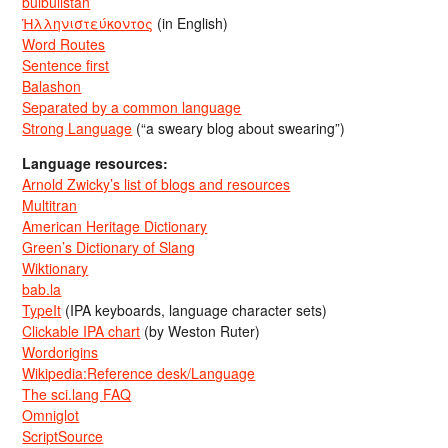
bulbulistan
Ἡλληνιστεύκοντος
(in English)
Word Routes
Sentence first
Balashon
Separated by a common language
Strong Language
(“a sweary blog about swearing”)
Language resources:
Arnold Zwicky’s list of blogs and resources
Multitran
American Heritage Dictionary
Green’s Dictionary of Slang
Wiktionary
bab.la
TypeIt
(IPA keyboards, language character sets)
Clickable IPA chart
(by Weston Ruter)
Wordorigins
Wikipedia:Reference desk/Language
The sci.lang FAQ
Omniglot
ScriptSource