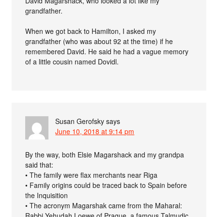
David Magarshack, who looked a lot like my
grandfather.
When we got back to Hamilton, I asked my
grandfather (who was about 92 at the time) if he
remembered David. He said he had a vague memory
of a little cousin named Dovidl.
Susan Gerofsky
says
June 10, 2018 at 9:14 pm
By the way, both Elsie Magarshack and my grandpa
said that:
• The family were flax merchants near Riga
• Family origins could be traced back to Spain before
the Inquisition
• The acronym Magarshak came from the Maharal:
Rabbi Yehudah Loewe of Prague, a famous Talmudic