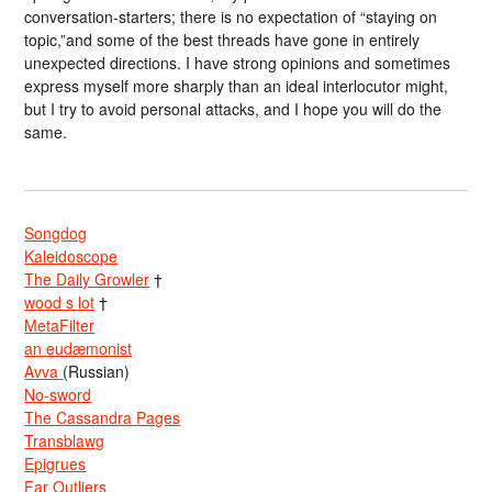
conversation-starters; there is no expectation of “staying on
topic,”and some of the best threads have gone in entirely
unexpected directions. I have strong opinions and sometimes
express myself more sharply than an ideal interlocutor might,
but I try to avoid personal attacks, and I hope you will do the
same.
Songdog
Kaleidoscope
The Daily Growler
†
wood s lot
†
MetaFilter
an eudæmonist
Avva
(Russian)
No-sword
The Cassandra Pages
Transblawg
Epigrues
Far Outliers