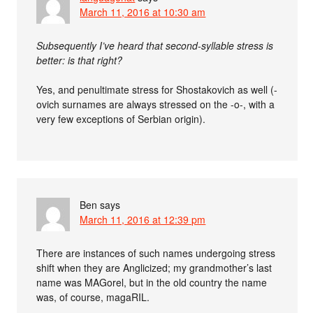
March 11, 2016 at 10:30 am
Subsequently I’ve heard that second-syllable stress is
better: is that right?
Yes, and penultimate stress for Shostakovich as well (-
ovich surnames are always stressed on the -o-, with a
very few exceptions of Serbian origin).
Ben
says
March 11, 2016 at 12:39 pm
There are instances of such names undergoing stress
shift when they are Anglicized; my grandmother’s last
name was MAGorel, but in the old country the name
was, of course, magaRIL.