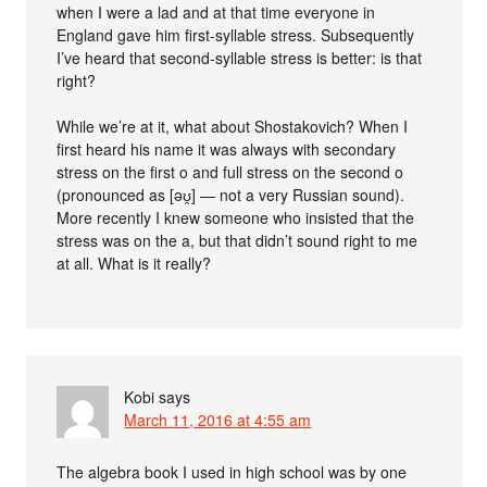
when I were a lad and at that time everyone in
England gave him first-syllable stress. Subsequently
I’ve heard that second-syllable stress is better: is that
right?
While we’re at it, what about Shostakovich? When I
first heard his name it was always with secondary
stress on the first o and full stress on the second o
(pronounced as [əʊ̯] — not a very Russian sound).
More recently I knew someone who insisted that the
stress was on the a, but that didn’t sound right to me
at all. What is it really?
Kobi
says
March 11, 2016 at 4:55 am
The algebra book I used in high school was by one