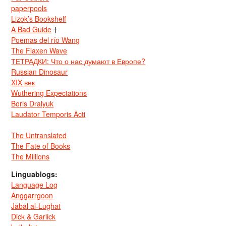
paperpools
Lizok’s Bookshelf
A Bad Guide
†
Poemas del río Wang
The Flaxen Wave
ТЕТРАДКИ: Что о нас думают в Европе?
Russian Dinosaur
XIX век
Wuthering Expectations
Boris Dralyuk
Laudator Temporis Acti
The Untranslated
The Fate of Books
The Millions
Linguablogs:
Language Log
Anggarrgoon
Jabal al-Lughat
Dick & Garlick