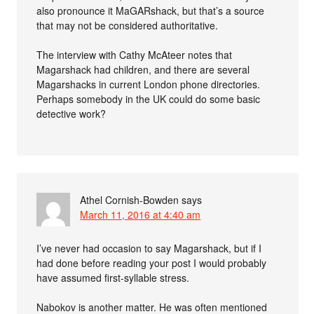
also pronounce it MaGARshack, but that’s a source
that may not be considered authoritative.
The interview with Cathy McAteer notes that
Magarshack had children, and there are several
Magarshacks in current London phone directories.
Perhaps somebody in the UK could do some basic
detective work?
Athel Cornish-Bowden
says
March 11, 2016 at 4:40 am
I’ve never had occasion to say Magarshack, but if I
had done before reading your post I would probably
have assumed first-syllable stress.
Nabokov is another matter. He was often mentioned