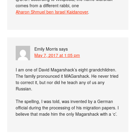
comes from a different rabbi, one
Aharon Shmuel ben Israel Kaidanover
.
Emily Morris
says
May 7, 2017 at 1:05 pm
I am one of David Magarshack’s eight grandchildren.
The family pronounced it MAGarshack. He never tried
to correct it, but nor did he teach any of us any
Russian.
The spelling, I was told, was invented by a German
official during the processing of his migration papers. I
believe that made him the only Magarshack with a ‘c’.