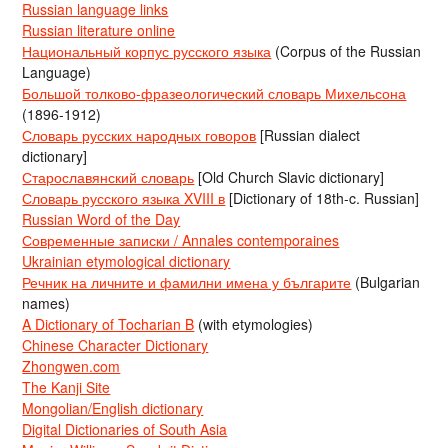
Russian language links
Russian literature online
Национальный корпус русского языка
(Corpus of the Russian
Language)
Большой толково-фразеологический словарь Михельсона
(1896-1912)
Словарь русских народных говоров
[Russian dialect
dictionary]
Старославянский словарь
[Old Church Slavic dictionary]
Словарь русского языка XVIII в
[Dictionary of 18th-c. Russian]
Russian Word of the Day
Современные записки / Annales contemporaines
Ukrainian etymological dictionary
Речник на личните и фамилни имена у българите
(Bulgarian
names)
A Dictionary of Tocharian B
(with etymologies)
Chinese Character Dictionary
Zhongwen.com
The Kanji Site
Mongolian/English dictionary
Digital Dictionaries of South Asia