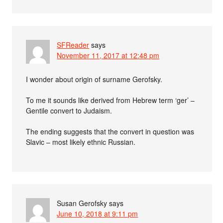
SFReader
says
November 11, 2017 at 12:48 pm
I wonder about origin of surname Gerofsky.
To me it sounds like derived from Hebrew term ‘ger’ –
Gentile convert to Judaism.
The ending suggests that the convert in question was
Slavic – most likely ethnic Russian.
Susan Gerofsky
says
June 10, 2018 at 9:11 pm