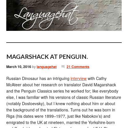
MAGARSHACK AT PENGUIN.
March 10, 2016
by
languagehat
21 Comments
Russian Dinosaur has an intriguing
interview
with Cathy
McAteer about her research on translator David Magarshack
and the Penguin Classics series he worked for; like everybody
else, I was familiar with his versions of classic Russian literature
(notably Dostoevsky), but I knew nothing about him or about
the background of the translations. Turns out he was born in
Riga (his dates were 1899–1977, just like Nabokov’s) and
emigrated to the UK at nineteen, married the Yorkshire-born