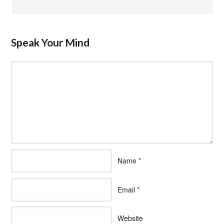
Speak Your Mind
Name
*
Email
*
Website