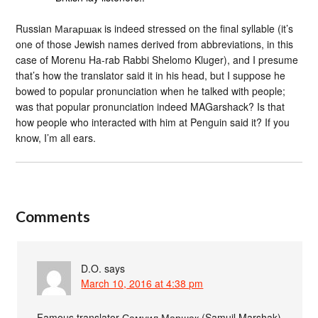
Russian Магаршак is indeed stressed on the final syllable (it’s
one of those Jewish names derived from abbreviations, in this
case of Morenu Ha-rab Rabbi Shelomo Kluger), and I presume
that’s how the translator said it in his head, but I suppose he
bowed to popular pronunciation when he talked with people;
was that popular pronunciation indeed MAGarshack? Is that
how people who interacted with him at Penguin said it? If you
know, I’m all ears.
Comments
D.O.
says
March 10, 2016 at 4:38 pm
Famous translator Самуил Маршак (Samuil Marshak)