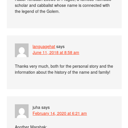
scholar and cabbalist whose name is connected with
the legend of the Golem.
languagehat
says
June 11, 2018 at 8:58 am
Thanks very much, both for the personal story and the
information about the history of the name and family!
juha
says
February 14, 2020 at 6:21 am
Another Marshak: