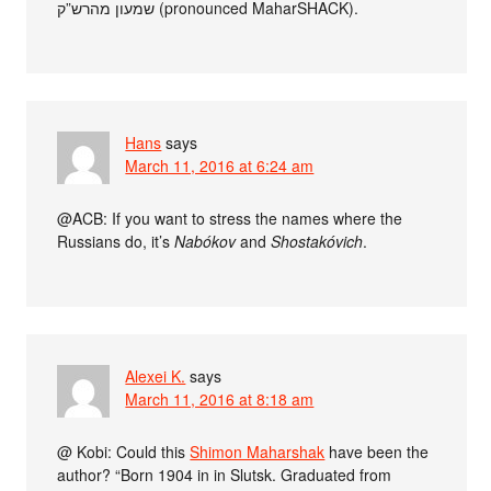
שמעון מהרש”ק (pronounced MaharSHACK).
Hans
says
March 11, 2016 at 6:24 am
@ACB: If you want to stress the names where the
Russians do, it’s
Nabókov
and
Shostakóvich
.
Alexei K.
says
March 11, 2016 at 8:18 am
@ Kobi: Could this
Shimon Maharshak
have been the
author? “Born 1904 in in Slutsk. Graduated from