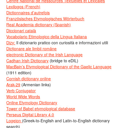
Centre National de Ressources Textuelles et Lexicales
Lexilogos (French)
Dictionnaires d’autrefois
Französisches Etymologisches Wörterbuch
Real Academia dictionary (Spanish)
Diccionari català
Vocabolario Etimologico della Lingua Italiana
Dizy:
Il dizionario pratico con curiosità e informazioni utili
Dicționare ale limbii române
electronic Dictionary of the Irish Language
Cadhan Irish Dictionary
(bridge to eDIL)
MacBain’s Etymological Dictionary of the Gaelic Language
(1911 edition)
Cornish dictionary online
Arak-29
(Armenian links)
Verb Conjugator
World Wide Words
Online Etymology Dictionary
Tower of Babel etymological database
Perseus Digital Library 4.0
Logeion
(Greek-to-English and Latin-to-English dictionary
search)