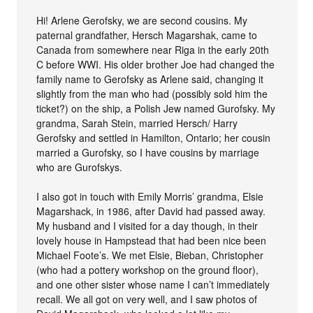
Hi! Arlene Gerofsky, we are second cousins. My
paternal grandfather, Hersch Magarshak, came to
Canada from somewhere near Riga in the early 20th
C before WWI. His older brother Joe had changed the
family name to Gerofsky as Arlene said, changing it
slightly from the man who had (possibly sold him the
ticket?) on the ship, a Polish Jew named Gurofsky. My
grandma, Sarah Stein, married Hersch/ Harry
Gerofsky and settled in Hamilton, Ontario; her cousin
married a Gurofsky, so I have cousins by marriage
who are Gurofskys.
I also got in touch with Emily Morris’ grandma, Elsie
Magarshack, in 1986, after David had passed away.
My husband and I visited for a day though, in their
lovely house in Hampstead that had been nice been
Michael Foote’s. We met Elsie, Bieban, Christopher
(who had a pottery workshop on the ground floor),
and one other sister whose name I can’t immediately
recall. We all got on very well, and I saw photos of