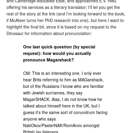
and Cambridge-educated Elsie, and approached E.V. Rieu
offering his services as a literary translator; I’ll let you get the
rest of the story at the link (and I’m looking forward to the book,
if McAteer turns her PhD research into one), but here I want to
highlight the final bit, since it is based on my request to the
Dinosaur for information about pronunciation:
One last quick question (by special
request): how would you actually
pronounce Magarshack?
CM: This is an interesting one. I only ever
hear Brits referring to him as MAGarshack,
but of the Russians I know who are familiar
with Jewish surnames, they say
MagarSHACK. Alas, I do not know how he
talked about himself here in the UK, but I
guess it’s the same sort of conundrum facing
anyone who says
NabOkov/PasterNAK/RomAnov amongst
British lay listeners..