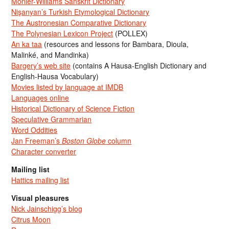
Monier-Williams Sanskrit Dictionary
Nişanyan’s Turkish Etymological Dictionary
The Austronesian Comparative Dictionary
The Polynesian Lexicon Project
(POLLEX)
An ka taa
(resources and lessons for Bambara, Dioula,
Malinké, and Mandinka)
Bargery’s web site
(contains A Hausa-English Dictionary and
English-Hausa Vocabulary)
Movies listed by language at IMDB
Languages online
Historical Dictionary of Science Fiction
Speculative Grammarian
Word Oddities
Jan Freeman’s
Boston Globe
column
Character converter
Mailing list
Hattics mailing list
Visual pleasures
Nick Jainschigg’s blog
Citrus Moon