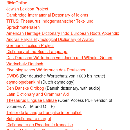
BibleOnline
Jewish Lexicon Project
Cambridge International Dictionary of Idioms
TITUS: Thesaurus Indogermanischer Text- und
Sprachmaterialien
American Heritage Dictionary Indo-European Roots Appendix
Andras Rajki’s Etymological Dictionary of Arabic
Germanic Lexicon Project
Dictionary of the Scots Language
Das Deutsche Wörterbuch von Jacob und Wilhelm Grimm
Wortschatz Deutsch
Etymologisches Wörterbuch des Deutschen
DWDS
(Der deutsche Wortschatz von 1600 bis heute)
etymologiebank.nl
(Dutch etymology)
Den Danske Ordbog
(Danish dictionary, with audio)
Latin Dictionary and Grammar Aid
Thesaurus Linguae Latinae
(Open Access PDF version of
volumes A – M and O – P)
Trésor de la langue française informatisé
Bob, dictionnaire d’argot
Dictionnaire de l’Académie francaise