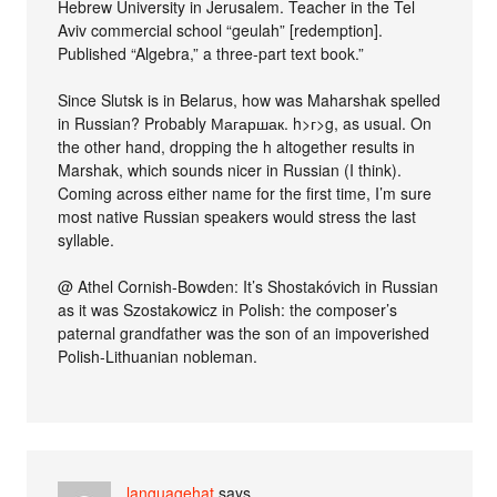
Hebrew University in Jerusalem. Teacher in the Tel
Aviv commercial school “geulah” [redemption].
Published “Algebra,” a three-part text book.”
Since Slutsk is in Belarus, how was Maharshak spelled
in Russian? Probably Магаршак. h>г>g, as usual. On
the other hand, dropping the h altogether results in
Marshak, which sounds nicer in Russian (I think).
Coming across either name for the first time, I’m sure
most native Russian speakers would stress the last
syllable.
@ Athel Cornish-Bowden: It’s Shostakóvich in Russian
as it was Szostak
o
wicz in Polish: the composer’s
paternal grandfather was the son of an impoverished
Polish-Lithuanian nobleman.
languagehat
says