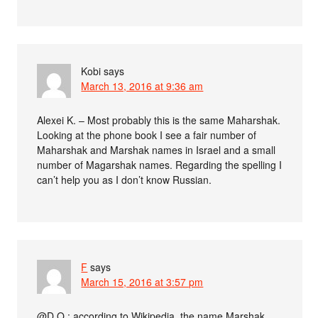
Kobi
says
March 13, 2016 at 9:36 am
Alexei K. – Most probably this is the same Maharshak.
Looking at the phone book I see a fair number of
Maharshak and Marshak names in Israel and a small
number of Magarshak names. Regarding the spelling I
can’t help you as I don’t know Russian.
F
says
March 15, 2016 at 3:57 pm
@D.O.: according to Wikipedia, the name Marshak