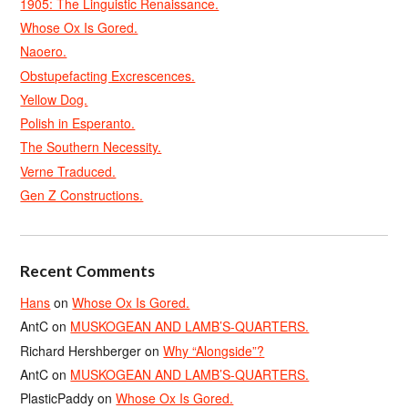
1905: The Linguistic Renaissance.
Whose Ox Is Gored.
Naoero.
Obstupefacting Excrescences.
Yellow Dog.
Polish in Esperanto.
The Southern Necessity.
Verne Traduced.
Gen Z Constructions.
Recent Comments
Hans
on
Whose Ox Is Gored.
AntC
on
MUSKOGEAN AND LAMB’S-QUARTERS.
Richard Hershberger
on
Why “Alongside”?
AntC
on
MUSKOGEAN AND LAMB’S-QUARTERS.
PlasticPaddy
on
Whose Ox Is Gored.