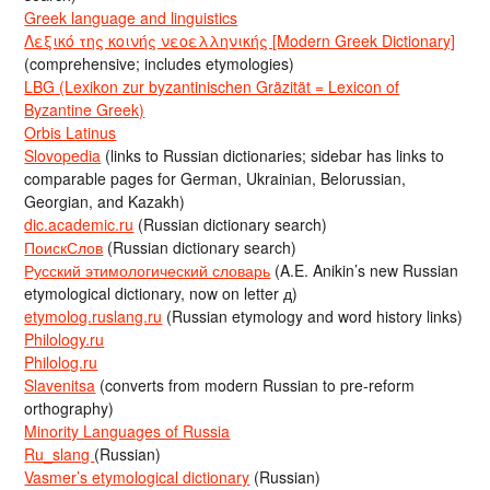
Greek language and linguistics
Λεξικό της κοινής νεοελληνικής [Modern Greek Dictionary]
(comprehensive; includes etymologies)
LBG (Lexikon zur byzantinischen Gräzität = Lexicon of
Byzantine Greek)
Orbis Latinus
Slovopedia
(links to Russian dictionaries; sidebar has links to
comparable pages for German, Ukrainian, Belorussian,
Georgian, and Kazakh)
dic.academic.ru
(Russian dictionary search)
ПоискСлов
(Russian dictionary search)
Русский этимологический словарь
(A.E. Anikin’s new Russian
etymological dictionary, now on letter д)
etymolog.ruslang.ru
(Russian etymology and word history links)
Philology.ru
Philolog.ru
Slavenitsa
(converts from modern Russian to pre-reform
orthography)
Minority Languages of Russia
Ru_slang
(Russian)
Vasmer’s etymological dictionary
(Russian)