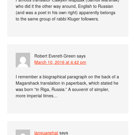
who did it the other way around, English to Russian
(and was a poet in his own right) apparently belongs
to the same group of rabbi Kluger followers.
Robert Everett-Green
says
March 10, 2016 at 4:42 pm
I remember a biographical paragraph on the back of a
Magarshack translation in paperback, which stated he
was born “in Riga, Russia.” A souvenir of simpler,
more imperial times…
languagehat
says