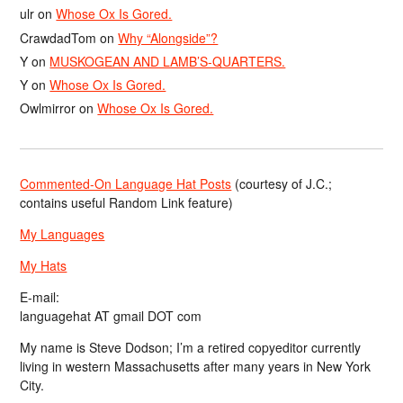
ulr
on
Whose Ox Is Gored.
CrawdadTom
on
Why “Alongside”?
Y
on
MUSKOGEAN AND LAMB’S-QUARTERS.
Y
on
Whose Ox Is Gored.
Owlmirror
on
Whose Ox Is Gored.
Commented-On Language Hat Posts
(courtesy of J.C.;
contains useful Random Link feature)
My Languages
My Hats
E-mail:
languagehat AT gmail DOT com
My name is Steve Dodson; I’m a retired copyeditor currently
living in western Massachusetts after many years in New York
City.