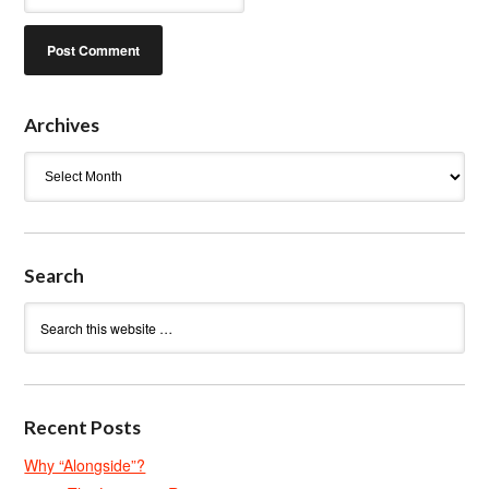
Archives
Archives
Search
Recent Posts
Why “Alongside”?