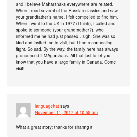
and I believe Maharshaks everywhere are related.
When I read several of the Russian classics and saw
your grandfather’s name, I felt compelled to find him.
When I went to the UK in 1977 (I think), I called and
spoke to someone (your grandmother?), who
informed me he had just passed…sigh. She was so
kind and invited me to visit, but I had a connecting
flight. So sad. By the way, the family here has always
pronounced it MAgarshack. All that just to let you
know that you have a large family in Canada. Come
visit!
languagehat
says
November 11, 2017 at 10:58 am
What a great story; thanks for sharing it!