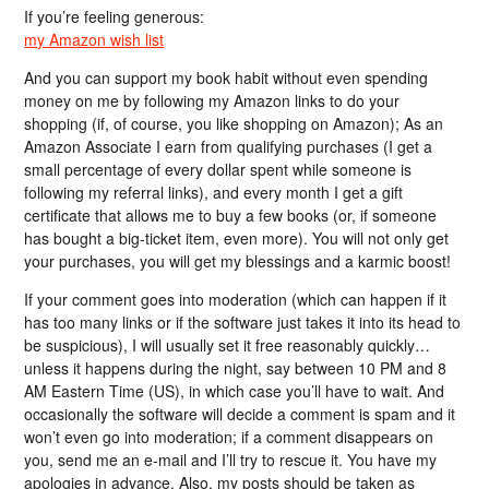
If you’re feeling generous:
my Amazon wish list
And you can support my book habit without even spending
money on me by following my Amazon links to do your
shopping (if, of course, you like shopping on Amazon); As an
Amazon Associate I earn from qualifying purchases (I get a
small percentage of every dollar spent while someone is
following my referral links), and every month I get a gift
certificate that allows me to buy a few books (or, if someone
has bought a big-ticket item, even more). You will not only get
your purchases, you will get my blessings and a karmic boost!
If your comment goes into moderation (which can happen if it
has too many links or if the software just takes it into its head to
be suspicious), I will usually set it free reasonably quickly…
unless it happens during the night, say between 10 PM and 8
AM Eastern Time (US), in which case you’ll have to wait. And
occasionally the software will decide a comment is spam and it
won’t even go into moderation; if a comment disappears on
you, send me an e-mail and I’ll try to rescue it. You have my
apologies in advance. Also, my posts should be taken as