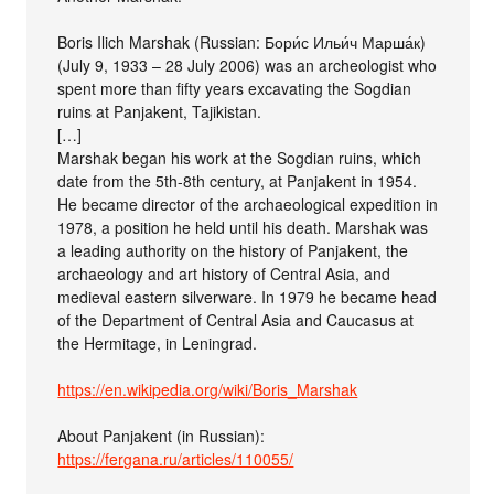
Boris Ilich Marshak (Russian: Бори́с Ильи́ч Марша́к)
(July 9, 1933 – 28 July 2006) was an archeologist who
spent more than fifty years excavating the Sogdian
ruins at Panjakent, Tajikistan.
[…]
Marshak began his work at the Sogdian ruins, which
date from the 5th-8th century, at Panjakent in 1954.
He became director of the archaeological expedition in
1978, a position he held until his death. Marshak was
a leading authority on the history of Panjakent, the
archaeology and art history of Central Asia, and
medieval eastern silverware. In 1979 he became head
of the Department of Central Asia and Caucasus at
the Hermitage, in Leningrad.
https://en.wikipedia.org/wiki/Boris_Marshak
About Panjakent (in Russian):
https://fergana.ru/articles/110055/