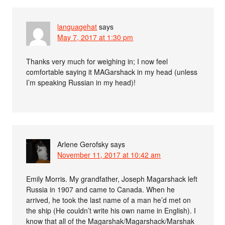
languagehat
says
May 7, 2017 at 1:30 pm
Thanks very much for weighing in; I now feel
comfortable saying it MAGarshack in my head (unless
I’m speaking Russian in my head)!
Arlene Gerofsky
says
November 11, 2017 at 10:42 am
Emily Morris. My grandfather, Joseph Magarshack left
Russia in 1907 and came to Canada. When he
arrived, he took the last name of a man he’d met on
the ship (He couldn’t write his own name in English). I
know that all of the Magarshak/Magarshack/Marshak