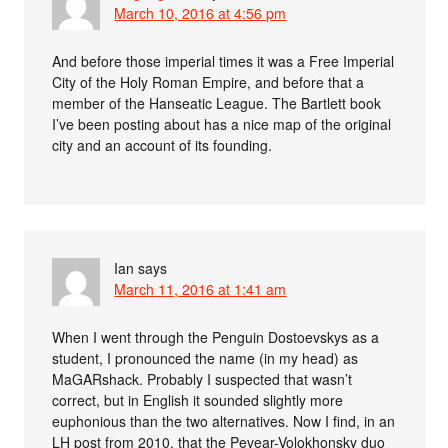
March 10, 2016 at 4:56 pm
And before those imperial times it was a Free Imperial
City of the Holy Roman Empire, and before that a
member of the Hanseatic League. The Bartlett book
I’ve been posting about has a nice map of the original
city and an account of its founding.
Ian
says
March 11, 2016 at 1:41 am
When I went through the Penguin Dostoevskys as a
student, I pronounced the name (in my head) as
MaGARshack. Probably I suspected that wasn’t
correct, but in English it sounded slightly more
euphonious than the two alternatives. Now I find, in an
LH post from 2010, that the Pevear-Volokhonsky duo