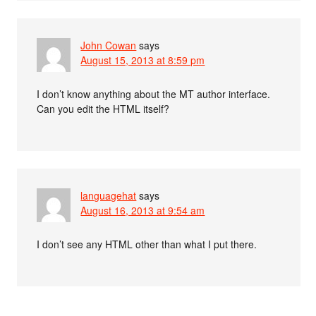
John Cowan
says
August 15, 2013 at 8:59 pm
I don’t know anything about the MT author interface.
Can you edit the HTML itself?
languagehat
says
August 16, 2013 at 9:54 am
I don’t see any HTML other than what I put there.