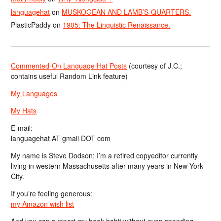
languagehat
on
MUSKOGEAN AND LAMB’S-QUARTERS.
PlasticPaddy
on
1905: The Linguistic Renaissance.
Commented-On Language Hat Posts
(courtesy of J.C.;
contains useful Random Link feature)
My Languages
My Hats
E-mail:
languagehat AT gmail DOT com
My name is Steve Dodson; I’m a retired copyeditor currently
living in western Massachusetts after many years in New York
City.
If you’re feeling generous:
my Amazon wish list