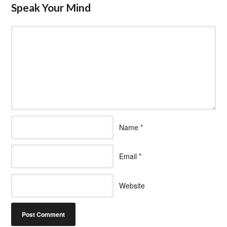
Speak Your Mind
Name
*
Email
*
Website