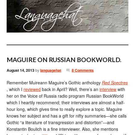
MAGUIRE ON RUSSIAN BOOKWORLD.
August 14, 2013
by
languagehat
8 Comments
Remember Muireann Maguire’s Gothic anthology
Red Spectres
, which I
reviewed
back in April? Well, there’s an
interview
with
her on the Voice of Russia radio program Russian BookWorld
which I heartily recommend; their interviews are almost a half-
hour long, which gives time to really explore a topic. Maguire
knows her subject and has a gift for nifty summaries—she calls
Gothic “a literature of transgression and distortion”—and
Konstantin Boulich is a fine interviewer. Also, she mentions