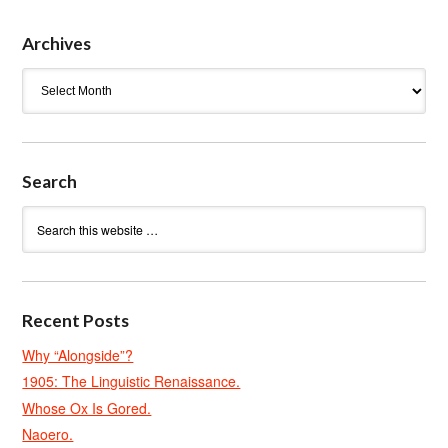
Archives
Archives
Search
Recent Posts
Why “Alongside”?
1905: The Linguistic Renaissance.
Whose Ox Is Gored.
Naoero.