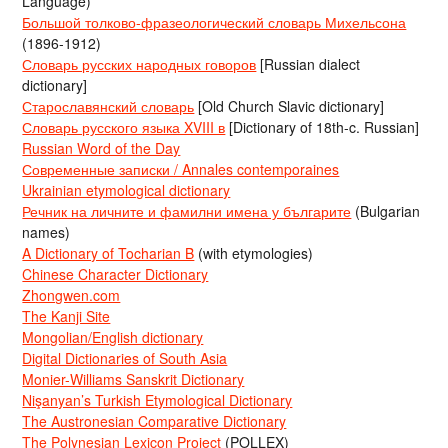
Language)
Большой толково-фразеологический словарь Михельсона
(1896-1912)
Словарь русских народных говоров
[Russian dialect
dictionary]
Старославянский словарь
[Old Church Slavic dictionary]
Словарь русского языка XVIII в
[Dictionary of 18th-c. Russian]
Russian Word of the Day
Современные записки / Annales contemporaines
Ukrainian etymological dictionary
Речник на личните и фамилни имена у българите
(Bulgarian
names)
A Dictionary of Tocharian B
(with etymologies)
Chinese Character Dictionary
Zhongwen.com
The Kanji Site
Mongolian/English dictionary
Digital Dictionaries of South Asia
Monier-Williams Sanskrit Dictionary
Nişanyan’s Turkish Etymological Dictionary
The Austronesian Comparative Dictionary
The Polynesian Lexicon Project
(POLLEX)