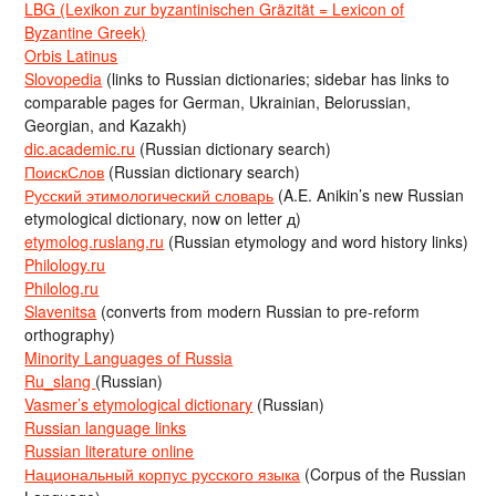
LBG (Lexikon zur byzantinischen Gräzität = Lexicon of
Byzantine Greek)
Orbis Latinus
Slovopedia
(links to Russian dictionaries; sidebar has links to
comparable pages for German, Ukrainian, Belorussian,
Georgian, and Kazakh)
dic.academic.ru
(Russian dictionary search)
ПоискСлов
(Russian dictionary search)
Русский этимологический словарь
(A.E. Anikin’s new Russian
etymological dictionary, now on letter д)
etymolog.ruslang.ru
(Russian etymology and word history links)
Philology.ru
Philolog.ru
Slavenitsa
(converts from modern Russian to pre-reform
orthography)
Minority Languages of Russia
Ru_slang
(Russian)
Vasmer’s etymological dictionary
(Russian)
Russian language links
Russian literature online
Национальный корпус русского языка
(Corpus of the Russian