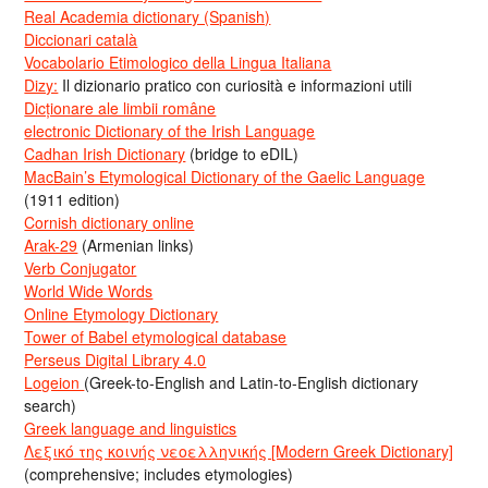
Real Academia dictionary (Spanish)
Diccionari català
Vocabolario Etimologico della Lingua Italiana
Dizy:
Il dizionario pratico con curiosità e informazioni utili
Dicționare ale limbii române
electronic Dictionary of the Irish Language
Cadhan Irish Dictionary
(bridge to eDIL)
MacBain’s Etymological Dictionary of the Gaelic Language
(1911 edition)
Cornish dictionary online
Arak-29
(Armenian links)
Verb Conjugator
World Wide Words
Online Etymology Dictionary
Tower of Babel etymological database
Perseus Digital Library 4.0
Logeion
(Greek-to-English and Latin-to-English dictionary
search)
Greek language and linguistics
Λεξικό της κοινής νεοελληνικής [Modern Greek Dictionary]
(comprehensive; includes etymologies)