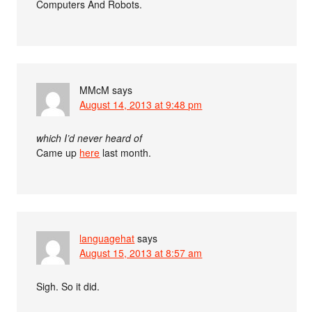
Computers And Robots.
MMcM
says
August 14, 2013 at 9:48 pm
which I’d never heard of
Came up
here
last month.
languagehat
says
August 15, 2013 at 8:57 am
Sigh. So it did.