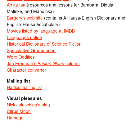
An ka taa
(resources and lessons for Bambara, Dioula,
Malinké, and Mandinka)
Bargery’s web site
(contains A Hausa-English Dictionary and
English-Hausa Vocabulary)
Movies listed by language at IMDB
Languages online
Historical Dictionary of Science Fiction
Speculative Grammarian
Word Oddities
Jan Freeman’s
Boston Globe
column
Character converter
Mailing list
Hattics mailing list
Visual pleasures
Nick Jainschigg’s blog
Citrus Moon
Ramage