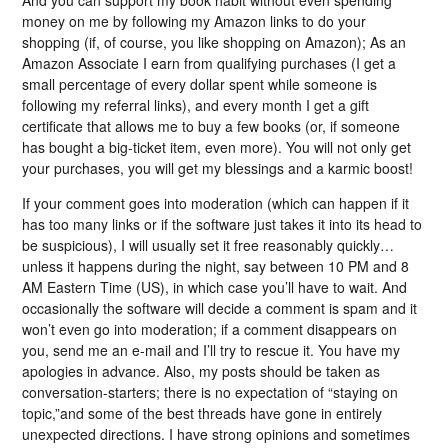
And you can support my book habit without even spending
money on me by following my Amazon links to do your
shopping (if, of course, you like shopping on Amazon); As an
Amazon Associate I earn from qualifying purchases (I get a
small percentage of every dollar spent while someone is
following my referral links), and every month I get a gift
certificate that allows me to buy a few books (or, if someone
has bought a big-ticket item, even more). You will not only get
your purchases, you will get my blessings and a karmic boost!
If your comment goes into moderation (which can happen if it
has too many links or if the software just takes it into its head to
be suspicious), I will usually set it free reasonably quickly…
unless it happens during the night, say between 10 PM and 8
AM Eastern Time (US), in which case you’ll have to wait. And
occasionally the software will decide a comment is spam and it
won’t even go into moderation; if a comment disappears on
you, send me an e-mail and I’ll try to rescue it. You have my
apologies in advance. Also, my posts should be taken as
conversation-starters; there is no expectation of “staying on
topic,”and some of the best threads have gone in entirely
unexpected directions. I have strong opinions and sometimes