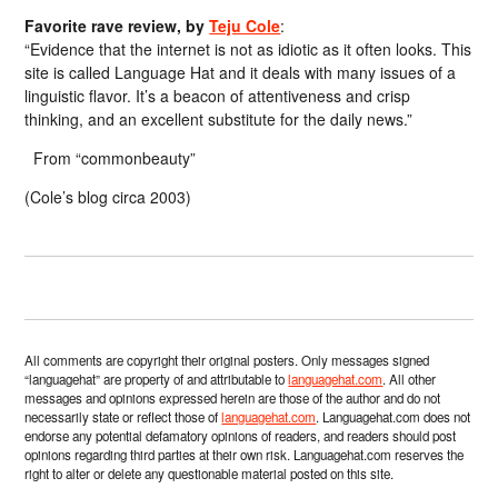
Favorite rave review, by
Teju Cole
:
“Evidence that the internet is not as idiotic as it often looks. This
site is called Language Hat and it deals with many issues of a
linguistic flavor. It’s a beacon of attentiveness and crisp
thinking, and an excellent substitute for the daily news.”
From “commonbeauty”
(Cole’s blog circa 2003)
All comments are copyright their original posters. Only messages signed
“languagehat” are property of and attributable to
languagehat.com
. All other
messages and opinions expressed herein are those of the author and do not
necessarily state or reflect those of
languagehat.com
. Languagehat.com does not
endorse any potential defamatory opinions of readers, and readers should post
opinions regarding third parties at their own risk. Languagehat.com reserves the
right to alter or delete any questionable material posted on this site.