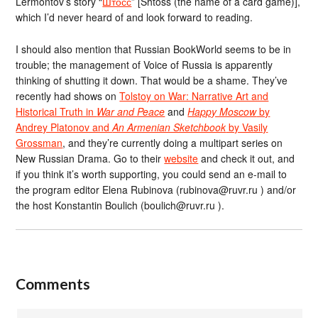
Lermontov’s story “
Штосс
” [Shtoss (the name of a card game)],
which I’d never heard of and look forward to reading.
I should also mention that Russian BookWorld seems to be in
trouble; the management of Voice of Russia is apparently
thinking of shutting it down. That would be a shame. They’ve
recently had shows on
Tolstoy on War: Narrative Art and
Historical Truth in
War and Peace
and
Happy Moscow
by
Andrey Platonov and
An Armenian Sketchbook
by Vasily
Grossman
, and they’re currently doing a multipart series on
New Russian Drama. Go to their
website
and check it out, and
if you think it’s worth supporting, you could send an e-mail to
the program editor Elena Rubinova (rubinova@ruvr.ru ) and/or
the host Konstantin Boulich (boulich@ruvr.ru ).
Comments