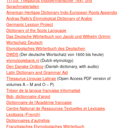
TITUS: Thesaurus Indogermanischer Text- und
Sprachmaterialien
American Heritage Dictionary Indo-European Roots Appendix
Andras Rajki’s Etymological Dictionary of Arabic
Germanic Lexicon Project
Dictionary of the Scots Language
Das Deutsche Wörterbuch von Jacob und Wilhelm Grimm
Wortschatz Deutsch
Etymologisches Wörterbuch des Deutschen
DWDS
(Der deutsche Wortschatz von 1600 bis heute)
etymologiebank.nl
(Dutch etymology)
Den Danske Ordbog
(Danish dictionary, with audio)
Latin Dictionary and Grammar Aid
Thesaurus Linguae Latinae
(Open Access PDF version of
volumes A – M and O – P)
Trésor de la langue française informatisé
Bob, dictionnaire d’argot
Dictionnaire de l’Académie francaise
Centre National de Ressources Textuelles et Lexicales
Lexilogos (French)
Dictionnaires d’autrefois
Französisches Etymologisches Wörterbuch