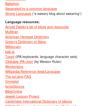
Balashon
Separated by a common language
Strong Language
(“a sweary blog about swearing”)
Language resources:
Arnold Zwicky’s list of blogs and resources
Multitran
American Heritage Dictionary
Green’s Dictionary of Slang
Wiktionary
bab.la
TypeIt
(IPA keyboards, language character sets)
Clickable IPA chart
(by Weston Ruter)
Wordorigins
Wikipedia:Reference desk/Language
The sci.lang FAQ
Omniglot
ScriptSource
BibleOnline
Jewish Lexicon Project
Cambridge International Dictionary of Idioms