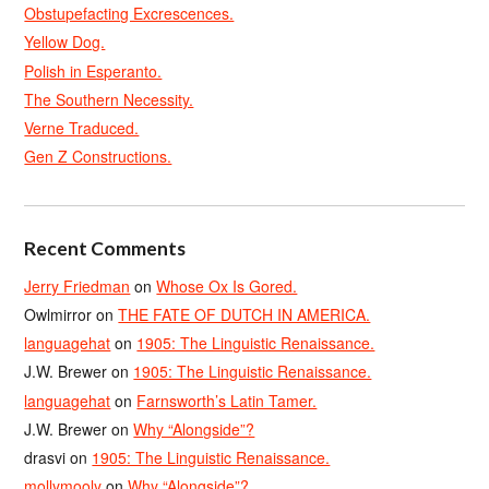
Obstupefacting Excrescences.
Yellow Dog.
Polish in Esperanto.
The Southern Necessity.
Verne Traduced.
Gen Z Constructions.
Recent Comments
Jerry Friedman
on
Whose Ox Is Gored.
Owlmirror
on
THE FATE OF DUTCH IN AMERICA.
languagehat
on
1905: The Linguistic Renaissance.
J.W. Brewer
on
1905: The Linguistic Renaissance.
languagehat
on
Farnsworth’s Latin Tamer.
J.W. Brewer
on
Why “Alongside”?
drasvi
on
1905: The Linguistic Renaissance.
mollymooly
on
Why “Alongside”?