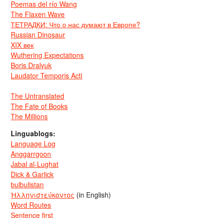
Poemas del río Wang
The Flaxen Wave
ТЕТРАДКИ: Что о нас думают в Европе?
Russian Dinosaur
XIX век
Wuthering Expectations
Boris Dralyuk
Laudator Temporis Acti
The Untranslated
The Fate of Books
The Millions
Linguablogs:
Language Log
Anggarrgoon
Jabal al-Lughat
Dick & Garlick
bulbulistan
Ἡλληνιστεύκοντος
(in English)
Word Routes
Sentence first