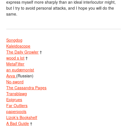
express myself more sharply than an ideal interlocutor might,
but I try to avoid personal attacks, and I hope you will do the
same.
Songdog
Kaleidoscope
The Daily Growler
†
wood s lot
†
MetaFilter
an eudæmonist
Avva
(Russian)
No-sword
The Cassandra Pages
Transblawg
Epigrues
Far Outliers
paperpools
Lizok’s Bookshelf
A Bad Guide
†