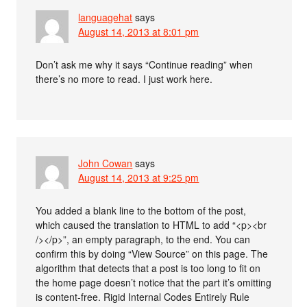
languagehat
says
August 14, 2013 at 8:01 pm
Don’t ask me why it says “Continue reading” when
there’s no more to read. I just work here.
John Cowan
says
August 14, 2013 at 9:25 pm
You added a blank line to the bottom of the post,
which caused the translation to HTML to add “<p><br
/></p>”, an empty paragraph, to the end. You can
confirm this by doing “View Source” on this page. The
algorithm that detects that a post is too long to fit on
the home page doesn’t notice that the part it’s omitting
is content-free. Rigid Internal Codes Entirely Rule