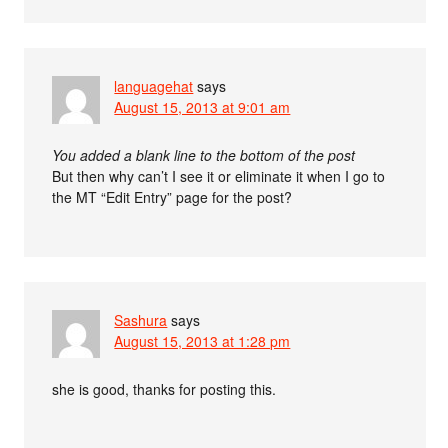
languagehat
says
August 15, 2013 at 9:01 am
You added a blank line to the bottom of the post
But then why can’t I see it or eliminate it when I go to
the MT “Edit Entry” page for the post?
Sashura
says
August 15, 2013 at 1:28 pm
she is good, thanks for posting this.